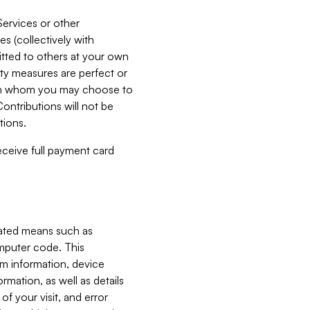
Services or other
es (collectively with
itted to others at your own
ity measures are perfect or
with whom you may choose to
ontributions will not be
tions.
receive full payment card
mated means such as
omputer code. This
em information, device
ormation, as well as details
of your visit, and error