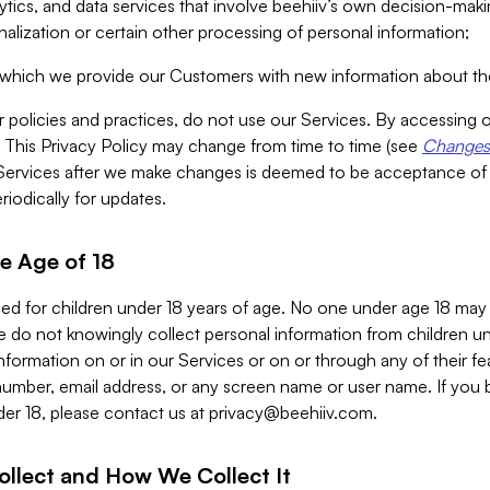
alytics, and data services that involve beehiiv’s own decision-m
nalization or certain other processing of personal information;
n which we provide our Customers with new information about the
r policies and practices, do not use our Services. By accessing 
y. This Privacy Policy may change from time to time (see
Changes 
Services after we make changes is deemed to be acceptance of
riodically for updates.
e Age of 18
ded for children under 18 years of age. No one under age 18 may
 do not knowingly collect personal information from children und
nformation on or in our Services or on or through any of their fe
umber, email address, or any screen name or user name. If you 
der 18, please contact us at
privacy@beehiiv.com
.
ollect and How We Collect It