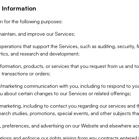
 Information
n for the following purposes:
aintain, and improve our Services;
erations that support the Services, such as auditing, security, f
ytics, and research and development;
formation, products, or services that you request from us and to p
 transactions or orders;
/marketing communication with you, including to respond to you
ou about certain changes to our Services or related offerings;
marketing, including to contact you regarding our services and t
earch studies, promotions, special events, and other subjects tha
 preferences, and advertising on our Website and elsewhere acr
gations and enforce our rights arising from any contracts entere