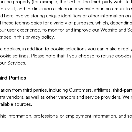
 online property (for example, the URL of the third-party websit
u visit, and the links you click on in a website or in an email). I
d here involve storing unique identifiers or other information on 
 these technologies for a variety of purposes, which, depending
ur user experience, to monitor and improve our Website and Ser
ibed in this privacy policy.
ve cookies, in addition to cookie selections you can make direct
ookie settings. Please note that if you choose to refuse cookie
 our Services.
ird Parties
ion from third parties, including Customers, affiliates, third-part
ta vendors, as well as other vendors and service providers. We 
ailable sources.
ic information, professional or employment information, and soc