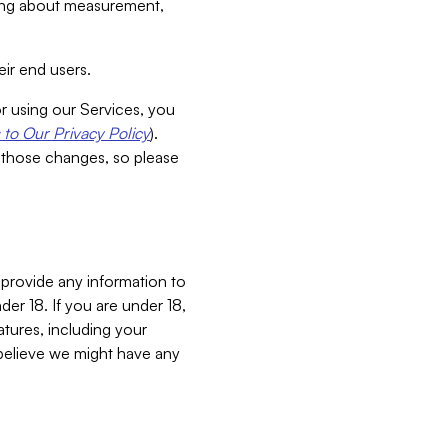
aking about measurement,
ir end users.
or using our Services, you
to Our Privacy Policy
).
 those changes, so please
 provide any information to
er 18. If you are under 18,
atures, including your
believe we might have any