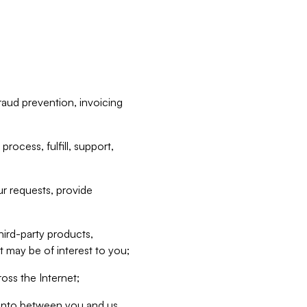
raud prevention, invoicing
rocess, fulfill, support,
r requests, provide
hird-party products,
t may be of interest to you;
oss the Internet;
d into between you and us,