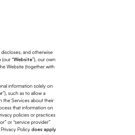
s, discloses, and otherwise
 (our “
Website
”), our own
 the Website (together with
nal information solely on
r
”), such as to allow a
h the Services about their
rocess that information on
ivacy policies or practices
or” or “service provider”
s Privacy Policy
does
apply