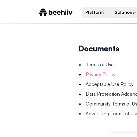
Platform
Solutions
Documents
Terms of Use
Privacy Policy
Acceptable Use Policy
Data Protection Adde
Community Terms of U
Advertising Terms of Us