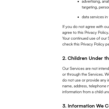
advertising, an
targeting, perso
data services i
If you do not agree with ou
agree to this Privacy Polic
Your continued use of our 
check this Privacy Policy pe
2. Children Under th
Our Services are not inten
or through the Services. We
do not use or provide any i
name, address, telephone n
information from a child un
3. Information We C