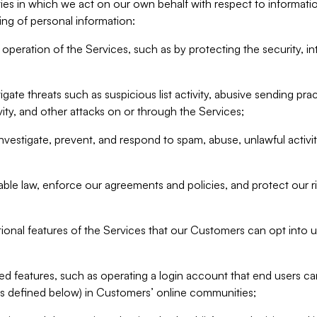
ities in which we act on our own behalf with respect to informa
ing of personal information:
operation of the Services, such as by protecting the security, integ
igate threats such as suspicious list activity, abusive sending pra
vity, and other attacks on or through the Services;
nvestigate, prevent, and respond to spam, abuse, unlawful activi
able law, enforce our agreements and policies, and protect our ri
tional features of the Services that our Customers can opt into u
 features, such as operating a login account that end users ca
as defined below) in Customers’ online communities;