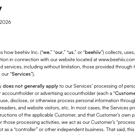
y
, 2026
s how beehiiv Inc. (“
we
,” “
our
,” “
us
,” or “
beehiiv
”) collects, use
tion in connection with our website located at www.beehiiv.com
d services, including without limitation, those provided through
 our “
Services
”).
cy
does not generally apply
to our Services’ processing of perso
er accountholder or advertising accountholder (each a “
Custome
 use, disclose, or otherwise process personal information throug
readers, and website visitors, etc. In most cases, the Services p
tructions of the applicable Customer, and that Customer’s own pr
or those processing activities, we act as our Customer’s “process
t as a “controller” or other independent business. That said, thi