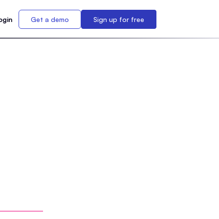
ogin
Get a demo
Sign up for free