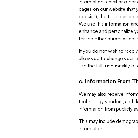
information, email or other
pages on our website that yo
cookies), the tools describe
We use this information and
enhance and personalize yo
for the other purposes descr
If you do not wish to recei
allow you to change your c
use the full functionality of
c. Information From Th
We may also receive informat
technology vendors, and da
information from publicly av
This may include demograph
information.