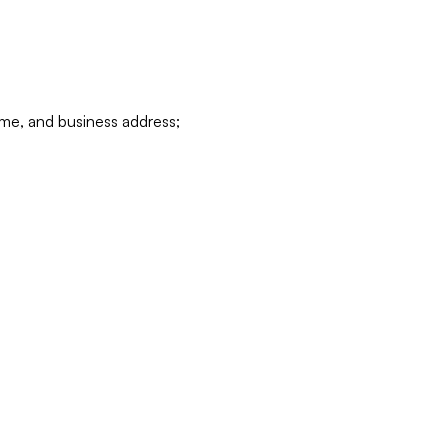
ame, and business address;