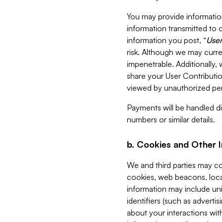
You may provide information
information transmitted to o
information you post, “
User
risk. Although we may curre
impenetrable. Additionally
share your User Contributi
viewed by unauthorized per
Payments will be handled dir
numbers or similar details.
b. Cookies and Other 
We and third parties may c
cookies, web beacons, loca
information may include uni
identifiers (such as advertis
about your interactions with