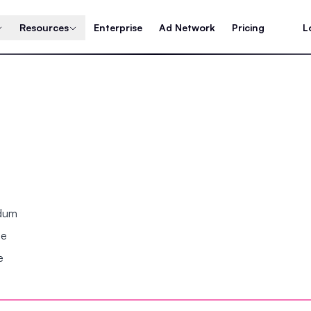
Resources
Enterprise
Ad Network
Pricing
L
ndum
se
e