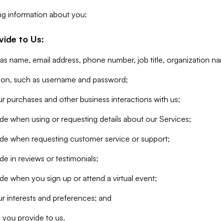
ng information about you:
vide to Us:
 as name, email address, phone number, job title, organization n
tion, such as username and password;
r purchases and other business interactions with us;
de when using or requesting details about our Services;
ide when requesting customer service or support;
e in reviews or testimonials;
de when you sign up or attend a virtual event;
r interests and preferences; and
 you provide to us.