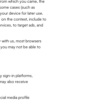
e from which you came, the
n some cases (such as
your device for later use.
 on the context, include to
vices, to target ads, and
ly with us, most browsers
s you may not be able to
y sign-in platforms,
may also receive
ial media profile