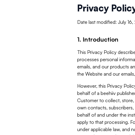
Privacy Polic
Date last modified: July 16
1. Introduction
This Privacy Policy describe
processes personal informa
emails, and our products an
the Website and our emails,
However, this Privacy Poli
behalf of a beehiiv publish
Customer to collect, store,
own contacts, subscribers, 
behalf of and under the ins
apply to that processing. F
under applicable law, and no