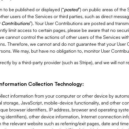
 to be published or displayed (“
posted
”) on public areas of the 
ther users of the Services or third parties, such as direct messag
 Contributions
”). Your User Contributions are posted and transm
ntly limit access to certain pages, please be aware that no secur
, we cannot control the actions of other users of the Services 
ons. Therefore, we cannot and do not guarantee that your User C
sons. We may, but have no obligation to, monitor User Contribu
ectly by a third-party provider (such as Stripe), and we will not 
Information Collection Technology:
ollect information from your computer or other device by auto
l storage, JavaScript, mobile-device functionality, and other c
que browser identifiers, IP address, browser and operating syst
ing identifiers), other device information, Internet connection inf
 the relevant website such as referring/exit pages, date and time 