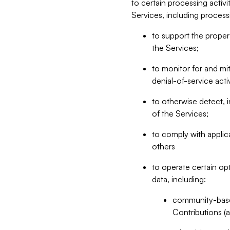
to certain processing activ
Services, including process
to support the proper 
the Services;
to monitor for and mit
denial-of-service acti
to otherwise detect, i
of the Services;
to comply with applic
others
to operate certain op
data, including:
community-based
Contributions (