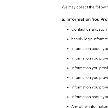
We may collect the followi
a. Information You Pro
Contact details, such
beehiiv login informa
Information about you
Information you provi
Information you prov
Information you provid
Information you provi
Information about you
Any other information