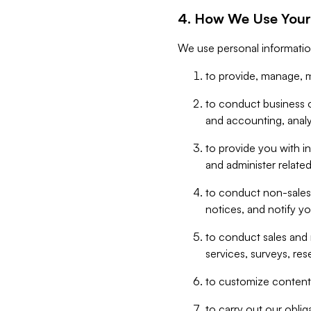
4. How We Use Your
We use personal informatio
to provide, manage, m
to conduct business op
and accounting, anal
to provide you with in
and administer related
to conduct non-sales
notices, and notify y
to conduct sales and 
services, surveys, res
to customize content,
to carry out our obli