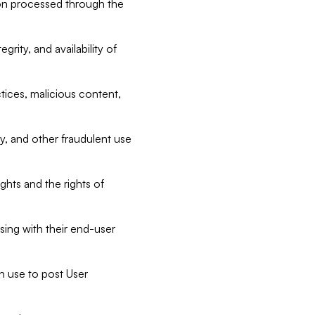
tion processed through the
rity, and availability of
ctices, malicious content,
ty, and other fraudulent use
ghts and the rights of
sing with their end-user
n use to post User