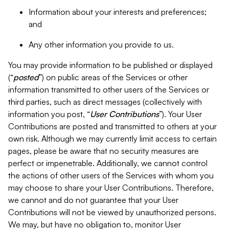
Information about your interests and preferences;
and
Any other information you provide to us.
You may provide information to be published or displayed
(“
posted
”) on public areas of the Services or other
information transmitted to other users of the Services or
third parties, such as direct messages (collectively with
information you post, “
User Contributions
”). Your User
Contributions are posted and transmitted to others at your
own risk. Although we may currently limit access to certain
pages, please be aware that no security measures are
perfect or impenetrable. Additionally, we cannot control
the actions of other users of the Services with whom you
may choose to share your User Contributions. Therefore,
we cannot and do not guarantee that your User
Contributions will not be viewed by unauthorized persons.
We may, but have no obligation to, monitor User