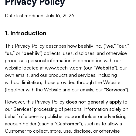
Privacy Policy
Date last modified: July 16, 2026
1. Introduction
This Privacy Policy describes how beehiiv Inc. (“
we
,” “
our
,”
“
us
,” or “
beehiiv
”) collects, uses, discloses, and otherwise
processes personal information in connection with our
website located at www.beehiiv.com (our “
Website
”), our
own emails, and our products and services, including
without limitation, those provided through the Website
(together with the Website and our emails, our “
Services
”).
However, this Privacy Policy
does not generally apply
to
our Services’ processing of personal information solely on
behalf of a beehiiv publisher accountholder or advertising
accountholder (each a “
Customer
”), such as to allow a
Customer to collect, store, use, disclose, or otherwise