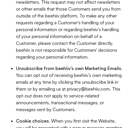
newsletters. This request may not affect newsletters
or other emails that those Customers send you from
outside of the beehiiv platform. To make any other
requests regarding a Customer's handling of your
personal information or regarding beehiiv's handling
of your personal information on behalf of a
Customer, please contact the Customer directly.
beehiiv is not responsible for Customers' decisions
regarding your personal information.
Unsubscribe from beehiiv’s own Marketing Emails
.
You can opt out of receiving beehiiv’s own marketing
emails at any time by clicking the unsubscribe link in
them or by emailing us at
privacy@beehiiv.com
. This
opt-out does not apply to service-related
announcements, transactional messages, or
messages sent by Customers.
Cookie choices
. When you first visit the Website,
you will be presented with a popup message granting