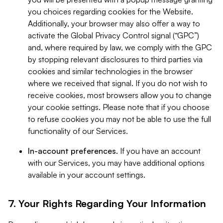
you choices regarding cookies for the Website.
Additionally, your browser may also offer a way to
activate the Global Privacy Control signal (“GPC”)
and, where required by law, we comply with the GPC
by stopping relevant disclosures to third parties via
cookies and similar technologies in the browser
where we received that signal. If you do not wish to
receive cookies, most browsers allow you to change
your cookie settings. Please note that if you choose
to refuse cookies you may not be able to use the full
functionality of our Services.
In-account preferences.
If you have an account
with our Services, you may have additional options
available in your account settings.
7. Your Rights Regarding Your Information