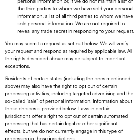
personal information or, if we do not maintain a list of
the third parties to whom we have sold your personal
information, a list of all third parties to whom we have
sold personal information. We are not required to
reveal any trade secret in responding to your request.
You may submit a request as set out below. We will verify
your request and respond as required by applicable law. All
the rights described above may be subject to important
exceptions.
Residents of certain states (including the ones mentioned
above) may also have the right to opt out of certain
processing activities, including targeted advertising and the
so-called “sale” of personal information. Information about
those choices is provided below. Laws in certain
jurisdictions offer a right to opt out of certain automated
processing that has certain legal or other significant
effects, but we do not currently engage in this type of
processing in those jurisdictions.