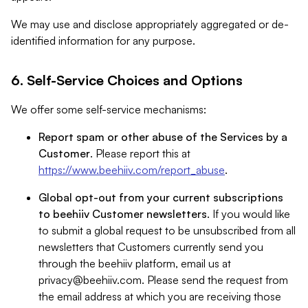
We may use and disclose appropriately aggregated or de-
identified information for any purpose.
6. Self-Service Choices and Options
We offer some self-service mechanisms:
Report spam or other abuse of the Services by a
Customer
. Please report this at
https://www.beehiiv.com/report_abuse
.
Global opt-out from your current subscriptions
to beehiiv Customer newsletters
. If you would like
to submit a global request to be unsubscribed from all
newsletters that Customers currently send you
through the beehiiv platform, email us at
privacy@beehiiv.com
. Please send the request from
the email address at which you are receiving those