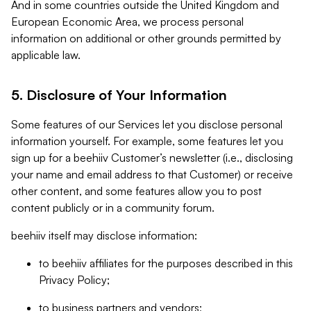
And in some countries outside the United Kingdom and
European Economic Area, we process personal
information on additional or other grounds permitted by
applicable law.
5. Disclosure of Your Information
Some features of our Services let you disclose personal
information yourself. For example, some features let you
sign up for a beehiiv Customer’s newsletter (i.e., disclosing
your name and email address to that Customer) or receive
other content, and some features allow you to post
content publicly or in a community forum.
beehiiv itself may disclose information:
to beehiiv affiliates for the purposes described in this
Privacy Policy;
to business partners and vendors;