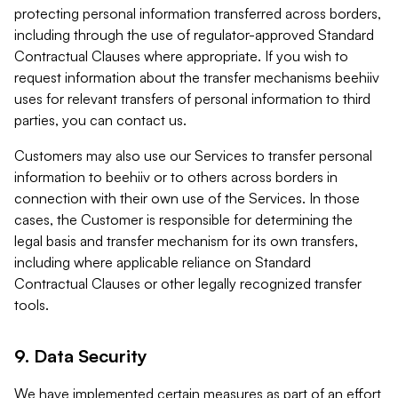
protecting personal information transferred across borders,
including through the use of regulator-approved Standard
Contractual Clauses where appropriate. If you wish to
request information about the transfer mechanisms beehiiv
uses for relevant transfers of personal information to third
parties, you can contact us.
Customers may also use our Services to transfer personal
information to beehiiv or to others across borders in
connection with their own use of the Services. In those
cases, the Customer is responsible for determining the
legal basis and transfer mechanism for its own transfers,
including where applicable reliance on Standard
Contractual Clauses or other legally recognized transfer
tools.
9. Data Security
We have implemented certain measures as part of an effort