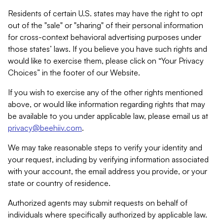
Residents of certain U.S. states may have the right to opt
out of the "sale" or "sharing" of their personal information
for cross-context behavioral advertising purposes under
those states’ laws. If you believe you have such rights and
would like to exercise them, please click on “Your Privacy
Choices” in the footer of our Website.
If you wish to exercise any of the other rights mentioned
above, or would like information regarding rights that may
be available to you under applicable law, please email us at
privacy@beehiiv.com
.
We may take reasonable steps to verify your identity and
your request, including by verifying information associated
with your account, the email address you provide, or your
state or country of residence.
Authorized agents may submit requests on behalf of
individuals where specifically authorized by applicable law.