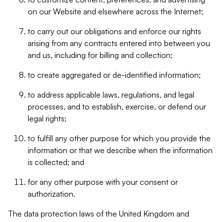
on our Website and elsewhere across the Internet;
to carry out our obligations and enforce our rights
arising from any contracts entered into between you
and us, including for billing and collection;
to create aggregated or de-identified information;
to address applicable laws, regulations, and legal
processes, and to establish, exercise, or defend our
legal rights;
to fulfill any other purpose for which you provide the
information or that we describe when the information
is collected; and
for any other purpose with your consent or
authorization.
The data protection laws of the United Kingdom and