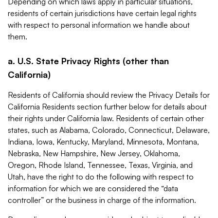
Depending on which laws apply in particular situations,
residents of certain jurisdictions have certain legal rights
with respect to personal information we handle about
them.
a. U.S. State Privacy Rights (other than
California)
Residents of California should review the Privacy Details for
California Residents section further below for details about
their rights under California law. Residents of certain other
states, such as Alabama, Colorado, Connecticut, Delaware,
Indiana, Iowa, Kentucky, Maryland, Minnesota, Montana,
Nebraska, New Hampshire, New Jersey, Oklahoma,
Oregon, Rhode Island, Tennessee, Texas, Virginia, and
Utah, have the right to do the following with respect to
information for which we are considered the “data
controller” or the business in charge of the information.