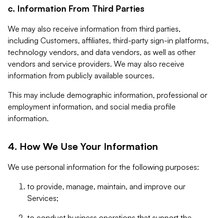
c. Information From Third Parties
We may also receive information from third parties,
including Customers, affiliates, third-party sign-in platforms,
technology vendors, and data vendors, as well as other
vendors and service providers. We may also receive
information from publicly available sources.
This may include demographic information, professional or
employment information, and social media profile
information.
4. How We Use Your Information
We use personal information for the following purposes:
to provide, manage, maintain, and improve our
Services;
to conduct business operations that support the