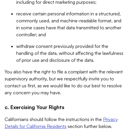
including for direct marketing purposes;
receive certain personal information in a structured,
commonly used, and machine-readable format, and
in some cases have that data transmitted to another
controller; and
withdraw consent previously provided for the
handling of the data, without affecting the lawfulness
of prior use and disclosure of the data.
You also have the right to file a complaint with the relevant
supervisory authority, but we respectfully invite you to
contact us first, as we would like to do our best to resolve
any concern you may have.
c. Exercising Your Rights
Californians should follow the instructions in the
Privacy
Details for California Residents
section further below.