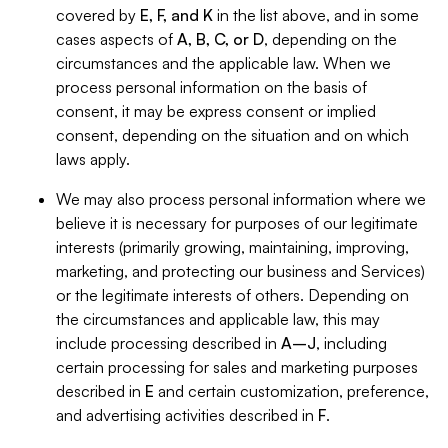
covered by
E, F, and K
in the list above, and in some
cases aspects of
A, B, C, or D
, depending on the
circumstances and the applicable law. When we
process personal information on the basis of
consent, it may be express consent or implied
consent, depending on the situation and on which
laws apply.
We may also process personal information where we
believe it is necessary for purposes of our legitimate
interests (primarily growing, maintaining, improving,
marketing, and protecting our business and Services)
or the legitimate interests of others. Depending on
the circumstances and applicable law, this may
include processing described in
A–J
, including
certain processing for sales and marketing purposes
described in
E
and certain customization, preference,
and advertising activities described in
F
.