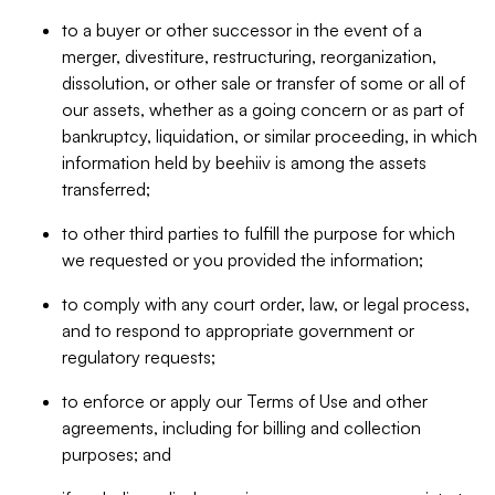
to a buyer or other successor in the event of a
merger, divestiture, restructuring, reorganization,
dissolution, or other sale or transfer of some or all of
our assets, whether as a going concern or as part of
bankruptcy, liquidation, or similar proceeding, in which
information held by beehiiv is among the assets
transferred;
to other third parties to fulfill the purpose for which
we requested or you provided the information;
to comply with any court order, law, or legal process,
and to respond to appropriate government or
regulatory requests;
to enforce or apply our Terms of Use and other
agreements, including for billing and collection
purposes; and