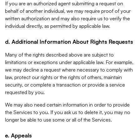
If you are an authorized agent submitting a request on
behalf of another individual, we may require proof of your
written authorization and may also require us to verify the
individual directly, as permitted by applicable law.
d. Additional Information About Rights Requests
Many of the rights described above are subject to
limitations or exceptions under applicable law. For example,
we may decline a request where necessary to comply with
law, protect our rights or the rights of others, maintain
security, or complete a transaction or provide a service
requested by you.
We may also need certain information in order to provide
the Services to you. If you ask us to delete it, you may no
longer be able to use some or all of the Services.
e. Appeals