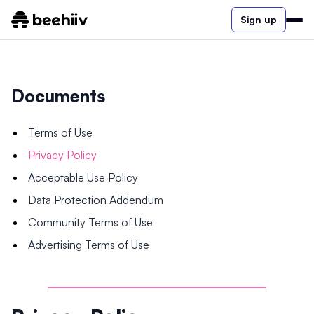
Sign up
Documents
Terms of Use
Privacy Policy
Acceptable Use Policy
Data Protection Addendum
Community Terms of Use
Advertising Terms of Use