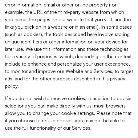
error information, email or other online property (for
example, the URL of the third-party website from which
you came, the pages on our website that you visit, and the
links you click on in a website or in an email). In some cases
(such as cookies), the tools described here involve storing
unique identifiers or other information on your device for
later use. We use this information and these technologies
for a variety of purposes, which, depending on the context,
include to enhance and personalize your user experience,
to monitor and improve our Website and Services, to target
ads, and for the other purposes described in this privacy
policy.
If you do not wish to receive cookies, in addition to cookie
selections you can make directly with us, most browsers
allow you to change your cookie settings. Please note that
if you choose to refuse cookies you may not be able to
use the full functionality of our Services.