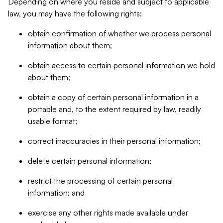
Depending on where you reside and subject to applicable
law, you may have the following rights:
obtain confirmation of whether we process personal
information about them;
obtain access to certain personal information we hold
about them;
obtain a copy of certain personal information in a
portable and, to the extent required by law, readily
usable format;
correct inaccuracies in their personal information;
delete certain personal information;
restrict the processing of certain personal
information; and
exercise any other rights made available under