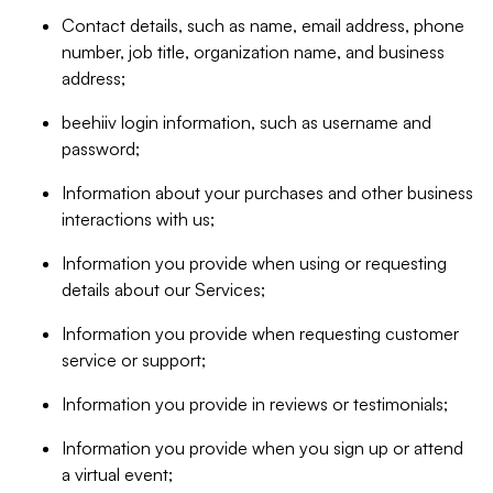
Contact details, such as name, email address, phone
number, job title, organization name, and business
address;
beehiiv login information, such as username and
password;
Information about your purchases and other business
interactions with us;
Information you provide when using or requesting
details about our Services;
Information you provide when requesting customer
service or support;
Information you provide in reviews or testimonials;
Information you provide when you sign up or attend
a virtual event;