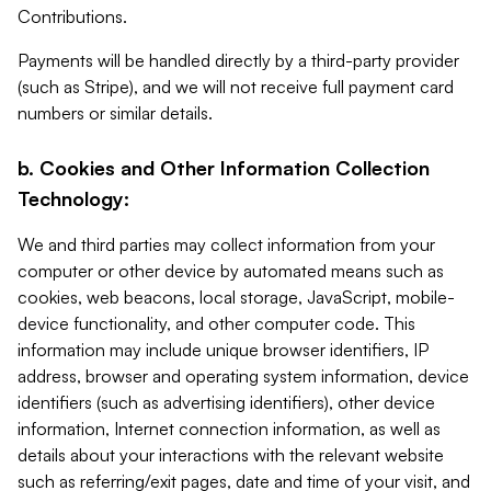
Contributions.
Payments will be handled directly by a third-party provider
(such as Stripe), and we will not receive full payment card
numbers or similar details.
b. Cookies and Other Information Collection
Technology:
We and third parties may collect information from your
computer or other device by automated means such as
cookies, web beacons, local storage, JavaScript, mobile-
device functionality, and other computer code. This
information may include unique browser identifiers, IP
address, browser and operating system information, device
identifiers (such as advertising identifiers), other device
information, Internet connection information, as well as
details about your interactions with the relevant website
such as referring/exit pages, date and time of your visit, and