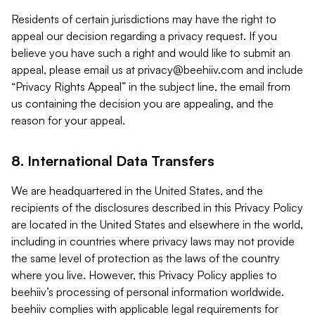
Residents of certain jurisdictions may have the right to
appeal our decision regarding a privacy request. If you
believe you have such a right and would like to submit an
appeal, please email us at
privacy@beehiiv.com
and include
“Privacy Rights Appeal” in the subject line, the email from
us containing the decision you are appealing, and the
reason for your appeal.
8. International Data Transfers
We are headquartered in the United States, and the
recipients of the disclosures described in this Privacy Policy
are located in the United States and elsewhere in the world,
including in countries where privacy laws may not provide
the same level of protection as the laws of the country
where you live. However, this Privacy Policy applies to
beehiiv’s processing of personal information worldwide.
beehiiv complies with applicable legal requirements for