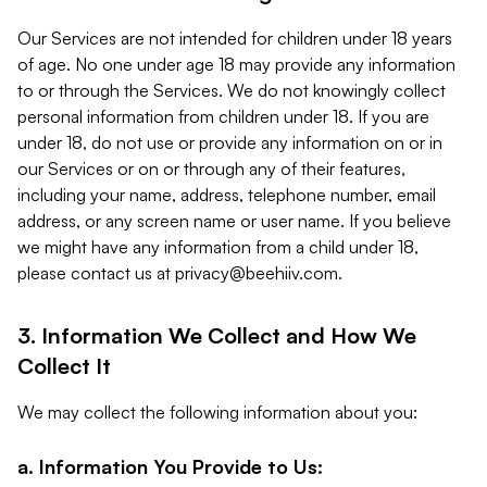
Our Services are not intended for children under 18 years
of age. No one under age 18 may provide any information
to or through the Services. We do not knowingly collect
personal information from children under 18. If you are
under 18, do not use or provide any information on or in
our Services or on or through any of their features,
including your name, address, telephone number, email
address, or any screen name or user name. If you believe
we might have any information from a child under 18,
please contact us at
privacy@beehiiv.com
.
3. Information We Collect and How We
Collect It
We may collect the following information about you:
a. Information You Provide to Us: