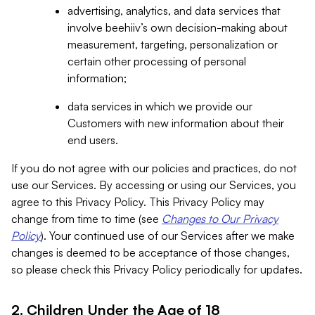
advertising, analytics, and data services that
involve beehiiv’s own decision-making about
measurement, targeting, personalization or
certain other processing of personal
information;
data services in which we provide our
Customers with new information about their
end users.
If you do not agree with our policies and practices, do not
use our Services. By accessing or using our Services, you
agree to this Privacy Policy. This Privacy Policy may
change from time to time (see
Changes to Our Privacy
Policy
). Your continued use of our Services after we make
changes is deemed to be acceptance of those changes,
so please check this Privacy Policy periodically for updates.
2. Children Under the Age of 18