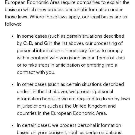
European Economic Area require companies to explain the
basis on which they process personal information under
those laws. Where those laws apply, our legal bases are as
follows:
In some cases (such as certain situations described
by
C, D, and G
in the list above), our processing of
personal information is necessary for us to comply
with a contract with you (such as our Terms of Use)
or to take steps in anticipation of entering into a
contract with you.
In other cases (such as certain situations described
under
I
in the list above), we process personal
information because we are required to do so by laws
in jurisdictions such as the United Kingdom and
countries in the European Economic Area.
In certain cases, we process personal information
based on your consent, such as certain situations