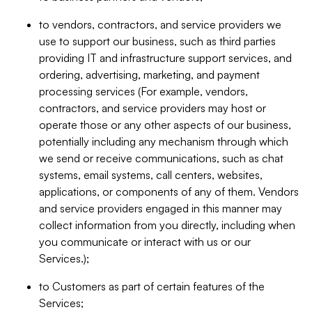
to vendors, contractors, and service providers we
use to support our business, such as third parties
providing IT and infrastructure support services, and
ordering, advertising, marketing, and payment
processing services (For example, vendors,
contractors, and service providers may host or
operate those or any other aspects of our business,
potentially including any mechanism through which
we send or receive communications, such as chat
systems, email systems, call centers, websites,
applications, or components of any of them. Vendors
and service providers engaged in this manner may
collect information from you directly, including when
you communicate or interact with us or our
Services.);
to Customers as part of certain features of the
Services;