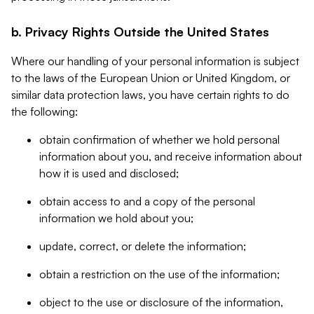
b. Privacy Rights Outside the United States
Where our handling of your personal information is subject
to the laws of the European Union or United Kingdom, or
similar data protection laws, you have certain rights to do
the following:
obtain confirmation of whether we hold personal
information about you, and receive information about
how it is used and disclosed;
obtain access to and a copy of the personal
information we hold about you;
update, correct, or delete the information;
obtain a restriction on the use of the information;
object to the use or disclosure of the information,