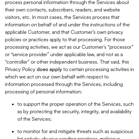
process personal information through the Services about
their own contacts, subscribers, readers, and website
visitors, etc. In most cases, the Services process that
information on behalf of and under the instructions of the
applicable Customer, and that Customer’s own privacy
policies or practices apply to that processing. For those
processing activities, we act as our Customer’s “processor”
or “service provider” under applicable law, and not as a
“controller” or other independent business. That said, this
Privacy Policy
does
apply
to certain processing activities in
which we act on our own behalf with respect to
information processed through the Services, including
processing of personal information:
to support the proper operation of the Services, such
as by protecting the security, integrity, and availability
of the Services;
to monitor for and mitigate threats such as suspicious
list activity, abusive sending practices, malicious