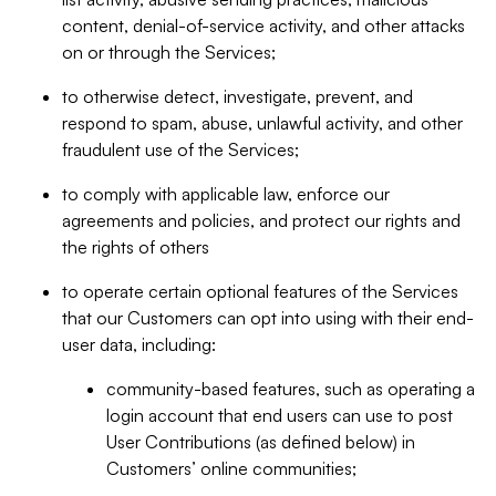
content, denial-of-service activity, and other attacks
on or through the Services;
to otherwise detect, investigate, prevent, and
respond to spam, abuse, unlawful activity, and other
fraudulent use of the Services;
to comply with applicable law, enforce our
agreements and policies, and protect our rights and
the rights of others
to operate certain optional features of the Services
that our Customers can opt into using with their end-
user data, including:
community-based features, such as operating a
login account that end users can use to post
User Contributions (as defined below) in
Customers’ online communities;