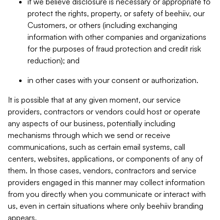
if we believe disclosure is necessary or appropriate to
protect the rights, property, or safety of beehiiv, our
Customers, or others (including exchanging
information with other companies and organizations
for the purposes of fraud protection and credit risk
reduction); and
in other cases with your consent or authorization.
It is possible that at any given moment, our service
providers, contractors or vendors could host or operate
any aspects of our business, potentially including
mechanisms through which we send or receive
communications, such as certain email systems, call
centers, websites, applications, or components of any of
them. In those cases, vendors, contractors and service
providers engaged in this manner may collect information
from you directly when you communicate or interact with
us, even in certain situations where only beehiiv branding
appears.