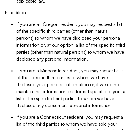
applicable law.
In addition:
If you are an Oregon resident, you may request a list
of the specific third parties (other than natural
persons) to whom we have disclosed your personal
information or, at our option, a list of the specific third
parties (other than natural persons) to whom we have
disclosed any personal information.
If you are a Minnesota resident, you may request a list
of the specific third parties to whom we have
disclosed your personal information or, if we do not
maintain that information in a format specific to you, a
list of the specific third parties to whom we have
disclosed any consumers' personal information.
If you are a Connecticut resident, you may request a
list of the third parties to whom we have sold your