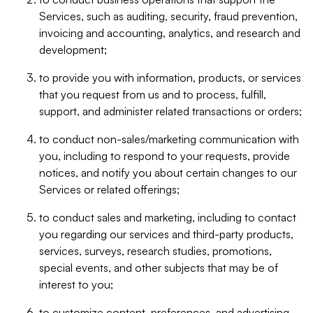
Services, such as auditing, security, fraud prevention,
invoicing and accounting, analytics, and research and
development;
to provide you with information, products, or services
that you request from us and to process, fulfill,
support, and administer related transactions or orders;
to conduct non-sales/marketing communication with
you, including to respond to your requests, provide
notices, and notify you about certain changes to our
Services or related offerings;
to conduct sales and marketing, including to contact
you regarding our services and third-party products,
services, surveys, research studies, promotions,
special events, and other subjects that may be of
interest to you;
to customize content, preferences, and advertising