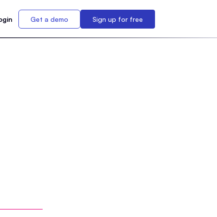
ogin
Get a demo
Sign up for free