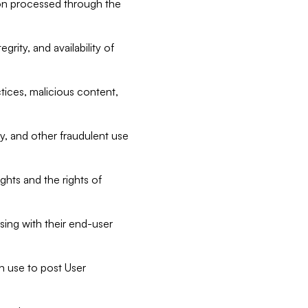
tion processed through the
rity, and availability of
ctices, malicious content,
ty, and other fraudulent use
ghts and the rights of
sing with their end-user
n use to post User