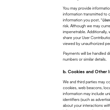
You may provide information
information transmitted to o
information you post, “
User
risk. Although we may curre
impenetrable. Additionally
share your User Contributi
viewed by unauthorized per
Payments will be handled dir
numbers or similar details.
b. Cookies and Other 
We and third parties may c
cookies, web beacons, loca
information may include uni
identifiers (such as advertis
about your interactions with