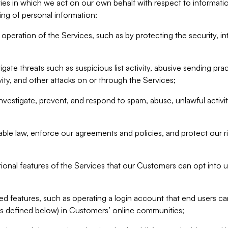
ities in which we act on our own behalf with respect to informa
ing of personal information:
operation of the Services, such as by protecting the security, integ
igate threats such as suspicious list activity, abusive sending pra
vity, and other attacks on or through the Services;
nvestigate, prevent, and respond to spam, abuse, unlawful activi
able law, enforce our agreements and policies, and protect our ri
tional features of the Services that our Customers can opt into u
 features, such as operating a login account that end users ca
as defined below) in Customers’ online communities;