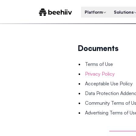
Platform
Solutions
Documents
Terms of Use
Privacy Policy
Acceptable Use Policy
Data Protection Adde
Community Terms of U
Advertising Terms of Us