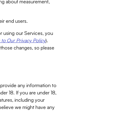
aking about measurement,
ir end users.
or using our Services, you
to Our Privacy Policy
).
 those changes, so please
 provide any information to
er 18. If you are under 18,
atures, including your
believe we might have any