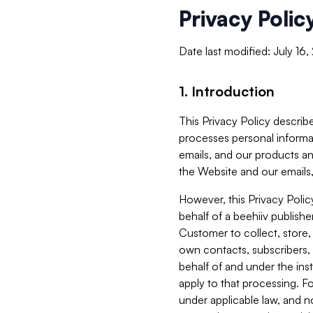
Privacy Polic
Date last modified: July 16
1. Introduction
This Privacy Policy describe
processes personal informa
emails, and our products an
the Website and our emails,
However, this Privacy Poli
behalf of a beehiiv publish
Customer to collect, store,
own contacts, subscribers, 
behalf of and under the ins
apply to that processing. F
under applicable law, and no