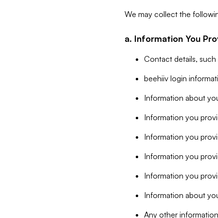
We may collect the followi
a. Information You Pro
Contact details, such
beehiiv login informa
Information about you
Information you provi
Information you prov
Information you provid
Information you provi
Information about you
Any other information