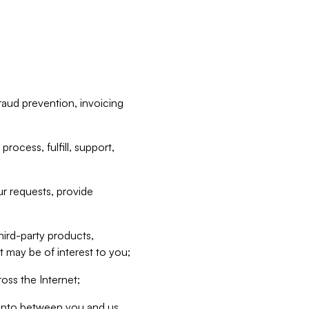
raud prevention, invoicing
rocess, fulfill, support,
r requests, provide
hird-party products,
t may be of interest to you;
oss the Internet;
d into between you and us,