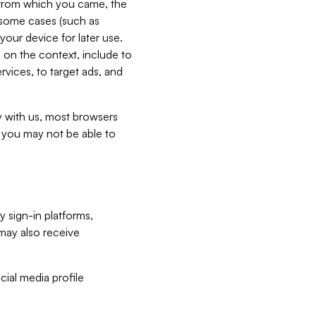
e from which you came, the
n some cases (such as
your device for later use.
 on the context, include to
vices, to target ads, and
ly with us, most browsers
s you may not be able to
y sign-in platforms,
may also receive
ial media profile