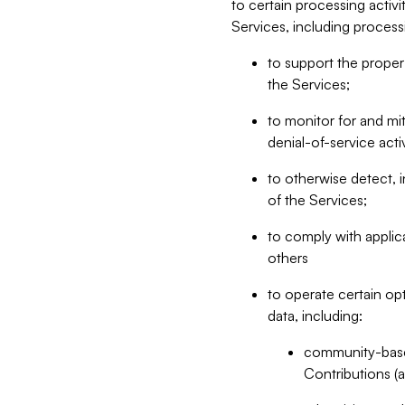
to certain processing activ
Services, including process
to support the proper 
the Services;
to monitor for and mit
denial-of-service acti
to otherwise detect, i
of the Services;
to comply with applic
others
to operate certain op
data, including:
community-based
Contributions (