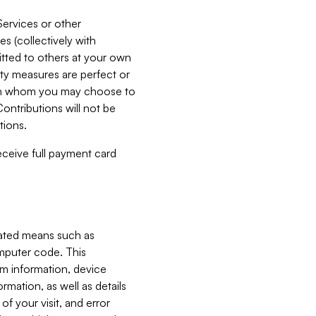
Services or other
es (collectively with
itted to others at your own
ity measures are perfect or
with whom you may choose to
ontributions will not be
tions.
receive full payment card
mated means such as
omputer code. This
em information, device
ormation, as well as details
of your visit, and error