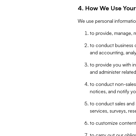
4. How We Use Your
We use personal informatio
to provide, manage, m
to conduct business op
and accounting, anal
to provide you with in
and administer related
to conduct non-sales
notices, and notify y
to conduct sales and 
services, surveys, res
to customize content,
to carry out our obli