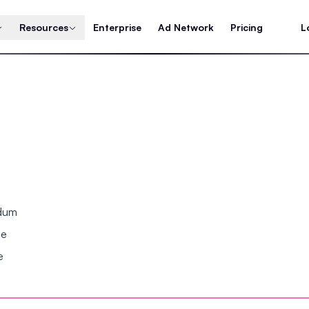
Resources
Enterprise
Ad Network
Pricing
L
ndum
se
e