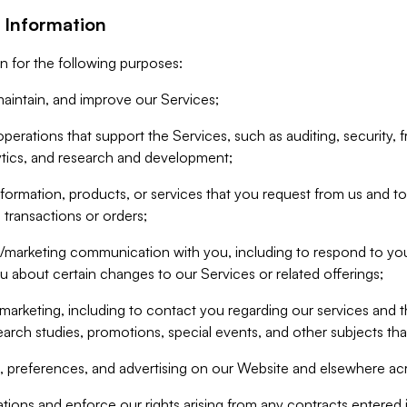
 Information
n for the following purposes:
aintain, and improve our Services;
erations that support the Services, such as auditing, security, f
ytics, and research and development;
formation, products, or services that you request from us and to p
 transactions or orders;
/marketing communication with you, including to respond to you
ou about certain changes to our Services or related offerings;
marketing, including to contact you regarding our services and t
earch studies, promotions, special events, and other subjects tha
 preferences, and advertising on our Website and elsewhere acr
gations and enforce our rights arising from any contracts entere