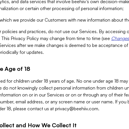
alytics, and data services that involve beehiiv’s own decision-m
nalization or certain other processing of personal information;
n which we provide our Customers with new information about the
r policies and practices, do not use our Services. By accessing 
y. This Privacy Policy may change from time to time (see
Changes 
Services after we make changes is deemed to be acceptance of
riodically for updates.
e Age of 18
ded for children under 18 years of age. No one under age 18 may
 do not knowingly collect personal information from children und
nformation on or in our Services or on or through any of their fe
umber, email address, or any screen name or user name. If you 
der 18, please contact us at
privacy@beehiiv.com
.
ollect and How We Collect It