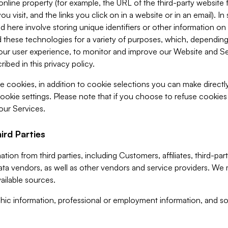
 online property (for example, the URL of the third-party websit
u visit, and the links you click on in a website or in an email). I
d here involve storing unique identifiers or other information on 
 these technologies for a variety of purposes, which, depending
ur user experience, to monitor and improve our Website and Ser
ibed in this privacy policy.
ve cookies, in addition to cookie selections you can make direct
ookie settings. Please note that if you choose to refuse cookie
 our Services.
ird Parties
ion from third parties, including Customers, affiliates, third-part
ta vendors, as well as other vendors and service providers. We 
ailable sources.
ic information, professional or employment information, and soc