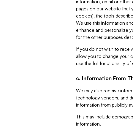
information, email or other
pages on our website that yo
cookies), the tools describe
We use this information and
enhance and personalize yo
for the other purposes descr
If you do not wish to recei
allow you to change your c
use the full functionality of
c. Information From Th
We may also receive informat
technology vendors, and da
information from publicly av
This may include demograph
information.