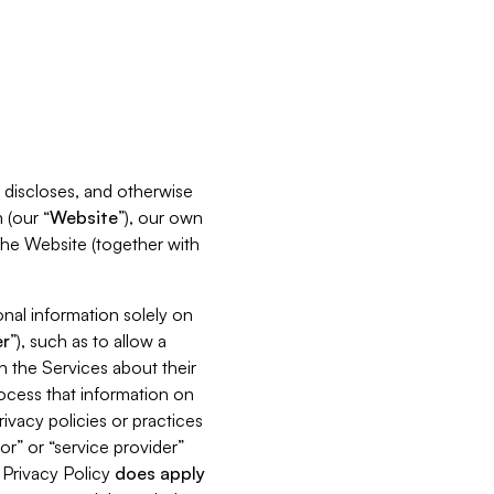
s, discloses, and otherwise
 (our “
Website
”), our own
 the Website (together with
nal information solely on
r
”), such as to allow a
h the Services about their
rocess that information on
ivacy policies or practices
or” or “service provider”
s Privacy Policy
does
apply