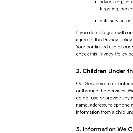
advertising, an
targeting, perso
data services i
If you do not agree with ou
agree to this Privacy Polic
Your continued use of our 
check this Privacy Policy pe
2. Children Under th
Our Services are not inten
or through the Services. We
do not use or provide any i
name, address, telephone n
information from a child un
3. Information We C