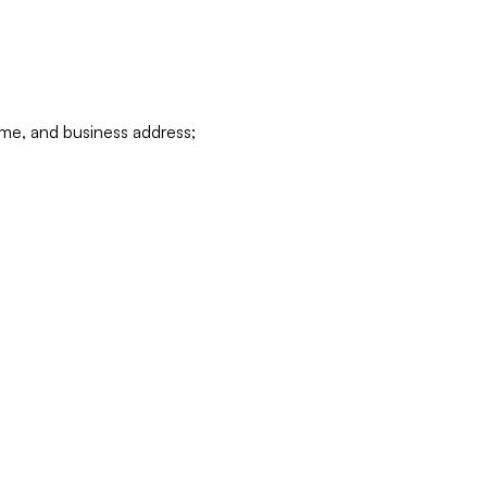
ame, and business address;