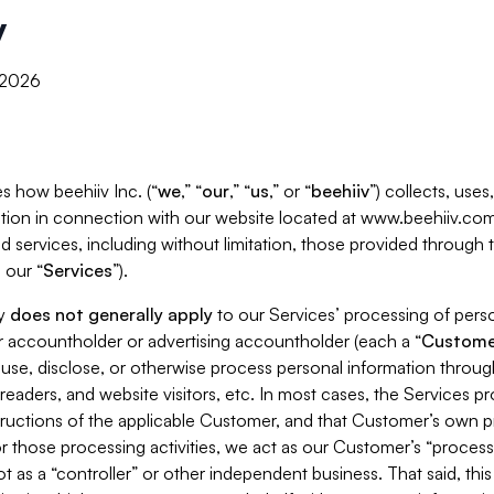
y
, 2026
s how beehiiv Inc. (“
we
,” “
our
,” “
us
,” or “
beehiiv
”) collects, use
tion in connection with our website located at www.beehiiv.com
d services, including without limitation, those provided through
 our “
Services
”).
cy
does not generally apply
to our Services’ processing of perso
er accountholder or advertising accountholder (each a “
Custome
 use, disclose, or otherwise process personal information throug
readers, and website visitors, etc. In most cases, the Services p
tructions of the applicable Customer, and that Customer’s own pr
or those processing activities, we act as our Customer’s “process
t as a “controller” or other independent business. That said, thi