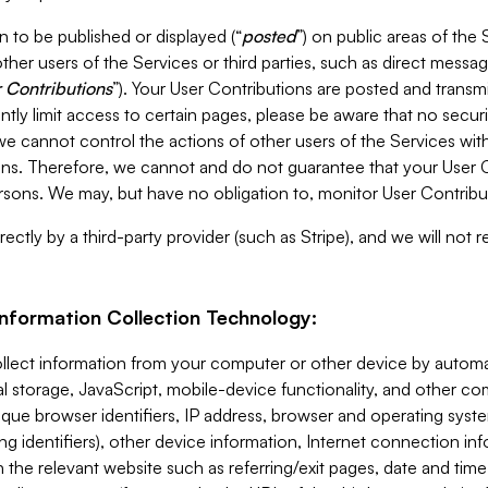
 to be published or displayed (“
posted
”) on public areas of the 
ther users of the Services or third parties, such as direct messag
 Contributions
”). Your User Contributions are posted and transm
ntly limit access to certain pages, please be aware that no secur
, we cannot control the actions of other users of the Services 
ons. Therefore, we cannot and do not guarantee that your User C
sons. We may, but have no obligation to, monitor User Contribu
ectly by a third-party provider (such as Stripe), and we will not 
Information Collection Technology:
ollect information from your computer or other device by auto
l storage, JavaScript, mobile-device functionality, and other c
que browser identifiers, IP address, browser and operating syst
ing identifiers), other device information, Internet connection inf
 the relevant website such as referring/exit pages, date and time 