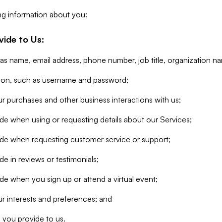
ng information about you:
vide to Us:
 as name, email address, phone number, job title, organization n
tion, such as username and password;
r purchases and other business interactions with us;
de when using or requesting details about our Services;
ide when requesting customer service or support;
e in reviews or testimonials;
de when you sign up or attend a virtual event;
r interests and preferences; and
 you provide to us.