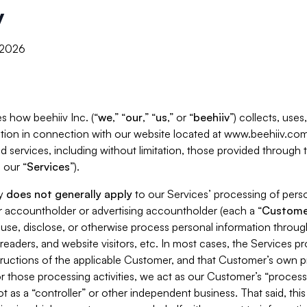
y
, 2026
s how beehiiv Inc. (“
we
,” “
our
,” “
us
,” or “
beehiiv
”) collects, use
tion in connection with our website located at www.beehiiv.com
d services, including without limitation, those provided through
 our “
Services
”).
cy
does not generally apply
to our Services’ processing of perso
er accountholder or advertising accountholder (each a “
Custome
 use, disclose, or otherwise process personal information throug
readers, and website visitors, etc. In most cases, the Services p
tructions of the applicable Customer, and that Customer’s own pr
or those processing activities, we act as our Customer’s “process
t as a “controller” or other independent business. That said, thi