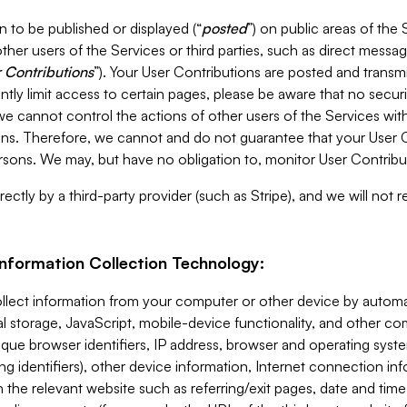
 to be published or displayed (“
posted
”) on public areas of the 
ther users of the Services or third parties, such as direct messag
 Contributions
”). Your User Contributions are posted and transm
ntly limit access to certain pages, please be aware that no secur
, we cannot control the actions of other users of the Services 
ons. Therefore, we cannot and do not guarantee that your User C
sons. We may, but have no obligation to, monitor User Contribu
ectly by a third-party provider (such as Stripe), and we will not 
Information Collection Technology:
ollect information from your computer or other device by auto
l storage, JavaScript, mobile-device functionality, and other c
que browser identifiers, IP address, browser and operating syst
ing identifiers), other device information, Internet connection inf
 the relevant website such as referring/exit pages, date and time 