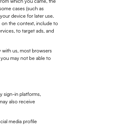
e from which you came, the
n some cases (such as
your device for later use.
 on the context, include to
vices, to target ads, and
ly with us, most browsers
s you may not be able to
y sign-in platforms,
may also receive
ial media profile