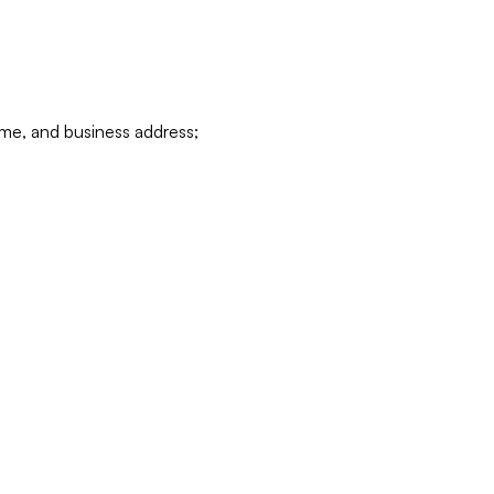
ame, and business address;