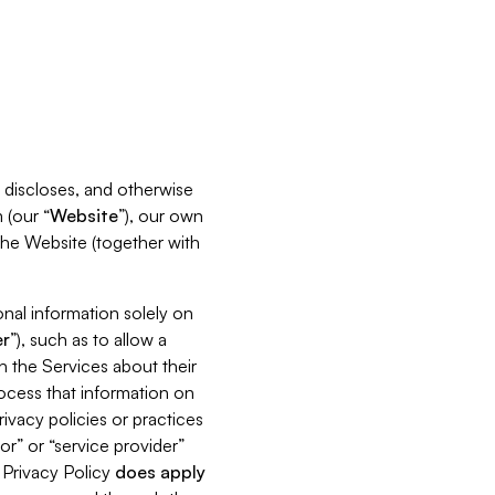
s, discloses, and otherwise
 (our “
Website
”), our own
 the Website (together with
nal information solely on
r
”), such as to allow a
h the Services about their
rocess that information on
ivacy policies or practices
or” or “service provider”
s Privacy Policy
does
apply