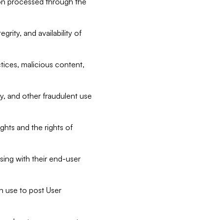
tion processed through the
rity, and availability of
ctices, malicious content,
ty, and other fraudulent use
ghts and the rights of
sing with their end-user
n use to post User