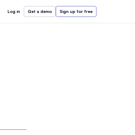
Log in
Get a demo
Sign up for free