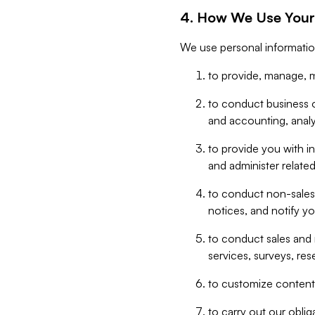
4. How We Use Your
We use personal informatio
to provide, manage, m
to conduct business op
and accounting, anal
to provide you with in
and administer related
to conduct non-sales
notices, and notify y
to conduct sales and 
services, surveys, res
to customize content,
to carry out our obli