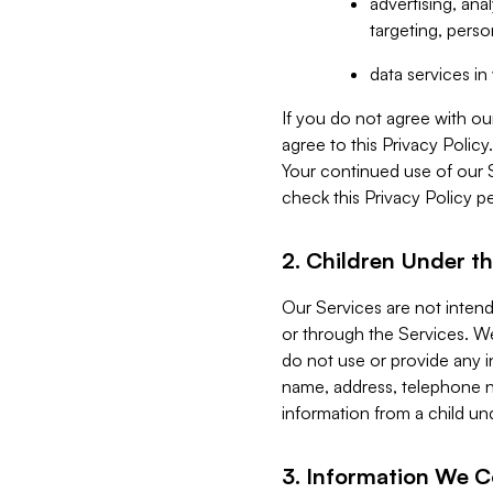
advertising, an
targeting, perso
data services i
If you do not agree with ou
agree to this Privacy Polic
Your continued use of our 
check this Privacy Policy pe
2. Children Under th
Our Services are not inten
or through the Services. We
do not use or provide any i
name, address, telephone n
information from a child un
3. Information We C