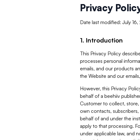
Privacy Polic
Date last modified: July 16
1. Introduction
This Privacy Policy describe
processes personal informa
emails, and our products an
the Website and our emails,
However, this Privacy Poli
behalf of a beehiiv publish
Customer to collect, store,
own contacts, subscribers, 
behalf of and under the ins
apply to that processing. F
under applicable law, and no