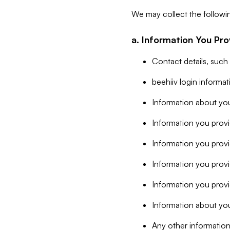
We may collect the followi
a. Information You Pro
Contact details, such
beehiiv login informa
Information about you
Information you provi
Information you prov
Information you provid
Information you provi
Information about you
Any other information