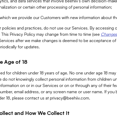
alytics, and data services that involve beehiiv’s own decision-m
nalization or certain other processing of personal information;
n which we provide our Customers with new information about the
r policies and practices, do not use our Services. By accessing 
y. This Privacy Policy may change from time to time (see
Changes 
Services after we make changes is deemed to be acceptance of
riodically for updates.
e Age of 18
ded for children under 18 years of age. No one under age 18 may
 do not knowingly collect personal information from children und
nformation on or in our Services or on or through any of their fe
umber, email address, or any screen name or user name. If you 
der 18, please contact us at
privacy@beehiiv.com
.
ollect and How We Collect It