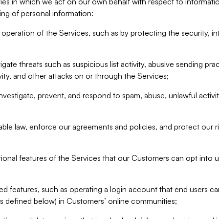
ities in which we act on our own behalf with respect to informa
ing of personal information:
operation of the Services, such as by protecting the security, integ
igate threats such as suspicious list activity, abusive sending pra
vity, and other attacks on or through the Services;
nvestigate, prevent, and respond to spam, abuse, unlawful activi
able law, enforce our agreements and policies, and protect our ri
tional features of the Services that our Customers can opt into u
 features, such as operating a login account that end users ca
as defined below) in Customers’ online communities;