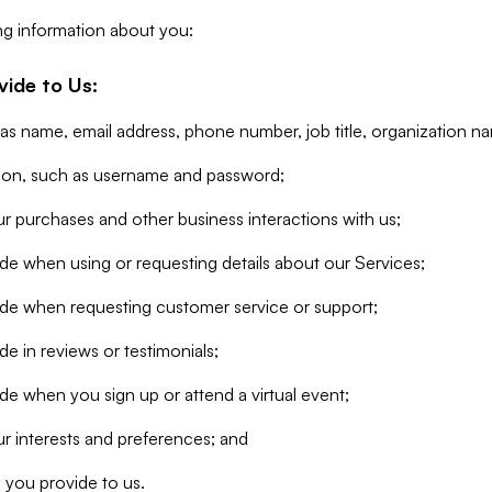
ng information about you:
vide to Us:
 as name, email address, phone number, job title, organization n
tion, such as username and password;
r purchases and other business interactions with us;
de when using or requesting details about our Services;
ide when requesting customer service or support;
e in reviews or testimonials;
de when you sign up or attend a virtual event;
r interests and preferences; and
 you provide to us.