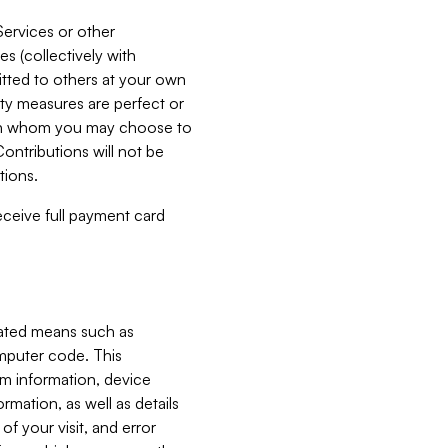
Services or other
es (collectively with
itted to others at your own
ity measures are perfect or
with whom you may choose to
ontributions will not be
tions.
receive full payment card
mated means such as
omputer code. This
em information, device
ormation, as well as details
of your visit, and error