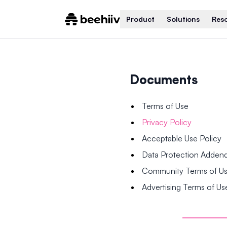
Product
Solutions
Res
Documents
Terms of Use
Privacy Policy
Acceptable Use Policy
Data Protection Adde
Community Terms of U
Advertising Terms of Us