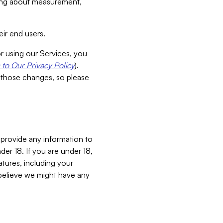
aking about measurement,
ir end users.
or using our Services, you
to Our Privacy Policy
).
 those changes, so please
 provide any information to
er 18. If you are under 18,
atures, including your
believe we might have any