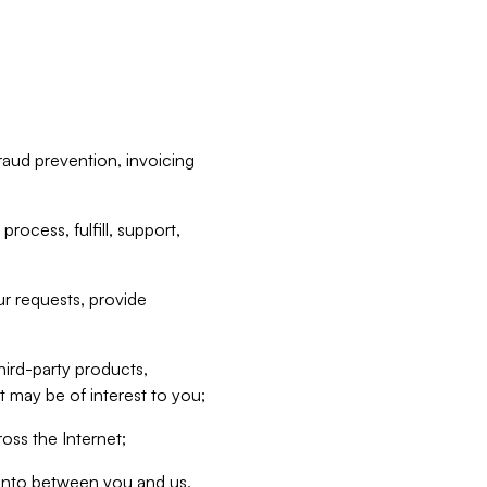
raud prevention, invoicing
rocess, fulfill, support,
r requests, provide
hird-party products,
t may be of interest to you;
oss the Internet;
d into between you and us,