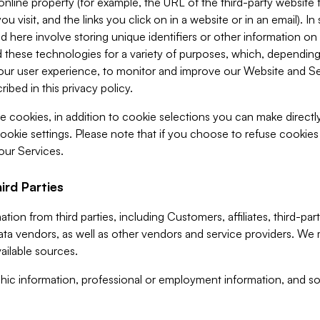
 online property (for example, the URL of the third-party websit
u visit, and the links you click on in a website or in an email). I
d here involve storing unique identifiers or other information on 
 these technologies for a variety of purposes, which, depending
ur user experience, to monitor and improve our Website and Ser
ibed in this privacy policy.
ve cookies, in addition to cookie selections you can make direct
ookie settings. Please note that if you choose to refuse cookie
 our Services.
ird Parties
ion from third parties, including Customers, affiliates, third-part
ta vendors, as well as other vendors and service providers. We 
ailable sources.
ic information, professional or employment information, and soc