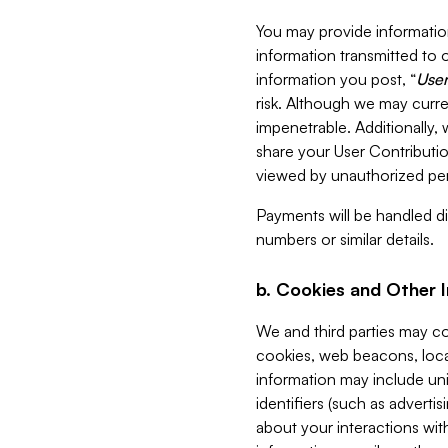
You may provide information
information transmitted to o
information you post, “
User
risk. Although we may curre
impenetrable. Additionally
share your User Contributi
viewed by unauthorized per
Payments will be handled dir
numbers or similar details.
b. Cookies and Other 
We and third parties may c
cookies, web beacons, loca
information may include uni
identifiers (such as advertis
about your interactions with