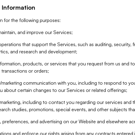
 Information
n for the following purposes:
aintain, and improve our Services;
erations that support the Services, such as auditing, security, f
ytics, and research and development;
formation, products, or services that you request from us and to p
 transactions or orders;
/marketing communication with you, including to respond to you
ou about certain changes to our Services or related offerings;
marketing, including to contact you regarding our services and t
earch studies, promotions, special events, and other subjects tha
 preferences, and advertising on our Website and elsewhere acr
gations and enforce our rights arising from any contracts entere