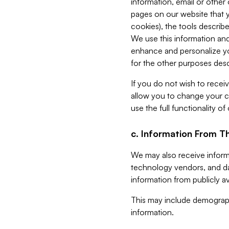
information, email or other
pages on our website that yo
cookies), the tools describe
We use this information and
enhance and personalize yo
for the other purposes descr
If you do not wish to recei
allow you to change your c
use the full functionality of
c. Information From Th
We may also receive informat
technology vendors, and da
information from publicly av
This may include demograph
information.