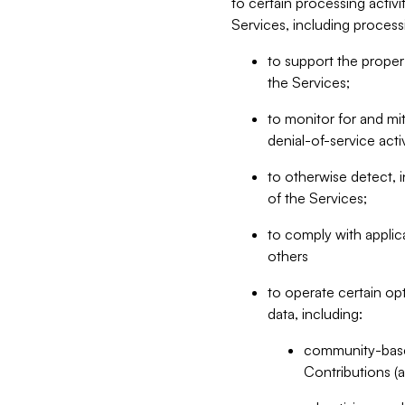
to certain processing activ
Services, including process
to support the proper 
the Services;
to monitor for and mit
denial-of-service acti
to otherwise detect, i
of the Services;
to comply with applic
others
to operate certain op
data, including:
community-based
Contributions (