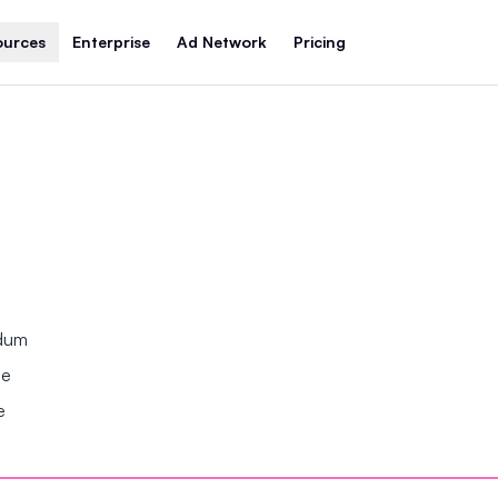
ources
Enterprise
Ad Network
Pricing
ndum
se
e