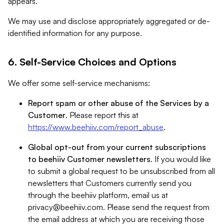
appears.
We may use and disclose appropriately aggregated or de-
identified information for any purpose.
6. Self-Service Choices and Options
We offer some self-service mechanisms:
Report spam or other abuse of the Services by a
Customer
. Please report this at
https://www.beehiiv.com/report_abuse
.
Global opt-out from your current subscriptions
to beehiiv Customer newsletters
. If you would like
to submit a global request to be unsubscribed from all
newsletters that Customers currently send you
through the beehiiv platform, email us at
privacy@beehiiv.com
. Please send the request from
the email address at which you are receiving those