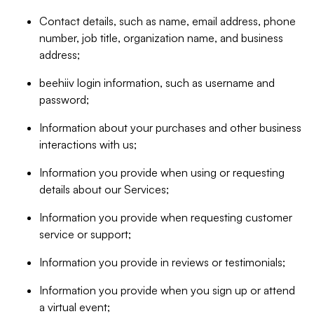
Contact details, such as name, email address, phone
number, job title, organization name, and business
address;
beehiiv login information, such as username and
password;
Information about your purchases and other business
interactions with us;
Information you provide when using or requesting
details about our Services;
Information you provide when requesting customer
service or support;
Information you provide in reviews or testimonials;
Information you provide when you sign up or attend
a virtual event;