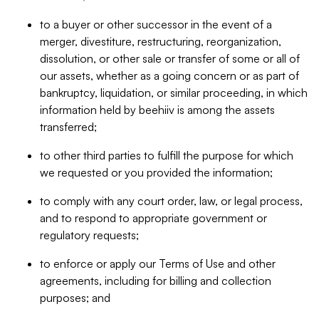
to a buyer or other successor in the event of a
merger, divestiture, restructuring, reorganization,
dissolution, or other sale or transfer of some or all of
our assets, whether as a going concern or as part of
bankruptcy, liquidation, or similar proceeding, in which
information held by beehiiv is among the assets
transferred;
to other third parties to fulfill the purpose for which
we requested or you provided the information;
to comply with any court order, law, or legal process,
and to respond to appropriate government or
regulatory requests;
to enforce or apply our Terms of Use and other
agreements, including for billing and collection
purposes; and