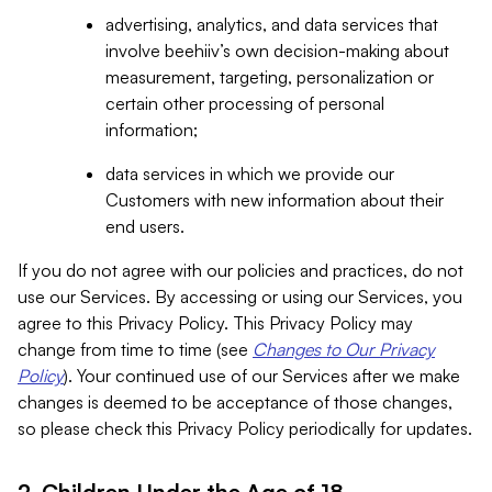
advertising, analytics, and data services that
involve beehiiv’s own decision-making about
measurement, targeting, personalization or
certain other processing of personal
information;
data services in which we provide our
Customers with new information about their
end users.
If you do not agree with our policies and practices, do not
use our Services. By accessing or using our Services, you
agree to this Privacy Policy. This Privacy Policy may
change from time to time (see
Changes to Our Privacy
Policy
). Your continued use of our Services after we make
changes is deemed to be acceptance of those changes,
so please check this Privacy Policy periodically for updates.
2. Children Under the Age of 18