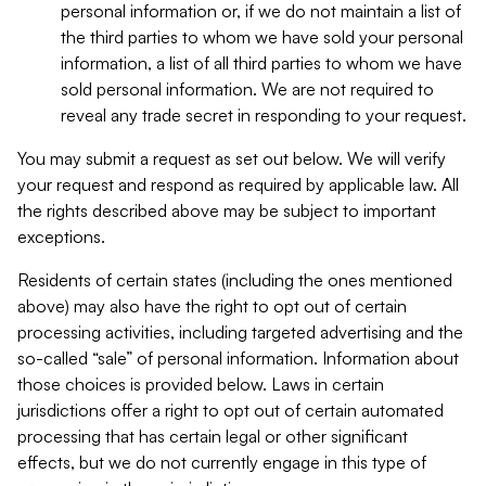
personal information or, if we do not maintain a list of
the third parties to whom we have sold your personal
information, a list of all third parties to whom we have
sold personal information. We are not required to
reveal any trade secret in responding to your request.
You may submit a request as set out below. We will verify
your request and respond as required by applicable law. All
the rights described above may be subject to important
exceptions.
Residents of certain states (including the ones mentioned
above) may also have the right to opt out of certain
processing activities, including targeted advertising and the
so-called “sale” of personal information. Information about
those choices is provided below. Laws in certain
jurisdictions offer a right to opt out of certain automated
processing that has certain legal or other significant
effects, but we do not currently engage in this type of