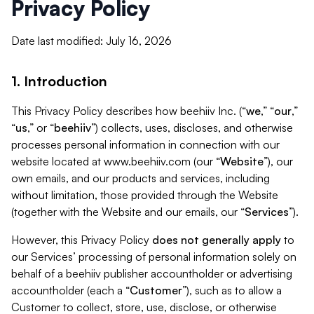
Privacy Policy
Date last modified: July 16, 2026
1. Introduction
This Privacy Policy describes how beehiiv Inc. (“
we
,” “
our
,”
“
us
,” or “
beehiiv
”) collects, uses, discloses, and otherwise
processes personal information in connection with our
website located at www.beehiiv.com (our “
Website
”), our
own emails, and our products and services, including
without limitation, those provided through the Website
(together with the Website and our emails, our “
Services
”).
However, this Privacy Policy
does not generally apply
to
our Services’ processing of personal information solely on
behalf of a beehiiv publisher accountholder or advertising
accountholder (each a “
Customer
”), such as to allow a
Customer to collect, store, use, disclose, or otherwise