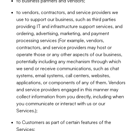
to business partners and vendors;
to vendors, contractors, and service providers we
use to support our business, such as third parties
providing IT and infrastructure support services, and
ordering, advertising, marketing, and payment
processing services (For example, vendors,
contractors, and service providers may host or
operate those or any other aspects of our business,
potentially including any mechanism through which
we send or receive communications, such as chat
systems, email systems, call centers, websites,
applications, or components of any of them. Vendors
and service providers engaged in this manner may
collect information from you directly, including when
you communicate or interact with us or our
Services.);
to Customers as part of certain features of the
Services;