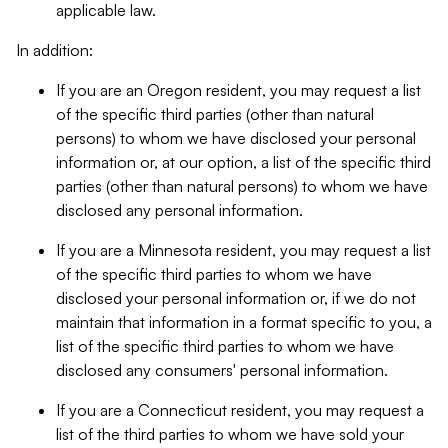
applicable law.
In addition:
If you are an Oregon resident, you may request a list
of the specific third parties (other than natural
persons) to whom we have disclosed your personal
information or, at our option, a list of the specific third
parties (other than natural persons) to whom we have
disclosed any personal information.
If you are a Minnesota resident, you may request a list
of the specific third parties to whom we have
disclosed your personal information or, if we do not
maintain that information in a format specific to you, a
list of the specific third parties to whom we have
disclosed any consumers' personal information.
If you are a Connecticut resident, you may request a
list of the third parties to whom we have sold your