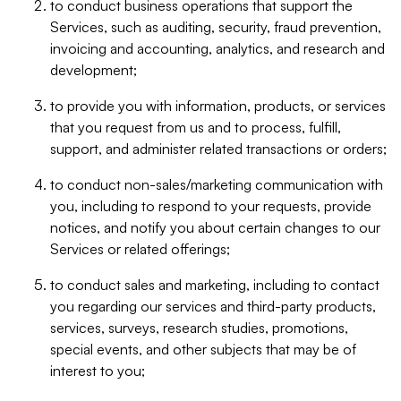
to conduct business operations that support the
Services, such as auditing, security, fraud prevention,
invoicing and accounting, analytics, and research and
development;
to provide you with information, products, or services
that you request from us and to process, fulfill,
support, and administer related transactions or orders;
to conduct non-sales/marketing communication with
you, including to respond to your requests, provide
notices, and notify you about certain changes to our
Services or related offerings;
to conduct sales and marketing, including to contact
you regarding our services and third-party products,
services, surveys, research studies, promotions,
special events, and other subjects that may be of
interest to you;