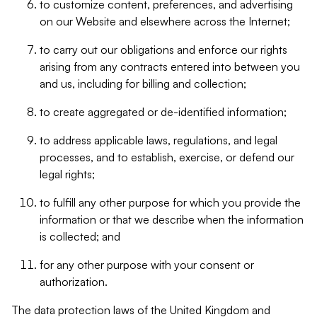
to customize content, preferences, and advertising
on our Website and elsewhere across the Internet;
to carry out our obligations and enforce our rights
arising from any contracts entered into between you
and us, including for billing and collection;
to create aggregated or de-identified information;
to address applicable laws, regulations, and legal
processes, and to establish, exercise, or defend our
legal rights;
to fulfill any other purpose for which you provide the
information or that we describe when the information
is collected; and
for any other purpose with your consent or
authorization.
The data protection laws of the United Kingdom and