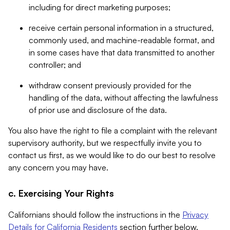
including for direct marketing purposes;
receive certain personal information in a structured,
commonly used, and machine-readable format, and
in some cases have that data transmitted to another
controller; and
withdraw consent previously provided for the
handling of the data, without affecting the lawfulness
of prior use and disclosure of the data.
You also have the right to file a complaint with the relevant
supervisory authority, but we respectfully invite you to
contact us first, as we would like to do our best to resolve
any concern you may have.
c. Exercising Your Rights
Californians should follow the instructions in the
Privacy
Details for California Residents
section further below.