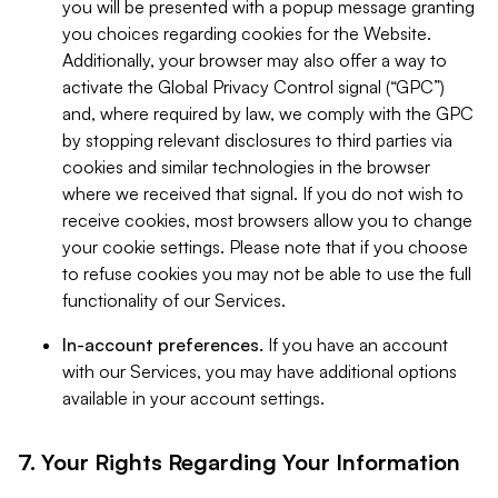
you will be presented with a popup message granting
you choices regarding cookies for the Website.
Additionally, your browser may also offer a way to
activate the Global Privacy Control signal (“GPC”)
and, where required by law, we comply with the GPC
by stopping relevant disclosures to third parties via
cookies and similar technologies in the browser
where we received that signal. If you do not wish to
receive cookies, most browsers allow you to change
your cookie settings. Please note that if you choose
to refuse cookies you may not be able to use the full
functionality of our Services.
In-account preferences.
If you have an account
with our Services, you may have additional options
available in your account settings.
7. Your Rights Regarding Your Information