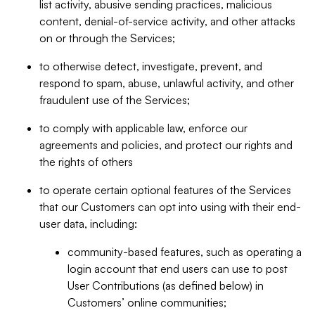
list activity, abusive sending practices, malicious
content, denial-of-service activity, and other attacks
on or through the Services;
to otherwise detect, investigate, prevent, and
respond to spam, abuse, unlawful activity, and other
fraudulent use of the Services;
to comply with applicable law, enforce our
agreements and policies, and protect our rights and
the rights of others
to operate certain optional features of the Services
that our Customers can opt into using with their end-
user data, including:
community-based features, such as operating a
login account that end users can use to post
User Contributions (as defined below) in
Customers’ online communities;