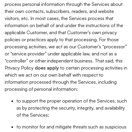
process personal information through the Services about
their own contacts, subscribers, readers, and website
visitors, etc. In most cases, the Services process that
information on behalf of and under the instructions of the
applicable Customer, and that Customer’s own privacy
policies or practices apply to that processing. For those
processing activities, we act as our Customer’s “processor”
or “service provider” under applicable law, and not as a
“controller” or other independent business. That said, this
Privacy Policy
does
apply
to certain processing activities in
which we act on our own behalf with respect to
information processed through the Services, including
processing of personal information:
to support the proper operation of the Services, such
as by protecting the security, integrity, and availability
of the Services;
to monitor for and mitigate threats such as suspicious