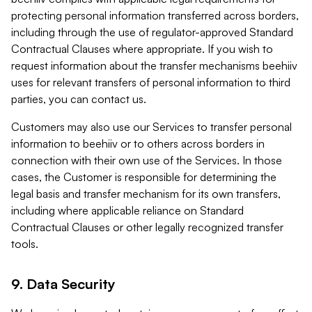
protecting personal information transferred across borders,
including through the use of regulator-approved Standard
Contractual Clauses where appropriate. If you wish to
request information about the transfer mechanisms beehiiv
uses for relevant transfers of personal information to third
parties, you can contact us.
Customers may also use our Services to transfer personal
information to beehiiv or to others across borders in
connection with their own use of the Services. In those
cases, the Customer is responsible for determining the
legal basis and transfer mechanism for its own transfers,
including where applicable reliance on Standard
Contractual Clauses or other legally recognized transfer
tools.
9. Data Security