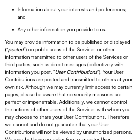
Information about your interests and preferences;
and
Any other information you provide to us.
You may provide information to be published or displayed
(“
posted
”) on public areas of the Services or other
information transmitted to other users of the Services or
third parties, such as direct messages (collectively with
information you post, “
User Contributions
”). Your User
Contributions are posted and transmitted to others at your
own risk. Although we may currently limit access to certain
pages, please be aware that no security measures are
perfect or impenetrable. Additionally, we cannot control
the actions of other users of the Services with whom you
may choose to share your User Contributions. Therefore,
we cannot and do not guarantee that your User
Contributions will not be viewed by unauthorized persons.
We may, but have no obligation to, monitor User