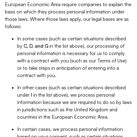
European Economic Area require companies to explain the
basis on which they process personal information under
those laws. Where those laws apply, our legal bases are as
follows:
In some cases (such as certain situations described
by
C, D, and G
in the list above), our processing of
personal information is necessary for us to comply
with a contract with you (such as our Terms of Use)
or to take steps in anticipation of entering into a
contract with you.
In other cases (such as certain situations described
under
I
in the list above), we process personal
information because we are required to do so by laws
in jurisdictions such as the United Kingdom and
countries in the European Economic Area.
In certain cases, we process personal information
based on your consent, such as certain situations