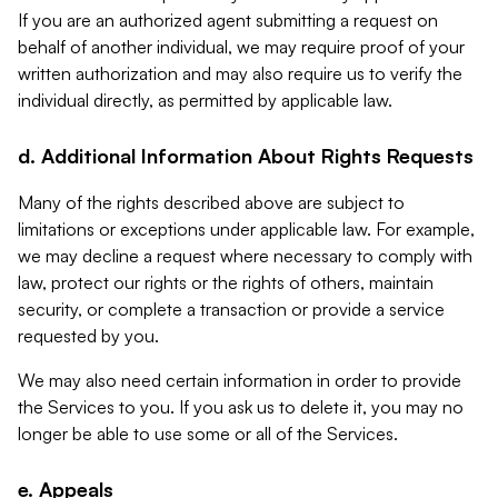
If you are an authorized agent submitting a request on
behalf of another individual, we may require proof of your
written authorization and may also require us to verify the
individual directly, as permitted by applicable law.
d. Additional Information About Rights Requests
Many of the rights described above are subject to
limitations or exceptions under applicable law. For example,
we may decline a request where necessary to comply with
law, protect our rights or the rights of others, maintain
security, or complete a transaction or provide a service
requested by you.
We may also need certain information in order to provide
the Services to you. If you ask us to delete it, you may no
longer be able to use some or all of the Services.
e. Appeals