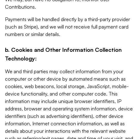
Contributions.
Payments will be handled directly by a third-party provider
(such as Stripe), and we will not receive full payment card
numbers or similar details.
b. Cookies and Other Information Collection
Technology:
We and third parties may collect information from your
computer or other device by automated means such as
cookies, web beacons, local storage, JavaScript, mobile-
device functionality, and other computer code. This
information may include unique browser identifiers, IP
address, browser and operating system information, device
identifiers (such as advertising identifiers), other device
information, Internet connection information, as well as
details about your interactions with the relevant website
such as referring/exit pages, date and time of your visit, and