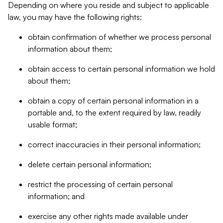
Depending on where you reside and subject to applicable
law, you may have the following rights:
obtain confirmation of whether we process personal
information about them;
obtain access to certain personal information we hold
about them;
obtain a copy of certain personal information in a
portable and, to the extent required by law, readily
usable format;
correct inaccuracies in their personal information;
delete certain personal information;
restrict the processing of certain personal
information; and
exercise any other rights made available under