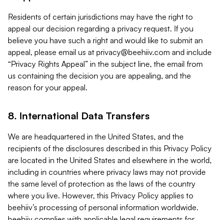
Residents of certain jurisdictions may have the right to
appeal our decision regarding a privacy request. If you
believe you have such a right and would like to submit an
appeal, please email us at
privacy@beehiiv.com
and include
“Privacy Rights Appeal” in the subject line, the email from
us containing the decision you are appealing, and the
reason for your appeal.
8. International Data Transfers
We are headquartered in the United States, and the
recipients of the disclosures described in this Privacy Policy
are located in the United States and elsewhere in the world,
including in countries where privacy laws may not provide
the same level of protection as the laws of the country
where you live. However, this Privacy Policy applies to
beehiiv’s processing of personal information worldwide.
beehiiv complies with applicable legal requirements for