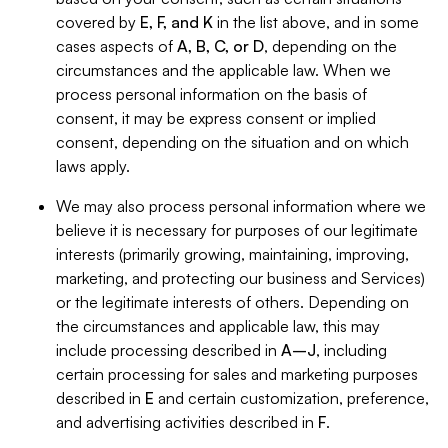
covered by
E, F, and K
in the list above, and in some
cases aspects of
A, B, C, or D
, depending on the
circumstances and the applicable law. When we
process personal information on the basis of
consent, it may be express consent or implied
consent, depending on the situation and on which
laws apply.
We may also process personal information where we
believe it is necessary for purposes of our legitimate
interests (primarily growing, maintaining, improving,
marketing, and protecting our business and Services)
or the legitimate interests of others. Depending on
the circumstances and applicable law, this may
include processing described in
A–J
, including
certain processing for sales and marketing purposes
described in
E
and certain customization, preference,
and advertising activities described in
F
.