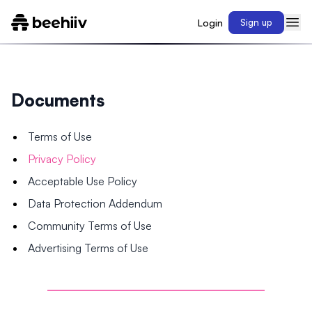
Login
Sign up
Documents
Terms of Use
Privacy Policy
Acceptable Use Policy
Data Protection Addendum
Community Terms of Use
Advertising Terms of Use