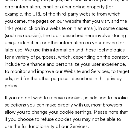
error information, email or other online property (for
example, the URL of the third-party website from which
you came, the pages on our website that you visit, and the
links you click on in a website or in an email). In some cases
(such as cookies), the tools described here involve storing
unique identifiers or other information on your device for
later use. We use this information and these technologies
for a variety of purposes, which, depending on the context,
include to enhance and personalize your user experience,
to monitor and improve our Website and Services, to target
ads, and for the other purposes described in this privacy
policy.
If you do not wish to receive cookies, in addition to cookie
selections you can make directly with us, most browsers
allow you to change your cookie settings. Please note that
if you choose to refuse cookies you may not be able to
use the full functionality of our Services.