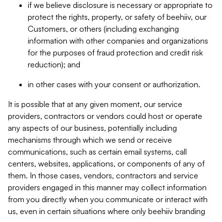
if we believe disclosure is necessary or appropriate to
protect the rights, property, or safety of beehiiv, our
Customers, or others (including exchanging
information with other companies and organizations
for the purposes of fraud protection and credit risk
reduction); and
in other cases with your consent or authorization.
It is possible that at any given moment, our service
providers, contractors or vendors could host or operate
any aspects of our business, potentially including
mechanisms through which we send or receive
communications, such as certain email systems, call
centers, websites, applications, or components of any of
them. In those cases, vendors, contractors and service
providers engaged in this manner may collect information
from you directly when you communicate or interact with
us, even in certain situations where only beehiiv branding