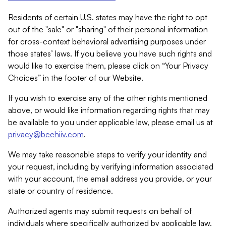
Residents of certain U.S. states may have the right to opt
out of the "sale" or "sharing" of their personal information
for cross-context behavioral advertising purposes under
those states’ laws. If you believe you have such rights and
would like to exercise them, please click on “Your Privacy
Choices” in the footer of our Website.
If you wish to exercise any of the other rights mentioned
above, or would like information regarding rights that may
be available to you under applicable law, please email us at
privacy@beehiiv.com
.
We may take reasonable steps to verify your identity and
your request, including by verifying information associated
with your account, the email address you provide, or your
state or country of residence.
Authorized agents may submit requests on behalf of
individuals where specifically authorized by applicable law.