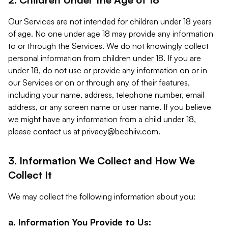
Our Services are not intended for children under 18 years
of age. No one under age 18 may provide any information
to or through the Services. We do not knowingly collect
personal information from children under 18. If you are
under 18, do not use or provide any information on or in
our Services or on or through any of their features,
including your name, address, telephone number, email
address, or any screen name or user name. If you believe
we might have any information from a child under 18,
please contact us at
privacy@beehiiv.com
.
3. Information We Collect and How We
Collect It
We may collect the following information about you:
a. Information You Provide to Us: