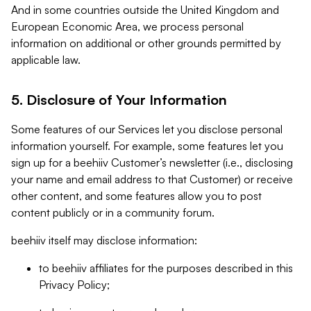
And in some countries outside the United Kingdom and
European Economic Area, we process personal
information on additional or other grounds permitted by
applicable law.
5. Disclosure of Your Information
Some features of our Services let you disclose personal
information yourself. For example, some features let you
sign up for a beehiiv Customer’s newsletter (i.e., disclosing
your name and email address to that Customer) or receive
other content, and some features allow you to post
content publicly or in a community forum.
beehiiv itself may disclose information:
to beehiiv affiliates for the purposes described in this
Privacy Policy;