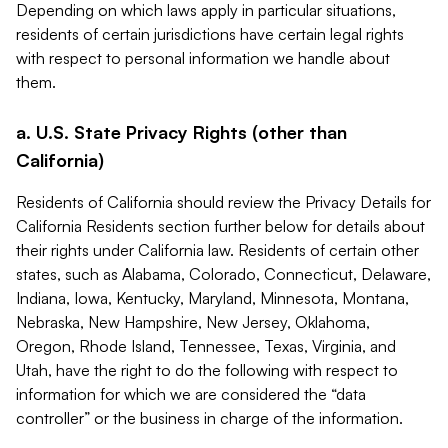
Depending on which laws apply in particular situations,
residents of certain jurisdictions have certain legal rights
with respect to personal information we handle about
them.
a. U.S. State Privacy Rights (other than
California)
Residents of California should review the Privacy Details for
California Residents section further below for details about
their rights under California law. Residents of certain other
states, such as Alabama, Colorado, Connecticut, Delaware,
Indiana, Iowa, Kentucky, Maryland, Minnesota, Montana,
Nebraska, New Hampshire, New Jersey, Oklahoma,
Oregon, Rhode Island, Tennessee, Texas, Virginia, and
Utah, have the right to do the following with respect to
information for which we are considered the “data
controller” or the business in charge of the information.