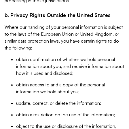
processing in those jurisdictions.
b. Privacy Rights Outside the United States
Where our handling of your personal information is subject
to the laws of the European Union or United Kingdom, or
similar data protection laws, you have certain rights to do
the following:
obtain confirmation of whether we hold personal
information about you, and receive information about
how it is used and disclosed;
obtain access to and a copy of the personal
information we hold about you;
update, correct, or delete the information;
obtain a restriction on the use of the information;
object to the use or disclosure of the information,