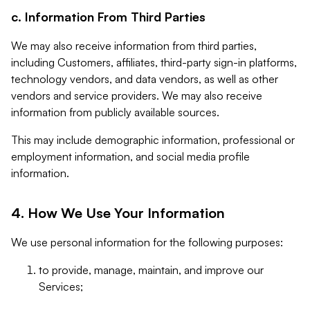
c. Information From Third Parties
We may also receive information from third parties,
including Customers, affiliates, third-party sign-in platforms,
technology vendors, and data vendors, as well as other
vendors and service providers. We may also receive
information from publicly available sources.
This may include demographic information, professional or
employment information, and social media profile
information.
4. How We Use Your Information
We use personal information for the following purposes:
to provide, manage, maintain, and improve our
Services;