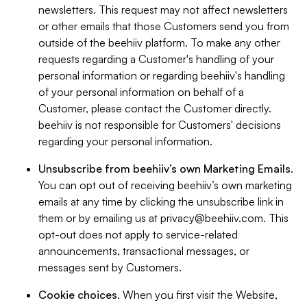
newsletters. This request may not affect newsletters
or other emails that those Customers send you from
outside of the beehiiv platform. To make any other
requests regarding a Customer's handling of your
personal information or regarding beehiiv's handling
of your personal information on behalf of a
Customer, please contact the Customer directly.
beehiiv is not responsible for Customers' decisions
regarding your personal information.
Unsubscribe from beehiiv’s own Marketing Emails
.
You can opt out of receiving beehiiv’s own marketing
emails at any time by clicking the unsubscribe link in
them or by emailing us at
privacy@beehiiv.com
. This
opt-out does not apply to service-related
announcements, transactional messages, or
messages sent by Customers.
Cookie choices
. When you first visit the Website,