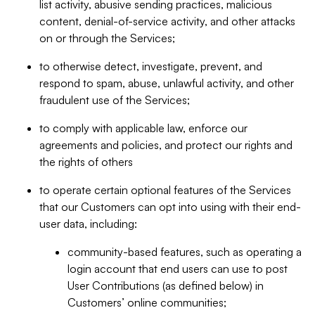
list activity, abusive sending practices, malicious
content, denial-of-service activity, and other attacks
on or through the Services;
to otherwise detect, investigate, prevent, and
respond to spam, abuse, unlawful activity, and other
fraudulent use of the Services;
to comply with applicable law, enforce our
agreements and policies, and protect our rights and
the rights of others
to operate certain optional features of the Services
that our Customers can opt into using with their end-
user data, including:
community-based features, such as operating a
login account that end users can use to post
User Contributions (as defined below) in
Customers’ online communities;