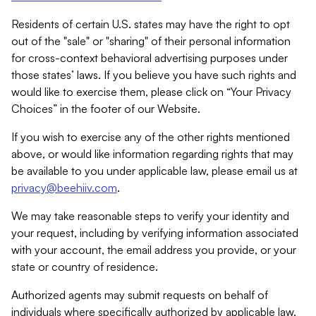
Residents of certain U.S. states may have the right to opt
out of the "sale" or "sharing" of their personal information
for cross-context behavioral advertising purposes under
those states’ laws. If you believe you have such rights and
would like to exercise them, please click on “Your Privacy
Choices” in the footer of our Website.
If you wish to exercise any of the other rights mentioned
above, or would like information regarding rights that may
be available to you under applicable law, please email us at
privacy@beehiiv.com
.
We may take reasonable steps to verify your identity and
your request, including by verifying information associated
with your account, the email address you provide, or your
state or country of residence.
Authorized agents may submit requests on behalf of
individuals where specifically authorized by applicable law.