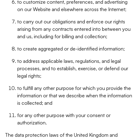
to customize content, preferences, and advertising
on our Website and elsewhere across the Internet;
to carry out our obligations and enforce our rights
arising from any contracts entered into between you
and us, including for billing and collection;
to create aggregated or de-identified information;
to address applicable laws, regulations, and legal
processes, and to establish, exercise, or defend our
legal rights;
to fulfill any other purpose for which you provide the
information or that we describe when the information
is collected; and
for any other purpose with your consent or
authorization.
The data protection laws of the United Kingdom and