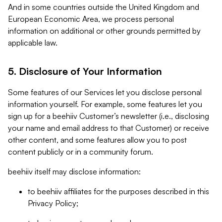
And in some countries outside the United Kingdom and
European Economic Area, we process personal
information on additional or other grounds permitted by
applicable law.
5. Disclosure of Your Information
Some features of our Services let you disclose personal
information yourself. For example, some features let you
sign up for a beehiiv Customer’s newsletter (i.e., disclosing
your name and email address to that Customer) or receive
other content, and some features allow you to post
content publicly or in a community forum.
beehiiv itself may disclose information:
to beehiiv affiliates for the purposes described in this
Privacy Policy;