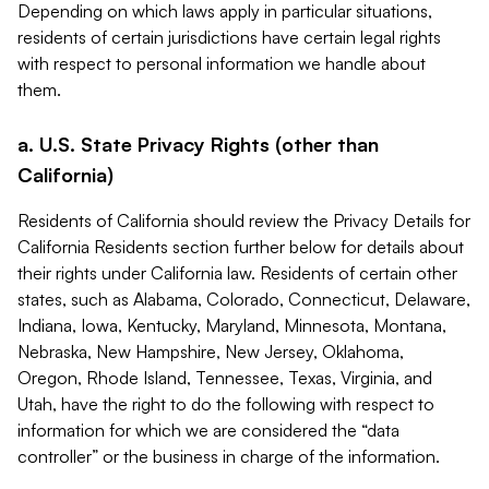
Depending on which laws apply in particular situations,
residents of certain jurisdictions have certain legal rights
with respect to personal information we handle about
them.
a. U.S. State Privacy Rights (other than
California)
Residents of California should review the Privacy Details for
California Residents section further below for details about
their rights under California law. Residents of certain other
states, such as Alabama, Colorado, Connecticut, Delaware,
Indiana, Iowa, Kentucky, Maryland, Minnesota, Montana,
Nebraska, New Hampshire, New Jersey, Oklahoma,
Oregon, Rhode Island, Tennessee, Texas, Virginia, and
Utah, have the right to do the following with respect to
information for which we are considered the “data
controller” or the business in charge of the information.