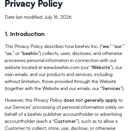
Privacy Policy
Date last modified: July 16, 2026
1. Introduction
This Privacy Policy describes how beehiiv Inc. (“
we
,” “
our
,”
“
us
,” or “
beehiiv
”) collects, uses, discloses, and otherwise
processes personal information in connection with our
website located at www.beehiiv.com (our “
Website
”), our
own emails, and our products and services, including
without limitation, those provided through the Website
(together with the Website and our emails, our “
Services
”).
However, this Privacy Policy
does not generally apply
to
our Services’ processing of personal information solely on
behalf of a beehiiv publisher accountholder or advertising
accountholder (each a “
Customer
”), such as to allow a
Customer to collect, store, use, disclose, or otherwise