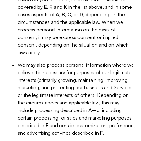
covered by
E, F, and K
in the list above, and in some
cases aspects of
A, B, C, or D
, depending on the
circumstances and the applicable law. When we
process personal information on the basis of
consent, it may be express consent or implied
consent, depending on the situation and on which
laws apply.
We may also process personal information where we
believe it is necessary for purposes of our legitimate
interests (primarily growing, maintaining, improving,
marketing, and protecting our business and Services)
or the legitimate interests of others. Depending on
the circumstances and applicable law, this may
include processing described in
A–J
, including
certain processing for sales and marketing purposes
described in
E
and certain customization, preference,
and advertising activities described in
F
.