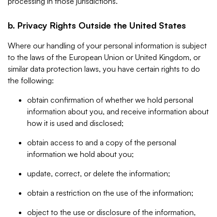
processing in those jurisdictions.
b. Privacy Rights Outside the United States
Where our handling of your personal information is subject
to the laws of the European Union or United Kingdom, or
similar data protection laws, you have certain rights to do
the following:
obtain confirmation of whether we hold personal
information about you, and receive information about
how it is used and disclosed;
obtain access to and a copy of the personal
information we hold about you;
update, correct, or delete the information;
obtain a restriction on the use of the information;
object to the use or disclosure of the information,