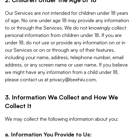
Our Services are not intended for children under 18 years
of age. No one under age 18 may provide any information
to or through the Services. We do not knowingly collect
personal information from children under 18. If you are
under 18, do not use or provide any information on or in
our Services or on or through any of their features,
including your name, address, telephone number, email
address, or any screen name or user name. If you believe
we might have any information from a child under 18,
please contact us at
privacy@beehiiv.com
.
3. Information We Collect and How We
Collect It
We may collect the following information about you:
a. Information You Provide to Us: