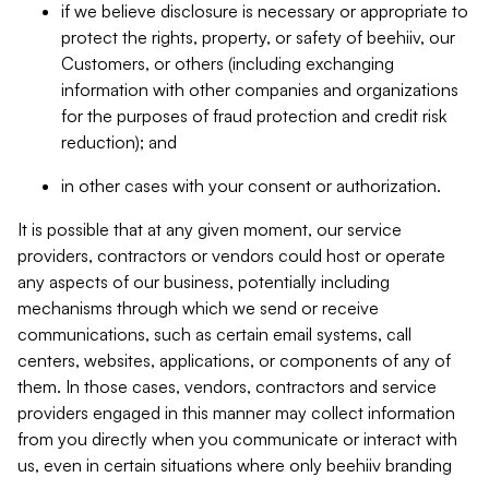
if we believe disclosure is necessary or appropriate to
protect the rights, property, or safety of beehiiv, our
Customers, or others (including exchanging
information with other companies and organizations
for the purposes of fraud protection and credit risk
reduction); and
in other cases with your consent or authorization.
It is possible that at any given moment, our service
providers, contractors or vendors could host or operate
any aspects of our business, potentially including
mechanisms through which we send or receive
communications, such as certain email systems, call
centers, websites, applications, or components of any of
them. In those cases, vendors, contractors and service
providers engaged in this manner may collect information
from you directly when you communicate or interact with
us, even in certain situations where only beehiiv branding