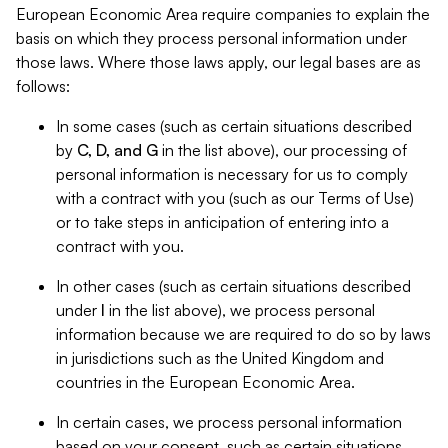
European Economic Area require companies to explain the
basis on which they process personal information under
those laws. Where those laws apply, our legal bases are as
follows:
In some cases (such as certain situations described
by
C, D, and G
in the list above), our processing of
personal information is necessary for us to comply
with a contract with you (such as our Terms of Use)
or to take steps in anticipation of entering into a
contract with you.
In other cases (such as certain situations described
under
I
in the list above), we process personal
information because we are required to do so by laws
in jurisdictions such as the United Kingdom and
countries in the European Economic Area.
In certain cases, we process personal information
based on your consent, such as certain situations