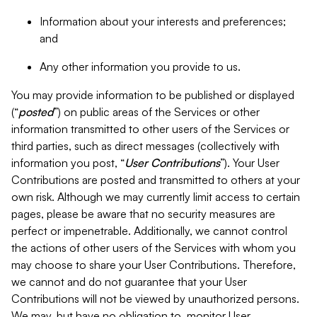
Information about your interests and preferences;
and
Any other information you provide to us.
You may provide information to be published or displayed
(“
posted
”) on public areas of the Services or other
information transmitted to other users of the Services or
third parties, such as direct messages (collectively with
information you post, “
User Contributions
”). Your User
Contributions are posted and transmitted to others at your
own risk. Although we may currently limit access to certain
pages, please be aware that no security measures are
perfect or impenetrable. Additionally, we cannot control
the actions of other users of the Services with whom you
may choose to share your User Contributions. Therefore,
we cannot and do not guarantee that your User
Contributions will not be viewed by unauthorized persons.
We may, but have no obligation to, monitor User