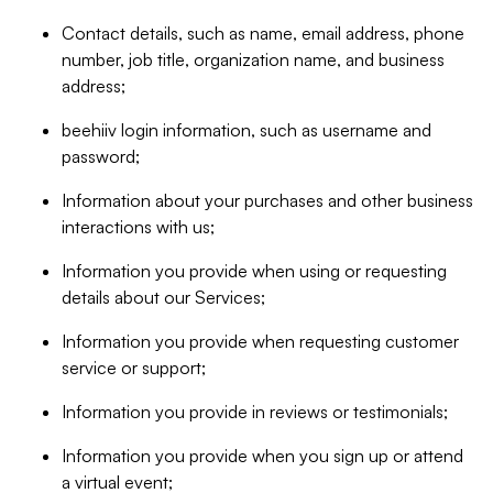
Contact details, such as name, email address, phone
number, job title, organization name, and business
address;
beehiiv login information, such as username and
password;
Information about your purchases and other business
interactions with us;
Information you provide when using or requesting
details about our Services;
Information you provide when requesting customer
service or support;
Information you provide in reviews or testimonials;
Information you provide when you sign up or attend
a virtual event;