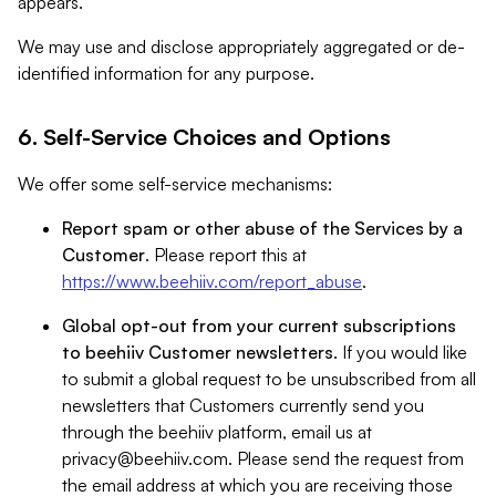
appears.
We may use and disclose appropriately aggregated or de-
identified information for any purpose.
6. Self-Service Choices and Options
We offer some self-service mechanisms:
Report spam or other abuse of the Services by a
Customer
. Please report this at
https://www.beehiiv.com/report_abuse
.
Global opt-out from your current subscriptions
to beehiiv Customer newsletters
. If you would like
to submit a global request to be unsubscribed from all
newsletters that Customers currently send you
through the beehiiv platform, email us at
privacy@beehiiv.com
. Please send the request from
the email address at which you are receiving those