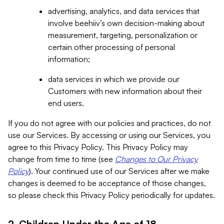
advertising, analytics, and data services that
involve beehiiv’s own decision-making about
measurement, targeting, personalization or
certain other processing of personal
information;
data services in which we provide our
Customers with new information about their
end users.
If you do not agree with our policies and practices, do not
use our Services. By accessing or using our Services, you
agree to this Privacy Policy. This Privacy Policy may
change from time to time (see
Changes to Our Privacy
Policy
). Your continued use of our Services after we make
changes is deemed to be acceptance of those changes,
so please check this Privacy Policy periodically for updates.
2. Children Under the Age of 18