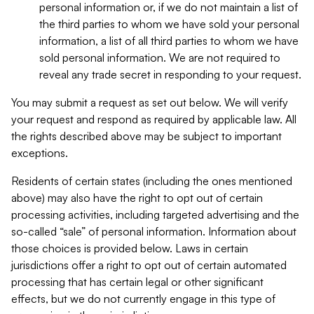
personal information or, if we do not maintain a list of
the third parties to whom we have sold your personal
information, a list of all third parties to whom we have
sold personal information. We are not required to
reveal any trade secret in responding to your request.
You may submit a request as set out below. We will verify
your request and respond as required by applicable law. All
the rights described above may be subject to important
exceptions.
Residents of certain states (including the ones mentioned
above) may also have the right to opt out of certain
processing activities, including targeted advertising and the
so-called “sale” of personal information. Information about
those choices is provided below. Laws in certain
jurisdictions offer a right to opt out of certain automated
processing that has certain legal or other significant
effects, but we do not currently engage in this type of