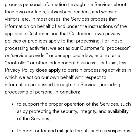
process personal information through the Services about
their own contacts, subscribers, readers, and website
visitors, etc. In most cases, the Services process that
information on behalf of and under the instructions of the
applicable Customer, and that Customer’s own privacy
policies or practices apply to that processing. For those
processing activities, we act as our Customer’s “processor”
or “service provider” under applicable law, and not as a
“controller” or other independent business. That said, this
Privacy Policy
does
apply
to certain processing activities in
which we act on our own behalf with respect to
information processed through the Services, including
processing of personal information:
to support the proper operation of the Services, such
as by protecting the security, integrity, and availability
of the Services;
to monitor for and mitigate threats such as suspicious