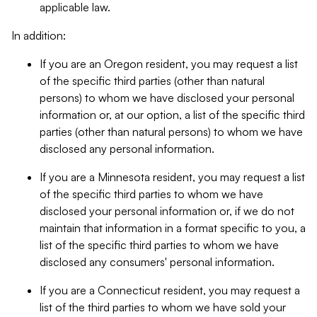
applicable law.
In addition:
If you are an Oregon resident, you may request a list
of the specific third parties (other than natural
persons) to whom we have disclosed your personal
information or, at our option, a list of the specific third
parties (other than natural persons) to whom we have
disclosed any personal information.
If you are a Minnesota resident, you may request a list
of the specific third parties to whom we have
disclosed your personal information or, if we do not
maintain that information in a format specific to you, a
list of the specific third parties to whom we have
disclosed any consumers' personal information.
If you are a Connecticut resident, you may request a
list of the third parties to whom we have sold your