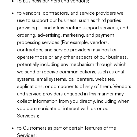
to business partners and vendors;
to vendors, contractors, and service providers we
use to support our business, such as third parties
providing IT and infrastructure support services, and
ordering, advertising, marketing, and payment
processing services (For example, vendors,
contractors, and service providers may host or
operate those or any other aspects of our business,
potentially including any mechanism through which
we send or receive communications, such as chat
systems, email systems, call centers, websites,
applications, or components of any of them. Vendors
and service providers engaged in this manner may
collect information from you directly, including when
you communicate or interact with us or our
Services.);
to Customers as part of certain features of the
Services;