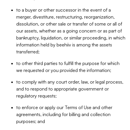
to a buyer or other successor in the event of a
merger, divestiture, restructuring, reorganization,
dissolution, or other sale or transfer of some or all of
our assets, whether as a going concern or as part of
bankruptcy, liquidation, or similar proceeding, in which
information held by beehiiv is among the assets
transferred;
to other third parties to fulfill the purpose for which
we requested or you provided the information;
to comply with any court order, law, or legal process,
and to respond to appropriate government or
regulatory requests;
to enforce or apply our Terms of Use and other
agreements, including for billing and collection
purposes; and