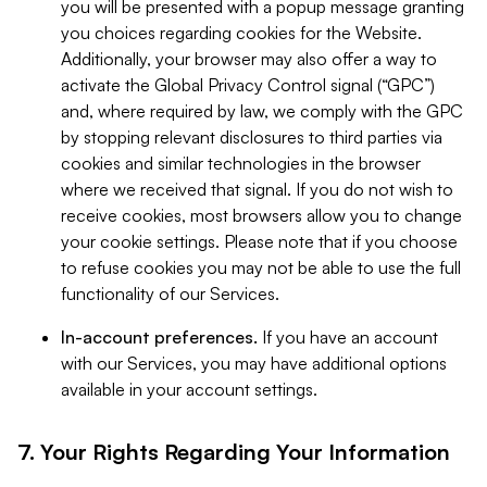
you will be presented with a popup message granting
you choices regarding cookies for the Website.
Additionally, your browser may also offer a way to
activate the Global Privacy Control signal (“GPC”)
and, where required by law, we comply with the GPC
by stopping relevant disclosures to third parties via
cookies and similar technologies in the browser
where we received that signal. If you do not wish to
receive cookies, most browsers allow you to change
your cookie settings. Please note that if you choose
to refuse cookies you may not be able to use the full
functionality of our Services.
In-account preferences.
If you have an account
with our Services, you may have additional options
available in your account settings.
7. Your Rights Regarding Your Information