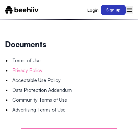
Login
Sign up
Documents
Terms of Use
Privacy Policy
Acceptable Use Policy
Data Protection Addendum
Community Terms of Use
Advertising Terms of Use