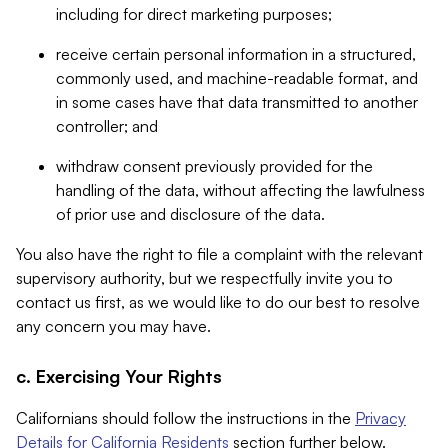
including for direct marketing purposes;
receive certain personal information in a structured,
commonly used, and machine-readable format, and
in some cases have that data transmitted to another
controller; and
withdraw consent previously provided for the
handling of the data, without affecting the lawfulness
of prior use and disclosure of the data.
You also have the right to file a complaint with the relevant
supervisory authority, but we respectfully invite you to
contact us first, as we would like to do our best to resolve
any concern you may have.
c. Exercising Your Rights
Californians should follow the instructions in the
Privacy
Details for California Residents
section further below.