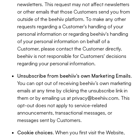
newsletters. This request may not affect newsletters
or other emails that those Customers send you from
outside of the beehiiv platform. To make any other
requests regarding a Customer's handling of your
personal information or regarding beehiiv's handling
of your personal information on behalf of a
Customer, please contact the Customer directly.
beehiiv is not responsible for Customers' decisions
regarding your personal information.
Unsubscribe from beehiiv’s own Marketing Emails
.
You can opt out of receiving beehiiv’s own marketing
emails at any time by clicking the unsubscribe link in
them or by emailing us at
privacy@beehiiv.com
. This
opt-out does not apply to service-related
announcements, transactional messages, or
messages sent by Customers.
Cookie choices
. When you first visit the Website,