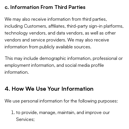
c. Information From Third Parties
We may also receive information from third parties,
including Customers, affiliates, third-party sign-in platforms,
technology vendors, and data vendors, as well as other
vendors and service providers. We may also receive
information from publicly available sources.
This may include demographic information, professional or
employment information, and social media profile
information.
4. How We Use Your Information
We use personal information for the following purposes:
to provide, manage, maintain, and improve our
Services;