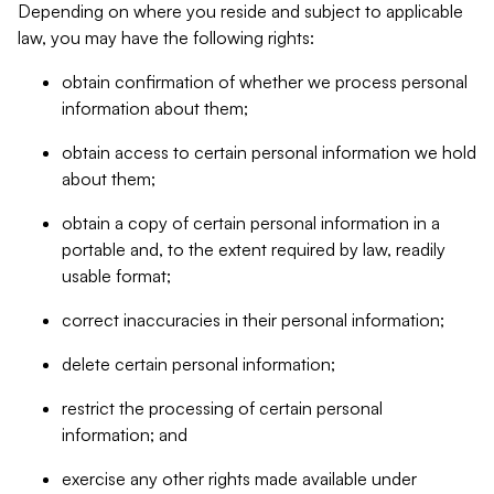
Depending on where you reside and subject to applicable
law, you may have the following rights:
obtain confirmation of whether we process personal
information about them;
obtain access to certain personal information we hold
about them;
obtain a copy of certain personal information in a
portable and, to the extent required by law, readily
usable format;
correct inaccuracies in their personal information;
delete certain personal information;
restrict the processing of certain personal
information; and
exercise any other rights made available under