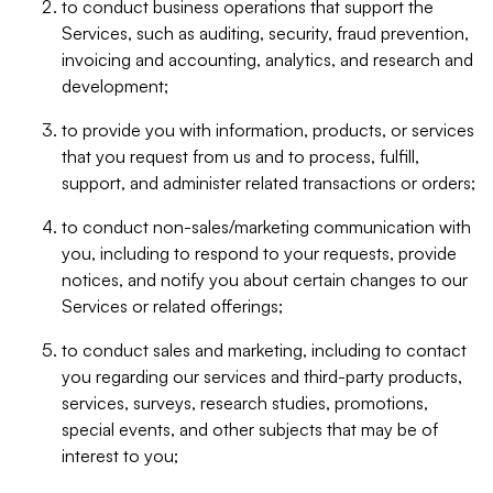
to conduct business operations that support the
Services, such as auditing, security, fraud prevention,
invoicing and accounting, analytics, and research and
development;
to provide you with information, products, or services
that you request from us and to process, fulfill,
support, and administer related transactions or orders;
to conduct non-sales/marketing communication with
you, including to respond to your requests, provide
notices, and notify you about certain changes to our
Services or related offerings;
to conduct sales and marketing, including to contact
you regarding our services and third-party products,
services, surveys, research studies, promotions,
special events, and other subjects that may be of
interest to you;