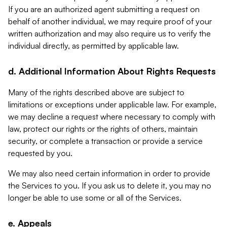
If you are an authorized agent submitting a request on
behalf of another individual, we may require proof of your
written authorization and may also require us to verify the
individual directly, as permitted by applicable law.
d. Additional Information About Rights Requests
Many of the rights described above are subject to
limitations or exceptions under applicable law. For example,
we may decline a request where necessary to comply with
law, protect our rights or the rights of others, maintain
security, or complete a transaction or provide a service
requested by you.
We may also need certain information in order to provide
the Services to you. If you ask us to delete it, you may no
longer be able to use some or all of the Services.
e. Appeals