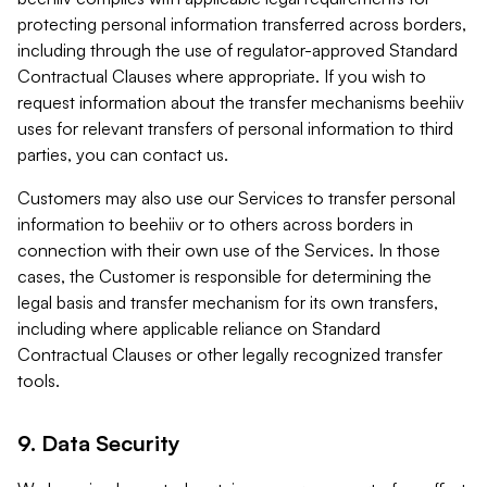
protecting personal information transferred across borders,
including through the use of regulator-approved Standard
Contractual Clauses where appropriate. If you wish to
request information about the transfer mechanisms beehiiv
uses for relevant transfers of personal information to third
parties, you can contact us.
Customers may also use our Services to transfer personal
information to beehiiv or to others across borders in
connection with their own use of the Services. In those
cases, the Customer is responsible for determining the
legal basis and transfer mechanism for its own transfers,
including where applicable reliance on Standard
Contractual Clauses or other legally recognized transfer
tools.
9. Data Security