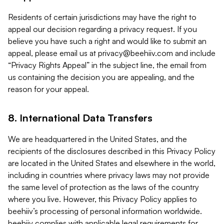
Residents of certain jurisdictions may have the right to
appeal our decision regarding a privacy request. If you
believe you have such a right and would like to submit an
appeal, please email us at
privacy@beehiiv.com
and include
“Privacy Rights Appeal” in the subject line, the email from
us containing the decision you are appealing, and the
reason for your appeal.
8. International Data Transfers
We are headquartered in the United States, and the
recipients of the disclosures described in this Privacy Policy
are located in the United States and elsewhere in the world,
including in countries where privacy laws may not provide
the same level of protection as the laws of the country
where you live. However, this Privacy Policy applies to
beehiiv’s processing of personal information worldwide.
beehiiv complies with applicable legal requirements for