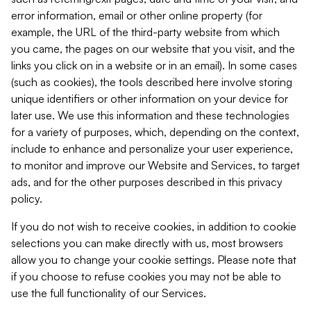
error information, email or other online property (for
example, the URL of the third-party website from which
you came, the pages on our website that you visit, and the
links you click on in a website or in an email). In some cases
(such as cookies), the tools described here involve storing
unique identifiers or other information on your device for
later use. We use this information and these technologies
for a variety of purposes, which, depending on the context,
include to enhance and personalize your user experience,
to monitor and improve our Website and Services, to target
ads, and for the other purposes described in this privacy
policy.
If you do not wish to receive cookies, in addition to cookie
selections you can make directly with us, most browsers
allow you to change your cookie settings. Please note that
if you choose to refuse cookies you may not be able to
use the full functionality of our Services.