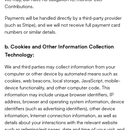
Contributions.
Payments will be handled directly by a third-party provider
(such as Stripe), and we will not receive full payment card
numbers or similar details.
b. Cookies and Other Information Collection
Technology:
We and third parties may collect information from your
computer or other device by automated means such as
cookies, web beacons, local storage, JavaScript, mobile-
device functionality, and other computer code. This
information may include unique browser identifiers, IP
address, browser and operating system information, device
identifiers (such as advertising identifiers), other device
information, Internet connection information, as well as
details about your interactions with the relevant website
such as referring/exit pages, date and time of your visit, and