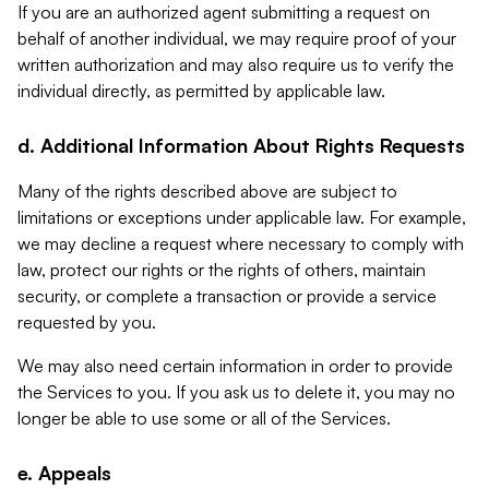
If you are an authorized agent submitting a request on
behalf of another individual, we may require proof of your
written authorization and may also require us to verify the
individual directly, as permitted by applicable law.
d. Additional Information About Rights Requests
Many of the rights described above are subject to
limitations or exceptions under applicable law. For example,
we may decline a request where necessary to comply with
law, protect our rights or the rights of others, maintain
security, or complete a transaction or provide a service
requested by you.
We may also need certain information in order to provide
the Services to you. If you ask us to delete it, you may no
longer be able to use some or all of the Services.
e. Appeals