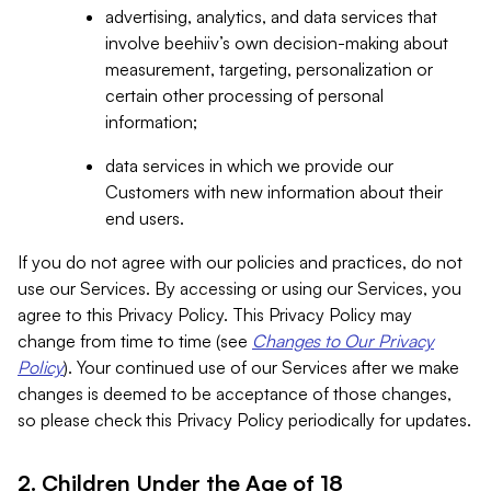
advertising, analytics, and data services that
involve beehiiv’s own decision-making about
measurement, targeting, personalization or
certain other processing of personal
information;
data services in which we provide our
Customers with new information about their
end users.
If you do not agree with our policies and practices, do not
use our Services. By accessing or using our Services, you
agree to this Privacy Policy. This Privacy Policy may
change from time to time (see
Changes to Our Privacy
Policy
). Your continued use of our Services after we make
changes is deemed to be acceptance of those changes,
so please check this Privacy Policy periodically for updates.
2. Children Under the Age of 18