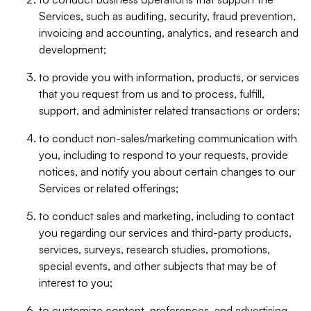
Services, such as auditing, security, fraud prevention,
invoicing and accounting, analytics, and research and
development;
to provide you with information, products, or services
that you request from us and to process, fulfill,
support, and administer related transactions or orders;
to conduct non-sales/marketing communication with
you, including to respond to your requests, provide
notices, and notify you about certain changes to our
Services or related offerings;
to conduct sales and marketing, including to contact
you regarding our services and third-party products,
services, surveys, research studies, promotions,
special events, and other subjects that may be of
interest to you;
to customize content, preferences, and advertising