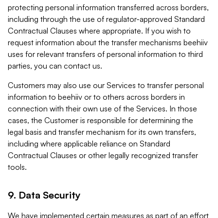
protecting personal information transferred across borders,
including through the use of regulator-approved Standard
Contractual Clauses where appropriate. If you wish to
request information about the transfer mechanisms beehiiv
uses for relevant transfers of personal information to third
parties, you can contact us.
Customers may also use our Services to transfer personal
information to beehiiv or to others across borders in
connection with their own use of the Services. In those
cases, the Customer is responsible for determining the
legal basis and transfer mechanism for its own transfers,
including where applicable reliance on Standard
Contractual Clauses or other legally recognized transfer
tools.
9. Data Security
We have implemented certain measures as part of an effort