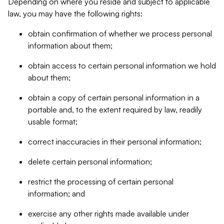
Depending on where you reside and subject to applicable
law, you may have the following rights:
obtain confirmation of whether we process personal
information about them;
obtain access to certain personal information we hold
about them;
obtain a copy of certain personal information in a
portable and, to the extent required by law, readily
usable format;
correct inaccuracies in their personal information;
delete certain personal information;
restrict the processing of certain personal
information; and
exercise any other rights made available under