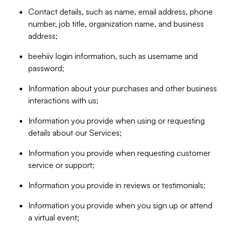
Contact details, such as name, email address, phone
number, job title, organization name, and business
address;
beehiiv login information, such as username and
password;
Information about your purchases and other business
interactions with us;
Information you provide when using or requesting
details about our Services;
Information you provide when requesting customer
service or support;
Information you provide in reviews or testimonials;
Information you provide when you sign up or attend
a virtual event;