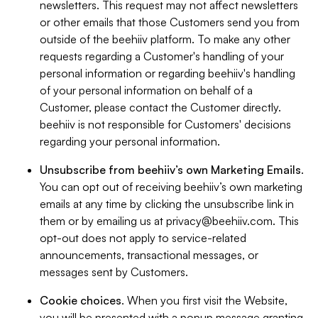
newsletters. This request may not affect newsletters
or other emails that those Customers send you from
outside of the beehiiv platform. To make any other
requests regarding a Customer's handling of your
personal information or regarding beehiiv's handling
of your personal information on behalf of a
Customer, please contact the Customer directly.
beehiiv is not responsible for Customers' decisions
regarding your personal information.
Unsubscribe from beehiiv’s own Marketing Emails
.
You can opt out of receiving beehiiv’s own marketing
emails at any time by clicking the unsubscribe link in
them or by emailing us at
privacy@beehiiv.com
. This
opt-out does not apply to service-related
announcements, transactional messages, or
messages sent by Customers.
Cookie choices
. When you first visit the Website,
you will be presented with a popup message granting