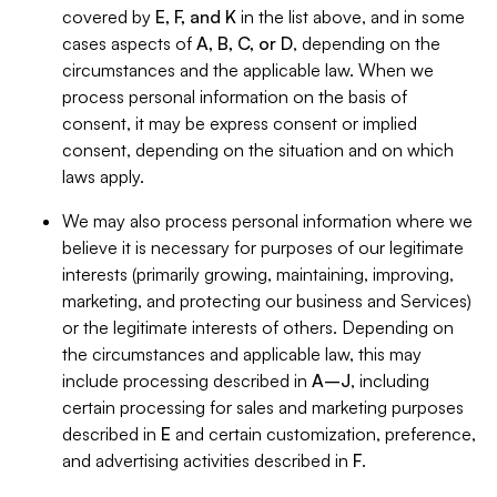
covered by
E, F, and K
in the list above, and in some
cases aspects of
A, B, C, or D
, depending on the
circumstances and the applicable law. When we
process personal information on the basis of
consent, it may be express consent or implied
consent, depending on the situation and on which
laws apply.
We may also process personal information where we
believe it is necessary for purposes of our legitimate
interests (primarily growing, maintaining, improving,
marketing, and protecting our business and Services)
or the legitimate interests of others. Depending on
the circumstances and applicable law, this may
include processing described in
A–J
, including
certain processing for sales and marketing purposes
described in
E
and certain customization, preference,
and advertising activities described in
F
.