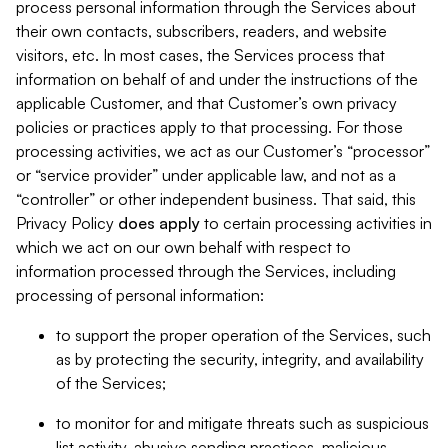
process personal information through the Services about
their own contacts, subscribers, readers, and website
visitors, etc. In most cases, the Services process that
information on behalf of and under the instructions of the
applicable Customer, and that Customer’s own privacy
policies or practices apply to that processing. For those
processing activities, we act as our Customer’s “processor”
or “service provider” under applicable law, and not as a
“controller” or other independent business. That said, this
Privacy Policy
does
apply
to certain processing activities in
which we act on our own behalf with respect to
information processed through the Services, including
processing of personal information:
to support the proper operation of the Services, such
as by protecting the security, integrity, and availability
of the Services;
to monitor for and mitigate threats such as suspicious
list activity, abusive sending practices, malicious