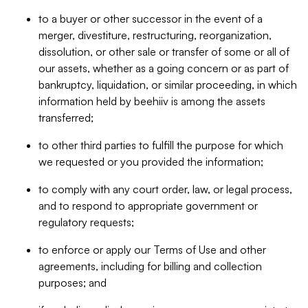
to a buyer or other successor in the event of a
merger, divestiture, restructuring, reorganization,
dissolution, or other sale or transfer of some or all of
our assets, whether as a going concern or as part of
bankruptcy, liquidation, or similar proceeding, in which
information held by beehiiv is among the assets
transferred;
to other third parties to fulfill the purpose for which
we requested or you provided the information;
to comply with any court order, law, or legal process,
and to respond to appropriate government or
regulatory requests;
to enforce or apply our Terms of Use and other
agreements, including for billing and collection
purposes; and