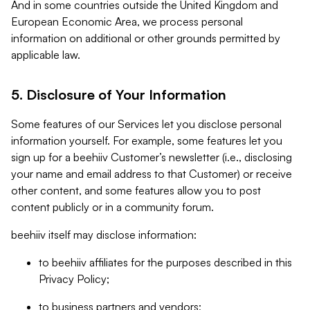
And in some countries outside the United Kingdom and
European Economic Area, we process personal
information on additional or other grounds permitted by
applicable law.
5. Disclosure of Your Information
Some features of our Services let you disclose personal
information yourself. For example, some features let you
sign up for a beehiiv Customer’s newsletter (i.e., disclosing
your name and email address to that Customer) or receive
other content, and some features allow you to post
content publicly or in a community forum.
beehiiv itself may disclose information:
to beehiiv affiliates for the purposes described in this
Privacy Policy;
to business partners and vendors;