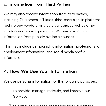
c. Information From Third Parties
We may also receive information from third parties,
including Customers, affiliates, third-party sign-in platforms,
technology vendors, and data vendors, as well as other
vendors and service providers. We may also receive
information from publicly available sources.
This may include demographic information, professional or
employment information, and social media profile
information.
4. How We Use Your Information
We use personal information for the following purposes:
to provide, manage, maintain, and improve our
Services;
to conduct business operations that support the