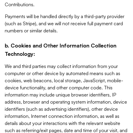
Contributions.
Payments will be handled directly by a third-party provider
(such as Stripe), and we will not receive full payment card
numbers or similar details.
b. Cookies and Other Information Collection
Technology:
We and third parties may collect information from your
computer or other device by automated means such as
cookies, web beacons, local storage, JavaScript, mobile-
device functionality, and other computer code. This
information may include unique browser identifiers, IP
address, browser and operating system information, device
identifiers (such as advertising identifiers), other device
information, Internet connection information, as well as
details about your interactions with the relevant website
such as referring/exit pages, date and time of your visit, and