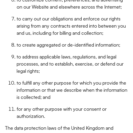
on our Website and elsewhere across the Internet;
to carry out our obligations and enforce our rights
arising from any contracts entered into between you
and us, including for billing and collection;
to create aggregated or de-identified information;
to address applicable laws, regulations, and legal
processes, and to establish, exercise, or defend our
legal rights;
to fulfill any other purpose for which you provide the
information or that we describe when the information
is collected; and
for any other purpose with your consent or
authorization.
The data protection laws of the United Kingdom and