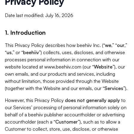
Privacy Policy
Date last modified: July 16, 2026
1. Introduction
This Privacy Policy describes how beehiiv Inc. (“
we
,” “
our
,”
“
us
,” or “
beehiiv
”) collects, uses, discloses, and otherwise
processes personal information in connection with our
website located at www.beehiiv.com (our “
Website
”), our
own emails, and our products and services, including
without limitation, those provided through the Website
(together with the Website and our emails, our “
Services
”).
However, this Privacy Policy
does not generally apply
to
our Services’ processing of personal information solely on
behalf of a beehiiv publisher accountholder or advertising
accountholder (each a “
Customer
”), such as to allow a
Customer to collect, store, use, disclose, or otherwise