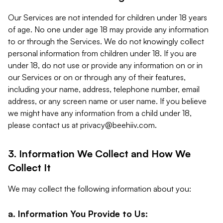
Our Services are not intended for children under 18 years
of age. No one under age 18 may provide any information
to or through the Services. We do not knowingly collect
personal information from children under 18. If you are
under 18, do not use or provide any information on or in
our Services or on or through any of their features,
including your name, address, telephone number, email
address, or any screen name or user name. If you believe
we might have any information from a child under 18,
please contact us at
privacy@beehiiv.com
.
3. Information We Collect and How We
Collect It
We may collect the following information about you:
a. Information You Provide to Us: