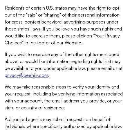
Residents of certain U.S. states may have the right to opt
out of the "sale" or "sharing" of their personal information
for cross-context behavioral advertising purposes under
those states’ laws. If you believe you have such rights and
would like to exercise them, please click on “Your Privacy
Choices” in the footer of our Website.
If you wish to exercise any of the other rights mentioned
above, or would like information regarding rights that may
be available to you under applicable law, please email us at
privacy@beehiiv.com
.
We may take reasonable steps to verify your identity and
your request, including by verifying information associated
with your account, the email address you provide, or your
state or country of residence.
Authorized agents may submit requests on behalf of
individuals where specifically authorized by applicable law.