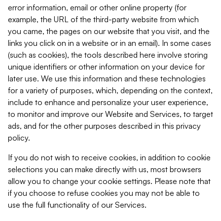
error information, email or other online property (for
example, the URL of the third-party website from which
you came, the pages on our website that you visit, and the
links you click on in a website or in an email). In some cases
(such as cookies), the tools described here involve storing
unique identifiers or other information on your device for
later use. We use this information and these technologies
for a variety of purposes, which, depending on the context,
include to enhance and personalize your user experience,
to monitor and improve our Website and Services, to target
ads, and for the other purposes described in this privacy
policy.
If you do not wish to receive cookies, in addition to cookie
selections you can make directly with us, most browsers
allow you to change your cookie settings. Please note that
if you choose to refuse cookies you may not be able to
use the full functionality of our Services.