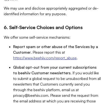
We may use and disclose appropriately aggregated or de-
identified information for any purpose.
6. Self-Service Choices and Options
We offer some self-service mechanisms:
Report spam or other abuse of the Services by a
Customer
. Please report this at
https://www.beehiiv.com/report_abuse
.
Global opt-out from your current subscriptions
to beehiiv Customer newsletters
. If you would like
to submit a global request to be unsubscribed from all
newsletters that Customers currently send you
through the beehiiv platform, email us at
privacy@beehiiv.com
. Please send the request from
the email address at which you are receiving those