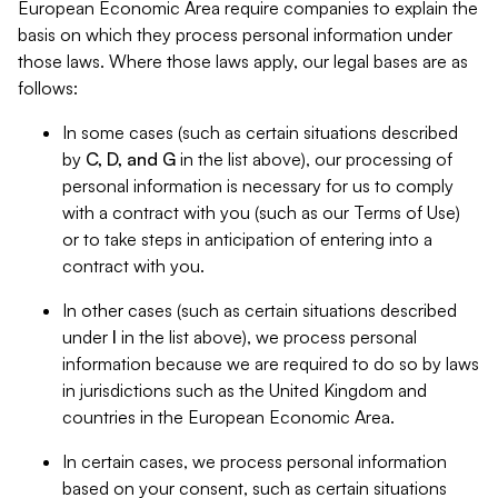
European Economic Area require companies to explain the
basis on which they process personal information under
those laws. Where those laws apply, our legal bases are as
follows:
In some cases (such as certain situations described
by
C, D, and G
in the list above), our processing of
personal information is necessary for us to comply
with a contract with you (such as our Terms of Use)
or to take steps in anticipation of entering into a
contract with you.
In other cases (such as certain situations described
under
I
in the list above), we process personal
information because we are required to do so by laws
in jurisdictions such as the United Kingdom and
countries in the European Economic Area.
In certain cases, we process personal information
based on your consent, such as certain situations