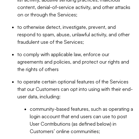
content, denial-of-service activity, and other attacks
on or through the Services;
to otherwise detect, investigate, prevent, and
respond to spam, abuse, unlawful activity, and other
fraudulent use of the Services;
to comply with applicable law, enforce our
agreements and policies, and protect our rights and
the rights of others
to operate certain optional features of the Services
that our Customers can opt into using with their end-
user data, including:
community-based features, such as operating a
login account that end users can use to post
User Contributions (as defined below) in
Customers’ online communities;