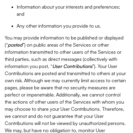
Information about your interests and preferences;
and
Any other information you provide to us.
You may provide information to be published or displayed
(“
posted
”) on public areas of the Services or other
information transmitted to other users of the Services or
third parties, such as direct messages (collectively with
information you post, “
User Contributions
”). Your User
Contributions are posted and transmitted to others at your
own risk. Although we may currently limit access to certain
pages, please be aware that no security measures are
perfect or impenetrable. Additionally, we cannot control
the actions of other users of the Services with whom you
may choose to share your User Contributions. Therefore,
we cannot and do not guarantee that your User
Contributions will not be viewed by unauthorized persons.
We may, but have no obligation to, monitor User