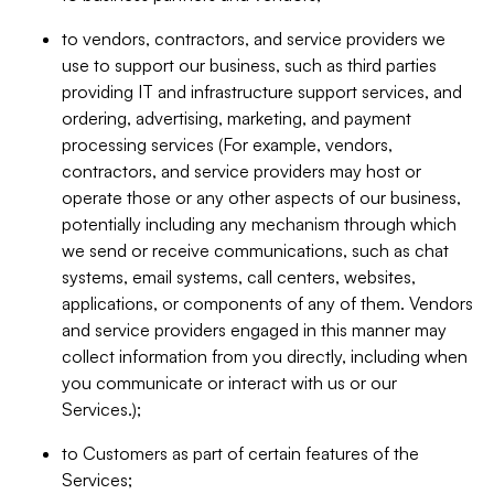
to vendors, contractors, and service providers we
use to support our business, such as third parties
providing IT and infrastructure support services, and
ordering, advertising, marketing, and payment
processing services (For example, vendors,
contractors, and service providers may host or
operate those or any other aspects of our business,
potentially including any mechanism through which
we send or receive communications, such as chat
systems, email systems, call centers, websites,
applications, or components of any of them. Vendors
and service providers engaged in this manner may
collect information from you directly, including when
you communicate or interact with us or our
Services.);
to Customers as part of certain features of the
Services;