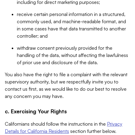
including for direct marketing purposes;
receive certain personal information in a structured,
commonly used, and machine-readable format, and
in some cases have that data transmitted to another
controller; and
withdraw consent previously provided for the
handling of the data, without affecting the lawfulness
of prior use and disclosure of the data.
You also have the right to file a complaint with the relevant
supervisory authority, but we respectfully invite you to
contact us first, as we would like to do our best to resolve
any concern you may have.
c. Exercising Your Rights
Californians should follow the instructions in the
Privacy
Details for California Residents
section further below.