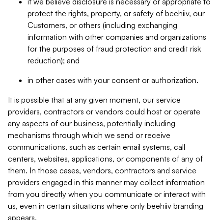
if we believe disclosure is necessary or appropriate to
protect the rights, property, or safety of beehiiv, our
Customers, or others (including exchanging
information with other companies and organizations
for the purposes of fraud protection and credit risk
reduction); and
in other cases with your consent or authorization.
It is possible that at any given moment, our service
providers, contractors or vendors could host or operate
any aspects of our business, potentially including
mechanisms through which we send or receive
communications, such as certain email systems, call
centers, websites, applications, or components of any of
them. In those cases, vendors, contractors and service
providers engaged in this manner may collect information
from you directly when you communicate or interact with
us, even in certain situations where only beehiiv branding
appears.