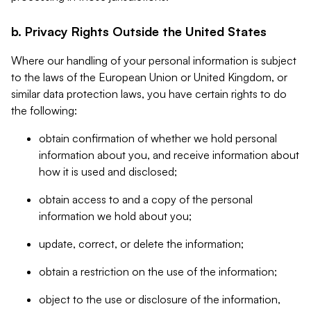
b. Privacy Rights Outside the United States
Where our handling of your personal information is subject
to the laws of the European Union or United Kingdom, or
similar data protection laws, you have certain rights to do
the following:
obtain confirmation of whether we hold personal
information about you, and receive information about
how it is used and disclosed;
obtain access to and a copy of the personal
information we hold about you;
update, correct, or delete the information;
obtain a restriction on the use of the information;
object to the use or disclosure of the information,