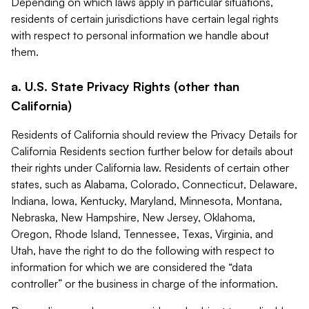
Depending on which laws apply in particular situations,
residents of certain jurisdictions have certain legal rights
with respect to personal information we handle about
them.
a. U.S. State Privacy Rights (other than
California)
Residents of California should review the Privacy Details for
California Residents section further below for details about
their rights under California law. Residents of certain other
states, such as Alabama, Colorado, Connecticut, Delaware,
Indiana, Iowa, Kentucky, Maryland, Minnesota, Montana,
Nebraska, New Hampshire, New Jersey, Oklahoma,
Oregon, Rhode Island, Tennessee, Texas, Virginia, and
Utah, have the right to do the following with respect to
information for which we are considered the “data
controller” or the business in charge of the information.