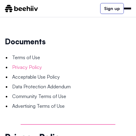
Sign up
Documents
Terms of Use
Privacy Policy
Acceptable Use Policy
Data Protection Addendum
Community Terms of Use
Advertising Terms of Use