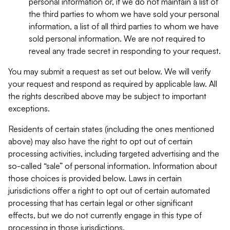
personal information or, if we do not maintain a list of
the third parties to whom we have sold your personal
information, a list of all third parties to whom we have
sold personal information. We are not required to
reveal any trade secret in responding to your request.
You may submit a request as set out below. We will verify
your request and respond as required by applicable law. All
the rights described above may be subject to important
exceptions.
Residents of certain states (including the ones mentioned
above) may also have the right to opt out of certain
processing activities, including targeted advertising and the
so-called “sale” of personal information. Information about
those choices is provided below. Laws in certain
jurisdictions offer a right to opt out of certain automated
processing that has certain legal or other significant
effects, but we do not currently engage in this type of
processing in those jurisdictions.