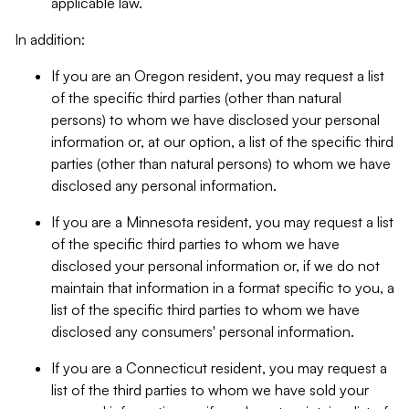
applicable law.
In addition:
If you are an Oregon resident, you may request a list
of the specific third parties (other than natural
persons) to whom we have disclosed your personal
information or, at our option, a list of the specific third
parties (other than natural persons) to whom we have
disclosed any personal information.
If you are a Minnesota resident, you may request a list
of the specific third parties to whom we have
disclosed your personal information or, if we do not
maintain that information in a format specific to you, a
list of the specific third parties to whom we have
disclosed any consumers' personal information.
If you are a Connecticut resident, you may request a
list of the third parties to whom we have sold your