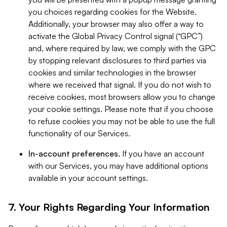
you choices regarding cookies for the Website.
Additionally, your browser may also offer a way to
activate the Global Privacy Control signal (“GPC”)
and, where required by law, we comply with the GPC
by stopping relevant disclosures to third parties via
cookies and similar technologies in the browser
where we received that signal. If you do not wish to
receive cookies, most browsers allow you to change
your cookie settings. Please note that if you choose
to refuse cookies you may not be able to use the full
functionality of our Services.
In-account preferences.
If you have an account
with our Services, you may have additional options
available in your account settings.
7. Your Rights Regarding Your Information