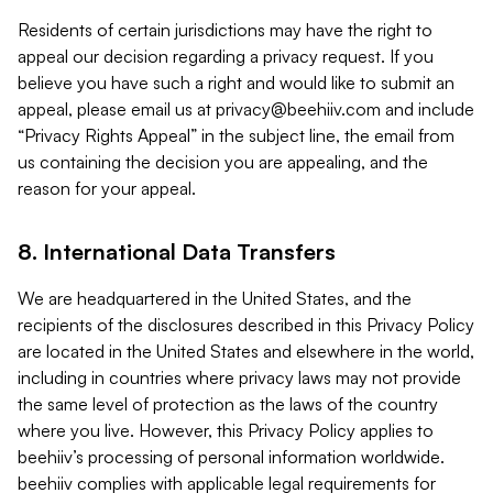
Residents of certain jurisdictions may have the right to
appeal our decision regarding a privacy request. If you
believe you have such a right and would like to submit an
appeal, please email us at
privacy@beehiiv.com
and include
“Privacy Rights Appeal” in the subject line, the email from
us containing the decision you are appealing, and the
reason for your appeal.
8. International Data Transfers
We are headquartered in the United States, and the
recipients of the disclosures described in this Privacy Policy
are located in the United States and elsewhere in the world,
including in countries where privacy laws may not provide
the same level of protection as the laws of the country
where you live. However, this Privacy Policy applies to
beehiiv’s processing of personal information worldwide.
beehiiv complies with applicable legal requirements for