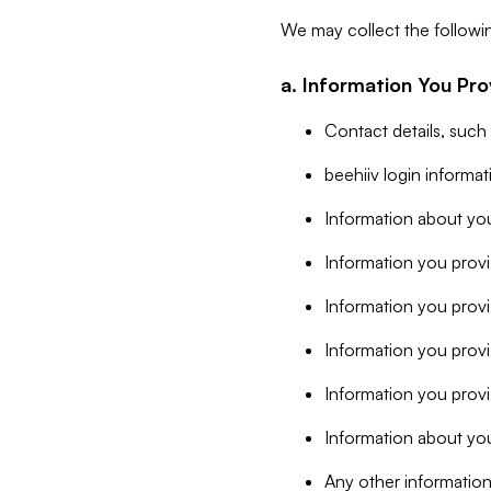
We may collect the followi
a. Information You Pro
Contact details, such
beehiiv login informa
Information about you
Information you provi
Information you prov
Information you provid
Information you provi
Information about you
Any other information