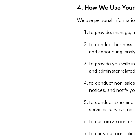
4. How We Use Your
We use personal informatio
to provide, manage, m
to conduct business op
and accounting, anal
to provide you with in
and administer related
to conduct non-sales
notices, and notify y
to conduct sales and 
services, surveys, res
to customize content,
to carry out our obli