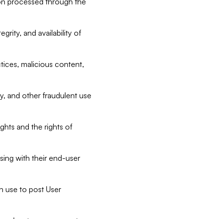
tion processed through the
rity, and availability of
ctices, malicious content,
ty, and other fraudulent use
ghts and the rights of
sing with their end-user
n use to post User