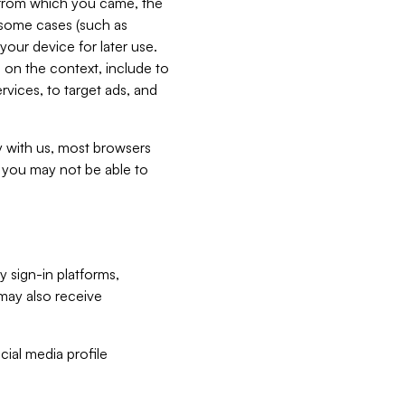
e from which you came, the
n some cases (such as
your device for later use.
 on the context, include to
vices, to target ads, and
ly with us, most browsers
s you may not be able to
y sign-in platforms,
may also receive
ial media profile