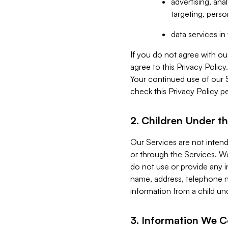
advertising, an
targeting, perso
data services i
If you do not agree with ou
agree to this Privacy Polic
Your continued use of our 
check this Privacy Policy pe
2. Children Under th
Our Services are not inten
or through the Services. We
do not use or provide any i
name, address, telephone n
information from a child un
3. Information We C