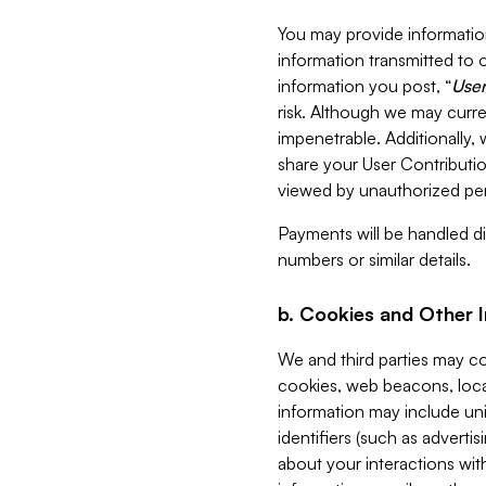
You may provide information
information transmitted to o
information you post, “
User
risk. Although we may curre
impenetrable. Additionally
share your User Contributi
viewed by unauthorized per
Payments will be handled dir
numbers or similar details.
b. Cookies and Other 
We and third parties may c
cookies, web beacons, loca
information may include uni
identifiers (such as advertis
about your interactions with