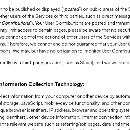
 to be published or displayed (“
posted
”) on public areas of the 
ther users of the Services or third parties, such as direct messag
 Contributions
”). Your User Contributions are posted and transm
ntly limit access to certain pages, please be aware that no secur
, we cannot control the actions of other users of the Services 
ons. Therefore, we cannot and do not guarantee that your User C
sons. We may, but have no obligation to, monitor User Contribu
ectly by a third-party provider (such as Stripe), and we will not 
Information Collection Technology:
ollect information from your computer or other device by auto
l storage, JavaScript, mobile-device functionality, and other c
que browser identifiers, IP address, browser and operating syst
ing identifiers), other device information, Internet connection inf
 the relevant website such as referring/exit pages, date and time 