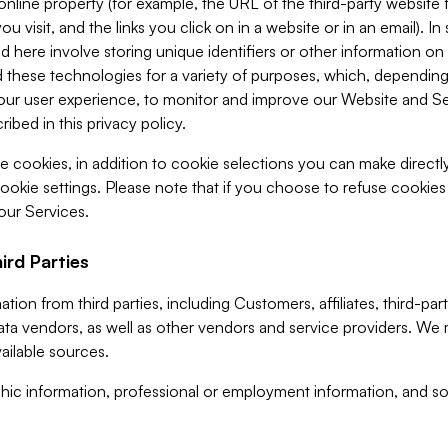
 online property (for example, the URL of the third-party websit
u visit, and the links you click on in a website or in an email). I
d here involve storing unique identifiers or other information on 
 these technologies for a variety of purposes, which, depending
ur user experience, to monitor and improve our Website and Ser
ibed in this privacy policy.
ve cookies, in addition to cookie selections you can make direct
ookie settings. Please note that if you choose to refuse cookie
 our Services.
ird Parties
ion from third parties, including Customers, affiliates, third-part
ta vendors, as well as other vendors and service providers. We 
ailable sources.
ic information, professional or employment information, and soc