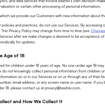
alytics, and data services that involve beehiiv’s own decision-m
nalization or certain other processing of personal information;
n which we provide our Customers with new information about the
r policies and practices, do not use our Services. By accessing 
y. This Privacy Policy may change from time to time (see
Changes 
Services after we make changes is deemed to be acceptance of
riodically for updates.
e Age of 18
ded for children under 18 years of age. No one under age 18 may
 do not knowingly collect personal information from children und
nformation on or in our Services or on or through any of their fe
umber, email address, or any screen name or user name. If you 
der 18, please contact us at
privacy@beehiiv.com
.
ollect and How We Collect It