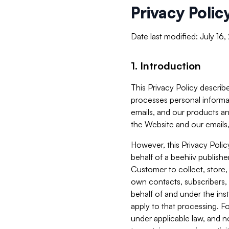
Privacy Polic
Date last modified: July 16
1. Introduction
This Privacy Policy describe
processes personal informa
emails, and our products an
the Website and our emails,
However, this Privacy Poli
behalf of a beehiiv publish
Customer to collect, store,
own contacts, subscribers, 
behalf of and under the ins
apply to that processing. F
under applicable law, and no