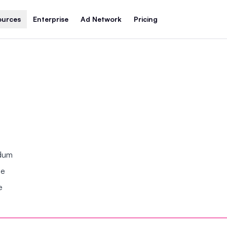
ources
Enterprise
Ad Network
Pricing
ndum
se
e