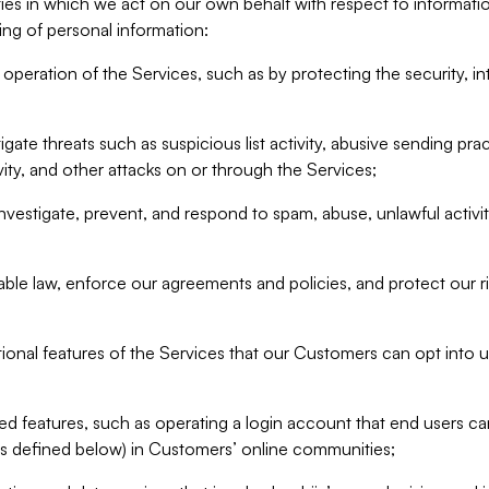
ities in which we act on our own behalf with respect to informa
ing of personal information:
operation of the Services, such as by protecting the security, integ
igate threats such as suspicious list activity, abusive sending pra
vity, and other attacks on or through the Services;
nvestigate, prevent, and respond to spam, abuse, unlawful activi
able law, enforce our agreements and policies, and protect our ri
tional features of the Services that our Customers can opt into u
 features, such as operating a login account that end users ca
as defined below) in Customers’ online communities;