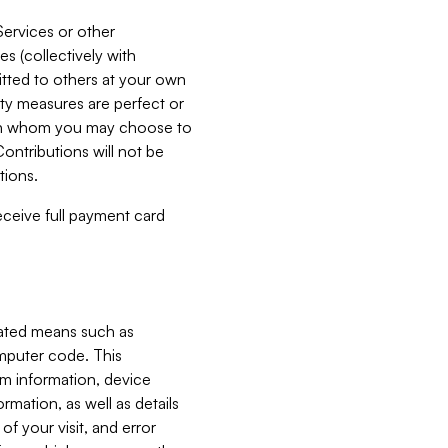
Services or other
es (collectively with
itted to others at your own
ity measures are perfect or
with whom you may choose to
ontributions will not be
tions.
receive full payment card
mated means such as
omputer code. This
em information, device
ormation, as well as details
of your visit, and error