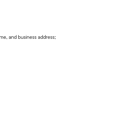
ame, and business address;