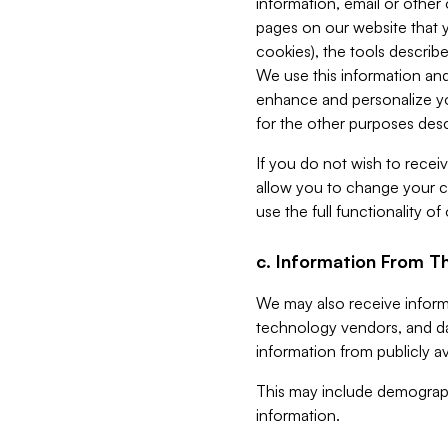
information, email or other
pages on our website that yo
cookies), the tools describe
We use this information and
enhance and personalize yo
for the other purposes descr
If you do not wish to recei
allow you to change your c
use the full functionality of
c. Information From Th
We may also receive informat
technology vendors, and da
information from publicly av
This may include demograph
information.