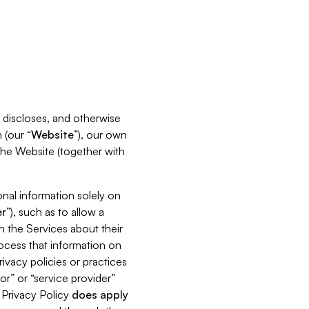
s, discloses, and otherwise
 (our “
Website
”), our own
 the Website (together with
nal information solely on
r
”), such as to allow a
h the Services about their
rocess that information on
ivacy policies or practices
or” or “service provider”
s Privacy Policy
does
apply