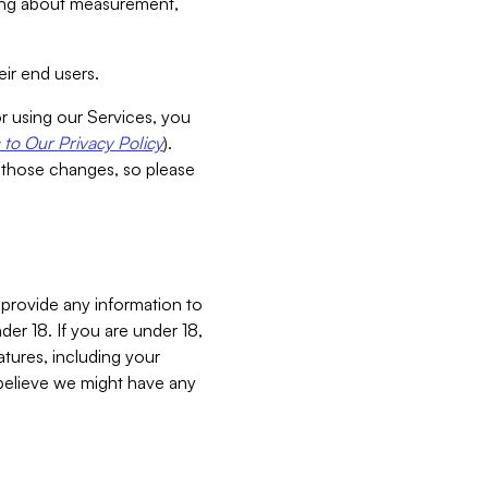
aking about measurement,
ir end users.
or using our Services, you
to Our Privacy Policy
).
 those changes, so please
 provide any information to
er 18. If you are under 18,
atures, including your
believe we might have any