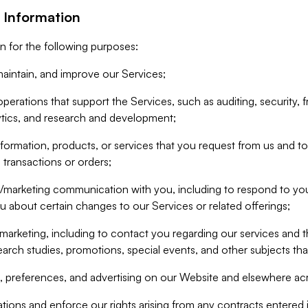
 Information
n for the following purposes:
aintain, and improve our Services;
erations that support the Services, such as auditing, security, f
ytics, and research and development;
formation, products, or services that you request from us and to p
 transactions or orders;
/marketing communication with you, including to respond to you
ou about certain changes to our Services or related offerings;
marketing, including to contact you regarding our services and t
earch studies, promotions, special events, and other subjects tha
 preferences, and advertising on our Website and elsewhere acr
gations and enforce our rights arising from any contracts entere