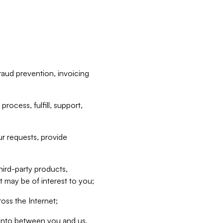
raud prevention, invoicing
rocess, fulfill, support,
r requests, provide
hird-party products,
t may be of interest to you;
oss the Internet;
d into between you and us,