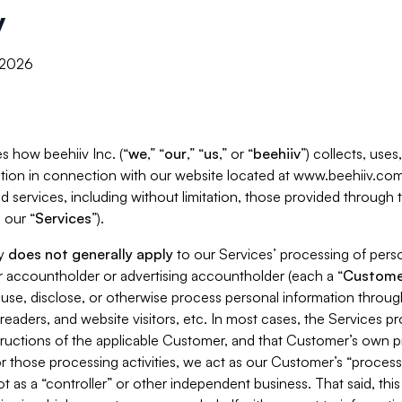
y
, 2026
s how beehiiv Inc. (“
we
,” “
our
,” “
us
,” or “
beehiiv
”) collects, use
tion in connection with our website located at www.beehiiv.com
d services, including without limitation, those provided through
 our “
Services
”).
cy
does not generally apply
to our Services’ processing of perso
er accountholder or advertising accountholder (each a “
Custome
 use, disclose, or otherwise process personal information throug
readers, and website visitors, etc. In most cases, the Services p
tructions of the applicable Customer, and that Customer’s own pr
or those processing activities, we act as our Customer’s “process
t as a “controller” or other independent business. That said, thi