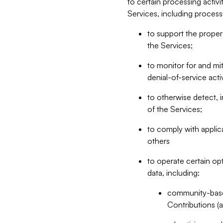
to certain processing activ
Services, including process
to support the proper 
the Services;
to monitor for and mit
denial-of-service acti
to otherwise detect, i
of the Services;
to comply with applic
others
to operate certain op
data, including:
community-based
Contributions (