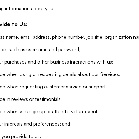
ng information about you:
vide to Us:
 as name, email address, phone number, job title, organization n
tion, such as username and password;
r purchases and other business interactions with us;
de when using or requesting details about our Services;
ide when requesting customer service or support;
e in reviews or testimonials;
de when you sign up or attend a virtual event;
r interests and preferences; and
 you provide to us.