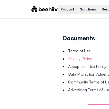
Product
Solutions
Res
Documents
Terms of Use
Privacy Policy
Acceptable Use Policy
Data Protection Adde
Community Terms of U
Advertising Terms of Us