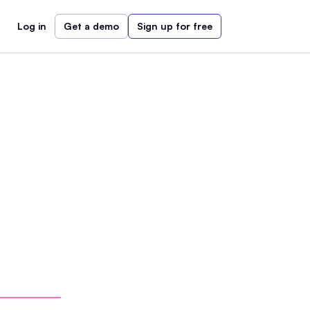
Log in
Get a demo
Sign up for free