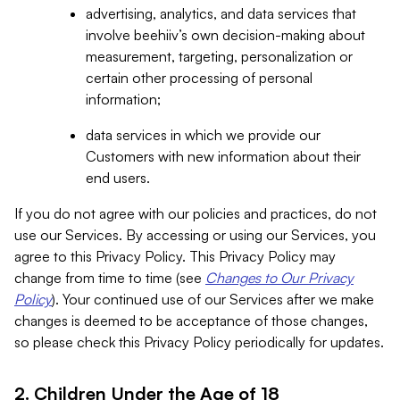
advertising, analytics, and data services that
involve beehiiv’s own decision-making about
measurement, targeting, personalization or
certain other processing of personal
information;
data services in which we provide our
Customers with new information about their
end users.
If you do not agree with our policies and practices, do not
use our Services. By accessing or using our Services, you
agree to this Privacy Policy. This Privacy Policy may
change from time to time (see
Changes to Our Privacy
Policy
). Your continued use of our Services after we make
changes is deemed to be acceptance of those changes,
so please check this Privacy Policy periodically for updates.
2. Children Under the Age of 18