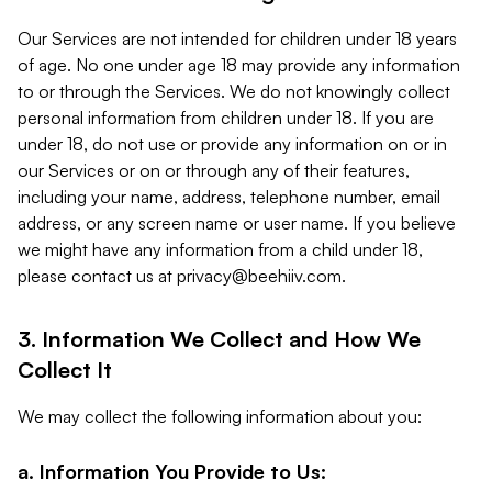
Our Services are not intended for children under 18 years
of age. No one under age 18 may provide any information
to or through the Services. We do not knowingly collect
personal information from children under 18. If you are
under 18, do not use or provide any information on or in
our Services or on or through any of their features,
including your name, address, telephone number, email
address, or any screen name or user name. If you believe
we might have any information from a child under 18,
please contact us at
privacy@beehiiv.com
.
3. Information We Collect and How We
Collect It
We may collect the following information about you:
a. Information You Provide to Us: