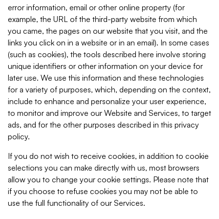
error information, email or other online property (for
example, the URL of the third-party website from which
you came, the pages on our website that you visit, and the
links you click on in a website or in an email). In some cases
(such as cookies), the tools described here involve storing
unique identifiers or other information on your device for
later use. We use this information and these technologies
for a variety of purposes, which, depending on the context,
include to enhance and personalize your user experience,
to monitor and improve our Website and Services, to target
ads, and for the other purposes described in this privacy
policy.
If you do not wish to receive cookies, in addition to cookie
selections you can make directly with us, most browsers
allow you to change your cookie settings. Please note that
if you choose to refuse cookies you may not be able to
use the full functionality of our Services.