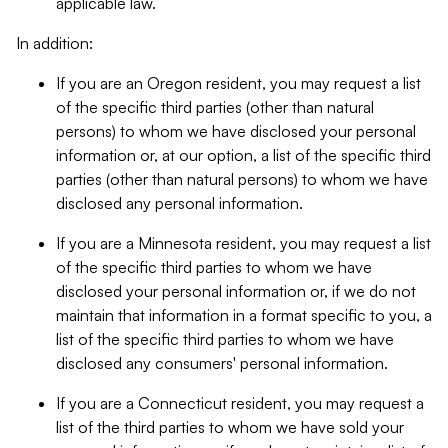
applicable law.
In addition:
If you are an Oregon resident, you may request a list
of the specific third parties (other than natural
persons) to whom we have disclosed your personal
information or, at our option, a list of the specific third
parties (other than natural persons) to whom we have
disclosed any personal information.
If you are a Minnesota resident, you may request a list
of the specific third parties to whom we have
disclosed your personal information or, if we do not
maintain that information in a format specific to you, a
list of the specific third parties to whom we have
disclosed any consumers' personal information.
If you are a Connecticut resident, you may request a
list of the third parties to whom we have sold your