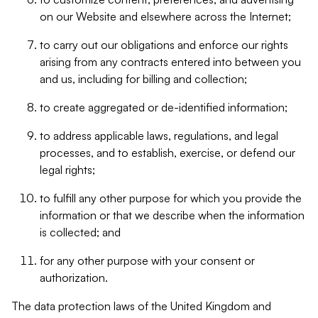
on our Website and elsewhere across the Internet;
to carry out our obligations and enforce our rights
arising from any contracts entered into between you
and us, including for billing and collection;
to create aggregated or de-identified information;
to address applicable laws, regulations, and legal
processes, and to establish, exercise, or defend our
legal rights;
to fulfill any other purpose for which you provide the
information or that we describe when the information
is collected; and
for any other purpose with your consent or
authorization.
The data protection laws of the United Kingdom and