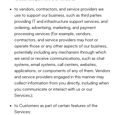
to vendors, contractors, and service providers we
use to support our business, such as third parties
providing IT and infrastructure support services, and
ordering, advertising, marketing, and payment
processing services (For example, vendors,
contractors, and service providers may host or
operate those or any other aspects of our business,
potentially including any mechanism through which
we send or receive communications, such as chat
systems, email systems, call centers, websites,
applications, or components of any of them. Vendors
and service providers engaged in this manner may
collect information from you directly, including when
you communicate or interact with us or our
Services.);
to Customers as part of certain features of the
Services;