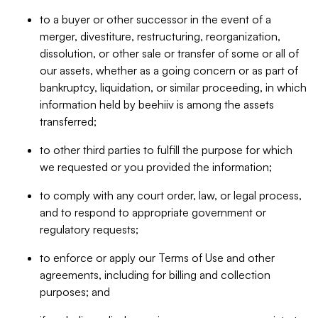
to a buyer or other successor in the event of a
merger, divestiture, restructuring, reorganization,
dissolution, or other sale or transfer of some or all of
our assets, whether as a going concern or as part of
bankruptcy, liquidation, or similar proceeding, in which
information held by beehiiv is among the assets
transferred;
to other third parties to fulfill the purpose for which
we requested or you provided the information;
to comply with any court order, law, or legal process,
and to respond to appropriate government or
regulatory requests;
to enforce or apply our Terms of Use and other
agreements, including for billing and collection
purposes; and