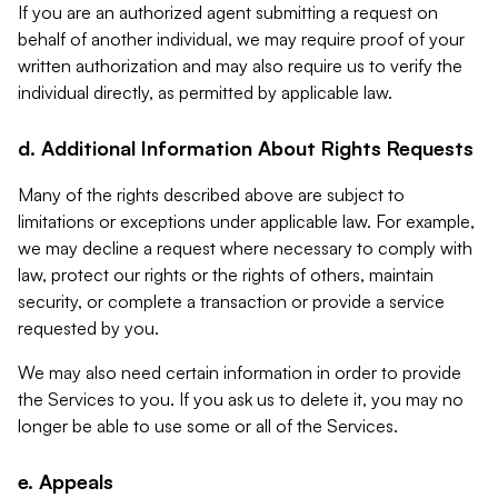
If you are an authorized agent submitting a request on
behalf of another individual, we may require proof of your
written authorization and may also require us to verify the
individual directly, as permitted by applicable law.
d. Additional Information About Rights Requests
Many of the rights described above are subject to
limitations or exceptions under applicable law. For example,
we may decline a request where necessary to comply with
law, protect our rights or the rights of others, maintain
security, or complete a transaction or provide a service
requested by you.
We may also need certain information in order to provide
the Services to you. If you ask us to delete it, you may no
longer be able to use some or all of the Services.
e. Appeals