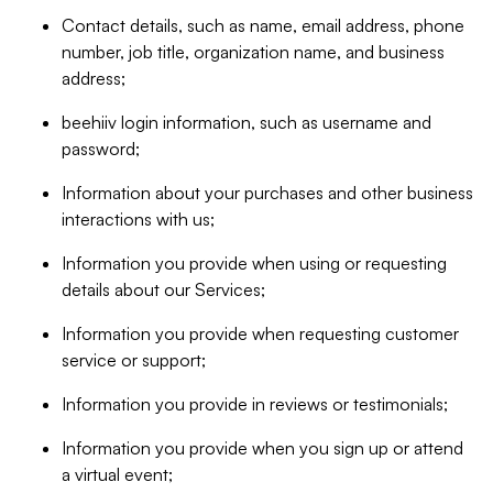
Contact details, such as name, email address, phone
number, job title, organization name, and business
address;
beehiiv login information, such as username and
password;
Information about your purchases and other business
interactions with us;
Information you provide when using or requesting
details about our Services;
Information you provide when requesting customer
service or support;
Information you provide in reviews or testimonials;
Information you provide when you sign up or attend
a virtual event;