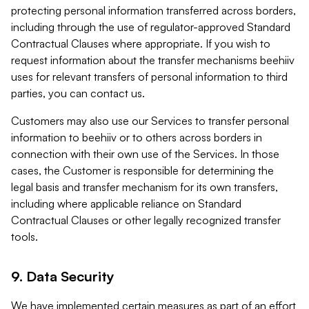
protecting personal information transferred across borders,
including through the use of regulator-approved Standard
Contractual Clauses where appropriate. If you wish to
request information about the transfer mechanisms beehiiv
uses for relevant transfers of personal information to third
parties, you can contact us.
Customers may also use our Services to transfer personal
information to beehiiv or to others across borders in
connection with their own use of the Services. In those
cases, the Customer is responsible for determining the
legal basis and transfer mechanism for its own transfers,
including where applicable reliance on Standard
Contractual Clauses or other legally recognized transfer
tools.
9. Data Security
We have implemented certain measures as part of an effort