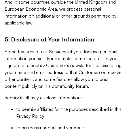
And in some countries outside the United Kingdom and
European Economic Area, we process personal
information on additional or other grounds permitted by
applicable law.
5. Disclosure of Your Information
Some features of our Services let you disclose personal
information yourself. For example, some features let you
sign up for a beehiiv Customer’s newsletter (i.e., disclosing
your name and email address to that Customer) or receive
other content, and some features allow you to post
content publicly or in a community forum.
beehiiv itself may disclose information:
to beehiiv affiliates for the purposes described in this
Privacy Policy;
to business partners and vendors;