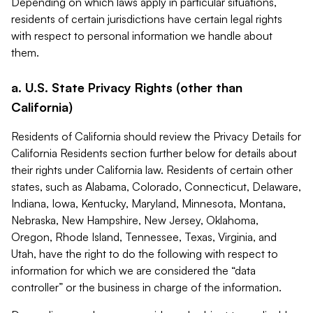
Depending on which laws apply in particular situations,
residents of certain jurisdictions have certain legal rights
with respect to personal information we handle about
them.
a. U.S. State Privacy Rights (other than
California)
Residents of California should review the Privacy Details for
California Residents section further below for details about
their rights under California law. Residents of certain other
states, such as Alabama, Colorado, Connecticut, Delaware,
Indiana, Iowa, Kentucky, Maryland, Minnesota, Montana,
Nebraska, New Hampshire, New Jersey, Oklahoma,
Oregon, Rhode Island, Tennessee, Texas, Virginia, and
Utah, have the right to do the following with respect to
information for which we are considered the “data
controller” or the business in charge of the information.