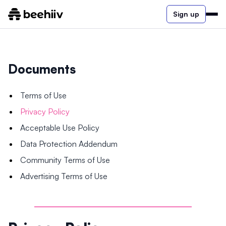
Sign up
Documents
Terms of Use
Privacy Policy
Acceptable Use Policy
Data Protection Addendum
Community Terms of Use
Advertising Terms of Use