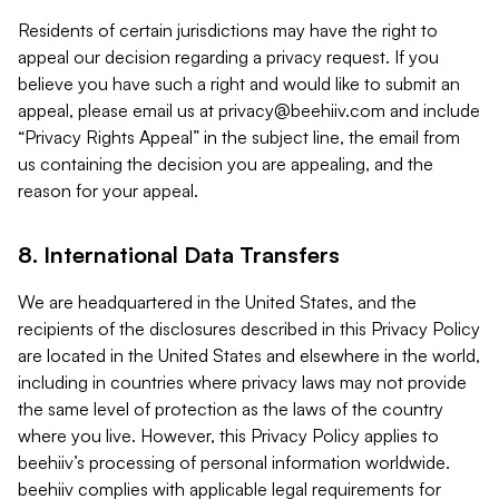
Residents of certain jurisdictions may have the right to
appeal our decision regarding a privacy request. If you
believe you have such a right and would like to submit an
appeal, please email us at
privacy@beehiiv.com
and include
“Privacy Rights Appeal” in the subject line, the email from
us containing the decision you are appealing, and the
reason for your appeal.
8. International Data Transfers
We are headquartered in the United States, and the
recipients of the disclosures described in this Privacy Policy
are located in the United States and elsewhere in the world,
including in countries where privacy laws may not provide
the same level of protection as the laws of the country
where you live. However, this Privacy Policy applies to
beehiiv’s processing of personal information worldwide.
beehiiv complies with applicable legal requirements for