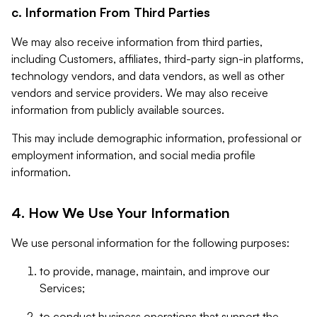
c. Information From Third Parties
We may also receive information from third parties,
including Customers, affiliates, third-party sign-in platforms,
technology vendors, and data vendors, as well as other
vendors and service providers. We may also receive
information from publicly available sources.
This may include demographic information, professional or
employment information, and social media profile
information.
4. How We Use Your Information
We use personal information for the following purposes:
to provide, manage, maintain, and improve our
Services;
to conduct business operations that support the