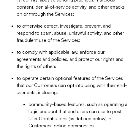
content, denial-of-service activity, and other attacks
on or through the Services;
to otherwise detect, investigate, prevent, and
respond to spam, abuse, unlawful activity, and other
fraudulent use of the Services;
to comply with applicable law, enforce our
agreements and policies, and protect our rights and
the rights of others
to operate certain optional features of the Services
that our Customers can opt into using with their end-
user data, including:
community-based features, such as operating a
login account that end users can use to post
User Contributions (as defined below) in
Customers’ online communities;