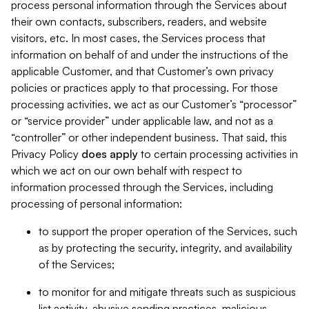
process personal information through the Services about
their own contacts, subscribers, readers, and website
visitors, etc. In most cases, the Services process that
information on behalf of and under the instructions of the
applicable Customer, and that Customer’s own privacy
policies or practices apply to that processing. For those
processing activities, we act as our Customer’s “processor”
or “service provider” under applicable law, and not as a
“controller” or other independent business. That said, this
Privacy Policy
does
apply
to certain processing activities in
which we act on our own behalf with respect to
information processed through the Services, including
processing of personal information:
to support the proper operation of the Services, such
as by protecting the security, integrity, and availability
of the Services;
to monitor for and mitigate threats such as suspicious
list activity, abusive sending practices, malicious