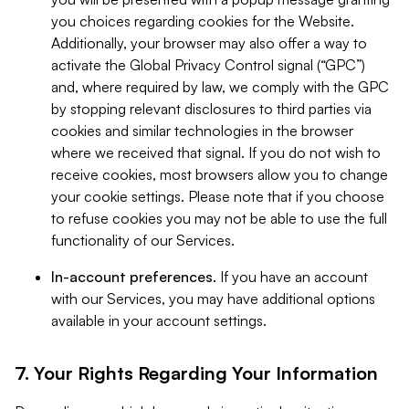
you choices regarding cookies for the Website.
Additionally, your browser may also offer a way to
activate the Global Privacy Control signal (“GPC”)
and, where required by law, we comply with the GPC
by stopping relevant disclosures to third parties via
cookies and similar technologies in the browser
where we received that signal. If you do not wish to
receive cookies, most browsers allow you to change
your cookie settings. Please note that if you choose
to refuse cookies you may not be able to use the full
functionality of our Services.
In-account preferences.
If you have an account
with our Services, you may have additional options
available in your account settings.
7. Your Rights Regarding Your Information