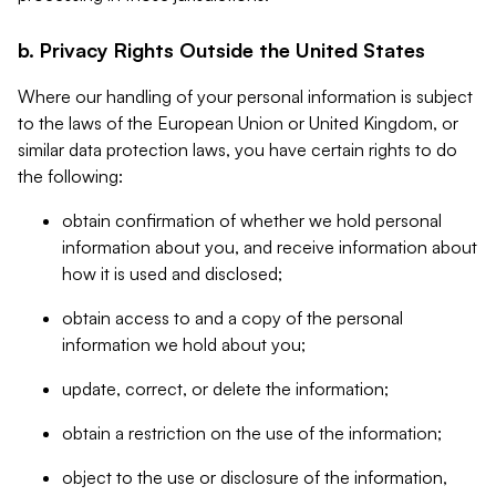
b. Privacy Rights Outside the United States
Where our handling of your personal information is subject
to the laws of the European Union or United Kingdom, or
similar data protection laws, you have certain rights to do
the following:
obtain confirmation of whether we hold personal
information about you, and receive information about
how it is used and disclosed;
obtain access to and a copy of the personal
information we hold about you;
update, correct, or delete the information;
obtain a restriction on the use of the information;
object to the use or disclosure of the information,