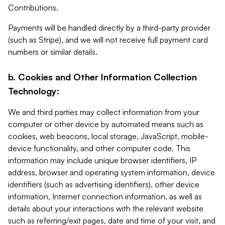
Contributions.
Payments will be handled directly by a third-party provider
(such as Stripe), and we will not receive full payment card
numbers or similar details.
b. Cookies and Other Information Collection
Technology:
We and third parties may collect information from your
computer or other device by automated means such as
cookies, web beacons, local storage, JavaScript, mobile-
device functionality, and other computer code. This
information may include unique browser identifiers, IP
address, browser and operating system information, device
identifiers (such as advertising identifiers), other device
information, Internet connection information, as well as
details about your interactions with the relevant website
such as referring/exit pages, date and time of your visit, and