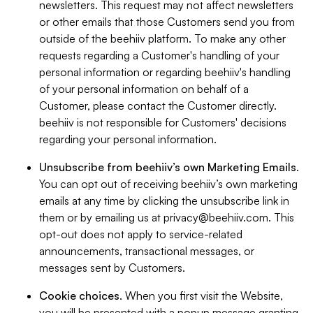
newsletters. This request may not affect newsletters
or other emails that those Customers send you from
outside of the beehiiv platform. To make any other
requests regarding a Customer's handling of your
personal information or regarding beehiiv's handling
of your personal information on behalf of a
Customer, please contact the Customer directly.
beehiiv is not responsible for Customers' decisions
regarding your personal information.
Unsubscribe from beehiiv’s own Marketing Emails
.
You can opt out of receiving beehiiv’s own marketing
emails at any time by clicking the unsubscribe link in
them or by emailing us at
privacy@beehiiv.com
. This
opt-out does not apply to service-related
announcements, transactional messages, or
messages sent by Customers.
Cookie choices
. When you first visit the Website,
you will be presented with a popup message granting