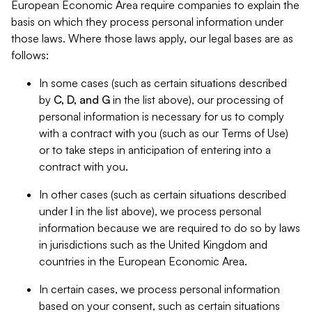
European Economic Area require companies to explain the
basis on which they process personal information under
those laws. Where those laws apply, our legal bases are as
follows:
In some cases (such as certain situations described
by
C, D, and G
in the list above), our processing of
personal information is necessary for us to comply
with a contract with you (such as our Terms of Use)
or to take steps in anticipation of entering into a
contract with you.
In other cases (such as certain situations described
under
I
in the list above), we process personal
information because we are required to do so by laws
in jurisdictions such as the United Kingdom and
countries in the European Economic Area.
In certain cases, we process personal information
based on your consent, such as certain situations