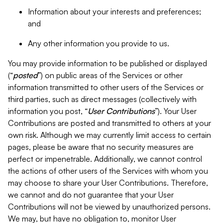
Information about your interests and preferences;
and
Any other information you provide to us.
You may provide information to be published or displayed
(“
posted
”) on public areas of the Services or other
information transmitted to other users of the Services or
third parties, such as direct messages (collectively with
information you post, “
User Contributions
”). Your User
Contributions are posted and transmitted to others at your
own risk. Although we may currently limit access to certain
pages, please be aware that no security measures are
perfect or impenetrable. Additionally, we cannot control
the actions of other users of the Services with whom you
may choose to share your User Contributions. Therefore,
we cannot and do not guarantee that your User
Contributions will not be viewed by unauthorized persons.
We may, but have no obligation to, monitor User