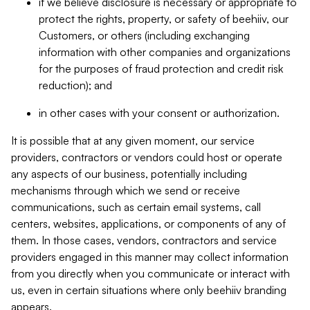
if we believe disclosure is necessary or appropriate to
protect the rights, property, or safety of beehiiv, our
Customers, or others (including exchanging
information with other companies and organizations
for the purposes of fraud protection and credit risk
reduction); and
in other cases with your consent or authorization.
It is possible that at any given moment, our service
providers, contractors or vendors could host or operate
any aspects of our business, potentially including
mechanisms through which we send or receive
communications, such as certain email systems, call
centers, websites, applications, or components of any of
them. In those cases, vendors, contractors and service
providers engaged in this manner may collect information
from you directly when you communicate or interact with
us, even in certain situations where only beehiiv branding
appears.