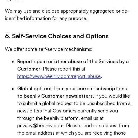
We may use and disclose appropriately aggregated or de-
identified information for any purpose.
6. Self-Service Choices and Options
We offer some self-service mechanisms:
Report spam or other abuse of the Services by a
Customer
. Please report this at
https://www.beehiiv.com/report_abuse
.
Global opt-out from your current subscriptions
to beehiiv Customer newsletters
. If you would like
to submit a global request to be unsubscribed from all
newsletters that Customers currently send you
through the beehiiv platform, email us at
privacy@beehiiv.com
. Please send the request from
the email address at which you are receiving those