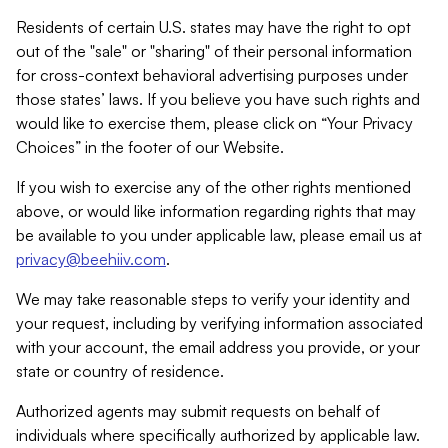
Residents of certain U.S. states may have the right to opt
out of the "sale" or "sharing" of their personal information
for cross-context behavioral advertising purposes under
those states’ laws. If you believe you have such rights and
would like to exercise them, please click on “Your Privacy
Choices” in the footer of our Website.
If you wish to exercise any of the other rights mentioned
above, or would like information regarding rights that may
be available to you under applicable law, please email us at
privacy@beehiiv.com
.
We may take reasonable steps to verify your identity and
your request, including by verifying information associated
with your account, the email address you provide, or your
state or country of residence.
Authorized agents may submit requests on behalf of
individuals where specifically authorized by applicable law.