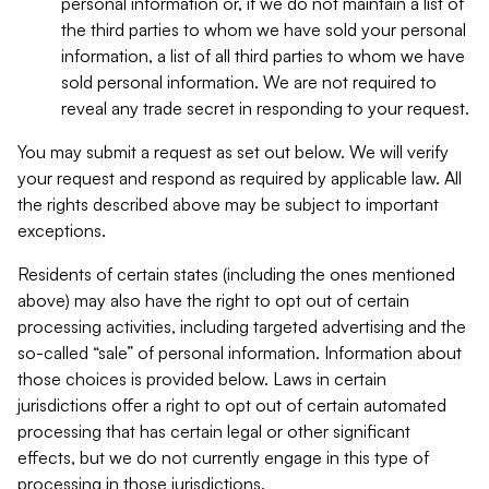
personal information or, if we do not maintain a list of
the third parties to whom we have sold your personal
information, a list of all third parties to whom we have
sold personal information. We are not required to
reveal any trade secret in responding to your request.
You may submit a request as set out below. We will verify
your request and respond as required by applicable law. All
the rights described above may be subject to important
exceptions.
Residents of certain states (including the ones mentioned
above) may also have the right to opt out of certain
processing activities, including targeted advertising and the
so-called “sale” of personal information. Information about
those choices is provided below. Laws in certain
jurisdictions offer a right to opt out of certain automated
processing that has certain legal or other significant
effects, but we do not currently engage in this type of
processing in those jurisdictions.