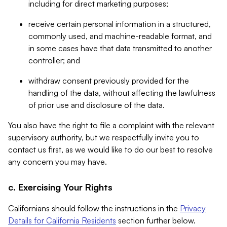
including for direct marketing purposes;
receive certain personal information in a structured,
commonly used, and machine-readable format, and
in some cases have that data transmitted to another
controller; and
withdraw consent previously provided for the
handling of the data, without affecting the lawfulness
of prior use and disclosure of the data.
You also have the right to file a complaint with the relevant
supervisory authority, but we respectfully invite you to
contact us first, as we would like to do our best to resolve
any concern you may have.
c. Exercising Your Rights
Californians should follow the instructions in the
Privacy
Details for California Residents
section further below.