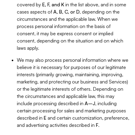
covered by
E, F, and K
in the list above, and in some
cases aspects of
A, B, C, or D
, depending on the
circumstances and the applicable law. When we
process personal information on the basis of
consent, it may be express consent or implied
consent, depending on the situation and on which
laws apply.
We may also process personal information where we
believe it is necessary for purposes of our legitimate
interests (primarily growing, maintaining, improving,
marketing, and protecting our business and Services)
or the legitimate interests of others. Depending on
the circumstances and applicable law, this may
include processing described in
A–J
, including
certain processing for sales and marketing purposes
described in
E
and certain customization, preference,
and advertising activities described in
F
.