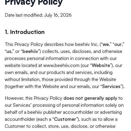
Privacy Policy
Date last modified: July 16, 2026
1. Introduction
This Privacy Policy describes how beehiiv Inc. (“
we
,” “
our
,”
“
us
,” or “
beehiiv
”) collects, uses, discloses, and otherwise
processes personal information in connection with our
website located at www.beehiiv.com (our “
Website
”), our
own emails, and our products and services, including
without limitation, those provided through the Website
(together with the Website and our emails, our “
Services
”).
However, this Privacy Policy
does not generally apply
to
our Services’ processing of personal information solely on
behalf of a beehiiv publisher accountholder or advertising
accountholder (each a “
Customer
”), such as to allow a
Customer to collect, store, use, disclose, or otherwise