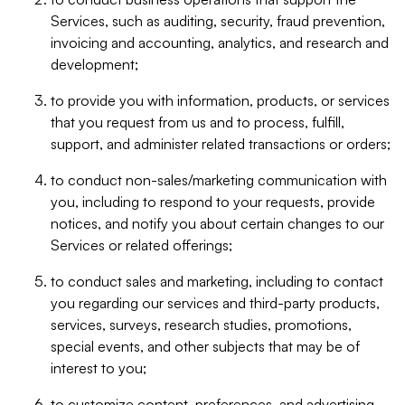
Services, such as auditing, security, fraud prevention,
invoicing and accounting, analytics, and research and
development;
to provide you with information, products, or services
that you request from us and to process, fulfill,
support, and administer related transactions or orders;
to conduct non-sales/marketing communication with
you, including to respond to your requests, provide
notices, and notify you about certain changes to our
Services or related offerings;
to conduct sales and marketing, including to contact
you regarding our services and third-party products,
services, surveys, research studies, promotions,
special events, and other subjects that may be of
interest to you;
to customize content, preferences, and advertising