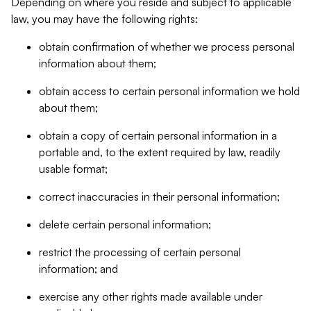
Depending on where you reside and subject to applicable
law, you may have the following rights:
obtain confirmation of whether we process personal
information about them;
obtain access to certain personal information we hold
about them;
obtain a copy of certain personal information in a
portable and, to the extent required by law, readily
usable format;
correct inaccuracies in their personal information;
delete certain personal information;
restrict the processing of certain personal
information; and
exercise any other rights made available under