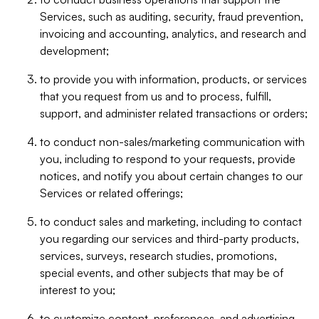
Services, such as auditing, security, fraud prevention,
invoicing and accounting, analytics, and research and
development;
to provide you with information, products, or services
that you request from us and to process, fulfill,
support, and administer related transactions or orders;
to conduct non-sales/marketing communication with
you, including to respond to your requests, provide
notices, and notify you about certain changes to our
Services or related offerings;
to conduct sales and marketing, including to contact
you regarding our services and third-party products,
services, surveys, research studies, promotions,
special events, and other subjects that may be of
interest to you;
to customize content, preferences, and advertising