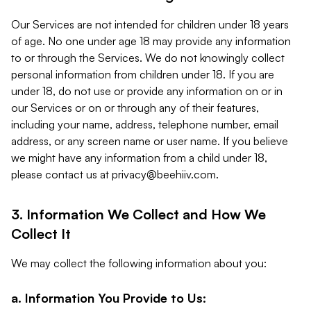
Our Services are not intended for children under 18 years
of age. No one under age 18 may provide any information
to or through the Services. We do not knowingly collect
personal information from children under 18. If you are
under 18, do not use or provide any information on or in
our Services or on or through any of their features,
including your name, address, telephone number, email
address, or any screen name or user name. If you believe
we might have any information from a child under 18,
please contact us at
privacy@beehiiv.com
.
3. Information We Collect and How We
Collect It
We may collect the following information about you:
a. Information You Provide to Us: