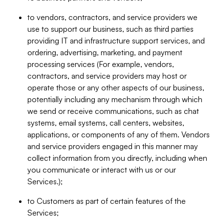
to vendors, contractors, and service providers we
use to support our business, such as third parties
providing IT and infrastructure support services, and
ordering, advertising, marketing, and payment
processing services (For example, vendors,
contractors, and service providers may host or
operate those or any other aspects of our business,
potentially including any mechanism through which
we send or receive communications, such as chat
systems, email systems, call centers, websites,
applications, or components of any of them. Vendors
and service providers engaged in this manner may
collect information from you directly, including when
you communicate or interact with us or our
Services.);
to Customers as part of certain features of the
Services;