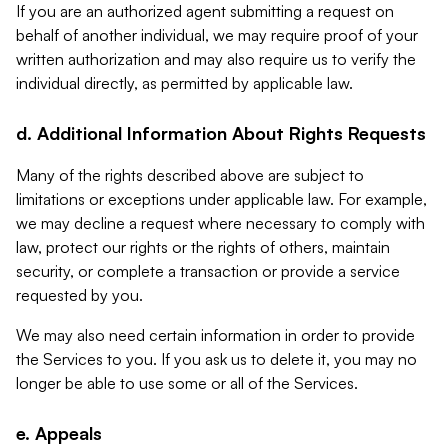
If you are an authorized agent submitting a request on
behalf of another individual, we may require proof of your
written authorization and may also require us to verify the
individual directly, as permitted by applicable law.
d. Additional Information About Rights Requests
Many of the rights described above are subject to
limitations or exceptions under applicable law. For example,
we may decline a request where necessary to comply with
law, protect our rights or the rights of others, maintain
security, or complete a transaction or provide a service
requested by you.
We may also need certain information in order to provide
the Services to you. If you ask us to delete it, you may no
longer be able to use some or all of the Services.
e. Appeals