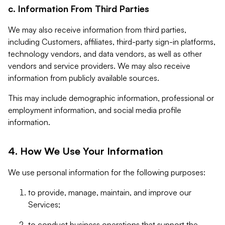
c. Information From Third Parties
We may also receive information from third parties,
including Customers, affiliates, third-party sign-in platforms,
technology vendors, and data vendors, as well as other
vendors and service providers. We may also receive
information from publicly available sources.
This may include demographic information, professional or
employment information, and social media profile
information.
4. How We Use Your Information
We use personal information for the following purposes:
to provide, manage, maintain, and improve our
Services;
to conduct business operations that support the