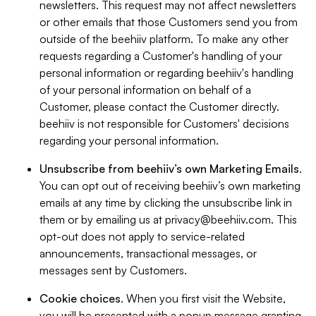
newsletters. This request may not affect newsletters
or other emails that those Customers send you from
outside of the beehiiv platform. To make any other
requests regarding a Customer's handling of your
personal information or regarding beehiiv's handling
of your personal information on behalf of a
Customer, please contact the Customer directly.
beehiiv is not responsible for Customers' decisions
regarding your personal information.
Unsubscribe from beehiiv’s own Marketing Emails
.
You can opt out of receiving beehiiv’s own marketing
emails at any time by clicking the unsubscribe link in
them or by emailing us at
privacy@beehiiv.com
. This
opt-out does not apply to service-related
announcements, transactional messages, or
messages sent by Customers.
Cookie choices
. When you first visit the Website,
you will be presented with a popup message granting