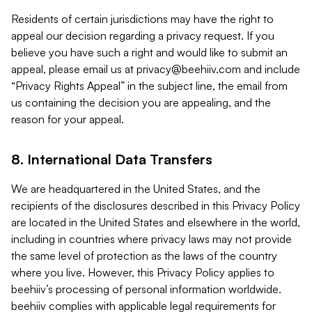
Residents of certain jurisdictions may have the right to
appeal our decision regarding a privacy request. If you
believe you have such a right and would like to submit an
appeal, please email us at
privacy@beehiiv.com
and include
“Privacy Rights Appeal” in the subject line, the email from
us containing the decision you are appealing, and the
reason for your appeal.
8. International Data Transfers
We are headquartered in the United States, and the
recipients of the disclosures described in this Privacy Policy
are located in the United States and elsewhere in the world,
including in countries where privacy laws may not provide
the same level of protection as the laws of the country
where you live. However, this Privacy Policy applies to
beehiiv’s processing of personal information worldwide.
beehiiv complies with applicable legal requirements for