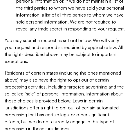
personal information or, if we do not maintain a list of
the third parties to whom we have sold your personal
information, a list of all third parties to whom we have
sold personal information. We are not required to
reveal any trade secret in responding to your request.
You may submit a request as set out below. We will verify
your request and respond as required by applicable law. All
the rights described above may be subject to important
exceptions.
Residents of certain states (including the ones mentioned
above) may also have the right to opt out of certain
processing activities, including targeted advertising and the
so-called “sale” of personal information. Information about
those choices is provided below. Laws in certain
jurisdictions offer a right to opt out of certain automated
processing that has certain legal or other significant
effects, but we do not currently engage in this type of
processing in those jurisdictions.