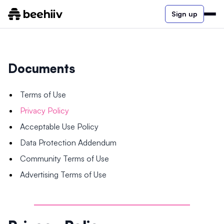
Sign up
Documents
Terms of Use
Privacy Policy
Acceptable Use Policy
Data Protection Addendum
Community Terms of Use
Advertising Terms of Use