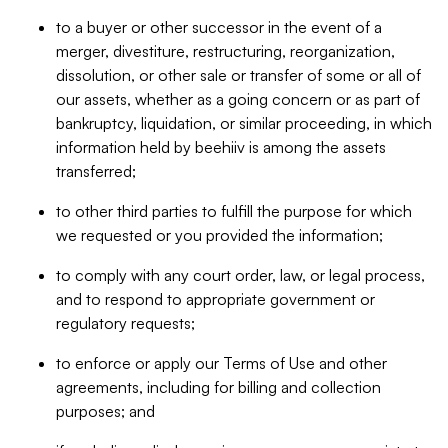
to a buyer or other successor in the event of a
merger, divestiture, restructuring, reorganization,
dissolution, or other sale or transfer of some or all of
our assets, whether as a going concern or as part of
bankruptcy, liquidation, or similar proceeding, in which
information held by beehiiv is among the assets
transferred;
to other third parties to fulfill the purpose for which
we requested or you provided the information;
to comply with any court order, law, or legal process,
and to respond to appropriate government or
regulatory requests;
to enforce or apply our Terms of Use and other
agreements, including for billing and collection
purposes; and