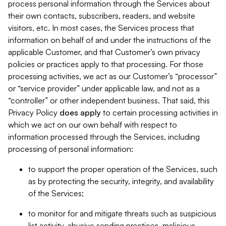
process personal information through the Services about
their own contacts, subscribers, readers, and website
visitors, etc. In most cases, the Services process that
information on behalf of and under the instructions of the
applicable Customer, and that Customer’s own privacy
policies or practices apply to that processing. For those
processing activities, we act as our Customer’s “processor”
or “service provider” under applicable law, and not as a
“controller” or other independent business. That said, this
Privacy Policy
does
apply
to certain processing activities in
which we act on our own behalf with respect to
information processed through the Services, including
processing of personal information:
to support the proper operation of the Services, such
as by protecting the security, integrity, and availability
of the Services;
to monitor for and mitigate threats such as suspicious
list activity, abusive sending practices, malicious