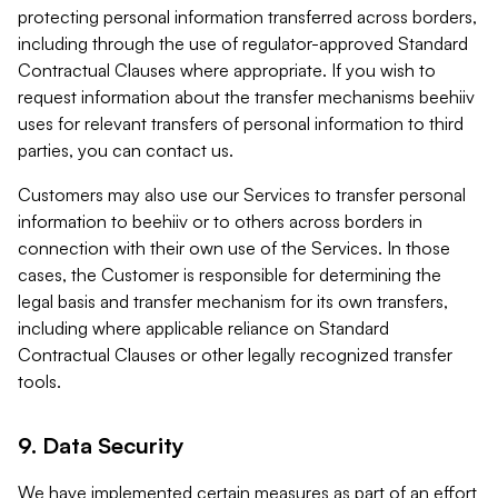
protecting personal information transferred across borders,
including through the use of regulator-approved Standard
Contractual Clauses where appropriate. If you wish to
request information about the transfer mechanisms beehiiv
uses for relevant transfers of personal information to third
parties, you can contact us.
Customers may also use our Services to transfer personal
information to beehiiv or to others across borders in
connection with their own use of the Services. In those
cases, the Customer is responsible for determining the
legal basis and transfer mechanism for its own transfers,
including where applicable reliance on Standard
Contractual Clauses or other legally recognized transfer
tools.
9. Data Security
We have implemented certain measures as part of an effort