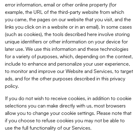
error information, email or other online property (for
example, the URL of the third-party website from which
you came, the pages on our website that you visit, and the
links you click on in a website or in an email). In some cases
(such as cookies), the tools described here involve storing
unique identifiers or other information on your device for
later use. We use this information and these technologies
for a variety of purposes, which, depending on the context,
include to enhance and personalize your user experience,
to monitor and improve our Website and Services, to target
ads, and for the other purposes described in this privacy
policy.
If you do not wish to receive cookies, in addition to cookie
selections you can make directly with us, most browsers
allow you to change your cookie settings. Please note that
if you choose to refuse cookies you may not be able to
use the full functionality of our Services.