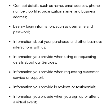
Contact details, such as name, email address, phone
number, job title, organization name, and business
address;
beehiiv login information, such as username and
password;
Information about your purchases and other business
interactions with us;
Information you provide when using or requesting
details about our Services;
Information you provide when requesting customer
service or support;
Information you provide in reviews or testimonials;
Information you provide when you sign up or attend
a virtual event;