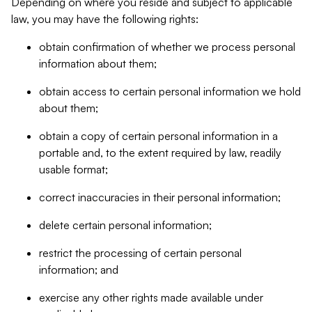
Depending on where you reside and subject to applicable
law, you may have the following rights:
obtain confirmation of whether we process personal
information about them;
obtain access to certain personal information we hold
about them;
obtain a copy of certain personal information in a
portable and, to the extent required by law, readily
usable format;
correct inaccuracies in their personal information;
delete certain personal information;
restrict the processing of certain personal
information; and
exercise any other rights made available under