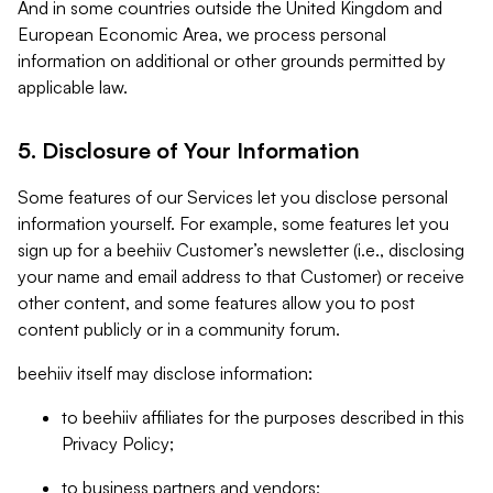
And in some countries outside the United Kingdom and
European Economic Area, we process personal
information on additional or other grounds permitted by
applicable law.
5. Disclosure of Your Information
Some features of our Services let you disclose personal
information yourself. For example, some features let you
sign up for a beehiiv Customer’s newsletter (i.e., disclosing
your name and email address to that Customer) or receive
other content, and some features allow you to post
content publicly or in a community forum.
beehiiv itself may disclose information:
to beehiiv affiliates for the purposes described in this
Privacy Policy;
to business partners and vendors;