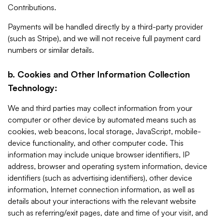
Contributions.
Payments will be handled directly by a third-party provider
(such as Stripe), and we will not receive full payment card
numbers or similar details.
b. Cookies and Other Information Collection
Technology:
We and third parties may collect information from your
computer or other device by automated means such as
cookies, web beacons, local storage, JavaScript, mobile-
device functionality, and other computer code. This
information may include unique browser identifiers, IP
address, browser and operating system information, device
identifiers (such as advertising identifiers), other device
information, Internet connection information, as well as
details about your interactions with the relevant website
such as referring/exit pages, date and time of your visit, and