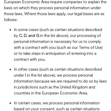
European Economic Area require companies to explain the
basis on which they process personal information under
those laws. Where those laws apply, our legal bases are as
follows:
In some cases (such as certain situations described
by
C, D, and G
in the list above), our processing of
personal information is necessary for us to comply
with a contract with you (such as our Terms of Use)
or to take steps in anticipation of entering into a
contract with you.
In other cases (such as certain situations described
under
I
in the list above), we process personal
information because we are required to do so by laws
in jurisdictions such as the United Kingdom and
countries in the European Economic Area.
In certain cases, we process personal information
based on your consent, such as certain situations