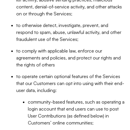
content, denial-of-service activity, and other attacks
on or through the Services;
to otherwise detect, investigate, prevent, and
respond to spam, abuse, unlawful activity, and other
fraudulent use of the Services;
to comply with applicable law, enforce our
agreements and policies, and protect our rights and
the rights of others
to operate certain optional features of the Services
that our Customers can opt into using with their end-
user data, including:
community-based features, such as operating a
login account that end users can use to post
User Contributions (as defined below) in
Customers’ online communities;