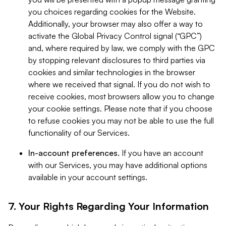
you choices regarding cookies for the Website.
Additionally, your browser may also offer a way to
activate the Global Privacy Control signal (“GPC”)
and, where required by law, we comply with the GPC
by stopping relevant disclosures to third parties via
cookies and similar technologies in the browser
where we received that signal. If you do not wish to
receive cookies, most browsers allow you to change
your cookie settings. Please note that if you choose
to refuse cookies you may not be able to use the full
functionality of our Services.
In-account preferences.
If you have an account
with our Services, you may have additional options
available in your account settings.
7. Your Rights Regarding Your Information