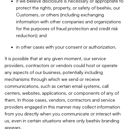
if we believe disclosure is necessary or appropriate to
protect the rights, property, or safety of beehiiv, our
Customers, or others (including exchanging
information with other companies and organizations
for the purposes of fraud protection and credit risk
reduction); and
in other cases with your consent or authorization.
It is possible that at any given moment, our service
providers, contractors or vendors could host or operate
any aspects of our business, potentially including
mechanisms through which we send or receive
communications, such as certain email systems, call
centers, websites, applications, or components of any of
them. In those cases, vendors, contractors and service
providers engaged in this manner may collect information
from you directly when you communicate or interact with
us, even in certain situations where only beehiiv branding
appears.