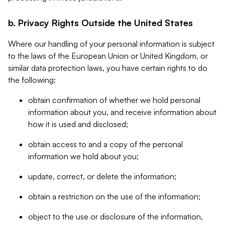
b. Privacy Rights Outside the United States
Where our handling of your personal information is subject
to the laws of the European Union or United Kingdom, or
similar data protection laws, you have certain rights to do
the following:
obtain confirmation of whether we hold personal
information about you, and receive information about
how it is used and disclosed;
obtain access to and a copy of the personal
information we hold about you;
update, correct, or delete the information;
obtain a restriction on the use of the information;
object to the use or disclosure of the information,