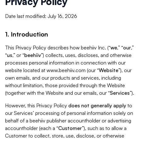
Privacy Policy
Date last modified: July 16, 2026
1. Introduction
This Privacy Policy describes how beehiiv Inc. (“
we
,” “
our
,”
“
us
,” or “
beehiiv
”) collects, uses, discloses, and otherwise
processes personal information in connection with our
website located at www.beehiiv.com (our “
Website
”), our
own emails, and our products and services, including
without limitation, those provided through the Website
(together with the Website and our emails, our “
Services
”).
However, this Privacy Policy
does not generally apply
to
our Services’ processing of personal information solely on
behalf of a beehiiv publisher accountholder or advertising
accountholder (each a “
Customer
”), such as to allow a
Customer to collect, store, use, disclose, or otherwise