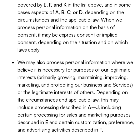
covered by
E, F, and K
in the list above, and in some
cases aspects of
A, B, C, or D
, depending on the
circumstances and the applicable law. When we
process personal information on the basis of
consent, it may be express consent or implied
consent, depending on the situation and on which
laws apply.
We may also process personal information where we
believe it is necessary for purposes of our legitimate
interests (primarily growing, maintaining, improving,
marketing, and protecting our business and Services)
or the legitimate interests of others. Depending on
the circumstances and applicable law, this may
include processing described in
A–J
, including
certain processing for sales and marketing purposes
described in
E
and certain customization, preference,
and advertising activities described in
F
.