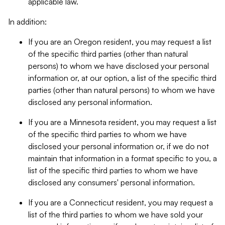
applicable law.
In addition:
If you are an Oregon resident, you may request a list
of the specific third parties (other than natural
persons) to whom we have disclosed your personal
information or, at our option, a list of the specific third
parties (other than natural persons) to whom we have
disclosed any personal information.
If you are a Minnesota resident, you may request a list
of the specific third parties to whom we have
disclosed your personal information or, if we do not
maintain that information in a format specific to you, a
list of the specific third parties to whom we have
disclosed any consumers' personal information.
If you are a Connecticut resident, you may request a
list of the third parties to whom we have sold your