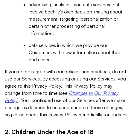
advertising, analytics, and data services that
involve beehiiv’s own decision-making about
measurement, targeting, personalization or
certain other processing of personal
information;
data services in which we provide our
Customers with new information about their
end users.
If you do not agree with our policies and practices, do not
use our Services. By accessing or using our Services, you
agree to this Privacy Policy. This Privacy Policy may
change from time to time (see
Changes to Our Privacy
Policy
). Your continued use of our Services after we make
changes is deemed to be acceptance of those changes,
so please check this Privacy Policy periodically for updates.
2. Children Under the Age of 18