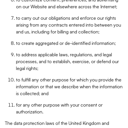
on our Website and elsewhere across the Internet;
to carry out our obligations and enforce our rights
arising from any contracts entered into between you
and us, including for billing and collection;
to create aggregated or de-identified information;
to address applicable laws, regulations, and legal
processes, and to establish, exercise, or defend our
legal rights;
to fulfill any other purpose for which you provide the
information or that we describe when the information
is collected; and
for any other purpose with your consent or
authorization.
The data protection laws of the United Kingdom and