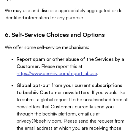
We may use and disclose appropriately aggregated or de-
identified information for any purpose.
6. Self-Service Choices and Options
We offer some self-service mechanisms:
Report spam or other abuse of the Services by a
Customer
. Please report this at
https://www.beehiiv.com/report_abuse
.
Global opt-out from your current subscriptions
to beehiiv Customer newsletters
. If you would like
to submit a global request to be unsubscribed from all
newsletters that Customers currently send you
through the beehiiv platform, email us at
privacy@beehiiv.com
. Please send the request from
the email address at which you are receiving those