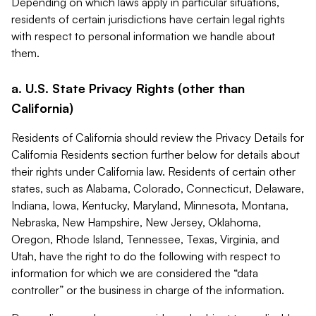
Depending on which laws apply in particular situations,
residents of certain jurisdictions have certain legal rights
with respect to personal information we handle about
them.
a. U.S. State Privacy Rights (other than
California)
Residents of California should review the Privacy Details for
California Residents section further below for details about
their rights under California law. Residents of certain other
states, such as Alabama, Colorado, Connecticut, Delaware,
Indiana, Iowa, Kentucky, Maryland, Minnesota, Montana,
Nebraska, New Hampshire, New Jersey, Oklahoma,
Oregon, Rhode Island, Tennessee, Texas, Virginia, and
Utah, have the right to do the following with respect to
information for which we are considered the “data
controller” or the business in charge of the information.