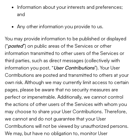
Information about your interests and preferences;
and
Any other information you provide to us.
You may provide information to be published or displayed
(“
posted
”) on public areas of the Services or other
information transmitted to other users of the Services or
third parties, such as direct messages (collectively with
information you post, “
User Contributions
”). Your User
Contributions are posted and transmitted to others at your
own risk. Although we may currently limit access to certain
pages, please be aware that no security measures are
perfect or impenetrable. Additionally, we cannot control
the actions of other users of the Services with whom you
may choose to share your User Contributions. Therefore,
we cannot and do not guarantee that your User
Contributions will not be viewed by unauthorized persons.
We may, but have no obligation to, monitor User