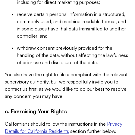
including for direct marketing purposes;
receive certain personal information in a structured,
commonly used, and machine-readable format, and
in some cases have that data transmitted to another
controller; and
withdraw consent previously provided for the
handling of the data, without affecting the lawfulness
of prior use and disclosure of the data.
You also have the right to file a complaint with the relevant
supervisory authority, but we respectfully invite you to
contact us first, as we would like to do our best to resolve
any concern you may have.
c. Exercising Your Rights
Californians should follow the instructions in the
Privacy
Details for California Residents
section further below.