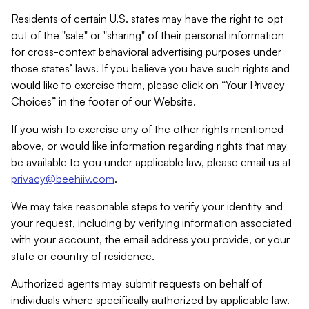
Residents of certain U.S. states may have the right to opt
out of the "sale" or "sharing" of their personal information
for cross-context behavioral advertising purposes under
those states’ laws. If you believe you have such rights and
would like to exercise them, please click on “Your Privacy
Choices” in the footer of our Website.
If you wish to exercise any of the other rights mentioned
above, or would like information regarding rights that may
be available to you under applicable law, please email us at
privacy@beehiiv.com
.
We may take reasonable steps to verify your identity and
your request, including by verifying information associated
with your account, the email address you provide, or your
state or country of residence.
Authorized agents may submit requests on behalf of
individuals where specifically authorized by applicable law.