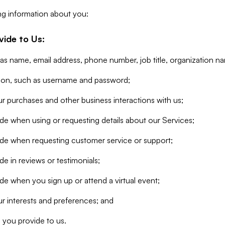
ng information about you:
vide to Us:
 as name, email address, phone number, job title, organization n
tion, such as username and password;
r purchases and other business interactions with us;
de when using or requesting details about our Services;
ide when requesting customer service or support;
e in reviews or testimonials;
de when you sign up or attend a virtual event;
r interests and preferences; and
 you provide to us.