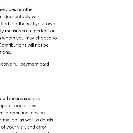
Services or other
es (collectively with
itted to others at your own
ity measures are perfect or
with whom you may choose to
ontributions will not be
tions.
receive full payment card
mated means such as
omputer code. This
em information, device
ormation, as well as details
of your visit, and error