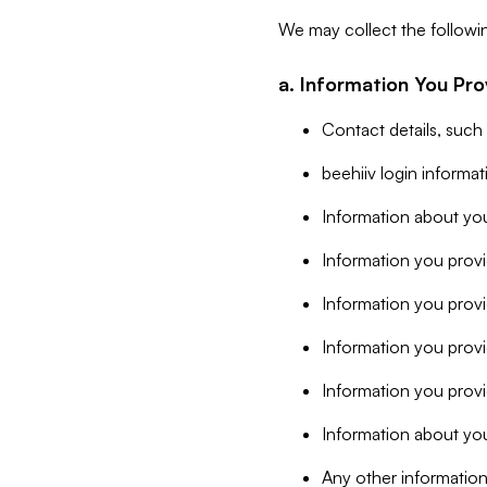
We may collect the followi
a. Information You Pro
Contact details, such
beehiiv login informa
Information about you
Information you provi
Information you prov
Information you provid
Information you provi
Information about you
Any other information