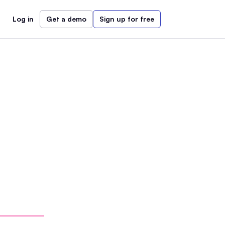
Log in
Get a demo
Sign up for free