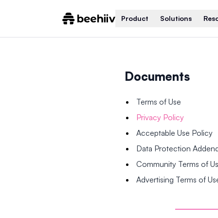
Product
Solutions
Res
Documents
Terms of Use
Privacy Policy
Acceptable Use Policy
Data Protection Adde
Community Terms of U
Advertising Terms of Us