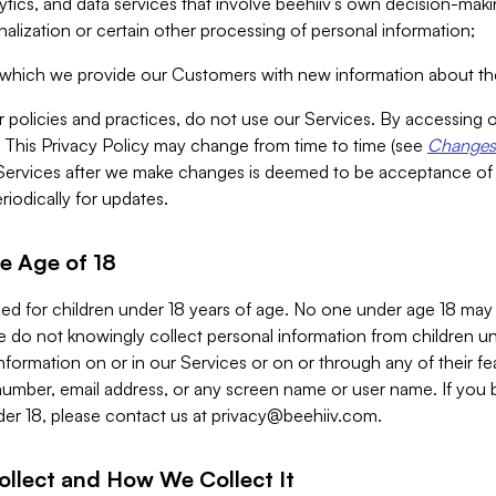
alytics, and data services that involve beehiiv’s own decision-m
nalization or certain other processing of personal information;
n which we provide our Customers with new information about the
r policies and practices, do not use our Services. By accessing 
y. This Privacy Policy may change from time to time (see
Changes 
Services after we make changes is deemed to be acceptance of
riodically for updates.
e Age of 18
ded for children under 18 years of age. No one under age 18 may
 do not knowingly collect personal information from children und
nformation on or in our Services or on or through any of their fe
umber, email address, or any screen name or user name. If you 
der 18, please contact us at
privacy@beehiiv.com
.
ollect and How We Collect It