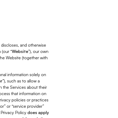
s, discloses, and otherwise
 (our “
Website
”), our own
 the Website (together with
nal information solely on
r
”), such as to allow a
h the Services about their
rocess that information on
ivacy policies or practices
or” or “service provider”
s Privacy Policy
does
apply