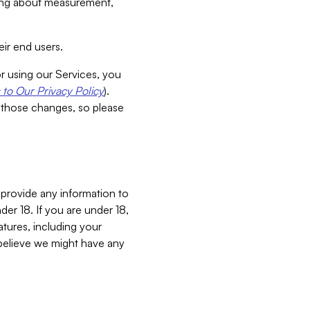
aking about measurement,
ir end users.
or using our Services, you
to Our Privacy Policy
).
 those changes, so please
 provide any information to
er 18. If you are under 18,
atures, including your
believe we might have any