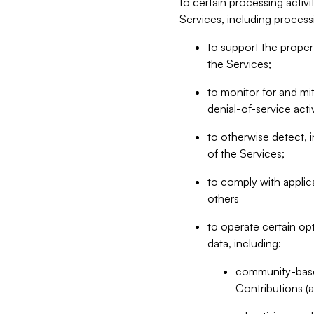
to certain processing activ
Services, including process
to support the proper 
the Services;
to monitor for and mit
denial-of-service acti
to otherwise detect, i
of the Services;
to comply with applic
others
to operate certain op
data, including:
community-based
Contributions (