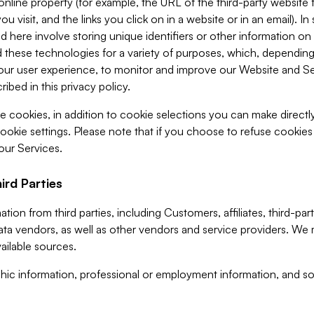
 online property (for example, the URL of the third-party websit
u visit, and the links you click on in a website or in an email). I
d here involve storing unique identifiers or other information on 
 these technologies for a variety of purposes, which, depending
ur user experience, to monitor and improve our Website and Ser
ibed in this privacy policy.
ve cookies, in addition to cookie selections you can make direct
ookie settings. Please note that if you choose to refuse cookie
 our Services.
ird Parties
ion from third parties, including Customers, affiliates, third-part
ta vendors, as well as other vendors and service providers. We 
ailable sources.
ic information, professional or employment information, and soc