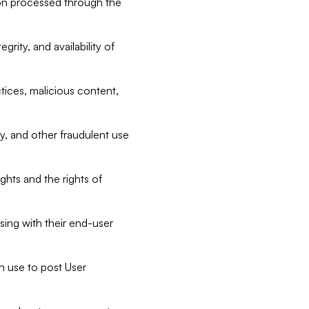
tion processed through the
rity, and availability of
ctices, malicious content,
ty, and other fraudulent use
ghts and the rights of
sing with their end-user
n use to post User