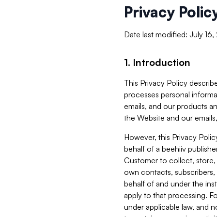
Privacy Polic
Date last modified: July 16
1. Introduction
This Privacy Policy describe
processes personal informa
emails, and our products an
the Website and our emails,
However, this Privacy Poli
behalf of a beehiiv publish
Customer to collect, store,
own contacts, subscribers, 
behalf of and under the ins
apply to that processing. F
under applicable law, and no