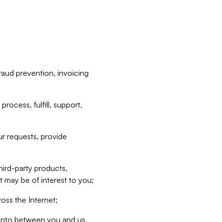
raud prevention, invoicing
rocess, fulfill, support,
r requests, provide
hird-party products,
t may be of interest to you;
oss the Internet;
d into between you and us,