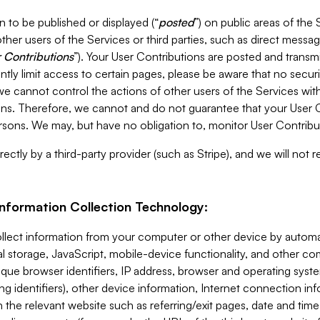
 to be published or displayed (“
posted
”) on public areas of the 
ther users of the Services or third parties, such as direct messag
 Contributions
”). Your User Contributions are posted and transm
ntly limit access to certain pages, please be aware that no secur
, we cannot control the actions of other users of the Services 
ons. Therefore, we cannot and do not guarantee that your User C
sons. We may, but have no obligation to, monitor User Contribu
ectly by a third-party provider (such as Stripe), and we will not 
Information Collection Technology:
ollect information from your computer or other device by auto
l storage, JavaScript, mobile-device functionality, and other c
que browser identifiers, IP address, browser and operating syst
ing identifiers), other device information, Internet connection inf
 the relevant website such as referring/exit pages, date and time 