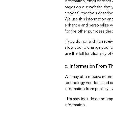
information, email or other
pages on our website that yo
cookies), the tools describe
We use this information and
enhance and personalize yo
for the other purposes descr
If you do not wish to recei
allow you to change your c
use the full functionality of
c. Information From Th
We may also receive informat
technology vendors, and da
information from publicly av
This may include demograph
information.