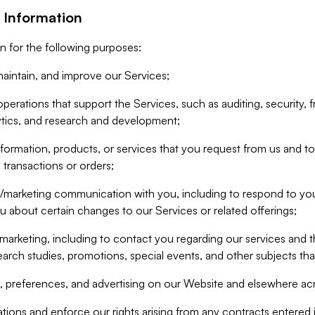
 Information
n for the following purposes:
aintain, and improve our Services;
erations that support the Services, such as auditing, security, f
ytics, and research and development;
formation, products, or services that you request from us and to p
 transactions or orders;
/marketing communication with you, including to respond to you
ou about certain changes to our Services or related offerings;
marketing, including to contact you regarding our services and t
earch studies, promotions, special events, and other subjects tha
 preferences, and advertising on our Website and elsewhere acr
gations and enforce our rights arising from any contracts entere