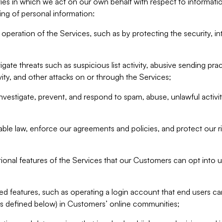
ities in which we act on our own behalf with respect to informa
ing of personal information:
operation of the Services, such as by protecting the security, integ
igate threats such as suspicious list activity, abusive sending pra
vity, and other attacks on or through the Services;
nvestigate, prevent, and respond to spam, abuse, unlawful activi
able law, enforce our agreements and policies, and protect our ri
tional features of the Services that our Customers can opt into u
 features, such as operating a login account that end users ca
as defined below) in Customers’ online communities;