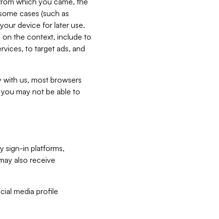
e from which you came, the
n some cases (such as
your device for later use.
 on the context, include to
vices, to target ads, and
ly with us, most browsers
s you may not be able to
y sign-in platforms,
may also receive
ial media profile