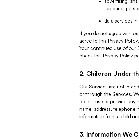
advertising, an
targeting, perso
data services i
If you do not agree with ou
agree to this Privacy Polic
Your continued use of our 
check this Privacy Policy pe
2. Children Under th
Our Services are not inten
or through the Services. We
do not use or provide any i
name, address, telephone n
information from a child un
3. Information We C