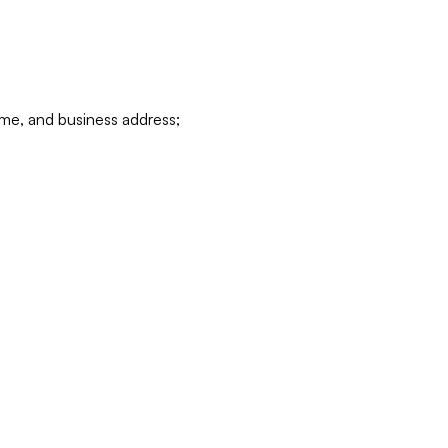
ame, and business address;