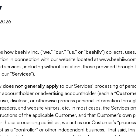
y
, 2026
s how beehiiv Inc. (“
we
,” “
our
,” “
us
,” or “
beehiiv
”) collects, use
tion in connection with our website located at www.beehiiv.com
d services, including without limitation, those provided through
 our “
Services
”).
cy
does not generally apply
to our Services’ processing of perso
er accountholder or advertising accountholder (each a “
Custome
 use, disclose, or otherwise process personal information throug
readers, and website visitors, etc. In most cases, the Services p
tructions of the applicable Customer, and that Customer’s own pr
or those processing activities, we act as our Customer’s “process
t as a “controller” or other independent business. That said, thi