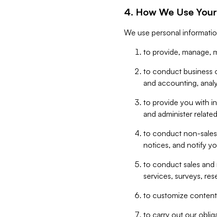
4. How We Use Your
We use personal informatio
to provide, manage, m
to conduct business op
and accounting, anal
to provide you with in
and administer related
to conduct non-sales
notices, and notify y
to conduct sales and 
services, surveys, res
to customize content,
to carry out our obli