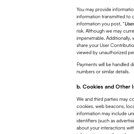
You may provide information
information transmitted to o
information you post, “
User
risk. Although we may curre
impenetrable. Additionally
share your User Contributi
viewed by unauthorized per
Payments will be handled dir
numbers or similar details.
b. Cookies and Other 
We and third parties may c
cookies, web beacons, loca
information may include uni
identifiers (such as advertis
about your interactions with