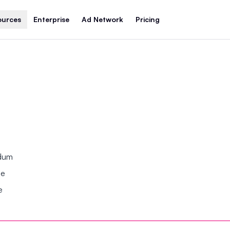
ources
Enterprise
Ad Network
Pricing
ndum
se
e