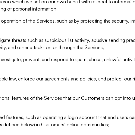
ities in which we act on our own behalf with respect to informa
ing of personal information:
operation of the Services, such as by protecting the security, integ
igate threats such as suspicious list activity, abusive sending pra
vity, and other attacks on or through the Services;
nvestigate, prevent, and respond to spam, abuse, unlawful activi
able law, enforce our agreements and policies, and protect our ri
tional features of the Services that our Customers can opt into u
 features, such as operating a login account that end users ca
as defined below) in Customers’ online communities;