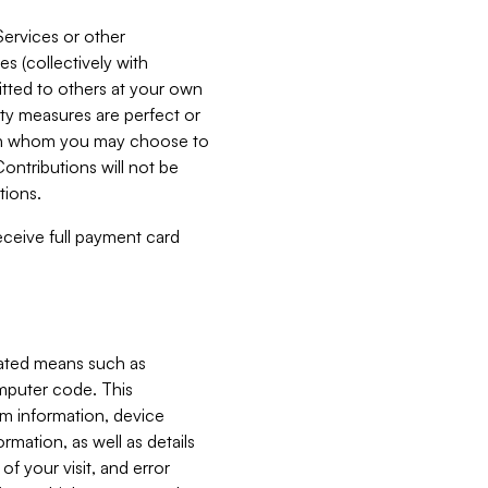
Services or other
es (collectively with
itted to others at your own
ity measures are perfect or
with whom you may choose to
ontributions will not be
tions.
receive full payment card
mated means such as
omputer code. This
em information, device
ormation, as well as details
of your visit, and error