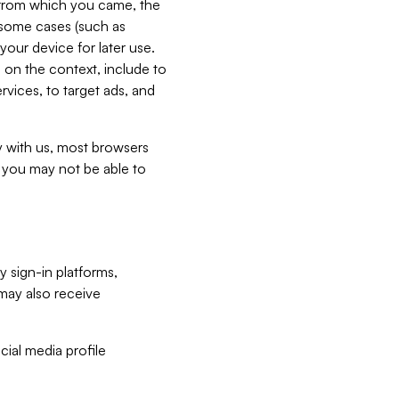
e from which you came, the
n some cases (such as
your device for later use.
 on the context, include to
vices, to target ads, and
ly with us, most browsers
s you may not be able to
y sign-in platforms,
may also receive
ial media profile