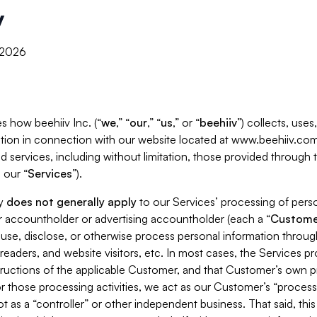
y
, 2026
s how beehiiv Inc. (“
we
,” “
our
,” “
us
,” or “
beehiiv
”) collects, use
tion in connection with our website located at www.beehiiv.com
d services, including without limitation, those provided through
 our “
Services
”).
cy
does not generally apply
to our Services’ processing of perso
er accountholder or advertising accountholder (each a “
Custome
 use, disclose, or otherwise process personal information throug
readers, and website visitors, etc. In most cases, the Services p
tructions of the applicable Customer, and that Customer’s own pr
or those processing activities, we act as our Customer’s “process
t as a “controller” or other independent business. That said, thi