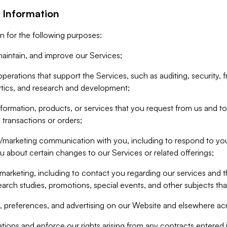
 Information
n for the following purposes:
aintain, and improve our Services;
erations that support the Services, such as auditing, security, f
ytics, and research and development;
formation, products, or services that you request from us and to p
 transactions or orders;
/marketing communication with you, including to respond to you
ou about certain changes to our Services or related offerings;
marketing, including to contact you regarding our services and t
earch studies, promotions, special events, and other subjects tha
 preferences, and advertising on our Website and elsewhere acr
gations and enforce our rights arising from any contracts entere