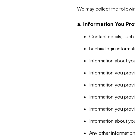
We may collect the followi
a. Information You Pro
Contact details, such
beehiiv login informa
Information about you
Information you provi
Information you prov
Information you provid
Information you provi
Information about you
Any other information