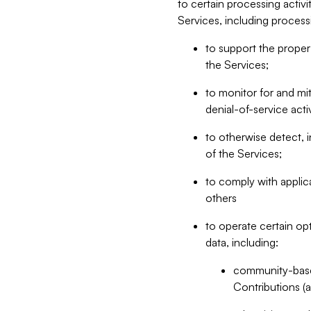
to certain processing activ
Services, including process
to support the proper 
the Services;
to monitor for and mit
denial-of-service acti
to otherwise detect, i
of the Services;
to comply with applic
others
to operate certain op
data, including:
community-based
Contributions (