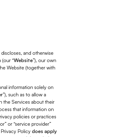
s, discloses, and otherwise
 (our “
Website
”), our own
 the Website (together with
nal information solely on
r
”), such as to allow a
h the Services about their
rocess that information on
ivacy policies or practices
or” or “service provider”
s Privacy Policy
does
apply