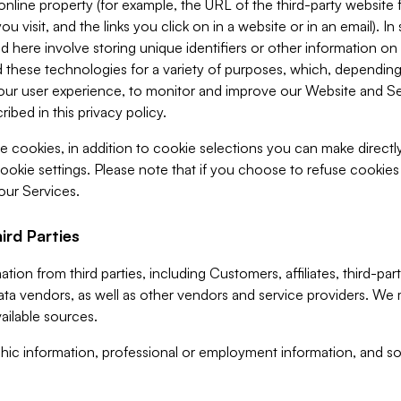
 online property (for example, the URL of the third-party websit
u visit, and the links you click on in a website or in an email). I
d here involve storing unique identifiers or other information on 
 these technologies for a variety of purposes, which, depending
ur user experience, to monitor and improve our Website and Ser
ibed in this privacy policy.
ve cookies, in addition to cookie selections you can make direct
ookie settings. Please note that if you choose to refuse cookie
 our Services.
ird Parties
ion from third parties, including Customers, affiliates, third-part
ta vendors, as well as other vendors and service providers. We 
ailable sources.
ic information, professional or employment information, and soc