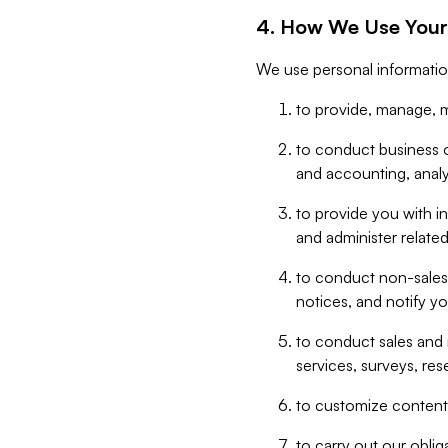
4. How We Use Your
We use personal informatio
to provide, manage, m
to conduct business op
and accounting, anal
to provide you with in
and administer related
to conduct non-sales
notices, and notify y
to conduct sales and 
services, surveys, res
to customize content,
to carry out our obli