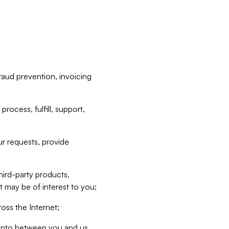
raud prevention, invoicing
rocess, fulfill, support,
r requests, provide
hird-party products,
t may be of interest to you;
oss the Internet;
d into between you and us,