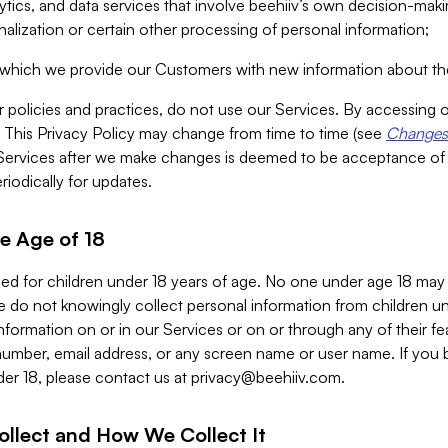
alytics, and data services that involve beehiiv’s own decision-m
nalization or certain other processing of personal information;
n which we provide our Customers with new information about the
r policies and practices, do not use our Services. By accessing 
y. This Privacy Policy may change from time to time (see
Changes 
Services after we make changes is deemed to be acceptance of
riodically for updates.
e Age of 18
ded for children under 18 years of age. No one under age 18 may
 do not knowingly collect personal information from children und
nformation on or in our Services or on or through any of their fe
umber, email address, or any screen name or user name. If you 
der 18, please contact us at
privacy@beehiiv.com
.
ollect and How We Collect It