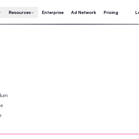
Resources
Enterprise
Ad Network
Pricing
L
ndum
se
e