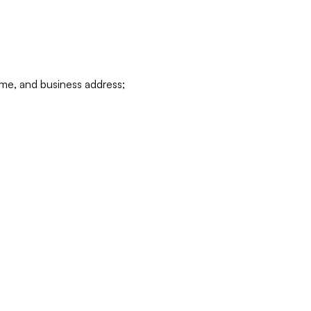
ame, and business address;