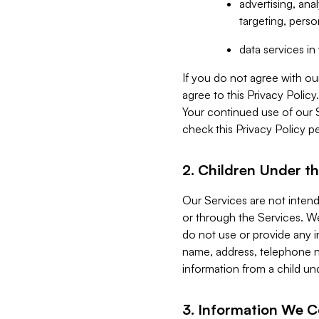
advertising, an
targeting, perso
data services i
If you do not agree with ou
agree to this Privacy Polic
Your continued use of our 
check this Privacy Policy pe
2. Children Under th
Our Services are not inten
or through the Services. We
do not use or provide any i
name, address, telephone n
information from a child un
3. Information We C