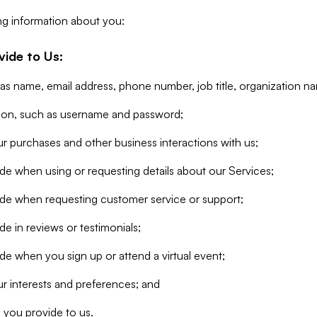
ng information about you:
vide to Us:
 as name, email address, phone number, job title, organization n
tion, such as username and password;
r purchases and other business interactions with us;
de when using or requesting details about our Services;
ide when requesting customer service or support;
e in reviews or testimonials;
de when you sign up or attend a virtual event;
r interests and preferences; and
 you provide to us.