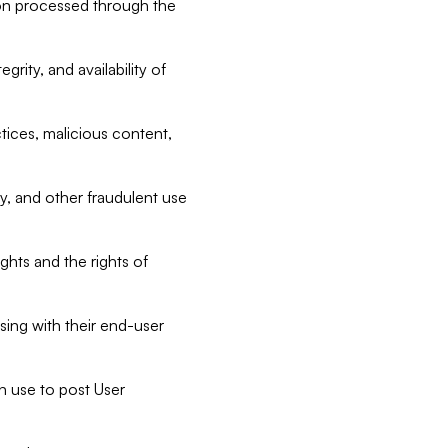
tion processed through the
rity, and availability of
ctices, malicious content,
ty, and other fraudulent use
ghts and the rights of
sing with their end-user
n use to post User