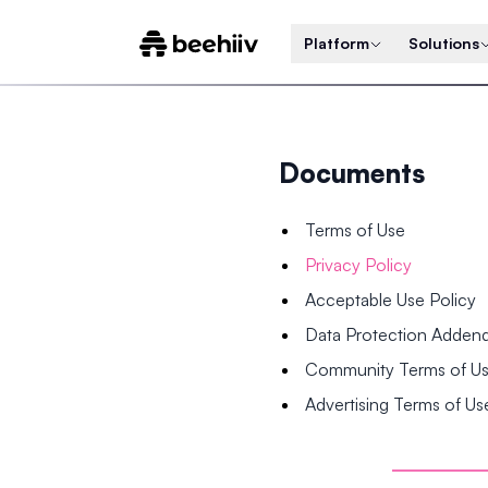
Platform
Solutions
Documents
Terms of Use
Privacy Policy
Acceptable Use Policy
Data Protection Adde
Community Terms of U
Advertising Terms of Us