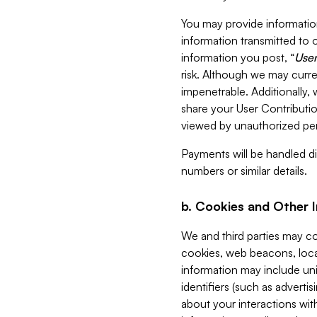
You may provide information
information transmitted to o
information you post, “
User
risk. Although we may curre
impenetrable. Additionally
share your User Contributi
viewed by unauthorized per
Payments will be handled dir
numbers or similar details.
b. Cookies and Other 
We and third parties may c
cookies, web beacons, loca
information may include uni
identifiers (such as advertis
about your interactions with