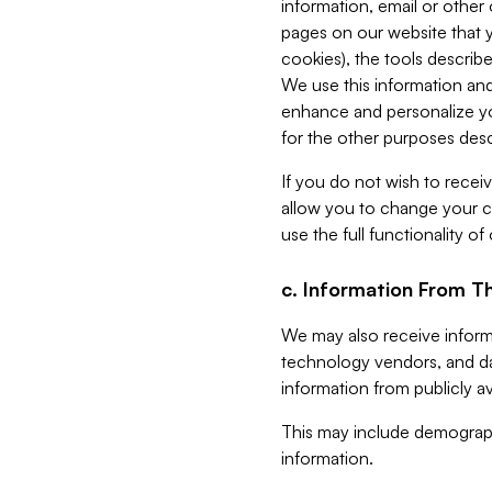
information, email or other
pages on our website that yo
cookies), the tools describe
We use this information and
enhance and personalize yo
for the other purposes descr
If you do not wish to recei
allow you to change your c
use the full functionality of
c. Information From Th
We may also receive informat
technology vendors, and da
information from publicly av
This may include demograph
information.