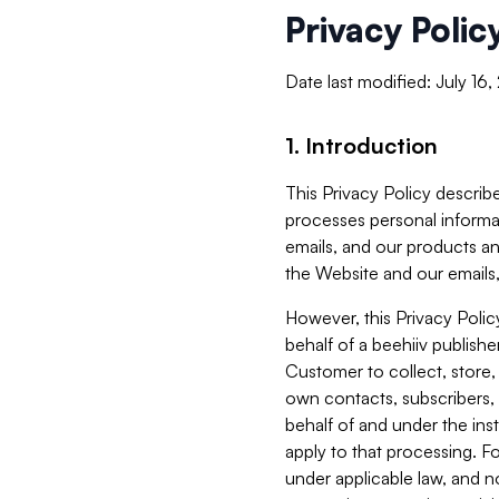
Privacy Polic
Date last modified: July 16
1. Introduction
This Privacy Policy describe
processes personal informa
emails, and our products an
the Website and our emails,
However, this Privacy Poli
behalf of a beehiiv publish
Customer to collect, store,
own contacts, subscribers, 
behalf of and under the ins
apply to that processing. F
under applicable law, and no