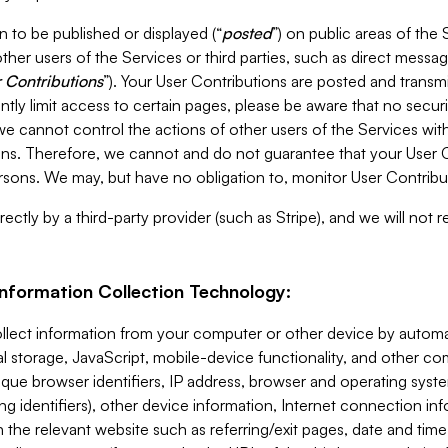
 to be published or displayed (“
posted
”) on public areas of the 
ther users of the Services or third parties, such as direct messag
 Contributions
”). Your User Contributions are posted and transm
ntly limit access to certain pages, please be aware that no secur
, we cannot control the actions of other users of the Services 
ons. Therefore, we cannot and do not guarantee that your User C
sons. We may, but have no obligation to, monitor User Contribu
ectly by a third-party provider (such as Stripe), and we will not 
Information Collection Technology:
ollect information from your computer or other device by auto
l storage, JavaScript, mobile-device functionality, and other c
que browser identifiers, IP address, browser and operating syst
ing identifiers), other device information, Internet connection inf
 the relevant website such as referring/exit pages, date and time 