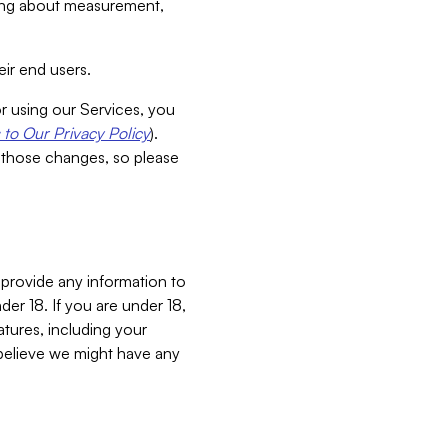
aking about measurement,
ir end users.
or using our Services, you
to Our Privacy Policy
).
 those changes, so please
 provide any information to
er 18. If you are under 18,
atures, including your
believe we might have any