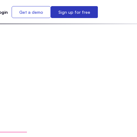
ogin
Get a demo
Sign up for free