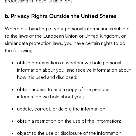
processing in those jurisdictions.
b. Privacy Rights Outside the United States
Where our handling of your personal information is subject
to the laws of the European Union or United Kingdom, or
similar data protection laws, you have certain rights to do
the following:
obtain confirmation of whether we hold personal
information about you, and receive information about
how it is used and disclosed;
obtain access to and a copy of the personal
information we hold about you;
update, correct, or delete the information;
obtain a restriction on the use of the information;
object to the use or disclosure of the information,