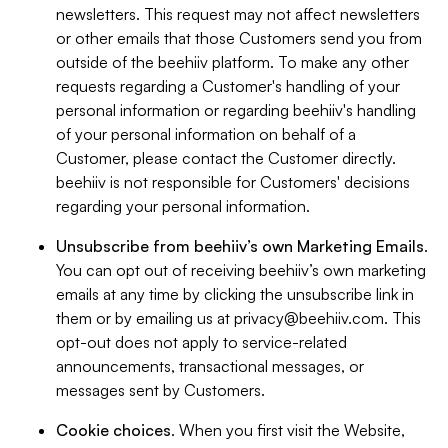
newsletters. This request may not affect newsletters
or other emails that those Customers send you from
outside of the beehiiv platform. To make any other
requests regarding a Customer's handling of your
personal information or regarding beehiiv's handling
of your personal information on behalf of a
Customer, please contact the Customer directly.
beehiiv is not responsible for Customers' decisions
regarding your personal information.
Unsubscribe from beehiiv’s own Marketing Emails
.
You can opt out of receiving beehiiv’s own marketing
emails at any time by clicking the unsubscribe link in
them or by emailing us at
privacy@beehiiv.com
. This
opt-out does not apply to service-related
announcements, transactional messages, or
messages sent by Customers.
Cookie choices
. When you first visit the Website,