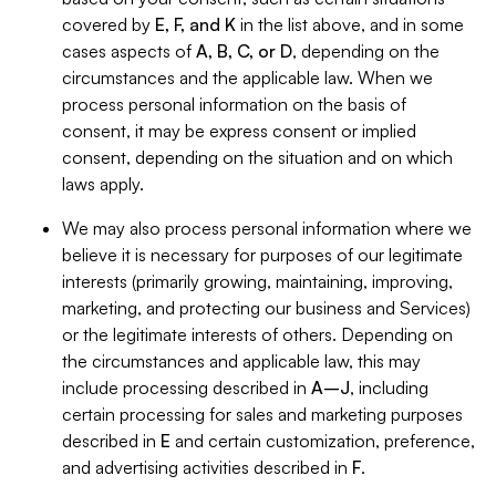
covered by
E, F, and K
in the list above, and in some
cases aspects of
A, B, C, or D
, depending on the
circumstances and the applicable law. When we
process personal information on the basis of
consent, it may be express consent or implied
consent, depending on the situation and on which
laws apply.
We may also process personal information where we
believe it is necessary for purposes of our legitimate
interests (primarily growing, maintaining, improving,
marketing, and protecting our business and Services)
or the legitimate interests of others. Depending on
the circumstances and applicable law, this may
include processing described in
A–J
, including
certain processing for sales and marketing purposes
described in
E
and certain customization, preference,
and advertising activities described in
F
.