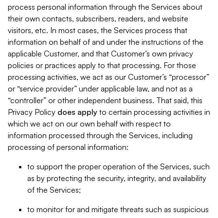
process personal information through the Services about
their own contacts, subscribers, readers, and website
visitors, etc. In most cases, the Services process that
information on behalf of and under the instructions of the
applicable Customer, and that Customer’s own privacy
policies or practices apply to that processing. For those
processing activities, we act as our Customer’s “processor”
or “service provider” under applicable law, and not as a
“controller” or other independent business. That said, this
Privacy Policy
does
apply
to certain processing activities in
which we act on our own behalf with respect to
information processed through the Services, including
processing of personal information:
to support the proper operation of the Services, such
as by protecting the security, integrity, and availability
of the Services;
to monitor for and mitigate threats such as suspicious