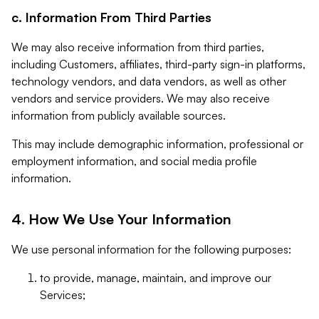
c. Information From Third Parties
We may also receive information from third parties,
including Customers, affiliates, third-party sign-in platforms,
technology vendors, and data vendors, as well as other
vendors and service providers. We may also receive
information from publicly available sources.
This may include demographic information, professional or
employment information, and social media profile
information.
4. How We Use Your Information
We use personal information for the following purposes:
to provide, manage, maintain, and improve our
Services;