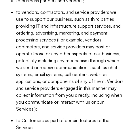
to business partners and vendors;
to vendors, contractors, and service providers we
use to support our business, such as third parties
providing IT and infrastructure support services, and
ordering, advertising, marketing, and payment
processing services (For example, vendors,
contractors, and service providers may host or
operate those or any other aspects of our business,
potentially including any mechanism through which
we send or receive communications, such as chat
systems, email systems, call centers, websites,
applications, or components of any of them. Vendors
and service providers engaged in this manner may
collect information from you directly, including when
you communicate or interact with us or our
Services.);
to Customers as part of certain features of the
Services;