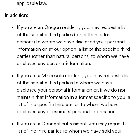
applicable law.
In addition:
If you are an Oregon resident, you may request a list
of the specific third parties (other than natural
persons) to whom we have disclosed your personal
information or, at our option, a list of the specific third
parties (other than natural persons) to whom we have
disclosed any personal information.
If you are a Minnesota resident, you may request a list
of the specific third parties to whom we have
disclosed your personal information or, if we do not
maintain that information in a format specific to you, a
list of the specific third parties to whom we have
disclosed any consumers' personal information.
If you are a Connecticut resident, you may request a
list of the third parties to whom we have sold your