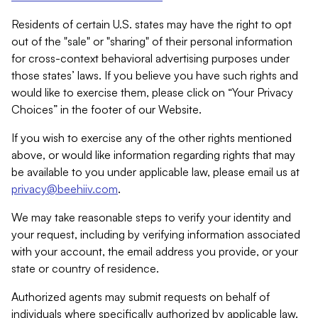
Residents of certain U.S. states may have the right to opt
out of the "sale" or "sharing" of their personal information
for cross-context behavioral advertising purposes under
those states’ laws. If you believe you have such rights and
would like to exercise them, please click on “Your Privacy
Choices” in the footer of our Website.
If you wish to exercise any of the other rights mentioned
above, or would like information regarding rights that may
be available to you under applicable law, please email us at
privacy@beehiiv.com
.
We may take reasonable steps to verify your identity and
your request, including by verifying information associated
with your account, the email address you provide, or your
state or country of residence.
Authorized agents may submit requests on behalf of
individuals where specifically authorized by applicable law.