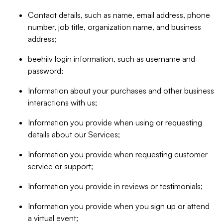
Contact details, such as name, email address, phone
number, job title, organization name, and business
address;
beehiiv login information, such as username and
password;
Information about your purchases and other business
interactions with us;
Information you provide when using or requesting
details about our Services;
Information you provide when requesting customer
service or support;
Information you provide in reviews or testimonials;
Information you provide when you sign up or attend
a virtual event;