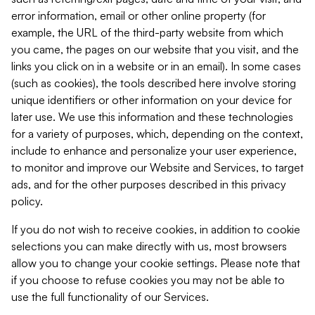
error information, email or other online property (for
example, the URL of the third-party website from which
you came, the pages on our website that you visit, and the
links you click on in a website or in an email). In some cases
(such as cookies), the tools described here involve storing
unique identifiers or other information on your device for
later use. We use this information and these technologies
for a variety of purposes, which, depending on the context,
include to enhance and personalize your user experience,
to monitor and improve our Website and Services, to target
ads, and for the other purposes described in this privacy
policy.
If you do not wish to receive cookies, in addition to cookie
selections you can make directly with us, most browsers
allow you to change your cookie settings. Please note that
if you choose to refuse cookies you may not be able to
use the full functionality of our Services.