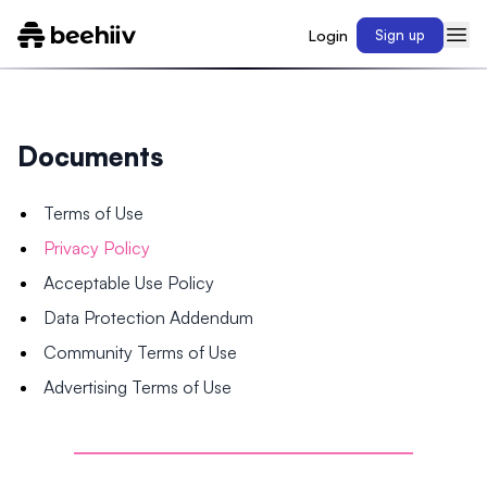
Login
Sign up
Documents
Terms of Use
Privacy Policy
Acceptable Use Policy
Data Protection Addendum
Community Terms of Use
Advertising Terms of Use