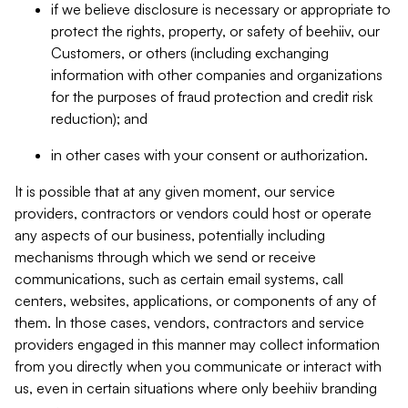
if we believe disclosure is necessary or appropriate to
protect the rights, property, or safety of beehiiv, our
Customers, or others (including exchanging
information with other companies and organizations
for the purposes of fraud protection and credit risk
reduction); and
in other cases with your consent or authorization.
It is possible that at any given moment, our service
providers, contractors or vendors could host or operate
any aspects of our business, potentially including
mechanisms through which we send or receive
communications, such as certain email systems, call
centers, websites, applications, or components of any of
them. In those cases, vendors, contractors and service
providers engaged in this manner may collect information
from you directly when you communicate or interact with
us, even in certain situations where only beehiiv branding