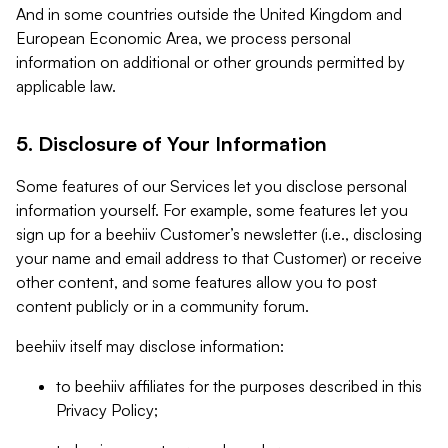
And in some countries outside the United Kingdom and
European Economic Area, we process personal
information on additional or other grounds permitted by
applicable law.
5. Disclosure of Your Information
Some features of our Services let you disclose personal
information yourself. For example, some features let you
sign up for a beehiiv Customer’s newsletter (i.e., disclosing
your name and email address to that Customer) or receive
other content, and some features allow you to post
content publicly or in a community forum.
beehiiv itself may disclose information:
to beehiiv affiliates for the purposes described in this
Privacy Policy;