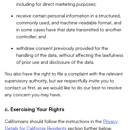
including for direct marketing purposes;
receive certain personal information in a structured,
commonly used, and machine-readable format, and
in some cases have that data transmitted to another
controller; and
withdraw consent previously provided for the
handling of the data, without affecting the lawfulness
of prior use and disclosure of the data.
You also have the right to file a complaint with the relevant
supervisory authority, but we respectfully invite you to
contact us first, as we would like to do our best to resolve
any concern you may have.
c. Exercising Your Rights
Californians should follow the instructions in the
Privacy
Details for California Residents
section further below.