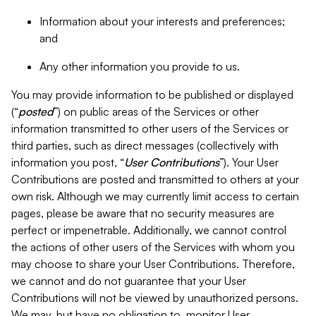
Information about your interests and preferences;
and
Any other information you provide to us.
You may provide information to be published or displayed
(“
posted
”) on public areas of the Services or other
information transmitted to other users of the Services or
third parties, such as direct messages (collectively with
information you post, “
User Contributions
”). Your User
Contributions are posted and transmitted to others at your
own risk. Although we may currently limit access to certain
pages, please be aware that no security measures are
perfect or impenetrable. Additionally, we cannot control
the actions of other users of the Services with whom you
may choose to share your User Contributions. Therefore,
we cannot and do not guarantee that your User
Contributions will not be viewed by unauthorized persons.
We may, but have no obligation to, monitor User