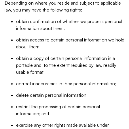
Depending on where you reside and subject to applicable
law, you may have the following rights:
obtain confirmation of whether we process personal
information about them;
obtain access to certain personal information we hold
about them;
obtain a copy of certain personal information in a
portable and, to the extent required by law, readily
usable format;
correct inaccuracies in their personal information;
delete certain personal information;
restrict the processing of certain personal
information; and
exercise any other rights made available under