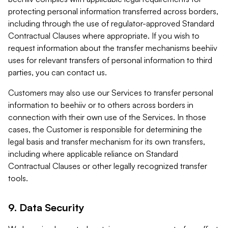
protecting personal information transferred across borders,
including through the use of regulator-approved Standard
Contractual Clauses where appropriate. If you wish to
request information about the transfer mechanisms beehiiv
uses for relevant transfers of personal information to third
parties, you can contact us.
Customers may also use our Services to transfer personal
information to beehiiv or to others across borders in
connection with their own use of the Services. In those
cases, the Customer is responsible for determining the
legal basis and transfer mechanism for its own transfers,
including where applicable reliance on Standard
Contractual Clauses or other legally recognized transfer
tools.
9. Data Security