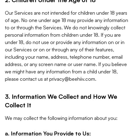
Our Services are not intended for children under 18 years
of age. No one under age 18 may provide any information
to or through the Services. We do not knowingly collect
personal information from children under 18. If you are
under 18, do not use or provide any information on or in
our Services or on or through any of their features,
including your name, address, telephone number, email
address, or any screen name or user name. If you believe
we might have any information from a child under 18,
please contact us at
privacy@beehiiv.com
.
3. Information We Collect and How We
Collect It
We may collect the following information about you:
a. Information You Provide to Us: