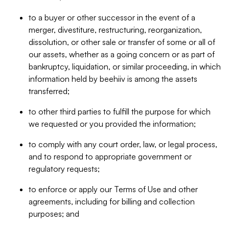
to a buyer or other successor in the event of a
merger, divestiture, restructuring, reorganization,
dissolution, or other sale or transfer of some or all of
our assets, whether as a going concern or as part of
bankruptcy, liquidation, or similar proceeding, in which
information held by beehiiv is among the assets
transferred;
to other third parties to fulfill the purpose for which
we requested or you provided the information;
to comply with any court order, law, or legal process,
and to respond to appropriate government or
regulatory requests;
to enforce or apply our Terms of Use and other
agreements, including for billing and collection
purposes; and