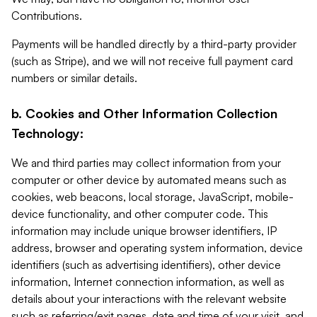
Contributions.
Payments will be handled directly by a third-party provider
(such as Stripe), and we will not receive full payment card
numbers or similar details.
b. Cookies and Other Information Collection
Technology:
We and third parties may collect information from your
computer or other device by automated means such as
cookies, web beacons, local storage, JavaScript, mobile-
device functionality, and other computer code. This
information may include unique browser identifiers, IP
address, browser and operating system information, device
identifiers (such as advertising identifiers), other device
information, Internet connection information, as well as
details about your interactions with the relevant website
such as referring/exit pages, date and time of your visit, and