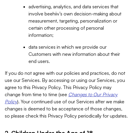
advertising, analytics, and data services that
involve beehiiv’s own decision-making about
measurement, targeting, personalization or
certain other processing of personal
information;
data services in which we provide our
Customers with new information about their
end users.
If you do not agree with our policies and practices, do not
use our Services. By accessing or using our Services, you
agree to this Privacy Policy. This Privacy Policy may
change from time to time (see
Changes to Our Privacy
Policy
). Your continued use of our Services after we make
changes is deemed to be acceptance of those changes,
so please check this Privacy Policy periodically for updates.
2. Children Under the Age of 18