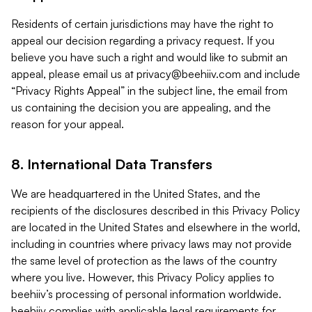
Residents of certain jurisdictions may have the right to
appeal our decision regarding a privacy request. If you
believe you have such a right and would like to submit an
appeal, please email us at
privacy@beehiiv.com
and include
“Privacy Rights Appeal” in the subject line, the email from
us containing the decision you are appealing, and the
reason for your appeal.
8. International Data Transfers
We are headquartered in the United States, and the
recipients of the disclosures described in this Privacy Policy
are located in the United States and elsewhere in the world,
including in countries where privacy laws may not provide
the same level of protection as the laws of the country
where you live. However, this Privacy Policy applies to
beehiiv’s processing of personal information worldwide.
beehiiv complies with applicable legal requirements for