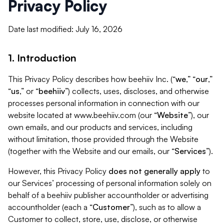
Privacy Policy
Date last modified: July 16, 2026
1. Introduction
This Privacy Policy describes how beehiiv Inc. (“
we
,” “
our
,”
“
us
,” or “
beehiiv
”) collects, uses, discloses, and otherwise
processes personal information in connection with our
website located at www.beehiiv.com (our “
Website
”), our
own emails, and our products and services, including
without limitation, those provided through the Website
(together with the Website and our emails, our “
Services
”).
However, this Privacy Policy
does not generally apply
to
our Services’ processing of personal information solely on
behalf of a beehiiv publisher accountholder or advertising
accountholder (each a “
Customer
”), such as to allow a
Customer to collect, store, use, disclose, or otherwise