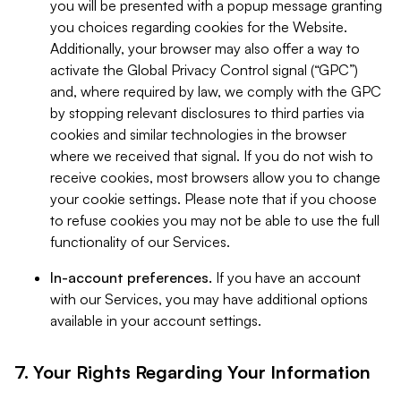
you will be presented with a popup message granting
you choices regarding cookies for the Website.
Additionally, your browser may also offer a way to
activate the Global Privacy Control signal (“GPC”)
and, where required by law, we comply with the GPC
by stopping relevant disclosures to third parties via
cookies and similar technologies in the browser
where we received that signal. If you do not wish to
receive cookies, most browsers allow you to change
your cookie settings. Please note that if you choose
to refuse cookies you may not be able to use the full
functionality of our Services.
In-account preferences.
If you have an account
with our Services, you may have additional options
available in your account settings.
7. Your Rights Regarding Your Information