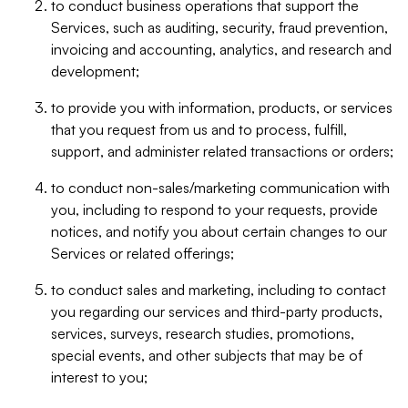
to conduct business operations that support the
Services, such as auditing, security, fraud prevention,
invoicing and accounting, analytics, and research and
development;
to provide you with information, products, or services
that you request from us and to process, fulfill,
support, and administer related transactions or orders;
to conduct non-sales/marketing communication with
you, including to respond to your requests, provide
notices, and notify you about certain changes to our
Services or related offerings;
to conduct sales and marketing, including to contact
you regarding our services and third-party products,
services, surveys, research studies, promotions,
special events, and other subjects that may be of
interest to you;