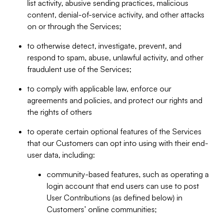
list activity, abusive sending practices, malicious
content, denial-of-service activity, and other attacks
on or through the Services;
to otherwise detect, investigate, prevent, and
respond to spam, abuse, unlawful activity, and other
fraudulent use of the Services;
to comply with applicable law, enforce our
agreements and policies, and protect our rights and
the rights of others
to operate certain optional features of the Services
that our Customers can opt into using with their end-
user data, including:
community-based features, such as operating a
login account that end users can use to post
User Contributions (as defined below) in
Customers’ online communities;