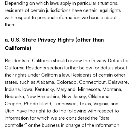
Depending on which laws apply in particular situations,
residents of certain jurisdictions have certain legal rights
with respect to personal information we handle about
them.
a. U.S. State Privacy Rights (other than
California)
Residents of California should review the Privacy Details for
California Residents section further below for details about
their rights under California law. Residents of certain other
states, such as Alabama, Colorado, Connecticut, Delaware,
Indiana, Iowa, Kentucky, Maryland, Minnesota, Montana,
Nebraska, New Hampshire, New Jersey, Oklahoma,
Oregon, Rhode Island, Tennessee, Texas, Virginia, and
Utah, have the right to do the following with respect to
information for which we are considered the “data
controller” or the business in charge of the information.