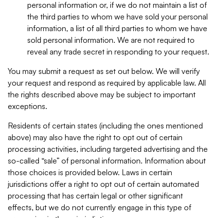
personal information or, if we do not maintain a list of
the third parties to whom we have sold your personal
information, a list of all third parties to whom we have
sold personal information. We are not required to
reveal any trade secret in responding to your request.
You may submit a request as set out below. We will verify
your request and respond as required by applicable law. All
the rights described above may be subject to important
exceptions.
Residents of certain states (including the ones mentioned
above) may also have the right to opt out of certain
processing activities, including targeted advertising and the
so-called “sale” of personal information. Information about
those choices is provided below. Laws in certain
jurisdictions offer a right to opt out of certain automated
processing that has certain legal or other significant
effects, but we do not currently engage in this type of