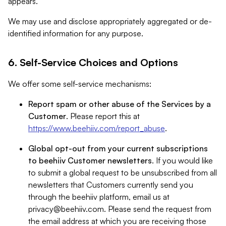
appears.
We may use and disclose appropriately aggregated or de-
identified information for any purpose.
6. Self-Service Choices and Options
We offer some self-service mechanisms:
Report spam or other abuse of the Services by a
Customer
. Please report this at
https://www.beehiiv.com/report_abuse
.
Global opt-out from your current subscriptions
to beehiiv Customer newsletters
. If you would like
to submit a global request to be unsubscribed from all
newsletters that Customers currently send you
through the beehiiv platform, email us at
privacy@beehiiv.com
. Please send the request from
the email address at which you are receiving those