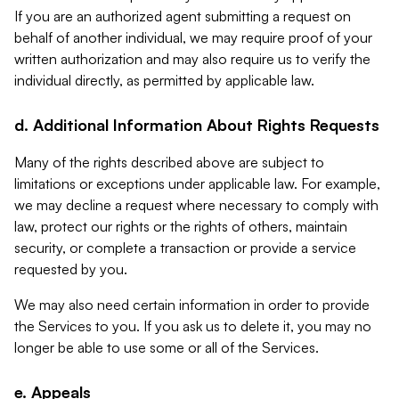
If you are an authorized agent submitting a request on
behalf of another individual, we may require proof of your
written authorization and may also require us to verify the
individual directly, as permitted by applicable law.
d. Additional Information About Rights Requests
Many of the rights described above are subject to
limitations or exceptions under applicable law. For example,
we may decline a request where necessary to comply with
law, protect our rights or the rights of others, maintain
security, or complete a transaction or provide a service
requested by you.
We may also need certain information in order to provide
the Services to you. If you ask us to delete it, you may no
longer be able to use some or all of the Services.
e. Appeals