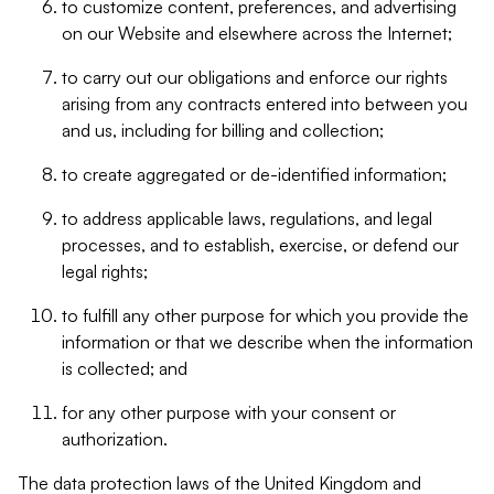
to customize content, preferences, and advertising
on our Website and elsewhere across the Internet;
to carry out our obligations and enforce our rights
arising from any contracts entered into between you
and us, including for billing and collection;
to create aggregated or de-identified information;
to address applicable laws, regulations, and legal
processes, and to establish, exercise, or defend our
legal rights;
to fulfill any other purpose for which you provide the
information or that we describe when the information
is collected; and
for any other purpose with your consent or
authorization.
The data protection laws of the United Kingdom and