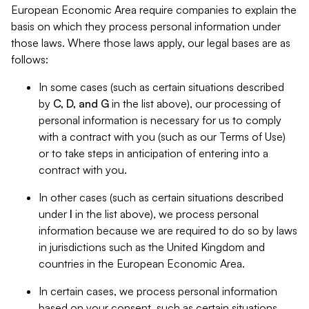
European Economic Area require companies to explain the
basis on which they process personal information under
those laws. Where those laws apply, our legal bases are as
follows:
In some cases (such as certain situations described
by
C, D, and G
in the list above), our processing of
personal information is necessary for us to comply
with a contract with you (such as our Terms of Use)
or to take steps in anticipation of entering into a
contract with you.
In other cases (such as certain situations described
under
I
in the list above), we process personal
information because we are required to do so by laws
in jurisdictions such as the United Kingdom and
countries in the European Economic Area.
In certain cases, we process personal information
based on your consent, such as certain situations