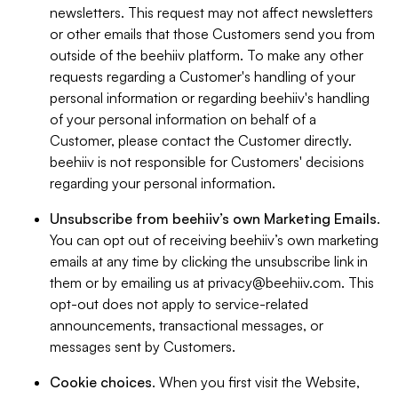
newsletters. This request may not affect newsletters
or other emails that those Customers send you from
outside of the beehiiv platform. To make any other
requests regarding a Customer's handling of your
personal information or regarding beehiiv's handling
of your personal information on behalf of a
Customer, please contact the Customer directly.
beehiiv is not responsible for Customers' decisions
regarding your personal information.
Unsubscribe from beehiiv’s own Marketing Emails
.
You can opt out of receiving beehiiv’s own marketing
emails at any time by clicking the unsubscribe link in
them or by emailing us at
privacy@beehiiv.com
. This
opt-out does not apply to service-related
announcements, transactional messages, or
messages sent by Customers.
Cookie choices
. When you first visit the Website,