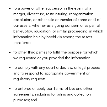
to a buyer or other successor in the event of a
merger, divestiture, restructuring, reorganization,
dissolution, or other sale or transfer of some or all of
our assets, whether as a going concern or as part of
bankruptcy, liquidation, or similar proceeding, in which
information held by beehiiv is among the assets
transferred;
to other third parties to fulfill the purpose for which
we requested or you provided the information;
to comply with any court order, law, or legal process,
and to respond to appropriate government or
regulatory requests;
to enforce or apply our Terms of Use and other
agreements, including for billing and collection
purposes; and