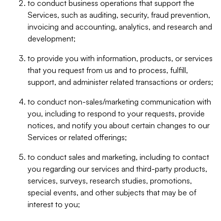
to conduct business operations that support the
Services, such as auditing, security, fraud prevention,
invoicing and accounting, analytics, and research and
development;
to provide you with information, products, or services
that you request from us and to process, fulfill,
support, and administer related transactions or orders;
to conduct non-sales/marketing communication with
you, including to respond to your requests, provide
notices, and notify you about certain changes to our
Services or related offerings;
to conduct sales and marketing, including to contact
you regarding our services and third-party products,
services, surveys, research studies, promotions,
special events, and other subjects that may be of
interest to you;