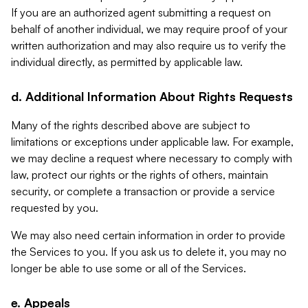
If you are an authorized agent submitting a request on
behalf of another individual, we may require proof of your
written authorization and may also require us to verify the
individual directly, as permitted by applicable law.
d. Additional Information About Rights Requests
Many of the rights described above are subject to
limitations or exceptions under applicable law. For example,
we may decline a request where necessary to comply with
law, protect our rights or the rights of others, maintain
security, or complete a transaction or provide a service
requested by you.
We may also need certain information in order to provide
the Services to you. If you ask us to delete it, you may no
longer be able to use some or all of the Services.
e. Appeals