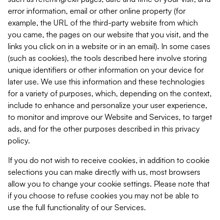
error information, email or other online property (for
example, the URL of the third-party website from which
you came, the pages on our website that you visit, and the
links you click on in a website or in an email). In some cases
(such as cookies), the tools described here involve storing
unique identifiers or other information on your device for
later use. We use this information and these technologies
for a variety of purposes, which, depending on the context,
include to enhance and personalize your user experience,
to monitor and improve our Website and Services, to target
ads, and for the other purposes described in this privacy
policy.
If you do not wish to receive cookies, in addition to cookie
selections you can make directly with us, most browsers
allow you to change your cookie settings. Please note that
if you choose to refuse cookies you may not be able to
use the full functionality of our Services.