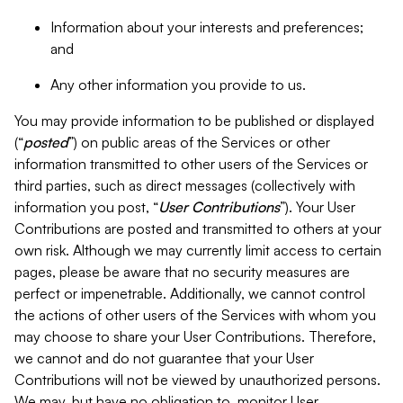
Information about your interests and preferences;
and
Any other information you provide to us.
You may provide information to be published or displayed
(“
posted
”) on public areas of the Services or other
information transmitted to other users of the Services or
third parties, such as direct messages (collectively with
information you post, “
User Contributions
”). Your User
Contributions are posted and transmitted to others at your
own risk. Although we may currently limit access to certain
pages, please be aware that no security measures are
perfect or impenetrable. Additionally, we cannot control
the actions of other users of the Services with whom you
may choose to share your User Contributions. Therefore,
we cannot and do not guarantee that your User
Contributions will not be viewed by unauthorized persons.
We may, but have no obligation to, monitor User