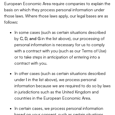
European Economic Area require companies to explain the
basis on which they process personal information under
those laws. Where those laws apply, our legal bases are as
follows:
In some cases (such as certain situations described
by
C, D, and G
in the list above), our processing of
personal information is necessary for us to comply
with a contract with you (such as our Terms of Use)
or to take steps in anticipation of entering into a
contract with you.
In other cases (such as certain situations described
under
I
in the list above), we process personal
information because we are required to do so by laws
in jurisdictions such as the United Kingdom and
countries in the European Economic Area.
In certain cases, we process personal information
based on your consent, such as certain situations