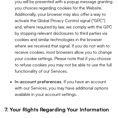
you will be presented with a popup message granting
you choices regarding cookies for the Website.
Additionally, your browser may also offer a way to
activate the Global Privacy Control signal (“GPC”)
and, where required by law, we comply with the GPC
by stopping relevant disclosures to third parties via
cookies and similar technologies in the browser
where we received that signal. If you do not wish to
receive cookies, most browsers allow you to change
your cookie settings. Please note that if you choose
to refuse cookies you may not be able to use the full
functionality of our Services.
In-account preferences.
If you have an account
with our Services, you may have additional options
available in your account settings.
7. Your Rights Regarding Your Information