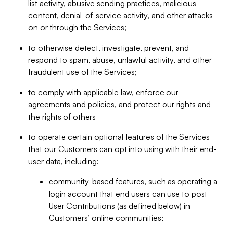
list activity, abusive sending practices, malicious
content, denial-of-service activity, and other attacks
on or through the Services;
to otherwise detect, investigate, prevent, and
respond to spam, abuse, unlawful activity, and other
fraudulent use of the Services;
to comply with applicable law, enforce our
agreements and policies, and protect our rights and
the rights of others
to operate certain optional features of the Services
that our Customers can opt into using with their end-
user data, including:
community-based features, such as operating a
login account that end users can use to post
User Contributions (as defined below) in
Customers’ online communities;