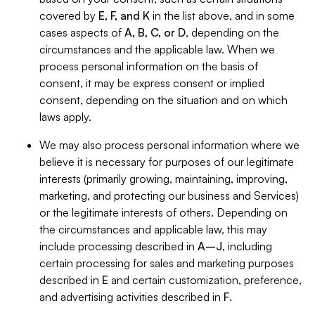
covered by
E, F, and K
in the list above, and in some
cases aspects of
A, B, C, or D
, depending on the
circumstances and the applicable law. When we
process personal information on the basis of
consent, it may be express consent or implied
consent, depending on the situation and on which
laws apply.
We may also process personal information where we
believe it is necessary for purposes of our legitimate
interests (primarily growing, maintaining, improving,
marketing, and protecting our business and Services)
or the legitimate interests of others. Depending on
the circumstances and applicable law, this may
include processing described in
A–J
, including
certain processing for sales and marketing purposes
described in
E
and certain customization, preference,
and advertising activities described in
F
.