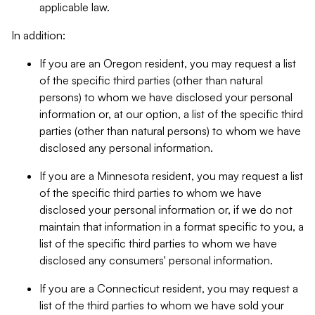
applicable law.
In addition:
If you are an Oregon resident, you may request a list
of the specific third parties (other than natural
persons) to whom we have disclosed your personal
information or, at our option, a list of the specific third
parties (other than natural persons) to whom we have
disclosed any personal information.
If you are a Minnesota resident, you may request a list
of the specific third parties to whom we have
disclosed your personal information or, if we do not
maintain that information in a format specific to you, a
list of the specific third parties to whom we have
disclosed any consumers' personal information.
If you are a Connecticut resident, you may request a
list of the third parties to whom we have sold your