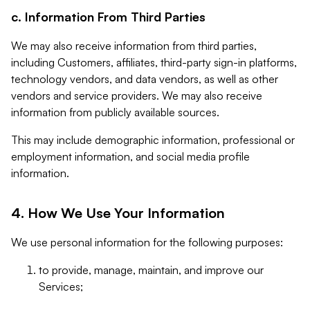
c. Information From Third Parties
We may also receive information from third parties,
including Customers, affiliates, third-party sign-in platforms,
technology vendors, and data vendors, as well as other
vendors and service providers. We may also receive
information from publicly available sources.
This may include demographic information, professional or
employment information, and social media profile
information.
4. How We Use Your Information
We use personal information for the following purposes:
to provide, manage, maintain, and improve our
Services;