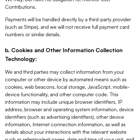
Contributions.
Payments will be handled directly by a third-party provider
(such as Stripe), and we will not receive full payment card
numbers or similar details.
b. Cookies and Other Information Collection
Technology:
We and third parties may collect information from your
computer or other device by automated means such as
cookies, web beacons, local storage, JavaScript, mobile-
device functionality, and other computer code. This
information may include unique browser identifiers, IP
address, browser and operating system information, device
identifiers (such as advertising identifiers), other device
information, Internet connection information, as well as
details about your interactions with the relevant website
such as referring/exit pages, date and time of your visit, and