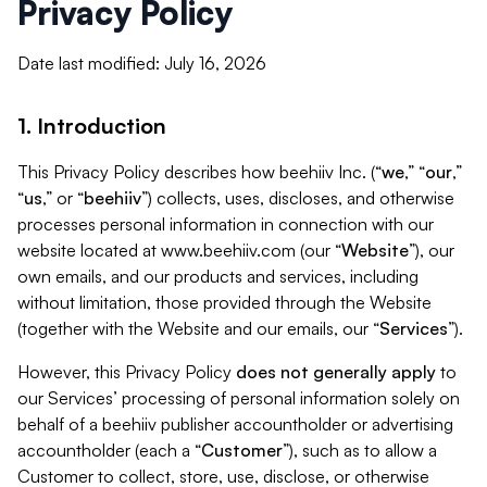
Privacy Policy
Date last modified: July 16, 2026
1. Introduction
This Privacy Policy describes how beehiiv Inc. (“
we
,” “
our
,”
“
us
,” or “
beehiiv
”) collects, uses, discloses, and otherwise
processes personal information in connection with our
website located at www.beehiiv.com (our “
Website
”), our
own emails, and our products and services, including
without limitation, those provided through the Website
(together with the Website and our emails, our “
Services
”).
However, this Privacy Policy
does not generally apply
to
our Services’ processing of personal information solely on
behalf of a beehiiv publisher accountholder or advertising
accountholder (each a “
Customer
”), such as to allow a
Customer to collect, store, use, disclose, or otherwise