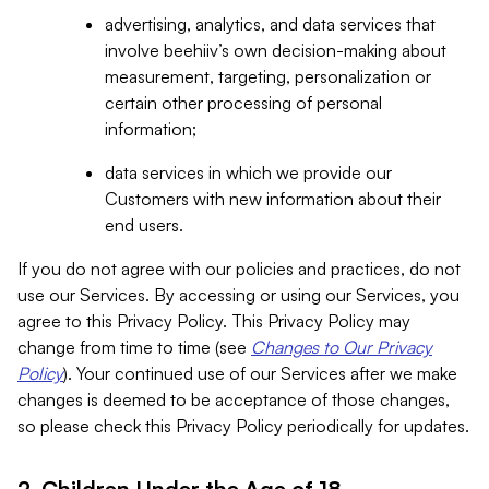
advertising, analytics, and data services that
involve beehiiv’s own decision-making about
measurement, targeting, personalization or
certain other processing of personal
information;
data services in which we provide our
Customers with new information about their
end users.
If you do not agree with our policies and practices, do not
use our Services. By accessing or using our Services, you
agree to this Privacy Policy. This Privacy Policy may
change from time to time (see
Changes to Our Privacy
Policy
). Your continued use of our Services after we make
changes is deemed to be acceptance of those changes,
so please check this Privacy Policy periodically for updates.
2. Children Under the Age of 18