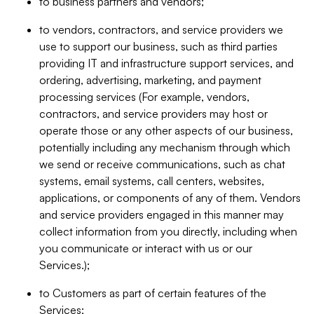
to business partners and vendors;
to vendors, contractors, and service providers we
use to support our business, such as third parties
providing IT and infrastructure support services, and
ordering, advertising, marketing, and payment
processing services (For example, vendors,
contractors, and service providers may host or
operate those or any other aspects of our business,
potentially including any mechanism through which
we send or receive communications, such as chat
systems, email systems, call centers, websites,
applications, or components of any of them. Vendors
and service providers engaged in this manner may
collect information from you directly, including when
you communicate or interact with us or our
Services.);
to Customers as part of certain features of the
Services;