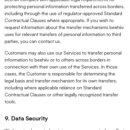
protecting personal information transferred across borders,
including through the use of regulator-approved Standard
Contractual Clauses where appropriate. If you wish to
request information about the transfer mechanisms beehiiv
uses for relevant transfers of personal information to third
parties, you can contact us.
Customers may also use our Services to transfer personal
information to beehiiv or to others across borders in
connection with their own use of the Services. In those
cases, the Customer is responsible for determining the
legal basis and transfer mechanism for its own transfers,
including where applicable reliance on Standard
Contractual Clauses or other legally recognized transfer
tools.
9. Data Security