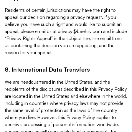
Residents of certain jurisdictions may have the right to
appeal our decision regarding a privacy request. If you
believe you have such a right and would like to submit an
appeal, please email us at
privacy@beehiiv.com
and include
“Privacy Rights Appeal” in the subject line, the email from
us containing the decision you are appealing, and the
reason for your appeal.
8. International Data Transfers
We are headquartered in the United States, and the
recipients of the disclosures described in this Privacy Policy
are located in the United States and elsewhere in the world,
including in countries where privacy laws may not provide
the same level of protection as the laws of the country
where you live. However, this Privacy Policy applies to
beehiiv’s processing of personal information worldwide.
beehiiv complies with applicable legal requirements for