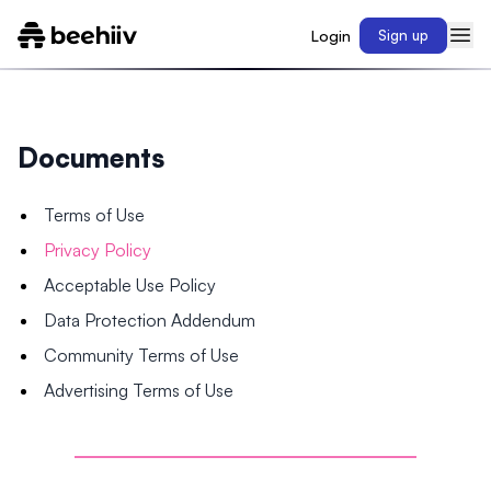
Login
Sign up
Documents
Terms of Use
Privacy Policy
Acceptable Use Policy
Data Protection Addendum
Community Terms of Use
Advertising Terms of Use