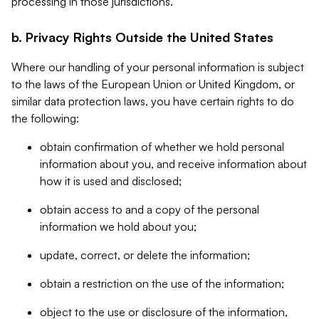
processing in those jurisdictions.
b. Privacy Rights Outside the United States
Where our handling of your personal information is subject
to the laws of the European Union or United Kingdom, or
similar data protection laws, you have certain rights to do
the following:
obtain confirmation of whether we hold personal
information about you, and receive information about
how it is used and disclosed;
obtain access to and a copy of the personal
information we hold about you;
update, correct, or delete the information;
obtain a restriction on the use of the information;
object to the use or disclosure of the information,