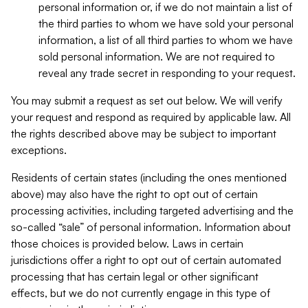
personal information or, if we do not maintain a list of
the third parties to whom we have sold your personal
information, a list of all third parties to whom we have
sold personal information. We are not required to
reveal any trade secret in responding to your request.
You may submit a request as set out below. We will verify
your request and respond as required by applicable law. All
the rights described above may be subject to important
exceptions.
Residents of certain states (including the ones mentioned
above) may also have the right to opt out of certain
processing activities, including targeted advertising and the
so-called “sale” of personal information. Information about
those choices is provided below. Laws in certain
jurisdictions offer a right to opt out of certain automated
processing that has certain legal or other significant
effects, but we do not currently engage in this type of