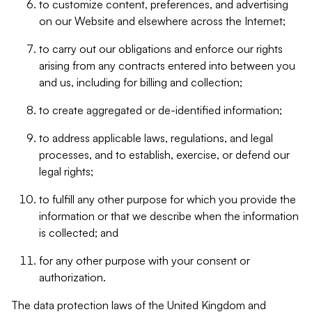
to customize content, preferences, and advertising
on our Website and elsewhere across the Internet;
to carry out our obligations and enforce our rights
arising from any contracts entered into between you
and us, including for billing and collection;
to create aggregated or de-identified information;
to address applicable laws, regulations, and legal
processes, and to establish, exercise, or defend our
legal rights;
to fulfill any other purpose for which you provide the
information or that we describe when the information
is collected; and
for any other purpose with your consent or
authorization.
The data protection laws of the United Kingdom and