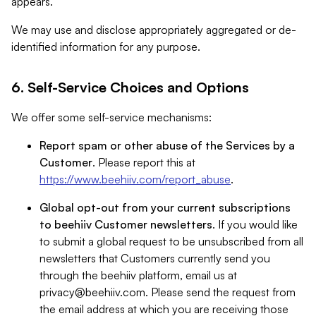
appears.
We may use and disclose appropriately aggregated or de-
identified information for any purpose.
6. Self-Service Choices and Options
We offer some self-service mechanisms:
Report spam or other abuse of the Services by a
Customer
. Please report this at
https://www.beehiiv.com/report_abuse
.
Global opt-out from your current subscriptions
to beehiiv Customer newsletters
. If you would like
to submit a global request to be unsubscribed from all
newsletters that Customers currently send you
through the beehiiv platform, email us at
privacy@beehiiv.com
. Please send the request from
the email address at which you are receiving those