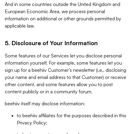
And in some countries outside the United Kingdom and
European Economic Area, we process personal
information on additional or other grounds permitted by
applicable law.
5. Disclosure of Your Information
Some features of our Services let you disclose personal
information yourself. For example, some features let you
sign up for a beehiiv Customer’s newsletter (i.e., disclosing
your name and email address to that Customer) or receive
other content, and some features allow you to post
content publicly or in a community forum.
beehiiv itself may disclose information:
to beehiiv affiliates for the purposes described in this
Privacy Policy;