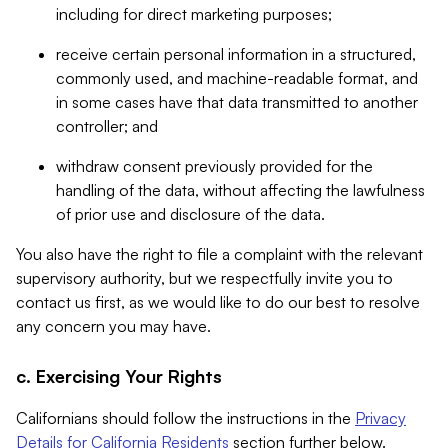
including for direct marketing purposes;
receive certain personal information in a structured,
commonly used, and machine-readable format, and
in some cases have that data transmitted to another
controller; and
withdraw consent previously provided for the
handling of the data, without affecting the lawfulness
of prior use and disclosure of the data.
You also have the right to file a complaint with the relevant
supervisory authority, but we respectfully invite you to
contact us first, as we would like to do our best to resolve
any concern you may have.
c. Exercising Your Rights
Californians should follow the instructions in the
Privacy
Details for California Residents
section further below.