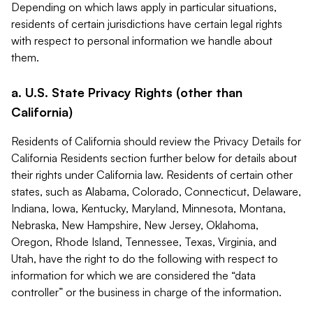
Depending on which laws apply in particular situations,
residents of certain jurisdictions have certain legal rights
with respect to personal information we handle about
them.
a. U.S. State Privacy Rights (other than
California)
Residents of California should review the Privacy Details for
California Residents section further below for details about
their rights under California law. Residents of certain other
states, such as Alabama, Colorado, Connecticut, Delaware,
Indiana, Iowa, Kentucky, Maryland, Minnesota, Montana,
Nebraska, New Hampshire, New Jersey, Oklahoma,
Oregon, Rhode Island, Tennessee, Texas, Virginia, and
Utah, have the right to do the following with respect to
information for which we are considered the “data
controller” or the business in charge of the information.