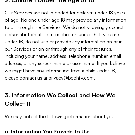
Our Services are not intended for children under 18 years
of age. No one under age 18 may provide any information
to or through the Services. We do not knowingly collect
personal information from children under 18. If you are
under 18, do not use or provide any information on or in
our Services or on or through any of their features,
including your name, address, telephone number, email
address, or any screen name or user name. If you believe
we might have any information from a child under 18,
please contact us at
privacy@beehiiv.com
.
3. Information We Collect and How We
Collect It
We may collect the following information about you:
a. Information You Provide to Us: