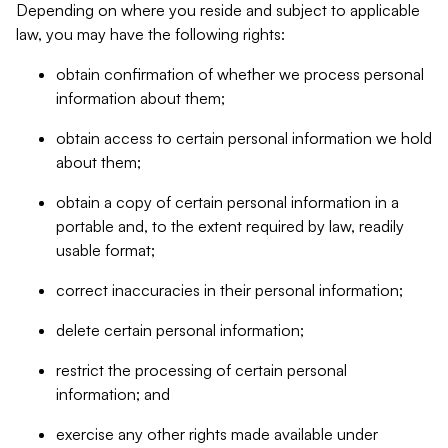
Depending on where you reside and subject to applicable
law, you may have the following rights:
obtain confirmation of whether we process personal
information about them;
obtain access to certain personal information we hold
about them;
obtain a copy of certain personal information in a
portable and, to the extent required by law, readily
usable format;
correct inaccuracies in their personal information;
delete certain personal information;
restrict the processing of certain personal
information; and
exercise any other rights made available under