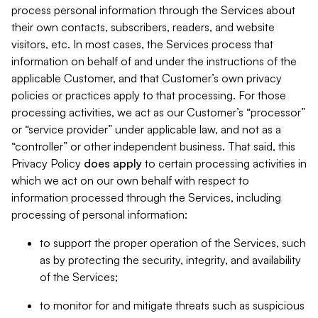
process personal information through the Services about
their own contacts, subscribers, readers, and website
visitors, etc. In most cases, the Services process that
information on behalf of and under the instructions of the
applicable Customer, and that Customer’s own privacy
policies or practices apply to that processing. For those
processing activities, we act as our Customer’s “processor”
or “service provider” under applicable law, and not as a
“controller” or other independent business. That said, this
Privacy Policy
does
apply
to certain processing activities in
which we act on our own behalf with respect to
information processed through the Services, including
processing of personal information:
to support the proper operation of the Services, such
as by protecting the security, integrity, and availability
of the Services;
to monitor for and mitigate threats such as suspicious