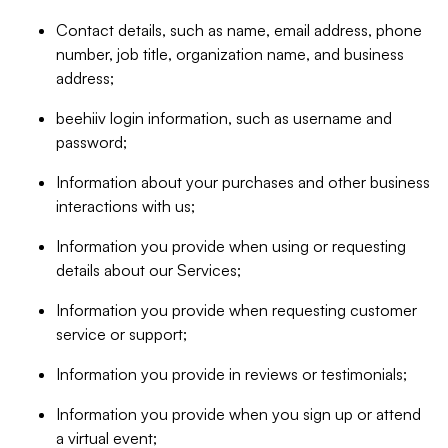
Contact details, such as name, email address, phone
number, job title, organization name, and business
address;
beehiiv login information, such as username and
password;
Information about your purchases and other business
interactions with us;
Information you provide when using or requesting
details about our Services;
Information you provide when requesting customer
service or support;
Information you provide in reviews or testimonials;
Information you provide when you sign up or attend
a virtual event;