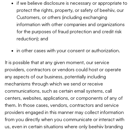
if we believe disclosure is necessary or appropriate to
protect the rights, property, or safety of beehiiv, our
Customers, or others (including exchanging
information with other companies and organizations
for the purposes of fraud protection and credit risk
reduction); and
in other cases with your consent or authorization.
It is possible that at any given moment, our service
providers, contractors or vendors could host or operate
any aspects of our business, potentially including
mechanisms through which we send or receive
communications, such as certain email systems, call
centers, websites, applications, or components of any of
them. In those cases, vendors, contractors and service
providers engaged in this manner may collect information
from you directly when you communicate or interact with
us, even in certain situations where only beehiiv branding