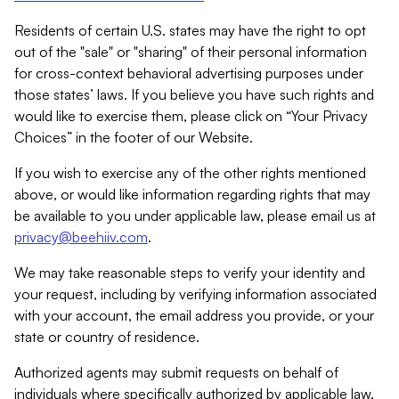
Residents of certain U.S. states may have the right to opt
out of the "sale" or "sharing" of their personal information
for cross-context behavioral advertising purposes under
those states’ laws. If you believe you have such rights and
would like to exercise them, please click on “Your Privacy
Choices” in the footer of our Website.
If you wish to exercise any of the other rights mentioned
above, or would like information regarding rights that may
be available to you under applicable law, please email us at
privacy@beehiiv.com
.
We may take reasonable steps to verify your identity and
your request, including by verifying information associated
with your account, the email address you provide, or your
state or country of residence.
Authorized agents may submit requests on behalf of
individuals where specifically authorized by applicable law.