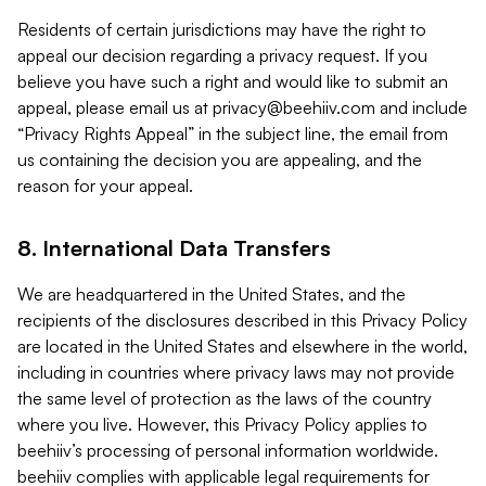
Residents of certain jurisdictions may have the right to
appeal our decision regarding a privacy request. If you
believe you have such a right and would like to submit an
appeal, please email us at
privacy@beehiiv.com
and include
“Privacy Rights Appeal” in the subject line, the email from
us containing the decision you are appealing, and the
reason for your appeal.
8. International Data Transfers
We are headquartered in the United States, and the
recipients of the disclosures described in this Privacy Policy
are located in the United States and elsewhere in the world,
including in countries where privacy laws may not provide
the same level of protection as the laws of the country
where you live. However, this Privacy Policy applies to
beehiiv’s processing of personal information worldwide.
beehiiv complies with applicable legal requirements for