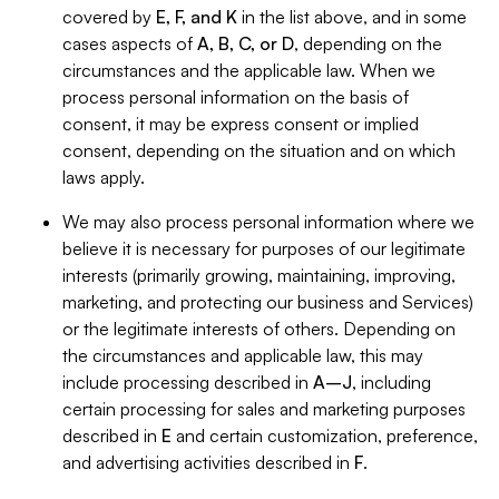
covered by
E, F, and K
in the list above, and in some
cases aspects of
A, B, C, or D
, depending on the
circumstances and the applicable law. When we
process personal information on the basis of
consent, it may be express consent or implied
consent, depending on the situation and on which
laws apply.
We may also process personal information where we
believe it is necessary for purposes of our legitimate
interests (primarily growing, maintaining, improving,
marketing, and protecting our business and Services)
or the legitimate interests of others. Depending on
the circumstances and applicable law, this may
include processing described in
A–J
, including
certain processing for sales and marketing purposes
described in
E
and certain customization, preference,
and advertising activities described in
F
.