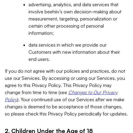
advertising, analytics, and data services that
involve beehiiv’s own decision-making about
measurement, targeting, personalization or
certain other processing of personal
information;
data services in which we provide our
Customers with new information about their
end users.
If you do not agree with our policies and practices, do not
use our Services. By accessing or using our Services, you
agree to this Privacy Policy. This Privacy Policy may
change from time to time (see
Changes to Our Privacy
Policy
). Your continued use of our Services after we make
changes is deemed to be acceptance of those changes,
so please check this Privacy Policy periodically for updates.
2. Children Under the Age of 18