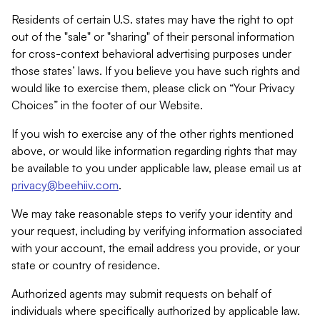
Residents of certain U.S. states may have the right to opt
out of the "sale" or "sharing" of their personal information
for cross-context behavioral advertising purposes under
those states’ laws. If you believe you have such rights and
would like to exercise them, please click on “Your Privacy
Choices” in the footer of our Website.
If you wish to exercise any of the other rights mentioned
above, or would like information regarding rights that may
be available to you under applicable law, please email us at
privacy@beehiiv.com
.
We may take reasonable steps to verify your identity and
your request, including by verifying information associated
with your account, the email address you provide, or your
state or country of residence.
Authorized agents may submit requests on behalf of
individuals where specifically authorized by applicable law.