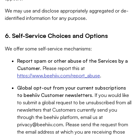
We may use and disclose appropriately aggregated or de-
identified information for any purpose.
6. Self-Service Choices and Options
We offer some self-service mechanisms:
Report spam or other abuse of the Services by a
Customer
. Please report this at
https://www.beehiiv.com/report_abuse
.
Global opt-out from your current subscriptions
to beehiiv Customer newsletters
. If you would like
to submit a global request to be unsubscribed from all
newsletters that Customers currently send you
through the beehiiv platform, email us at
privacy@beehiiv.com
. Please send the request from
the email address at which you are receiving those