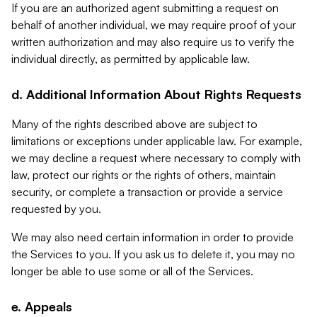
If you are an authorized agent submitting a request on
behalf of another individual, we may require proof of your
written authorization and may also require us to verify the
individual directly, as permitted by applicable law.
d. Additional Information About Rights Requests
Many of the rights described above are subject to
limitations or exceptions under applicable law. For example,
we may decline a request where necessary to comply with
law, protect our rights or the rights of others, maintain
security, or complete a transaction or provide a service
requested by you.
We may also need certain information in order to provide
the Services to you. If you ask us to delete it, you may no
longer be able to use some or all of the Services.
e. Appeals