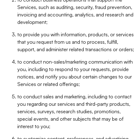
Services, such as auditing, security, fraud prevention,
invoicing and accounting, analytics, and research and
development;
to provide you with information, products, or services
that you request from us and to process, fulfill,
support, and administer related transactions or orders;
to conduct non-sales/marketing communication with
you, including to respond to your requests, provide
notices, and notify you about certain changes to our
Services or related offerings;
to conduct sales and marketing, including to contact
you regarding our services and third-party products,
services, surveys, research studies, promotions,
special events, and other subjects that may be of
interest to you;
to customize content, preferences, and advertising