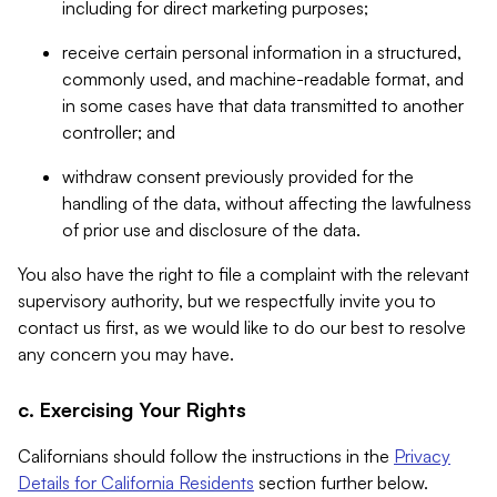
including for direct marketing purposes;
receive certain personal information in a structured,
commonly used, and machine-readable format, and
in some cases have that data transmitted to another
controller; and
withdraw consent previously provided for the
handling of the data, without affecting the lawfulness
of prior use and disclosure of the data.
You also have the right to file a complaint with the relevant
supervisory authority, but we respectfully invite you to
contact us first, as we would like to do our best to resolve
any concern you may have.
c. Exercising Your Rights
Californians should follow the instructions in the
Privacy
Details for California Residents
section further below.