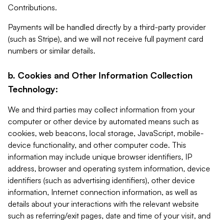
Contributions.
Payments will be handled directly by a third-party provider
(such as Stripe), and we will not receive full payment card
numbers or similar details.
b. Cookies and Other Information Collection
Technology:
We and third parties may collect information from your
computer or other device by automated means such as
cookies, web beacons, local storage, JavaScript, mobile-
device functionality, and other computer code. This
information may include unique browser identifiers, IP
address, browser and operating system information, device
identifiers (such as advertising identifiers), other device
information, Internet connection information, as well as
details about your interactions with the relevant website
such as referring/exit pages, date and time of your visit, and