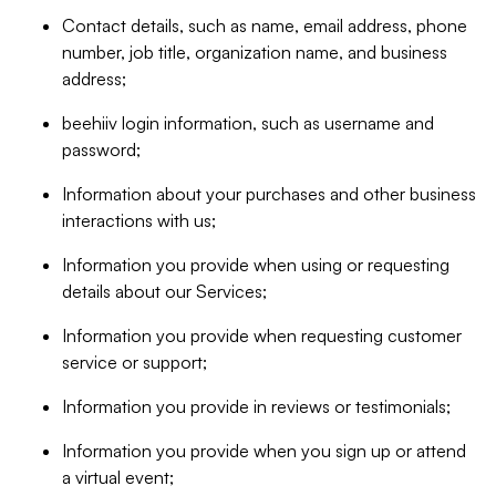
Contact details, such as name, email address, phone
number, job title, organization name, and business
address;
beehiiv login information, such as username and
password;
Information about your purchases and other business
interactions with us;
Information you provide when using or requesting
details about our Services;
Information you provide when requesting customer
service or support;
Information you provide in reviews or testimonials;
Information you provide when you sign up or attend
a virtual event;