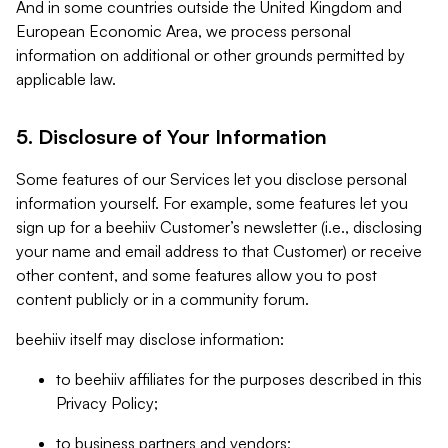
And in some countries outside the United Kingdom and
European Economic Area, we process personal
information on additional or other grounds permitted by
applicable law.
5. Disclosure of Your Information
Some features of our Services let you disclose personal
information yourself. For example, some features let you
sign up for a beehiiv Customer’s newsletter (i.e., disclosing
your name and email address to that Customer) or receive
other content, and some features allow you to post
content publicly or in a community forum.
beehiiv itself may disclose information:
to beehiiv affiliates for the purposes described in this
Privacy Policy;
to business partners and vendors;