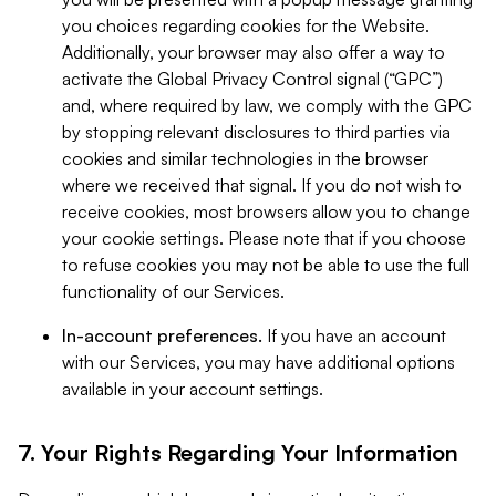
you choices regarding cookies for the Website.
Additionally, your browser may also offer a way to
activate the Global Privacy Control signal (“GPC”)
and, where required by law, we comply with the GPC
by stopping relevant disclosures to third parties via
cookies and similar technologies in the browser
where we received that signal. If you do not wish to
receive cookies, most browsers allow you to change
your cookie settings. Please note that if you choose
to refuse cookies you may not be able to use the full
functionality of our Services.
In-account preferences.
If you have an account
with our Services, you may have additional options
available in your account settings.
7. Your Rights Regarding Your Information