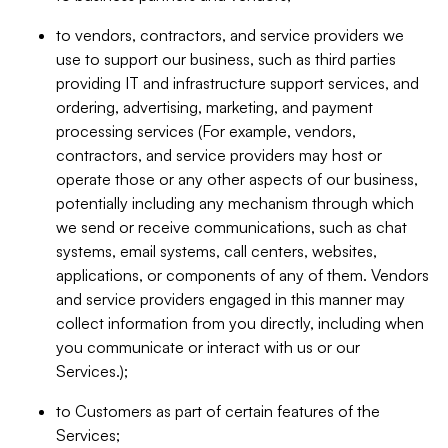
to vendors, contractors, and service providers we
use to support our business, such as third parties
providing IT and infrastructure support services, and
ordering, advertising, marketing, and payment
processing services (For example, vendors,
contractors, and service providers may host or
operate those or any other aspects of our business,
potentially including any mechanism through which
we send or receive communications, such as chat
systems, email systems, call centers, websites,
applications, or components of any of them. Vendors
and service providers engaged in this manner may
collect information from you directly, including when
you communicate or interact with us or our
Services.);
to Customers as part of certain features of the
Services;