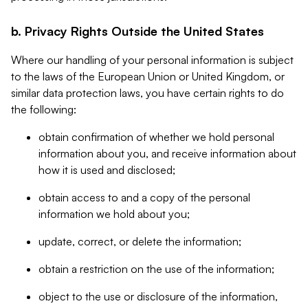
b. Privacy Rights Outside the United States
Where our handling of your personal information is subject
to the laws of the European Union or United Kingdom, or
similar data protection laws, you have certain rights to do
the following:
obtain confirmation of whether we hold personal
information about you, and receive information about
how it is used and disclosed;
obtain access to and a copy of the personal
information we hold about you;
update, correct, or delete the information;
obtain a restriction on the use of the information;
object to the use or disclosure of the information,