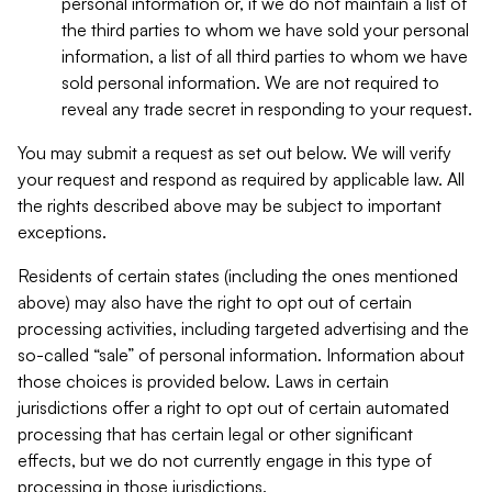
personal information or, if we do not maintain a list of
the third parties to whom we have sold your personal
information, a list of all third parties to whom we have
sold personal information. We are not required to
reveal any trade secret in responding to your request.
You may submit a request as set out below. We will verify
your request and respond as required by applicable law. All
the rights described above may be subject to important
exceptions.
Residents of certain states (including the ones mentioned
above) may also have the right to opt out of certain
processing activities, including targeted advertising and the
so-called “sale” of personal information. Information about
those choices is provided below. Laws in certain
jurisdictions offer a right to opt out of certain automated
processing that has certain legal or other significant
effects, but we do not currently engage in this type of
processing in those jurisdictions.