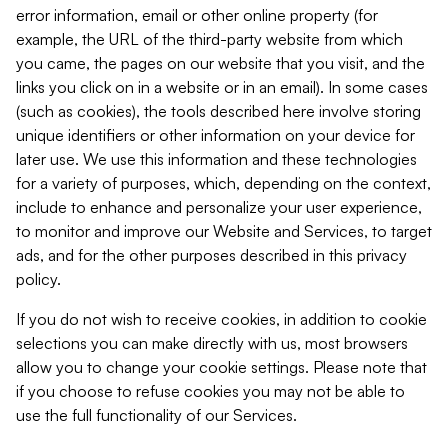
error information, email or other online property (for
example, the URL of the third-party website from which
you came, the pages on our website that you visit, and the
links you click on in a website or in an email). In some cases
(such as cookies), the tools described here involve storing
unique identifiers or other information on your device for
later use. We use this information and these technologies
for a variety of purposes, which, depending on the context,
include to enhance and personalize your user experience,
to monitor and improve our Website and Services, to target
ads, and for the other purposes described in this privacy
policy.
If you do not wish to receive cookies, in addition to cookie
selections you can make directly with us, most browsers
allow you to change your cookie settings. Please note that
if you choose to refuse cookies you may not be able to
use the full functionality of our Services.