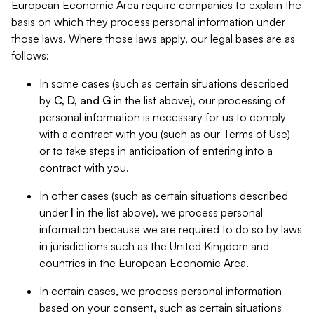
European Economic Area require companies to explain the
basis on which they process personal information under
those laws. Where those laws apply, our legal bases are as
follows:
In some cases (such as certain situations described
by
C, D, and G
in the list above), our processing of
personal information is necessary for us to comply
with a contract with you (such as our Terms of Use)
or to take steps in anticipation of entering into a
contract with you.
In other cases (such as certain situations described
under
I
in the list above), we process personal
information because we are required to do so by laws
in jurisdictions such as the United Kingdom and
countries in the European Economic Area.
In certain cases, we process personal information
based on your consent, such as certain situations