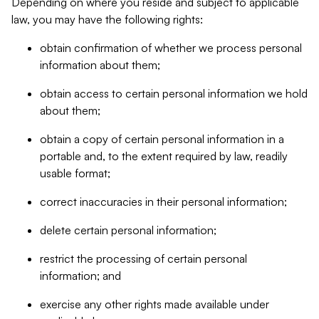
Depending on where you reside and subject to applicable
law, you may have the following rights:
obtain confirmation of whether we process personal
information about them;
obtain access to certain personal information we hold
about them;
obtain a copy of certain personal information in a
portable and, to the extent required by law, readily
usable format;
correct inaccuracies in their personal information;
delete certain personal information;
restrict the processing of certain personal
information; and
exercise any other rights made available under