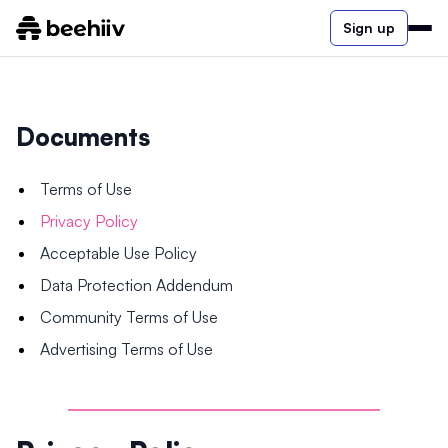
Sign up
Documents
Terms of Use
Privacy Policy
Acceptable Use Policy
Data Protection Addendum
Community Terms of Use
Advertising Terms of Use