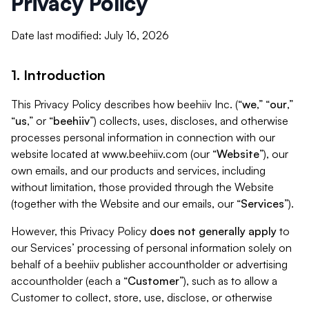
Privacy Policy
Date last modified: July 16, 2026
1. Introduction
This Privacy Policy describes how beehiiv Inc. (“
we
,” “
our
,”
“
us
,” or “
beehiiv
”) collects, uses, discloses, and otherwise
processes personal information in connection with our
website located at www.beehiiv.com (our “
Website
”), our
own emails, and our products and services, including
without limitation, those provided through the Website
(together with the Website and our emails, our “
Services
”).
However, this Privacy Policy
does not generally apply
to
our Services’ processing of personal information solely on
behalf of a beehiiv publisher accountholder or advertising
accountholder (each a “
Customer
”), such as to allow a
Customer to collect, store, use, disclose, or otherwise