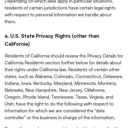
Depending on which laws apply in particular situations,
residents of certain jurisdictions have certain legal rights
with respect to personal information we handle about
them.
a. U.S. State Privacy Rights (other than
California)
Residents of California should review the Privacy Details for
California Residents section further below for details about
their rights under California law. Residents of certain other
states, such as Alabama, Colorado, Connecticut, Delaware,
Indiana, Iowa, Kentucky, Maryland, Minnesota, Montana,
Nebraska, New Hampshire, New Jersey, Oklahoma,
Oregon, Rhode Island, Tennessee, Texas, Virginia, and
Utah, have the right to do the following with respect to
information for which we are considered the “data
controller” or the business in charge of the information.