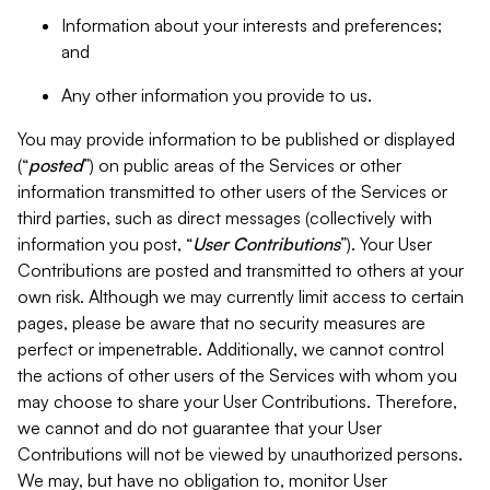
Information about your interests and preferences;
and
Any other information you provide to us.
You may provide information to be published or displayed
(“
posted
”) on public areas of the Services or other
information transmitted to other users of the Services or
third parties, such as direct messages (collectively with
information you post, “
User Contributions
”). Your User
Contributions are posted and transmitted to others at your
own risk. Although we may currently limit access to certain
pages, please be aware that no security measures are
perfect or impenetrable. Additionally, we cannot control
the actions of other users of the Services with whom you
may choose to share your User Contributions. Therefore,
we cannot and do not guarantee that your User
Contributions will not be viewed by unauthorized persons.
We may, but have no obligation to, monitor User