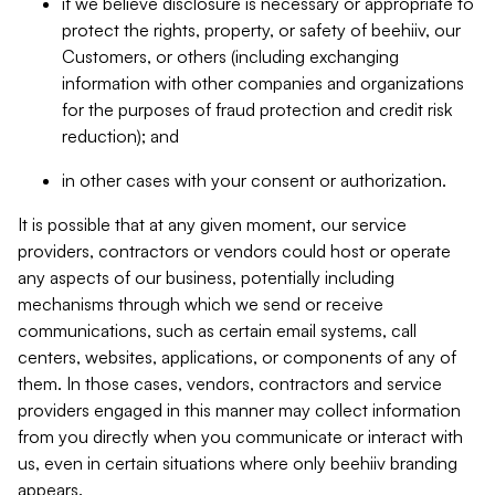
if we believe disclosure is necessary or appropriate to
protect the rights, property, or safety of beehiiv, our
Customers, or others (including exchanging
information with other companies and organizations
for the purposes of fraud protection and credit risk
reduction); and
in other cases with your consent or authorization.
It is possible that at any given moment, our service
providers, contractors or vendors could host or operate
any aspects of our business, potentially including
mechanisms through which we send or receive
communications, such as certain email systems, call
centers, websites, applications, or components of any of
them. In those cases, vendors, contractors and service
providers engaged in this manner may collect information
from you directly when you communicate or interact with
us, even in certain situations where only beehiiv branding
appears.