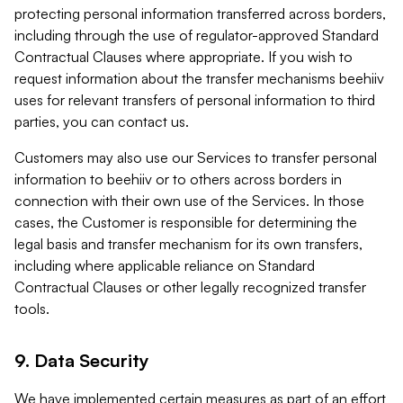
protecting personal information transferred across borders,
including through the use of regulator-approved Standard
Contractual Clauses where appropriate. If you wish to
request information about the transfer mechanisms beehiiv
uses for relevant transfers of personal information to third
parties, you can contact us.
Customers may also use our Services to transfer personal
information to beehiiv or to others across borders in
connection with their own use of the Services. In those
cases, the Customer is responsible for determining the
legal basis and transfer mechanism for its own transfers,
including where applicable reliance on Standard
Contractual Clauses or other legally recognized transfer
tools.
9. Data Security
We have implemented certain measures as part of an effort