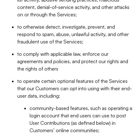
content, denial-of-service activity, and other attacks
on or through the Services;
to otherwise detect, investigate, prevent, and
respond to spam, abuse, unlawful activity, and other
fraudulent use of the Services;
to comply with applicable law, enforce our
agreements and policies, and protect our rights and
the rights of others
to operate certain optional features of the Services
that our Customers can opt into using with their end-
user data, including:
community-based features, such as operating a
login account that end users can use to post
User Contributions (as defined below) in
Customers’ online communities;