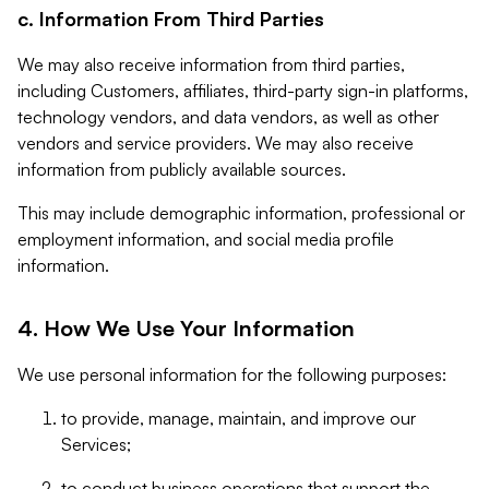
c. Information From Third Parties
We may also receive information from third parties,
including Customers, affiliates, third-party sign-in platforms,
technology vendors, and data vendors, as well as other
vendors and service providers. We may also receive
information from publicly available sources.
This may include demographic information, professional or
employment information, and social media profile
information.
4. How We Use Your Information
We use personal information for the following purposes:
to provide, manage, maintain, and improve our
Services;
to conduct business operations that support the