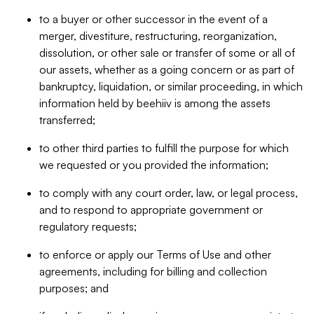
to a buyer or other successor in the event of a
merger, divestiture, restructuring, reorganization,
dissolution, or other sale or transfer of some or all of
our assets, whether as a going concern or as part of
bankruptcy, liquidation, or similar proceeding, in which
information held by beehiiv is among the assets
transferred;
to other third parties to fulfill the purpose for which
we requested or you provided the information;
to comply with any court order, law, or legal process,
and to respond to appropriate government or
regulatory requests;
to enforce or apply our Terms of Use and other
agreements, including for billing and collection
purposes; and