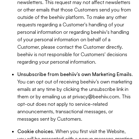
newsletters. This request may not affect newsletters
or other emails that those Customers send you from
outside of the beehiiv platform. To make any other
requests regarding a Customer's handling of your
personal information or regarding beehiiv's handling
of your personal information on behalf of a
Customer, please contact the Customer directly.
beehiiv is not responsible for Customers' decisions
regarding your personal information.
Unsubscribe from beehiiv’s own Marketing Emails
.
You can opt out of receiving beehiiv’s own marketing
emails at any time by clicking the unsubscribe link in
them or by emailing us at
privacy@beehiiv.com
. This
opt-out does not apply to service-related
announcements, transactional messages, or
messages sent by Customers.
Cookie choices
. When you first visit the Website,
you will be presented with a popup message granting