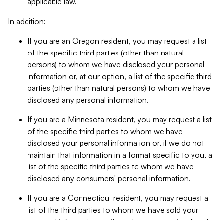
applicable law.
In addition:
If you are an Oregon resident, you may request a list
of the specific third parties (other than natural
persons) to whom we have disclosed your personal
information or, at our option, a list of the specific third
parties (other than natural persons) to whom we have
disclosed any personal information.
If you are a Minnesota resident, you may request a list
of the specific third parties to whom we have
disclosed your personal information or, if we do not
maintain that information in a format specific to you, a
list of the specific third parties to whom we have
disclosed any consumers' personal information.
If you are a Connecticut resident, you may request a
list of the third parties to whom we have sold your