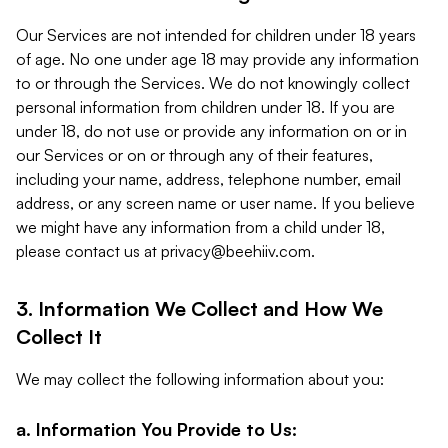
Our Services are not intended for children under 18 years
of age. No one under age 18 may provide any information
to or through the Services. We do not knowingly collect
personal information from children under 18. If you are
under 18, do not use or provide any information on or in
our Services or on or through any of their features,
including your name, address, telephone number, email
address, or any screen name or user name. If you believe
we might have any information from a child under 18,
please contact us at
privacy@beehiiv.com
.
3. Information We Collect and How We
Collect It
We may collect the following information about you:
a. Information You Provide to Us: