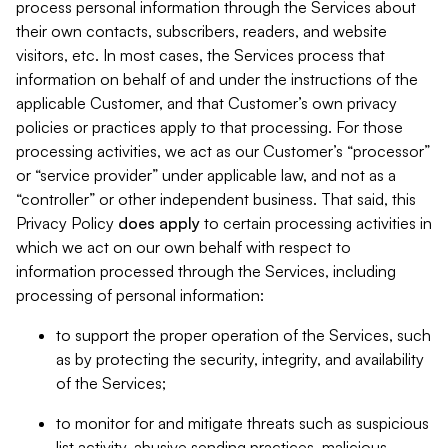
process personal information through the Services about
their own contacts, subscribers, readers, and website
visitors, etc. In most cases, the Services process that
information on behalf of and under the instructions of the
applicable Customer, and that Customer’s own privacy
policies or practices apply to that processing. For those
processing activities, we act as our Customer’s “processor”
or “service provider” under applicable law, and not as a
“controller” or other independent business. That said, this
Privacy Policy
does
apply
to certain processing activities in
which we act on our own behalf with respect to
information processed through the Services, including
processing of personal information:
to support the proper operation of the Services, such
as by protecting the security, integrity, and availability
of the Services;
to monitor for and mitigate threats such as suspicious
list activity, abusive sending practices, malicious