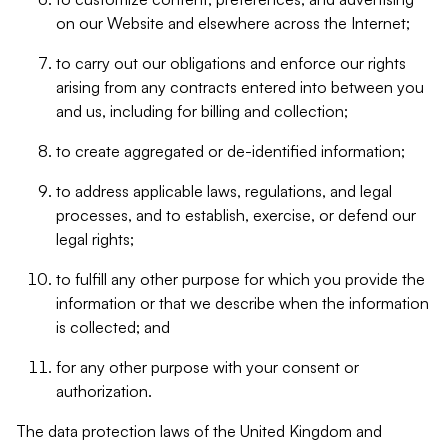
on our Website and elsewhere across the Internet;
to carry out our obligations and enforce our rights
arising from any contracts entered into between you
and us, including for billing and collection;
to create aggregated or de-identified information;
to address applicable laws, regulations, and legal
processes, and to establish, exercise, or defend our
legal rights;
to fulfill any other purpose for which you provide the
information or that we describe when the information
is collected; and
for any other purpose with your consent or
authorization.
The data protection laws of the United Kingdom and