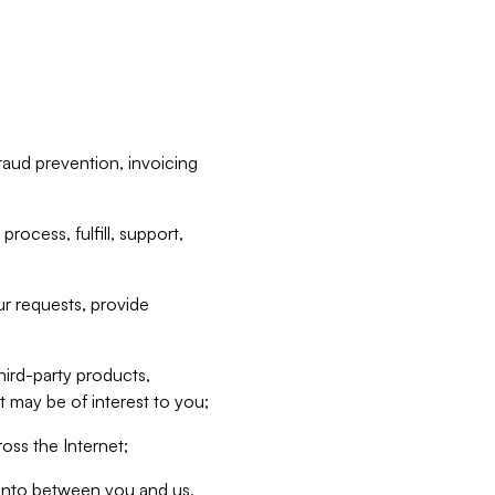
raud prevention, invoicing
rocess, fulfill, support,
r requests, provide
hird-party products,
t may be of interest to you;
oss the Internet;
d into between you and us,