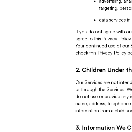
advertising, an
targeting, perso
data services i
If you do not agree with ou
agree to this Privacy Polic
Your continued use of our 
check this Privacy Policy pe
2. Children Under th
Our Services are not inten
or through the Services. We
do not use or provide any i
name, address, telephone n
information from a child un
3. Information We C