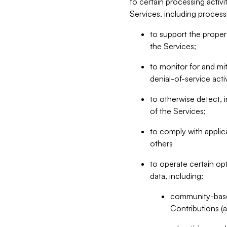
to certain processing activ
Services, including process
to support the proper 
the Services;
to monitor for and mit
denial-of-service acti
to otherwise detect, i
of the Services;
to comply with applic
others
to operate certain op
data, including:
community-based
Contributions (