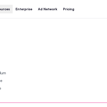
ources
Enterprise
Ad Network
Pricing
ndum
se
e