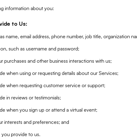
ng information about you:
vide to Us:
 as name, email address, phone number, job title, organization n
tion, such as username and password;
r purchases and other business interactions with us;
de when using or requesting details about our Services;
ide when requesting customer service or support;
e in reviews or testimonials;
de when you sign up or attend a virtual event;
r interests and preferences; and
 you provide to us.