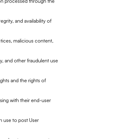
tion processed through the
rity, and availability of
ctices, malicious content,
ty, and other fraudulent use
ghts and the rights of
sing with their end-user
n use to post User