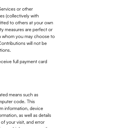
Services or other
es (collectively with
itted to others at your own
ity measures are perfect or
with whom you may choose to
ontributions will not be
tions.
receive full payment card
mated means such as
omputer code. This
em information, device
ormation, as well as details
of your visit, and error