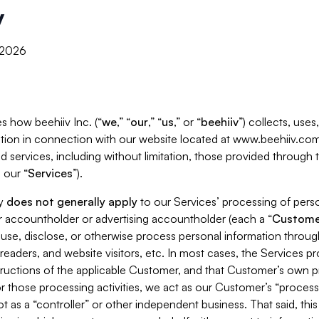
y
, 2026
s how beehiiv Inc. (“
we
,” “
our
,” “
us
,” or “
beehiiv
”) collects, use
tion in connection with our website located at www.beehiiv.com
d services, including without limitation, those provided through
 our “
Services
”).
cy
does not generally apply
to our Services’ processing of perso
er accountholder or advertising accountholder (each a “
Custome
 use, disclose, or otherwise process personal information throug
readers, and website visitors, etc. In most cases, the Services p
tructions of the applicable Customer, and that Customer’s own pr
or those processing activities, we act as our Customer’s “process
t as a “controller” or other independent business. That said, thi