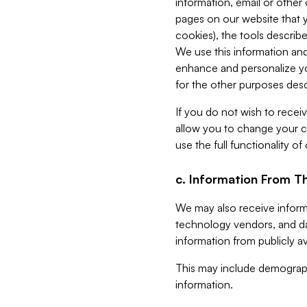
information, email or other
pages on our website that yo
cookies), the tools describe
We use this information and
enhance and personalize yo
for the other purposes descr
If you do not wish to recei
allow you to change your c
use the full functionality of
c. Information From Th
We may also receive informat
technology vendors, and da
information from publicly av
This may include demograph
information.