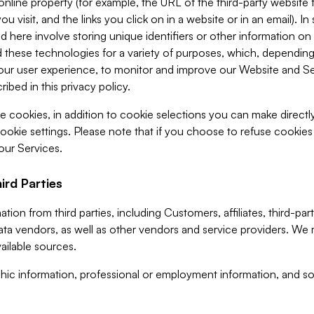
 online property (for example, the URL of the third-party websit
u visit, and the links you click on in a website or in an email). I
d here involve storing unique identifiers or other information on 
 these technologies for a variety of purposes, which, depending
ur user experience, to monitor and improve our Website and Ser
ibed in this privacy policy.
ve cookies, in addition to cookie selections you can make direct
ookie settings. Please note that if you choose to refuse cookie
 our Services.
ird Parties
ion from third parties, including Customers, affiliates, third-part
ta vendors, as well as other vendors and service providers. We 
ailable sources.
ic information, professional or employment information, and soc