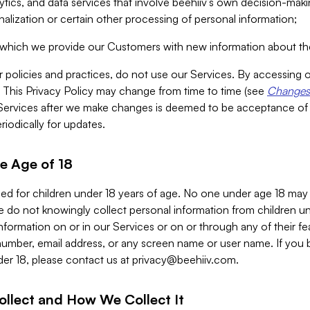
alytics, and data services that involve beehiiv’s own decision-m
nalization or certain other processing of personal information;
n which we provide our Customers with new information about the
r policies and practices, do not use our Services. By accessing 
y. This Privacy Policy may change from time to time (see
Changes 
Services after we make changes is deemed to be acceptance of
riodically for updates.
e Age of 18
ded for children under 18 years of age. No one under age 18 may
 do not knowingly collect personal information from children und
nformation on or in our Services or on or through any of their fe
umber, email address, or any screen name or user name. If you 
der 18, please contact us at
privacy@beehiiv.com
.
ollect and How We Collect It