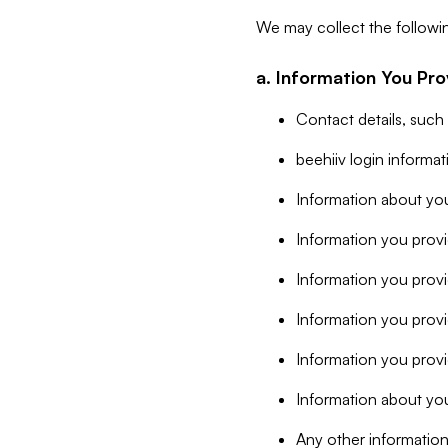
We may collect the followi
a. Information You Pro
Contact details, such
beehiiv login informa
Information about you
Information you provi
Information you prov
Information you provid
Information you provi
Information about you
Any other information