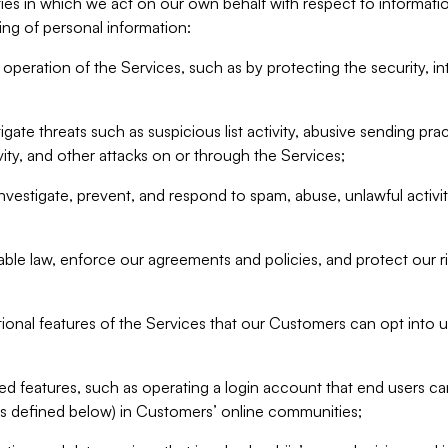
ities in which we act on our own behalf with respect to informa
ing of personal information:
operation of the Services, such as by protecting the security, integ
igate threats such as suspicious list activity, abusive sending pra
vity, and other attacks on or through the Services;
nvestigate, prevent, and respond to spam, abuse, unlawful activi
able law, enforce our agreements and policies, and protect our ri
tional features of the Services that our Customers can opt into u
 features, such as operating a login account that end users ca
as defined below) in Customers’ online communities;