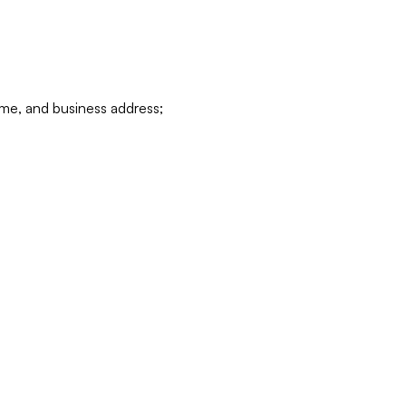
ame, and business address;