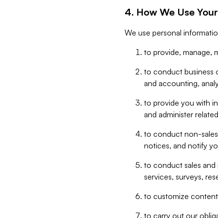
4. How We Use Your
We use personal informatio
to provide, manage, m
to conduct business op
and accounting, anal
to provide you with in
and administer related
to conduct non-sales
notices, and notify y
to conduct sales and 
services, surveys, res
to customize content,
to carry out our obli