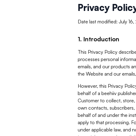
Privacy Polic
Date last modified: July 16
1. Introduction
This Privacy Policy describe
processes personal informa
emails, and our products an
the Website and our emails,
However, this Privacy Poli
behalf of a beehiiv publish
Customer to collect, store,
own contacts, subscribers, 
behalf of and under the ins
apply to that processing. F
under applicable law, and no