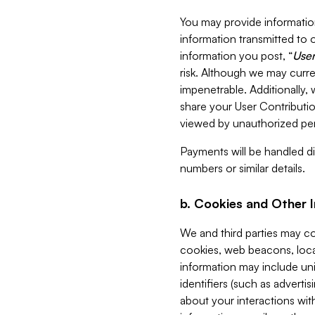
You may provide information
information transmitted to o
information you post, “
User
risk. Although we may curre
impenetrable. Additionally
share your User Contributi
viewed by unauthorized per
Payments will be handled dir
numbers or similar details.
b. Cookies and Other 
We and third parties may c
cookies, web beacons, loca
information may include uni
identifiers (such as advertis
about your interactions with