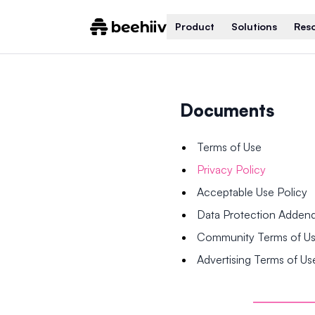
Product
Solutions
Res
Documents
Terms of Use
Privacy Policy
Acceptable Use Policy
Data Protection Adde
Community Terms of U
Advertising Terms of Us