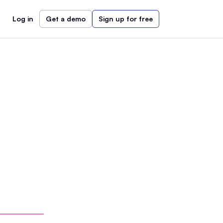
Log in
Get a demo
Sign up for free