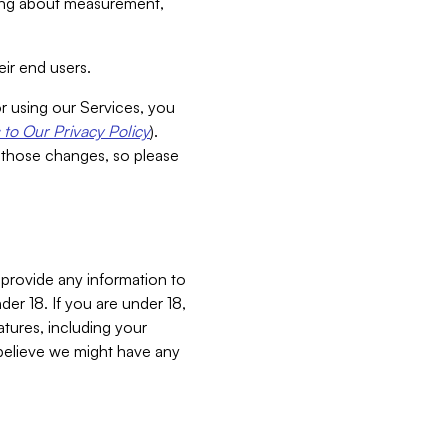
aking about measurement,
ir end users.
or using our Services, you
to Our Privacy Policy
).
 those changes, so please
 provide any information to
er 18. If you are under 18,
atures, including your
believe we might have any