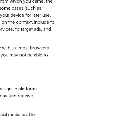
e from which you came, the
n some cases (such as
your device for later use.
 on the context, include to
vices, to target ads, and
ly with us, most browsers
s you may not be able to
y sign-in platforms,
may also receive
ial media profile