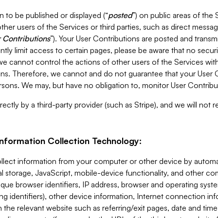
 to be published or displayed (“
posted
”) on public areas of the 
ther users of the Services or third parties, such as direct messag
 Contributions
”). Your User Contributions are posted and transm
ntly limit access to certain pages, please be aware that no secur
, we cannot control the actions of other users of the Services 
ons. Therefore, we cannot and do not guarantee that your User C
sons. We may, but have no obligation to, monitor User Contribu
ectly by a third-party provider (such as Stripe), and we will not 
Information Collection Technology:
ollect information from your computer or other device by auto
l storage, JavaScript, mobile-device functionality, and other c
que browser identifiers, IP address, browser and operating syst
ing identifiers), other device information, Internet connection inf
 the relevant website such as referring/exit pages, date and time 