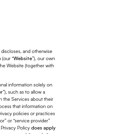
s, discloses, and otherwise
 (our “
Website
”), our own
 the Website (together with
nal information solely on
r
”), such as to allow a
h the Services about their
rocess that information on
ivacy policies or practices
or” or “service provider”
s Privacy Policy
does
apply