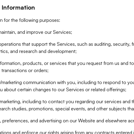
 Information
n for the following purposes:
aintain, and improve our Services;
erations that support the Services, such as auditing, security, f
ytics, and research and development;
formation, products, or services that you request from us and to p
 transactions or orders;
/marketing communication with you, including to respond to you
ou about certain changes to our Services or related offerings;
marketing, including to contact you regarding our services and t
earch studies, promotions, special events, and other subjects tha
 preferences, and advertising on our Website and elsewhere acr
gations and enforce our rights arising from any contracts entere