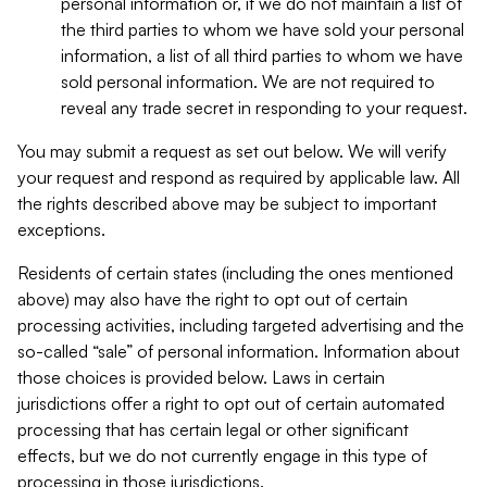
personal information or, if we do not maintain a list of
the third parties to whom we have sold your personal
information, a list of all third parties to whom we have
sold personal information. We are not required to
reveal any trade secret in responding to your request.
You may submit a request as set out below. We will verify
your request and respond as required by applicable law. All
the rights described above may be subject to important
exceptions.
Residents of certain states (including the ones mentioned
above) may also have the right to opt out of certain
processing activities, including targeted advertising and the
so-called “sale” of personal information. Information about
those choices is provided below. Laws in certain
jurisdictions offer a right to opt out of certain automated
processing that has certain legal or other significant
effects, but we do not currently engage in this type of
processing in those jurisdictions.