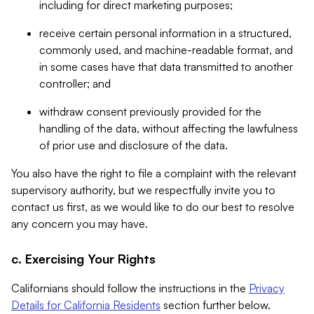
including for direct marketing purposes;
receive certain personal information in a structured,
commonly used, and machine-readable format, and
in some cases have that data transmitted to another
controller; and
withdraw consent previously provided for the
handling of the data, without affecting the lawfulness
of prior use and disclosure of the data.
You also have the right to file a complaint with the relevant
supervisory authority, but we respectfully invite you to
contact us first, as we would like to do our best to resolve
any concern you may have.
c. Exercising Your Rights
Californians should follow the instructions in the
Privacy
Details for California Residents
section further below.