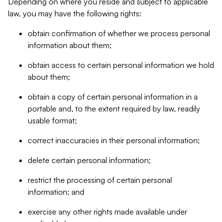
Depending on where you reside and subject to applicable
law, you may have the following rights:
obtain confirmation of whether we process personal
information about them;
obtain access to certain personal information we hold
about them;
obtain a copy of certain personal information in a
portable and, to the extent required by law, readily
usable format;
correct inaccuracies in their personal information;
delete certain personal information;
restrict the processing of certain personal
information; and
exercise any other rights made available under