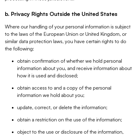
b. Privacy Rights Outside the United States
Where our handling of your personal information is subject
to the laws of the European Union or United Kingdom, or
similar data protection laws, you have certain rights to do
the following:
obtain confirmation of whether we hold personal
information about you, and receive information about
how it is used and disclosed;
obtain access to and a copy of the personal
information we hold about you;
update, correct, or delete the information;
obtain a restriction on the use of the information;
object to the use or disclosure of the information,