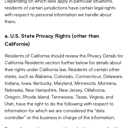
Depending on which laws apply in particular situations,
residents of certain jurisdictions have certain legal rights
with respect to personal information we handle about
them.
a. U.S. State Privacy Rights (other than
California)
Residents of California should review the Privacy Details for
California Residents section further below for details about
their rights under California law. Residents of certain other
states, such as Alabama, Colorado, Connecticut, Delaware,
Indiana, Iowa, Kentucky, Maryland, Minnesota, Montana,
Nebraska, New Hampshire, New Jersey, Oklahoma,
Oregon, Rhode Island, Tennessee, Texas, Virginia, and
Utah, have the right to do the following with respect to
information for which we are considered the “data
controller” or the business in charge of the information.