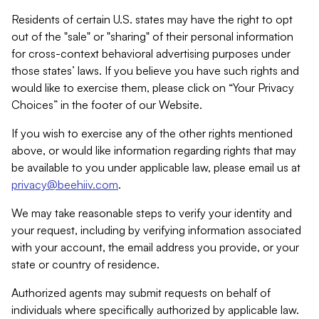
Residents of certain U.S. states may have the right to opt
out of the "sale" or "sharing" of their personal information
for cross-context behavioral advertising purposes under
those states’ laws. If you believe you have such rights and
would like to exercise them, please click on “Your Privacy
Choices” in the footer of our Website.
If you wish to exercise any of the other rights mentioned
above, or would like information regarding rights that may
be available to you under applicable law, please email us at
privacy@beehiiv.com
.
We may take reasonable steps to verify your identity and
your request, including by verifying information associated
with your account, the email address you provide, or your
state or country of residence.
Authorized agents may submit requests on behalf of
individuals where specifically authorized by applicable law.