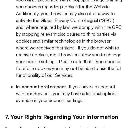
you choices regarding cookies for the Website.
Additionally, your browser may also offer a way to
activate the Global Privacy Control signal (“GPC”)
and, where required by law, we comply with the GPC
by stopping relevant disclosures to third parties via
cookies and similar technologies in the browser
where we received that signal. If you do not wish to
receive cookies, most browsers allow you to change
your cookie settings. Please note that if you choose
to refuse cookies you may not be able to use the full
functionality of our Services.
In-account preferences.
If you have an account
with our Services, you may have additional options
available in your account settings.
7. Your Rights Regarding Your Information