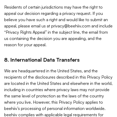
Residents of certain jurisdictions may have the right to
appeal our decision regarding a privacy request. If you
believe you have such a right and would like to submit an
appeal, please email us at
privacy@beehiiv.com
and include
“Privacy Rights Appeal” in the subject line, the email from
us containing the decision you are appealing, and the
reason for your appeal.
8. International Data Transfers
We are headquartered in the United States, and the
recipients of the disclosures described in this Privacy Policy
are located in the United States and elsewhere in the world,
including in countries where privacy laws may not provide
the same level of protection as the laws of the country
where you live. However, this Privacy Policy applies to
beehiiv’s processing of personal information worldwide.
beehiiv complies with applicable legal requirements for