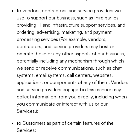
to vendors, contractors, and service providers we
use to support our business, such as third parties
providing IT and infrastructure support services, and
ordering, advertising, marketing, and payment
processing services (For example, vendors,
contractors, and service providers may host or
operate those or any other aspects of our business,
potentially including any mechanism through which
we send or receive communications, such as chat
systems, email systems, call centers, websites,
applications, or components of any of them. Vendors
and service providers engaged in this manner may
collect information from you directly, including when
you communicate or interact with us or our
Services.);
to Customers as part of certain features of the
Services;