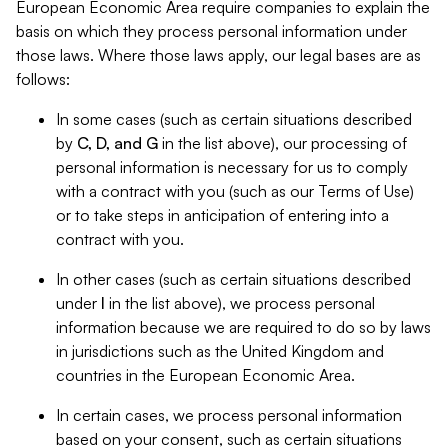
European Economic Area require companies to explain the
basis on which they process personal information under
those laws. Where those laws apply, our legal bases are as
follows:
In some cases (such as certain situations described
by
C, D, and G
in the list above), our processing of
personal information is necessary for us to comply
with a contract with you (such as our Terms of Use)
or to take steps in anticipation of entering into a
contract with you.
In other cases (such as certain situations described
under
I
in the list above), we process personal
information because we are required to do so by laws
in jurisdictions such as the United Kingdom and
countries in the European Economic Area.
In certain cases, we process personal information
based on your consent, such as certain situations