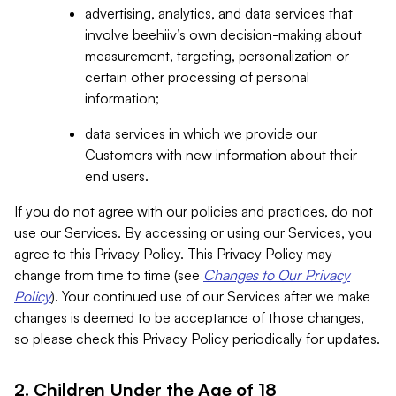
advertising, analytics, and data services that
involve beehiiv’s own decision-making about
measurement, targeting, personalization or
certain other processing of personal
information;
data services in which we provide our
Customers with new information about their
end users.
If you do not agree with our policies and practices, do not
use our Services. By accessing or using our Services, you
agree to this Privacy Policy. This Privacy Policy may
change from time to time (see
Changes to Our Privacy
Policy
). Your continued use of our Services after we make
changes is deemed to be acceptance of those changes,
so please check this Privacy Policy periodically for updates.
2. Children Under the Age of 18