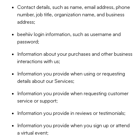
Contact details, such as name, email address, phone
number, job title, organization name, and business
address;
beehiiv login information, such as username and
password;
Information about your purchases and other business
interactions with us;
Information you provide when using or requesting
details about our Services;
Information you provide when requesting customer
service or support;
Information you provide in reviews or testimonials;
Information you provide when you sign up or attend
a virtual event;