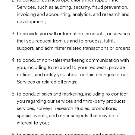
Services, such as auditing, security, fraud prevention,
invoicing and accounting, analytics, and research and
development;
to provide you with information, products, or services
that you request from us and to process, fulfill,
support, and administer related transactions or orders;
to conduct non-sales/marketing communication with
you, including to respond to your requests, provide
notices, and notify you about certain changes to our
Services or related offerings;
to conduct sales and marketing, including to contact
you regarding our services and third-party products,
services, surveys, research studies, promotions,
special events, and other subjects that may be of
interest to you;
to customize content, preferences, and advertising