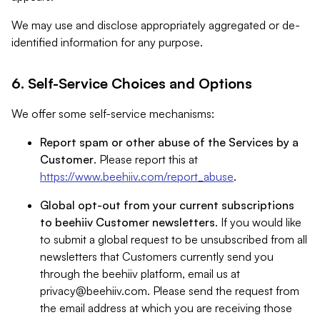
We may use and disclose appropriately aggregated or de-
identified information for any purpose.
6. Self-Service Choices and Options
We offer some self-service mechanisms:
Report spam or other abuse of the Services by a
Customer
. Please report this at
https://www.beehiiv.com/report_abuse
.
Global opt-out from your current subscriptions
to beehiiv Customer newsletters
. If you would like
to submit a global request to be unsubscribed from all
newsletters that Customers currently send you
through the beehiiv platform, email us at
privacy@beehiiv.com
. Please send the request from
the email address at which you are receiving those