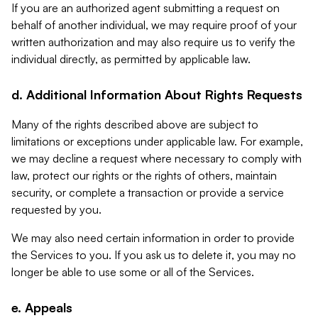
If you are an authorized agent submitting a request on
behalf of another individual, we may require proof of your
written authorization and may also require us to verify the
individual directly, as permitted by applicable law.
d. Additional Information About Rights Requests
Many of the rights described above are subject to
limitations or exceptions under applicable law. For example,
we may decline a request where necessary to comply with
law, protect our rights or the rights of others, maintain
security, or complete a transaction or provide a service
requested by you.
We may also need certain information in order to provide
the Services to you. If you ask us to delete it, you may no
longer be able to use some or all of the Services.
e. Appeals