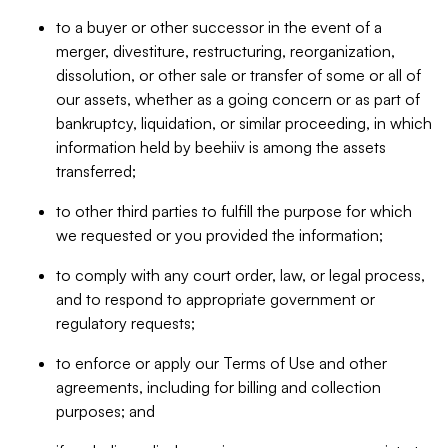
to a buyer or other successor in the event of a
merger, divestiture, restructuring, reorganization,
dissolution, or other sale or transfer of some or all of
our assets, whether as a going concern or as part of
bankruptcy, liquidation, or similar proceeding, in which
information held by beehiiv is among the assets
transferred;
to other third parties to fulfill the purpose for which
we requested or you provided the information;
to comply with any court order, law, or legal process,
and to respond to appropriate government or
regulatory requests;
to enforce or apply our Terms of Use and other
agreements, including for billing and collection
purposes; and