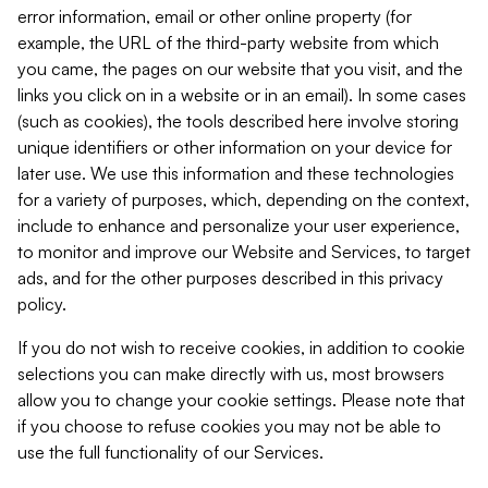
error information, email or other online property (for
example, the URL of the third-party website from which
you came, the pages on our website that you visit, and the
links you click on in a website or in an email). In some cases
(such as cookies), the tools described here involve storing
unique identifiers or other information on your device for
later use. We use this information and these technologies
for a variety of purposes, which, depending on the context,
include to enhance and personalize your user experience,
to monitor and improve our Website and Services, to target
ads, and for the other purposes described in this privacy
policy.
If you do not wish to receive cookies, in addition to cookie
selections you can make directly with us, most browsers
allow you to change your cookie settings. Please note that
if you choose to refuse cookies you may not be able to
use the full functionality of our Services.