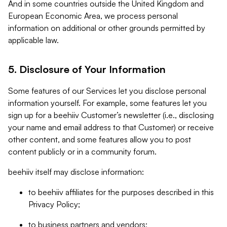
And in some countries outside the United Kingdom and
European Economic Area, we process personal
information on additional or other grounds permitted by
applicable law.
5. Disclosure of Your Information
Some features of our Services let you disclose personal
information yourself. For example, some features let you
sign up for a beehiiv Customer’s newsletter (i.e., disclosing
your name and email address to that Customer) or receive
other content, and some features allow you to post
content publicly or in a community forum.
beehiiv itself may disclose information:
to beehiiv affiliates for the purposes described in this
Privacy Policy;
to business partners and vendors;