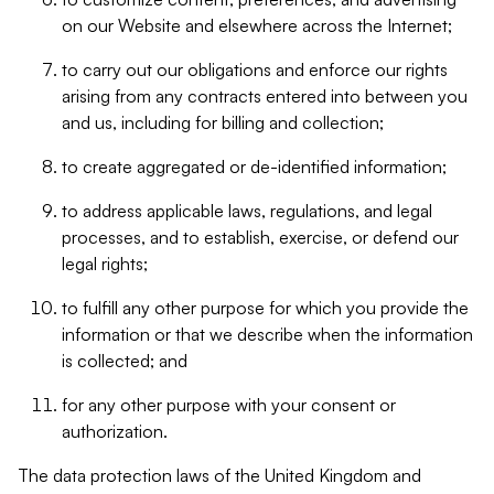
on our Website and elsewhere across the Internet;
to carry out our obligations and enforce our rights
arising from any contracts entered into between you
and us, including for billing and collection;
to create aggregated or de-identified information;
to address applicable laws, regulations, and legal
processes, and to establish, exercise, or defend our
legal rights;
to fulfill any other purpose for which you provide the
information or that we describe when the information
is collected; and
for any other purpose with your consent or
authorization.
The data protection laws of the United Kingdom and