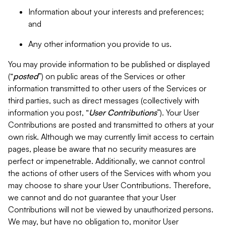
Information about your interests and preferences;
and
Any other information you provide to us.
You may provide information to be published or displayed
(“
posted
”) on public areas of the Services or other
information transmitted to other users of the Services or
third parties, such as direct messages (collectively with
information you post, “
User Contributions
”). Your User
Contributions are posted and transmitted to others at your
own risk. Although we may currently limit access to certain
pages, please be aware that no security measures are
perfect or impenetrable. Additionally, we cannot control
the actions of other users of the Services with whom you
may choose to share your User Contributions. Therefore,
we cannot and do not guarantee that your User
Contributions will not be viewed by unauthorized persons.
We may, but have no obligation to, monitor User