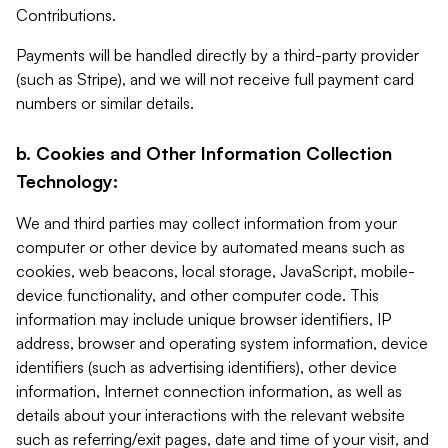
Contributions.
Payments will be handled directly by a third-party provider
(such as Stripe), and we will not receive full payment card
numbers or similar details.
b. Cookies and Other Information Collection
Technology:
We and third parties may collect information from your
computer or other device by automated means such as
cookies, web beacons, local storage, JavaScript, mobile-
device functionality, and other computer code. This
information may include unique browser identifiers, IP
address, browser and operating system information, device
identifiers (such as advertising identifiers), other device
information, Internet connection information, as well as
details about your interactions with the relevant website
such as referring/exit pages, date and time of your visit, and