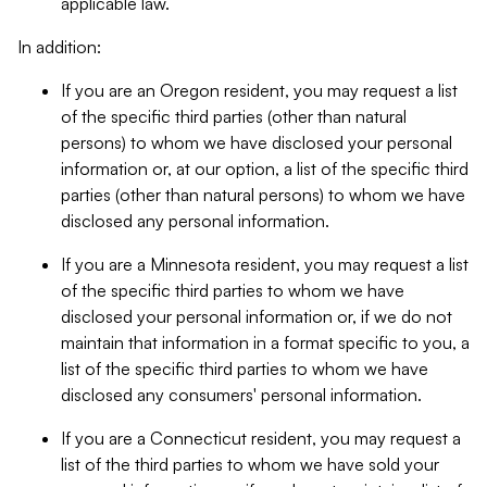
applicable law.
In addition:
If you are an Oregon resident, you may request a list
of the specific third parties (other than natural
persons) to whom we have disclosed your personal
information or, at our option, a list of the specific third
parties (other than natural persons) to whom we have
disclosed any personal information.
If you are a Minnesota resident, you may request a list
of the specific third parties to whom we have
disclosed your personal information or, if we do not
maintain that information in a format specific to you, a
list of the specific third parties to whom we have
disclosed any consumers' personal information.
If you are a Connecticut resident, you may request a
list of the third parties to whom we have sold your