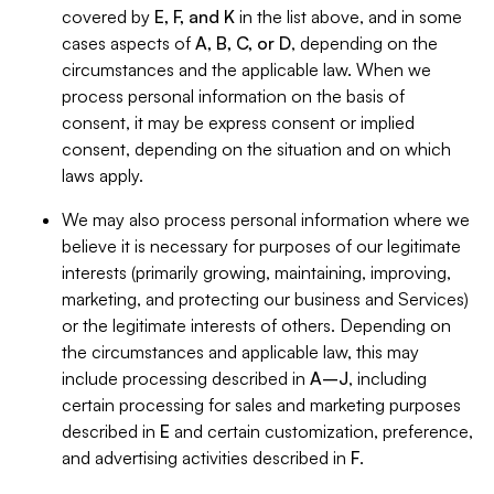
covered by
E, F, and K
in the list above, and in some
cases aspects of
A, B, C, or D
, depending on the
circumstances and the applicable law. When we
process personal information on the basis of
consent, it may be express consent or implied
consent, depending on the situation and on which
laws apply.
We may also process personal information where we
believe it is necessary for purposes of our legitimate
interests (primarily growing, maintaining, improving,
marketing, and protecting our business and Services)
or the legitimate interests of others. Depending on
the circumstances and applicable law, this may
include processing described in
A–J
, including
certain processing for sales and marketing purposes
described in
E
and certain customization, preference,
and advertising activities described in
F
.