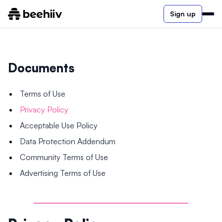
Sign up
Documents
Terms of Use
Privacy Policy
Acceptable Use Policy
Data Protection Addendum
Community Terms of Use
Advertising Terms of Use