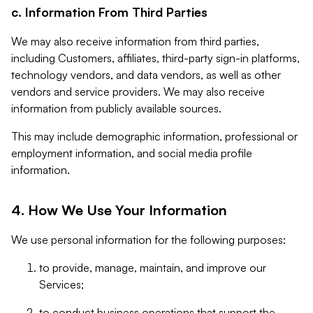
c. Information From Third Parties
We may also receive information from third parties,
including Customers, affiliates, third-party sign-in platforms,
technology vendors, and data vendors, as well as other
vendors and service providers. We may also receive
information from publicly available sources.
This may include demographic information, professional or
employment information, and social media profile
information.
4. How We Use Your Information
We use personal information for the following purposes:
to provide, manage, maintain, and improve our
Services;
to conduct business operations that support the