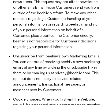
newsletters. This request may not affect newsletters
or other emails that those Customers send you from
outside of the beehiiv platform. To make any other
requests regarding a Customer's handling of your
personal information or regarding beehiiv's handling
of your personal information on behalf of a
Customer, please contact the Customer directly.
beehiiv is not responsible for Customers' decisions
regarding your personal information.
Unsubscribe from beehiiv’s own Marketing Emails
.
You can opt out of receiving beehiiv’s own marketing
emails at any time by clicking the unsubscribe link in
them or by emailing us at
privacy@beehiiv.com
. This
opt-out does not apply to service-related
announcements, transactional messages, or
messages sent by Customers.
Cookie choices
. When you first visit the Website,
you will be presented with a popup message granting