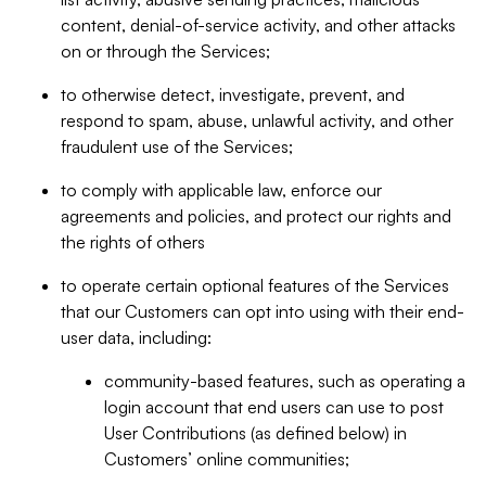
content, denial-of-service activity, and other attacks
on or through the Services;
to otherwise detect, investigate, prevent, and
respond to spam, abuse, unlawful activity, and other
fraudulent use of the Services;
to comply with applicable law, enforce our
agreements and policies, and protect our rights and
the rights of others
to operate certain optional features of the Services
that our Customers can opt into using with their end-
user data, including:
community-based features, such as operating a
login account that end users can use to post
User Contributions (as defined below) in
Customers’ online communities;