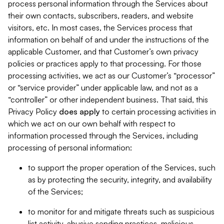
process personal information through the Services about
their own contacts, subscribers, readers, and website
visitors, etc. In most cases, the Services process that
information on behalf of and under the instructions of the
applicable Customer, and that Customer’s own privacy
policies or practices apply to that processing. For those
processing activities, we act as our Customer’s “processor”
or “service provider” under applicable law, and not as a
“controller” or other independent business. That said, this
Privacy Policy
does
apply
to certain processing activities in
which we act on our own behalf with respect to
information processed through the Services, including
processing of personal information:
to support the proper operation of the Services, such
as by protecting the security, integrity, and availability
of the Services;
to monitor for and mitigate threats such as suspicious
list activity, abusive sending practices, malicious