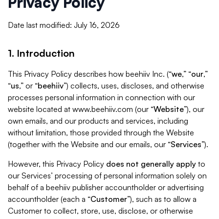
Privacy Policy
Date last modified: July 16, 2026
1. Introduction
This Privacy Policy describes how beehiiv Inc. (“
we
,” “
our
,”
“
us
,” or “
beehiiv
”) collects, uses, discloses, and otherwise
processes personal information in connection with our
website located at www.beehiiv.com (our “
Website
”), our
own emails, and our products and services, including
without limitation, those provided through the Website
(together with the Website and our emails, our “
Services
”).
However, this Privacy Policy
does not generally apply
to
our Services’ processing of personal information solely on
behalf of a beehiiv publisher accountholder or advertising
accountholder (each a “
Customer
”), such as to allow a
Customer to collect, store, use, disclose, or otherwise