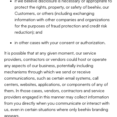
if we believe disclosure is necessary or appropriate to
protect the rights, property, or safety of beehiiv, our
Customers, or others (including exchanging
information with other companies and organizations
for the purposes of fraud protection and credit risk
reduction); and
in other cases with your consent or authorization.
It is possible that at any given moment, our service
providers, contractors or vendors could host or operate
any aspects of our business, potentially including
mechanisms through which we send or receive
communications, such as certain email systems, call
centers, websites, applications, or components of any of
them. In those cases, vendors, contractors and service
providers engaged in this manner may collect information
from you directly when you communicate or interact with
us, even in certain situations where only beehiiv branding
appears.