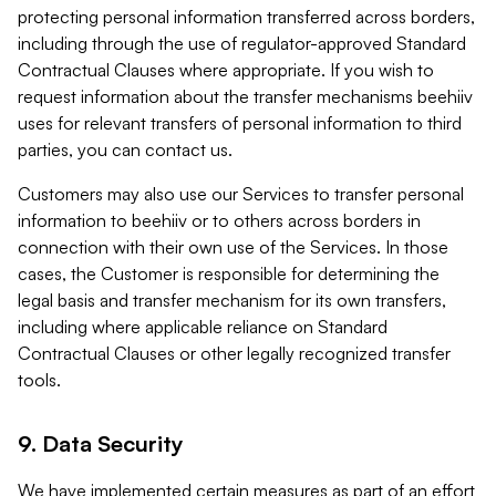
protecting personal information transferred across borders,
including through the use of regulator-approved Standard
Contractual Clauses where appropriate. If you wish to
request information about the transfer mechanisms beehiiv
uses for relevant transfers of personal information to third
parties, you can contact us.
Customers may also use our Services to transfer personal
information to beehiiv or to others across borders in
connection with their own use of the Services. In those
cases, the Customer is responsible for determining the
legal basis and transfer mechanism for its own transfers,
including where applicable reliance on Standard
Contractual Clauses or other legally recognized transfer
tools.
9. Data Security
We have implemented certain measures as part of an effort