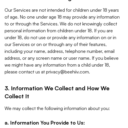
Our Services are not intended for children under 18 years
of age. No one under age 18 may provide any information
to or through the Services. We do not knowingly collect
personal information from children under 18. If you are
under 18, do not use or provide any information on or in
our Services or on or through any of their features,
including your name, address, telephone number, email
address, or any screen name or user name. If you believe
we might have any information from a child under 18,
please contact us at
privacy@beehiiv.com
.
3. Information We Collect and How We
Collect It
We may collect the following information about you:
a. Information You Provide to Us: