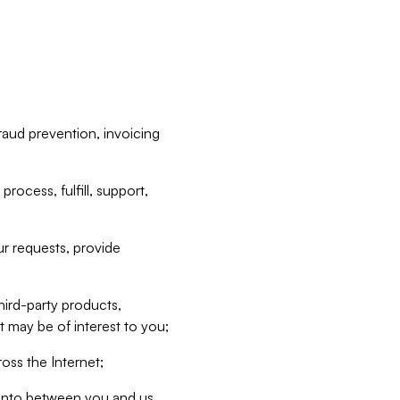
raud prevention, invoicing
rocess, fulfill, support,
r requests, provide
hird-party products,
t may be of interest to you;
oss the Internet;
d into between you and us,