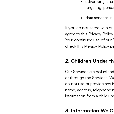
advertising, an
targeting, perso
data services i
If you do not agree with ou
agree to this Privacy Polic
Your continued use of our 
check this Privacy Policy pe
2. Children Under th
Our Services are not inten
or through the Services. We
do not use or provide any i
name, address, telephone n
information from a child un
3. Information We C