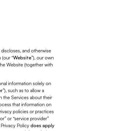
s, discloses, and otherwise
 (our “
Website
”), our own
 the Website (together with
nal information solely on
r
”), such as to allow a
h the Services about their
rocess that information on
ivacy policies or practices
or” or “service provider”
s Privacy Policy
does
apply