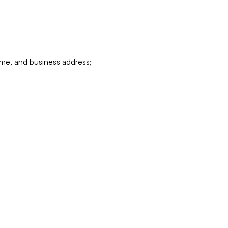
ame, and business address;