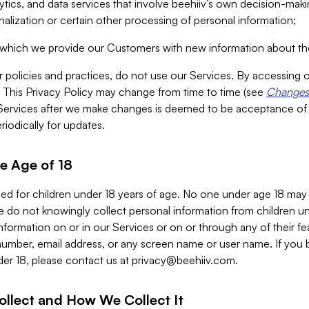
alytics, and data services that involve beehiiv’s own decision-m
nalization or certain other processing of personal information;
n which we provide our Customers with new information about the
r policies and practices, do not use our Services. By accessing 
y. This Privacy Policy may change from time to time (see
Changes 
Services after we make changes is deemed to be acceptance of
riodically for updates.
e Age of 18
ded for children under 18 years of age. No one under age 18 may
 do not knowingly collect personal information from children und
nformation on or in our Services or on or through any of their fe
umber, email address, or any screen name or user name. If you 
der 18, please contact us at
privacy@beehiiv.com
.
ollect and How We Collect It