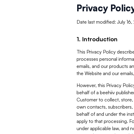
Privacy Polic
Date last modified: July 16
1. Introduction
This Privacy Policy describe
processes personal informa
emails, and our products an
the Website and our emails,
However, this Privacy Poli
behalf of a beehiiv publish
Customer to collect, store,
own contacts, subscribers, 
behalf of and under the ins
apply to that processing. F
under applicable law, and no