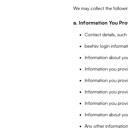
We may collect the followi
a. Information You Pro
Contact details, such
beehiiv login informa
Information about you
Information you provi
Information you prov
Information you provid
Information you provi
Information about you
Any other information