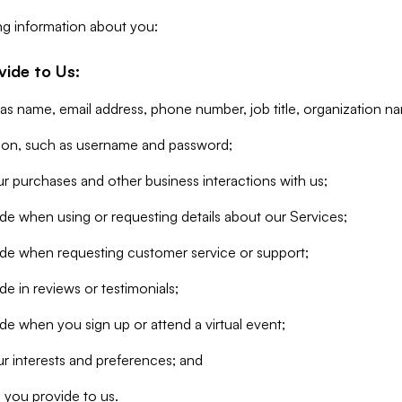
ng information about you:
vide to Us:
 as name, email address, phone number, job title, organization n
tion, such as username and password;
r purchases and other business interactions with us;
de when using or requesting details about our Services;
ide when requesting customer service or support;
e in reviews or testimonials;
de when you sign up or attend a virtual event;
r interests and preferences; and
 you provide to us.