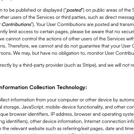
 to be published or displayed (“
posted
”) on public areas of the 
ther users of the Services or third parties, such as direct messag
 Contributions
”). Your User Contributions are posted and transm
ntly limit access to certain pages, please be aware that no secur
, we cannot control the actions of other users of the Services 
ons. Therefore, we cannot and do not guarantee that your User C
sons. We may, but have no obligation to, monitor User Contribu
ectly by a third-party provider (such as Stripe), and we will not 
Information Collection Technology:
ollect information from your computer or other device by auto
l storage, JavaScript, mobile-device functionality, and other c
que browser identifiers, IP address, browser and operating syst
ing identifiers), other device information, Internet connection inf
 the relevant website such as referring/exit pages, date and time 