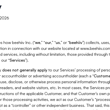
y
, 2026
s how beehiiv Inc. (“
we
,” “
our
,” “
us
,” or “
beehiiv
”) collects, use
tion in connection with our website located at www.beehiiv.com
d services, including without limitation, those provided through
 our “
Services
”).
cy
does not generally apply
to our Services’ processing of perso
er accountholder or advertising accountholder (each a “
Custome
 use, disclose, or otherwise process personal information throug
readers, and website visitors, etc. In most cases, the Services p
tructions of the applicable Customer, and that Customer’s own pr
or those processing activities, we act as our Customer’s “process
t as a “controller” or other independent business. That said, thi