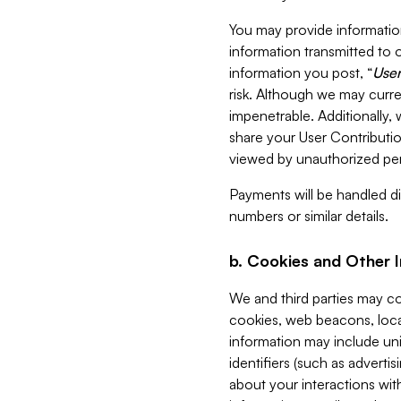
You may provide information
information transmitted to o
information you post, “
User
risk. Although we may curre
impenetrable. Additionally
share your User Contributi
viewed by unauthorized per
Payments will be handled dir
numbers or similar details.
b. Cookies and Other 
We and third parties may c
cookies, web beacons, loca
information may include uni
identifiers (such as advertis
about your interactions with