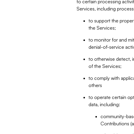
to certain processing activ
Services, including process
to support the proper 
the Services;
to monitor for and mit
denial-of-service acti
to otherwise detect, i
of the Services;
to comply with applic
others
to operate certain op
data, including:
community-based
Contributions (