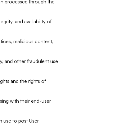
tion processed through the
rity, and availability of
ctices, malicious content,
ty, and other fraudulent use
ghts and the rights of
sing with their end-user
n use to post User