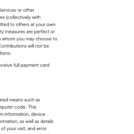
Services or other
es (collectively with
itted to others at your own
ity measures are perfect or
with whom you may choose to
ontributions will not be
tions.
receive full payment card
mated means such as
omputer code. This
em information, device
ormation, as well as details
of your visit, and error