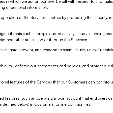
ities in which we act on our own behalf with respect to informa
ing of personal information:
operation of the Services, such as by protecting the security, integ
igate threats such as suspicious list activity, abusive sending pra
vity, and other attacks on or through the Services;
nvestigate, prevent, and respond to spam, abuse, unlawful activi
able law, enforce our agreements and policies, and protect our ri
tional features of the Services that our Customers can opt into u
 features, such as operating a login account that end users ca
as defined below) in Customers’ online communities;