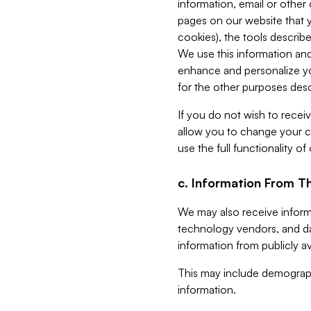
information, email or other
pages on our website that yo
cookies), the tools describe
We use this information and
enhance and personalize yo
for the other purposes descr
If you do not wish to recei
allow you to change your c
use the full functionality of
c. Information From Th
We may also receive informat
technology vendors, and da
information from publicly av
This may include demograph
information.