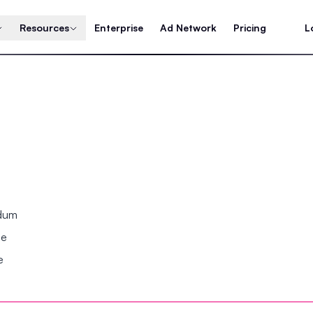
Resources
Enterprise
Ad Network
Pricing
L
ndum
se
e