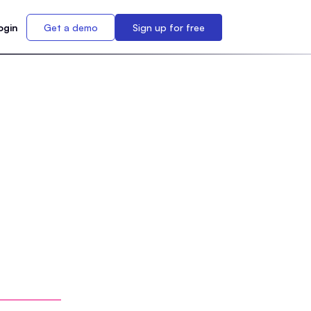
ogin
Get a demo
Sign up for free