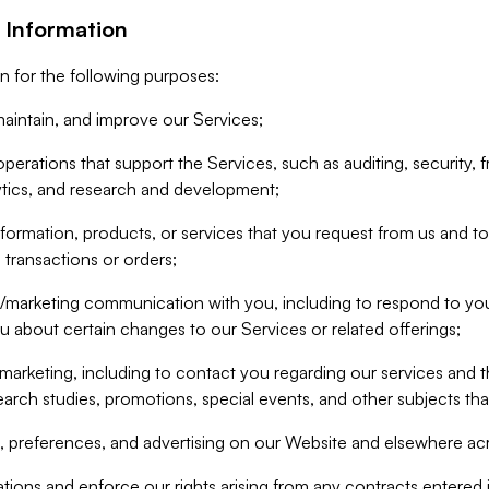
 Information
n for the following purposes:
aintain, and improve our Services;
erations that support the Services, such as auditing, security, f
ytics, and research and development;
formation, products, or services that you request from us and to p
 transactions or orders;
/marketing communication with you, including to respond to you
ou about certain changes to our Services or related offerings;
marketing, including to contact you regarding our services and t
earch studies, promotions, special events, and other subjects tha
 preferences, and advertising on our Website and elsewhere acr
gations and enforce our rights arising from any contracts entere