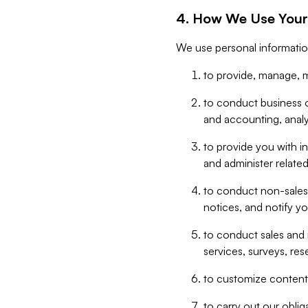
4. How We Use Your
We use personal informatio
to provide, manage, m
to conduct business op
and accounting, anal
to provide you with in
and administer related
to conduct non-sales
notices, and notify y
to conduct sales and 
services, surveys, res
to customize content,
to carry out our obli