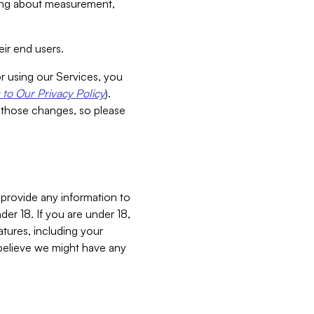
aking about measurement,
ir end users.
or using our Services, you
to Our Privacy Policy
).
 those changes, so please
 provide any information to
er 18. If you are under 18,
atures, including your
believe we might have any