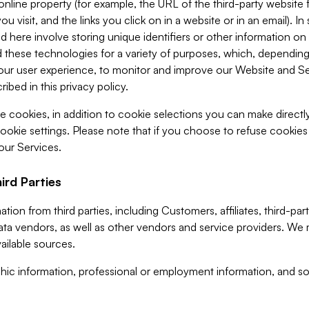
 online property (for example, the URL of the third-party websit
u visit, and the links you click on in a website or in an email). I
d here involve storing unique identifiers or other information on 
 these technologies for a variety of purposes, which, depending
ur user experience, to monitor and improve our Website and Ser
ibed in this privacy policy.
ve cookies, in addition to cookie selections you can make direct
ookie settings. Please note that if you choose to refuse cookie
 our Services.
ird Parties
ion from third parties, including Customers, affiliates, third-part
ta vendors, as well as other vendors and service providers. We 
ailable sources.
ic information, professional or employment information, and soc