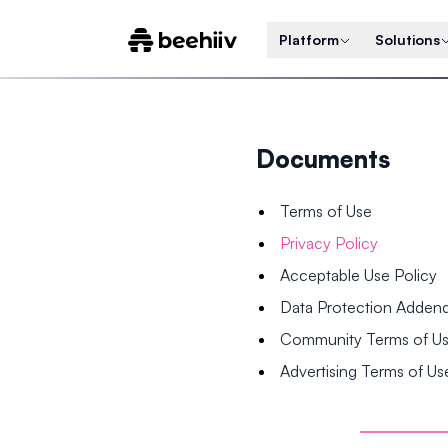
Platform
Solutions
Documents
Terms of Use
Privacy Policy
Acceptable Use Policy
Data Protection Adde
Community Terms of U
Advertising Terms of Us