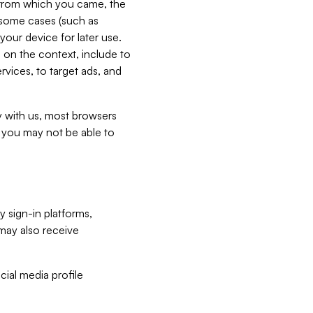
e from which you came, the
n some cases (such as
your device for later use.
 on the context, include to
vices, to target ads, and
ly with us, most browsers
s you may not be able to
y sign-in platforms,
may also receive
ial media profile