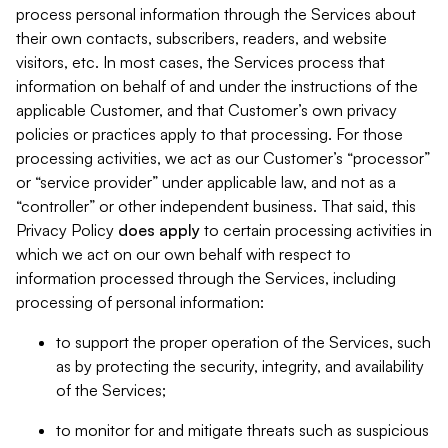
process personal information through the Services about
their own contacts, subscribers, readers, and website
visitors, etc. In most cases, the Services process that
information on behalf of and under the instructions of the
applicable Customer, and that Customer’s own privacy
policies or practices apply to that processing. For those
processing activities, we act as our Customer’s “processor”
or “service provider” under applicable law, and not as a
“controller” or other independent business. That said, this
Privacy Policy
does
apply
to certain processing activities in
which we act on our own behalf with respect to
information processed through the Services, including
processing of personal information:
to support the proper operation of the Services, such
as by protecting the security, integrity, and availability
of the Services;
to monitor for and mitigate threats such as suspicious