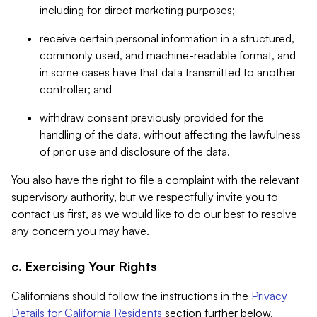
including for direct marketing purposes;
receive certain personal information in a structured,
commonly used, and machine-readable format, and
in some cases have that data transmitted to another
controller; and
withdraw consent previously provided for the
handling of the data, without affecting the lawfulness
of prior use and disclosure of the data.
You also have the right to file a complaint with the relevant
supervisory authority, but we respectfully invite you to
contact us first, as we would like to do our best to resolve
any concern you may have.
c. Exercising Your Rights
Californians should follow the instructions in the
Privacy
Details for California Residents
section further below.