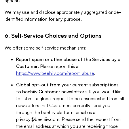
appears.
We may use and disclose appropriately aggregated or de-
identified information for any purpose.
6. Self-Service Choices and Options
We offer some self-service mechanisms:
Report spam or other abuse of the Services by a
Customer
. Please report this at
https://www.beehiiv.com/report_abuse
.
Global opt-out from your current subscriptions
to beehiiv Customer newsletters
. If you would like
to submit a global request to be unsubscribed from all
newsletters that Customers currently send you
through the beehiiv platform, email us at
privacy@beehiiv.com
. Please send the request from
the email address at which you are receiving those