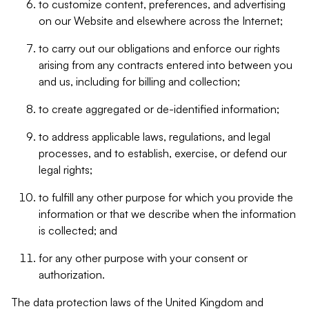
to customize content, preferences, and advertising
on our Website and elsewhere across the Internet;
to carry out our obligations and enforce our rights
arising from any contracts entered into between you
and us, including for billing and collection;
to create aggregated or de-identified information;
to address applicable laws, regulations, and legal
processes, and to establish, exercise, or defend our
legal rights;
to fulfill any other purpose for which you provide the
information or that we describe when the information
is collected; and
for any other purpose with your consent or
authorization.
The data protection laws of the United Kingdom and