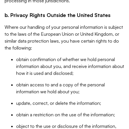
processing in those jurisdictions.
b. Privacy Rights Outside the United States
Where our handling of your personal information is subject
to the laws of the European Union or United Kingdom, or
similar data protection laws, you have certain rights to do
the following:
obtain confirmation of whether we hold personal
information about you, and receive information about
how it is used and disclosed;
obtain access to and a copy of the personal
information we hold about you;
update, correct, or delete the information;
obtain a restriction on the use of the information;
object to the use or disclosure of the information,