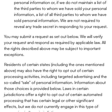
personal information or, if we do not maintain a list of
the third parties to whom we have sold your personal
information, a list of all third parties to whom we have
sold personal information. We are not required to
reveal any trade secret in responding to your request.
You may submit a request as set out below. We will verify
your request and respond as required by applicable law. All
the rights described above may be subject to important
exceptions.
Residents of certain states (including the ones mentioned
above) may also have the right to opt out of certain
processing activities, including targeted advertising and the
so-called “sale” of personal information. Information about
those choices is provided below. Laws in certain
jurisdictions offer a right to opt out of certain automated
processing that has certain legal or other significant
effects, but we do not currently engage in this type of