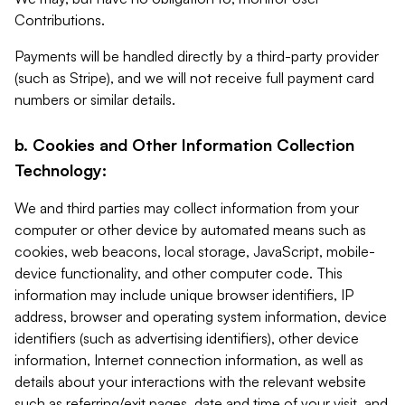
Contributions.
Payments will be handled directly by a third-party provider
(such as Stripe), and we will not receive full payment card
numbers or similar details.
b. Cookies and Other Information Collection
Technology:
We and third parties may collect information from your
computer or other device by automated means such as
cookies, web beacons, local storage, JavaScript, mobile-
device functionality, and other computer code. This
information may include unique browser identifiers, IP
address, browser and operating system information, device
identifiers (such as advertising identifiers), other device
information, Internet connection information, as well as
details about your interactions with the relevant website
such as referring/exit pages, date and time of your visit, and