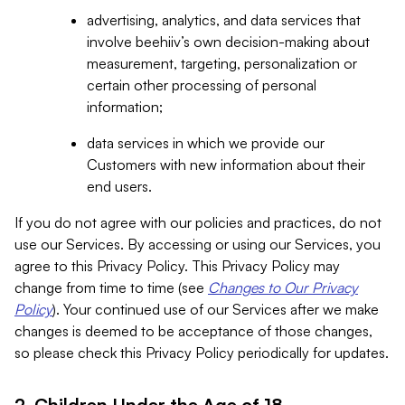
advertising, analytics, and data services that
involve beehiiv’s own decision-making about
measurement, targeting, personalization or
certain other processing of personal
information;
data services in which we provide our
Customers with new information about their
end users.
If you do not agree with our policies and practices, do not
use our Services. By accessing or using our Services, you
agree to this Privacy Policy. This Privacy Policy may
change from time to time (see
Changes to Our Privacy
Policy
). Your continued use of our Services after we make
changes is deemed to be acceptance of those changes,
so please check this Privacy Policy periodically for updates.
2. Children Under the Age of 18