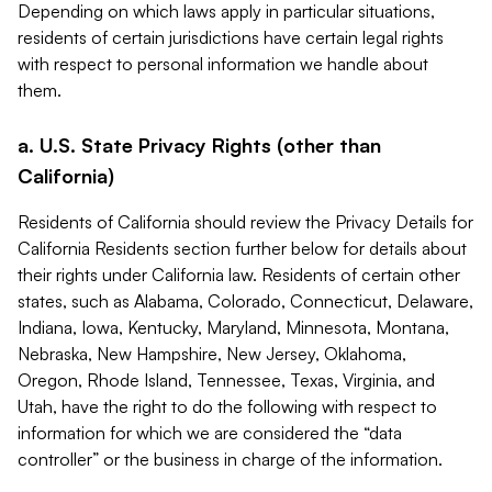
Depending on which laws apply in particular situations,
residents of certain jurisdictions have certain legal rights
with respect to personal information we handle about
them.
a. U.S. State Privacy Rights (other than
California)
Residents of California should review the Privacy Details for
California Residents section further below for details about
their rights under California law. Residents of certain other
states, such as Alabama, Colorado, Connecticut, Delaware,
Indiana, Iowa, Kentucky, Maryland, Minnesota, Montana,
Nebraska, New Hampshire, New Jersey, Oklahoma,
Oregon, Rhode Island, Tennessee, Texas, Virginia, and
Utah, have the right to do the following with respect to
information for which we are considered the “data
controller” or the business in charge of the information.