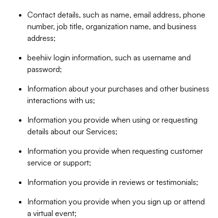
Contact details, such as name, email address, phone
number, job title, organization name, and business
address;
beehiiv login information, such as username and
password;
Information about your purchases and other business
interactions with us;
Information you provide when using or requesting
details about our Services;
Information you provide when requesting customer
service or support;
Information you provide in reviews or testimonials;
Information you provide when you sign up or attend
a virtual event;