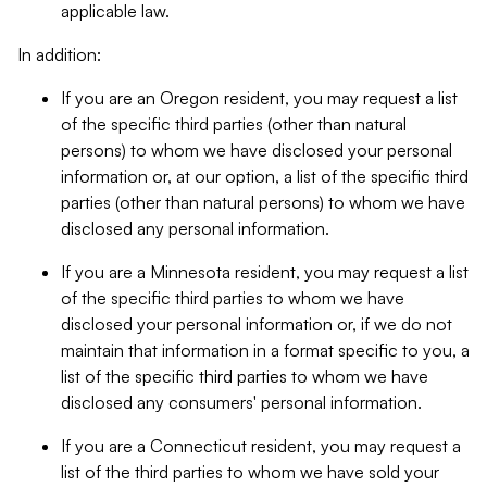
applicable law.
In addition:
If you are an Oregon resident, you may request a list
of the specific third parties (other than natural
persons) to whom we have disclosed your personal
information or, at our option, a list of the specific third
parties (other than natural persons) to whom we have
disclosed any personal information.
If you are a Minnesota resident, you may request a list
of the specific third parties to whom we have
disclosed your personal information or, if we do not
maintain that information in a format specific to you, a
list of the specific third parties to whom we have
disclosed any consumers' personal information.
If you are a Connecticut resident, you may request a
list of the third parties to whom we have sold your