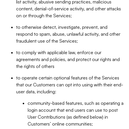
list activity, abusive sending practices, malicious
content, denial-of-service activity, and other attacks
on or through the Services;
to otherwise detect, investigate, prevent, and
respond to spam, abuse, unlawful activity, and other
fraudulent use of the Services;
to comply with applicable law, enforce our
agreements and policies, and protect our rights and
the rights of others
to operate certain optional features of the Services
that our Customers can opt into using with their end-
user data, including:
community-based features, such as operating a
login account that end users can use to post
User Contributions (as defined below) in
Customers’ online communities;