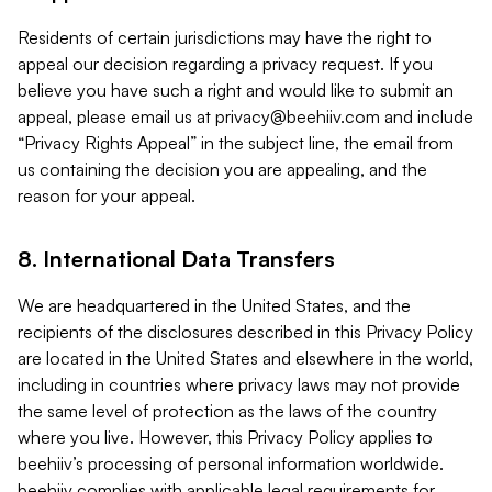
Residents of certain jurisdictions may have the right to
appeal our decision regarding a privacy request. If you
believe you have such a right and would like to submit an
appeal, please email us at
privacy@beehiiv.com
and include
“Privacy Rights Appeal” in the subject line, the email from
us containing the decision you are appealing, and the
reason for your appeal.
8. International Data Transfers
We are headquartered in the United States, and the
recipients of the disclosures described in this Privacy Policy
are located in the United States and elsewhere in the world,
including in countries where privacy laws may not provide
the same level of protection as the laws of the country
where you live. However, this Privacy Policy applies to
beehiiv’s processing of personal information worldwide.
beehiiv complies with applicable legal requirements for