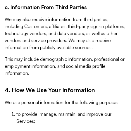
c. Information From Third Parties
We may also receive information from third parties,
including Customers, affiliates, third-party sign-in platforms,
technology vendors, and data vendors, as well as other
vendors and service providers. We may also receive
information from publicly available sources.
This may include demographic information, professional or
employment information, and social media profile
information.
4. How We Use Your Information
We use personal information for the following purposes:
to provide, manage, maintain, and improve our
Services;