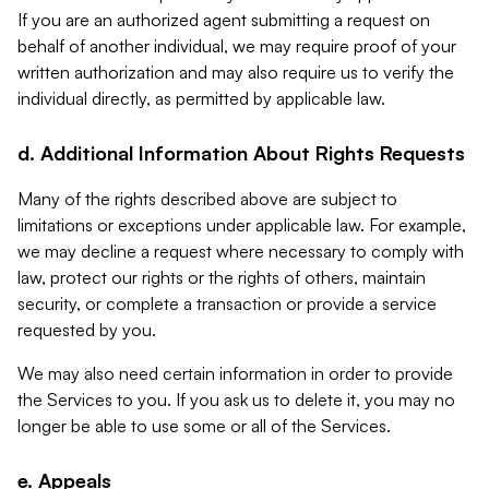
If you are an authorized agent submitting a request on
behalf of another individual, we may require proof of your
written authorization and may also require us to verify the
individual directly, as permitted by applicable law.
d. Additional Information About Rights Requests
Many of the rights described above are subject to
limitations or exceptions under applicable law. For example,
we may decline a request where necessary to comply with
law, protect our rights or the rights of others, maintain
security, or complete a transaction or provide a service
requested by you.
We may also need certain information in order to provide
the Services to you. If you ask us to delete it, you may no
longer be able to use some or all of the Services.
e. Appeals