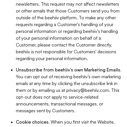
newsletters. This request may not affect newsletters
or other emails that those Customers send you from
outside of the beehiiv platform. To make any other
requests regarding a Customer's handling of your
personal information or regarding beehiiv's handling
of your personal information on behalf of a
Customer, please contact the Customer directly.
beehiiv is not responsible for Customers' decisions
regarding your personal information.
Unsubscribe from beehiiv’s own Marketing Emails
.
You can opt out of receiving beehiiv’s own marketing
emails at any time by clicking the unsubscribe link in
them or by emailing us at
privacy@beehiiv.com
. This
opt-out does not apply to service-related
announcements, transactional messages, or
messages sent by Customers.
Cookie choices
. When you first visit the Website,