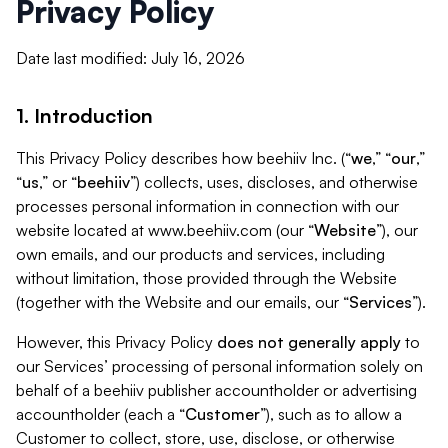
Privacy Policy
Date last modified: July 16, 2026
1. Introduction
This Privacy Policy describes how beehiiv Inc. (“
we
,” “
our
,”
“
us
,” or “
beehiiv
”) collects, uses, discloses, and otherwise
processes personal information in connection with our
website located at www.beehiiv.com (our “
Website
”), our
own emails, and our products and services, including
without limitation, those provided through the Website
(together with the Website and our emails, our “
Services
”).
However, this Privacy Policy
does not generally apply
to
our Services’ processing of personal information solely on
behalf of a beehiiv publisher accountholder or advertising
accountholder (each a “
Customer
”), such as to allow a
Customer to collect, store, use, disclose, or otherwise