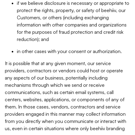
if we believe disclosure is necessary or appropriate to
protect the rights, property, or safety of beehiiv, our
Customers, or others (including exchanging
information with other companies and organizations
for the purposes of fraud protection and credit risk
reduction); and
in other cases with your consent or authorization.
It is possible that at any given moment, our service
providers, contractors or vendors could host or operate
any aspects of our business, potentially including
mechanisms through which we send or receive
communications, such as certain email systems, call
centers, websites, applications, or components of any of
them. In those cases, vendors, contractors and service
providers engaged in this manner may collect information
from you directly when you communicate or interact with
us, even in certain situations where only beehiiv branding