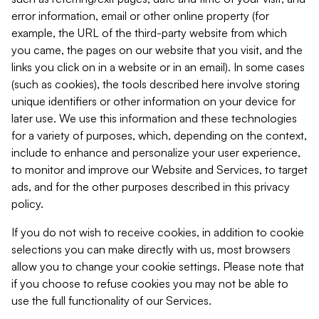
error information, email or other online property (for
example, the URL of the third-party website from which
you came, the pages on our website that you visit, and the
links you click on in a website or in an email). In some cases
(such as cookies), the tools described here involve storing
unique identifiers or other information on your device for
later use. We use this information and these technologies
for a variety of purposes, which, depending on the context,
include to enhance and personalize your user experience,
to monitor and improve our Website and Services, to target
ads, and for the other purposes described in this privacy
policy.
If you do not wish to receive cookies, in addition to cookie
selections you can make directly with us, most browsers
allow you to change your cookie settings. Please note that
if you choose to refuse cookies you may not be able to
use the full functionality of our Services.