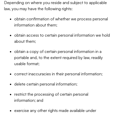
Depending on where you reside and subject to applicable
law, you may have the following rights:
obtain confirmation of whether we process personal
information about them;
obtain access to certain personal information we hold
about them;
obtain a copy of certain personal information in a
portable and, to the extent required by law, readily
usable format;
correct inaccuracies in their personal information;
delete certain personal information;
restrict the processing of certain personal
information; and
exercise any other rights made available under