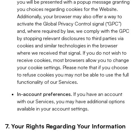
you will be presented with a popup message granting
you choices regarding cookies for the Website.
Additionally, your browser may also offer a way to
activate the Global Privacy Control signal (“GPC”)
and, where required by law, we comply with the GPC
by stopping relevant disclosures to third parties via
cookies and similar technologies in the browser
where we received that signal. If you do not wish to
receive cookies, most browsers allow you to change
your cookie settings. Please note that if you choose
to refuse cookies you may not be able to use the full
functionality of our Services.
In-account preferences.
If you have an account
with our Services, you may have additional options
available in your account settings.
7. Your Rights Regarding Your Information