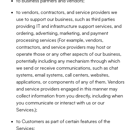
to business partners and vendors;
to vendors, contractors, and service providers we
use to support our business, such as third parties
providing IT and infrastructure support services, and
ordering, advertising, marketing, and payment
processing services (For example, vendors,
contractors, and service providers may host or
operate those or any other aspects of our business,
potentially including any mechanism through which
we send or receive communications, such as chat
systems, email systems, call centers, websites,
applications, or components of any of them. Vendors
and service providers engaged in this manner may
collect information from you directly, including when
you communicate or interact with us or our
Services.);
to Customers as part of certain features of the
Services;