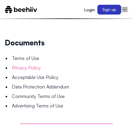
Login
Sign up
Documents
Terms of Use
Privacy Policy
Acceptable Use Policy
Data Protection Addendum
Community Terms of Use
Advertising Terms of Use