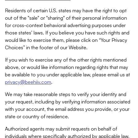
Residents of certain U.S. states may have the right to opt
out of the "sale" or "sharing" of their personal information
for cross-context behavioral advertising purposes under
those states’ laws. If you believe you have such rights and
would like to exercise them, please click on “Your Privacy
Choices” in the footer of our Website.
If you wish to exercise any of the other rights mentioned
above, or would like information regarding rights that may
be available to you under applicable law, please email us at
privacy@beehiiv.com
.
We may take reasonable steps to verify your identity and
your request, including by verifying information associated
with your account, the email address you provide, or your
state or country of residence.
Authorized agents may submit requests on behalf of
individuals where specifically authorized by applicable law.