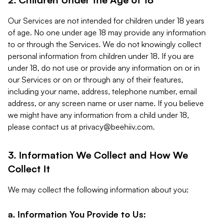
Our Services are not intended for children under 18 years
of age. No one under age 18 may provide any information
to or through the Services. We do not knowingly collect
personal information from children under 18. If you are
under 18, do not use or provide any information on or in
our Services or on or through any of their features,
including your name, address, telephone number, email
address, or any screen name or user name. If you believe
we might have any information from a child under 18,
please contact us at
privacy@beehiiv.com
.
3. Information We Collect and How We
Collect It
We may collect the following information about you:
a. Information You Provide to Us: