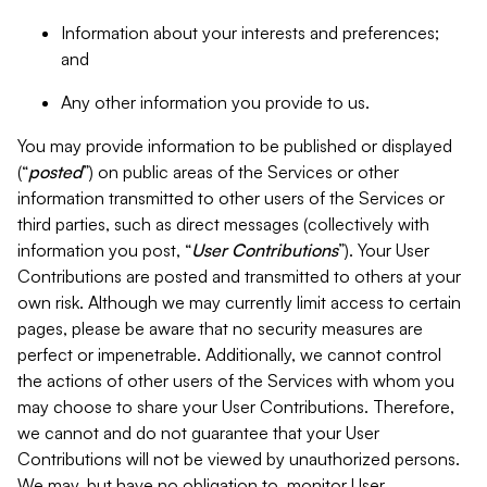
Information about your interests and preferences;
and
Any other information you provide to us.
You may provide information to be published or displayed
(“
posted
”) on public areas of the Services or other
information transmitted to other users of the Services or
third parties, such as direct messages (collectively with
information you post, “
User Contributions
”). Your User
Contributions are posted and transmitted to others at your
own risk. Although we may currently limit access to certain
pages, please be aware that no security measures are
perfect or impenetrable. Additionally, we cannot control
the actions of other users of the Services with whom you
may choose to share your User Contributions. Therefore,
we cannot and do not guarantee that your User
Contributions will not be viewed by unauthorized persons.
We may, but have no obligation to, monitor User