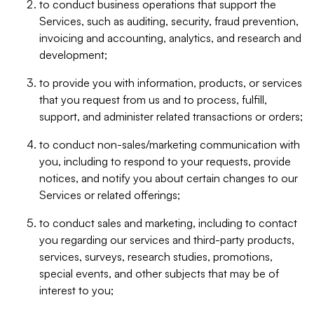
to conduct business operations that support the
Services, such as auditing, security, fraud prevention,
invoicing and accounting, analytics, and research and
development;
to provide you with information, products, or services
that you request from us and to process, fulfill,
support, and administer related transactions or orders;
to conduct non-sales/marketing communication with
you, including to respond to your requests, provide
notices, and notify you about certain changes to our
Services or related offerings;
to conduct sales and marketing, including to contact
you regarding our services and third-party products,
services, surveys, research studies, promotions,
special events, and other subjects that may be of
interest to you;