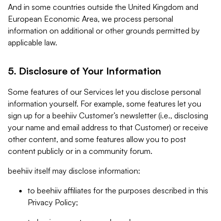
And in some countries outside the United Kingdom and
European Economic Area, we process personal
information on additional or other grounds permitted by
applicable law.
5. Disclosure of Your Information
Some features of our Services let you disclose personal
information yourself. For example, some features let you
sign up for a beehiiv Customer’s newsletter (i.e., disclosing
your name and email address to that Customer) or receive
other content, and some features allow you to post
content publicly or in a community forum.
beehiiv itself may disclose information:
to beehiiv affiliates for the purposes described in this
Privacy Policy;