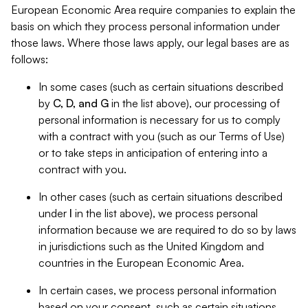
European Economic Area require companies to explain the
basis on which they process personal information under
those laws. Where those laws apply, our legal bases are as
follows:
In some cases (such as certain situations described
by
C, D, and G
in the list above), our processing of
personal information is necessary for us to comply
with a contract with you (such as our Terms of Use)
or to take steps in anticipation of entering into a
contract with you.
In other cases (such as certain situations described
under
I
in the list above), we process personal
information because we are required to do so by laws
in jurisdictions such as the United Kingdom and
countries in the European Economic Area.
In certain cases, we process personal information
based on your consent, such as certain situations