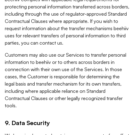
protecting personal information transferred across borders,
including through the use of regulator-approved Standard
Contractual Clauses where appropriate. If you wish to
request information about the transfer mechanisms beehiiv
uses for relevant transfers of personal information to third
parties, you can contact us.
Customers may also use our Services to transfer personal
information to beehiiv or to others across borders in
connection with their own use of the Services. In those
cases, the Customer is responsible for determining the
legal basis and transfer mechanism for its own transfers,
including where applicable reliance on Standard
Contractual Clauses or other legally recognized transfer
tools.
9. Data Security