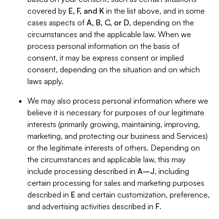
covered by
E, F, and K
in the list above, and in some
cases aspects of
A, B, C, or D
, depending on the
circumstances and the applicable law. When we
process personal information on the basis of
consent, it may be express consent or implied
consent, depending on the situation and on which
laws apply.
We may also process personal information where we
believe it is necessary for purposes of our legitimate
interests (primarily growing, maintaining, improving,
marketing, and protecting our business and Services)
or the legitimate interests of others. Depending on
the circumstances and applicable law, this may
include processing described in
A–J
, including
certain processing for sales and marketing purposes
described in
E
and certain customization, preference,
and advertising activities described in
F
.