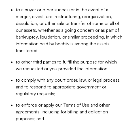
to a buyer or other successor in the event of a
merger, divestiture, restructuring, reorganization,
dissolution, or other sale or transfer of some or all of
our assets, whether as a going concern or as part of
bankruptcy, liquidation, or similar proceeding, in which
information held by beehiiv is among the assets
transferred;
to other third parties to fulfill the purpose for which
we requested or you provided the information;
to comply with any court order, law, or legal process,
and to respond to appropriate government or
regulatory requests;
to enforce or apply our Terms of Use and other
agreements, including for billing and collection
purposes; and