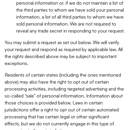
personal information or, if we do not maintain a list of
the third parties to whom we have sold your personal
information, a list of all third parties to whom we have
sold personal information. We are not required to
reveal any trade secret in responding to your request.
You may submit a request as set out below. We will verify
your request and respond as required by applicable law. All
the rights described above may be subject to important
exceptions.
Residents of certain states (including the ones mentioned
above) may also have the right to opt out of certain
processing activities, including targeted advertising and the
so-called “sale” of personal information. Information about
those choices is provided below. Laws in certain
jurisdictions offer a right to opt out of certain automated
processing that has certain legal or other significant
effects, but we do not currently engage in this type of