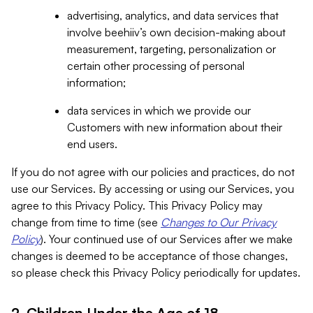
advertising, analytics, and data services that
involve beehiiv’s own decision-making about
measurement, targeting, personalization or
certain other processing of personal
information;
data services in which we provide our
Customers with new information about their
end users.
If you do not agree with our policies and practices, do not
use our Services. By accessing or using our Services, you
agree to this Privacy Policy. This Privacy Policy may
change from time to time (see
Changes to Our Privacy
Policy
). Your continued use of our Services after we make
changes is deemed to be acceptance of those changes,
so please check this Privacy Policy periodically for updates.
2. Children Under the Age of 18