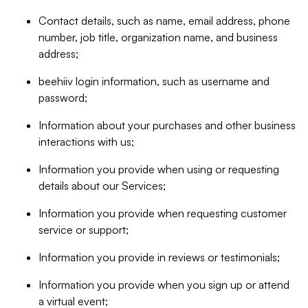
Contact details, such as name, email address, phone
number, job title, organization name, and business
address;
beehiiv login information, such as username and
password;
Information about your purchases and other business
interactions with us;
Information you provide when using or requesting
details about our Services;
Information you provide when requesting customer
service or support;
Information you provide in reviews or testimonials;
Information you provide when you sign up or attend
a virtual event;