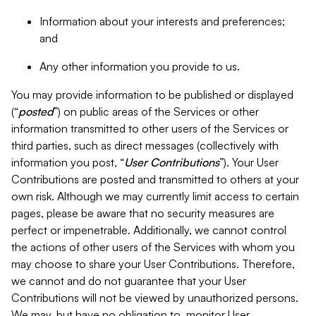
Information about your interests and preferences;
and
Any other information you provide to us.
You may provide information to be published or displayed
(“
posted
”) on public areas of the Services or other
information transmitted to other users of the Services or
third parties, such as direct messages (collectively with
information you post, “
User Contributions
”). Your User
Contributions are posted and transmitted to others at your
own risk. Although we may currently limit access to certain
pages, please be aware that no security measures are
perfect or impenetrable. Additionally, we cannot control
the actions of other users of the Services with whom you
may choose to share your User Contributions. Therefore,
we cannot and do not guarantee that your User
Contributions will not be viewed by unauthorized persons.
We may, but have no obligation to, monitor User