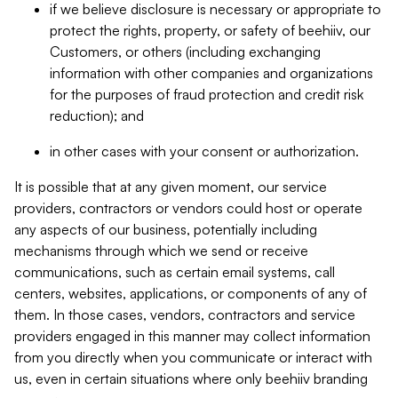
if we believe disclosure is necessary or appropriate to
protect the rights, property, or safety of beehiiv, our
Customers, or others (including exchanging
information with other companies and organizations
for the purposes of fraud protection and credit risk
reduction); and
in other cases with your consent or authorization.
It is possible that at any given moment, our service
providers, contractors or vendors could host or operate
any aspects of our business, potentially including
mechanisms through which we send or receive
communications, such as certain email systems, call
centers, websites, applications, or components of any of
them. In those cases, vendors, contractors and service
providers engaged in this manner may collect information
from you directly when you communicate or interact with
us, even in certain situations where only beehiiv branding