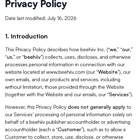
Privacy Policy
Date last modified: July 16, 2026
1. Introduction
This Privacy Policy describes how beehiiv Inc. (“
we
,” “
our
,”
“
us
,” or “
beehiiv
”) collects, uses, discloses, and otherwise
processes personal information in connection with our
website located at www.beehiiv.com (our “
Website
”), our
own emails, and our products and services, including
without limitation, those provided through the Website
(together with the Website and our emails, our “
Services
”).
However, this Privacy Policy
does not generally apply
to
our Services’ processing of personal information solely on
behalf of a beehiiv publisher accountholder or advertising
accountholder (each a “
Customer
”), such as to allow a
Customer to collect, store, use, disclose, or otherwise