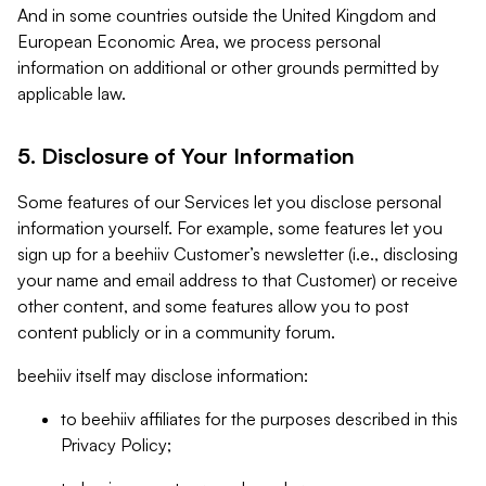
And in some countries outside the United Kingdom and
European Economic Area, we process personal
information on additional or other grounds permitted by
applicable law.
5. Disclosure of Your Information
Some features of our Services let you disclose personal
information yourself. For example, some features let you
sign up for a beehiiv Customer’s newsletter (i.e., disclosing
your name and email address to that Customer) or receive
other content, and some features allow you to post
content publicly or in a community forum.
beehiiv itself may disclose information:
to beehiiv affiliates for the purposes described in this
Privacy Policy;