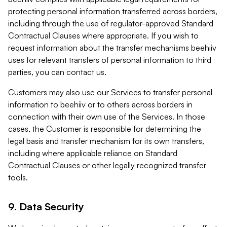
protecting personal information transferred across borders,
including through the use of regulator-approved Standard
Contractual Clauses where appropriate. If you wish to
request information about the transfer mechanisms beehiiv
uses for relevant transfers of personal information to third
parties, you can contact us.
Customers may also use our Services to transfer personal
information to beehiiv or to others across borders in
connection with their own use of the Services. In those
cases, the Customer is responsible for determining the
legal basis and transfer mechanism for its own transfers,
including where applicable reliance on Standard
Contractual Clauses or other legally recognized transfer
tools.
9. Data Security