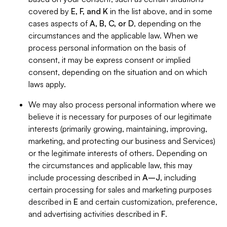
covered by
E, F, and K
in the list above, and in some
cases aspects of
A, B, C, or D
, depending on the
circumstances and the applicable law. When we
process personal information on the basis of
consent, it may be express consent or implied
consent, depending on the situation and on which
laws apply.
We may also process personal information where we
believe it is necessary for purposes of our legitimate
interests (primarily growing, maintaining, improving,
marketing, and protecting our business and Services)
or the legitimate interests of others. Depending on
the circumstances and applicable law, this may
include processing described in
A–J
, including
certain processing for sales and marketing purposes
described in
E
and certain customization, preference,
and advertising activities described in
F
.