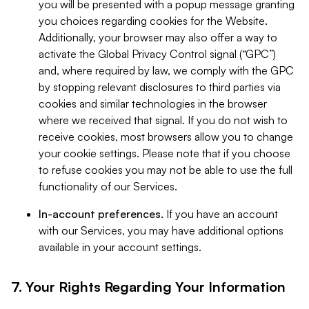
you will be presented with a popup message granting
you choices regarding cookies for the Website.
Additionally, your browser may also offer a way to
activate the Global Privacy Control signal (“GPC”)
and, where required by law, we comply with the GPC
by stopping relevant disclosures to third parties via
cookies and similar technologies in the browser
where we received that signal. If you do not wish to
receive cookies, most browsers allow you to change
your cookie settings. Please note that if you choose
to refuse cookies you may not be able to use the full
functionality of our Services.
In-account preferences.
If you have an account
with our Services, you may have additional options
available in your account settings.
7. Your Rights Regarding Your Information