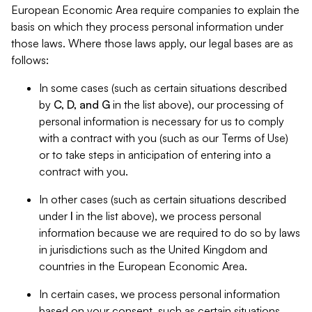
European Economic Area require companies to explain the
basis on which they process personal information under
those laws. Where those laws apply, our legal bases are as
follows:
In some cases (such as certain situations described
by
C, D, and G
in the list above), our processing of
personal information is necessary for us to comply
with a contract with you (such as our Terms of Use)
or to take steps in anticipation of entering into a
contract with you.
In other cases (such as certain situations described
under
I
in the list above), we process personal
information because we are required to do so by laws
in jurisdictions such as the United Kingdom and
countries in the European Economic Area.
In certain cases, we process personal information
based on your consent, such as certain situations