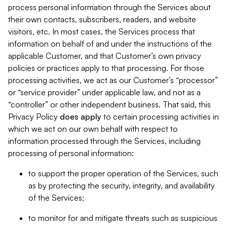
process personal information through the Services about
their own contacts, subscribers, readers, and website
visitors, etc. In most cases, the Services process that
information on behalf of and under the instructions of the
applicable Customer, and that Customer’s own privacy
policies or practices apply to that processing. For those
processing activities, we act as our Customer’s “processor”
or “service provider” under applicable law, and not as a
“controller” or other independent business. That said, this
Privacy Policy
does
apply
to certain processing activities in
which we act on our own behalf with respect to
information processed through the Services, including
processing of personal information:
to support the proper operation of the Services, such
as by protecting the security, integrity, and availability
of the Services;
to monitor for and mitigate threats such as suspicious