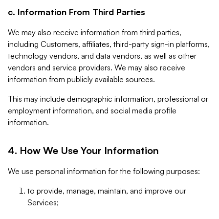
c. Information From Third Parties
We may also receive information from third parties,
including Customers, affiliates, third-party sign-in platforms,
technology vendors, and data vendors, as well as other
vendors and service providers. We may also receive
information from publicly available sources.
This may include demographic information, professional or
employment information, and social media profile
information.
4. How We Use Your Information
We use personal information for the following purposes:
to provide, manage, maintain, and improve our
Services;