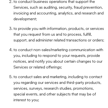
to conduct business operations that support the
Services, such as auditing, security, fraud prevention,
invoicing and accounting, analytics, and research and
development;
to provide you with information, products, or services
that you request from us and to process, fulfill,
support, and administer related transactions or orders;
to conduct non-sales/marketing communication with
you, including to respond to your requests, provide
notices, and notify you about certain changes to our
Services or related offerings;
to conduct sales and marketing, including to contact
you regarding our services and third-party products,
services, surveys, research studies, promotions,
special events, and other subjects that may be of
interest to you;