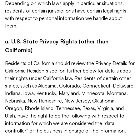
Depending on which laws apply in particular situations,
residents of certain jurisdictions have certain legal rights
with respect to personal information we handle about
them.
a. U.S. State Privacy Rights (other than
California)
Residents of California should review the Privacy Details for
California Residents section further below for details about
their rights under California law. Residents of certain other
states, such as Alabama, Colorado, Connecticut, Delaware,
Indiana, Iowa, Kentucky, Maryland, Minnesota, Montana,
Nebraska, New Hampshire, New Jersey, Oklahoma,
Oregon, Rhode Island, Tennessee, Texas, Virginia, and
Utah, have the right to do the following with respect to
information for which we are considered the “data
controller” or the business in charge of the information.