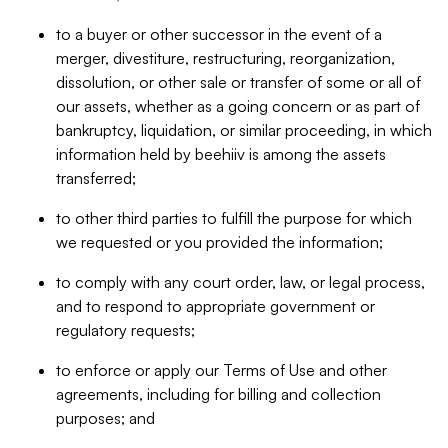
to a buyer or other successor in the event of a
merger, divestiture, restructuring, reorganization,
dissolution, or other sale or transfer of some or all of
our assets, whether as a going concern or as part of
bankruptcy, liquidation, or similar proceeding, in which
information held by beehiiv is among the assets
transferred;
to other third parties to fulfill the purpose for which
we requested or you provided the information;
to comply with any court order, law, or legal process,
and to respond to appropriate government or
regulatory requests;
to enforce or apply our Terms of Use and other
agreements, including for billing and collection
purposes; and