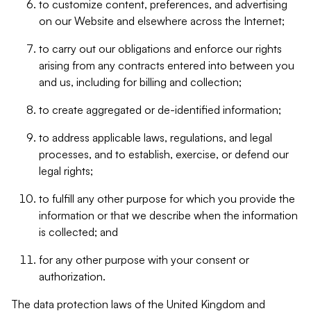
to customize content, preferences, and advertising
on our Website and elsewhere across the Internet;
to carry out our obligations and enforce our rights
arising from any contracts entered into between you
and us, including for billing and collection;
to create aggregated or de-identified information;
to address applicable laws, regulations, and legal
processes, and to establish, exercise, or defend our
legal rights;
to fulfill any other purpose for which you provide the
information or that we describe when the information
is collected; and
for any other purpose with your consent or
authorization.
The data protection laws of the United Kingdom and