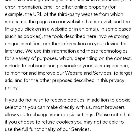
error information, email or other online property (for
example, the URL of the third-party website from which
you came, the pages on our website that you visit, and the
links you click on in a website or in an email). In some cases
(such as cookies), the tools described here involve storing
unique identifiers or other information on your device for
later use. We use this information and these technologies
for a variety of purposes, which, depending on the context,
include to enhance and personalize your user experience,
to monitor and improve our Website and Services, to target
ads, and for the other purposes described in this privacy
policy.
If you do not wish to receive cookies, in addition to cookie
selections you can make directly with us, most browsers
allow you to change your cookie settings. Please note that
if you choose to refuse cookies you may not be able to
use the full functionality of our Services.