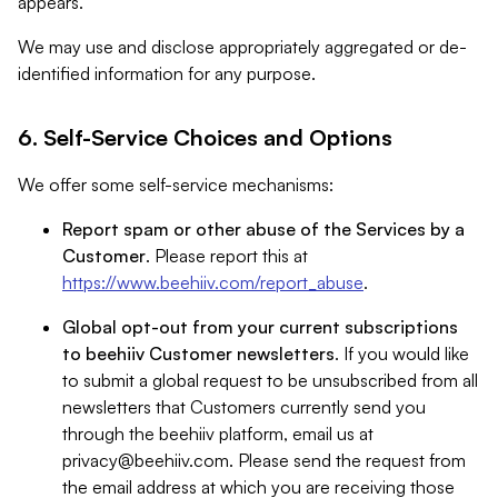
appears.
We may use and disclose appropriately aggregated or de-
identified information for any purpose.
6. Self-Service Choices and Options
We offer some self-service mechanisms:
Report spam or other abuse of the Services by a
Customer
. Please report this at
https://www.beehiiv.com/report_abuse
.
Global opt-out from your current subscriptions
to beehiiv Customer newsletters
. If you would like
to submit a global request to be unsubscribed from all
newsletters that Customers currently send you
through the beehiiv platform, email us at
privacy@beehiiv.com
. Please send the request from
the email address at which you are receiving those