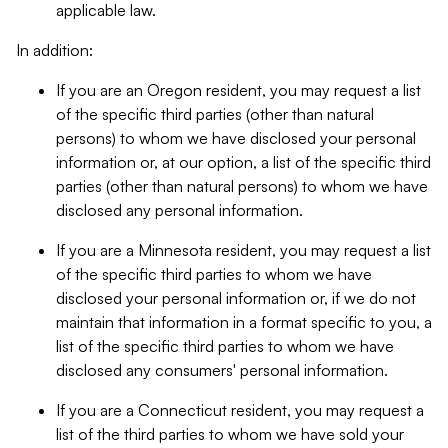
applicable law.
In addition:
If you are an Oregon resident, you may request a list
of the specific third parties (other than natural
persons) to whom we have disclosed your personal
information or, at our option, a list of the specific third
parties (other than natural persons) to whom we have
disclosed any personal information.
If you are a Minnesota resident, you may request a list
of the specific third parties to whom we have
disclosed your personal information or, if we do not
maintain that information in a format specific to you, a
list of the specific third parties to whom we have
disclosed any consumers' personal information.
If you are a Connecticut resident, you may request a
list of the third parties to whom we have sold your