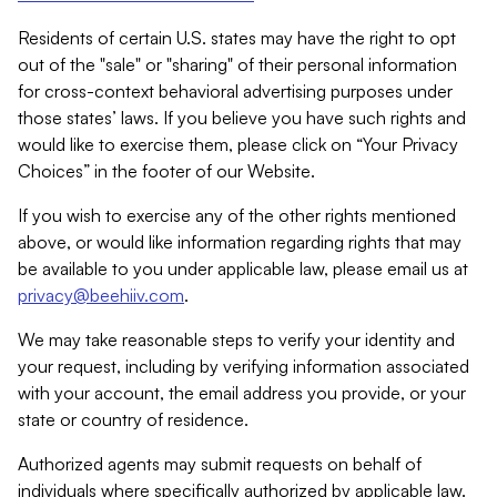
Residents of certain U.S. states may have the right to opt
out of the "sale" or "sharing" of their personal information
for cross-context behavioral advertising purposes under
those states’ laws. If you believe you have such rights and
would like to exercise them, please click on “Your Privacy
Choices” in the footer of our Website.
If you wish to exercise any of the other rights mentioned
above, or would like information regarding rights that may
be available to you under applicable law, please email us at
privacy@beehiiv.com
.
We may take reasonable steps to verify your identity and
your request, including by verifying information associated
with your account, the email address you provide, or your
state or country of residence.
Authorized agents may submit requests on behalf of
individuals where specifically authorized by applicable law.