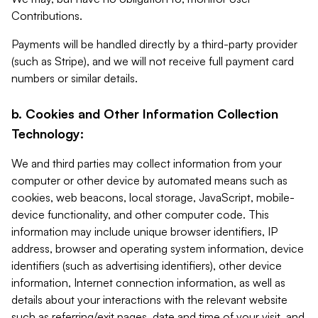
Contributions.
Payments will be handled directly by a third-party provider
(such as Stripe), and we will not receive full payment card
numbers or similar details.
b. Cookies and Other Information Collection
Technology:
We and third parties may collect information from your
computer or other device by automated means such as
cookies, web beacons, local storage, JavaScript, mobile-
device functionality, and other computer code. This
information may include unique browser identifiers, IP
address, browser and operating system information, device
identifiers (such as advertising identifiers), other device
information, Internet connection information, as well as
details about your interactions with the relevant website
such as referring/exit pages, date and time of your visit, and