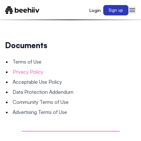
Login
Sign up
Documents
Terms of Use
Privacy Policy
Acceptable Use Policy
Data Protection Addendum
Community Terms of Use
Advertising Terms of Use