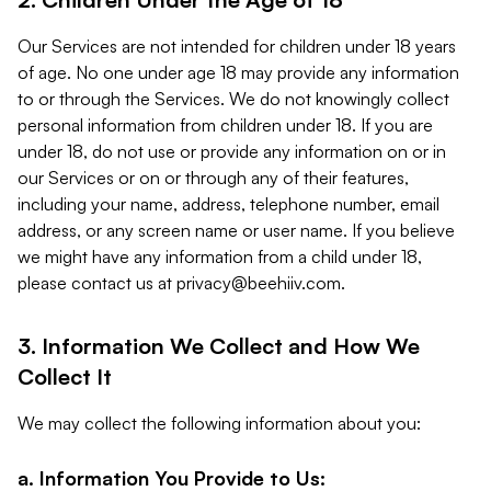
Our Services are not intended for children under 18 years
of age. No one under age 18 may provide any information
to or through the Services. We do not knowingly collect
personal information from children under 18. If you are
under 18, do not use or provide any information on or in
our Services or on or through any of their features,
including your name, address, telephone number, email
address, or any screen name or user name. If you believe
we might have any information from a child under 18,
please contact us at
privacy@beehiiv.com
.
3. Information We Collect and How We
Collect It
We may collect the following information about you:
a. Information You Provide to Us: