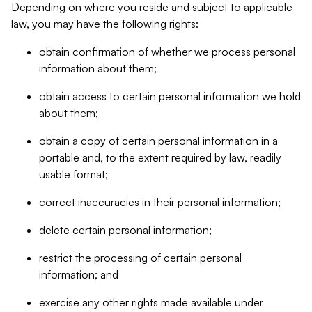
Depending on where you reside and subject to applicable
law, you may have the following rights:
obtain confirmation of whether we process personal
information about them;
obtain access to certain personal information we hold
about them;
obtain a copy of certain personal information in a
portable and, to the extent required by law, readily
usable format;
correct inaccuracies in their personal information;
delete certain personal information;
restrict the processing of certain personal
information; and
exercise any other rights made available under