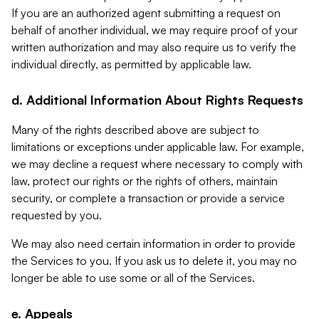
If you are an authorized agent submitting a request on
behalf of another individual, we may require proof of your
written authorization and may also require us to verify the
individual directly, as permitted by applicable law.
d. Additional Information About Rights Requests
Many of the rights described above are subject to
limitations or exceptions under applicable law. For example,
we may decline a request where necessary to comply with
law, protect our rights or the rights of others, maintain
security, or complete a transaction or provide a service
requested by you.
We may also need certain information in order to provide
the Services to you. If you ask us to delete it, you may no
longer be able to use some or all of the Services.
e. Appeals