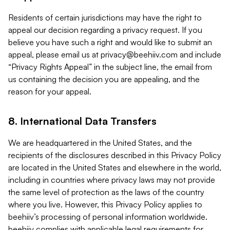
Residents of certain jurisdictions may have the right to
appeal our decision regarding a privacy request. If you
believe you have such a right and would like to submit an
appeal, please email us at
privacy@beehiiv.com
and include
“Privacy Rights Appeal” in the subject line, the email from
us containing the decision you are appealing, and the
reason for your appeal.
8. International Data Transfers
We are headquartered in the United States, and the
recipients of the disclosures described in this Privacy Policy
are located in the United States and elsewhere in the world,
including in countries where privacy laws may not provide
the same level of protection as the laws of the country
where you live. However, this Privacy Policy applies to
beehiiv’s processing of personal information worldwide.
beehiiv complies with applicable legal requirements for