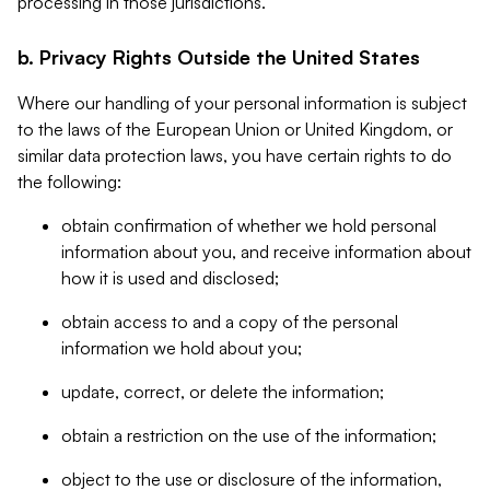
processing in those jurisdictions.
b. Privacy Rights Outside the United States
Where our handling of your personal information is subject
to the laws of the European Union or United Kingdom, or
similar data protection laws, you have certain rights to do
the following:
obtain confirmation of whether we hold personal
information about you, and receive information about
how it is used and disclosed;
obtain access to and a copy of the personal
information we hold about you;
update, correct, or delete the information;
obtain a restriction on the use of the information;
object to the use or disclosure of the information,