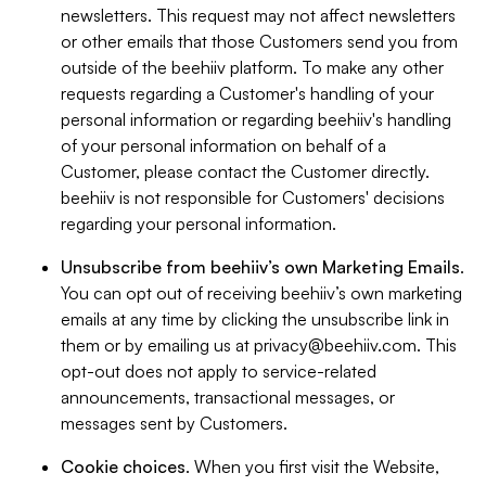
newsletters. This request may not affect newsletters
or other emails that those Customers send you from
outside of the beehiiv platform. To make any other
requests regarding a Customer's handling of your
personal information or regarding beehiiv's handling
of your personal information on behalf of a
Customer, please contact the Customer directly.
beehiiv is not responsible for Customers' decisions
regarding your personal information.
Unsubscribe from beehiiv’s own Marketing Emails
.
You can opt out of receiving beehiiv’s own marketing
emails at any time by clicking the unsubscribe link in
them or by emailing us at
privacy@beehiiv.com
. This
opt-out does not apply to service-related
announcements, transactional messages, or
messages sent by Customers.
Cookie choices
. When you first visit the Website,