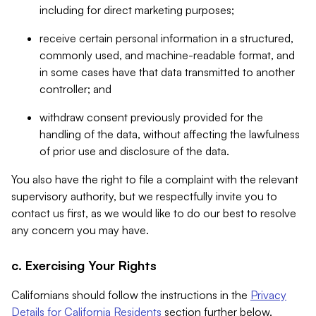
including for direct marketing purposes;
receive certain personal information in a structured,
commonly used, and machine-readable format, and
in some cases have that data transmitted to another
controller; and
withdraw consent previously provided for the
handling of the data, without affecting the lawfulness
of prior use and disclosure of the data.
You also have the right to file a complaint with the relevant
supervisory authority, but we respectfully invite you to
contact us first, as we would like to do our best to resolve
any concern you may have.
c. Exercising Your Rights
Californians should follow the instructions in the
Privacy
Details for California Residents
section further below.