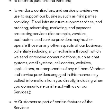
to business partners and vendors;
to vendors, contractors, and service providers we
use to support our business, such as third parties
providing IT and infrastructure support services, and
ordering, advertising, marketing, and payment
processing services (For example, vendors,
contractors, and service providers may host or
operate those or any other aspects of our business,
potentially including any mechanism through which
we send or receive communications, such as chat
systems, email systems, call centers, websites,
applications, or components of any of them. Vendors
and service providers engaged in this manner may
collect information from you directly, including when
you communicate or interact with us or our
Services.);
to Customers as part of certain features of the
Services;