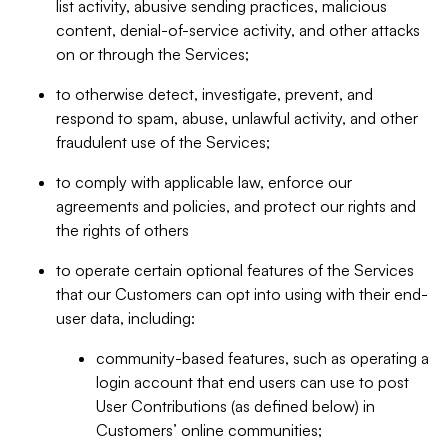
list activity, abusive sending practices, malicious
content, denial-of-service activity, and other attacks
on or through the Services;
to otherwise detect, investigate, prevent, and
respond to spam, abuse, unlawful activity, and other
fraudulent use of the Services;
to comply with applicable law, enforce our
agreements and policies, and protect our rights and
the rights of others
to operate certain optional features of the Services
that our Customers can opt into using with their end-
user data, including:
community-based features, such as operating a
login account that end users can use to post
User Contributions (as defined below) in
Customers’ online communities;