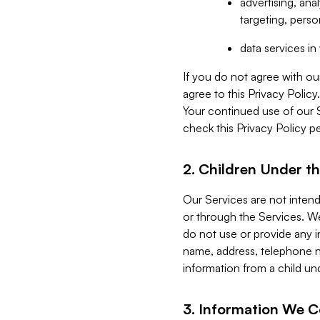
advertising, an
targeting, perso
data services i
If you do not agree with ou
agree to this Privacy Polic
Your continued use of our 
check this Privacy Policy pe
2. Children Under th
Our Services are not inten
or through the Services. We
do not use or provide any i
name, address, telephone n
information from a child un
3. Information We C