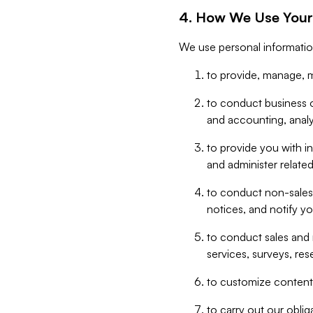
4. How We Use Your
We use personal informatio
to provide, manage, m
to conduct business op
and accounting, anal
to provide you with in
and administer related
to conduct non-sales
notices, and notify y
to conduct sales and 
services, surveys, res
to customize content,
to carry out our obli