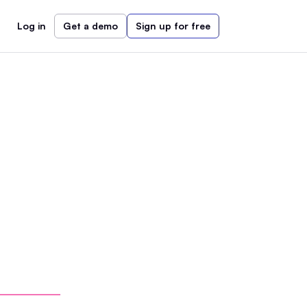
Log in
Get a demo
Sign up for free