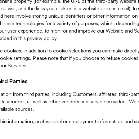
 online property (for example, the URL of the third-party websit
u visit, and the links you click on in a website or in an email). I
d here involve storing unique identifiers or other information on 
 these technologies for a variety of purposes, which, depending
ur user experience, to monitor and improve our Website and Ser
ibed in this privacy policy.
ve cookies, in addition to cookie selections you can make direct
ookie settings. Please note that if you choose to refuse cookie
 our Services.
ird Parties
ion from third parties, including Customers, affiliates, third-part
ta vendors, as well as other vendors and service providers. We 
ailable sources.
ic information, professional or employment information, and soc