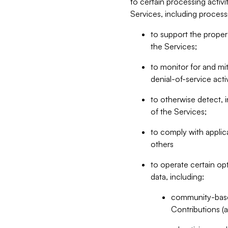
to certain processing activ
Services, including process
to support the proper 
the Services;
to monitor for and mit
denial-of-service acti
to otherwise detect, i
of the Services;
to comply with applic
others
to operate certain op
data, including:
community-based
Contributions (