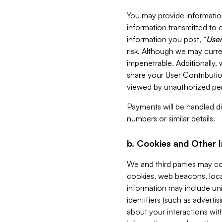
You may provide information
information transmitted to o
information you post, “
User
risk. Although we may curre
impenetrable. Additionally
share your User Contributi
viewed by unauthorized per
Payments will be handled dir
numbers or similar details.
b. Cookies and Other 
We and third parties may c
cookies, web beacons, loca
information may include uni
identifiers (such as advertis
about your interactions with