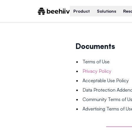
Product
Solutions
Res
Documents
Terms of Use
Privacy Policy
Acceptable Use Policy
Data Protection Adde
Community Terms of U
Advertising Terms of Us