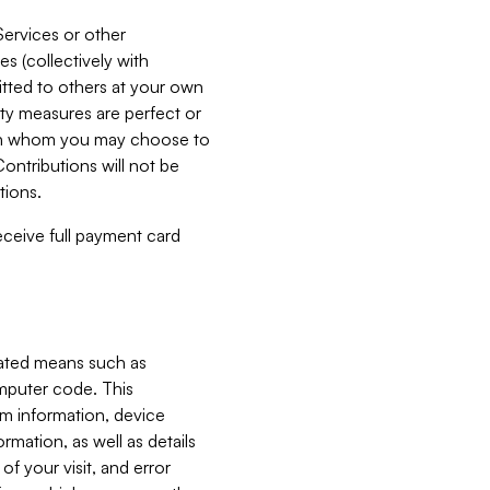
Services or other
es (collectively with
itted to others at your own
ity measures are perfect or
with whom you may choose to
ontributions will not be
tions.
receive full payment card
mated means such as
omputer code. This
em information, device
ormation, as well as details
of your visit, and error