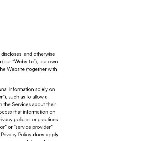
s, discloses, and otherwise
 (our “
Website
”), our own
 the Website (together with
nal information solely on
r
”), such as to allow a
h the Services about their
rocess that information on
ivacy policies or practices
or” or “service provider”
s Privacy Policy
does
apply