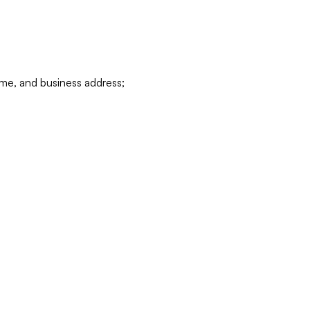
ame, and business address;