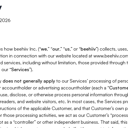
y
, 2026
s how beehiiv Inc. (“
we
,” “
our
,” “
us
,” or “
beehiiv
”) collects, use
tion in connection with our website located at www.beehiiv.com
d services, including without limitation, those provided through
 our “
Services
”).
cy
does not generally apply
to our Services’ processing of perso
er accountholder or advertising accountholder (each a “
Custome
 use, disclose, or otherwise process personal information throug
readers, and website visitors, etc. In most cases, the Services p
tructions of the applicable Customer, and that Customer’s own pr
or those processing activities, we act as our Customer’s “process
t as a “controller” or other independent business. That said, thi