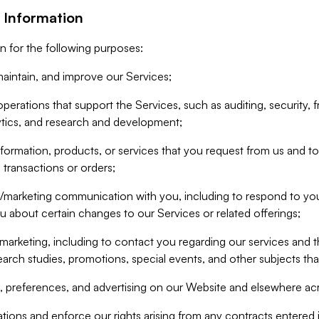
 Information
n for the following purposes:
aintain, and improve our Services;
erations that support the Services, such as auditing, security, f
ytics, and research and development;
formation, products, or services that you request from us and to p
 transactions or orders;
/marketing communication with you, including to respond to you
ou about certain changes to our Services or related offerings;
marketing, including to contact you regarding our services and t
earch studies, promotions, special events, and other subjects tha
 preferences, and advertising on our Website and elsewhere acr
gations and enforce our rights arising from any contracts entere