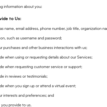
ng information about you:
vide to Us:
 as name, email address, phone number, job title, organization n
tion, such as username and password;
r purchases and other business interactions with us;
de when using or requesting details about our Services;
ide when requesting customer service or support;
e in reviews or testimonials;
de when you sign up or attend a virtual event;
r interests and preferences; and
 you provide to us.