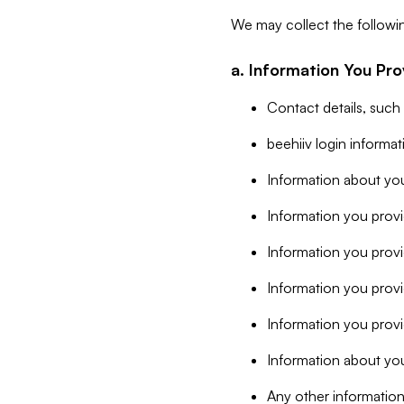
We may collect the followi
a. Information You Pro
Contact details, such
beehiiv login informa
Information about you
Information you provi
Information you prov
Information you provid
Information you provi
Information about you
Any other information