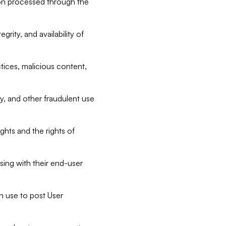
tion processed through the
rity, and availability of
ctices, malicious content,
ty, and other fraudulent use
ghts and the rights of
sing with their end-user
n use to post User