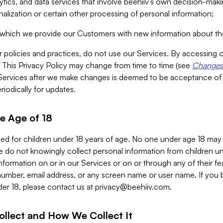
alytics, and data services that involve beehiiv’s own decision-m
nalization or certain other processing of personal information;
n which we provide our Customers with new information about the
r policies and practices, do not use our Services. By accessing 
y. This Privacy Policy may change from time to time (see
Changes 
Services after we make changes is deemed to be acceptance of
riodically for updates.
e Age of 18
ded for children under 18 years of age. No one under age 18 may
 do not knowingly collect personal information from children und
nformation on or in our Services or on or through any of their fe
umber, email address, or any screen name or user name. If you 
der 18, please contact us at
privacy@beehiiv.com
.
ollect and How We Collect It