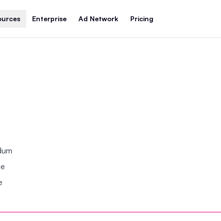
ources
Enterprise
Ad Network
Pricing
ndum
se
e