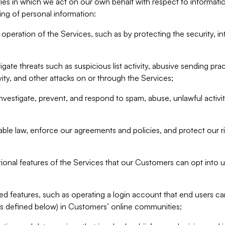
ities in which we act on our own behalf with respect to informa
ing of personal information:
operation of the Services, such as by protecting the security, integ
igate threats such as suspicious list activity, abusive sending pra
vity, and other attacks on or through the Services;
nvestigate, prevent, and respond to spam, abuse, unlawful activi
able law, enforce our agreements and policies, and protect our ri
tional features of the Services that our Customers can opt into u
 features, such as operating a login account that end users ca
as defined below) in Customers’ online communities;