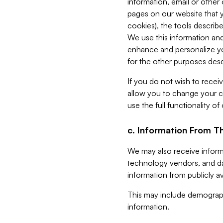
information, email or other
pages on our website that yo
cookies), the tools describe
We use this information and
enhance and personalize yo
for the other purposes descr
If you do not wish to recei
allow you to change your c
use the full functionality of
c. Information From Th
We may also receive informat
technology vendors, and da
information from publicly av
This may include demograph
information.