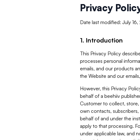
Privacy Polic
Date last modified: July 16
1. Introduction
This Privacy Policy describe
processes personal informa
emails, and our products an
the Website and our emails,
However, this Privacy Poli
behalf of a beehiiv publish
Customer to collect, store,
own contacts, subscribers, 
behalf of and under the ins
apply to that processing. F
under applicable law, and no