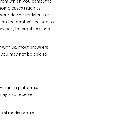
e from which you came, the
n some cases (such as
your device for later use.
 on the context, include to
vices, to target ads, and
ly with us, most browsers
s you may not be able to
y sign-in platforms,
may also receive
ial media profile