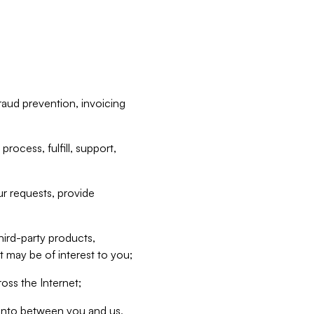
raud prevention, invoicing
rocess, fulfill, support,
r requests, provide
hird-party products,
t may be of interest to you;
oss the Internet;
d into between you and us,