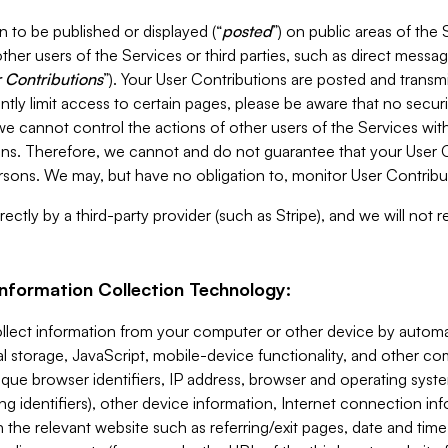
 to be published or displayed (“
posted
”) on public areas of the 
ther users of the Services or third parties, such as direct messag
 Contributions
”). Your User Contributions are posted and transm
ntly limit access to certain pages, please be aware that no secur
, we cannot control the actions of other users of the Services 
ons. Therefore, we cannot and do not guarantee that your User C
sons. We may, but have no obligation to, monitor User Contribu
ectly by a third-party provider (such as Stripe), and we will not 
Information Collection Technology:
ollect information from your computer or other device by auto
l storage, JavaScript, mobile-device functionality, and other c
que browser identifiers, IP address, browser and operating syst
ing identifiers), other device information, Internet connection inf
 the relevant website such as referring/exit pages, date and time 