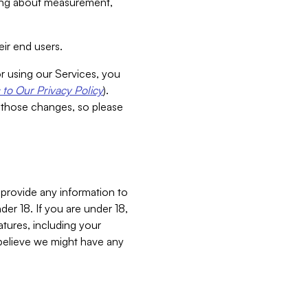
aking about measurement,
ir end users.
or using our Services, you
to Our Privacy Policy
).
 those changes, so please
 provide any information to
er 18. If you are under 18,
atures, including your
believe we might have any