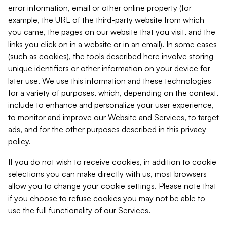
error information, email or other online property (for
example, the URL of the third-party website from which
you came, the pages on our website that you visit, and the
links you click on in a website or in an email). In some cases
(such as cookies), the tools described here involve storing
unique identifiers or other information on your device for
later use. We use this information and these technologies
for a variety of purposes, which, depending on the context,
include to enhance and personalize your user experience,
to monitor and improve our Website and Services, to target
ads, and for the other purposes described in this privacy
policy.
If you do not wish to receive cookies, in addition to cookie
selections you can make directly with us, most browsers
allow you to change your cookie settings. Please note that
if you choose to refuse cookies you may not be able to
use the full functionality of our Services.