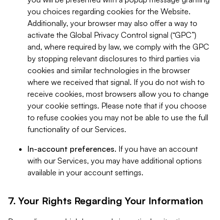
you choices regarding cookies for the Website.
Additionally, your browser may also offer a way to
activate the Global Privacy Control signal (“GPC”)
and, where required by law, we comply with the GPC
by stopping relevant disclosures to third parties via
cookies and similar technologies in the browser
where we received that signal. If you do not wish to
receive cookies, most browsers allow you to change
your cookie settings. Please note that if you choose
to refuse cookies you may not be able to use the full
functionality of our Services.
In-account preferences.
If you have an account
with our Services, you may have additional options
available in your account settings.
7. Your Rights Regarding Your Information