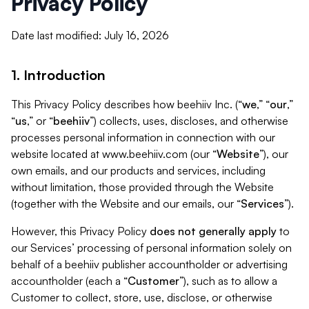
Privacy Policy
Date last modified: July 16, 2026
1. Introduction
This Privacy Policy describes how beehiiv Inc. (“
we
,” “
our
,”
“
us
,” or “
beehiiv
”) collects, uses, discloses, and otherwise
processes personal information in connection with our
website located at www.beehiiv.com (our “
Website
”), our
own emails, and our products and services, including
without limitation, those provided through the Website
(together with the Website and our emails, our “
Services
”).
However, this Privacy Policy
does not generally apply
to
our Services’ processing of personal information solely on
behalf of a beehiiv publisher accountholder or advertising
accountholder (each a “
Customer
”), such as to allow a
Customer to collect, store, use, disclose, or otherwise