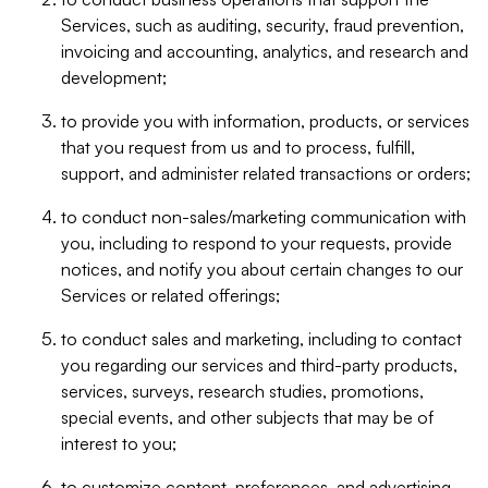
Services, such as auditing, security, fraud prevention,
invoicing and accounting, analytics, and research and
development;
to provide you with information, products, or services
that you request from us and to process, fulfill,
support, and administer related transactions or orders;
to conduct non-sales/marketing communication with
you, including to respond to your requests, provide
notices, and notify you about certain changes to our
Services or related offerings;
to conduct sales and marketing, including to contact
you regarding our services and third-party products,
services, surveys, research studies, promotions,
special events, and other subjects that may be of
interest to you;
to customize content, preferences, and advertising