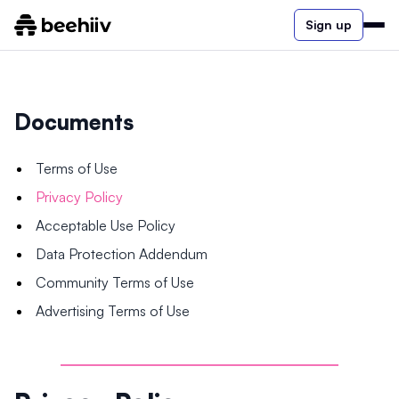
Sign up
Documents
Terms of Use
Privacy Policy
Acceptable Use Policy
Data Protection Addendum
Community Terms of Use
Advertising Terms of Use