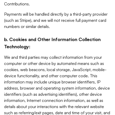
Contributions.
Payments will be handled directly by a third-party provider
(such as Stripe), and we will not receive full payment card
numbers or similar details.
b. Cookies and Other Information Collection
Technology:
We and third parties may collect information from your
computer or other device by automated means such as
cookies, web beacons, local storage, JavaScript, mobile-
device functionality, and other computer code. This
information may include unique browser identifiers, IP
address, browser and operating system information, device
identifiers (such as advertising identifiers), other device
information, Internet connection information, as well as
details about your interactions with the relevant website
such as referring/exit pages, date and time of your visit, and