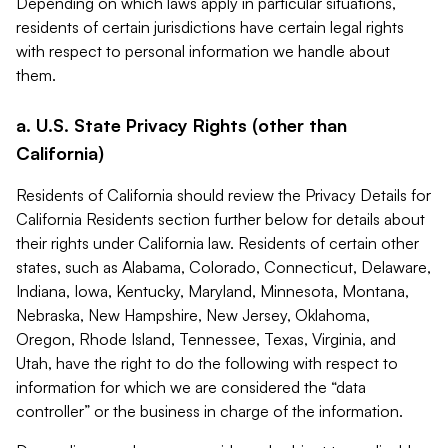
Depending on which laws apply in particular situations,
residents of certain jurisdictions have certain legal rights
with respect to personal information we handle about
them.
a. U.S. State Privacy Rights (other than
California)
Residents of California should review the Privacy Details for
California Residents section further below for details about
their rights under California law. Residents of certain other
states, such as Alabama, Colorado, Connecticut, Delaware,
Indiana, Iowa, Kentucky, Maryland, Minnesota, Montana,
Nebraska, New Hampshire, New Jersey, Oklahoma,
Oregon, Rhode Island, Tennessee, Texas, Virginia, and
Utah, have the right to do the following with respect to
information for which we are considered the “data
controller” or the business in charge of the information.