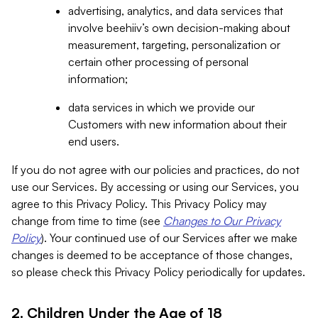
advertising, analytics, and data services that
involve beehiiv’s own decision-making about
measurement, targeting, personalization or
certain other processing of personal
information;
data services in which we provide our
Customers with new information about their
end users.
If you do not agree with our policies and practices, do not
use our Services. By accessing or using our Services, you
agree to this Privacy Policy. This Privacy Policy may
change from time to time (see
Changes to Our Privacy
Policy
). Your continued use of our Services after we make
changes is deemed to be acceptance of those changes,
so please check this Privacy Policy periodically for updates.
2. Children Under the Age of 18