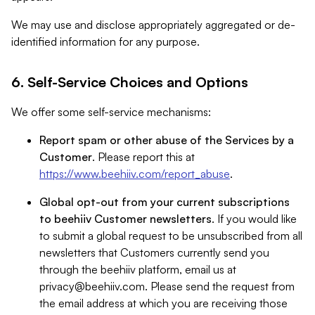
We may use and disclose appropriately aggregated or de-
identified information for any purpose.
6. Self-Service Choices and Options
We offer some self-service mechanisms:
Report spam or other abuse of the Services by a
Customer
. Please report this at
https://www.beehiiv.com/report_abuse
.
Global opt-out from your current subscriptions
to beehiiv Customer newsletters
. If you would like
to submit a global request to be unsubscribed from all
newsletters that Customers currently send you
through the beehiiv platform, email us at
privacy@beehiiv.com
. Please send the request from
the email address at which you are receiving those