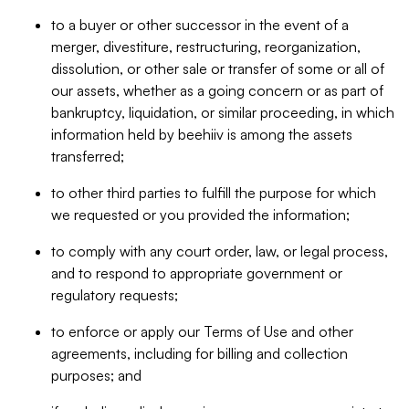
to a buyer or other successor in the event of a
merger, divestiture, restructuring, reorganization,
dissolution, or other sale or transfer of some or all of
our assets, whether as a going concern or as part of
bankruptcy, liquidation, or similar proceeding, in which
information held by beehiiv is among the assets
transferred;
to other third parties to fulfill the purpose for which
we requested or you provided the information;
to comply with any court order, law, or legal process,
and to respond to appropriate government or
regulatory requests;
to enforce or apply our Terms of Use and other
agreements, including for billing and collection
purposes; and