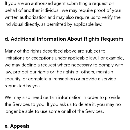
If you are an authorized agent submitting a request on
behalf of another individual, we may require proof of your
written authorization and may also require us to verify the
individual directly, as permitted by applicable law.
d. Additional Information About Rights Requests
Many of the rights described above are subject to
limitations or exceptions under applicable law. For example,
we may decline a request where necessary to comply with
law, protect our rights or the rights of others, maintain
security, or complete a transaction or provide a service
requested by you.
We may also need certain information in order to provide
the Services to you. If you ask us to delete it, you may no
longer be able to use some or all of the Services.
e. Appeals