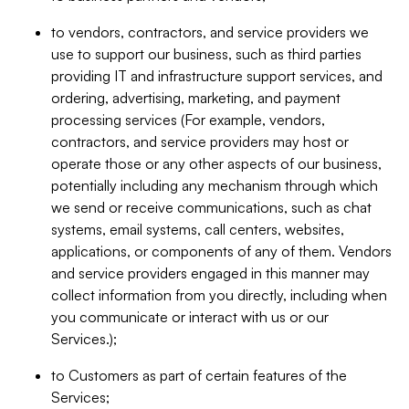
to vendors, contractors, and service providers we
use to support our business, such as third parties
providing IT and infrastructure support services, and
ordering, advertising, marketing, and payment
processing services (For example, vendors,
contractors, and service providers may host or
operate those or any other aspects of our business,
potentially including any mechanism through which
we send or receive communications, such as chat
systems, email systems, call centers, websites,
applications, or components of any of them. Vendors
and service providers engaged in this manner may
collect information from you directly, including when
you communicate or interact with us or our
Services.);
to Customers as part of certain features of the
Services;