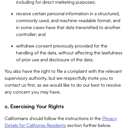
including for direct marketing purposes;
receive certain personal information in a structured,
commonly used, and machine-readable format, and
in some cases have that data transmitted to another
controller; and
withdraw consent previously provided for the
handling of the data, without affecting the lawfulness
of prior use and disclosure of the data.
You also have the right to file a complaint with the relevant
supervisory authority, but we respectfully invite you to
contact us first, as we would like to do our best to resolve
any concern you may have.
c. Exercising Your Rights
Californians should follow the instructions in the
Privacy
Details for California Residents
section further below.