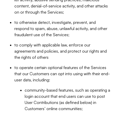
content, denial-of-service activity, and other attacks
on or through the Services;
to otherwise detect, investigate, prevent, and
respond to spam, abuse, unlawful activity, and other
fraudulent use of the Services;
to comply with applicable law, enforce our
agreements and policies, and protect our rights and
the rights of others
to operate certain optional features of the Services
that our Customers can opt into using with their end-
user data, including:
community-based features, such as operating a
login account that end users can use to post
User Contributions (as defined below) in
Customers’ online communities;