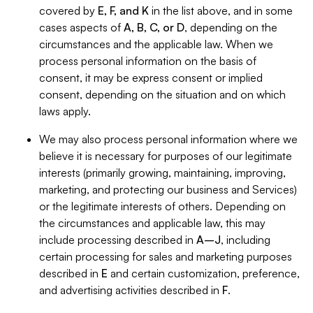
covered by
E, F, and K
in the list above, and in some
cases aspects of
A, B, C, or D
, depending on the
circumstances and the applicable law. When we
process personal information on the basis of
consent, it may be express consent or implied
consent, depending on the situation and on which
laws apply.
We may also process personal information where we
believe it is necessary for purposes of our legitimate
interests (primarily growing, maintaining, improving,
marketing, and protecting our business and Services)
or the legitimate interests of others. Depending on
the circumstances and applicable law, this may
include processing described in
A–J
, including
certain processing for sales and marketing purposes
described in
E
and certain customization, preference,
and advertising activities described in
F
.