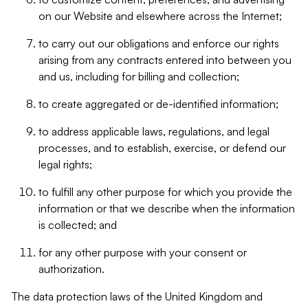
on our Website and elsewhere across the Internet;
to carry out our obligations and enforce our rights
arising from any contracts entered into between you
and us, including for billing and collection;
to create aggregated or de-identified information;
to address applicable laws, regulations, and legal
processes, and to establish, exercise, or defend our
legal rights;
to fulfill any other purpose for which you provide the
information or that we describe when the information
is collected; and
for any other purpose with your consent or
authorization.
The data protection laws of the United Kingdom and