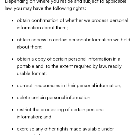
Depending on where you reside and subject to applicable
law, you may have the following rights:
obtain confirmation of whether we process personal
information about them;
obtain access to certain personal information we hold
about them;
obtain a copy of certain personal information in a
portable and, to the extent required by law, readily
usable format;
correct inaccuracies in their personal information;
delete certain personal information;
restrict the processing of certain personal
information; and
exercise any other rights made available under