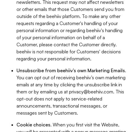
newsletters. This request may not affect newsletters
or other emails that those Customers send you from
outside of the beehiiv platform. To make any other
requests regarding a Customer's handling of your
personal information or regarding beehiiv's handling
of your personal information on behalf of a
Customer, please contact the Customer directly.
beehiiv is not responsible for Customers' decisions
regarding your personal information.
Unsubscribe from beehiiv’s own Marketing Emails
.
You can opt out of receiving beehiiv’s own marketing
emails at any time by clicking the unsubscribe link in
them or by emailing us at
privacy@beehiiv.com
. This
opt-out does not apply to service-related
announcements, transactional messages, or
messages sent by Customers.
Cookie choices
. When you first visit the Website,
you will be presented with a popup message granting