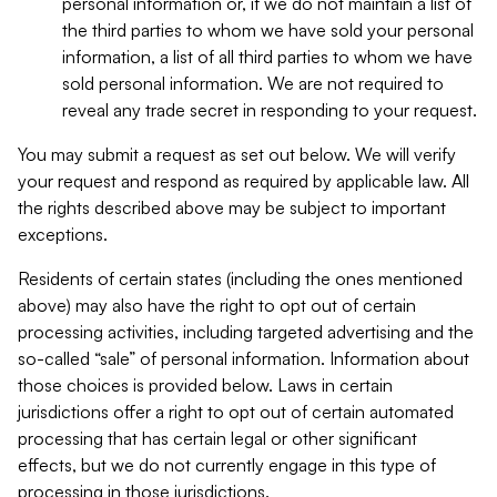
personal information or, if we do not maintain a list of
the third parties to whom we have sold your personal
information, a list of all third parties to whom we have
sold personal information. We are not required to
reveal any trade secret in responding to your request.
You may submit a request as set out below. We will verify
your request and respond as required by applicable law. All
the rights described above may be subject to important
exceptions.
Residents of certain states (including the ones mentioned
above) may also have the right to opt out of certain
processing activities, including targeted advertising and the
so-called “sale” of personal information. Information about
those choices is provided below. Laws in certain
jurisdictions offer a right to opt out of certain automated
processing that has certain legal or other significant
effects, but we do not currently engage in this type of
processing in those jurisdictions.