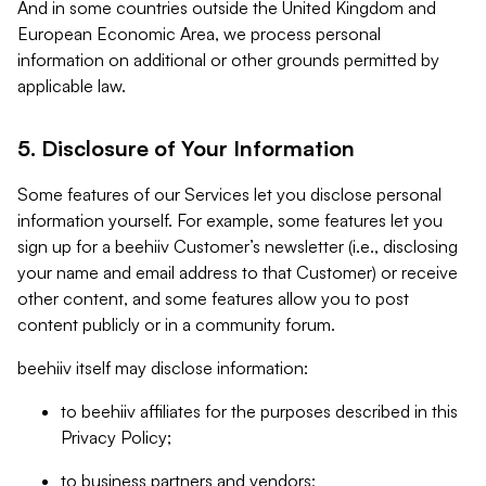
And in some countries outside the United Kingdom and
European Economic Area, we process personal
information on additional or other grounds permitted by
applicable law.
5. Disclosure of Your Information
Some features of our Services let you disclose personal
information yourself. For example, some features let you
sign up for a beehiiv Customer’s newsletter (i.e., disclosing
your name and email address to that Customer) or receive
other content, and some features allow you to post
content publicly or in a community forum.
beehiiv itself may disclose information:
to beehiiv affiliates for the purposes described in this
Privacy Policy;
to business partners and vendors;