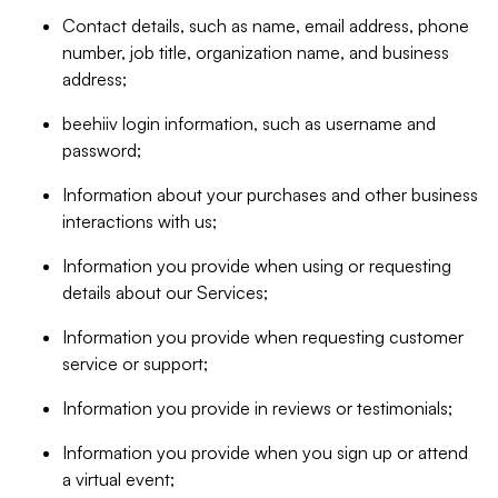
Contact details, such as name, email address, phone
number, job title, organization name, and business
address;
beehiiv login information, such as username and
password;
Information about your purchases and other business
interactions with us;
Information you provide when using or requesting
details about our Services;
Information you provide when requesting customer
service or support;
Information you provide in reviews or testimonials;
Information you provide when you sign up or attend
a virtual event;