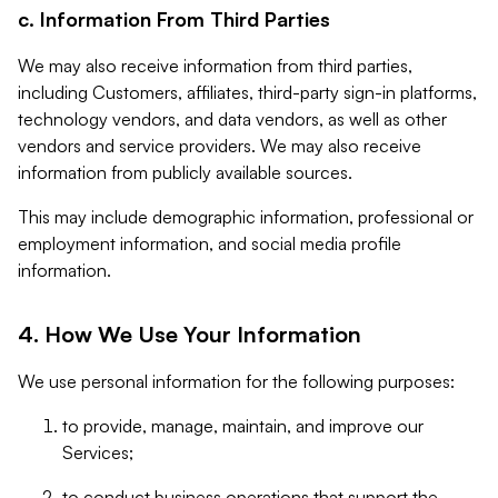
c. Information From Third Parties
We may also receive information from third parties,
including Customers, affiliates, third-party sign-in platforms,
technology vendors, and data vendors, as well as other
vendors and service providers. We may also receive
information from publicly available sources.
This may include demographic information, professional or
employment information, and social media profile
information.
4. How We Use Your Information
We use personal information for the following purposes:
to provide, manage, maintain, and improve our
Services;
to conduct business operations that support the