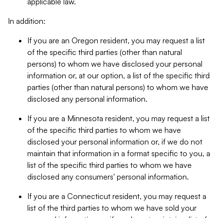
applicable law.
In addition:
If you are an Oregon resident, you may request a list
of the specific third parties (other than natural
persons) to whom we have disclosed your personal
information or, at our option, a list of the specific third
parties (other than natural persons) to whom we have
disclosed any personal information.
If you are a Minnesota resident, you may request a list
of the specific third parties to whom we have
disclosed your personal information or, if we do not
maintain that information in a format specific to you, a
list of the specific third parties to whom we have
disclosed any consumers' personal information.
If you are a Connecticut resident, you may request a
list of the third parties to whom we have sold your