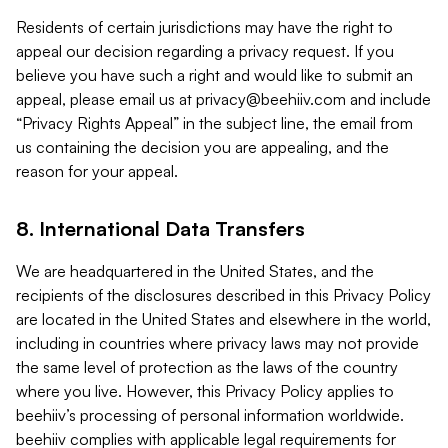
Residents of certain jurisdictions may have the right to
appeal our decision regarding a privacy request. If you
believe you have such a right and would like to submit an
appeal, please email us at
privacy@beehiiv.com
and include
“Privacy Rights Appeal” in the subject line, the email from
us containing the decision you are appealing, and the
reason for your appeal.
8. International Data Transfers
We are headquartered in the United States, and the
recipients of the disclosures described in this Privacy Policy
are located in the United States and elsewhere in the world,
including in countries where privacy laws may not provide
the same level of protection as the laws of the country
where you live. However, this Privacy Policy applies to
beehiiv’s processing of personal information worldwide.
beehiiv complies with applicable legal requirements for