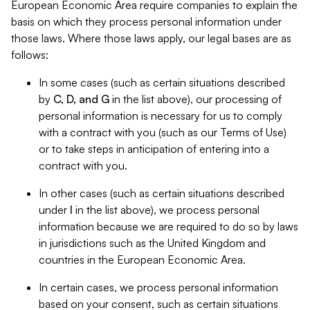
European Economic Area require companies to explain the
basis on which they process personal information under
those laws. Where those laws apply, our legal bases are as
follows:
In some cases (such as certain situations described
by
C, D, and G
in the list above), our processing of
personal information is necessary for us to comply
with a contract with you (such as our Terms of Use)
or to take steps in anticipation of entering into a
contract with you.
In other cases (such as certain situations described
under
I
in the list above), we process personal
information because we are required to do so by laws
in jurisdictions such as the United Kingdom and
countries in the European Economic Area.
In certain cases, we process personal information
based on your consent, such as certain situations