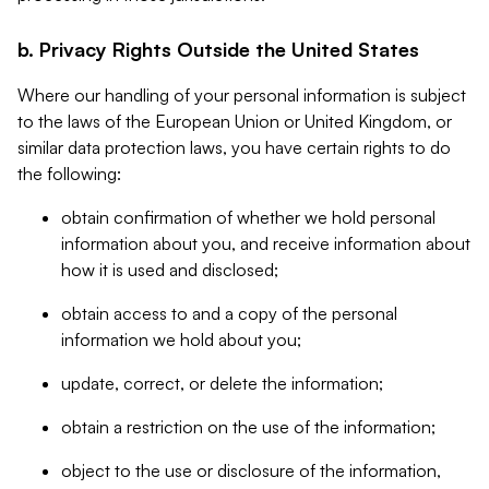
b. Privacy Rights Outside the United States
Where our handling of your personal information is subject
to the laws of the European Union or United Kingdom, or
similar data protection laws, you have certain rights to do
the following:
obtain confirmation of whether we hold personal
information about you, and receive information about
how it is used and disclosed;
obtain access to and a copy of the personal
information we hold about you;
update, correct, or delete the information;
obtain a restriction on the use of the information;
object to the use or disclosure of the information,