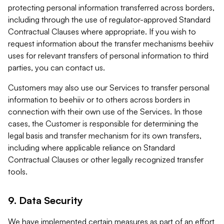
protecting personal information transferred across borders,
including through the use of regulator-approved Standard
Contractual Clauses where appropriate. If you wish to
request information about the transfer mechanisms beehiiv
uses for relevant transfers of personal information to third
parties, you can contact us.
Customers may also use our Services to transfer personal
information to beehiiv or to others across borders in
connection with their own use of the Services. In those
cases, the Customer is responsible for determining the
legal basis and transfer mechanism for its own transfers,
including where applicable reliance on Standard
Contractual Clauses or other legally recognized transfer
tools.
9. Data Security
We have implemented certain measures as part of an effort