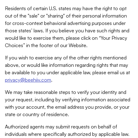
Residents of certain U.S. states may have the right to opt
out of the "sale" or "sharing" of their personal information
for cross-context behavioral advertising purposes under
those states’ laws. If you believe you have such rights and
would like to exercise them, please click on “Your Privacy
Choices” in the footer of our Website.
If you wish to exercise any of the other rights mentioned
above, or would like information regarding rights that may
be available to you under applicable law, please email us at
privacy@beehiiv.com
.
We may take reasonable steps to verify your identity and
your request, including by verifying information associated
with your account, the email address you provide, or your
state or country of residence.
Authorized agents may submit requests on behalf of
individuals where specifically authorized by applicable law.