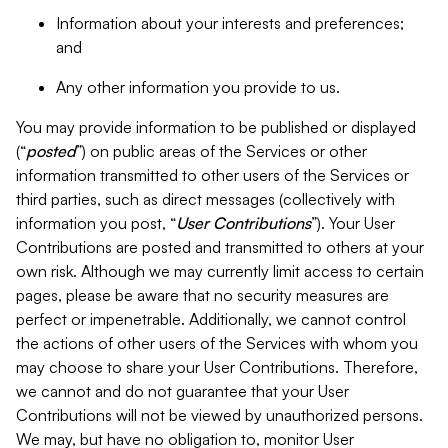
Information about your interests and preferences;
and
Any other information you provide to us.
You may provide information to be published or displayed
(“
posted
”) on public areas of the Services or other
information transmitted to other users of the Services or
third parties, such as direct messages (collectively with
information you post, “
User Contributions
”). Your User
Contributions are posted and transmitted to others at your
own risk. Although we may currently limit access to certain
pages, please be aware that no security measures are
perfect or impenetrable. Additionally, we cannot control
the actions of other users of the Services with whom you
may choose to share your User Contributions. Therefore,
we cannot and do not guarantee that your User
Contributions will not be viewed by unauthorized persons.
We may, but have no obligation to, monitor User