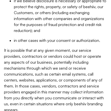
if we believe disclosure is necessary or appropriate to
protect the rights, property, or safety of beehiiv, our
Customers, or others (including exchanging
information with other companies and organizations
for the purposes of fraud protection and credit risk
reduction); and
in other cases with your consent or authorization.
It is possible that at any given moment, our service
providers, contractors or vendors could host or operate
any aspects of our business, potentially including
mechanisms through which we send or receive
communications, such as certain email systems, call
centers, websites, applications, or components of any of
them. In those cases, vendors, contractors and service
providers engaged in this manner may collect information
from you directly when you communicate or interact with
us, even in certain situations where only beehiiv branding
appears.