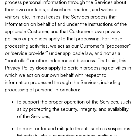
process personal information through the Services about
their own contacts, subscribers, readers, and website
visitors, etc. In most cases, the Services process that
information on behalf of and under the instructions of the
applicable Customer, and that Customer’s own privacy
policies or practices apply to that processing. For those
processing activities, we act as our Customer’s “processor”
or “service provider” under applicable law, and not as a
“controller” or other independent business. That said, this
Privacy Policy
does
apply
to certain processing activities in
which we act on our own behalf with respect to
information processed through the Services, including
processing of personal information:
to support the proper operation of the Services, such
as by protecting the security, integrity, and availability
of the Services;
to monitor for and mitigate threats such as suspicious
list activity, abusive sending practices, malicious