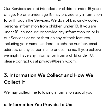
Our Services are not intended for children under 18 years
of age. No one under age 18 may provide any information
to or through the Services. We do not knowingly collect
personal information from children under 18. If you are
under 18, do not use or provide any information on or in
our Services or on or through any of their features,
including your name, address, telephone number, email
address, or any screen name or user name. If you believe
we might have any information from a child under 18,
please contact us at
privacy@beehiiv.com
.
3. Information We Collect and How We
Collect It
We may collect the following information about you:
a. Information You Provide to Us: