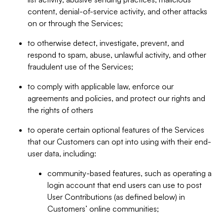
content, denial-of-service activity, and other attacks
on or through the Services;
to otherwise detect, investigate, prevent, and
respond to spam, abuse, unlawful activity, and other
fraudulent use of the Services;
to comply with applicable law, enforce our
agreements and policies, and protect our rights and
the rights of others
to operate certain optional features of the Services
that our Customers can opt into using with their end-
user data, including:
community-based features, such as operating a
login account that end users can use to post
User Contributions (as defined below) in
Customers’ online communities;