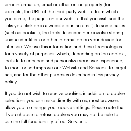
error information, email or other online property (for
example, the URL of the third-party website from which
you came, the pages on our website that you visit, and the
links you click on in a website or in an email). In some cases
(such as cookies), the tools described here involve storing
unique identifiers or other information on your device for
later use. We use this information and these technologies
for a variety of purposes, which, depending on the context,
include to enhance and personalize your user experience,
to monitor and improve our Website and Services, to target
ads, and for the other purposes described in this privacy
policy.
If you do not wish to receive cookies, in addition to cookie
selections you can make directly with us, most browsers
allow you to change your cookie settings. Please note that
if you choose to refuse cookies you may not be able to
use the full functionality of our Services.