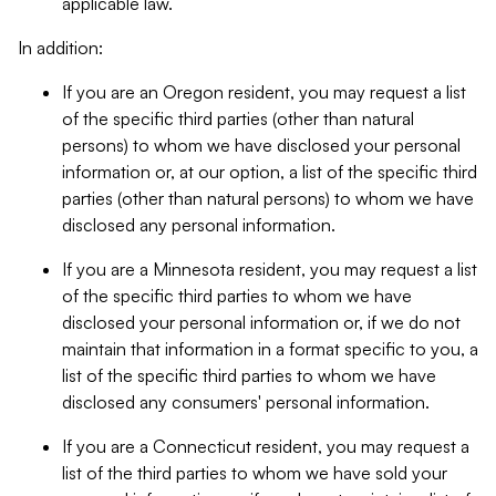
applicable law.
In addition:
If you are an Oregon resident, you may request a list
of the specific third parties (other than natural
persons) to whom we have disclosed your personal
information or, at our option, a list of the specific third
parties (other than natural persons) to whom we have
disclosed any personal information.
If you are a Minnesota resident, you may request a list
of the specific third parties to whom we have
disclosed your personal information or, if we do not
maintain that information in a format specific to you, a
list of the specific third parties to whom we have
disclosed any consumers' personal information.
If you are a Connecticut resident, you may request a
list of the third parties to whom we have sold your