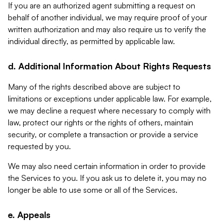
If you are an authorized agent submitting a request on
behalf of another individual, we may require proof of your
written authorization and may also require us to verify the
individual directly, as permitted by applicable law.
d. Additional Information About Rights Requests
Many of the rights described above are subject to
limitations or exceptions under applicable law. For example,
we may decline a request where necessary to comply with
law, protect our rights or the rights of others, maintain
security, or complete a transaction or provide a service
requested by you.
We may also need certain information in order to provide
the Services to you. If you ask us to delete it, you may no
longer be able to use some or all of the Services.
e. Appeals