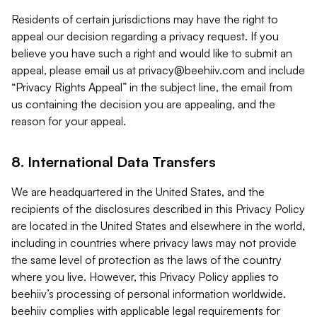
Residents of certain jurisdictions may have the right to
appeal our decision regarding a privacy request. If you
believe you have such a right and would like to submit an
appeal, please email us at
privacy@beehiiv.com
and include
“Privacy Rights Appeal” in the subject line, the email from
us containing the decision you are appealing, and the
reason for your appeal.
8. International Data Transfers
We are headquartered in the United States, and the
recipients of the disclosures described in this Privacy Policy
are located in the United States and elsewhere in the world,
including in countries where privacy laws may not provide
the same level of protection as the laws of the country
where you live. However, this Privacy Policy applies to
beehiiv’s processing of personal information worldwide.
beehiiv complies with applicable legal requirements for