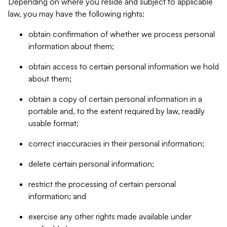
Depending on where you reside and subject to applicable
law, you may have the following rights:
obtain confirmation of whether we process personal
information about them;
obtain access to certain personal information we hold
about them;
obtain a copy of certain personal information in a
portable and, to the extent required by law, readily
usable format;
correct inaccuracies in their personal information;
delete certain personal information;
restrict the processing of certain personal
information; and
exercise any other rights made available under