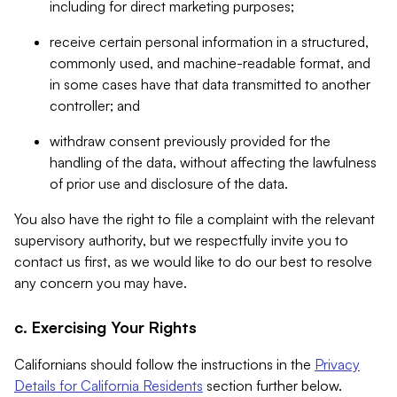
including for direct marketing purposes;
receive certain personal information in a structured,
commonly used, and machine-readable format, and
in some cases have that data transmitted to another
controller; and
withdraw consent previously provided for the
handling of the data, without affecting the lawfulness
of prior use and disclosure of the data.
You also have the right to file a complaint with the relevant
supervisory authority, but we respectfully invite you to
contact us first, as we would like to do our best to resolve
any concern you may have.
c. Exercising Your Rights
Californians should follow the instructions in the
Privacy
Details for California Residents
section further below.