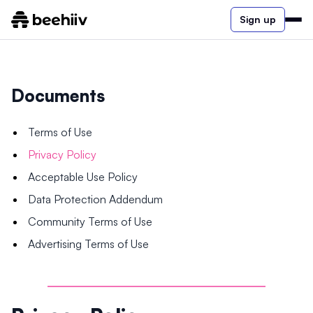
Sign up
Documents
Terms of Use
Privacy Policy
Acceptable Use Policy
Data Protection Addendum
Community Terms of Use
Advertising Terms of Use