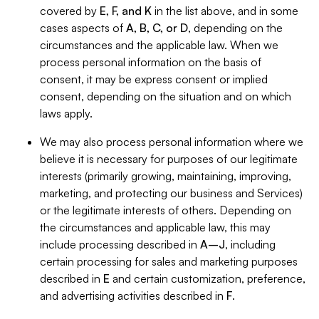
covered by
E, F, and K
in the list above, and in some
cases aspects of
A, B, C, or D
, depending on the
circumstances and the applicable law. When we
process personal information on the basis of
consent, it may be express consent or implied
consent, depending on the situation and on which
laws apply.
We may also process personal information where we
believe it is necessary for purposes of our legitimate
interests (primarily growing, maintaining, improving,
marketing, and protecting our business and Services)
or the legitimate interests of others. Depending on
the circumstances and applicable law, this may
include processing described in
A–J
, including
certain processing for sales and marketing purposes
described in
E
and certain customization, preference,
and advertising activities described in
F
.