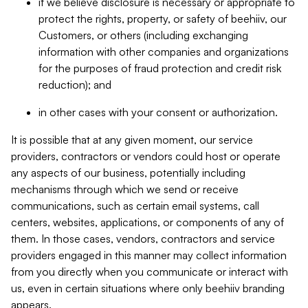
if we believe disclosure is necessary or appropriate to
protect the rights, property, or safety of beehiiv, our
Customers, or others (including exchanging
information with other companies and organizations
for the purposes of fraud protection and credit risk
reduction); and
in other cases with your consent or authorization.
It is possible that at any given moment, our service
providers, contractors or vendors could host or operate
any aspects of our business, potentially including
mechanisms through which we send or receive
communications, such as certain email systems, call
centers, websites, applications, or components of any of
them. In those cases, vendors, contractors and service
providers engaged in this manner may collect information
from you directly when you communicate or interact with
us, even in certain situations where only beehiiv branding
appears.