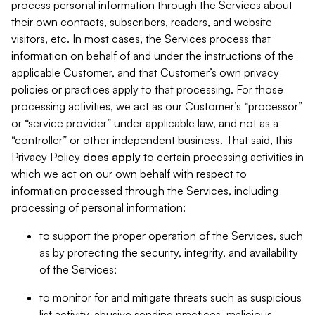
process personal information through the Services about
their own contacts, subscribers, readers, and website
visitors, etc. In most cases, the Services process that
information on behalf of and under the instructions of the
applicable Customer, and that Customer’s own privacy
policies or practices apply to that processing. For those
processing activities, we act as our Customer’s “processor”
or “service provider” under applicable law, and not as a
“controller” or other independent business. That said, this
Privacy Policy
does
apply
to certain processing activities in
which we act on our own behalf with respect to
information processed through the Services, including
processing of personal information:
to support the proper operation of the Services, such
as by protecting the security, integrity, and availability
of the Services;
to monitor for and mitigate threats such as suspicious
list activity, abusive sending practices, malicious