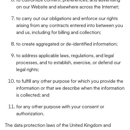
on our Website and elsewhere across the Internet;
to carry out our obligations and enforce our rights
arising from any contracts entered into between you
and us, including for billing and collection;
to create aggregated or de-identified information;
to address applicable laws, regulations, and legal
processes, and to establish, exercise, or defend our
legal rights;
to fulfill any other purpose for which you provide the
information or that we describe when the information
is collected; and
for any other purpose with your consent or
authorization.
The data protection laws of the United Kingdom and