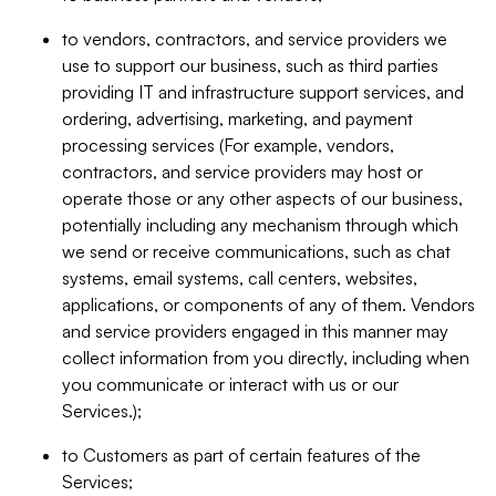
to vendors, contractors, and service providers we
use to support our business, such as third parties
providing IT and infrastructure support services, and
ordering, advertising, marketing, and payment
processing services (For example, vendors,
contractors, and service providers may host or
operate those or any other aspects of our business,
potentially including any mechanism through which
we send or receive communications, such as chat
systems, email systems, call centers, websites,
applications, or components of any of them. Vendors
and service providers engaged in this manner may
collect information from you directly, including when
you communicate or interact with us or our
Services.);
to Customers as part of certain features of the
Services;