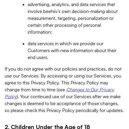
advertising, analytics, and data services that
involve beehiiv’s own decision-making about
measurement, targeting, personalization or
certain other processing of personal
information;
data services in which we provide our
Customers with new information about their
end users.
If you do not agree with our policies and practices, do not
use our Services. By accessing or using our Services, you
agree to this Privacy Policy. This Privacy Policy may
change from time to time (see
Changes to Our Privacy
Policy
). Your continued use of our Services after we make
changes is deemed to be acceptance of those changes,
so please check this Privacy Policy periodically for updates.
2. Children Under the Age of 18