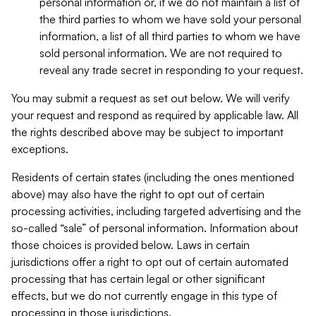
personal information or, if we do not maintain a list of
the third parties to whom we have sold your personal
information, a list of all third parties to whom we have
sold personal information. We are not required to
reveal any trade secret in responding to your request.
You may submit a request as set out below. We will verify
your request and respond as required by applicable law. All
the rights described above may be subject to important
exceptions.
Residents of certain states (including the ones mentioned
above) may also have the right to opt out of certain
processing activities, including targeted advertising and the
so-called “sale” of personal information. Information about
those choices is provided below. Laws in certain
jurisdictions offer a right to opt out of certain automated
processing that has certain legal or other significant
effects, but we do not currently engage in this type of
processing in those jurisdictions.