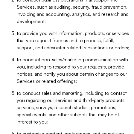
Services, such as auditing, security, fraud prevention,
invoicing and accounting, analytics, and research and
development;
to provide you with information, products, or services
that you request from us and to process, fulfill,
support, and administer related transactions or orders;
to conduct non-sales/marketing communication with
you, including to respond to your requests, provide
notices, and notify you about certain changes to our
Services or related offerings;
to conduct sales and marketing, including to contact
you regarding our services and third-party products,
services, surveys, research studies, promotions,
special events, and other subjects that may be of
interest to you;
to customize content, preferences, and advertising