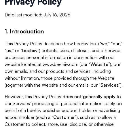
Privacy Policy
Date last modified: July 16, 2026
1. Introduction
This Privacy Policy describes how beehiiv Inc. (“
we
,” “
our
,”
“
us
,” or “
beehiiv
”) collects, uses, discloses, and otherwise
processes personal information in connection with our
website located at www.beehiiv.com (our “
Website
”), our
own emails, and our products and services, including
without limitation, those provided through the Website
(together with the Website and our emails, our “
Services
”).
However, this Privacy Policy
does not generally apply
to
our Services’ processing of personal information solely on
behalf of a beehiiv publisher accountholder or advertising
accountholder (each a “
Customer
”), such as to allow a
Customer to collect, store, use, disclose, or otherwise