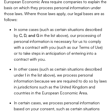
European Economic Area require companies to explain the
basis on which they process personal information under
those laws. Where those laws apply, our legal bases are as
follows:
In some cases (such as certain situations described
by
C, D, and G
in the list above), our processing of
personal information is necessary for us to comply
with a contract with you (such as our Terms of Use)
or to take steps in anticipation of entering into a
contract with you.
In other cases (such as certain situations described
under
I
in the list above), we process personal
information because we are required to do so by laws
in jurisdictions such as the United Kingdom and
countries in the European Economic Area.
In certain cases, we process personal information
based on your consent, such as certain situations