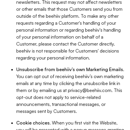
newsletters. This request may not affect newsletters
or other emails that those Customers send you from
outside of the beehiiv platform. To make any other
requests regarding a Customer's handling of your
personal information or regarding beehiiv's handling
of your personal information on behalf of a
Customer, please contact the Customer directly.
beehiiv is not responsible for Customers' decisions
regarding your personal information.
Unsubscribe from beehiiv’s own Marketing Emails
.
You can opt out of receiving beehiiv’s own marketing
emails at any time by clicking the unsubscribe link in
them or by emailing us at
privacy@beehiiv.com
. This
opt-out does not apply to service-related
announcements, transactional messages, or
messages sent by Customers.
Cookie choices
. When you first visit the Website,
you will be presented with a popup message granting