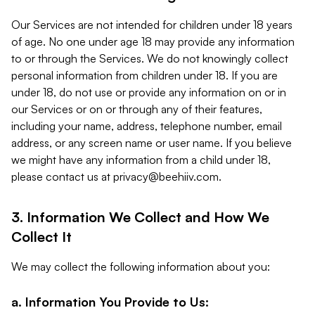
Our Services are not intended for children under 18 years
of age. No one under age 18 may provide any information
to or through the Services. We do not knowingly collect
personal information from children under 18. If you are
under 18, do not use or provide any information on or in
our Services or on or through any of their features,
including your name, address, telephone number, email
address, or any screen name or user name. If you believe
we might have any information from a child under 18,
please contact us at
privacy@beehiiv.com
.
3. Information We Collect and How We
Collect It
We may collect the following information about you:
a. Information You Provide to Us: