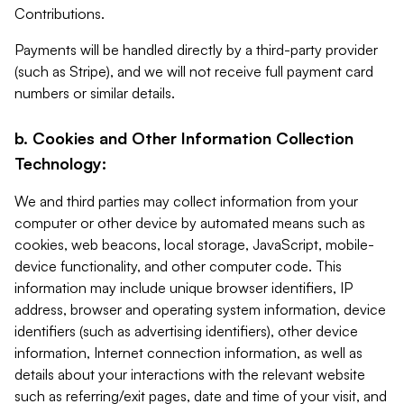
Contributions.
Payments will be handled directly by a third-party provider
(such as Stripe), and we will not receive full payment card
numbers or similar details.
b. Cookies and Other Information Collection
Technology:
We and third parties may collect information from your
computer or other device by automated means such as
cookies, web beacons, local storage, JavaScript, mobile-
device functionality, and other computer code. This
information may include unique browser identifiers, IP
address, browser and operating system information, device
identifiers (such as advertising identifiers), other device
information, Internet connection information, as well as
details about your interactions with the relevant website
such as referring/exit pages, date and time of your visit, and