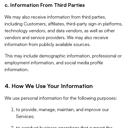
c. Information From Third Parties
We may also receive information from third parties,
including Customers, affiliates, third-party sign-in platforms,
technology vendors, and data vendors, as well as other
vendors and service providers. We may also receive
information from publicly available sources.
This may include demographic information, professional or
employment information, and social media profile
information.
4. How We Use Your Information
We use personal information for the following purposes:
to provide, manage, maintain, and improve our
Services;
to conduct business operations that support the