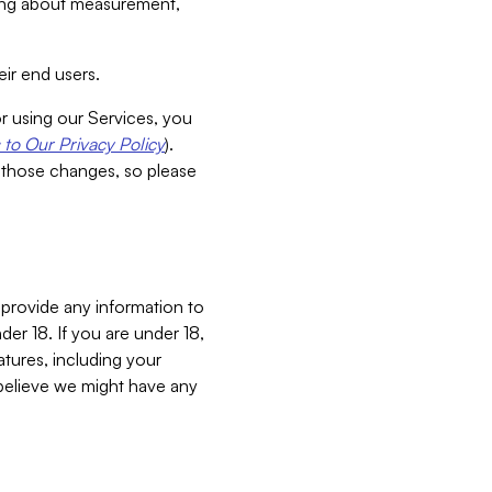
aking about measurement,
ir end users.
or using our Services, you
to Our Privacy Policy
).
 those changes, so please
 provide any information to
er 18. If you are under 18,
atures, including your
believe we might have any