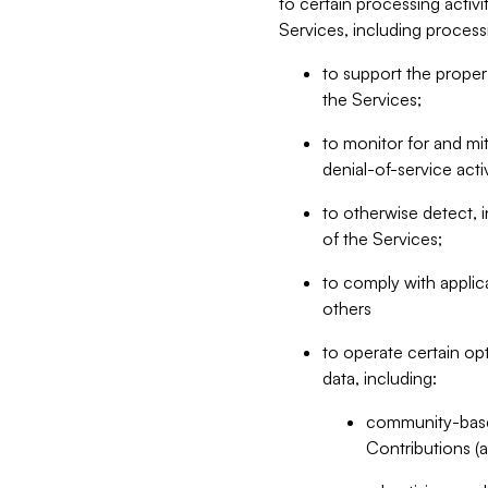
to certain processing activ
Services, including process
to support the proper 
the Services;
to monitor for and mit
denial-of-service acti
to otherwise detect, i
of the Services;
to comply with applic
others
to operate certain op
data, including:
community-based
Contributions (