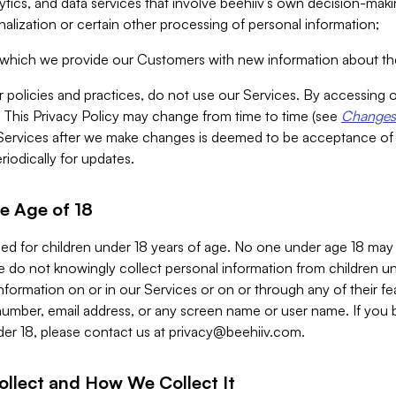
alytics, and data services that involve beehiiv’s own decision-m
nalization or certain other processing of personal information;
n which we provide our Customers with new information about the
r policies and practices, do not use our Services. By accessing 
y. This Privacy Policy may change from time to time (see
Changes 
Services after we make changes is deemed to be acceptance of
riodically for updates.
e Age of 18
ded for children under 18 years of age. No one under age 18 may
 do not knowingly collect personal information from children und
nformation on or in our Services or on or through any of their fe
umber, email address, or any screen name or user name. If you 
der 18, please contact us at
privacy@beehiiv.com
.
ollect and How We Collect It