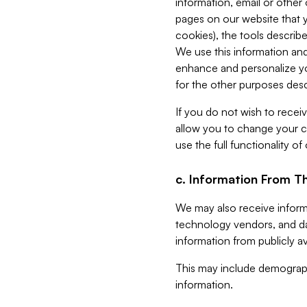
information, email or other
pages on our website that yo
cookies), the tools describe
We use this information and
enhance and personalize yo
for the other purposes descr
If you do not wish to recei
allow you to change your c
use the full functionality of
c. Information From Th
We may also receive informat
technology vendors, and da
information from publicly av
This may include demograph
information.