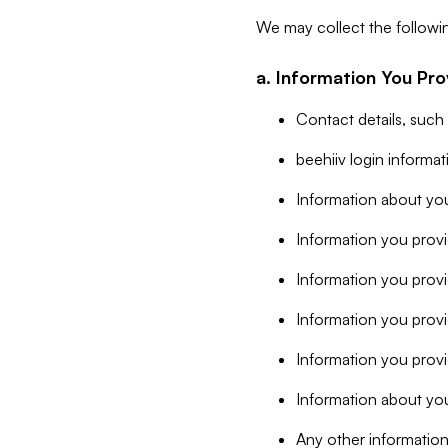
We may collect the followi
a. Information You Pro
Contact details, such
beehiiv login informa
Information about you
Information you provi
Information you prov
Information you provid
Information you provi
Information about you
Any other information