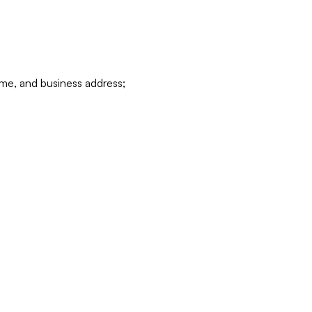
ame, and business address;