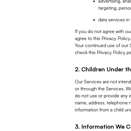
advertising, an
targeting, perso
data services i
If you do not agree with ou
agree to this Privacy Polic
Your continued use of our 
check this Privacy Policy pe
2. Children Under th
Our Services are not inten
or through the Services. We
do not use or provide any i
name, address, telephone n
information from a child un
3. Information We C