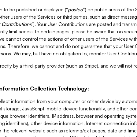
 to be published or displayed (“
posted
”) on public areas of the 
ther users of the Services or third parties, such as direct messag
 Contributions
”). Your User Contributions are posted and transm
ntly limit access to certain pages, please be aware that no secur
, we cannot control the actions of other users of the Services 
ons. Therefore, we cannot and do not guarantee that your User C
sons. We may, but have no obligation to, monitor User Contribu
ectly by a third-party provider (such as Stripe), and we will not 
Information Collection Technology:
ollect information from your computer or other device by auto
l storage, JavaScript, mobile-device functionality, and other c
que browser identifiers, IP address, browser and operating syst
ing identifiers), other device information, Internet connection inf
 the relevant website such as referring/exit pages, date and time 