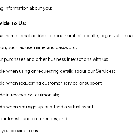
ng information about you:
vide to Us:
 as name, email address, phone number, job title, organization n
tion, such as username and password;
r purchases and other business interactions with us;
de when using or requesting details about our Services;
ide when requesting customer service or support;
e in reviews or testimonials;
de when you sign up or attend a virtual event;
r interests and preferences; and
 you provide to us.