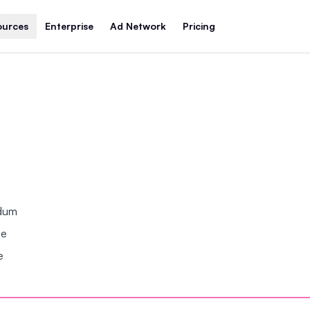
ources
Enterprise
Ad Network
Pricing
ndum
se
e