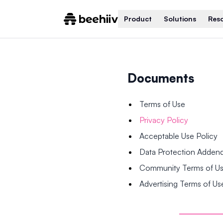
Product
Solutions
Res
Documents
Terms of Use
Privacy Policy
Acceptable Use Policy
Data Protection Adde
Community Terms of U
Advertising Terms of Us