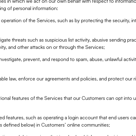
ities in which we act on our own behalf with respect to informa
ing of personal information:
operation of the Services, such as by protecting the security, integ
igate threats such as suspicious list activity, abusive sending pra
vity, and other attacks on or through the Services;
nvestigate, prevent, and respond to spam, abuse, unlawful activi
able law, enforce our agreements and policies, and protect our ri
tional features of the Services that our Customers can opt into u
 features, such as operating a login account that end users ca
as defined below) in Customers’ online communities;