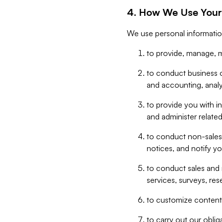
4. How We Use Your
We use personal informatio
to provide, manage, m
to conduct business op
and accounting, anal
to provide you with in
and administer related
to conduct non-sales
notices, and notify y
to conduct sales and 
services, surveys, res
to customize content,
to carry out our obli