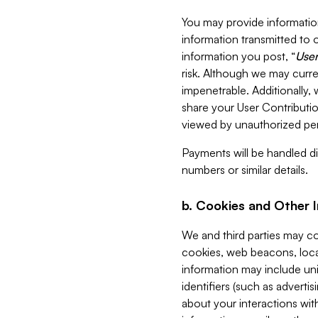
You may provide information
information transmitted to o
information you post, “
User
risk. Although we may curre
impenetrable. Additionally
share your User Contributi
viewed by unauthorized per
Payments will be handled dir
numbers or similar details.
b. Cookies and Other 
We and third parties may c
cookies, web beacons, loca
information may include uni
identifiers (such as advertis
about your interactions with