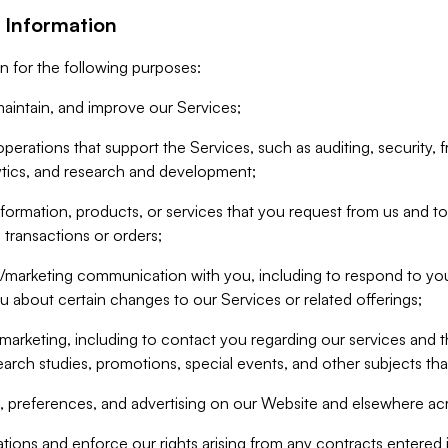
 Information
n for the following purposes:
aintain, and improve our Services;
erations that support the Services, such as auditing, security, f
ytics, and research and development;
formation, products, or services that you request from us and to p
 transactions or orders;
/marketing communication with you, including to respond to you
ou about certain changes to our Services or related offerings;
marketing, including to contact you regarding our services and t
earch studies, promotions, special events, and other subjects tha
 preferences, and advertising on our Website and elsewhere acr
gations and enforce our rights arising from any contracts entere