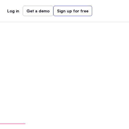
Log in
Get a demo
Sign up for free