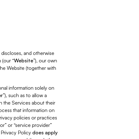
s, discloses, and otherwise
 (our “
Website
”), our own
 the Website (together with
nal information solely on
r
”), such as to allow a
h the Services about their
rocess that information on
ivacy policies or practices
or” or “service provider”
s Privacy Policy
does
apply