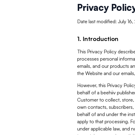
Privacy Polic
Date last modified: July 16
1. Introduction
This Privacy Policy describe
processes personal informa
emails, and our products an
the Website and our emails,
However, this Privacy Poli
behalf of a beehiiv publish
Customer to collect, store,
own contacts, subscribers, 
behalf of and under the ins
apply to that processing. F
under applicable law, and no