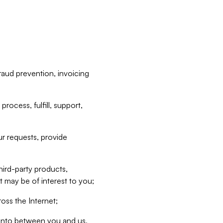
raud prevention, invoicing
rocess, fulfill, support,
r requests, provide
hird-party products,
t may be of interest to you;
oss the Internet;
d into between you and us,