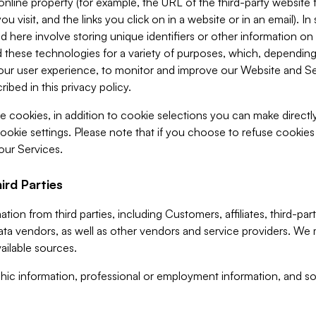
 online property (for example, the URL of the third-party websit
u visit, and the links you click on in a website or in an email). I
d here involve storing unique identifiers or other information on 
 these technologies for a variety of purposes, which, depending
ur user experience, to monitor and improve our Website and Ser
ibed in this privacy policy.
ve cookies, in addition to cookie selections you can make direct
ookie settings. Please note that if you choose to refuse cookie
 our Services.
ird Parties
ion from third parties, including Customers, affiliates, third-part
ta vendors, as well as other vendors and service providers. We 
ailable sources.
ic information, professional or employment information, and soc