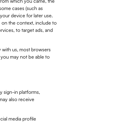
e from which you came, the
n some cases (such as
your device for later use.
 on the context, include to
vices, to target ads, and
ly with us, most browsers
s you may not be able to
y sign-in platforms,
may also receive
ial media profile