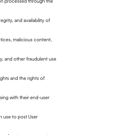
tion processed through the
rity, and availability of
ctices, malicious content,
ty, and other fraudulent use
ghts and the rights of
sing with their end-user
n use to post User