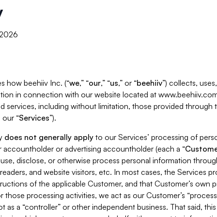
y
, 2026
s how beehiiv Inc. (“
we
,” “
our
,” “
us
,” or “
beehiiv
”) collects, use
tion in connection with our website located at www.beehiiv.com
d services, including without limitation, those provided through
 our “
Services
”).
cy
does not generally apply
to our Services’ processing of perso
er accountholder or advertising accountholder (each a “
Custome
 use, disclose, or otherwise process personal information throug
readers, and website visitors, etc. In most cases, the Services p
tructions of the applicable Customer, and that Customer’s own pr
or those processing activities, we act as our Customer’s “process
t as a “controller” or other independent business. That said, thi