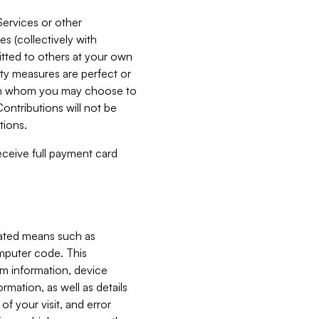
Services or other
es (collectively with
itted to others at your own
ity measures are perfect or
with whom you may choose to
ontributions will not be
tions.
receive full payment card
mated means such as
omputer code. This
em information, device
ormation, as well as details
of your visit, and error