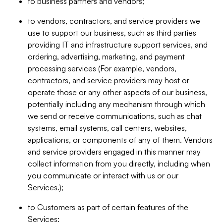
to business partners and vendors;
to vendors, contractors, and service providers we
use to support our business, such as third parties
providing IT and infrastructure support services, and
ordering, advertising, marketing, and payment
processing services (For example, vendors,
contractors, and service providers may host or
operate those or any other aspects of our business,
potentially including any mechanism through which
we send or receive communications, such as chat
systems, email systems, call centers, websites,
applications, or components of any of them. Vendors
and service providers engaged in this manner may
collect information from you directly, including when
you communicate or interact with us or our
Services.);
to Customers as part of certain features of the
Services;