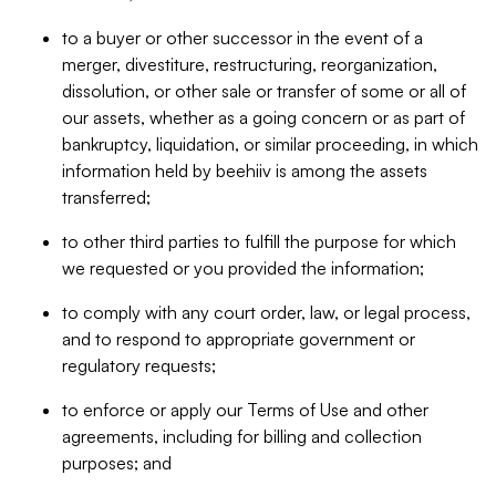
to a buyer or other successor in the event of a
merger, divestiture, restructuring, reorganization,
dissolution, or other sale or transfer of some or all of
our assets, whether as a going concern or as part of
bankruptcy, liquidation, or similar proceeding, in which
information held by beehiiv is among the assets
transferred;
to other third parties to fulfill the purpose for which
we requested or you provided the information;
to comply with any court order, law, or legal process,
and to respond to appropriate government or
regulatory requests;
to enforce or apply our Terms of Use and other
agreements, including for billing and collection
purposes; and