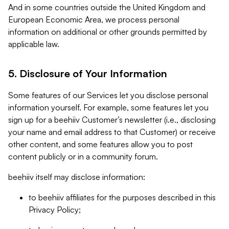
And in some countries outside the United Kingdom and
European Economic Area, we process personal
information on additional or other grounds permitted by
applicable law.
5. Disclosure of Your Information
Some features of our Services let you disclose personal
information yourself. For example, some features let you
sign up for a beehiiv Customer’s newsletter (i.e., disclosing
your name and email address to that Customer) or receive
other content, and some features allow you to post
content publicly or in a community forum.
beehiiv itself may disclose information:
to beehiiv affiliates for the purposes described in this
Privacy Policy;