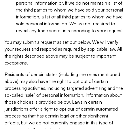
personal information or, if we do not maintain a list of
the third parties to whom we have sold your personal
information, a list of all third parties to whom we have
sold personal information. We are not required to
reveal any trade secret in responding to your request.
You may submit a request as set out below. We will verify
your request and respond as required by applicable law. All
the rights described above may be subject to important
exceptions.
Residents of certain states (including the ones mentioned
above) may also have the right to opt out of certain
processing activities, including targeted advertising and the
so-called “sale” of personal information. Information about
those choices is provided below. Laws in certain
jurisdictions offer a right to opt out of certain automated
processing that has certain legal or other significant
effects, but we do not currently engage in this type of