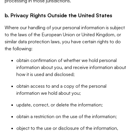
processing in those jurisdictions.
b. Privacy Rights Outside the United States
Where our handling of your personal information is subject
to the laws of the European Union or United Kingdom, or
similar data protection laws, you have certain rights to do
the following:
obtain confirmation of whether we hold personal
information about you, and receive information about
how it is used and disclosed;
obtain access to and a copy of the personal
information we hold about you;
update, correct, or delete the information;
obtain a restriction on the use of the information;
object to the use or disclosure of the information,