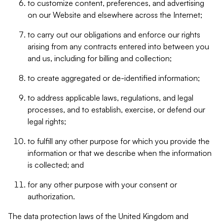
to customize content, preferences, and advertising
on our Website and elsewhere across the Internet;
to carry out our obligations and enforce our rights
arising from any contracts entered into between you
and us, including for billing and collection;
to create aggregated or de-identified information;
to address applicable laws, regulations, and legal
processes, and to establish, exercise, or defend our
legal rights;
to fulfill any other purpose for which you provide the
information or that we describe when the information
is collected; and
for any other purpose with your consent or
authorization.
The data protection laws of the United Kingdom and