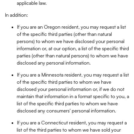
applicable law.
In addition:
If you are an Oregon resident, you may request a list
of the specific third parties (other than natural
persons) to whom we have disclosed your personal
information or, at our option, a list of the specific third
parties (other than natural persons) to whom we have
disclosed any personal information.
If you are a Minnesota resident, you may request a list
of the specific third parties to whom we have
disclosed your personal information or, if we do not
maintain that information in a format specific to you, a
list of the specific third parties to whom we have
disclosed any consumers' personal information.
If you are a Connecticut resident, you may request a
list of the third parties to whom we have sold your