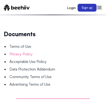
Login
Sign up
Documents
Terms of Use
Privacy Policy
Acceptable Use Policy
Data Protection Addendum
Community Terms of Use
Advertising Terms of Use