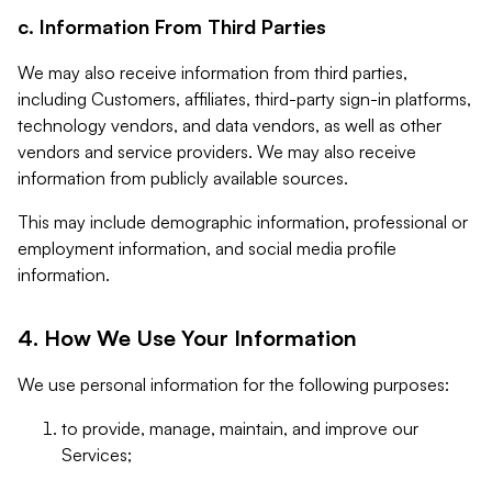
c. Information From Third Parties
We may also receive information from third parties,
including Customers, affiliates, third-party sign-in platforms,
technology vendors, and data vendors, as well as other
vendors and service providers. We may also receive
information from publicly available sources.
This may include demographic information, professional or
employment information, and social media profile
information.
4. How We Use Your Information
We use personal information for the following purposes:
to provide, manage, maintain, and improve our
Services;