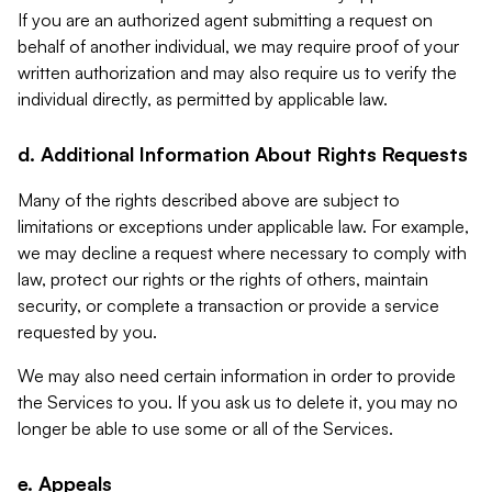
If you are an authorized agent submitting a request on
behalf of another individual, we may require proof of your
written authorization and may also require us to verify the
individual directly, as permitted by applicable law.
d. Additional Information About Rights Requests
Many of the rights described above are subject to
limitations or exceptions under applicable law. For example,
we may decline a request where necessary to comply with
law, protect our rights or the rights of others, maintain
security, or complete a transaction or provide a service
requested by you.
We may also need certain information in order to provide
the Services to you. If you ask us to delete it, you may no
longer be able to use some or all of the Services.
e. Appeals