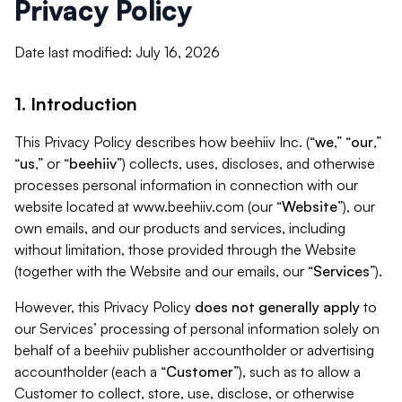
Privacy Policy
Date last modified: July 16, 2026
1. Introduction
This Privacy Policy describes how beehiiv Inc. (“
we
,” “
our
,”
“
us
,” or “
beehiiv
”) collects, uses, discloses, and otherwise
processes personal information in connection with our
website located at www.beehiiv.com (our “
Website
”), our
own emails, and our products and services, including
without limitation, those provided through the Website
(together with the Website and our emails, our “
Services
”).
However, this Privacy Policy
does not generally apply
to
our Services’ processing of personal information solely on
behalf of a beehiiv publisher accountholder or advertising
accountholder (each a “
Customer
”), such as to allow a
Customer to collect, store, use, disclose, or otherwise