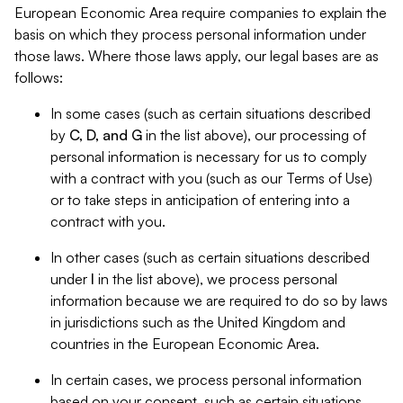
European Economic Area require companies to explain the
basis on which they process personal information under
those laws. Where those laws apply, our legal bases are as
follows:
In some cases (such as certain situations described
by
C, D, and G
in the list above), our processing of
personal information is necessary for us to comply
with a contract with you (such as our Terms of Use)
or to take steps in anticipation of entering into a
contract with you.
In other cases (such as certain situations described
under
I
in the list above), we process personal
information because we are required to do so by laws
in jurisdictions such as the United Kingdom and
countries in the European Economic Area.
In certain cases, we process personal information
based on your consent, such as certain situations