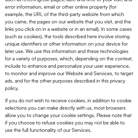
error information, email or other online property (for
example, the URL of the third-party website from which
you came, the pages on our website that you visit, and the
links you click on in a website or in an email). In some cases
(such as cookies), the tools described here involve storing
unique identifiers or other information on your device for
later use. We use this information and these technologies
for a variety of purposes, which, depending on the context,
include to enhance and personalize your user experience,
to monitor and improve our Website and Services, to target
ads, and for the other purposes described in this privacy
policy.
If you do not wish to receive cookies, in addition to cookie
selections you can make directly with us, most browsers
allow you to change your cookie settings. Please note that
if you choose to refuse cookies you may not be able to
use the full functionality of our Services.