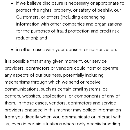
if we believe disclosure is necessary or appropriate to
protect the rights, property, or safety of beehiiv, our
Customers, or others (including exchanging
information with other companies and organizations
for the purposes of fraud protection and credit risk
reduction); and
in other cases with your consent or authorization.
It is possible that at any given moment, our service
providers, contractors or vendors could host or operate
any aspects of our business, potentially including
mechanisms through which we send or receive
communications, such as certain email systems, call
centers, websites, applications, or components of any of
them. In those cases, vendors, contractors and service
providers engaged in this manner may collect information
from you directly when you communicate or interact with
us, even in certain situations where only beehiiv branding