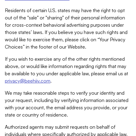
Residents of certain U.S. states may have the right to opt
out of the "sale" or "sharing" of their personal information
for cross-context behavioral advertising purposes under
those states’ laws. If you believe you have such rights and
would like to exercise them, please click on “Your Privacy
Choices” in the footer of our Website.
If you wish to exercise any of the other rights mentioned
above, or would like information regarding rights that may
be available to you under applicable law, please email us at
privacy@beehiiv.com
.
We may take reasonable steps to verify your identity and
your request, including by verifying information associated
with your account, the email address you provide, or your
state or country of residence.
Authorized agents may submit requests on behalf of
individuals where specifically authorized by applicable law.