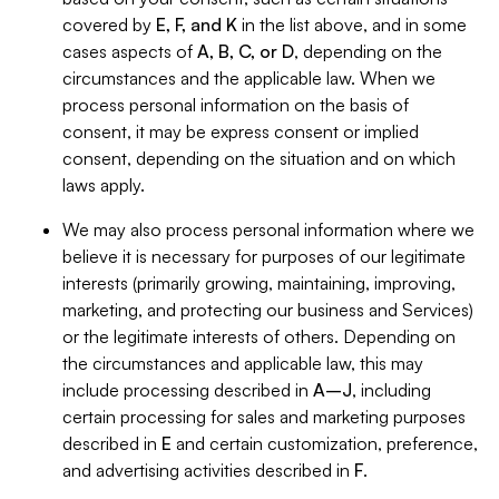
covered by
E, F, and K
in the list above, and in some
cases aspects of
A, B, C, or D
, depending on the
circumstances and the applicable law. When we
process personal information on the basis of
consent, it may be express consent or implied
consent, depending on the situation and on which
laws apply.
We may also process personal information where we
believe it is necessary for purposes of our legitimate
interests (primarily growing, maintaining, improving,
marketing, and protecting our business and Services)
or the legitimate interests of others. Depending on
the circumstances and applicable law, this may
include processing described in
A–J
, including
certain processing for sales and marketing purposes
described in
E
and certain customization, preference,
and advertising activities described in
F
.