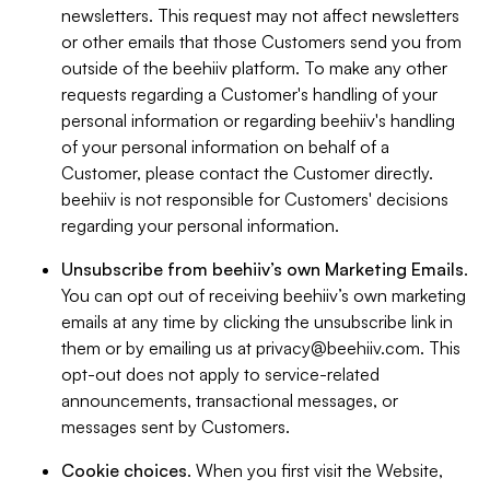
newsletters. This request may not affect newsletters
or other emails that those Customers send you from
outside of the beehiiv platform. To make any other
requests regarding a Customer's handling of your
personal information or regarding beehiiv's handling
of your personal information on behalf of a
Customer, please contact the Customer directly.
beehiiv is not responsible for Customers' decisions
regarding your personal information.
Unsubscribe from beehiiv’s own Marketing Emails
.
You can opt out of receiving beehiiv’s own marketing
emails at any time by clicking the unsubscribe link in
them or by emailing us at
privacy@beehiiv.com
. This
opt-out does not apply to service-related
announcements, transactional messages, or
messages sent by Customers.
Cookie choices
. When you first visit the Website,