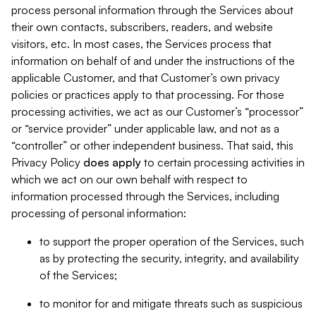
process personal information through the Services about
their own contacts, subscribers, readers, and website
visitors, etc. In most cases, the Services process that
information on behalf of and under the instructions of the
applicable Customer, and that Customer’s own privacy
policies or practices apply to that processing. For those
processing activities, we act as our Customer’s “processor”
or “service provider” under applicable law, and not as a
“controller” or other independent business. That said, this
Privacy Policy
does
apply
to certain processing activities in
which we act on our own behalf with respect to
information processed through the Services, including
processing of personal information:
to support the proper operation of the Services, such
as by protecting the security, integrity, and availability
of the Services;
to monitor for and mitigate threats such as suspicious