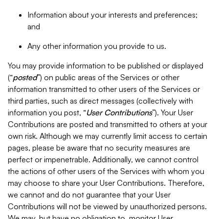
Information about your interests and preferences;
and
Any other information you provide to us.
You may provide information to be published or displayed
(“
posted
”) on public areas of the Services or other
information transmitted to other users of the Services or
third parties, such as direct messages (collectively with
information you post, “
User Contributions
”). Your User
Contributions are posted and transmitted to others at your
own risk. Although we may currently limit access to certain
pages, please be aware that no security measures are
perfect or impenetrable. Additionally, we cannot control
the actions of other users of the Services with whom you
may choose to share your User Contributions. Therefore,
we cannot and do not guarantee that your User
Contributions will not be viewed by unauthorized persons.
We may, but have no obligation to, monitor User