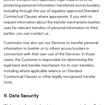
protecting personal information transferred across borders,
including through the use of regulator-approved Standard
Contractual Clauses where appropriate. If you wish to
request information about the transfer mechanisms beehiiv
uses for relevant transfers of personal information to third
parties, you can contact us.
Customers may also use our Services to transfer personal
information to beehiiv or to others across borders in
connection with their own use of the Services. In those
cases, the Customer is responsible for determining the
legal basis and transfer mechanism for its own transfers,
including where applicable reliance on Standard
Contractual Clauses or other legally recognized transfer
tools.
9. Data Security