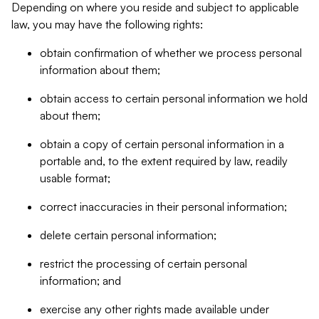
Depending on where you reside and subject to applicable
law, you may have the following rights:
obtain confirmation of whether we process personal
information about them;
obtain access to certain personal information we hold
about them;
obtain a copy of certain personal information in a
portable and, to the extent required by law, readily
usable format;
correct inaccuracies in their personal information;
delete certain personal information;
restrict the processing of certain personal
information; and
exercise any other rights made available under