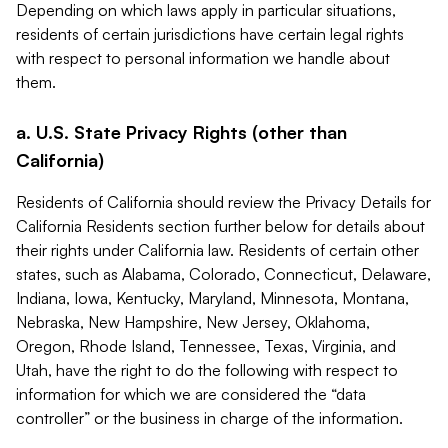
Depending on which laws apply in particular situations,
residents of certain jurisdictions have certain legal rights
with respect to personal information we handle about
them.
a. U.S. State Privacy Rights (other than
California)
Residents of California should review the Privacy Details for
California Residents section further below for details about
their rights under California law. Residents of certain other
states, such as Alabama, Colorado, Connecticut, Delaware,
Indiana, Iowa, Kentucky, Maryland, Minnesota, Montana,
Nebraska, New Hampshire, New Jersey, Oklahoma,
Oregon, Rhode Island, Tennessee, Texas, Virginia, and
Utah, have the right to do the following with respect to
information for which we are considered the “data
controller” or the business in charge of the information.