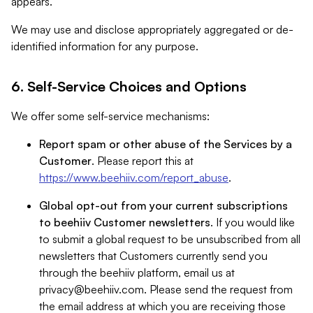
appears.
We may use and disclose appropriately aggregated or de-
identified information for any purpose.
6. Self-Service Choices and Options
We offer some self-service mechanisms:
Report spam or other abuse of the Services by a
Customer
. Please report this at
https://www.beehiiv.com/report_abuse
.
Global opt-out from your current subscriptions
to beehiiv Customer newsletters
. If you would like
to submit a global request to be unsubscribed from all
newsletters that Customers currently send you
through the beehiiv platform, email us at
privacy@beehiiv.com
. Please send the request from
the email address at which you are receiving those