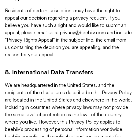
Residents of certain jurisdictions may have the right to
appeal our decision regarding a privacy request. If you
believe you have such a right and would like to submit an
appeal, please email us at
privacy@beehiiv.com
and include
“Privacy Rights Appeal” in the subject line, the email from
us containing the decision you are appealing, and the
reason for your appeal.
8. International Data Transfers
We are headquartered in the United States, and the
recipients of the disclosures described in this Privacy Policy
are located in the United States and elsewhere in the world,
including in countries where privacy laws may not provide
the same level of protection as the laws of the country
where you live. However, this Privacy Policy applies to
beehiiv’s processing of personal information worldwide.
beehiiv complies with applicable legal requirements for