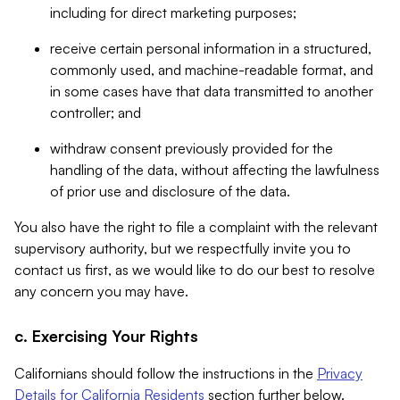
including for direct marketing purposes;
receive certain personal information in a structured,
commonly used, and machine-readable format, and
in some cases have that data transmitted to another
controller; and
withdraw consent previously provided for the
handling of the data, without affecting the lawfulness
of prior use and disclosure of the data.
You also have the right to file a complaint with the relevant
supervisory authority, but we respectfully invite you to
contact us first, as we would like to do our best to resolve
any concern you may have.
c. Exercising Your Rights
Californians should follow the instructions in the
Privacy
Details for California Residents
section further below.