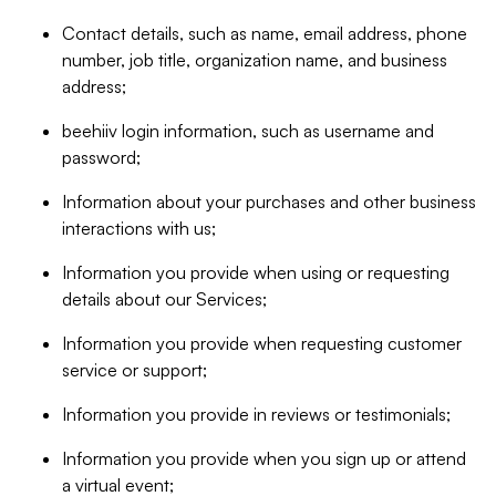
Contact details, such as name, email address, phone
number, job title, organization name, and business
address;
beehiiv login information, such as username and
password;
Information about your purchases and other business
interactions with us;
Information you provide when using or requesting
details about our Services;
Information you provide when requesting customer
service or support;
Information you provide in reviews or testimonials;
Information you provide when you sign up or attend
a virtual event;