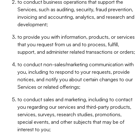
to conduct business operations that support the
Services, such as auditing, security, fraud prevention,
invoicing and accounting, analytics, and research and
development;
to provide you with information, products, or services
that you request from us and to process, fulfill,
support, and administer related transactions or orders;
to conduct non-sales/marketing communication with
you, including to respond to your requests, provide
notices, and notify you about certain changes to our
Services or related offerings;
to conduct sales and marketing, including to contact
you regarding our services and third-party products,
services, surveys, research studies, promotions,
special events, and other subjects that may be of
interest to you;