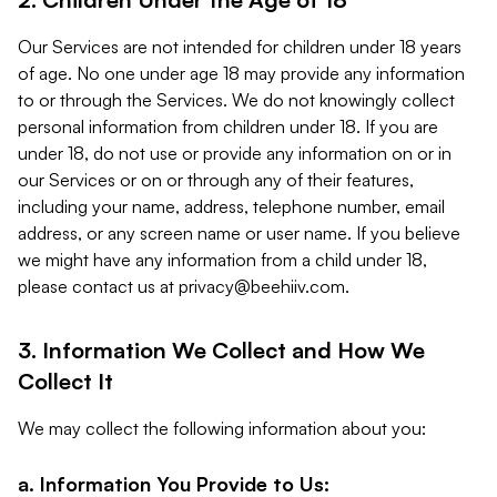
Our Services are not intended for children under 18 years
of age. No one under age 18 may provide any information
to or through the Services. We do not knowingly collect
personal information from children under 18. If you are
under 18, do not use or provide any information on or in
our Services or on or through any of their features,
including your name, address, telephone number, email
address, or any screen name or user name. If you believe
we might have any information from a child under 18,
please contact us at
privacy@beehiiv.com
.
3. Information We Collect and How We
Collect It
We may collect the following information about you:
a. Information You Provide to Us: