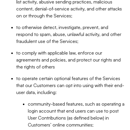
list activity, abusive sending practices, malicious
content, denial-of-service activity, and other attacks
on or through the Services;
to otherwise detect, investigate, prevent, and
respond to spam, abuse, unlawful activity, and other
fraudulent use of the Services;
to comply with applicable law, enforce our
agreements and policies, and protect our rights and
the rights of others
to operate certain optional features of the Services
that our Customers can opt into using with their end-
user data, including:
community-based features, such as operating a
login account that end users can use to post
User Contributions (as defined below) in
Customers’ online communities;