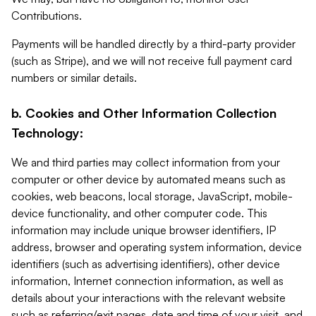
Contributions.
Payments will be handled directly by a third-party provider
(such as Stripe), and we will not receive full payment card
numbers or similar details.
b. Cookies and Other Information Collection
Technology:
We and third parties may collect information from your
computer or other device by automated means such as
cookies, web beacons, local storage, JavaScript, mobile-
device functionality, and other computer code. This
information may include unique browser identifiers, IP
address, browser and operating system information, device
identifiers (such as advertising identifiers), other device
information, Internet connection information, as well as
details about your interactions with the relevant website
such as referring/exit pages, date and time of your visit, and