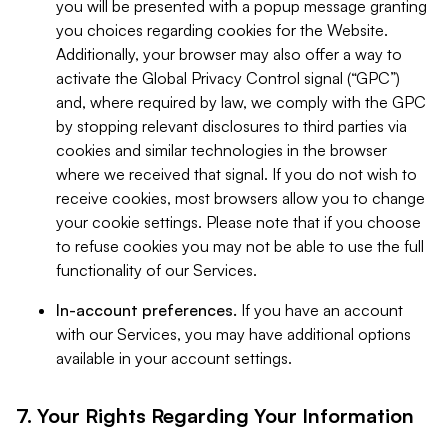
you will be presented with a popup message granting
you choices regarding cookies for the Website.
Additionally, your browser may also offer a way to
activate the Global Privacy Control signal (“GPC”)
and, where required by law, we comply with the GPC
by stopping relevant disclosures to third parties via
cookies and similar technologies in the browser
where we received that signal. If you do not wish to
receive cookies, most browsers allow you to change
your cookie settings. Please note that if you choose
to refuse cookies you may not be able to use the full
functionality of our Services.
In-account preferences.
If you have an account
with our Services, you may have additional options
available in your account settings.
7. Your Rights Regarding Your Information