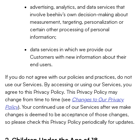
advertising, analytics, and data services that
involve beehiiv’s own decision-making about
measurement, targeting, personalization or
certain other processing of personal
information;
data services in which we provide our
Customers with new information about their
end users.
If you do not agree with our policies and practices, do not
use our Services. By accessing or using our Services, you
agree to this Privacy Policy. This Privacy Policy may
change from time to time (see
Changes to Our Privacy
Policy
). Your continued use of our Services after we make
changes is deemed to be acceptance of those changes,
so please check this Privacy Policy periodically for updates.
2. Children Under the Age of 18