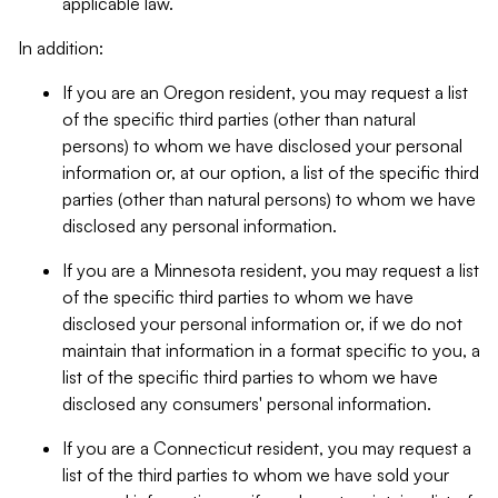
applicable law.
In addition:
If you are an Oregon resident, you may request a list
of the specific third parties (other than natural
persons) to whom we have disclosed your personal
information or, at our option, a list of the specific third
parties (other than natural persons) to whom we have
disclosed any personal information.
If you are a Minnesota resident, you may request a list
of the specific third parties to whom we have
disclosed your personal information or, if we do not
maintain that information in a format specific to you, a
list of the specific third parties to whom we have
disclosed any consumers' personal information.
If you are a Connecticut resident, you may request a
list of the third parties to whom we have sold your