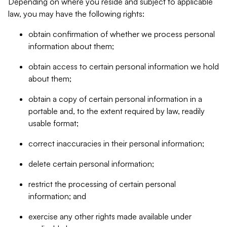
Depending on where you reside and subject to applicable
law, you may have the following rights:
obtain confirmation of whether we process personal
information about them;
obtain access to certain personal information we hold
about them;
obtain a copy of certain personal information in a
portable and, to the extent required by law, readily
usable format;
correct inaccuracies in their personal information;
delete certain personal information;
restrict the processing of certain personal
information; and
exercise any other rights made available under