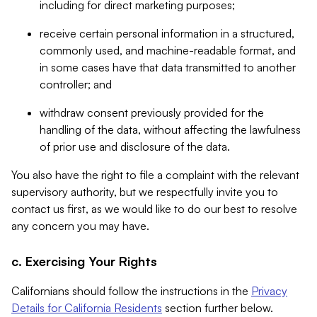
including for direct marketing purposes;
receive certain personal information in a structured,
commonly used, and machine-readable format, and
in some cases have that data transmitted to another
controller; and
withdraw consent previously provided for the
handling of the data, without affecting the lawfulness
of prior use and disclosure of the data.
You also have the right to file a complaint with the relevant
supervisory authority, but we respectfully invite you to
contact us first, as we would like to do our best to resolve
any concern you may have.
c. Exercising Your Rights
Californians should follow the instructions in the
Privacy
Details for California Residents
section further below.