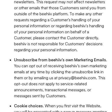
newsletters. This request may not affect newsletters
or other emails that those Customers send you from
outside of the beehiiv platform. To make any other
requests regarding a Customer's handling of your
personal information or regarding beehiiv's handling
of your personal information on behalf of a
Customer, please contact the Customer directly.
beehiiv is not responsible for Customers' decisions
regarding your personal information.
Unsubscribe from beehiiv’s own Marketing Emails
.
You can opt out of receiving beehiiv’s own marketing
emails at any time by clicking the unsubscribe link in
them or by emailing us at
privacy@beehiiv.com
. This
opt-out does not apply to service-related
announcements, transactional messages, or
messages sent by Customers.
Cookie choices
. When you first visit the Website,
you will be presented with a popup message granting