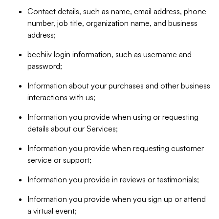
Contact details, such as name, email address, phone
number, job title, organization name, and business
address;
beehiiv login information, such as username and
password;
Information about your purchases and other business
interactions with us;
Information you provide when using or requesting
details about our Services;
Information you provide when requesting customer
service or support;
Information you provide in reviews or testimonials;
Information you provide when you sign up or attend
a virtual event;