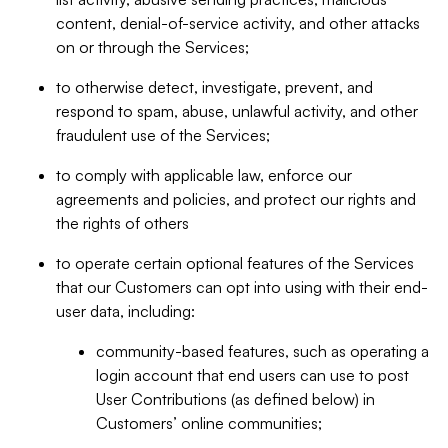
content, denial-of-service activity, and other attacks
on or through the Services;
to otherwise detect, investigate, prevent, and
respond to spam, abuse, unlawful activity, and other
fraudulent use of the Services;
to comply with applicable law, enforce our
agreements and policies, and protect our rights and
the rights of others
to operate certain optional features of the Services
that our Customers can opt into using with their end-
user data, including:
community-based features, such as operating a
login account that end users can use to post
User Contributions (as defined below) in
Customers’ online communities;