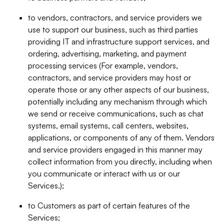
to vendors, contractors, and service providers we
use to support our business, such as third parties
providing IT and infrastructure support services, and
ordering, advertising, marketing, and payment
processing services (For example, vendors,
contractors, and service providers may host or
operate those or any other aspects of our business,
potentially including any mechanism through which
we send or receive communications, such as chat
systems, email systems, call centers, websites,
applications, or components of any of them. Vendors
and service providers engaged in this manner may
collect information from you directly, including when
you communicate or interact with us or our
Services.);
to Customers as part of certain features of the
Services;