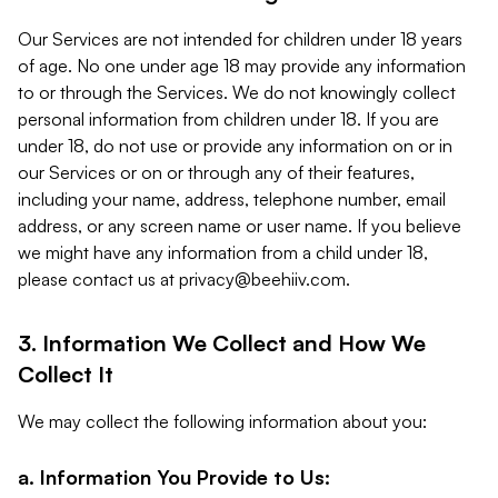
Our Services are not intended for children under 18 years
of age. No one under age 18 may provide any information
to or through the Services. We do not knowingly collect
personal information from children under 18. If you are
under 18, do not use or provide any information on or in
our Services or on or through any of their features,
including your name, address, telephone number, email
address, or any screen name or user name. If you believe
we might have any information from a child under 18,
please contact us at
privacy@beehiiv.com
.
3. Information We Collect and How We
Collect It
We may collect the following information about you:
a. Information You Provide to Us: