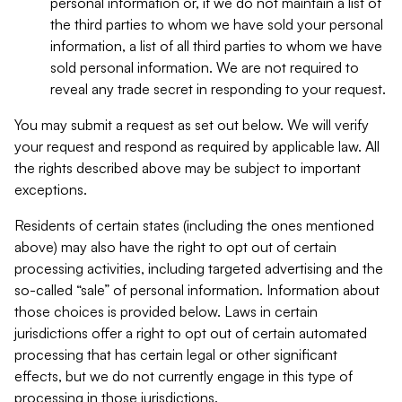
personal information or, if we do not maintain a list of
the third parties to whom we have sold your personal
information, a list of all third parties to whom we have
sold personal information. We are not required to
reveal any trade secret in responding to your request.
You may submit a request as set out below. We will verify
your request and respond as required by applicable law. All
the rights described above may be subject to important
exceptions.
Residents of certain states (including the ones mentioned
above) may also have the right to opt out of certain
processing activities, including targeted advertising and the
so-called “sale” of personal information. Information about
those choices is provided below. Laws in certain
jurisdictions offer a right to opt out of certain automated
processing that has certain legal or other significant
effects, but we do not currently engage in this type of
processing in those jurisdictions.