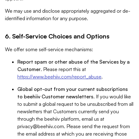
We may use and disclose appropriately aggregated or de-
identified information for any purpose.
6. Self-Service Choices and Options
We offer some self-service mechanisms:
Report spam or other abuse of the Services by a
Customer
. Please report this at
https://www.beehiiv.com/report_abuse
.
Global opt-out from your current subscriptions
to beehiiv Customer newsletters
. If you would like
to submit a global request to be unsubscribed from all
newsletters that Customers currently send you
through the beehiiv platform, email us at
privacy@beehiiv.com
. Please send the request from
the email address at which you are receiving those