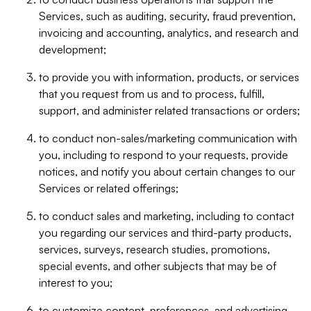
Services, such as auditing, security, fraud prevention,
invoicing and accounting, analytics, and research and
development;
to provide you with information, products, or services
that you request from us and to process, fulfill,
support, and administer related transactions or orders;
to conduct non-sales/marketing communication with
you, including to respond to your requests, provide
notices, and notify you about certain changes to our
Services or related offerings;
to conduct sales and marketing, including to contact
you regarding our services and third-party products,
services, surveys, research studies, promotions,
special events, and other subjects that may be of
interest to you;
to customize content, preferences, and advertising