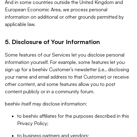
And in some countries outside the United Kingdom and
European Economic Area, we process personal
information on additional or other grounds permitted by
applicable law.
5. Disclosure of Your Information
Some features of our Services let you disclose personal
information yourself. For example, some features let you
sign up for a beehiiv Customer’s newsletter (i.e., disclosing
your name and email address to that Customer) or receive
other content, and some features allow you to post
content publicly or in a community forum.
beehiiv itself may disclose information:
to beehiiv affiliates for the purposes described in this
Privacy Policy;
to business partners and vendors;