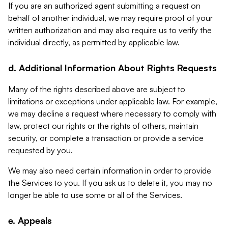
If you are an authorized agent submitting a request on
behalf of another individual, we may require proof of your
written authorization and may also require us to verify the
individual directly, as permitted by applicable law.
d. Additional Information About Rights Requests
Many of the rights described above are subject to
limitations or exceptions under applicable law. For example,
we may decline a request where necessary to comply with
law, protect our rights or the rights of others, maintain
security, or complete a transaction or provide a service
requested by you.
We may also need certain information in order to provide
the Services to you. If you ask us to delete it, you may no
longer be able to use some or all of the Services.
e. Appeals