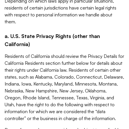
Depending on which laws apply in particular situations,
residents of certain jurisdictions have certain legal rights
with respect to personal information we handle about
them.
a. U.S. State Privacy Rights (other than
California)
Residents of California should review the Privacy Details for
California Residents section further below for details about
their rights under California law. Residents of certain other
states, such as Alabama, Colorado, Connecticut, Delaware,
Indiana, Iowa, Kentucky, Maryland, Minnesota, Montana,
Nebraska, New Hampshire, New Jersey, Oklahoma,
Oregon, Rhode Island, Tennessee, Texas, Virginia, and
Utah, have the right to do the following with respect to
information for which we are considered the “data
controller” or the business in charge of the information.