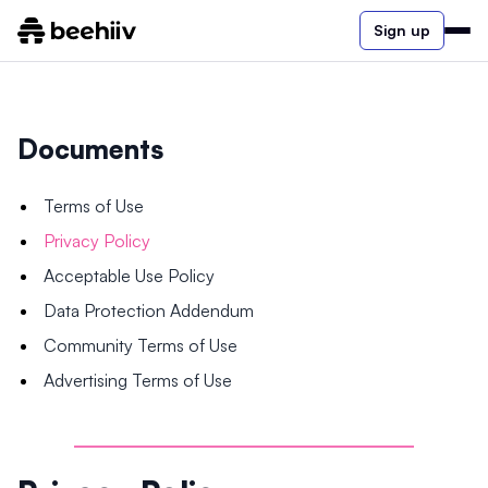
Sign up
Documents
Terms of Use
Privacy Policy
Acceptable Use Policy
Data Protection Addendum
Community Terms of Use
Advertising Terms of Use