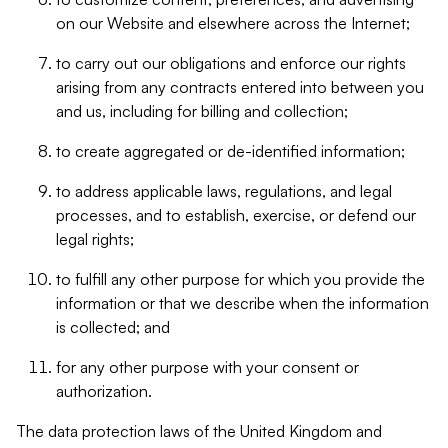
on our Website and elsewhere across the Internet;
to carry out our obligations and enforce our rights
arising from any contracts entered into between you
and us, including for billing and collection;
to create aggregated or de-identified information;
to address applicable laws, regulations, and legal
processes, and to establish, exercise, or defend our
legal rights;
to fulfill any other purpose for which you provide the
information or that we describe when the information
is collected; and
for any other purpose with your consent or
authorization.
The data protection laws of the United Kingdom and