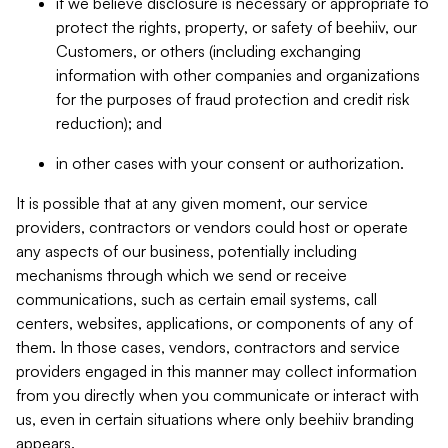
if we believe disclosure is necessary or appropriate to
protect the rights, property, or safety of beehiiv, our
Customers, or others (including exchanging
information with other companies and organizations
for the purposes of fraud protection and credit risk
reduction); and
in other cases with your consent or authorization.
It is possible that at any given moment, our service
providers, contractors or vendors could host or operate
any aspects of our business, potentially including
mechanisms through which we send or receive
communications, such as certain email systems, call
centers, websites, applications, or components of any of
them. In those cases, vendors, contractors and service
providers engaged in this manner may collect information
from you directly when you communicate or interact with
us, even in certain situations where only beehiiv branding
appears.