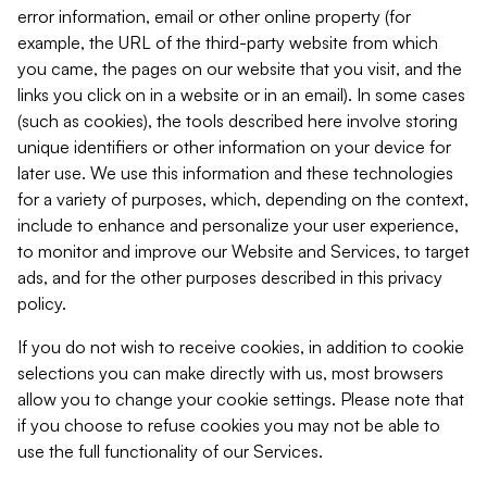
error information, email or other online property (for
example, the URL of the third-party website from which
you came, the pages on our website that you visit, and the
links you click on in a website or in an email). In some cases
(such as cookies), the tools described here involve storing
unique identifiers or other information on your device for
later use. We use this information and these technologies
for a variety of purposes, which, depending on the context,
include to enhance and personalize your user experience,
to monitor and improve our Website and Services, to target
ads, and for the other purposes described in this privacy
policy.
If you do not wish to receive cookies, in addition to cookie
selections you can make directly with us, most browsers
allow you to change your cookie settings. Please note that
if you choose to refuse cookies you may not be able to
use the full functionality of our Services.