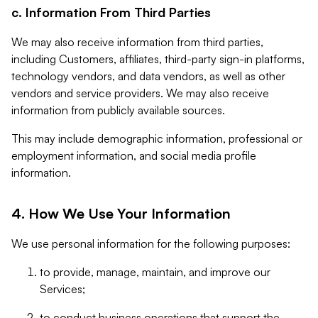
c. Information From Third Parties
We may also receive information from third parties,
including Customers, affiliates, third-party sign-in platforms,
technology vendors, and data vendors, as well as other
vendors and service providers. We may also receive
information from publicly available sources.
This may include demographic information, professional or
employment information, and social media profile
information.
4. How We Use Your Information
We use personal information for the following purposes:
to provide, manage, maintain, and improve our
Services;
to conduct business operations that support the