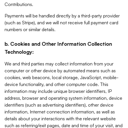
Contributions.
Payments will be handled directly by a third-party provider
(such as Stripe), and we will not receive full payment card
numbers or similar details.
b. Cookies and Other Information Collection
Technology:
We and third parties may collect information from your
computer or other device by automated means such as
cookies, web beacons, local storage, JavaScript, mobile-
device functionality, and other computer code. This
information may include unique browser identifiers, IP
address, browser and operating system information, device
identifiers (such as advertising identifiers), other device
information, Internet connection information, as well as
details about your interactions with the relevant website
such as referring/exit pages, date and time of your visit, and