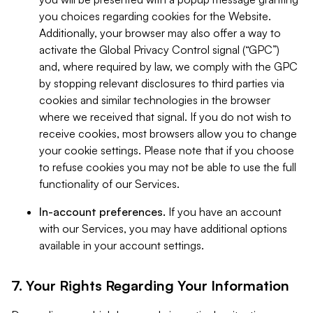
you choices regarding cookies for the Website.
Additionally, your browser may also offer a way to
activate the Global Privacy Control signal (“GPC”)
and, where required by law, we comply with the GPC
by stopping relevant disclosures to third parties via
cookies and similar technologies in the browser
where we received that signal. If you do not wish to
receive cookies, most browsers allow you to change
your cookie settings. Please note that if you choose
to refuse cookies you may not be able to use the full
functionality of our Services.
In-account preferences.
If you have an account
with our Services, you may have additional options
available in your account settings.
7. Your Rights Regarding Your Information