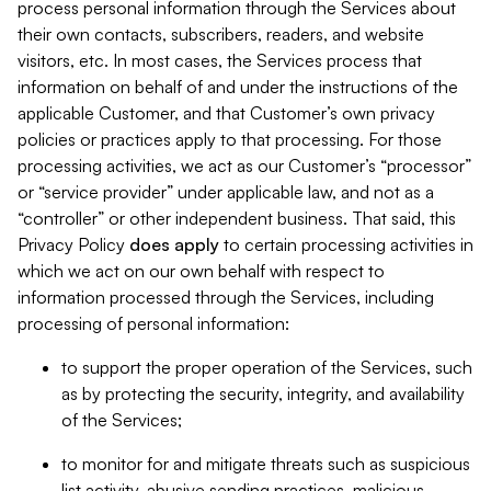
process personal information through the Services about
their own contacts, subscribers, readers, and website
visitors, etc. In most cases, the Services process that
information on behalf of and under the instructions of the
applicable Customer, and that Customer’s own privacy
policies or practices apply to that processing. For those
processing activities, we act as our Customer’s “processor”
or “service provider” under applicable law, and not as a
“controller” or other independent business. That said, this
Privacy Policy
does
apply
to certain processing activities in
which we act on our own behalf with respect to
information processed through the Services, including
processing of personal information:
to support the proper operation of the Services, such
as by protecting the security, integrity, and availability
of the Services;
to monitor for and mitigate threats such as suspicious
list activity, abusive sending practices, malicious