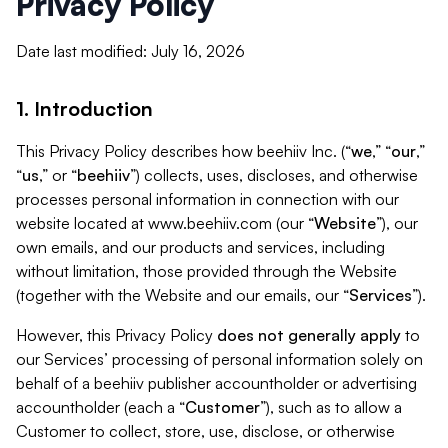
Privacy Policy
Date last modified: July 16, 2026
1. Introduction
This Privacy Policy describes how beehiiv Inc. (“
we
,” “
our
,”
“
us
,” or “
beehiiv
”) collects, uses, discloses, and otherwise
processes personal information in connection with our
website located at www.beehiiv.com (our “
Website
”), our
own emails, and our products and services, including
without limitation, those provided through the Website
(together with the Website and our emails, our “
Services
”).
However, this Privacy Policy
does not generally apply
to
our Services’ processing of personal information solely on
behalf of a beehiiv publisher accountholder or advertising
accountholder (each a “
Customer
”), such as to allow a
Customer to collect, store, use, disclose, or otherwise