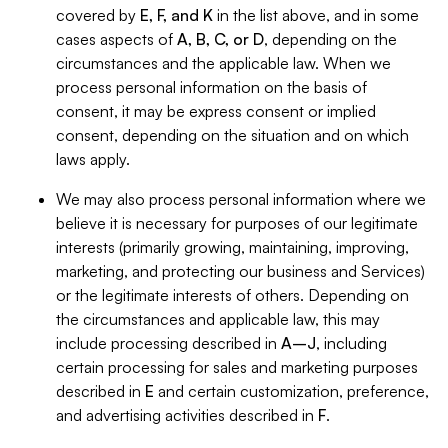
covered by
E, F, and K
in the list above, and in some
cases aspects of
A, B, C, or D
, depending on the
circumstances and the applicable law. When we
process personal information on the basis of
consent, it may be express consent or implied
consent, depending on the situation and on which
laws apply.
We may also process personal information where we
believe it is necessary for purposes of our legitimate
interests (primarily growing, maintaining, improving,
marketing, and protecting our business and Services)
or the legitimate interests of others. Depending on
the circumstances and applicable law, this may
include processing described in
A–J
, including
certain processing for sales and marketing purposes
described in
E
and certain customization, preference,
and advertising activities described in
F
.