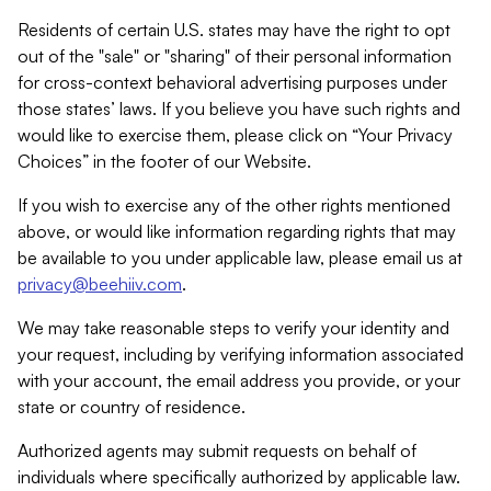
Residents of certain U.S. states may have the right to opt
out of the "sale" or "sharing" of their personal information
for cross-context behavioral advertising purposes under
those states’ laws. If you believe you have such rights and
would like to exercise them, please click on “Your Privacy
Choices” in the footer of our Website.
If you wish to exercise any of the other rights mentioned
above, or would like information regarding rights that may
be available to you under applicable law, please email us at
privacy@beehiiv.com
.
We may take reasonable steps to verify your identity and
your request, including by verifying information associated
with your account, the email address you provide, or your
state or country of residence.
Authorized agents may submit requests on behalf of
individuals where specifically authorized by applicable law.