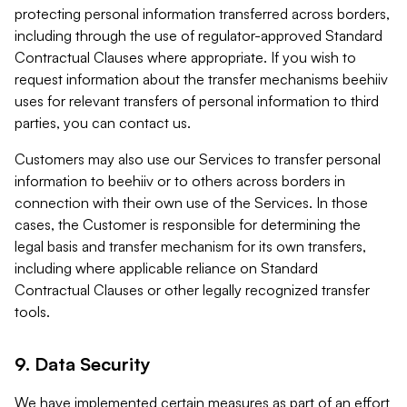
protecting personal information transferred across borders,
including through the use of regulator-approved Standard
Contractual Clauses where appropriate. If you wish to
request information about the transfer mechanisms beehiiv
uses for relevant transfers of personal information to third
parties, you can contact us.
Customers may also use our Services to transfer personal
information to beehiiv or to others across borders in
connection with their own use of the Services. In those
cases, the Customer is responsible for determining the
legal basis and transfer mechanism for its own transfers,
including where applicable reliance on Standard
Contractual Clauses or other legally recognized transfer
tools.
9. Data Security
We have implemented certain measures as part of an effort