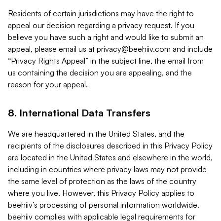
Residents of certain jurisdictions may have the right to
appeal our decision regarding a privacy request. If you
believe you have such a right and would like to submit an
appeal, please email us at
privacy@beehiiv.com
and include
“Privacy Rights Appeal” in the subject line, the email from
us containing the decision you are appealing, and the
reason for your appeal.
8. International Data Transfers
We are headquartered in the United States, and the
recipients of the disclosures described in this Privacy Policy
are located in the United States and elsewhere in the world,
including in countries where privacy laws may not provide
the same level of protection as the laws of the country
where you live. However, this Privacy Policy applies to
beehiiv’s processing of personal information worldwide.
beehiiv complies with applicable legal requirements for