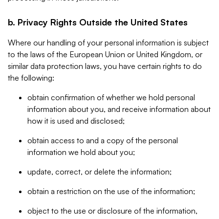
b. Privacy Rights Outside the United States
Where our handling of your personal information is subject
to the laws of the European Union or United Kingdom, or
similar data protection laws, you have certain rights to do
the following:
obtain confirmation of whether we hold personal
information about you, and receive information about
how it is used and disclosed;
obtain access to and a copy of the personal
information we hold about you;
update, correct, or delete the information;
obtain a restriction on the use of the information;
object to the use or disclosure of the information,