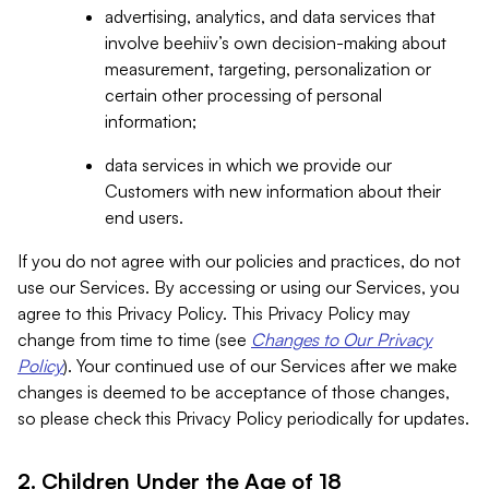
advertising, analytics, and data services that
involve beehiiv’s own decision-making about
measurement, targeting, personalization or
certain other processing of personal
information;
data services in which we provide our
Customers with new information about their
end users.
If you do not agree with our policies and practices, do not
use our Services. By accessing or using our Services, you
agree to this Privacy Policy. This Privacy Policy may
change from time to time (see
Changes to Our Privacy
Policy
). Your continued use of our Services after we make
changes is deemed to be acceptance of those changes,
so please check this Privacy Policy periodically for updates.
2. Children Under the Age of 18