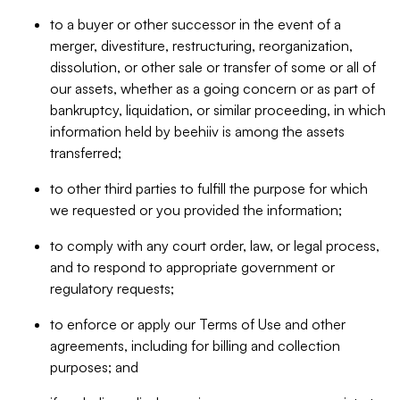
to a buyer or other successor in the event of a
merger, divestiture, restructuring, reorganization,
dissolution, or other sale or transfer of some or all of
our assets, whether as a going concern or as part of
bankruptcy, liquidation, or similar proceeding, in which
information held by beehiiv is among the assets
transferred;
to other third parties to fulfill the purpose for which
we requested or you provided the information;
to comply with any court order, law, or legal process,
and to respond to appropriate government or
regulatory requests;
to enforce or apply our Terms of Use and other
agreements, including for billing and collection
purposes; and