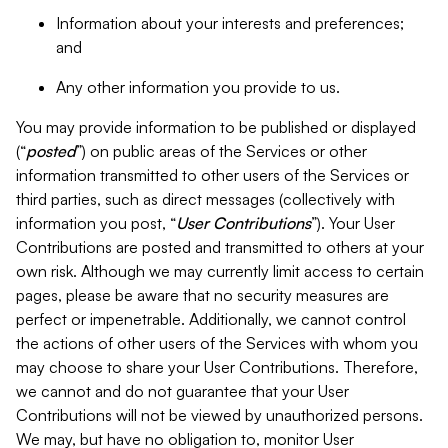
Information about your interests and preferences;
and
Any other information you provide to us.
You may provide information to be published or displayed
(“
posted
”) on public areas of the Services or other
information transmitted to other users of the Services or
third parties, such as direct messages (collectively with
information you post, “
User Contributions
”). Your User
Contributions are posted and transmitted to others at your
own risk. Although we may currently limit access to certain
pages, please be aware that no security measures are
perfect or impenetrable. Additionally, we cannot control
the actions of other users of the Services with whom you
may choose to share your User Contributions. Therefore,
we cannot and do not guarantee that your User
Contributions will not be viewed by unauthorized persons.
We may, but have no obligation to, monitor User