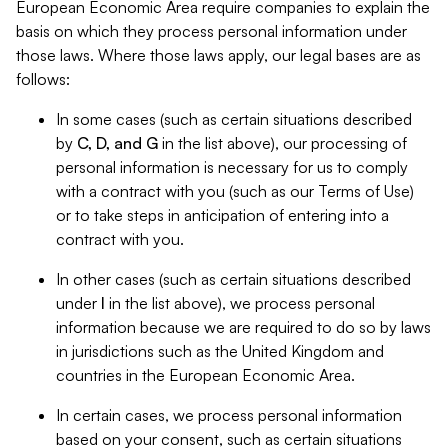
European Economic Area require companies to explain the
basis on which they process personal information under
those laws. Where those laws apply, our legal bases are as
follows:
In some cases (such as certain situations described
by
C, D, and G
in the list above), our processing of
personal information is necessary for us to comply
with a contract with you (such as our Terms of Use)
or to take steps in anticipation of entering into a
contract with you.
In other cases (such as certain situations described
under
I
in the list above), we process personal
information because we are required to do so by laws
in jurisdictions such as the United Kingdom and
countries in the European Economic Area.
In certain cases, we process personal information
based on your consent, such as certain situations