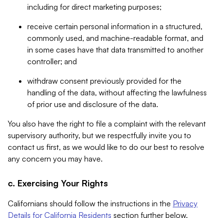
including for direct marketing purposes;
receive certain personal information in a structured,
commonly used, and machine-readable format, and
in some cases have that data transmitted to another
controller; and
withdraw consent previously provided for the
handling of the data, without affecting the lawfulness
of prior use and disclosure of the data.
You also have the right to file a complaint with the relevant
supervisory authority, but we respectfully invite you to
contact us first, as we would like to do our best to resolve
any concern you may have.
c. Exercising Your Rights
Californians should follow the instructions in the
Privacy
Details for California Residents
section further below.