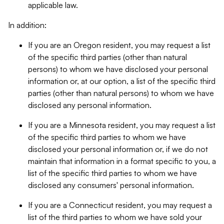
applicable law.
In addition:
If you are an Oregon resident, you may request a list
of the specific third parties (other than natural
persons) to whom we have disclosed your personal
information or, at our option, a list of the specific third
parties (other than natural persons) to whom we have
disclosed any personal information.
If you are a Minnesota resident, you may request a list
of the specific third parties to whom we have
disclosed your personal information or, if we do not
maintain that information in a format specific to you, a
list of the specific third parties to whom we have
disclosed any consumers' personal information.
If you are a Connecticut resident, you may request a
list of the third parties to whom we have sold your