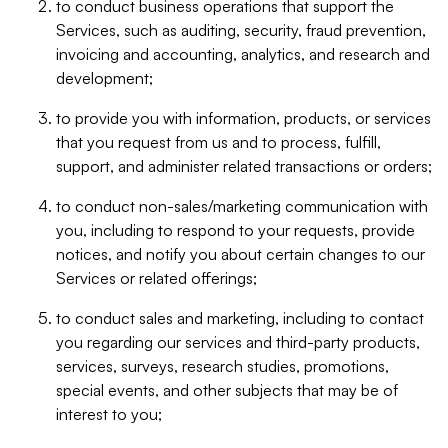
to conduct business operations that support the
Services, such as auditing, security, fraud prevention,
invoicing and accounting, analytics, and research and
development;
to provide you with information, products, or services
that you request from us and to process, fulfill,
support, and administer related transactions or orders;
to conduct non-sales/marketing communication with
you, including to respond to your requests, provide
notices, and notify you about certain changes to our
Services or related offerings;
to conduct sales and marketing, including to contact
you regarding our services and third-party products,
services, surveys, research studies, promotions,
special events, and other subjects that may be of
interest to you;