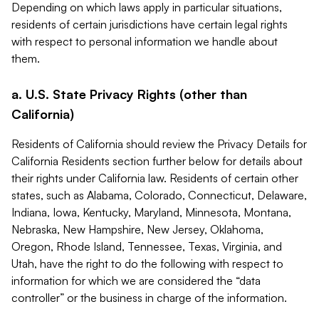
Depending on which laws apply in particular situations,
residents of certain jurisdictions have certain legal rights
with respect to personal information we handle about
them.
a. U.S. State Privacy Rights (other than
California)
Residents of California should review the Privacy Details for
California Residents section further below for details about
their rights under California law. Residents of certain other
states, such as Alabama, Colorado, Connecticut, Delaware,
Indiana, Iowa, Kentucky, Maryland, Minnesota, Montana,
Nebraska, New Hampshire, New Jersey, Oklahoma,
Oregon, Rhode Island, Tennessee, Texas, Virginia, and
Utah, have the right to do the following with respect to
information for which we are considered the “data
controller” or the business in charge of the information.