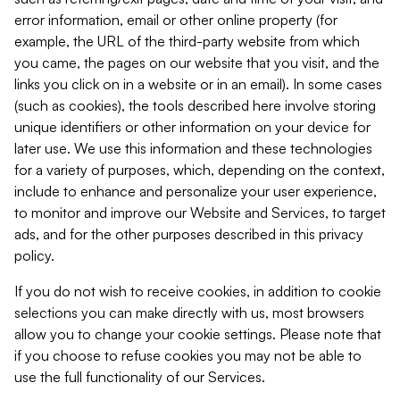
error information, email or other online property (for
example, the URL of the third-party website from which
you came, the pages on our website that you visit, and the
links you click on in a website or in an email). In some cases
(such as cookies), the tools described here involve storing
unique identifiers or other information on your device for
later use. We use this information and these technologies
for a variety of purposes, which, depending on the context,
include to enhance and personalize your user experience,
to monitor and improve our Website and Services, to target
ads, and for the other purposes described in this privacy
policy.
If you do not wish to receive cookies, in addition to cookie
selections you can make directly with us, most browsers
allow you to change your cookie settings. Please note that
if you choose to refuse cookies you may not be able to
use the full functionality of our Services.