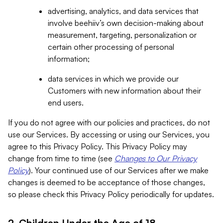
advertising, analytics, and data services that
involve beehiiv’s own decision-making about
measurement, targeting, personalization or
certain other processing of personal
information;
data services in which we provide our
Customers with new information about their
end users.
If you do not agree with our policies and practices, do not
use our Services. By accessing or using our Services, you
agree to this Privacy Policy. This Privacy Policy may
change from time to time (see
Changes to Our Privacy
Policy
). Your continued use of our Services after we make
changes is deemed to be acceptance of those changes,
so please check this Privacy Policy periodically for updates.
2. Children Under the Age of 18