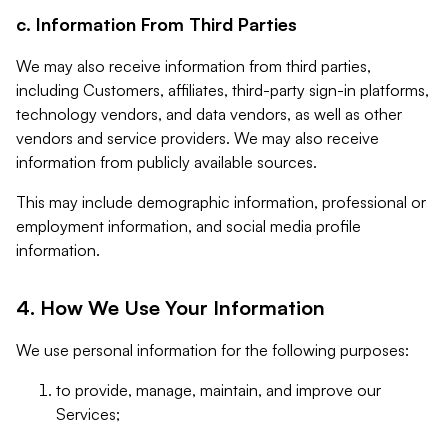
c. Information From Third Parties
We may also receive information from third parties,
including Customers, affiliates, third-party sign-in platforms,
technology vendors, and data vendors, as well as other
vendors and service providers. We may also receive
information from publicly available sources.
This may include demographic information, professional or
employment information, and social media profile
information.
4. How We Use Your Information
We use personal information for the following purposes:
to provide, manage, maintain, and improve our
Services;