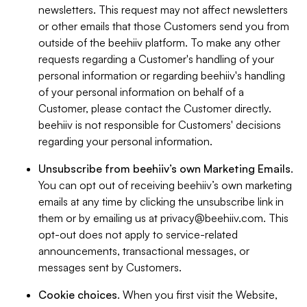
newsletters. This request may not affect newsletters
or other emails that those Customers send you from
outside of the beehiiv platform. To make any other
requests regarding a Customer's handling of your
personal information or regarding beehiiv's handling
of your personal information on behalf of a
Customer, please contact the Customer directly.
beehiiv is not responsible for Customers' decisions
regarding your personal information.
Unsubscribe from beehiiv’s own Marketing Emails
.
You can opt out of receiving beehiiv’s own marketing
emails at any time by clicking the unsubscribe link in
them or by emailing us at
privacy@beehiiv.com
. This
opt-out does not apply to service-related
announcements, transactional messages, or
messages sent by Customers.
Cookie choices
. When you first visit the Website,