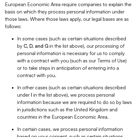
European Economic Area require companies to explain the
basis on which they process personal information under
those laws. Where those laws apply, our legal bases are as
follows:
In some cases (such as certain situations described
by
C, D, and G
in the list above), our processing of
personal information is necessary for us to comply
with a contract with you (such as our Terms of Use)
or to take steps in anticipation of entering into a
contract with you.
In other cases (such as certain situations described
under
I
in the list above), we process personal
information because we are required to do so by laws
in jurisdictions such as the United Kingdom and
countries in the European Economic Area.
In certain cases, we process personal information
based on your consent, such as certain situations