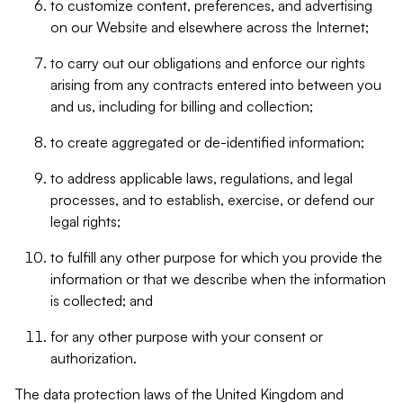
to customize content, preferences, and advertising
on our Website and elsewhere across the Internet;
to carry out our obligations and enforce our rights
arising from any contracts entered into between you
and us, including for billing and collection;
to create aggregated or de-identified information;
to address applicable laws, regulations, and legal
processes, and to establish, exercise, or defend our
legal rights;
to fulfill any other purpose for which you provide the
information or that we describe when the information
is collected; and
for any other purpose with your consent or
authorization.
The data protection laws of the United Kingdom and