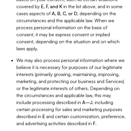
covered by
E, F, and K
in the list above, and in some
cases aspects of
A, B, C, or D
, depending on the
circumstances and the applicable law. When we
process personal information on the basis of
consent, it may be express consent or implied
consent, depending on the situation and on which
laws apply.
We may also process personal information where we
believe it is necessary for purposes of our legitimate
interests (primarily growing, maintaining, improving,
marketing, and protecting our business and Services)
or the legitimate interests of others. Depending on
the circumstances and applicable law, this may
include processing described in
A–J
, including
certain processing for sales and marketing purposes
described in
E
and certain customization, preference,
and advertising activities described in
F
.