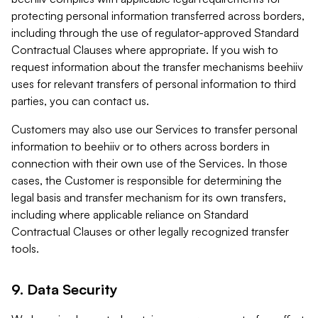
protecting personal information transferred across borders,
including through the use of regulator-approved Standard
Contractual Clauses where appropriate. If you wish to
request information about the transfer mechanisms beehiiv
uses for relevant transfers of personal information to third
parties, you can contact us.
Customers may also use our Services to transfer personal
information to beehiiv or to others across borders in
connection with their own use of the Services. In those
cases, the Customer is responsible for determining the
legal basis and transfer mechanism for its own transfers,
including where applicable reliance on Standard
Contractual Clauses or other legally recognized transfer
tools.
9. Data Security