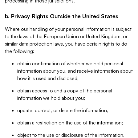
processing in those jurisdictions.
b. Privacy Rights Outside the United States
Where our handling of your personal information is subject
to the laws of the European Union or United Kingdom, or
similar data protection laws, you have certain rights to do
the following:
obtain confirmation of whether we hold personal
information about you, and receive information about
how it is used and disclosed;
obtain access to and a copy of the personal
information we hold about you;
update, correct, or delete the information;
obtain a restriction on the use of the information;
object to the use or disclosure of the information,