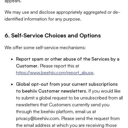
appears.
We may use and disclose appropriately aggregated or de-
identified information for any purpose.
6. Self-Service Choices and Options
We offer some self-service mechanisms:
Report spam or other abuse of the Services by a
Customer
. Please report this at
https://www.beehiiv.com/report_abuse
.
Global opt-out from your current subscriptions
to beehiiv Customer newsletters
. If you would like
to submit a global request to be unsubscribed from all
newsletters that Customers currently send you
through the beehiiv platform, email us at
privacy@beehiiv.com
. Please send the request from
the email address at which you are receiving those