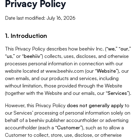
Privacy Policy
Date last modified: July 16, 2026
1. Introduction
This Privacy Policy describes how beehiiv Inc. (“
we
,” “
our
,”
“
us
,” or “
beehiiv
”) collects, uses, discloses, and otherwise
processes personal information in connection with our
website located at www.beehiiv.com (our “
Website
”), our
own emails, and our products and services, including
without limitation, those provided through the Website
(together with the Website and our emails, our “
Services
”).
However, this Privacy Policy
does not generally apply
to
our Services’ processing of personal information solely on
behalf of a beehiiv publisher accountholder or advertising
accountholder (each a “
Customer
”), such as to allow a
Customer to collect, store, use, disclose, or otherwise