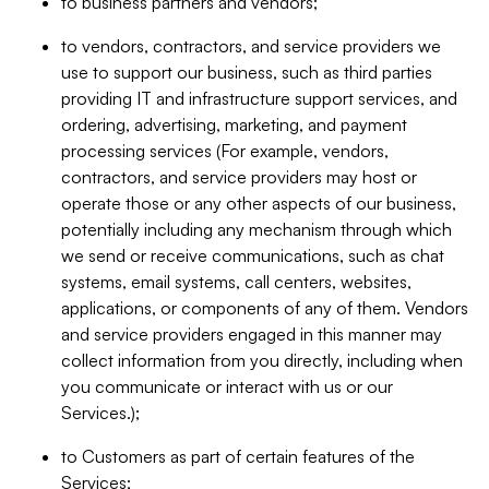
to business partners and vendors;
to vendors, contractors, and service providers we
use to support our business, such as third parties
providing IT and infrastructure support services, and
ordering, advertising, marketing, and payment
processing services (For example, vendors,
contractors, and service providers may host or
operate those or any other aspects of our business,
potentially including any mechanism through which
we send or receive communications, such as chat
systems, email systems, call centers, websites,
applications, or components of any of them. Vendors
and service providers engaged in this manner may
collect information from you directly, including when
you communicate or interact with us or our
Services.);
to Customers as part of certain features of the
Services;