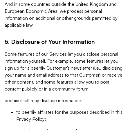
And in some countries outside the United Kingdom and
European Economic Area, we process personal
information on additional or other grounds permitted by
applicable law.
5. Disclosure of Your Information
Some features of our Services let you disclose personal
information yourself. For example, some features let you
sign up for a beehiiv Customer’s newsletter (i.e., disclosing
your name and email address to that Customer) or receive
other content, and some features allow you to post
content publicly or in a community forum.
beehiiv itself may disclose information:
to beehiiv affiliates for the purposes described in this
Privacy Policy;