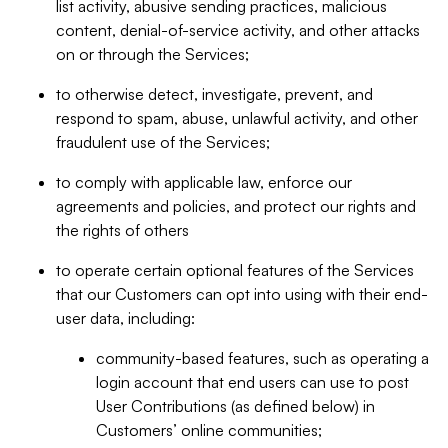
list activity, abusive sending practices, malicious
content, denial-of-service activity, and other attacks
on or through the Services;
to otherwise detect, investigate, prevent, and
respond to spam, abuse, unlawful activity, and other
fraudulent use of the Services;
to comply with applicable law, enforce our
agreements and policies, and protect our rights and
the rights of others
to operate certain optional features of the Services
that our Customers can opt into using with their end-
user data, including:
community-based features, such as operating a
login account that end users can use to post
User Contributions (as defined below) in
Customers’ online communities;