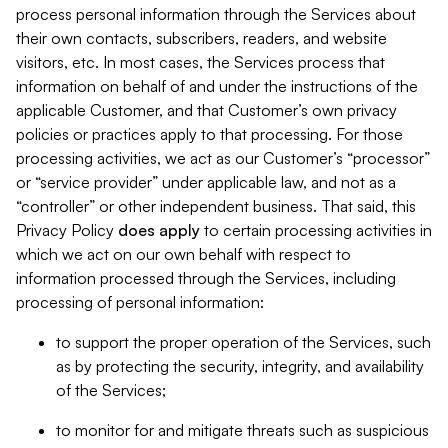
process personal information through the Services about
their own contacts, subscribers, readers, and website
visitors, etc. In most cases, the Services process that
information on behalf of and under the instructions of the
applicable Customer, and that Customer’s own privacy
policies or practices apply to that processing. For those
processing activities, we act as our Customer’s “processor”
or “service provider” under applicable law, and not as a
“controller” or other independent business. That said, this
Privacy Policy
does
apply
to certain processing activities in
which we act on our own behalf with respect to
information processed through the Services, including
processing of personal information:
to support the proper operation of the Services, such
as by protecting the security, integrity, and availability
of the Services;
to monitor for and mitigate threats such as suspicious