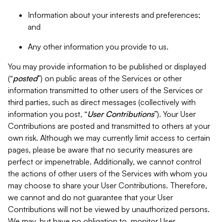
Information about your interests and preferences;
and
Any other information you provide to us.
You may provide information to be published or displayed
(“
posted
”) on public areas of the Services or other
information transmitted to other users of the Services or
third parties, such as direct messages (collectively with
information you post, “
User Contributions
”). Your User
Contributions are posted and transmitted to others at your
own risk. Although we may currently limit access to certain
pages, please be aware that no security measures are
perfect or impenetrable. Additionally, we cannot control
the actions of other users of the Services with whom you
may choose to share your User Contributions. Therefore,
we cannot and do not guarantee that your User
Contributions will not be viewed by unauthorized persons.
We may, but have no obligation to, monitor User