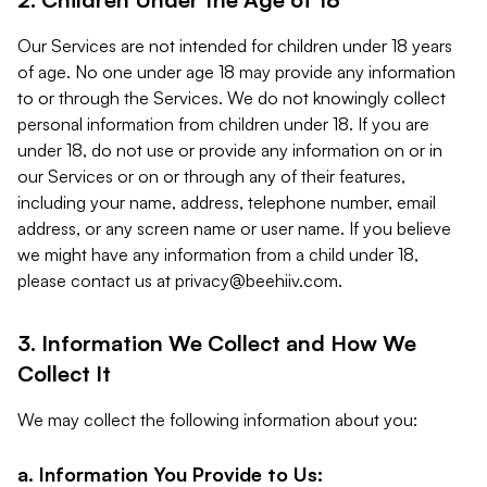
Our Services are not intended for children under 18 years
of age. No one under age 18 may provide any information
to or through the Services. We do not knowingly collect
personal information from children under 18. If you are
under 18, do not use or provide any information on or in
our Services or on or through any of their features,
including your name, address, telephone number, email
address, or any screen name or user name. If you believe
we might have any information from a child under 18,
please contact us at
privacy@beehiiv.com
.
3. Information We Collect and How We
Collect It
We may collect the following information about you:
a. Information You Provide to Us: