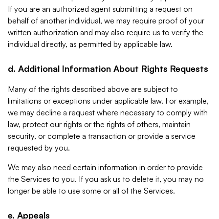
If you are an authorized agent submitting a request on
behalf of another individual, we may require proof of your
written authorization and may also require us to verify the
individual directly, as permitted by applicable law.
d. Additional Information About Rights Requests
Many of the rights described above are subject to
limitations or exceptions under applicable law. For example,
we may decline a request where necessary to comply with
law, protect our rights or the rights of others, maintain
security, or complete a transaction or provide a service
requested by you.
We may also need certain information in order to provide
the Services to you. If you ask us to delete it, you may no
longer be able to use some or all of the Services.
e. Appeals