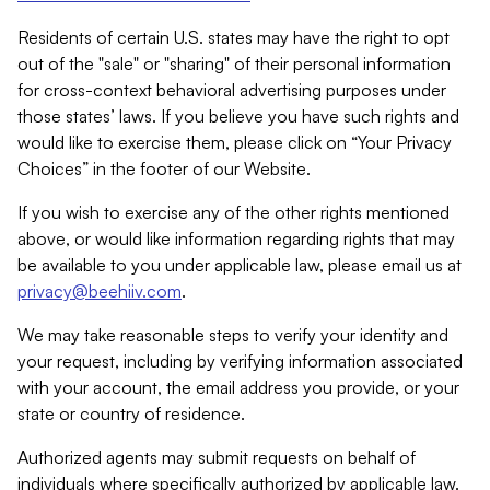
Residents of certain U.S. states may have the right to opt
out of the "sale" or "sharing" of their personal information
for cross-context behavioral advertising purposes under
those states’ laws. If you believe you have such rights and
would like to exercise them, please click on “Your Privacy
Choices” in the footer of our Website.
If you wish to exercise any of the other rights mentioned
above, or would like information regarding rights that may
be available to you under applicable law, please email us at
privacy@beehiiv.com
.
We may take reasonable steps to verify your identity and
your request, including by verifying information associated
with your account, the email address you provide, or your
state or country of residence.
Authorized agents may submit requests on behalf of
individuals where specifically authorized by applicable law.