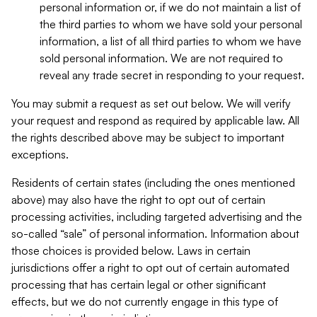
personal information or, if we do not maintain a list of
the third parties to whom we have sold your personal
information, a list of all third parties to whom we have
sold personal information. We are not required to
reveal any trade secret in responding to your request.
You may submit a request as set out below. We will verify
your request and respond as required by applicable law. All
the rights described above may be subject to important
exceptions.
Residents of certain states (including the ones mentioned
above) may also have the right to opt out of certain
processing activities, including targeted advertising and the
so-called “sale” of personal information. Information about
those choices is provided below. Laws in certain
jurisdictions offer a right to opt out of certain automated
processing that has certain legal or other significant
effects, but we do not currently engage in this type of