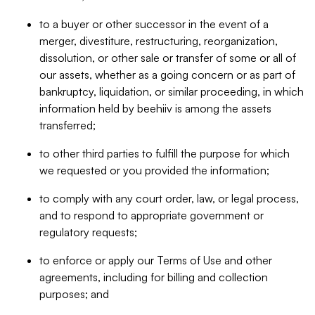
to a buyer or other successor in the event of a
merger, divestiture, restructuring, reorganization,
dissolution, or other sale or transfer of some or all of
our assets, whether as a going concern or as part of
bankruptcy, liquidation, or similar proceeding, in which
information held by beehiiv is among the assets
transferred;
to other third parties to fulfill the purpose for which
we requested or you provided the information;
to comply with any court order, law, or legal process,
and to respond to appropriate government or
regulatory requests;
to enforce or apply our Terms of Use and other
agreements, including for billing and collection
purposes; and