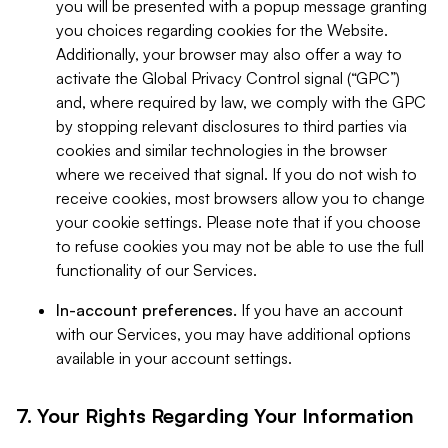
you will be presented with a popup message granting
you choices regarding cookies for the Website.
Additionally, your browser may also offer a way to
activate the Global Privacy Control signal (“GPC”)
and, where required by law, we comply with the GPC
by stopping relevant disclosures to third parties via
cookies and similar technologies in the browser
where we received that signal. If you do not wish to
receive cookies, most browsers allow you to change
your cookie settings. Please note that if you choose
to refuse cookies you may not be able to use the full
functionality of our Services.
In-account preferences.
If you have an account
with our Services, you may have additional options
available in your account settings.
7. Your Rights Regarding Your Information