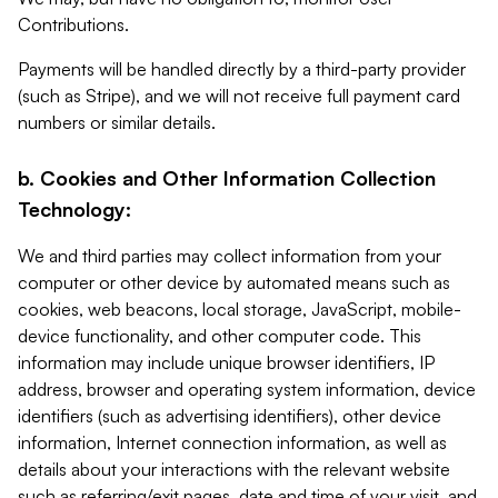
Contributions.
Payments will be handled directly by a third-party provider
(such as Stripe), and we will not receive full payment card
numbers or similar details.
b. Cookies and Other Information Collection
Technology:
We and third parties may collect information from your
computer or other device by automated means such as
cookies, web beacons, local storage, JavaScript, mobile-
device functionality, and other computer code. This
information may include unique browser identifiers, IP
address, browser and operating system information, device
identifiers (such as advertising identifiers), other device
information, Internet connection information, as well as
details about your interactions with the relevant website
such as referring/exit pages, date and time of your visit, and