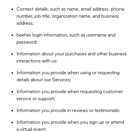
Contact details, such as name, email address, phone
number, job title, organization name, and business
address;
beehiiv login information, such as username and
password;
Information about your purchases and other business
interactions with us;
Information you provide when using or requesting
details about our Services;
Information you provide when requesting customer
service or support;
Information you provide in reviews or testimonials;
Information you provide when you sign up or attend
a virtual event;