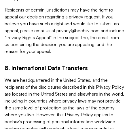
Residents of certain jurisdictions may have the right to
appeal our decision regarding a privacy request. If you
believe you have such a right and would like to submit an
appeal, please email us at
privacy@beehiiv.com
and include
“Privacy Rights Appeal” in the subject line, the email from
us containing the decision you are appealing, and the
reason for your appeal.
8. International Data Transfers
We are headquartered in the United States, and the
recipients of the disclosures described in this Privacy Policy
are located in the United States and elsewhere in the world,
including in countries where privacy laws may not provide
the same level of protection as the laws of the country
where you live. However, this Privacy Policy applies to
beehiiv’s processing of personal information worldwide.
beehiiv complies with applicable legal requirements for