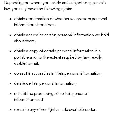
Depending on where you reside and subject to applicable
law, you may have the following rights:
obtain confirmation of whether we process personal
information about them;
obtain access to certain personal information we hold
about them;
obtain a copy of certain personal information in a
portable and, to the extent required by law, readily
usable format;
correct inaccuracies in their personal information;
delete certain personal information;
restrict the processing of certain personal
information; and
exercise any other rights made available under