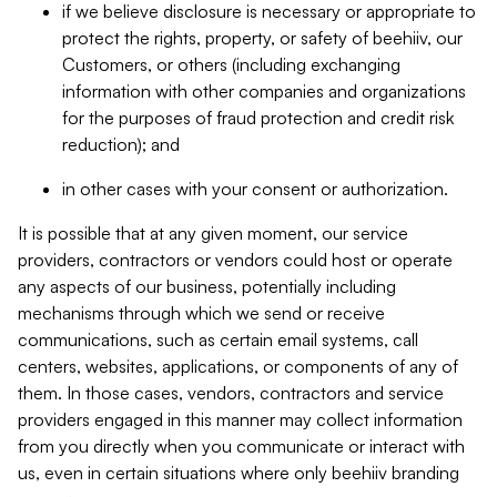
if we believe disclosure is necessary or appropriate to
protect the rights, property, or safety of beehiiv, our
Customers, or others (including exchanging
information with other companies and organizations
for the purposes of fraud protection and credit risk
reduction); and
in other cases with your consent or authorization.
It is possible that at any given moment, our service
providers, contractors or vendors could host or operate
any aspects of our business, potentially including
mechanisms through which we send or receive
communications, such as certain email systems, call
centers, websites, applications, or components of any of
them. In those cases, vendors, contractors and service
providers engaged in this manner may collect information
from you directly when you communicate or interact with
us, even in certain situations where only beehiiv branding