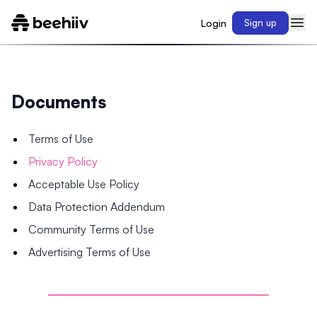
Login
Sign up
Documents
Terms of Use
Privacy Policy
Acceptable Use Policy
Data Protection Addendum
Community Terms of Use
Advertising Terms of Use