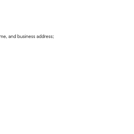
ame, and business address;