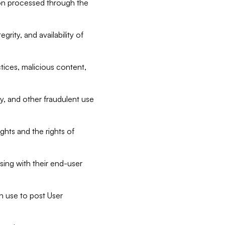
tion processed through the
rity, and availability of
ctices, malicious content,
ty, and other fraudulent use
ghts and the rights of
sing with their end-user
n use to post User