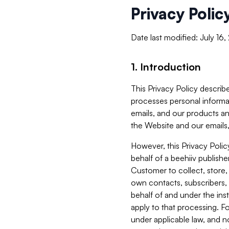
Privacy Polic
Date last modified: July 16
1. Introduction
This Privacy Policy describe
processes personal informa
emails, and our products an
the Website and our emails,
However, this Privacy Poli
behalf of a beehiiv publish
Customer to collect, store,
own contacts, subscribers, 
behalf of and under the ins
apply to that processing. F
under applicable law, and no