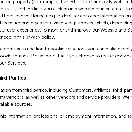
 online property (for example, the URL of the third-party websit
u visit, and the links you click on in a website or in an email). I
d here involve storing unique identifiers or other information on 
 these technologies for a variety of purposes, which, depending
ur user experience, to monitor and improve our Website and Ser
ibed in this privacy policy.
ve cookies, in addition to cookie selections you can make direct
ookie settings. Please note that if you choose to refuse cookie
 our Services.
ird Parties
ion from third parties, including Customers, affiliates, third-part
ta vendors, as well as other vendors and service providers. We 
ailable sources.
ic information, professional or employment information, and soc