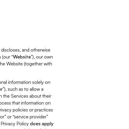
s, discloses, and otherwise
 (our “
Website
”), our own
 the Website (together with
nal information solely on
r
”), such as to allow a
h the Services about their
rocess that information on
ivacy policies or practices
or” or “service provider”
s Privacy Policy
does
apply