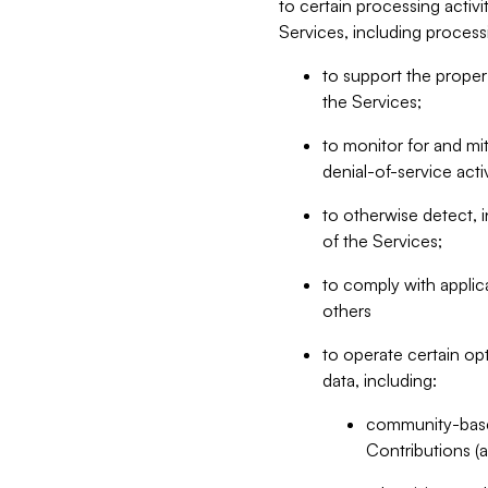
to certain processing activ
Services, including process
to support the proper 
the Services;
to monitor for and mit
denial-of-service acti
to otherwise detect, i
of the Services;
to comply with applic
others
to operate certain op
data, including:
community-based
Contributions (