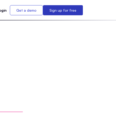
ogin
Get a demo
Sign up for free