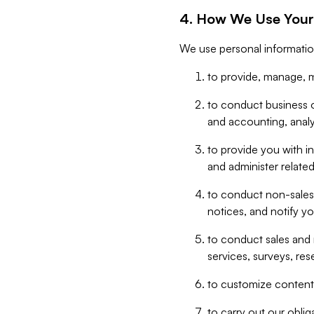
4. How We Use Your
We use personal informatio
to provide, manage, m
to conduct business op
and accounting, anal
to provide you with in
and administer related
to conduct non-sales
notices, and notify y
to conduct sales and 
services, surveys, res
to customize content,
to carry out our obli