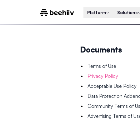
Platform
Solutions
Documents
Terms of Use
Privacy Policy
Acceptable Use Policy
Data Protection Adde
Community Terms of U
Advertising Terms of Us