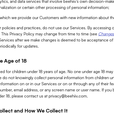
alytics, and data services that involve beehiiv’s own decision-m
nalization or certain other processing of personal information;
n which we provide our Customers with new information about the
r policies and practices, do not use our Services. By accessing 
y. This Privacy Policy may change from time to time (see
Changes 
Services after we make changes is deemed to be acceptance of
riodically for updates.
e Age of 18
ded for children under 18 years of age. No one under age 18 may
 do not knowingly collect personal information from children und
nformation on or in our Services or on or through any of their fe
umber, email address, or any screen name or user name. If you 
der 18, please contact us at
privacy@beehiiv.com
.
ollect and How We Collect It