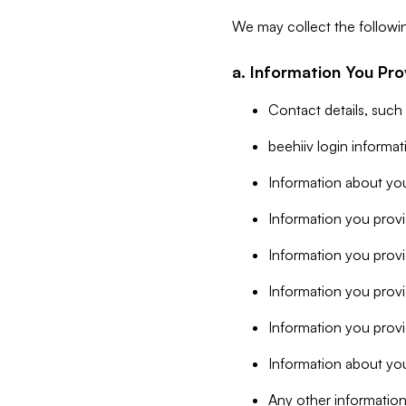
We may collect the followi
a. Information You Pro
Contact details, such
beehiiv login informa
Information about you
Information you provi
Information you prov
Information you provid
Information you provi
Information about you
Any other information