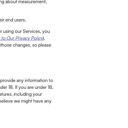
aking about measurement,
ir end users.
or using our Services, you
to Our Privacy Policy
).
 those changes, so please
 provide any information to
er 18. If you are under 18,
atures, including your
believe we might have any