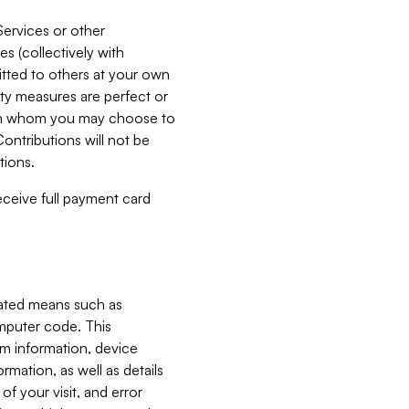
Services or other
es (collectively with
itted to others at your own
ity measures are perfect or
with whom you may choose to
ontributions will not be
tions.
receive full payment card
mated means such as
omputer code. This
em information, device
ormation, as well as details
of your visit, and error