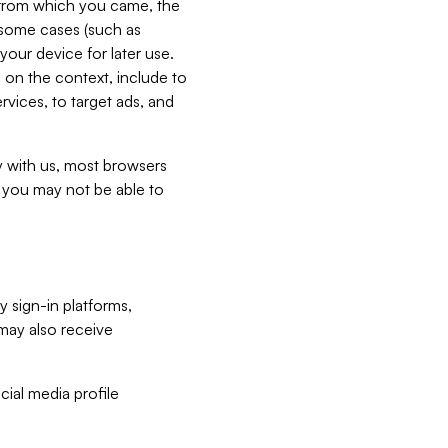
e from which you came, the
n some cases (such as
your device for later use.
 on the context, include to
vices, to target ads, and
ly with us, most browsers
s you may not be able to
y sign-in platforms,
may also receive
ial media profile