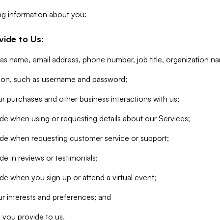
ng information about you:
vide to Us:
 as name, email address, phone number, job title, organization n
tion, such as username and password;
r purchases and other business interactions with us;
de when using or requesting details about our Services;
ide when requesting customer service or support;
e in reviews or testimonials;
de when you sign up or attend a virtual event;
r interests and preferences; and
 you provide to us.