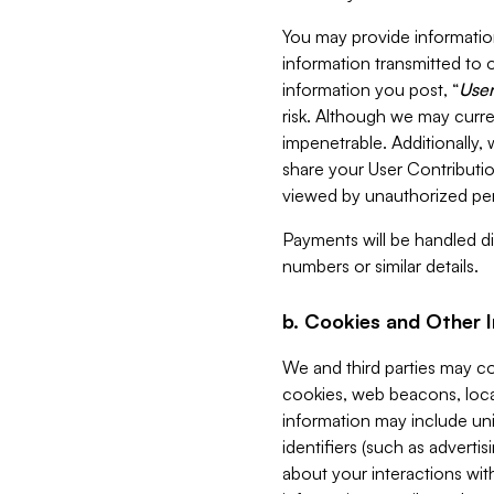
You may provide information
information transmitted to o
information you post, “
User
risk. Although we may curre
impenetrable. Additionally
share your User Contributi
viewed by unauthorized per
Payments will be handled dir
numbers or similar details.
b. Cookies and Other 
We and third parties may c
cookies, web beacons, loca
information may include uni
identifiers (such as advertis
about your interactions with