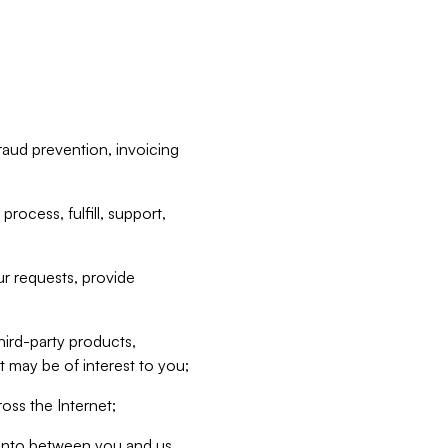
raud prevention, invoicing
rocess, fulfill, support,
r requests, provide
hird-party products,
t may be of interest to you;
oss the Internet;
d into between you and us,