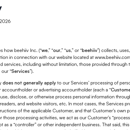
y
, 2026
s how beehiiv Inc. (“
we
,” “
our
,” “
us
,” or “
beehiiv
”) collects, use
tion in connection with our website located at www.beehiiv.com
d services, including without limitation, those provided through
 our “
Services
”).
cy
does not generally apply
to our Services’ processing of perso
er accountholder or advertising accountholder (each a “
Custome
 use, disclose, or otherwise process personal information throug
readers, and website visitors, etc. In most cases, the Services p
tructions of the applicable Customer, and that Customer’s own pr
or those processing activities, we act as our Customer’s “process
t as a “controller” or other independent business. That said, thi