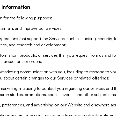
 Information
n for the following purposes:
aintain, and improve our Services;
erations that support the Services, such as auditing, security, f
ytics, and research and development;
formation, products, or services that you request from us and to p
 transactions or orders;
/marketing communication with you, including to respond to you
ou about certain changes to our Services or related offerings;
marketing, including to contact you regarding our services and t
earch studies, promotions, special events, and other subjects tha
 preferences, and advertising on our Website and elsewhere acr
gations and enforce our rights arising from any contracts entere