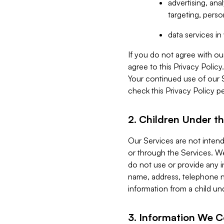
advertising, an
targeting, perso
data services i
If you do not agree with ou
agree to this Privacy Polic
Your continued use of our 
check this Privacy Policy pe
2. Children Under th
Our Services are not inten
or through the Services. We
do not use or provide any i
name, address, telephone n
information from a child un
3. Information We C