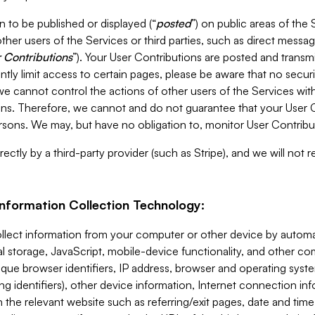
 to be published or displayed (“
posted
”) on public areas of the 
ther users of the Services or third parties, such as direct messag
 Contributions
”). Your User Contributions are posted and transm
ntly limit access to certain pages, please be aware that no secur
, we cannot control the actions of other users of the Services 
ons. Therefore, we cannot and do not guarantee that your User C
sons. We may, but have no obligation to, monitor User Contribu
ectly by a third-party provider (such as Stripe), and we will not 
Information Collection Technology:
ollect information from your computer or other device by auto
l storage, JavaScript, mobile-device functionality, and other c
que browser identifiers, IP address, browser and operating syst
ing identifiers), other device information, Internet connection inf
 the relevant website such as referring/exit pages, date and time 