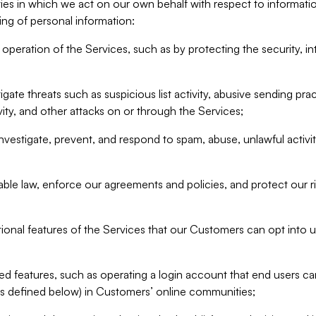
ities in which we act on our own behalf with respect to informa
ing of personal information:
operation of the Services, such as by protecting the security, integ
igate threats such as suspicious list activity, abusive sending pra
vity, and other attacks on or through the Services;
nvestigate, prevent, and respond to spam, abuse, unlawful activi
able law, enforce our agreements and policies, and protect our ri
tional features of the Services that our Customers can opt into u
 features, such as operating a login account that end users ca
as defined below) in Customers’ online communities;