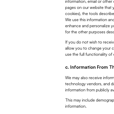
information, email or other
pages on our website that yo
cookies), the tools describe
We use this information and
enhance and personalize yo
for the other purposes descr
If you do not wish to recei
allow you to change your c
use the full functionality of
c. Information From Th
We may also receive informat
technology vendors, and da
information from publicly av
This may include demograph
information.