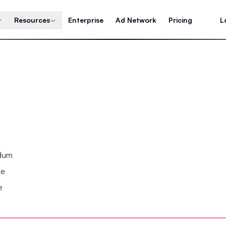
Resources
Enterprise
Ad Network
Pricing
L
ndum
se
e