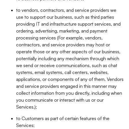
to vendors, contractors, and service providers we
use to support our business, such as third parties
providing IT and infrastructure support services, and
ordering, advertising, marketing, and payment
processing services (For example, vendors,
contractors, and service providers may host or
operate those or any other aspects of our business,
potentially including any mechanism through which
we send or receive communications, such as chat
systems, email systems, call centers, websites,
applications, or components of any of them. Vendors
and service providers engaged in this manner may
collect information from you directly, including when
you communicate or interact with us or our
Services.);
to Customers as part of certain features of the
Services;