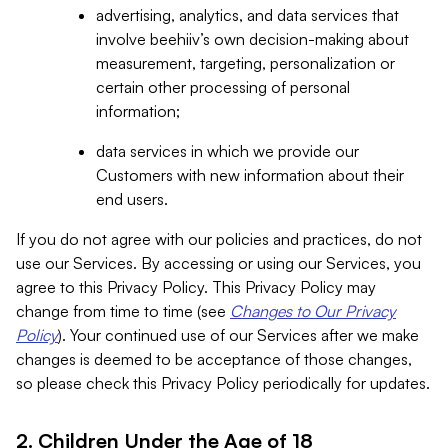
advertising, analytics, and data services that
involve beehiiv’s own decision-making about
measurement, targeting, personalization or
certain other processing of personal
information;
data services in which we provide our
Customers with new information about their
end users.
If you do not agree with our policies and practices, do not
use our Services. By accessing or using our Services, you
agree to this Privacy Policy. This Privacy Policy may
change from time to time (see
Changes to Our Privacy
Policy
). Your continued use of our Services after we make
changes is deemed to be acceptance of those changes,
so please check this Privacy Policy periodically for updates.
2. Children Under the Age of 18