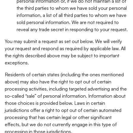
personal information or, if we do not maintain a list of
the third parties to whom we have sold your personal
information, a list of all third parties to whom we have
sold personal information. We are not required to
reveal any trade secret in responding to your request.
You may submit a request as set out below. We will verify
your request and respond as required by applicable law. All
the rights described above may be subject to important
exceptions.
Residents of certain states (including the ones mentioned
above) may also have the right to opt out of certain
processing activities, including targeted advertising and the
so-called “sale” of personal information. Information about
those choices is provided below. Laws in certain
jurisdictions offer a right to opt out of certain automated
processing that has certain legal or other significant
effects, but we do not currently engage in this type of
processing in those jurisdictions.