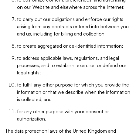
on our Website and elsewhere across the Internet;
to carry out our obligations and enforce our rights
arising from any contracts entered into between you
and us, including for billing and collection;
to create aggregated or de-identified information;
to address applicable laws, regulations, and legal
processes, and to establish, exercise, or defend our
legal rights;
to fulfill any other purpose for which you provide the
information or that we describe when the information
is collected; and
for any other purpose with your consent or
authorization.
The data protection laws of the United Kingdom and