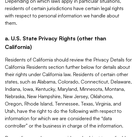
Depending on which laws apply in particular situations,
residents of certain jurisdictions have certain legal rights
with respect to personal information we handle about
them.
a. U.S. State Privacy Rights (other than
California)
Residents of California should review the Privacy Details for
California Residents section further below for details about
their rights under California law. Residents of certain other
states, such as Alabama, Colorado, Connecticut, Delaware,
Indiana, Iowa, Kentucky, Maryland, Minnesota, Montana,
Nebraska, New Hampshire, New Jersey, Oklahoma,
Oregon, Rhode Island, Tennessee, Texas, Virginia, and
Utah, have the right to do the following with respect to
information for which we are considered the “data
controller” or the business in charge of the information.