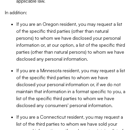
applicable law.
In addition:
If you are an Oregon resident, you may request a list
of the specific third parties (other than natural
persons) to whom we have disclosed your personal
information or, at our option, a list of the specific third
parties (other than natural persons) to whom we have
disclosed any personal information.
If you are a Minnesota resident, you may request a list
of the specific third parties to whom we have
disclosed your personal information or, if we do not
maintain that information in a format specific to you, a
list of the specific third parties to whom we have
disclosed any consumers' personal information.
If you are a Connecticut resident, you may request a
list of the third parties to whom we have sold your