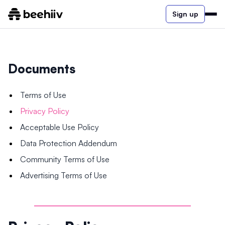
Sign up
Documents
Terms of Use
Privacy Policy
Acceptable Use Policy
Data Protection Addendum
Community Terms of Use
Advertising Terms of Use