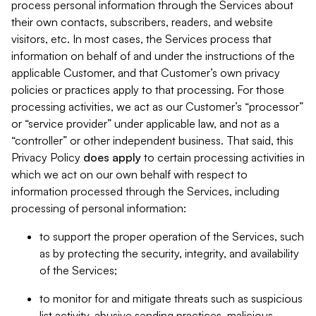
process personal information through the Services about
their own contacts, subscribers, readers, and website
visitors, etc. In most cases, the Services process that
information on behalf of and under the instructions of the
applicable Customer, and that Customer’s own privacy
policies or practices apply to that processing. For those
processing activities, we act as our Customer’s “processor”
or “service provider” under applicable law, and not as a
“controller” or other independent business. That said, this
Privacy Policy
does
apply
to certain processing activities in
which we act on our own behalf with respect to
information processed through the Services, including
processing of personal information:
to support the proper operation of the Services, such
as by protecting the security, integrity, and availability
of the Services;
to monitor for and mitigate threats such as suspicious
list activity, abusive sending practices, malicious