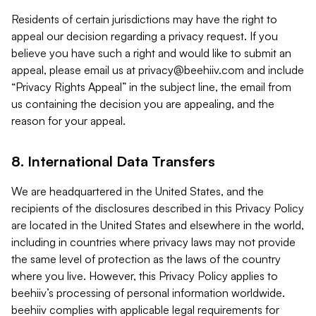
Residents of certain jurisdictions may have the right to
appeal our decision regarding a privacy request. If you
believe you have such a right and would like to submit an
appeal, please email us at
privacy@beehiiv.com
and include
“Privacy Rights Appeal” in the subject line, the email from
us containing the decision you are appealing, and the
reason for your appeal.
8. International Data Transfers
We are headquartered in the United States, and the
recipients of the disclosures described in this Privacy Policy
are located in the United States and elsewhere in the world,
including in countries where privacy laws may not provide
the same level of protection as the laws of the country
where you live. However, this Privacy Policy applies to
beehiiv’s processing of personal information worldwide.
beehiiv complies with applicable legal requirements for