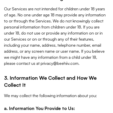
Our Services are not intended for children under 18 years
of age. No one under age 18 may provide any information
to or through the Services. We do not knowingly collect
personal information from children under 18. If you are
under 18, do not use or provide any information on or in
our Services or on or through any of their features,
including your name, address, telephone number, email
address, or any screen name or user name. If you believe
we might have any information from a child under 18,
please contact us at
privacy@beehiiv.com
.
3. Information We Collect and How We
Collect It
We may collect the following information about you:
a. Information You Provide to Us: