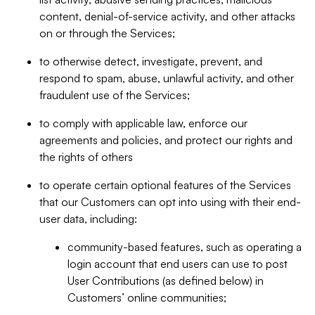
content, denial-of-service activity, and other attacks
on or through the Services;
to otherwise detect, investigate, prevent, and
respond to spam, abuse, unlawful activity, and other
fraudulent use of the Services;
to comply with applicable law, enforce our
agreements and policies, and protect our rights and
the rights of others
to operate certain optional features of the Services
that our Customers can opt into using with their end-
user data, including:
community-based features, such as operating a
login account that end users can use to post
User Contributions (as defined below) in
Customers’ online communities;