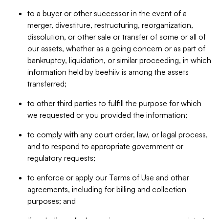
to a buyer or other successor in the event of a
merger, divestiture, restructuring, reorganization,
dissolution, or other sale or transfer of some or all of
our assets, whether as a going concern or as part of
bankruptcy, liquidation, or similar proceeding, in which
information held by beehiiv is among the assets
transferred;
to other third parties to fulfill the purpose for which
we requested or you provided the information;
to comply with any court order, law, or legal process,
and to respond to appropriate government or
regulatory requests;
to enforce or apply our Terms of Use and other
agreements, including for billing and collection
purposes; and