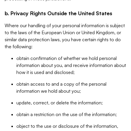
b. Privacy Rights Outside the United States
Where our handling of your personal information is subject
to the laws of the European Union or United Kingdom, or
similar data protection laws, you have certain rights to do
the following:
obtain confirmation of whether we hold personal
information about you, and receive information about
how it is used and disclosed;
obtain access to and a copy of the personal
information we hold about you;
update, correct, or delete the information;
obtain a restriction on the use of the information;
object to the use or disclosure of the information,