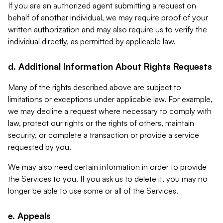
If you are an authorized agent submitting a request on
behalf of another individual, we may require proof of your
written authorization and may also require us to verify the
individual directly, as permitted by applicable law.
d. Additional Information About Rights Requests
Many of the rights described above are subject to
limitations or exceptions under applicable law. For example,
we may decline a request where necessary to comply with
law, protect our rights or the rights of others, maintain
security, or complete a transaction or provide a service
requested by you.
We may also need certain information in order to provide
the Services to you. If you ask us to delete it, you may no
longer be able to use some or all of the Services.
e. Appeals