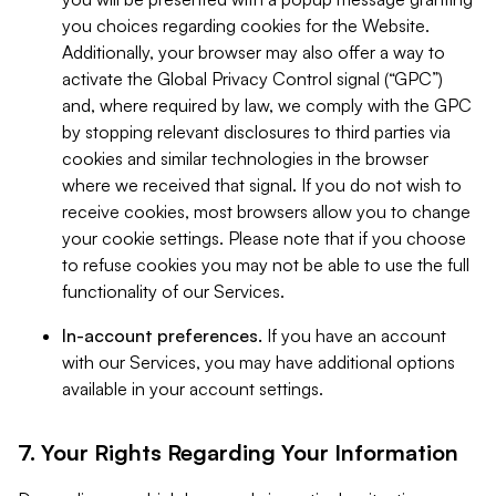
you choices regarding cookies for the Website.
Additionally, your browser may also offer a way to
activate the Global Privacy Control signal (“GPC”)
and, where required by law, we comply with the GPC
by stopping relevant disclosures to third parties via
cookies and similar technologies in the browser
where we received that signal. If you do not wish to
receive cookies, most browsers allow you to change
your cookie settings. Please note that if you choose
to refuse cookies you may not be able to use the full
functionality of our Services.
In-account preferences.
If you have an account
with our Services, you may have additional options
available in your account settings.
7. Your Rights Regarding Your Information