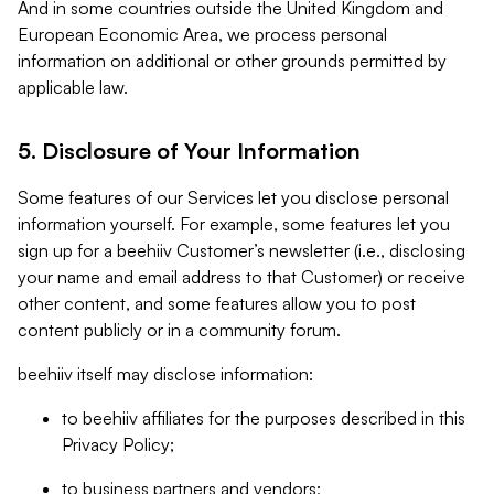
And in some countries outside the United Kingdom and
European Economic Area, we process personal
information on additional or other grounds permitted by
applicable law.
5. Disclosure of Your Information
Some features of our Services let you disclose personal
information yourself. For example, some features let you
sign up for a beehiiv Customer’s newsletter (i.e., disclosing
your name and email address to that Customer) or receive
other content, and some features allow you to post
content publicly or in a community forum.
beehiiv itself may disclose information:
to beehiiv affiliates for the purposes described in this
Privacy Policy;
to business partners and vendors;