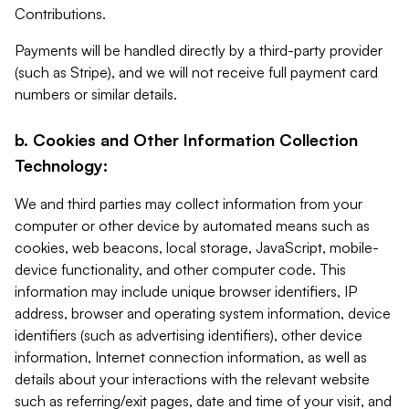
Contributions.
Payments will be handled directly by a third-party provider
(such as Stripe), and we will not receive full payment card
numbers or similar details.
b. Cookies and Other Information Collection
Technology:
We and third parties may collect information from your
computer or other device by automated means such as
cookies, web beacons, local storage, JavaScript, mobile-
device functionality, and other computer code. This
information may include unique browser identifiers, IP
address, browser and operating system information, device
identifiers (such as advertising identifiers), other device
information, Internet connection information, as well as
details about your interactions with the relevant website
such as referring/exit pages, date and time of your visit, and