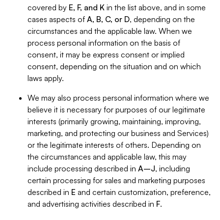
covered by
E, F, and K
in the list above, and in some
cases aspects of
A, B, C, or D
, depending on the
circumstances and the applicable law. When we
process personal information on the basis of
consent, it may be express consent or implied
consent, depending on the situation and on which
laws apply.
We may also process personal information where we
believe it is necessary for purposes of our legitimate
interests (primarily growing, maintaining, improving,
marketing, and protecting our business and Services)
or the legitimate interests of others. Depending on
the circumstances and applicable law, this may
include processing described in
A–J
, including
certain processing for sales and marketing purposes
described in
E
and certain customization, preference,
and advertising activities described in
F
.