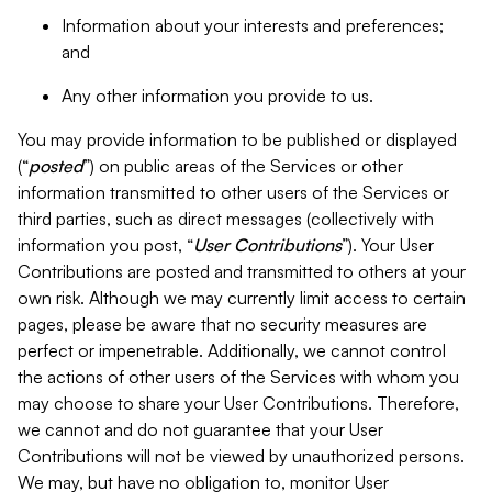
Information about your interests and preferences;
and
Any other information you provide to us.
You may provide information to be published or displayed
(“
posted
”) on public areas of the Services or other
information transmitted to other users of the Services or
third parties, such as direct messages (collectively with
information you post, “
User Contributions
”). Your User
Contributions are posted and transmitted to others at your
own risk. Although we may currently limit access to certain
pages, please be aware that no security measures are
perfect or impenetrable. Additionally, we cannot control
the actions of other users of the Services with whom you
may choose to share your User Contributions. Therefore,
we cannot and do not guarantee that your User
Contributions will not be viewed by unauthorized persons.
We may, but have no obligation to, monitor User