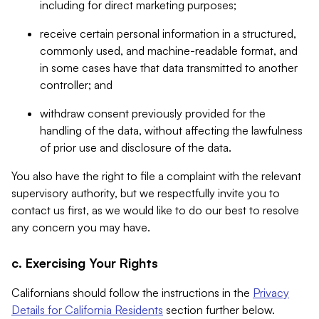
including for direct marketing purposes;
receive certain personal information in a structured,
commonly used, and machine-readable format, and
in some cases have that data transmitted to another
controller; and
withdraw consent previously provided for the
handling of the data, without affecting the lawfulness
of prior use and disclosure of the data.
You also have the right to file a complaint with the relevant
supervisory authority, but we respectfully invite you to
contact us first, as we would like to do our best to resolve
any concern you may have.
c. Exercising Your Rights
Californians should follow the instructions in the
Privacy
Details for California Residents
section further below.