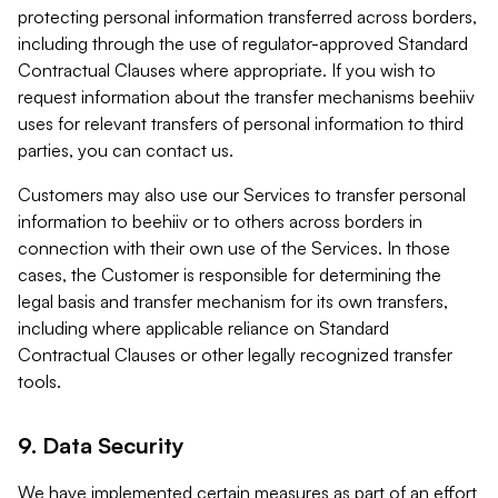
protecting personal information transferred across borders,
including through the use of regulator-approved Standard
Contractual Clauses where appropriate. If you wish to
request information about the transfer mechanisms beehiiv
uses for relevant transfers of personal information to third
parties, you can contact us.
Customers may also use our Services to transfer personal
information to beehiiv or to others across borders in
connection with their own use of the Services. In those
cases, the Customer is responsible for determining the
legal basis and transfer mechanism for its own transfers,
including where applicable reliance on Standard
Contractual Clauses or other legally recognized transfer
tools.
9. Data Security
We have implemented certain measures as part of an effort