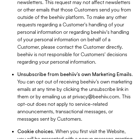
newsletters. This request may not affect newsletters
or other emails that those Customers send you from
outside of the beehiiv platform. To make any other
requests regarding a Customer's handling of your
personal information or regarding beehiiv's handling
of your personal information on behalf of a
Customer, please contact the Customer directly.
beehiiv is not responsible for Customers' decisions
regarding your personal information.
Unsubscribe from beehiiv’s own Marketing Emails
.
You can opt out of receiving beehiiv’s own marketing
emails at any time by clicking the unsubscribe link in
them or by emailing us at
privacy@beehiiv.com
. This
opt-out does not apply to service-related
announcements, transactional messages, or
messages sent by Customers.
Cookie choices
. When you first visit the Website,
you will be presented with a popup message granting