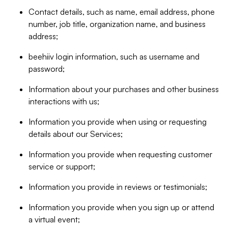
Contact details, such as name, email address, phone
number, job title, organization name, and business
address;
beehiiv login information, such as username and
password;
Information about your purchases and other business
interactions with us;
Information you provide when using or requesting
details about our Services;
Information you provide when requesting customer
service or support;
Information you provide in reviews or testimonials;
Information you provide when you sign up or attend
a virtual event;