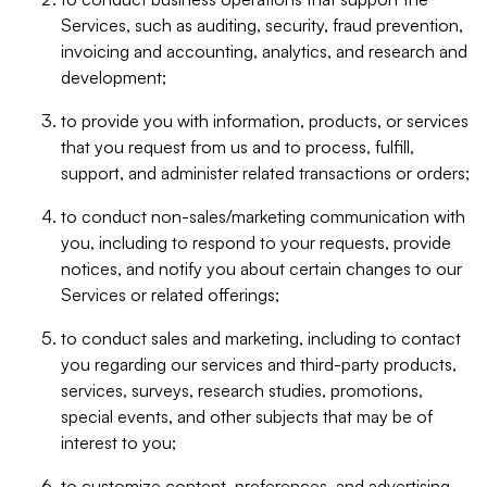
Services, such as auditing, security, fraud prevention,
invoicing and accounting, analytics, and research and
development;
to provide you with information, products, or services
that you request from us and to process, fulfill,
support, and administer related transactions or orders;
to conduct non-sales/marketing communication with
you, including to respond to your requests, provide
notices, and notify you about certain changes to our
Services or related offerings;
to conduct sales and marketing, including to contact
you regarding our services and third-party products,
services, surveys, research studies, promotions,
special events, and other subjects that may be of
interest to you;
to customize content, preferences, and advertising