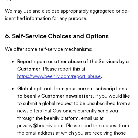
We may use and disclose appropriately aggregated or de-
identified information for any purpose.
6. Self-Service Choices and Options
We offer some self-service mechanisms:
Report spam or other abuse of the Services by a
Customer
. Please report this at
https://www.beehiiv.com/report_abuse
.
Global opt-out from your current subscriptions
to beehiiv Customer newsletters
. If you would like
to submit a global request to be unsubscribed from all
newsletters that Customers currently send you
through the beehiiv platform, email us at
privacy@beehiiv.com
. Please send the request from
the email address at which you are receiving those