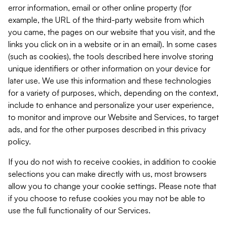
error information, email or other online property (for
example, the URL of the third-party website from which
you came, the pages on our website that you visit, and the
links you click on in a website or in an email). In some cases
(such as cookies), the tools described here involve storing
unique identifiers or other information on your device for
later use. We use this information and these technologies
for a variety of purposes, which, depending on the context,
include to enhance and personalize your user experience,
to monitor and improve our Website and Services, to target
ads, and for the other purposes described in this privacy
policy.
If you do not wish to receive cookies, in addition to cookie
selections you can make directly with us, most browsers
allow you to change your cookie settings. Please note that
if you choose to refuse cookies you may not be able to
use the full functionality of our Services.