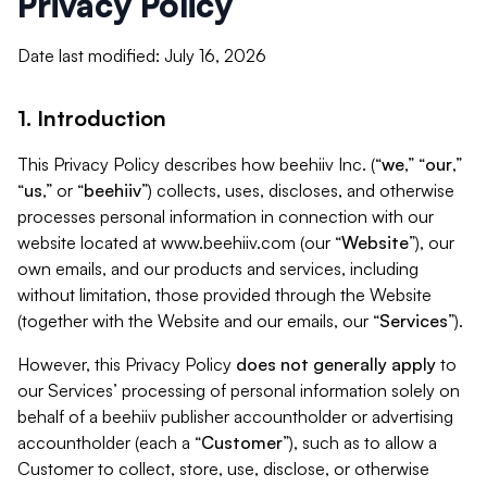
Privacy Policy
Date last modified: July 16, 2026
1. Introduction
This Privacy Policy describes how beehiiv Inc. (“
we
,” “
our
,”
“
us
,” or “
beehiiv
”) collects, uses, discloses, and otherwise
processes personal information in connection with our
website located at www.beehiiv.com (our “
Website
”), our
own emails, and our products and services, including
without limitation, those provided through the Website
(together with the Website and our emails, our “
Services
”).
However, this Privacy Policy
does not generally apply
to
our Services’ processing of personal information solely on
behalf of a beehiiv publisher accountholder or advertising
accountholder (each a “
Customer
”), such as to allow a
Customer to collect, store, use, disclose, or otherwise