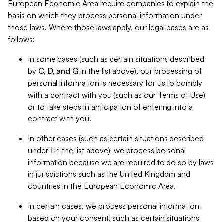
European Economic Area require companies to explain the
basis on which they process personal information under
those laws. Where those laws apply, our legal bases are as
follows:
In some cases (such as certain situations described
by
C, D, and G
in the list above), our processing of
personal information is necessary for us to comply
with a contract with you (such as our Terms of Use)
or to take steps in anticipation of entering into a
contract with you.
In other cases (such as certain situations described
under
I
in the list above), we process personal
information because we are required to do so by laws
in jurisdictions such as the United Kingdom and
countries in the European Economic Area.
In certain cases, we process personal information
based on your consent, such as certain situations