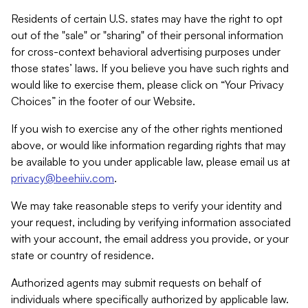
Residents of certain U.S. states may have the right to opt
out of the "sale" or "sharing" of their personal information
for cross-context behavioral advertising purposes under
those states’ laws. If you believe you have such rights and
would like to exercise them, please click on “Your Privacy
Choices” in the footer of our Website.
If you wish to exercise any of the other rights mentioned
above, or would like information regarding rights that may
be available to you under applicable law, please email us at
privacy@beehiiv.com
.
We may take reasonable steps to verify your identity and
your request, including by verifying information associated
with your account, the email address you provide, or your
state or country of residence.
Authorized agents may submit requests on behalf of
individuals where specifically authorized by applicable law.