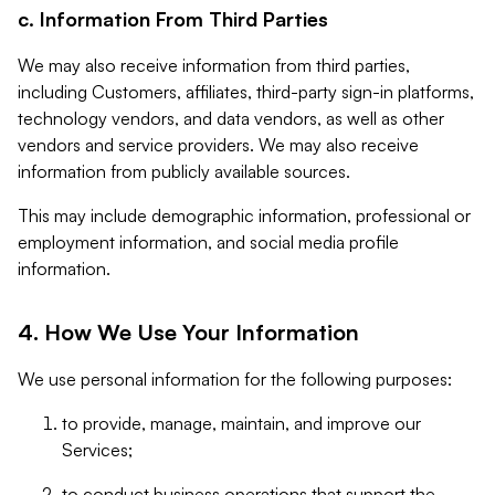
c. Information From Third Parties
We may also receive information from third parties,
including Customers, affiliates, third-party sign-in platforms,
technology vendors, and data vendors, as well as other
vendors and service providers. We may also receive
information from publicly available sources.
This may include demographic information, professional or
employment information, and social media profile
information.
4. How We Use Your Information
We use personal information for the following purposes:
to provide, manage, maintain, and improve our
Services;
to conduct business operations that support the