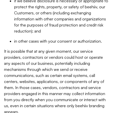
if we believe disclosure is necessary or appropriate to
protect the rights, property, or safety of beehiiv, our
Customers, or others (including exchanging
information with other companies and organizations
for the purposes of fraud protection and credit risk
reduction); and
in other cases with your consent or authorization.
It is possible that at any given moment, our service
providers, contractors or vendors could host or operate
any aspects of our business, potentially including
mechanisms through which we send or receive
communications, such as certain email systems, call
centers, websites, applications, or components of any of
them. In those cases, vendors, contractors and service
providers engaged in this manner may collect information
from you directly when you communicate or interact with
us, even in certain situations where only beehiiv branding
appears.