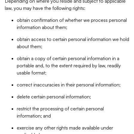
Depending on where you reside and subject to applicable
law, you may have the following rights:
obtain confirmation of whether we process personal
information about them;
obtain access to certain personal information we hold
about them;
obtain a copy of certain personal information in a
portable and, to the extent required by law, readily
usable format;
correct inaccuracies in their personal information;
delete certain personal information;
restrict the processing of certain personal
information; and
exercise any other rights made available under