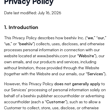
Privacy Policy
Date last modified: July 16, 2026
1. Introduction
This Privacy Policy describes how beehiiv Inc. (“
we
,” “
our
,”
“
us
,” or “
beehiiv
”) collects, uses, discloses, and otherwise
processes personal information in connection with our
website located at www.beehiiv.com (our “
Website
”), our
own emails, and our products and services, including
without limitation, those provided through the Website
(together with the Website and our emails, our “
Services
”).
However, this Privacy Policy
does not generally apply
to
our Services’ processing of personal information solely on
behalf of a beehiiv publisher accountholder or advertising
accountholder (each a “
Customer
”), such as to allow a
Customer to collect, store, use, disclose, or otherwise