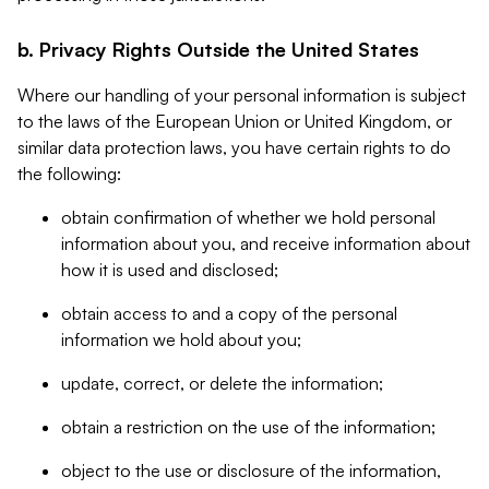
b. Privacy Rights Outside the United States
Where our handling of your personal information is subject
to the laws of the European Union or United Kingdom, or
similar data protection laws, you have certain rights to do
the following:
obtain confirmation of whether we hold personal
information about you, and receive information about
how it is used and disclosed;
obtain access to and a copy of the personal
information we hold about you;
update, correct, or delete the information;
obtain a restriction on the use of the information;
object to the use or disclosure of the information,