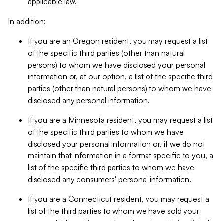
applicable law.
In addition:
If you are an Oregon resident, you may request a list
of the specific third parties (other than natural
persons) to whom we have disclosed your personal
information or, at our option, a list of the specific third
parties (other than natural persons) to whom we have
disclosed any personal information.
If you are a Minnesota resident, you may request a list
of the specific third parties to whom we have
disclosed your personal information or, if we do not
maintain that information in a format specific to you, a
list of the specific third parties to whom we have
disclosed any consumers' personal information.
If you are a Connecticut resident, you may request a
list of the third parties to whom we have sold your