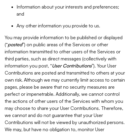
Information about your interests and preferences;
and
Any other information you provide to us.
You may provide information to be published or displayed
(“
posted
”) on public areas of the Services or other
information transmitted to other users of the Services or
third parties, such as direct messages (collectively with
information you post, “
User Contributions
”). Your User
Contributions are posted and transmitted to others at your
own risk. Although we may currently limit access to certain
pages, please be aware that no security measures are
perfect or impenetrable. Additionally, we cannot control
the actions of other users of the Services with whom you
may choose to share your User Contributions. Therefore,
we cannot and do not guarantee that your User
Contributions will not be viewed by unauthorized persons.
We may, but have no obligation to, monitor User