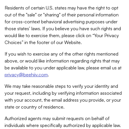
Residents of certain U.S. states may have the right to opt
out of the "sale" or "sharing" of their personal information
for cross-context behavioral advertising purposes under
those states’ laws. If you believe you have such rights and
would like to exercise them, please click on “Your Privacy
Choices” in the footer of our Website.
If you wish to exercise any of the other rights mentioned
above, or would like information regarding rights that may
be available to you under applicable law, please email us at
privacy@beehiiv.com
.
We may take reasonable steps to verify your identity and
your request, including by verifying information associated
with your account, the email address you provide, or your
state or country of residence.
Authorized agents may submit requests on behalf of
individuals where specifically authorized by applicable law.