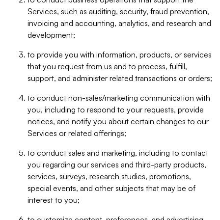
Services, such as auditing, security, fraud prevention,
invoicing and accounting, analytics, and research and
development;
to provide you with information, products, or services
that you request from us and to process, fulfill,
support, and administer related transactions or orders;
to conduct non-sales/marketing communication with
you, including to respond to your requests, provide
notices, and notify you about certain changes to our
Services or related offerings;
to conduct sales and marketing, including to contact
you regarding our services and third-party products,
services, surveys, research studies, promotions,
special events, and other subjects that may be of
interest to you;
to customize content, preferences, and advertising