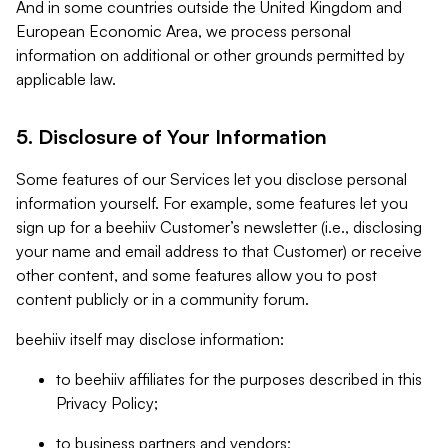
And in some countries outside the United Kingdom and
European Economic Area, we process personal
information on additional or other grounds permitted by
applicable law.
5. Disclosure of Your Information
Some features of our Services let you disclose personal
information yourself. For example, some features let you
sign up for a beehiiv Customer’s newsletter (i.e., disclosing
your name and email address to that Customer) or receive
other content, and some features allow you to post
content publicly or in a community forum.
beehiiv itself may disclose information:
to beehiiv affiliates for the purposes described in this
Privacy Policy;
to business partners and vendors;