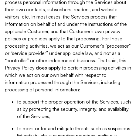
process personal information through the Services about
their own contacts, subscribers, readers, and website
visitors, etc. In most cases, the Services process that
information on behalf of and under the instructions of the
applicable Customer, and that Customer’s own privacy
policies or practices apply to that processing. For those
processing activities, we act as our Customer’s “processor”
or “service provider” under applicable law, and not as a
“controller” or other independent business. That said, this
Privacy Policy
does
apply
to certain processing activities in
which we act on our own behalf with respect to
information processed through the Services, including
processing of personal information:
to support the proper operation of the Services, such
as by protecting the security, integrity, and availability
of the Services;
to monitor for and mitigate threats such as suspicious
list activity, abusive sending practices, malicious