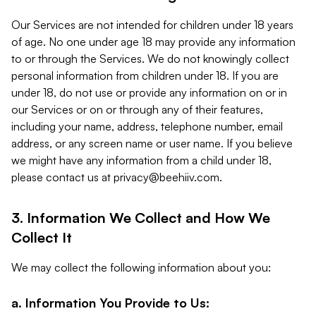
Our Services are not intended for children under 18 years
of age. No one under age 18 may provide any information
to or through the Services. We do not knowingly collect
personal information from children under 18. If you are
under 18, do not use or provide any information on or in
our Services or on or through any of their features,
including your name, address, telephone number, email
address, or any screen name or user name. If you believe
we might have any information from a child under 18,
please contact us at
privacy@beehiiv.com
.
3. Information We Collect and How We
Collect It
We may collect the following information about you:
a. Information You Provide to Us: