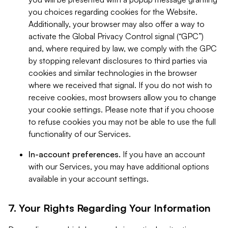
you choices regarding cookies for the Website.
Additionally, your browser may also offer a way to
activate the Global Privacy Control signal (“GPC”)
and, where required by law, we comply with the GPC
by stopping relevant disclosures to third parties via
cookies and similar technologies in the browser
where we received that signal. If you do not wish to
receive cookies, most browsers allow you to change
your cookie settings. Please note that if you choose
to refuse cookies you may not be able to use the full
functionality of our Services.
In-account preferences.
If you have an account
with our Services, you may have additional options
available in your account settings.
7. Your Rights Regarding Your Information