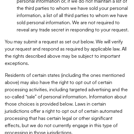
personal information or, if we do not maintain a list of
the third parties to whom we have sold your personal
information, a list of all third parties to whom we have
sold personal information. We are not required to
reveal any trade secret in responding to your request.
You may submit a request as set out below. We will verify
your request and respond as required by applicable law. All
the rights described above may be subject to important
exceptions.
Residents of certain states (including the ones mentioned
above) may also have the right to opt out of certain
processing activities, including targeted advertising and the
so-called “sale” of personal information. Information about
those choices is provided below. Laws in certain
jurisdictions offer a right to opt out of certain automated
processing that has certain legal or other significant
effects, but we do not currently engage in this type of
processing in those jurisdictions.