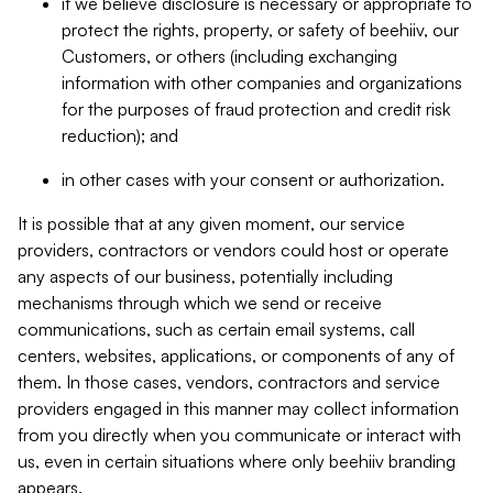
if we believe disclosure is necessary or appropriate to
protect the rights, property, or safety of beehiiv, our
Customers, or others (including exchanging
information with other companies and organizations
for the purposes of fraud protection and credit risk
reduction); and
in other cases with your consent or authorization.
It is possible that at any given moment, our service
providers, contractors or vendors could host or operate
any aspects of our business, potentially including
mechanisms through which we send or receive
communications, such as certain email systems, call
centers, websites, applications, or components of any of
them. In those cases, vendors, contractors and service
providers engaged in this manner may collect information
from you directly when you communicate or interact with
us, even in certain situations where only beehiiv branding
appears.