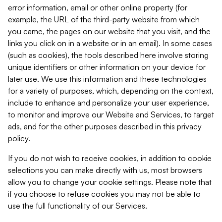
error information, email or other online property (for
example, the URL of the third-party website from which
you came, the pages on our website that you visit, and the
links you click on in a website or in an email). In some cases
(such as cookies), the tools described here involve storing
unique identifiers or other information on your device for
later use. We use this information and these technologies
for a variety of purposes, which, depending on the context,
include to enhance and personalize your user experience,
to monitor and improve our Website and Services, to target
ads, and for the other purposes described in this privacy
policy.
If you do not wish to receive cookies, in addition to cookie
selections you can make directly with us, most browsers
allow you to change your cookie settings. Please note that
if you choose to refuse cookies you may not be able to
use the full functionality of our Services.