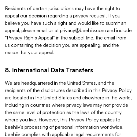
Residents of certain jurisdictions may have the right to
appeal our decision regarding a privacy request. If you
believe you have such a right and would like to submit an
appeal, please email us at
privacy@beehiiv.com
and include
“Privacy Rights Appeal” in the subject line, the email from
us containing the decision you are appealing, and the
reason for your appeal.
8. International Data Transfers
We are headquartered in the United States, and the
recipients of the disclosures described in this Privacy Policy
are located in the United States and elsewhere in the world,
including in countries where privacy laws may not provide
the same level of protection as the laws of the country
where you live. However, this Privacy Policy applies to
beehiiv’s processing of personal information worldwide.
beehiiv complies with applicable legal requirements for