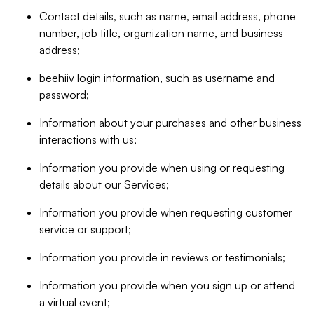
Contact details, such as name, email address, phone
number, job title, organization name, and business
address;
beehiiv login information, such as username and
password;
Information about your purchases and other business
interactions with us;
Information you provide when using or requesting
details about our Services;
Information you provide when requesting customer
service or support;
Information you provide in reviews or testimonials;
Information you provide when you sign up or attend
a virtual event;