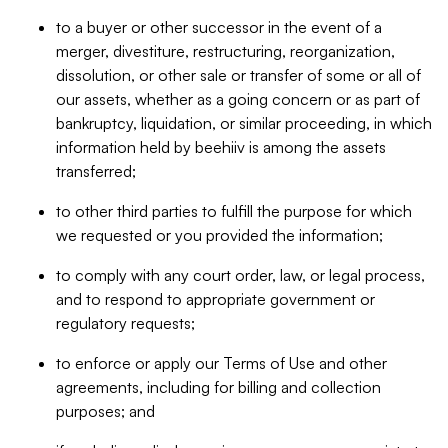
to a buyer or other successor in the event of a
merger, divestiture, restructuring, reorganization,
dissolution, or other sale or transfer of some or all of
our assets, whether as a going concern or as part of
bankruptcy, liquidation, or similar proceeding, in which
information held by beehiiv is among the assets
transferred;
to other third parties to fulfill the purpose for which
we requested or you provided the information;
to comply with any court order, law, or legal process,
and to respond to appropriate government or
regulatory requests;
to enforce or apply our Terms of Use and other
agreements, including for billing and collection
purposes; and