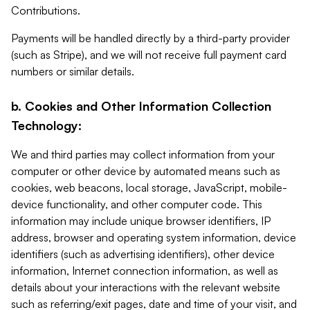
Contributions.
Payments will be handled directly by a third-party provider
(such as Stripe), and we will not receive full payment card
numbers or similar details.
b. Cookies and Other Information Collection
Technology:
We and third parties may collect information from your
computer or other device by automated means such as
cookies, web beacons, local storage, JavaScript, mobile-
device functionality, and other computer code. This
information may include unique browser identifiers, IP
address, browser and operating system information, device
identifiers (such as advertising identifiers), other device
information, Internet connection information, as well as
details about your interactions with the relevant website
such as referring/exit pages, date and time of your visit, and