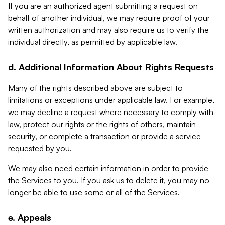
If you are an authorized agent submitting a request on
behalf of another individual, we may require proof of your
written authorization and may also require us to verify the
individual directly, as permitted by applicable law.
d. Additional Information About Rights Requests
Many of the rights described above are subject to
limitations or exceptions under applicable law. For example,
we may decline a request where necessary to comply with
law, protect our rights or the rights of others, maintain
security, or complete a transaction or provide a service
requested by you.
We may also need certain information in order to provide
the Services to you. If you ask us to delete it, you may no
longer be able to use some or all of the Services.
e. Appeals