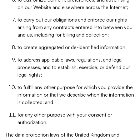
on our Website and elsewhere across the Internet;
to carry out our obligations and enforce our rights
arising from any contracts entered into between you
and us, including for billing and collection;
to create aggregated or de-identified information;
to address applicable laws, regulations, and legal
processes, and to establish, exercise, or defend our
legal rights;
to fulfill any other purpose for which you provide the
information or that we describe when the information
is collected; and
for any other purpose with your consent or
authorization.
The data protection laws of the United Kingdom and