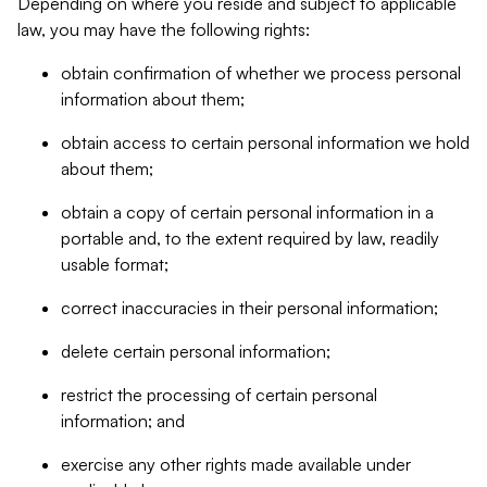
Depending on where you reside and subject to applicable
law, you may have the following rights:
obtain confirmation of whether we process personal
information about them;
obtain access to certain personal information we hold
about them;
obtain a copy of certain personal information in a
portable and, to the extent required by law, readily
usable format;
correct inaccuracies in their personal information;
delete certain personal information;
restrict the processing of certain personal
information; and
exercise any other rights made available under