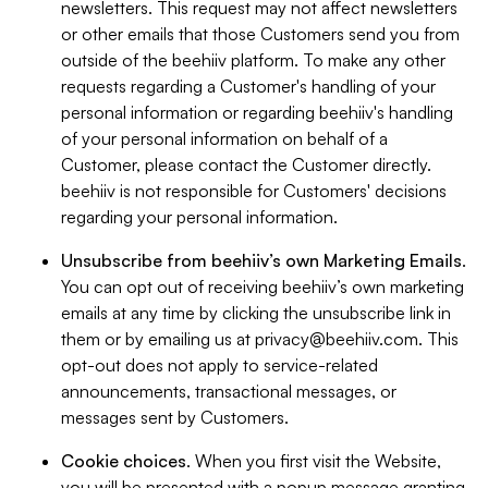
newsletters. This request may not affect newsletters
or other emails that those Customers send you from
outside of the beehiiv platform. To make any other
requests regarding a Customer's handling of your
personal information or regarding beehiiv's handling
of your personal information on behalf of a
Customer, please contact the Customer directly.
beehiiv is not responsible for Customers' decisions
regarding your personal information.
Unsubscribe from beehiiv’s own Marketing Emails
.
You can opt out of receiving beehiiv’s own marketing
emails at any time by clicking the unsubscribe link in
them or by emailing us at
privacy@beehiiv.com
. This
opt-out does not apply to service-related
announcements, transactional messages, or
messages sent by Customers.
Cookie choices
. When you first visit the Website,
you will be presented with a popup message granting