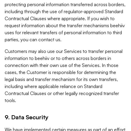
protecting personal information transferred across borders,
including through the use of regulator-approved Standard
Contractual Clauses where appropriate. If you wish to
request information about the transfer mechanisms beehiiv
uses for relevant transfers of personal information to third
parties, you can contact us.
Customers may also use our Services to transfer personal
information to beehiiv or to others across borders in
connection with their own use of the Services. In those
cases, the Customer is responsible for determining the
legal basis and transfer mechanism for its own transfers,
including where applicable reliance on Standard
Contractual Clauses or other legally recognized transfer
tools.
9. Data Security
We have implemented certain measures as part of an effort