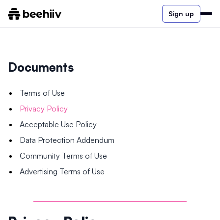
Sign up
Documents
Terms of Use
Privacy Policy
Acceptable Use Policy
Data Protection Addendum
Community Terms of Use
Advertising Terms of Use