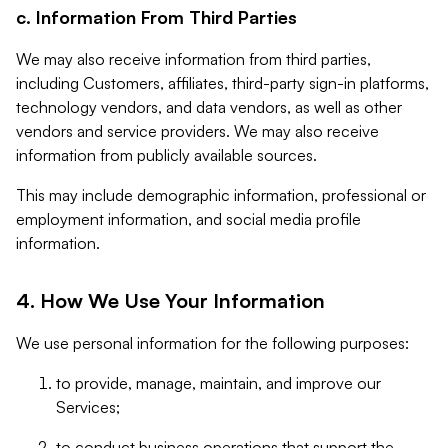
c. Information From Third Parties
We may also receive information from third parties,
including Customers, affiliates, third-party sign-in platforms,
technology vendors, and data vendors, as well as other
vendors and service providers. We may also receive
information from publicly available sources.
This may include demographic information, professional or
employment information, and social media profile
information.
4. How We Use Your Information
We use personal information for the following purposes:
to provide, manage, maintain, and improve our
Services;
to conduct business operations that support the