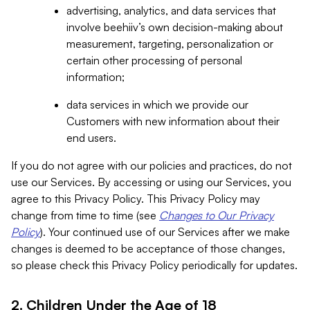
advertising, analytics, and data services that
involve beehiiv’s own decision-making about
measurement, targeting, personalization or
certain other processing of personal
information;
data services in which we provide our
Customers with new information about their
end users.
If you do not agree with our policies and practices, do not
use our Services. By accessing or using our Services, you
agree to this Privacy Policy. This Privacy Policy may
change from time to time (see
Changes to Our Privacy
Policy
). Your continued use of our Services after we make
changes is deemed to be acceptance of those changes,
so please check this Privacy Policy periodically for updates.
2. Children Under the Age of 18