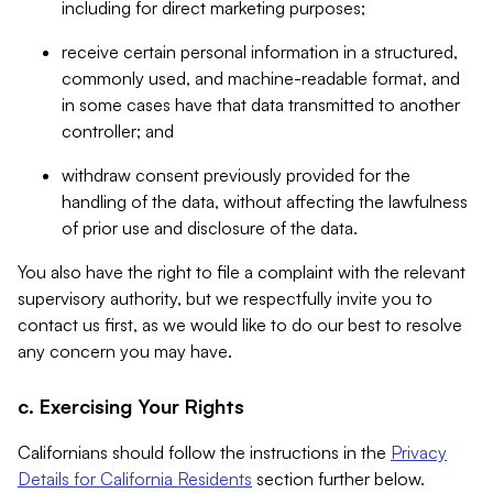
including for direct marketing purposes;
receive certain personal information in a structured,
commonly used, and machine-readable format, and
in some cases have that data transmitted to another
controller; and
withdraw consent previously provided for the
handling of the data, without affecting the lawfulness
of prior use and disclosure of the data.
You also have the right to file a complaint with the relevant
supervisory authority, but we respectfully invite you to
contact us first, as we would like to do our best to resolve
any concern you may have.
c. Exercising Your Rights
Californians should follow the instructions in the
Privacy
Details for California Residents
section further below.