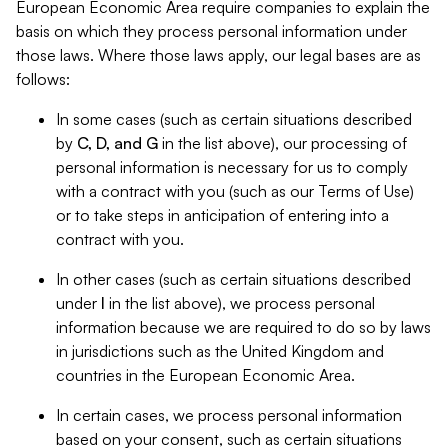
European Economic Area require companies to explain the
basis on which they process personal information under
those laws. Where those laws apply, our legal bases are as
follows:
In some cases (such as certain situations described
by
C, D, and G
in the list above), our processing of
personal information is necessary for us to comply
with a contract with you (such as our Terms of Use)
or to take steps in anticipation of entering into a
contract with you.
In other cases (such as certain situations described
under
I
in the list above), we process personal
information because we are required to do so by laws
in jurisdictions such as the United Kingdom and
countries in the European Economic Area.
In certain cases, we process personal information
based on your consent, such as certain situations