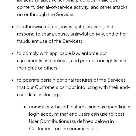
content, denial-of-service activity, and other attacks
on or through the Services;
to otherwise detect, investigate, prevent, and
respond to spam, abuse, unlawful activity, and other
fraudulent use of the Services;
to comply with applicable law, enforce our
agreements and policies, and protect our rights and
the rights of others
to operate certain optional features of the Services
that our Customers can opt into using with their end-
user data, including:
community-based features, such as operating a
login account that end users can use to post
User Contributions (as defined below) in
Customers’ online communities;