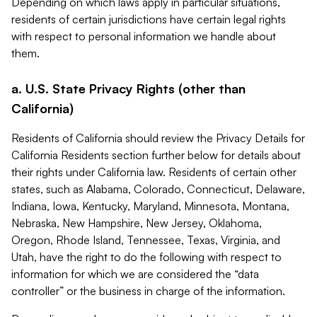
Depending on which laws apply in particular situations,
residents of certain jurisdictions have certain legal rights
with respect to personal information we handle about
them.
a. U.S. State Privacy Rights (other than
California)
Residents of California should review the Privacy Details for
California Residents section further below for details about
their rights under California law. Residents of certain other
states, such as Alabama, Colorado, Connecticut, Delaware,
Indiana, Iowa, Kentucky, Maryland, Minnesota, Montana,
Nebraska, New Hampshire, New Jersey, Oklahoma,
Oregon, Rhode Island, Tennessee, Texas, Virginia, and
Utah, have the right to do the following with respect to
information for which we are considered the “data
controller” or the business in charge of the information.