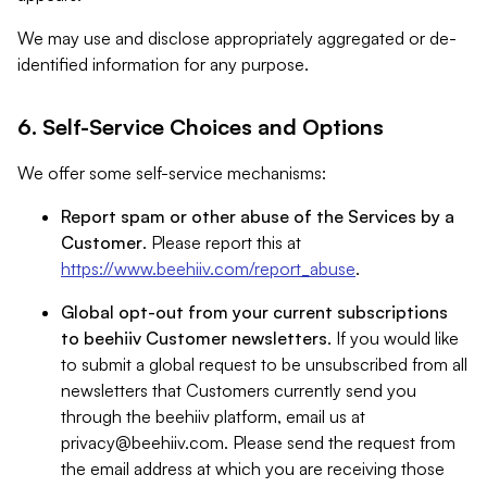
We may use and disclose appropriately aggregated or de-
identified information for any purpose.
6. Self-Service Choices and Options
We offer some self-service mechanisms:
Report spam or other abuse of the Services by a
Customer
. Please report this at
https://www.beehiiv.com/report_abuse
.
Global opt-out from your current subscriptions
to beehiiv Customer newsletters
. If you would like
to submit a global request to be unsubscribed from all
newsletters that Customers currently send you
through the beehiiv platform, email us at
privacy@beehiiv.com
. Please send the request from
the email address at which you are receiving those