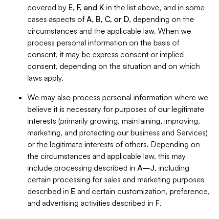
covered by
E, F, and K
in the list above, and in some
cases aspects of
A, B, C, or D
, depending on the
circumstances and the applicable law. When we
process personal information on the basis of
consent, it may be express consent or implied
consent, depending on the situation and on which
laws apply.
We may also process personal information where we
believe it is necessary for purposes of our legitimate
interests (primarily growing, maintaining, improving,
marketing, and protecting our business and Services)
or the legitimate interests of others. Depending on
the circumstances and applicable law, this may
include processing described in
A–J
, including
certain processing for sales and marketing purposes
described in
E
and certain customization, preference,
and advertising activities described in
F
.