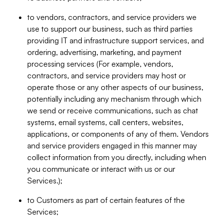
to vendors, contractors, and service providers we
use to support our business, such as third parties
providing IT and infrastructure support services, and
ordering, advertising, marketing, and payment
processing services (For example, vendors,
contractors, and service providers may host or
operate those or any other aspects of our business,
potentially including any mechanism through which
we send or receive communications, such as chat
systems, email systems, call centers, websites,
applications, or components of any of them. Vendors
and service providers engaged in this manner may
collect information from you directly, including when
you communicate or interact with us or our
Services.);
to Customers as part of certain features of the
Services;