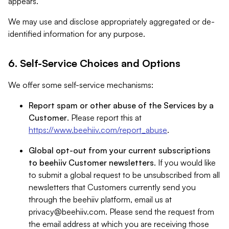
appears.
We may use and disclose appropriately aggregated or de-
identified information for any purpose.
6. Self-Service Choices and Options
We offer some self-service mechanisms:
Report spam or other abuse of the Services by a
Customer
. Please report this at
https://www.beehiiv.com/report_abuse
.
Global opt-out from your current subscriptions
to beehiiv Customer newsletters
. If you would like
to submit a global request to be unsubscribed from all
newsletters that Customers currently send you
through the beehiiv platform, email us at
privacy@beehiiv.com
. Please send the request from
the email address at which you are receiving those