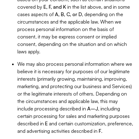
covered by
E, F, and K
in the list above, and in some
cases aspects of
A, B, C, or D
, depending on the
circumstances and the applicable law. When we
process personal information on the basis of
consent, it may be express consent or implied
consent, depending on the situation and on which
laws apply.
We may also process personal information where we
believe it is necessary for purposes of our legitimate
interests (primarily growing, maintaining, improving,
marketing, and protecting our business and Services)
or the legitimate interests of others. Depending on
the circumstances and applicable law, this may
include processing described in
A–J
, including
certain processing for sales and marketing purposes
described in
E
and certain customization, preference,
and advertising activities described in
F
.