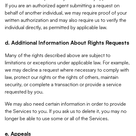
If you are an authorized agent submitting a request on
behalf of another individual, we may require proof of your
written authorization and may also require us to verify the
individual directly, as permitted by applicable law.
d. Additional Information About Rights Requests
Many of the rights described above are subject to
limitations or exceptions under applicable law. For example,
we may decline a request where necessary to comply with
law, protect our rights or the rights of others, maintain
security, or complete a transaction or provide a service
requested by you.
We may also need certain information in order to provide
the Services to you. If you ask us to delete it, you may no
longer be able to use some or all of the Services.
e. Appeals