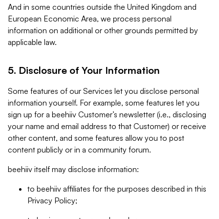
And in some countries outside the United Kingdom and
European Economic Area, we process personal
information on additional or other grounds permitted by
applicable law.
5. Disclosure of Your Information
Some features of our Services let you disclose personal
information yourself. For example, some features let you
sign up for a beehiiv Customer’s newsletter (i.e., disclosing
your name and email address to that Customer) or receive
other content, and some features allow you to post
content publicly or in a community forum.
beehiiv itself may disclose information:
to beehiiv affiliates for the purposes described in this
Privacy Policy;