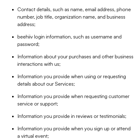
Contact details, such as name, email address, phone
number, job title, organization name, and business
address;
beehiiv login information, such as username and
password;
Information about your purchases and other business
interactions with us;
Information you provide when using or requesting
details about our Services;
Information you provide when requesting customer
service or support;
Information you provide in reviews or testimonials;
Information you provide when you sign up or attend
a virtual event;