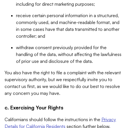
including for direct marketing purposes;
receive certain personal information in a structured,
commonly used, and machine-readable format, and
in some cases have that data transmitted to another
controller; and
withdraw consent previously provided for the
handling of the data, without affecting the lawfulness
of prior use and disclosure of the data.
You also have the right to file a complaint with the relevant
supervisory authority, but we respectfully invite you to
contact us first, as we would like to do our best to resolve
any concern you may have.
c. Exercising Your Rights
Californians should follow the instructions in the
Privacy
Details for California Residents
section further below.