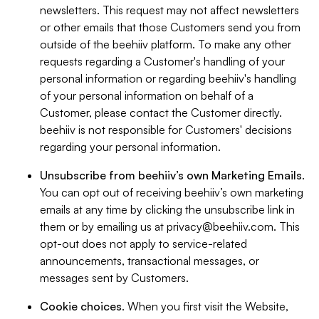
newsletters. This request may not affect newsletters
or other emails that those Customers send you from
outside of the beehiiv platform. To make any other
requests regarding a Customer's handling of your
personal information or regarding beehiiv's handling
of your personal information on behalf of a
Customer, please contact the Customer directly.
beehiiv is not responsible for Customers' decisions
regarding your personal information.
Unsubscribe from beehiiv’s own Marketing Emails
.
You can opt out of receiving beehiiv’s own marketing
emails at any time by clicking the unsubscribe link in
them or by emailing us at
privacy@beehiiv.com
. This
opt-out does not apply to service-related
announcements, transactional messages, or
messages sent by Customers.
Cookie choices
. When you first visit the Website,