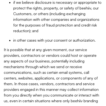
if we believe disclosure is necessary or appropriate to
protect the rights, property, or safety of beehiiv, our
Customers, or others (including exchanging
information with other companies and organizations
for the purposes of fraud protection and credit risk
reduction); and
in other cases with your consent or authorization.
It is possible that at any given moment, our service
providers, contractors or vendors could host or operate
any aspects of our business, potentially including
mechanisms through which we send or receive
communications, such as certain email systems, call
centers, websites, applications, or components of any of
them. In those cases, vendors, contractors and service
providers engaged in this manner may collect information
from you directly when you communicate or interact with
us, even in certain situations where only beehiiv branding