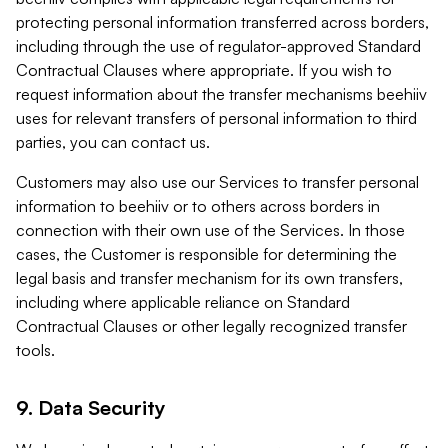
protecting personal information transferred across borders,
including through the use of regulator-approved Standard
Contractual Clauses where appropriate. If you wish to
request information about the transfer mechanisms beehiiv
uses for relevant transfers of personal information to third
parties, you can contact us.
Customers may also use our Services to transfer personal
information to beehiiv or to others across borders in
connection with their own use of the Services. In those
cases, the Customer is responsible for determining the
legal basis and transfer mechanism for its own transfers,
including where applicable reliance on Standard
Contractual Clauses or other legally recognized transfer
tools.
9. Data Security