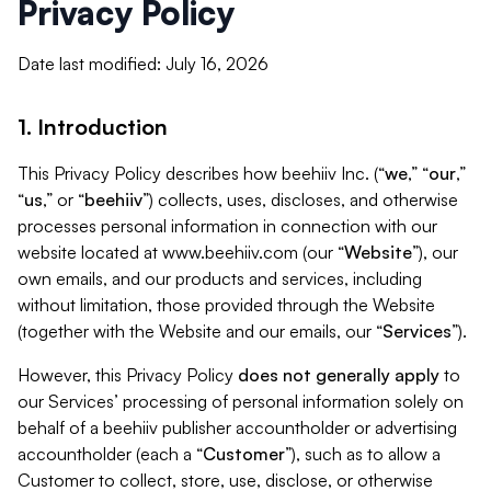
Privacy Policy
Date last modified: July 16, 2026
1. Introduction
This Privacy Policy describes how beehiiv Inc. (“
we
,” “
our
,”
“
us
,” or “
beehiiv
”) collects, uses, discloses, and otherwise
processes personal information in connection with our
website located at www.beehiiv.com (our “
Website
”), our
own emails, and our products and services, including
without limitation, those provided through the Website
(together with the Website and our emails, our “
Services
”).
However, this Privacy Policy
does not generally apply
to
our Services’ processing of personal information solely on
behalf of a beehiiv publisher accountholder or advertising
accountholder (each a “
Customer
”), such as to allow a
Customer to collect, store, use, disclose, or otherwise