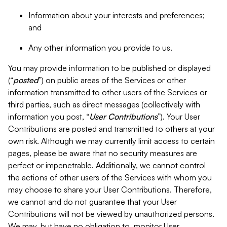
Information about your interests and preferences;
and
Any other information you provide to us.
You may provide information to be published or displayed
(“
posted
”) on public areas of the Services or other
information transmitted to other users of the Services or
third parties, such as direct messages (collectively with
information you post, “
User Contributions
”). Your User
Contributions are posted and transmitted to others at your
own risk. Although we may currently limit access to certain
pages, please be aware that no security measures are
perfect or impenetrable. Additionally, we cannot control
the actions of other users of the Services with whom you
may choose to share your User Contributions. Therefore,
we cannot and do not guarantee that your User
Contributions will not be viewed by unauthorized persons.
We may, but have no obligation to, monitor User