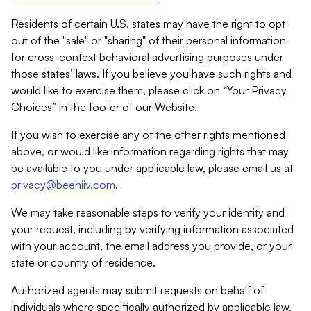
Residents of certain U.S. states may have the right to opt
out of the "sale" or "sharing" of their personal information
for cross-context behavioral advertising purposes under
those states’ laws. If you believe you have such rights and
would like to exercise them, please click on “Your Privacy
Choices” in the footer of our Website.
If you wish to exercise any of the other rights mentioned
above, or would like information regarding rights that may
be available to you under applicable law, please email us at
privacy@beehiiv.com
.
We may take reasonable steps to verify your identity and
your request, including by verifying information associated
with your account, the email address you provide, or your
state or country of residence.
Authorized agents may submit requests on behalf of
individuals where specifically authorized by applicable law.