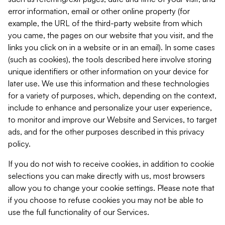
error information, email or other online property (for
example, the URL of the third-party website from which
you came, the pages on our website that you visit, and the
links you click on in a website or in an email). In some cases
(such as cookies), the tools described here involve storing
unique identifiers or other information on your device for
later use. We use this information and these technologies
for a variety of purposes, which, depending on the context,
include to enhance and personalize your user experience,
to monitor and improve our Website and Services, to target
ads, and for the other purposes described in this privacy
policy.
If you do not wish to receive cookies, in addition to cookie
selections you can make directly with us, most browsers
allow you to change your cookie settings. Please note that
if you choose to refuse cookies you may not be able to
use the full functionality of our Services.