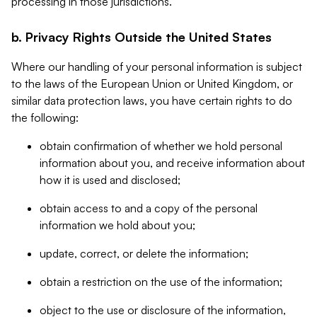
processing in those jurisdictions.
b. Privacy Rights Outside the United States
Where our handling of your personal information is subject
to the laws of the European Union or United Kingdom, or
similar data protection laws, you have certain rights to do
the following:
obtain confirmation of whether we hold personal
information about you, and receive information about
how it is used and disclosed;
obtain access to and a copy of the personal
information we hold about you;
update, correct, or delete the information;
obtain a restriction on the use of the information;
object to the use or disclosure of the information,