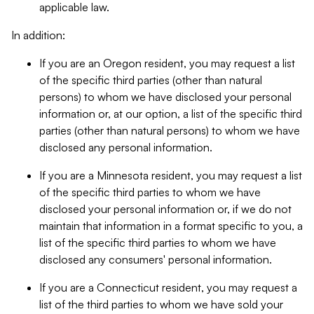
applicable law.
In addition:
If you are an Oregon resident, you may request a list
of the specific third parties (other than natural
persons) to whom we have disclosed your personal
information or, at our option, a list of the specific third
parties (other than natural persons) to whom we have
disclosed any personal information.
If you are a Minnesota resident, you may request a list
of the specific third parties to whom we have
disclosed your personal information or, if we do not
maintain that information in a format specific to you, a
list of the specific third parties to whom we have
disclosed any consumers' personal information.
If you are a Connecticut resident, you may request a
list of the third parties to whom we have sold your