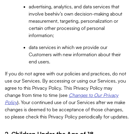
advertising, analytics, and data services that
involve beehiiv’s own decision-making about
measurement, targeting, personalization or
certain other processing of personal
information;
data services in which we provide our
Customers with new information about their
end users.
If you do not agree with our policies and practices, do not
use our Services. By accessing or using our Services, you
agree to this Privacy Policy. This Privacy Policy may
change from time to time (see
Changes to Our Privacy
Policy
). Your continued use of our Services after we make
changes is deemed to be acceptance of those changes,
so please check this Privacy Policy periodically for updates.
2. Children Under the Age of 18