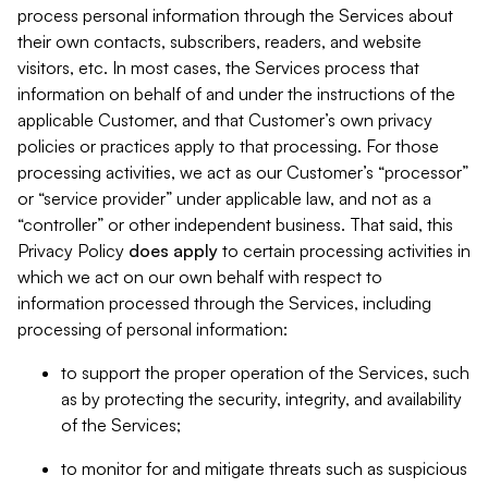
process personal information through the Services about
their own contacts, subscribers, readers, and website
visitors, etc. In most cases, the Services process that
information on behalf of and under the instructions of the
applicable Customer, and that Customer’s own privacy
policies or practices apply to that processing. For those
processing activities, we act as our Customer’s “processor”
or “service provider” under applicable law, and not as a
“controller” or other independent business. That said, this
Privacy Policy
does
apply
to certain processing activities in
which we act on our own behalf with respect to
information processed through the Services, including
processing of personal information:
to support the proper operation of the Services, such
as by protecting the security, integrity, and availability
of the Services;
to monitor for and mitigate threats such as suspicious