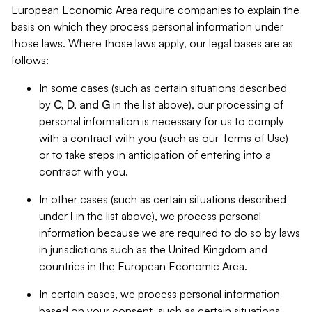
European Economic Area require companies to explain the
basis on which they process personal information under
those laws. Where those laws apply, our legal bases are as
follows:
In some cases (such as certain situations described
by
C, D, and G
in the list above), our processing of
personal information is necessary for us to comply
with a contract with you (such as our Terms of Use)
or to take steps in anticipation of entering into a
contract with you.
In other cases (such as certain situations described
under
I
in the list above), we process personal
information because we are required to do so by laws
in jurisdictions such as the United Kingdom and
countries in the European Economic Area.
In certain cases, we process personal information
based on your consent, such as certain situations