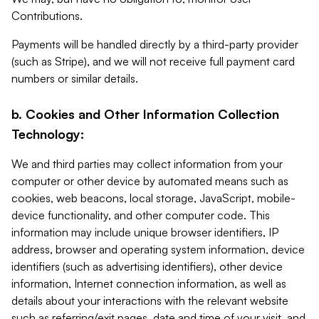
Contributions.
Payments will be handled directly by a third-party provider
(such as Stripe), and we will not receive full payment card
numbers or similar details.
b. Cookies and Other Information Collection
Technology:
We and third parties may collect information from your
computer or other device by automated means such as
cookies, web beacons, local storage, JavaScript, mobile-
device functionality, and other computer code. This
information may include unique browser identifiers, IP
address, browser and operating system information, device
identifiers (such as advertising identifiers), other device
information, Internet connection information, as well as
details about your interactions with the relevant website
such as referring/exit pages, date and time of your visit, and