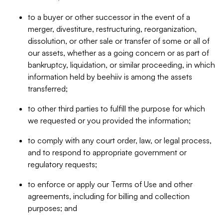
to a buyer or other successor in the event of a
merger, divestiture, restructuring, reorganization,
dissolution, or other sale or transfer of some or all of
our assets, whether as a going concern or as part of
bankruptcy, liquidation, or similar proceeding, in which
information held by beehiiv is among the assets
transferred;
to other third parties to fulfill the purpose for which
we requested or you provided the information;
to comply with any court order, law, or legal process,
and to respond to appropriate government or
regulatory requests;
to enforce or apply our Terms of Use and other
agreements, including for billing and collection
purposes; and