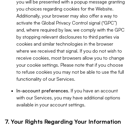
you will be presented with a popup message granting
you choices regarding cookies for the Website.
Additionally, your browser may also offer a way to
activate the Global Privacy Control signal (“GPC”)
and, where required by law, we comply with the GPC
by stopping relevant disclosures to third parties via
cookies and similar technologies in the browser
where we received that signal. If you do not wish to
receive cookies, most browsers allow you to change
your cookie settings. Please note that if you choose
to refuse cookies you may not be able to use the full
functionality of our Services.
In-account preferences.
If you have an account
with our Services, you may have additional options
available in your account settings.
7. Your Rights Regarding Your Information