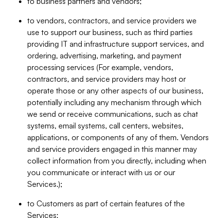
to business partners and vendors;
to vendors, contractors, and service providers we
use to support our business, such as third parties
providing IT and infrastructure support services, and
ordering, advertising, marketing, and payment
processing services (For example, vendors,
contractors, and service providers may host or
operate those or any other aspects of our business,
potentially including any mechanism through which
we send or receive communications, such as chat
systems, email systems, call centers, websites,
applications, or components of any of them. Vendors
and service providers engaged in this manner may
collect information from you directly, including when
you communicate or interact with us or our
Services.);
to Customers as part of certain features of the
Services;