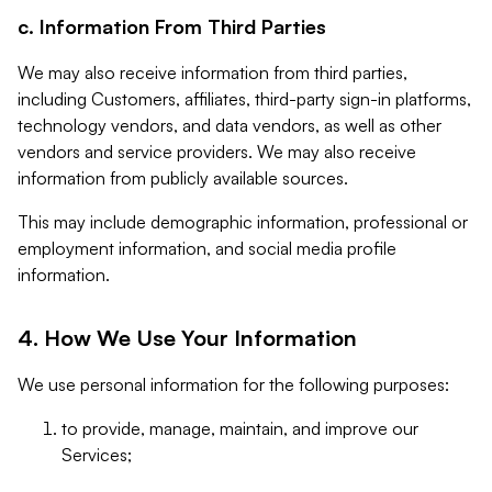
c. Information From Third Parties
We may also receive information from third parties,
including Customers, affiliates, third-party sign-in platforms,
technology vendors, and data vendors, as well as other
vendors and service providers. We may also receive
information from publicly available sources.
This may include demographic information, professional or
employment information, and social media profile
information.
4. How We Use Your Information
We use personal information for the following purposes:
to provide, manage, maintain, and improve our
Services;