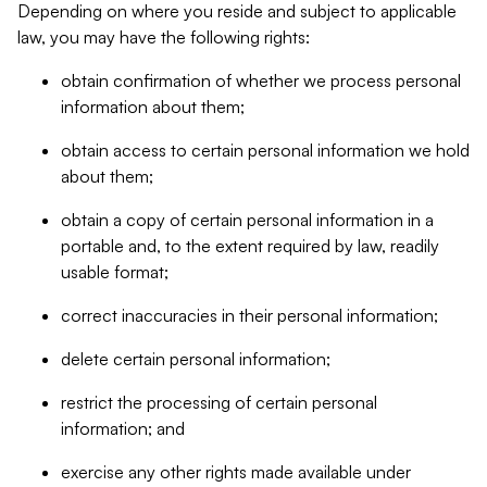
Depending on where you reside and subject to applicable
law, you may have the following rights:
obtain confirmation of whether we process personal
information about them;
obtain access to certain personal information we hold
about them;
obtain a copy of certain personal information in a
portable and, to the extent required by law, readily
usable format;
correct inaccuracies in their personal information;
delete certain personal information;
restrict the processing of certain personal
information; and
exercise any other rights made available under