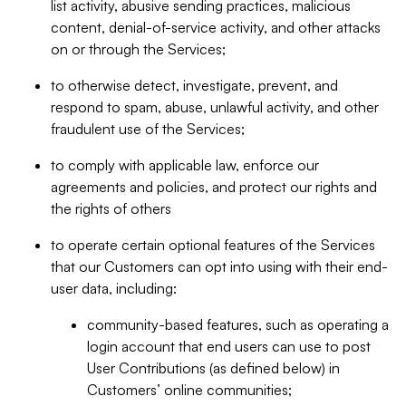
list activity, abusive sending practices, malicious
content, denial-of-service activity, and other attacks
on or through the Services;
to otherwise detect, investigate, prevent, and
respond to spam, abuse, unlawful activity, and other
fraudulent use of the Services;
to comply with applicable law, enforce our
agreements and policies, and protect our rights and
the rights of others
to operate certain optional features of the Services
that our Customers can opt into using with their end-
user data, including:
community-based features, such as operating a
login account that end users can use to post
User Contributions (as defined below) in
Customers’ online communities;