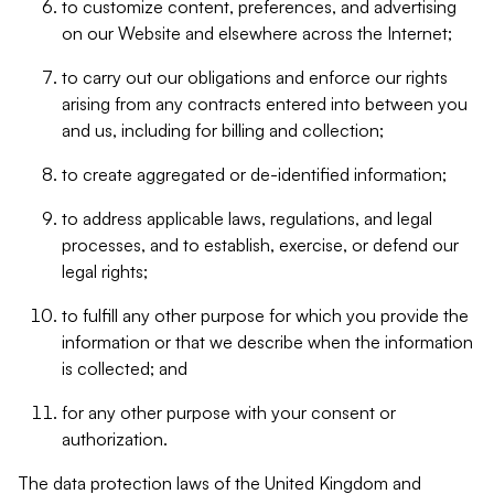
to customize content, preferences, and advertising
on our Website and elsewhere across the Internet;
to carry out our obligations and enforce our rights
arising from any contracts entered into between you
and us, including for billing and collection;
to create aggregated or de-identified information;
to address applicable laws, regulations, and legal
processes, and to establish, exercise, or defend our
legal rights;
to fulfill any other purpose for which you provide the
information or that we describe when the information
is collected; and
for any other purpose with your consent or
authorization.
The data protection laws of the United Kingdom and