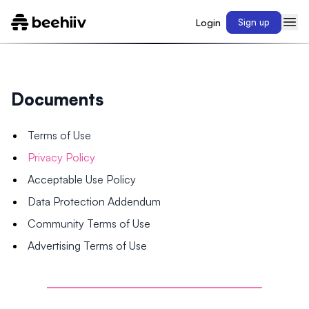
Login
Sign up
Documents
Terms of Use
Privacy Policy
Acceptable Use Policy
Data Protection Addendum
Community Terms of Use
Advertising Terms of Use