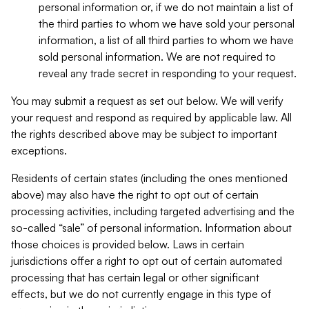
personal information or, if we do not maintain a list of
the third parties to whom we have sold your personal
information, a list of all third parties to whom we have
sold personal information. We are not required to
reveal any trade secret in responding to your request.
You may submit a request as set out below. We will verify
your request and respond as required by applicable law. All
the rights described above may be subject to important
exceptions.
Residents of certain states (including the ones mentioned
above) may also have the right to opt out of certain
processing activities, including targeted advertising and the
so-called “sale” of personal information. Information about
those choices is provided below. Laws in certain
jurisdictions offer a right to opt out of certain automated
processing that has certain legal or other significant
effects, but we do not currently engage in this type of