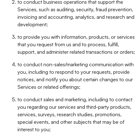
to conduct business operations that support the
Services, such as auditing, security, fraud prevention,
invoicing and accounting, analytics, and research and
development;
to provide you with information, products, or services
that you request from us and to process, fulfill,
support, and administer related transactions or orders;
to conduct non-sales/marketing communication with
you, including to respond to your requests, provide
notices, and notify you about certain changes to our
Services or related offerings;
to conduct sales and marketing, including to contact
you regarding our services and third-party products,
services, surveys, research studies, promotions,
special events, and other subjects that may be of
interest to you;