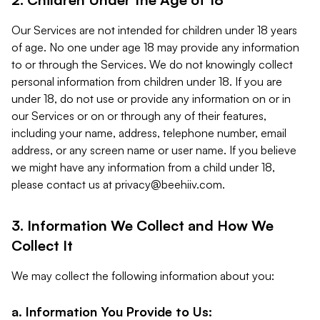
Our Services are not intended for children under 18 years
of age. No one under age 18 may provide any information
to or through the Services. We do not knowingly collect
personal information from children under 18. If you are
under 18, do not use or provide any information on or in
our Services or on or through any of their features,
including your name, address, telephone number, email
address, or any screen name or user name. If you believe
we might have any information from a child under 18,
please contact us at
privacy@beehiiv.com
.
3. Information We Collect and How We
Collect It
We may collect the following information about you:
a. Information You Provide to Us: