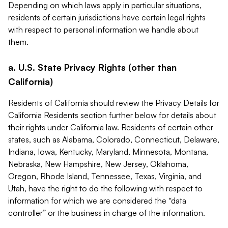
Depending on which laws apply in particular situations,
residents of certain jurisdictions have certain legal rights
with respect to personal information we handle about
them.
a. U.S. State Privacy Rights (other than
California)
Residents of California should review the Privacy Details for
California Residents section further below for details about
their rights under California law. Residents of certain other
states, such as Alabama, Colorado, Connecticut, Delaware,
Indiana, Iowa, Kentucky, Maryland, Minnesota, Montana,
Nebraska, New Hampshire, New Jersey, Oklahoma,
Oregon, Rhode Island, Tennessee, Texas, Virginia, and
Utah, have the right to do the following with respect to
information for which we are considered the “data
controller” or the business in charge of the information.