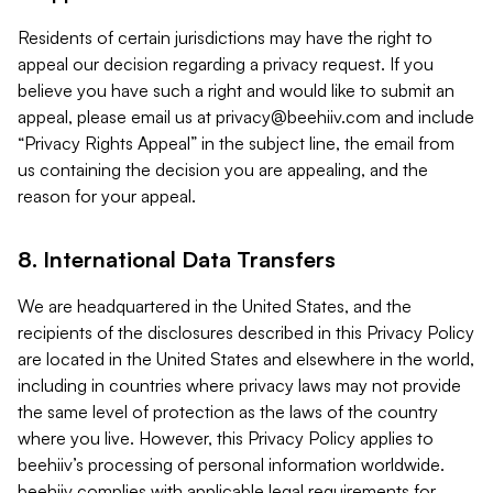
Residents of certain jurisdictions may have the right to
appeal our decision regarding a privacy request. If you
believe you have such a right and would like to submit an
appeal, please email us at
privacy@beehiiv.com
and include
“Privacy Rights Appeal” in the subject line, the email from
us containing the decision you are appealing, and the
reason for your appeal.
8. International Data Transfers
We are headquartered in the United States, and the
recipients of the disclosures described in this Privacy Policy
are located in the United States and elsewhere in the world,
including in countries where privacy laws may not provide
the same level of protection as the laws of the country
where you live. However, this Privacy Policy applies to
beehiiv’s processing of personal information worldwide.
beehiiv complies with applicable legal requirements for