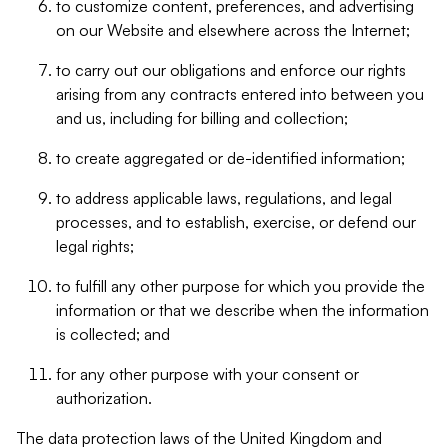
to customize content, preferences, and advertising
on our Website and elsewhere across the Internet;
to carry out our obligations and enforce our rights
arising from any contracts entered into between you
and us, including for billing and collection;
to create aggregated or de-identified information;
to address applicable laws, regulations, and legal
processes, and to establish, exercise, or defend our
legal rights;
to fulfill any other purpose for which you provide the
information or that we describe when the information
is collected; and
for any other purpose with your consent or
authorization.
The data protection laws of the United Kingdom and