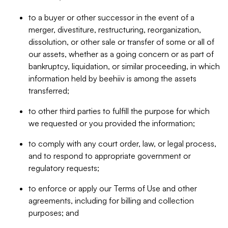
to a buyer or other successor in the event of a
merger, divestiture, restructuring, reorganization,
dissolution, or other sale or transfer of some or all of
our assets, whether as a going concern or as part of
bankruptcy, liquidation, or similar proceeding, in which
information held by beehiiv is among the assets
transferred;
to other third parties to fulfill the purpose for which
we requested or you provided the information;
to comply with any court order, law, or legal process,
and to respond to appropriate government or
regulatory requests;
to enforce or apply our Terms of Use and other
agreements, including for billing and collection
purposes; and