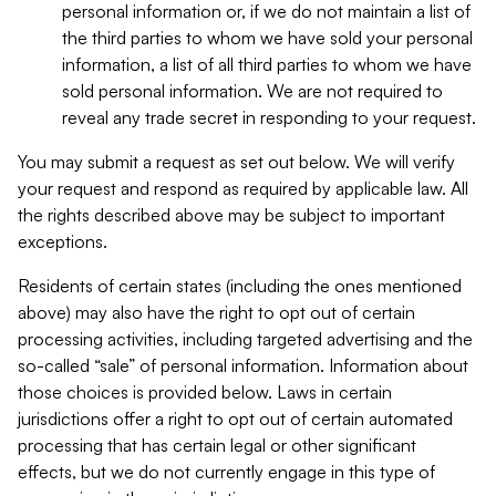
personal information or, if we do not maintain a list of
the third parties to whom we have sold your personal
information, a list of all third parties to whom we have
sold personal information. We are not required to
reveal any trade secret in responding to your request.
You may submit a request as set out below. We will verify
your request and respond as required by applicable law. All
the rights described above may be subject to important
exceptions.
Residents of certain states (including the ones mentioned
above) may also have the right to opt out of certain
processing activities, including targeted advertising and the
so-called “sale” of personal information. Information about
those choices is provided below. Laws in certain
jurisdictions offer a right to opt out of certain automated
processing that has certain legal or other significant
effects, but we do not currently engage in this type of