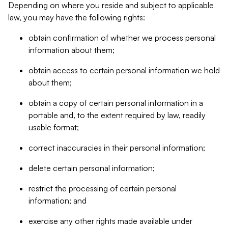
Depending on where you reside and subject to applicable
law, you may have the following rights:
obtain confirmation of whether we process personal
information about them;
obtain access to certain personal information we hold
about them;
obtain a copy of certain personal information in a
portable and, to the extent required by law, readily
usable format;
correct inaccuracies in their personal information;
delete certain personal information;
restrict the processing of certain personal
information; and
exercise any other rights made available under