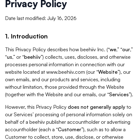
Privacy Policy
Date last modified: July 16, 2026
1. Introduction
This Privacy Policy describes how beehiiv Inc. (“
we
,” “
our
,”
“
us
,” or “
beehiiv
”) collects, uses, discloses, and otherwise
processes personal information in connection with our
website located at www.beehiiv.com (our “
Website
”), our
own emails, and our products and services, including
without limitation, those provided through the Website
(together with the Website and our emails, our “
Services
”).
However, this Privacy Policy
does not generally apply
to
our Services’ processing of personal information solely on
behalf of a beehiiv publisher accountholder or advertising
accountholder (each a “
Customer
”), such as to allow a
Customer to collect, store, use, disclose, or otherwise