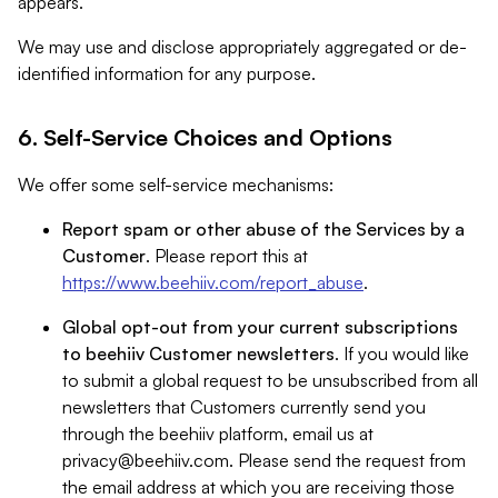
appears.
We may use and disclose appropriately aggregated or de-
identified information for any purpose.
6. Self-Service Choices and Options
We offer some self-service mechanisms:
Report spam or other abuse of the Services by a
Customer
. Please report this at
https://www.beehiiv.com/report_abuse
.
Global opt-out from your current subscriptions
to beehiiv Customer newsletters
. If you would like
to submit a global request to be unsubscribed from all
newsletters that Customers currently send you
through the beehiiv platform, email us at
privacy@beehiiv.com
. Please send the request from
the email address at which you are receiving those