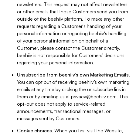
newsletters. This request may not affect newsletters
or other emails that those Customers send you from
outside of the beehiiv platform. To make any other
requests regarding a Customer's handling of your
personal information or regarding beehiiv's handling
of your personal information on behalf of a
Customer, please contact the Customer directly.
beehiiv is not responsible for Customers' decisions
regarding your personal information.
Unsubscribe from beehiiv’s own Marketing Emails
.
You can opt out of receiving beehiiv’s own marketing
emails at any time by clicking the unsubscribe link in
them or by emailing us at
privacy@beehiiv.com
. This
opt-out does not apply to service-related
announcements, transactional messages, or
messages sent by Customers.
Cookie choices
. When you first visit the Website,