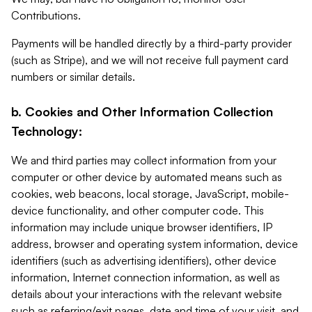
Contributions.
Payments will be handled directly by a third-party provider
(such as Stripe), and we will not receive full payment card
numbers or similar details.
b. Cookies and Other Information Collection
Technology:
We and third parties may collect information from your
computer or other device by automated means such as
cookies, web beacons, local storage, JavaScript, mobile-
device functionality, and other computer code. This
information may include unique browser identifiers, IP
address, browser and operating system information, device
identifiers (such as advertising identifiers), other device
information, Internet connection information, as well as
details about your interactions with the relevant website
such as referring/exit pages, date and time of your visit, and