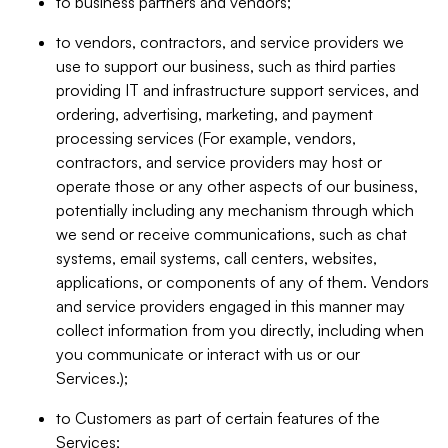
to business partners and vendors;
to vendors, contractors, and service providers we
use to support our business, such as third parties
providing IT and infrastructure support services, and
ordering, advertising, marketing, and payment
processing services (For example, vendors,
contractors, and service providers may host or
operate those or any other aspects of our business,
potentially including any mechanism through which
we send or receive communications, such as chat
systems, email systems, call centers, websites,
applications, or components of any of them. Vendors
and service providers engaged in this manner may
collect information from you directly, including when
you communicate or interact with us or our
Services.);
to Customers as part of certain features of the
Services;