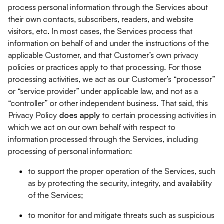
process personal information through the Services about
their own contacts, subscribers, readers, and website
visitors, etc. In most cases, the Services process that
information on behalf of and under the instructions of the
applicable Customer, and that Customer’s own privacy
policies or practices apply to that processing. For those
processing activities, we act as our Customer’s “processor”
or “service provider” under applicable law, and not as a
“controller” or other independent business. That said, this
Privacy Policy
does
apply
to certain processing activities in
which we act on our own behalf with respect to
information processed through the Services, including
processing of personal information:
to support the proper operation of the Services, such
as by protecting the security, integrity, and availability
of the Services;
to monitor for and mitigate threats such as suspicious