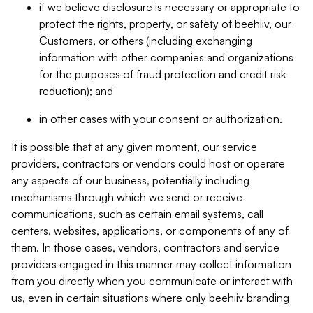
if we believe disclosure is necessary or appropriate to
protect the rights, property, or safety of beehiiv, our
Customers, or others (including exchanging
information with other companies and organizations
for the purposes of fraud protection and credit risk
reduction); and
in other cases with your consent or authorization.
It is possible that at any given moment, our service
providers, contractors or vendors could host or operate
any aspects of our business, potentially including
mechanisms through which we send or receive
communications, such as certain email systems, call
centers, websites, applications, or components of any of
them. In those cases, vendors, contractors and service
providers engaged in this manner may collect information
from you directly when you communicate or interact with
us, even in certain situations where only beehiiv branding