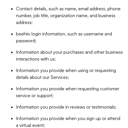
Contact details, such as name, email address, phone
number, job title, organization name, and business
address;
beehiiv login information, such as username and
password;
Information about your purchases and other business
interactions with us;
Information you provide when using or requesting
details about our Services;
Information you provide when requesting customer
service or support;
Information you provide in reviews or testimonials;
Information you provide when you sign up or attend
a virtual event;