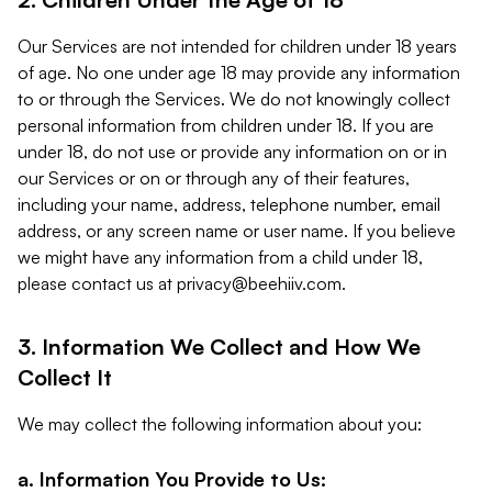
Our Services are not intended for children under 18 years
of age. No one under age 18 may provide any information
to or through the Services. We do not knowingly collect
personal information from children under 18. If you are
under 18, do not use or provide any information on or in
our Services or on or through any of their features,
including your name, address, telephone number, email
address, or any screen name or user name. If you believe
we might have any information from a child under 18,
please contact us at
privacy@beehiiv.com
.
3. Information We Collect and How We
Collect It
We may collect the following information about you:
a. Information You Provide to Us: