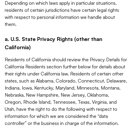
Depending on which laws apply in particular situations,
residents of certain jurisdictions have certain legal rights
with respect to personal information we handle about
them.
a. U.S. State Privacy Rights (other than
California)
Residents of California should review the Privacy Details for
California Residents section further below for details about
their rights under California law. Residents of certain other
states, such as Alabama, Colorado, Connecticut, Delaware,
Indiana, Iowa, Kentucky, Maryland, Minnesota, Montana,
Nebraska, New Hampshire, New Jersey, Oklahoma,
Oregon, Rhode Island, Tennessee, Texas, Virginia, and
Utah, have the right to do the following with respect to
information for which we are considered the “data
controller” or the business in charge of the information.