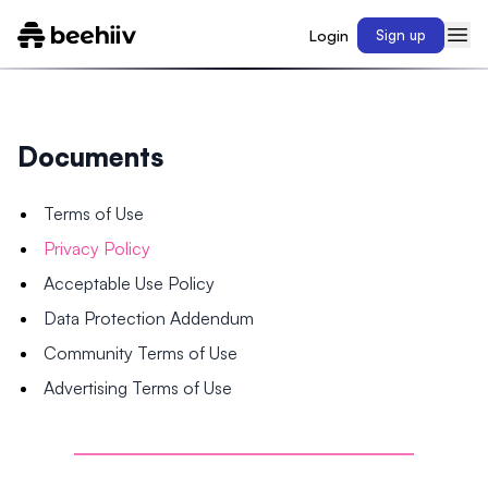
Login
Sign up
Documents
Terms of Use
Privacy Policy
Acceptable Use Policy
Data Protection Addendum
Community Terms of Use
Advertising Terms of Use