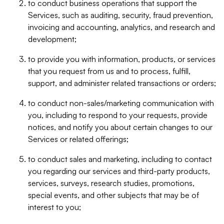
to conduct business operations that support the
Services, such as auditing, security, fraud prevention,
invoicing and accounting, analytics, and research and
development;
to provide you with information, products, or services
that you request from us and to process, fulfill,
support, and administer related transactions or orders;
to conduct non-sales/marketing communication with
you, including to respond to your requests, provide
notices, and notify you about certain changes to our
Services or related offerings;
to conduct sales and marketing, including to contact
you regarding our services and third-party products,
services, surveys, research studies, promotions,
special events, and other subjects that may be of
interest to you;