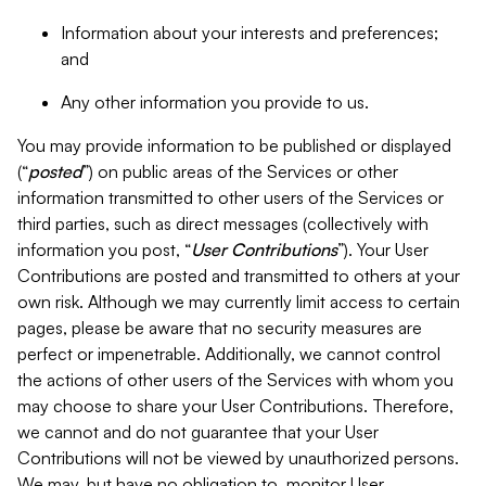
Information about your interests and preferences;
and
Any other information you provide to us.
You may provide information to be published or displayed
(“
posted
”) on public areas of the Services or other
information transmitted to other users of the Services or
third parties, such as direct messages (collectively with
information you post, “
User Contributions
”). Your User
Contributions are posted and transmitted to others at your
own risk. Although we may currently limit access to certain
pages, please be aware that no security measures are
perfect or impenetrable. Additionally, we cannot control
the actions of other users of the Services with whom you
may choose to share your User Contributions. Therefore,
we cannot and do not guarantee that your User
Contributions will not be viewed by unauthorized persons.
We may, but have no obligation to, monitor User