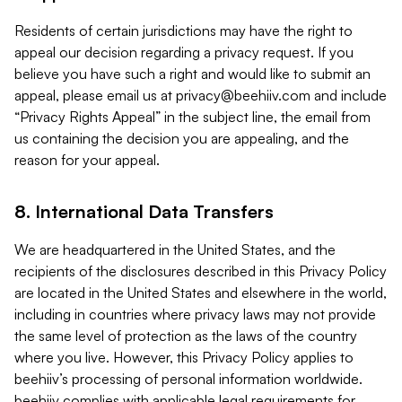
Residents of certain jurisdictions may have the right to
appeal our decision regarding a privacy request. If you
believe you have such a right and would like to submit an
appeal, please email us at
privacy@beehiiv.com
and include
“Privacy Rights Appeal” in the subject line, the email from
us containing the decision you are appealing, and the
reason for your appeal.
8. International Data Transfers
We are headquartered in the United States, and the
recipients of the disclosures described in this Privacy Policy
are located in the United States and elsewhere in the world,
including in countries where privacy laws may not provide
the same level of protection as the laws of the country
where you live. However, this Privacy Policy applies to
beehiiv’s processing of personal information worldwide.
beehiiv complies with applicable legal requirements for