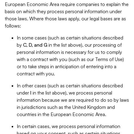
European Economic Area require companies to explain the
basis on which they process personal information under
those laws. Where those laws apply, our legal bases are as
follows:
In some cases (such as certain situations described
by
C, D, and G
in the list above), our processing of
personal information is necessary for us to comply
with a contract with you (such as our Terms of Use)
or to take steps in anticipation of entering into a
contract with you.
In other cases (such as certain situations described
under
I
in the list above), we process personal
information because we are required to do so by laws
in jurisdictions such as the United Kingdom and
countries in the European Economic Area.
In certain cases, we process personal information
based on your consent, such as certain situations