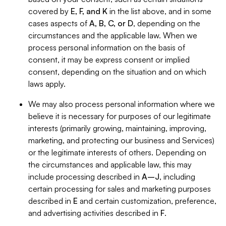
covered by
E, F, and K
in the list above, and in some
cases aspects of
A, B, C, or D
, depending on the
circumstances and the applicable law. When we
process personal information on the basis of
consent, it may be express consent or implied
consent, depending on the situation and on which
laws apply.
We may also process personal information where we
believe it is necessary for purposes of our legitimate
interests (primarily growing, maintaining, improving,
marketing, and protecting our business and Services)
or the legitimate interests of others. Depending on
the circumstances and applicable law, this may
include processing described in
A–J
, including
certain processing for sales and marketing purposes
described in
E
and certain customization, preference,
and advertising activities described in
F
.