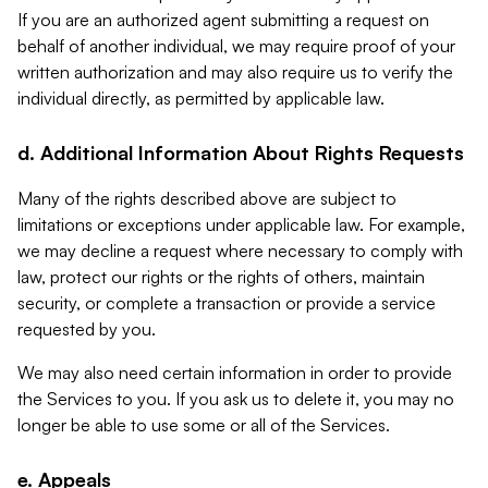
If you are an authorized agent submitting a request on
behalf of another individual, we may require proof of your
written authorization and may also require us to verify the
individual directly, as permitted by applicable law.
d. Additional Information About Rights Requests
Many of the rights described above are subject to
limitations or exceptions under applicable law. For example,
we may decline a request where necessary to comply with
law, protect our rights or the rights of others, maintain
security, or complete a transaction or provide a service
requested by you.
We may also need certain information in order to provide
the Services to you. If you ask us to delete it, you may no
longer be able to use some or all of the Services.
e. Appeals