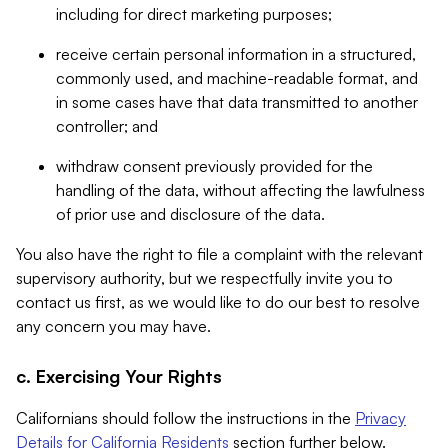
including for direct marketing purposes;
receive certain personal information in a structured,
commonly used, and machine-readable format, and
in some cases have that data transmitted to another
controller; and
withdraw consent previously provided for the
handling of the data, without affecting the lawfulness
of prior use and disclosure of the data.
You also have the right to file a complaint with the relevant
supervisory authority, but we respectfully invite you to
contact us first, as we would like to do our best to resolve
any concern you may have.
c. Exercising Your Rights
Californians should follow the instructions in the
Privacy
Details for California Residents
section further below.