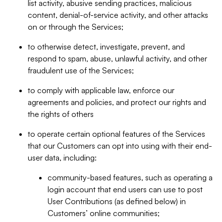
list activity, abusive sending practices, malicious
content, denial-of-service activity, and other attacks
on or through the Services;
to otherwise detect, investigate, prevent, and
respond to spam, abuse, unlawful activity, and other
fraudulent use of the Services;
to comply with applicable law, enforce our
agreements and policies, and protect our rights and
the rights of others
to operate certain optional features of the Services
that our Customers can opt into using with their end-
user data, including:
community-based features, such as operating a
login account that end users can use to post
User Contributions (as defined below) in
Customers’ online communities;