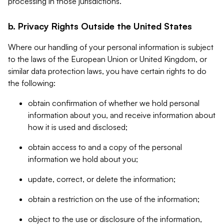
processing in those jurisdictions.
b. Privacy Rights Outside the United States
Where our handling of your personal information is subject
to the laws of the European Union or United Kingdom, or
similar data protection laws, you have certain rights to do
the following:
obtain confirmation of whether we hold personal
information about you, and receive information about
how it is used and disclosed;
obtain access to and a copy of the personal
information we hold about you;
update, correct, or delete the information;
obtain a restriction on the use of the information;
object to the use or disclosure of the information,