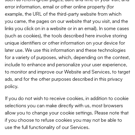
error information, email or other online property (for
example, the URL of the third-party website from which
you came, the pages on our website that you visit, and the
links you click on in a website or in an email). In some cases
(such as cookies), the tools described here involve storing
unique identifiers or other information on your device for
later use. We use this information and these technologies
for a variety of purposes, which, depending on the context,
include to enhance and personalize your user experience,
to monitor and improve our Website and Services, to target
ads, and for the other purposes described in this privacy
policy.
If you do not wish to receive cookies, in addition to cookie
selections you can make directly with us, most browsers
allow you to change your cookie settings. Please note that
if you choose to refuse cookies you may not be able to
use the full functionality of our Services.