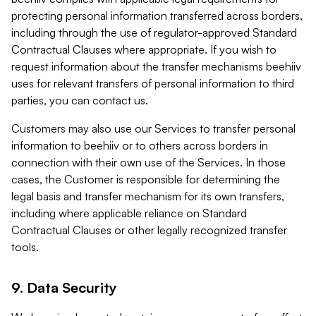
protecting personal information transferred across borders,
including through the use of regulator-approved Standard
Contractual Clauses where appropriate. If you wish to
request information about the transfer mechanisms beehiiv
uses for relevant transfers of personal information to third
parties, you can contact us.
Customers may also use our Services to transfer personal
information to beehiiv or to others across borders in
connection with their own use of the Services. In those
cases, the Customer is responsible for determining the
legal basis and transfer mechanism for its own transfers,
including where applicable reliance on Standard
Contractual Clauses or other legally recognized transfer
tools.
9. Data Security