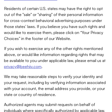
Residents of certain U.S. states may have the right to opt
out of the "sale" or "sharing" of their personal information
for cross-context behavioral advertising purposes under
those states’ laws. If you believe you have such rights and
would like to exercise them, please click on “Your Privacy
Choices” in the footer of our Website.
If you wish to exercise any of the other rights mentioned
above, or would like information regarding rights that may
be available to you under applicable law, please email us at
privacy@beehiiv.com
.
We may take reasonable steps to verify your identity and
your request, including by verifying information associated
with your account, the email address you provide, or your
state or country of residence.
Authorized agents may submit requests on behalf of
individuals where specifically authorized by applicable law.