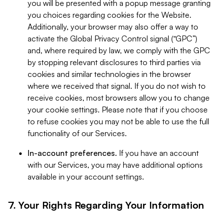
you will be presented with a popup message granting
you choices regarding cookies for the Website.
Additionally, your browser may also offer a way to
activate the Global Privacy Control signal (“GPC”)
and, where required by law, we comply with the GPC
by stopping relevant disclosures to third parties via
cookies and similar technologies in the browser
where we received that signal. If you do not wish to
receive cookies, most browsers allow you to change
your cookie settings. Please note that if you choose
to refuse cookies you may not be able to use the full
functionality of our Services.
In-account preferences.
If you have an account
with our Services, you may have additional options
available in your account settings.
7. Your Rights Regarding Your Information