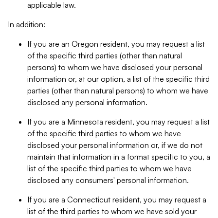
applicable law.
In addition:
If you are an Oregon resident, you may request a list
of the specific third parties (other than natural
persons) to whom we have disclosed your personal
information or, at our option, a list of the specific third
parties (other than natural persons) to whom we have
disclosed any personal information.
If you are a Minnesota resident, you may request a list
of the specific third parties to whom we have
disclosed your personal information or, if we do not
maintain that information in a format specific to you, a
list of the specific third parties to whom we have
disclosed any consumers' personal information.
If you are a Connecticut resident, you may request a
list of the third parties to whom we have sold your