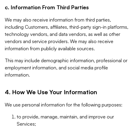
c. Information From Third Parties
We may also receive information from third parties,
including Customers, affiliates, third-party sign-in platforms,
technology vendors, and data vendors, as well as other
vendors and service providers. We may also receive
information from publicly available sources.
This may include demographic information, professional or
employment information, and social media profile
information.
4. How We Use Your Information
We use personal information for the following purposes:
to provide, manage, maintain, and improve our
Services;