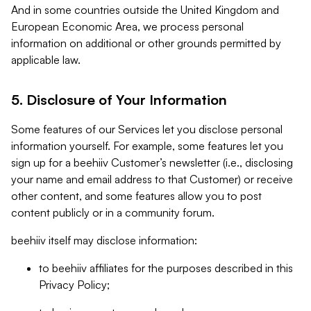
And in some countries outside the United Kingdom and
European Economic Area, we process personal
information on additional or other grounds permitted by
applicable law.
5. Disclosure of Your Information
Some features of our Services let you disclose personal
information yourself. For example, some features let you
sign up for a beehiiv Customer’s newsletter (i.e., disclosing
your name and email address to that Customer) or receive
other content, and some features allow you to post
content publicly or in a community forum.
beehiiv itself may disclose information:
to beehiiv affiliates for the purposes described in this
Privacy Policy;