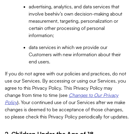
advertising, analytics, and data services that
involve beehiiv’s own decision-making about
measurement, targeting, personalization or
certain other processing of personal
information;
data services in which we provide our
Customers with new information about their
end users.
If you do not agree with our policies and practices, do not
use our Services. By accessing or using our Services, you
agree to this Privacy Policy. This Privacy Policy may
change from time to time (see
Changes to Our Privacy
Policy
). Your continued use of our Services after we make
changes is deemed to be acceptance of those changes,
so please check this Privacy Policy periodically for updates.
2. Children Under the Age of 18