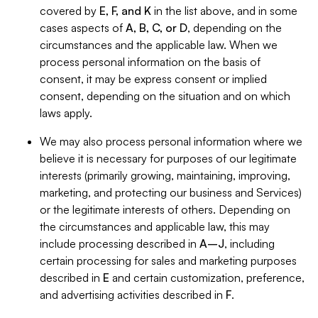
covered by
E, F, and K
in the list above, and in some
cases aspects of
A, B, C, or D
, depending on the
circumstances and the applicable law. When we
process personal information on the basis of
consent, it may be express consent or implied
consent, depending on the situation and on which
laws apply.
We may also process personal information where we
believe it is necessary for purposes of our legitimate
interests (primarily growing, maintaining, improving,
marketing, and protecting our business and Services)
or the legitimate interests of others. Depending on
the circumstances and applicable law, this may
include processing described in
A–J
, including
certain processing for sales and marketing purposes
described in
E
and certain customization, preference,
and advertising activities described in
F
.