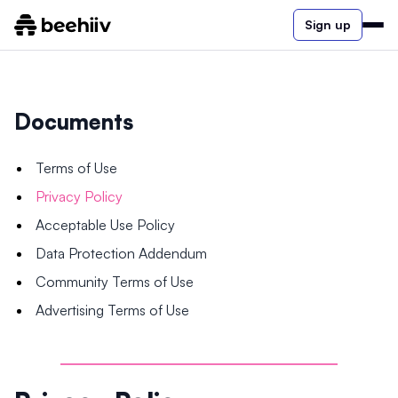
Sign up
Documents
Terms of Use
Privacy Policy
Acceptable Use Policy
Data Protection Addendum
Community Terms of Use
Advertising Terms of Use