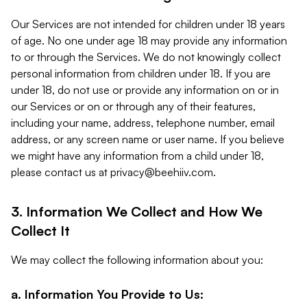
Our Services are not intended for children under 18 years
of age. No one under age 18 may provide any information
to or through the Services. We do not knowingly collect
personal information from children under 18. If you are
under 18, do not use or provide any information on or in
our Services or on or through any of their features,
including your name, address, telephone number, email
address, or any screen name or user name. If you believe
we might have any information from a child under 18,
please contact us at
privacy@beehiiv.com
.
3. Information We Collect and How We
Collect It
We may collect the following information about you:
a. Information You Provide to Us: