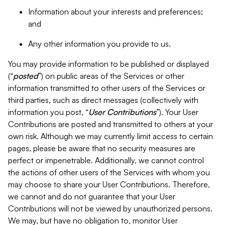
Information about your interests and preferences;
and
Any other information you provide to us.
You may provide information to be published or displayed
(“
posted
”) on public areas of the Services or other
information transmitted to other users of the Services or
third parties, such as direct messages (collectively with
information you post, “
User Contributions
”). Your User
Contributions are posted and transmitted to others at your
own risk. Although we may currently limit access to certain
pages, please be aware that no security measures are
perfect or impenetrable. Additionally, we cannot control
the actions of other users of the Services with whom you
may choose to share your User Contributions. Therefore,
we cannot and do not guarantee that your User
Contributions will not be viewed by unauthorized persons.
We may, but have no obligation to, monitor User