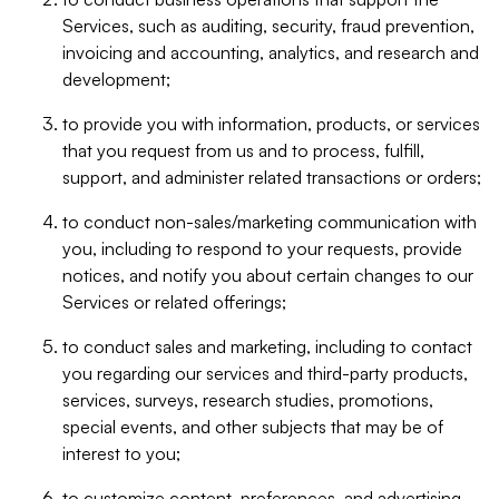
Services, such as auditing, security, fraud prevention,
invoicing and accounting, analytics, and research and
development;
to provide you with information, products, or services
that you request from us and to process, fulfill,
support, and administer related transactions or orders;
to conduct non-sales/marketing communication with
you, including to respond to your requests, provide
notices, and notify you about certain changes to our
Services or related offerings;
to conduct sales and marketing, including to contact
you regarding our services and third-party products,
services, surveys, research studies, promotions,
special events, and other subjects that may be of
interest to you;
to customize content, preferences, and advertising