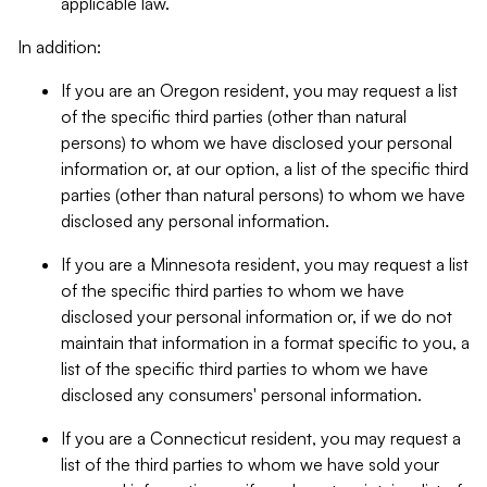
applicable law.
In addition:
If you are an Oregon resident, you may request a list
of the specific third parties (other than natural
persons) to whom we have disclosed your personal
information or, at our option, a list of the specific third
parties (other than natural persons) to whom we have
disclosed any personal information.
If you are a Minnesota resident, you may request a list
of the specific third parties to whom we have
disclosed your personal information or, if we do not
maintain that information in a format specific to you, a
list of the specific third parties to whom we have
disclosed any consumers' personal information.
If you are a Connecticut resident, you may request a
list of the third parties to whom we have sold your