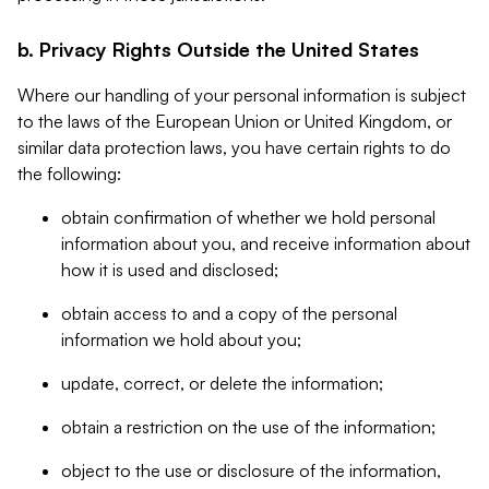
b. Privacy Rights Outside the United States
Where our handling of your personal information is subject
to the laws of the European Union or United Kingdom, or
similar data protection laws, you have certain rights to do
the following:
obtain confirmation of whether we hold personal
information about you, and receive information about
how it is used and disclosed;
obtain access to and a copy of the personal
information we hold about you;
update, correct, or delete the information;
obtain a restriction on the use of the information;
object to the use or disclosure of the information,