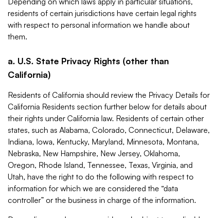
Depending on which laws apply in particular situations,
residents of certain jurisdictions have certain legal rights
with respect to personal information we handle about
them.
a. U.S. State Privacy Rights (other than
California)
Residents of California should review the Privacy Details for
California Residents section further below for details about
their rights under California law. Residents of certain other
states, such as Alabama, Colorado, Connecticut, Delaware,
Indiana, Iowa, Kentucky, Maryland, Minnesota, Montana,
Nebraska, New Hampshire, New Jersey, Oklahoma,
Oregon, Rhode Island, Tennessee, Texas, Virginia, and
Utah, have the right to do the following with respect to
information for which we are considered the “data
controller” or the business in charge of the information.