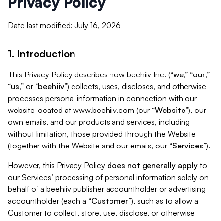
Privacy Policy
Date last modified: July 16, 2026
1. Introduction
This Privacy Policy describes how beehiiv Inc. (“
we
,” “
our
,”
“
us
,” or “
beehiiv
”) collects, uses, discloses, and otherwise
processes personal information in connection with our
website located at www.beehiiv.com (our “
Website
”), our
own emails, and our products and services, including
without limitation, those provided through the Website
(together with the Website and our emails, our “
Services
”).
However, this Privacy Policy
does not generally apply
to
our Services’ processing of personal information solely on
behalf of a beehiiv publisher accountholder or advertising
accountholder (each a “
Customer
”), such as to allow a
Customer to collect, store, use, disclose, or otherwise