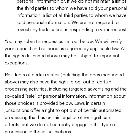
personal information or, if we do not maintain a list of
the third parties to whom we have sold your personal
information, a list of all third parties to whom we have
sold personal information. We are not required to
reveal any trade secret in responding to your request.
You may submit a request as set out below. We will verify
your request and respond as required by applicable law. All
the rights described above may be subject to important
exceptions.
Residents of certain states (including the ones mentioned
above) may also have the right to opt out of certain
processing activities, including targeted advertising and the
so-called “sale” of personal information. Information about
those choices is provided below. Laws in certain
jurisdictions offer a right to opt out of certain automated
processing that has certain legal or other significant
effects, but we do not currently engage in this type of
processing in those jurisdictions.