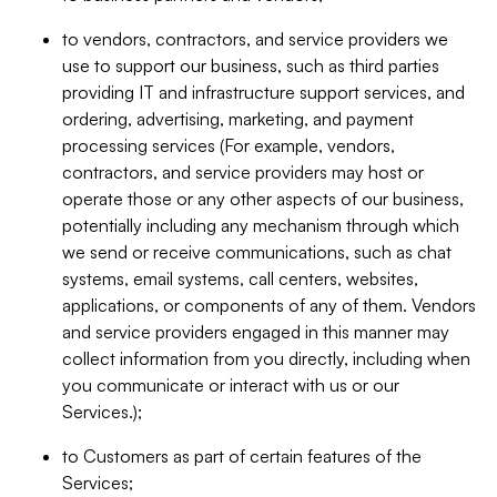
to vendors, contractors, and service providers we
use to support our business, such as third parties
providing IT and infrastructure support services, and
ordering, advertising, marketing, and payment
processing services (For example, vendors,
contractors, and service providers may host or
operate those or any other aspects of our business,
potentially including any mechanism through which
we send or receive communications, such as chat
systems, email systems, call centers, websites,
applications, or components of any of them. Vendors
and service providers engaged in this manner may
collect information from you directly, including when
you communicate or interact with us or our
Services.);
to Customers as part of certain features of the
Services;