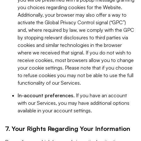
you choices regarding cookies for the Website.
Additionally, your browser may also offer a way to
activate the Global Privacy Control signal (“GPC”)
and, where required by law, we comply with the GPC
by stopping relevant disclosures to third parties via
cookies and similar technologies in the browser
where we received that signal. If you do not wish to
receive cookies, most browsers allow you to change
your cookie settings. Please note that if you choose
to refuse cookies you may not be able to use the full
functionality of our Services.
In-account preferences.
If you have an account
with our Services, you may have additional options
available in your account settings.
7. Your Rights Regarding Your Information