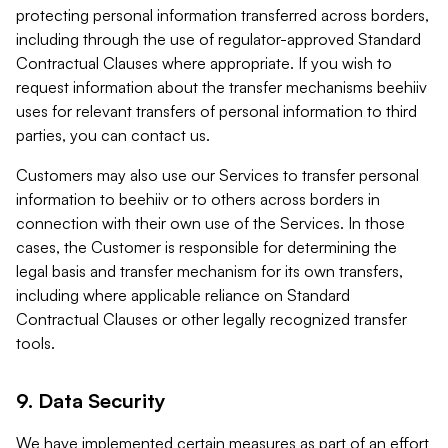
protecting personal information transferred across borders,
including through the use of regulator-approved Standard
Contractual Clauses where appropriate. If you wish to
request information about the transfer mechanisms beehiiv
uses for relevant transfers of personal information to third
parties, you can contact us.
Customers may also use our Services to transfer personal
information to beehiiv or to others across borders in
connection with their own use of the Services. In those
cases, the Customer is responsible for determining the
legal basis and transfer mechanism for its own transfers,
including where applicable reliance on Standard
Contractual Clauses or other legally recognized transfer
tools.
9. Data Security
We have implemented certain measures as part of an effort