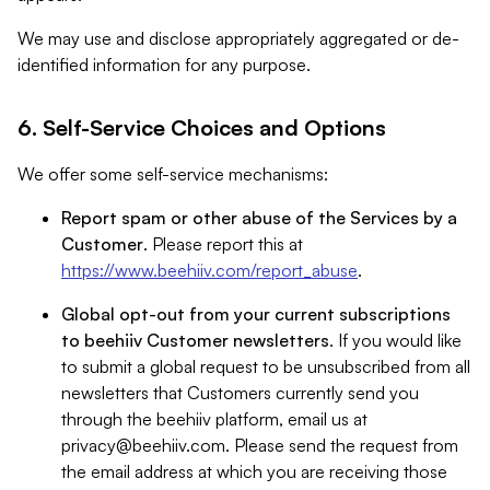
We may use and disclose appropriately aggregated or de-
identified information for any purpose.
6. Self-Service Choices and Options
We offer some self-service mechanisms:
Report spam or other abuse of the Services by a
Customer
. Please report this at
https://www.beehiiv.com/report_abuse
.
Global opt-out from your current subscriptions
to beehiiv Customer newsletters
. If you would like
to submit a global request to be unsubscribed from all
newsletters that Customers currently send you
through the beehiiv platform, email us at
privacy@beehiiv.com
. Please send the request from
the email address at which you are receiving those