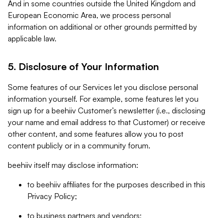
And in some countries outside the United Kingdom and
European Economic Area, we process personal
information on additional or other grounds permitted by
applicable law.
5. Disclosure of Your Information
Some features of our Services let you disclose personal
information yourself. For example, some features let you
sign up for a beehiiv Customer’s newsletter (i.e., disclosing
your name and email address to that Customer) or receive
other content, and some features allow you to post
content publicly or in a community forum.
beehiiv itself may disclose information:
to beehiiv affiliates for the purposes described in this
Privacy Policy;
to business partners and vendors;