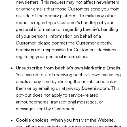
newsletters. This request may not affect newsletters
or other emails that those Customers send you from
outside of the beehiiv platform. To make any other
requests regarding a Customer's handling of your
personal information or regarding beehiiv's handling
of your personal information on behalf of a
Customer, please contact the Customer directly.
beehiiv is not responsible for Customers' decisions
regarding your personal information.
Unsubscribe from beehiiv’s own Marketing Emails
.
You can opt out of receiving beehiiv’s own marketing
emails at any time by clicking the unsubscribe link in
them or by emailing us at
privacy@beehiiv.com
. This
opt-out does not apply to service-related
announcements, transactional messages, or
messages sent by Customers.
Cookie choices
. When you first visit the Website,
you will be presented with a popup message granting