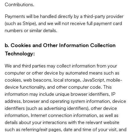
Contributions.
Payments will be handled directly by a third-party provider
(such as Stripe), and we will not receive full payment card
numbers or similar details.
b. Cookies and Other Information Collection
Technology:
We and third parties may collect information from your
computer or other device by automated means such as
cookies, web beacons, local storage, JavaScript, mobile-
device functionality, and other computer code. This
information may include unique browser identifiers, IP
address, browser and operating system information, device
identifiers (such as advertising identifiers), other device
information, Internet connection information, as well as
details about your interactions with the relevant website
such as referring/exit pages, date and time of your visit, and