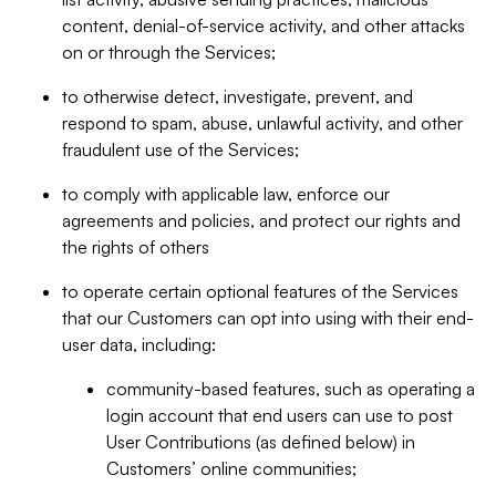
content, denial-of-service activity, and other attacks
on or through the Services;
to otherwise detect, investigate, prevent, and
respond to spam, abuse, unlawful activity, and other
fraudulent use of the Services;
to comply with applicable law, enforce our
agreements and policies, and protect our rights and
the rights of others
to operate certain optional features of the Services
that our Customers can opt into using with their end-
user data, including:
community-based features, such as operating a
login account that end users can use to post
User Contributions (as defined below) in
Customers’ online communities;