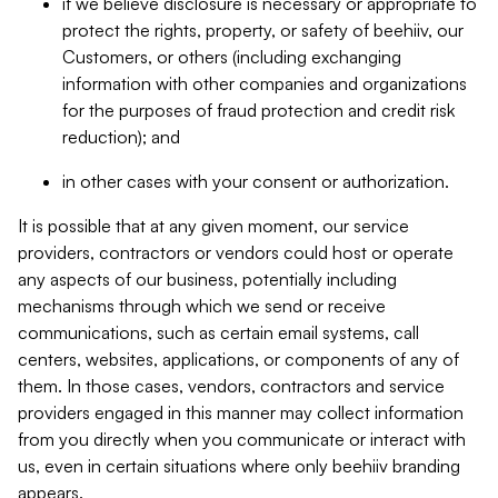
if we believe disclosure is necessary or appropriate to
protect the rights, property, or safety of beehiiv, our
Customers, or others (including exchanging
information with other companies and organizations
for the purposes of fraud protection and credit risk
reduction); and
in other cases with your consent or authorization.
It is possible that at any given moment, our service
providers, contractors or vendors could host or operate
any aspects of our business, potentially including
mechanisms through which we send or receive
communications, such as certain email systems, call
centers, websites, applications, or components of any of
them. In those cases, vendors, contractors and service
providers engaged in this manner may collect information
from you directly when you communicate or interact with
us, even in certain situations where only beehiiv branding
appears.