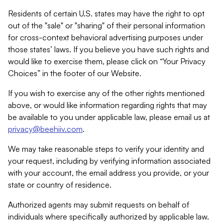
Residents of certain U.S. states may have the right to opt
out of the "sale" or "sharing" of their personal information
for cross-context behavioral advertising purposes under
those states’ laws. If you believe you have such rights and
would like to exercise them, please click on “Your Privacy
Choices” in the footer of our Website.
If you wish to exercise any of the other rights mentioned
above, or would like information regarding rights that may
be available to you under applicable law, please email us at
privacy@beehiiv.com
.
We may take reasonable steps to verify your identity and
your request, including by verifying information associated
with your account, the email address you provide, or your
state or country of residence.
Authorized agents may submit requests on behalf of
individuals where specifically authorized by applicable law.