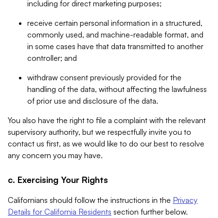
including for direct marketing purposes;
receive certain personal information in a structured,
commonly used, and machine-readable format, and
in some cases have that data transmitted to another
controller; and
withdraw consent previously provided for the
handling of the data, without affecting the lawfulness
of prior use and disclosure of the data.
You also have the right to file a complaint with the relevant
supervisory authority, but we respectfully invite you to
contact us first, as we would like to do our best to resolve
any concern you may have.
c. Exercising Your Rights
Californians should follow the instructions in the
Privacy
Details for California Residents
section further below.