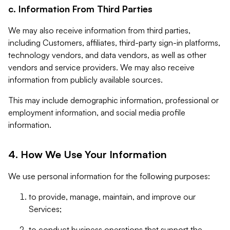
c. Information From Third Parties
We may also receive information from third parties,
including Customers, affiliates, third-party sign-in platforms,
technology vendors, and data vendors, as well as other
vendors and service providers. We may also receive
information from publicly available sources.
This may include demographic information, professional or
employment information, and social media profile
information.
4. How We Use Your Information
We use personal information for the following purposes:
to provide, manage, maintain, and improve our
Services;
to conduct business operations that support the