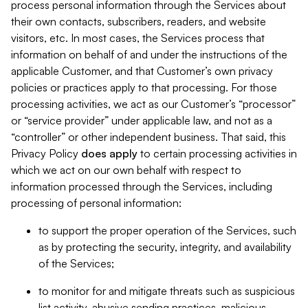
process personal information through the Services about
their own contacts, subscribers, readers, and website
visitors, etc. In most cases, the Services process that
information on behalf of and under the instructions of the
applicable Customer, and that Customer’s own privacy
policies or practices apply to that processing. For those
processing activities, we act as our Customer’s “processor”
or “service provider” under applicable law, and not as a
“controller” or other independent business. That said, this
Privacy Policy
does
apply
to certain processing activities in
which we act on our own behalf with respect to
information processed through the Services, including
processing of personal information:
to support the proper operation of the Services, such
as by protecting the security, integrity, and availability
of the Services;
to monitor for and mitigate threats such as suspicious
list activity, abusive sending practices, malicious