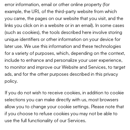
error information, email or other online property (for
example, the URL of the third-party website from which
you came, the pages on our website that you visit, and the
links you click on in a website or in an email). In some cases
(such as cookies), the tools described here involve storing
unique identifiers or other information on your device for
later use. We use this information and these technologies
for a variety of purposes, which, depending on the context,
include to enhance and personalize your user experience,
to monitor and improve our Website and Services, to target
ads, and for the other purposes described in this privacy
policy.
If you do not wish to receive cookies, in addition to cookie
selections you can make directly with us, most browsers
allow you to change your cookie settings. Please note that
if you choose to refuse cookies you may not be able to
use the full functionality of our Services.