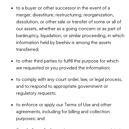
to a buyer or other successor in the event of a
merger, divestiture, restructuring, reorganization,
dissolution, or other sale or transfer of some or all of
our assets, whether as a going concern or as part of
bankruptcy, liquidation, or similar proceeding, in which
information held by beehiiv is among the assets
transferred;
to other third parties to fulfill the purpose for which
we requested or you provided the information;
to comply with any court order, law, or legal process,
and to respond to appropriate government or
regulatory requests;
to enforce or apply our Terms of Use and other
agreements, including for billing and collection
purposes; and