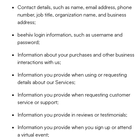
Contact details, such as name, email address, phone
number, job title, organization name, and business
address;
beehiiv login information, such as username and
password;
Information about your purchases and other business
interactions with us;
Information you provide when using or requesting
details about our Services;
Information you provide when requesting customer
service or support;
Information you provide in reviews or testimonials;
Information you provide when you sign up or attend
a virtual event;