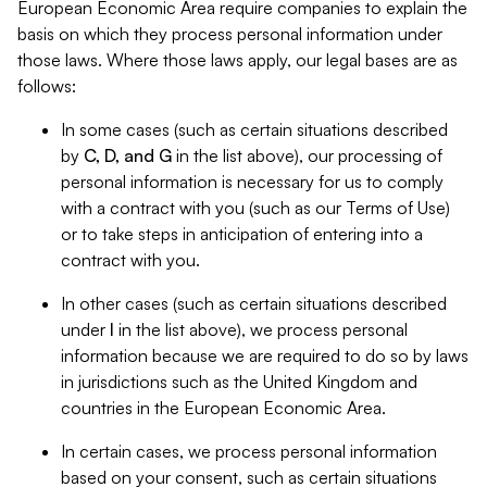
European Economic Area require companies to explain the
basis on which they process personal information under
those laws. Where those laws apply, our legal bases are as
follows:
In some cases (such as certain situations described
by
C, D, and G
in the list above), our processing of
personal information is necessary for us to comply
with a contract with you (such as our Terms of Use)
or to take steps in anticipation of entering into a
contract with you.
In other cases (such as certain situations described
under
I
in the list above), we process personal
information because we are required to do so by laws
in jurisdictions such as the United Kingdom and
countries in the European Economic Area.
In certain cases, we process personal information
based on your consent, such as certain situations