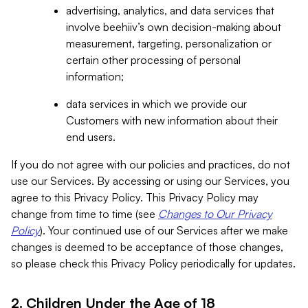
advertising, analytics, and data services that
involve beehiiv’s own decision-making about
measurement, targeting, personalization or
certain other processing of personal
information;
data services in which we provide our
Customers with new information about their
end users.
If you do not agree with our policies and practices, do not
use our Services. By accessing or using our Services, you
agree to this Privacy Policy. This Privacy Policy may
change from time to time (see
Changes to Our Privacy
Policy
). Your continued use of our Services after we make
changes is deemed to be acceptance of those changes,
so please check this Privacy Policy periodically for updates.
2. Children Under the Age of 18