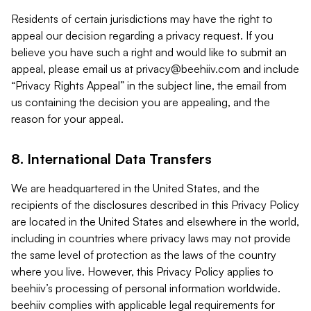
Residents of certain jurisdictions may have the right to
appeal our decision regarding a privacy request. If you
believe you have such a right and would like to submit an
appeal, please email us at
privacy@beehiiv.com
and include
“Privacy Rights Appeal” in the subject line, the email from
us containing the decision you are appealing, and the
reason for your appeal.
8. International Data Transfers
We are headquartered in the United States, and the
recipients of the disclosures described in this Privacy Policy
are located in the United States and elsewhere in the world,
including in countries where privacy laws may not provide
the same level of protection as the laws of the country
where you live. However, this Privacy Policy applies to
beehiiv’s processing of personal information worldwide.
beehiiv complies with applicable legal requirements for