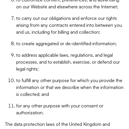
on our Website and elsewhere across the Internet;
to carry out our obligations and enforce our rights
arising from any contracts entered into between you
and us, including for billing and collection;
to create aggregated or de-identified information;
to address applicable laws, regulations, and legal
processes, and to establish, exercise, or defend our
legal rights;
to fulfill any other purpose for which you provide the
information or that we describe when the information
is collected; and
for any other purpose with your consent or
authorization.
The data protection laws of the United Kingdom and