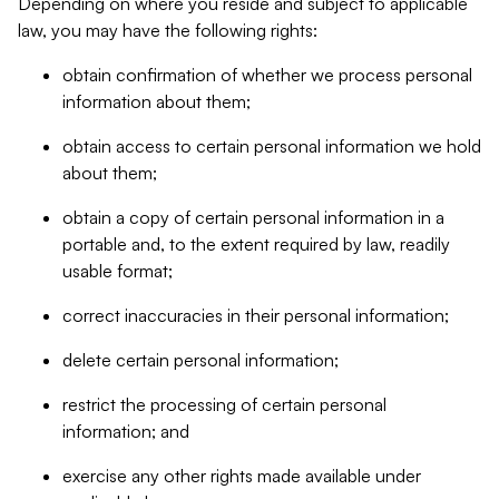
Depending on where you reside and subject to applicable
law, you may have the following rights:
obtain confirmation of whether we process personal
information about them;
obtain access to certain personal information we hold
about them;
obtain a copy of certain personal information in a
portable and, to the extent required by law, readily
usable format;
correct inaccuracies in their personal information;
delete certain personal information;
restrict the processing of certain personal
information; and
exercise any other rights made available under