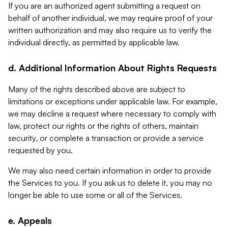
If you are an authorized agent submitting a request on
behalf of another individual, we may require proof of your
written authorization and may also require us to verify the
individual directly, as permitted by applicable law.
d. Additional Information About Rights Requests
Many of the rights described above are subject to
limitations or exceptions under applicable law. For example,
we may decline a request where necessary to comply with
law, protect our rights or the rights of others, maintain
security, or complete a transaction or provide a service
requested by you.
We may also need certain information in order to provide
the Services to you. If you ask us to delete it, you may no
longer be able to use some or all of the Services.
e. Appeals