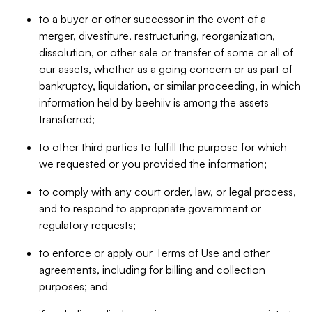
to a buyer or other successor in the event of a
merger, divestiture, restructuring, reorganization,
dissolution, or other sale or transfer of some or all of
our assets, whether as a going concern or as part of
bankruptcy, liquidation, or similar proceeding, in which
information held by beehiiv is among the assets
transferred;
to other third parties to fulfill the purpose for which
we requested or you provided the information;
to comply with any court order, law, or legal process,
and to respond to appropriate government or
regulatory requests;
to enforce or apply our Terms of Use and other
agreements, including for billing and collection
purposes; and