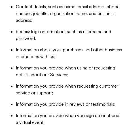
Contact details, such as name, email address, phone
number, job title, organization name, and business
address;
beehiiv login information, such as username and
password;
Information about your purchases and other business
interactions with us;
Information you provide when using or requesting
details about our Services;
Information you provide when requesting customer
service or support;
Information you provide in reviews or testimonials;
Information you provide when you sign up or attend
a virtual event;