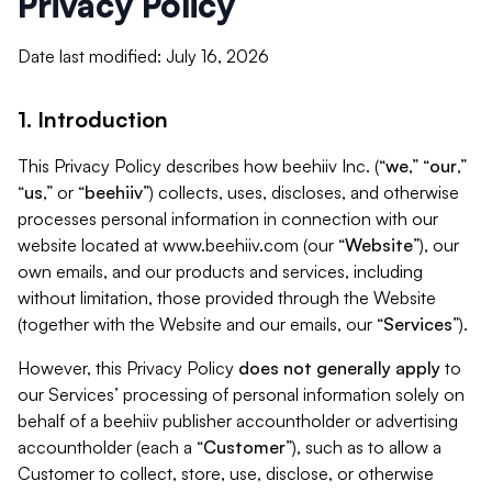
Privacy Policy
Date last modified: July 16, 2026
1. Introduction
This Privacy Policy describes how beehiiv Inc. (“
we
,” “
our
,”
“
us
,” or “
beehiiv
”) collects, uses, discloses, and otherwise
processes personal information in connection with our
website located at www.beehiiv.com (our “
Website
”), our
own emails, and our products and services, including
without limitation, those provided through the Website
(together with the Website and our emails, our “
Services
”).
However, this Privacy Policy
does not generally apply
to
our Services’ processing of personal information solely on
behalf of a beehiiv publisher accountholder or advertising
accountholder (each a “
Customer
”), such as to allow a
Customer to collect, store, use, disclose, or otherwise