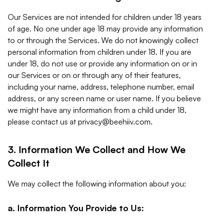
Our Services are not intended for children under 18 years
of age. No one under age 18 may provide any information
to or through the Services. We do not knowingly collect
personal information from children under 18. If you are
under 18, do not use or provide any information on or in
our Services or on or through any of their features,
including your name, address, telephone number, email
address, or any screen name or user name. If you believe
we might have any information from a child under 18,
please contact us at
privacy@beehiiv.com
.
3. Information We Collect and How We
Collect It
We may collect the following information about you:
a. Information You Provide to Us: