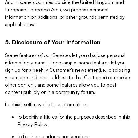
And in some countries outside the United Kingdom and
European Economic Area, we process personal
information on additional or other grounds permitted by
applicable law.
5. Disclosure of Your Information
Some features of our Services let you disclose personal
information yourself. For example, some features let you
sign up for a beehiiv Customer’s newsletter (i.e., disclosing
your name and email address to that Customer) or receive
other content, and some features allow you to post
content publicly or in a community forum.
beehiiv itself may disclose information:
to beehiiv affiliates for the purposes described in this
Privacy Policy;
to business partners and vendors;