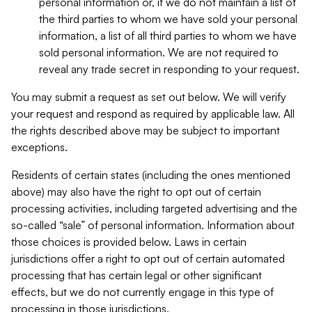
personal information or, if we do not maintain a list of
the third parties to whom we have sold your personal
information, a list of all third parties to whom we have
sold personal information. We are not required to
reveal any trade secret in responding to your request.
You may submit a request as set out below. We will verify
your request and respond as required by applicable law. All
the rights described above may be subject to important
exceptions.
Residents of certain states (including the ones mentioned
above) may also have the right to opt out of certain
processing activities, including targeted advertising and the
so-called “sale” of personal information. Information about
those choices is provided below. Laws in certain
jurisdictions offer a right to opt out of certain automated
processing that has certain legal or other significant
effects, but we do not currently engage in this type of
processing in those jurisdictions.