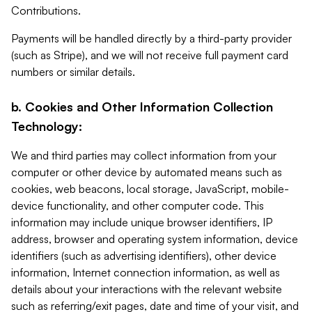
Contributions.
Payments will be handled directly by a third-party provider
(such as Stripe), and we will not receive full payment card
numbers or similar details.
b. Cookies and Other Information Collection
Technology:
We and third parties may collect information from your
computer or other device by automated means such as
cookies, web beacons, local storage, JavaScript, mobile-
device functionality, and other computer code. This
information may include unique browser identifiers, IP
address, browser and operating system information, device
identifiers (such as advertising identifiers), other device
information, Internet connection information, as well as
details about your interactions with the relevant website
such as referring/exit pages, date and time of your visit, and