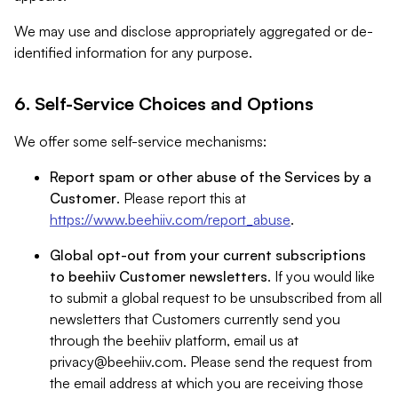
We may use and disclose appropriately aggregated or de-
identified information for any purpose.
6. Self-Service Choices and Options
We offer some self-service mechanisms:
Report spam or other abuse of the Services by a
Customer
. Please report this at
https://www.beehiiv.com/report_abuse
.
Global opt-out from your current subscriptions
to beehiiv Customer newsletters
. If you would like
to submit a global request to be unsubscribed from all
newsletters that Customers currently send you
through the beehiiv platform, email us at
privacy@beehiiv.com
. Please send the request from
the email address at which you are receiving those