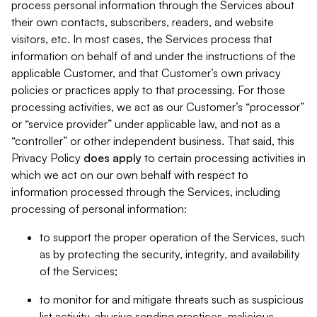
process personal information through the Services about
their own contacts, subscribers, readers, and website
visitors, etc. In most cases, the Services process that
information on behalf of and under the instructions of the
applicable Customer, and that Customer’s own privacy
policies or practices apply to that processing. For those
processing activities, we act as our Customer’s “processor”
or “service provider” under applicable law, and not as a
“controller” or other independent business. That said, this
Privacy Policy
does
apply
to certain processing activities in
which we act on our own behalf with respect to
information processed through the Services, including
processing of personal information:
to support the proper operation of the Services, such
as by protecting the security, integrity, and availability
of the Services;
to monitor for and mitigate threats such as suspicious
list activity, abusive sending practices, malicious