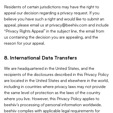
Residents of certain jurisdictions may have the right to
appeal our decision regarding a privacy request. If you
believe you have such a right and would like to submit an
appeal, please email us at
privacy@beehiiv.com
and include
“Privacy Rights Appeal” in the subject line, the email from
us containing the decision you are appealing, and the
reason for your appeal.
8. International Data Transfers
We are headquartered in the United States, and the
recipients of the disclosures described in this Privacy Policy
are located in the United States and elsewhere in the world,
including in countries where privacy laws may not provide
the same level of protection as the laws of the country
where you live. However, this Privacy Policy applies to
beehiiv’s processing of personal information worldwide.
beehiiv complies with applicable legal requirements for