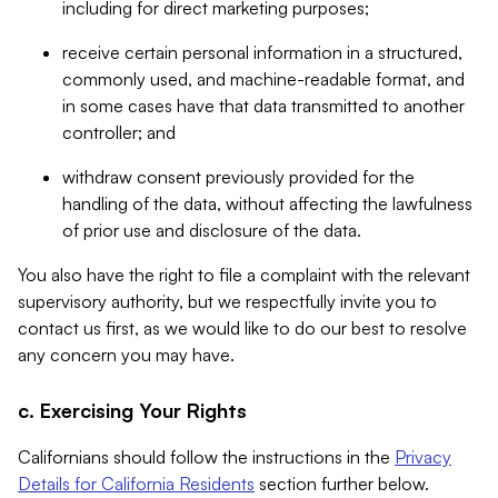
including for direct marketing purposes;
receive certain personal information in a structured,
commonly used, and machine-readable format, and
in some cases have that data transmitted to another
controller; and
withdraw consent previously provided for the
handling of the data, without affecting the lawfulness
of prior use and disclosure of the data.
You also have the right to file a complaint with the relevant
supervisory authority, but we respectfully invite you to
contact us first, as we would like to do our best to resolve
any concern you may have.
c. Exercising Your Rights
Californians should follow the instructions in the
Privacy
Details for California Residents
section further below.