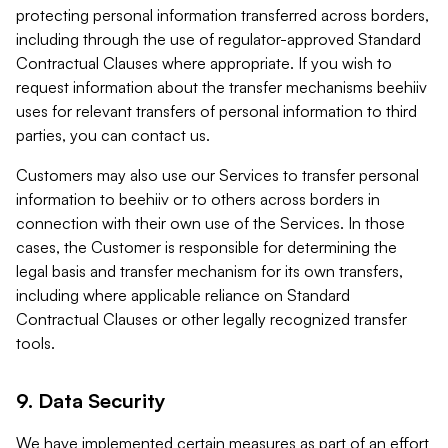
protecting personal information transferred across borders,
including through the use of regulator-approved Standard
Contractual Clauses where appropriate. If you wish to
request information about the transfer mechanisms beehiiv
uses for relevant transfers of personal information to third
parties, you can contact us.
Customers may also use our Services to transfer personal
information to beehiiv or to others across borders in
connection with their own use of the Services. In those
cases, the Customer is responsible for determining the
legal basis and transfer mechanism for its own transfers,
including where applicable reliance on Standard
Contractual Clauses or other legally recognized transfer
tools.
9. Data Security
We have implemented certain measures as part of an effort