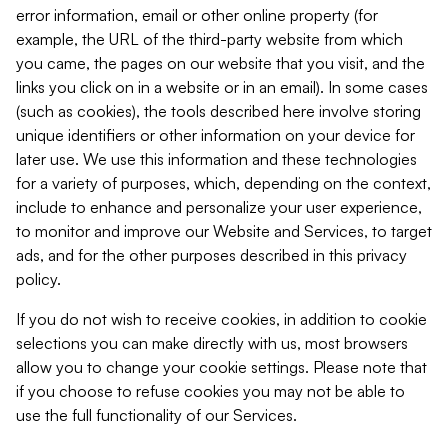
error information, email or other online property (for
example, the URL of the third-party website from which
you came, the pages on our website that you visit, and the
links you click on in a website or in an email). In some cases
(such as cookies), the tools described here involve storing
unique identifiers or other information on your device for
later use. We use this information and these technologies
for a variety of purposes, which, depending on the context,
include to enhance and personalize your user experience,
to monitor and improve our Website and Services, to target
ads, and for the other purposes described in this privacy
policy.
If you do not wish to receive cookies, in addition to cookie
selections you can make directly with us, most browsers
allow you to change your cookie settings. Please note that
if you choose to refuse cookies you may not be able to
use the full functionality of our Services.