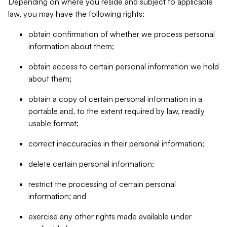
Depending on where you reside and subject to applicable
law, you may have the following rights:
obtain confirmation of whether we process personal
information about them;
obtain access to certain personal information we hold
about them;
obtain a copy of certain personal information in a
portable and, to the extent required by law, readily
usable format;
correct inaccuracies in their personal information;
delete certain personal information;
restrict the processing of certain personal
information; and
exercise any other rights made available under