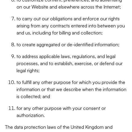
on our Website and elsewhere across the Internet;
to carry out our obligations and enforce our rights
arising from any contracts entered into between you
and us, including for billing and collection;
to create aggregated or de-identified information;
to address applicable laws, regulations, and legal
processes, and to establish, exercise, or defend our
legal rights;
to fulfill any other purpose for which you provide the
information or that we describe when the information
is collected; and
for any other purpose with your consent or
authorization.
The data protection laws of the United Kingdom and