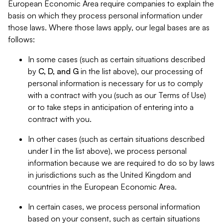
European Economic Area require companies to explain the
basis on which they process personal information under
those laws. Where those laws apply, our legal bases are as
follows:
In some cases (such as certain situations described
by
C, D, and G
in the list above), our processing of
personal information is necessary for us to comply
with a contract with you (such as our Terms of Use)
or to take steps in anticipation of entering into a
contract with you.
In other cases (such as certain situations described
under
I
in the list above), we process personal
information because we are required to do so by laws
in jurisdictions such as the United Kingdom and
countries in the European Economic Area.
In certain cases, we process personal information
based on your consent, such as certain situations