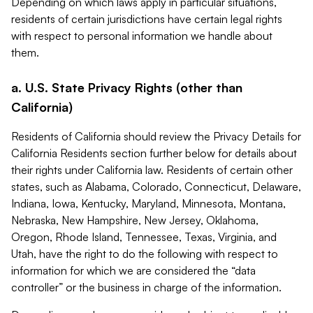
Depending on which laws apply in particular situations,
residents of certain jurisdictions have certain legal rights
with respect to personal information we handle about
them.
a. U.S. State Privacy Rights (other than
California)
Residents of California should review the Privacy Details for
California Residents section further below for details about
their rights under California law. Residents of certain other
states, such as Alabama, Colorado, Connecticut, Delaware,
Indiana, Iowa, Kentucky, Maryland, Minnesota, Montana,
Nebraska, New Hampshire, New Jersey, Oklahoma,
Oregon, Rhode Island, Tennessee, Texas, Virginia, and
Utah, have the right to do the following with respect to
information for which we are considered the “data
controller” or the business in charge of the information.