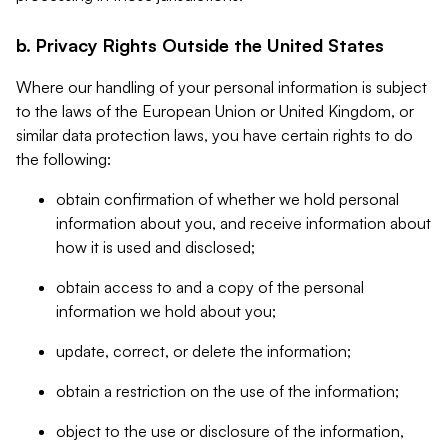
b. Privacy Rights Outside the United States
Where our handling of your personal information is subject
to the laws of the European Union or United Kingdom, or
similar data protection laws, you have certain rights to do
the following:
obtain confirmation of whether we hold personal
information about you, and receive information about
how it is used and disclosed;
obtain access to and a copy of the personal
information we hold about you;
update, correct, or delete the information;
obtain a restriction on the use of the information;
object to the use or disclosure of the information,