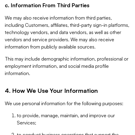
c. Information From Third Parties
We may also receive information from third parties,
including Customers, affiliates, third-party sign-in platforms,
technology vendors, and data vendors, as well as other
vendors and service providers. We may also receive
information from publicly available sources.
This may include demographic information, professional or
employment information, and social media profile
information.
4. How We Use Your Information
We use personal information for the following purposes:
to provide, manage, maintain, and improve our
Services;
to conduct business operations that support the