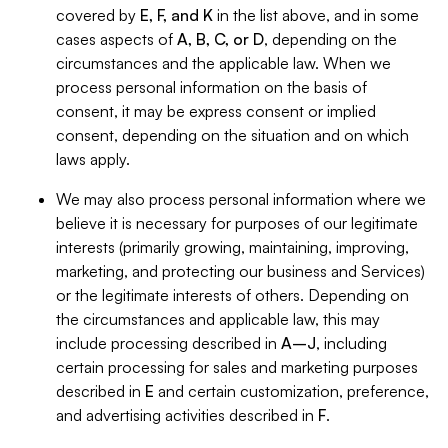
covered by
E, F, and K
in the list above, and in some
cases aspects of
A, B, C, or D
, depending on the
circumstances and the applicable law. When we
process personal information on the basis of
consent, it may be express consent or implied
consent, depending on the situation and on which
laws apply.
We may also process personal information where we
believe it is necessary for purposes of our legitimate
interests (primarily growing, maintaining, improving,
marketing, and protecting our business and Services)
or the legitimate interests of others. Depending on
the circumstances and applicable law, this may
include processing described in
A–J
, including
certain processing for sales and marketing purposes
described in
E
and certain customization, preference,
and advertising activities described in
F
.