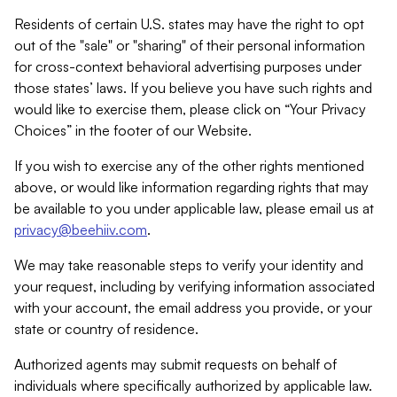
Residents of certain U.S. states may have the right to opt
out of the "sale" or "sharing" of their personal information
for cross-context behavioral advertising purposes under
those states’ laws. If you believe you have such rights and
would like to exercise them, please click on “Your Privacy
Choices” in the footer of our Website.
If you wish to exercise any of the other rights mentioned
above, or would like information regarding rights that may
be available to you under applicable law, please email us at
privacy@beehiiv.com
.
We may take reasonable steps to verify your identity and
your request, including by verifying information associated
with your account, the email address you provide, or your
state or country of residence.
Authorized agents may submit requests on behalf of
individuals where specifically authorized by applicable law.