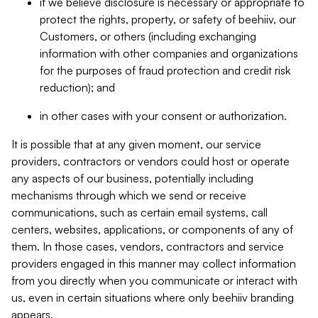
if we believe disclosure is necessary or appropriate to
protect the rights, property, or safety of beehiiv, our
Customers, or others (including exchanging
information with other companies and organizations
for the purposes of fraud protection and credit risk
reduction); and
in other cases with your consent or authorization.
It is possible that at any given moment, our service
providers, contractors or vendors could host or operate
any aspects of our business, potentially including
mechanisms through which we send or receive
communications, such as certain email systems, call
centers, websites, applications, or components of any of
them. In those cases, vendors, contractors and service
providers engaged in this manner may collect information
from you directly when you communicate or interact with
us, even in certain situations where only beehiiv branding
appears.