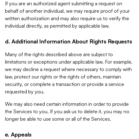
If you are an authorized agent submitting a request on
behalf of another individual, we may require proof of your
written authorization and may also require us to verify the
individual directly, as permitted by applicable law.
d. Additional Information About Rights Requests
Many of the rights described above are subject to
limitations or exceptions under applicable law. For example,
we may decline a request where necessary to comply with
law, protect our rights or the rights of others, maintain
security, or complete a transaction or provide a service
requested by you.
We may also need certain information in order to provide
the Services to you. If you ask us to delete it, you may no
longer be able to use some or all of the Services.
e. Appeals