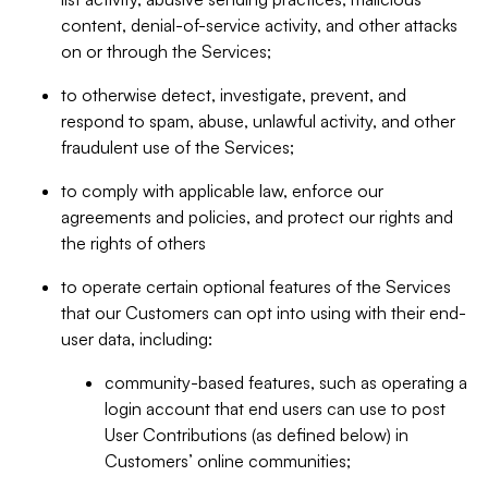
content, denial-of-service activity, and other attacks
on or through the Services;
to otherwise detect, investigate, prevent, and
respond to spam, abuse, unlawful activity, and other
fraudulent use of the Services;
to comply with applicable law, enforce our
agreements and policies, and protect our rights and
the rights of others
to operate certain optional features of the Services
that our Customers can opt into using with their end-
user data, including:
community-based features, such as operating a
login account that end users can use to post
User Contributions (as defined below) in
Customers’ online communities;