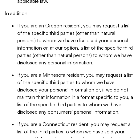
applicable law.
In addition:
If you are an Oregon resident, you may request a list
of the specific third parties (other than natural
persons) to whom we have disclosed your personal
information or, at our option, a list of the specific third
parties (other than natural persons) to whom we have
disclosed any personal information.
If you are a Minnesota resident, you may request a list
of the specific third parties to whom we have
disclosed your personal information or, if we do not
maintain that information in a format specific to you, a
list of the specific third parties to whom we have
disclosed any consumers' personal information.
If you are a Connecticut resident, you may request a
list of the third parties to whom we have sold your