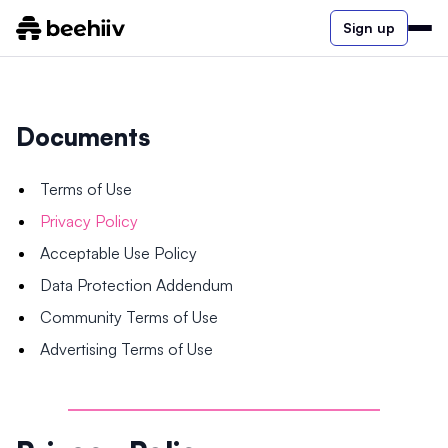
Sign up
Documents
Terms of Use
Privacy Policy
Acceptable Use Policy
Data Protection Addendum
Community Terms of Use
Advertising Terms of Use