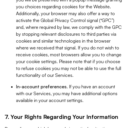
you choices regarding cookies for the Website.
Additionally, your browser may also offer a way to
activate the Global Privacy Control signal (“GPC”)
and, where required by law, we comply with the GPC
by stopping relevant disclosures to third parties via
cookies and similar technologies in the browser
where we received that signal. If you do not wish to
receive cookies, most browsers allow you to change
your cookie settings. Please note that if you choose
to refuse cookies you may not be able to use the full
functionality of our Services.
In-account preferences.
If you have an account
with our Services, you may have additional options
available in your account settings.
7. Your Rights Regarding Your Information