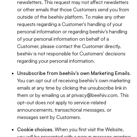
newsletters. This request may not affect newsletters
or other emails that those Customers send you from
outside of the beehiiv platform. To make any other
requests regarding a Customer's handling of your
personal information or regarding beehiiv's handling
of your personal information on behalf of a
Customer, please contact the Customer directly.
beehiiv is not responsible for Customers' decisions
regarding your personal information.
Unsubscribe from beehiiv’s own Marketing Emails
.
You can opt out of receiving beehiiv’s own marketing
emails at any time by clicking the unsubscribe link in
them or by emailing us at
privacy@beehiiv.com
. This
opt-out does not apply to service-related
announcements, transactional messages, or
messages sent by Customers.
Cookie choices
. When you first visit the Website,
you will be presented with a popup message granting