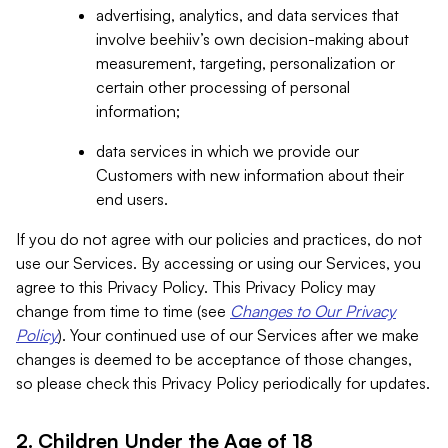
advertising, analytics, and data services that
involve beehiiv’s own decision-making about
measurement, targeting, personalization or
certain other processing of personal
information;
data services in which we provide our
Customers with new information about their
end users.
If you do not agree with our policies and practices, do not
use our Services. By accessing or using our Services, you
agree to this Privacy Policy. This Privacy Policy may
change from time to time (see
Changes to Our Privacy
Policy
). Your continued use of our Services after we make
changes is deemed to be acceptance of those changes,
so please check this Privacy Policy periodically for updates.
2. Children Under the Age of 18