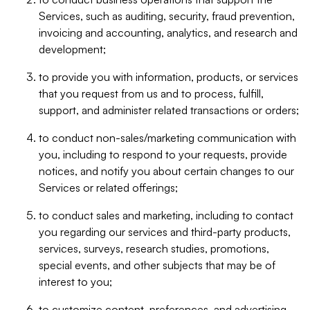
Services, such as auditing, security, fraud prevention,
invoicing and accounting, analytics, and research and
development;
to provide you with information, products, or services
that you request from us and to process, fulfill,
support, and administer related transactions or orders;
to conduct non-sales/marketing communication with
you, including to respond to your requests, provide
notices, and notify you about certain changes to our
Services or related offerings;
to conduct sales and marketing, including to contact
you regarding our services and third-party products,
services, surveys, research studies, promotions,
special events, and other subjects that may be of
interest to you;
to customize content, preferences, and advertising