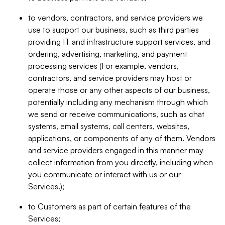
to vendors, contractors, and service providers we
use to support our business, such as third parties
providing IT and infrastructure support services, and
ordering, advertising, marketing, and payment
processing services (For example, vendors,
contractors, and service providers may host or
operate those or any other aspects of our business,
potentially including any mechanism through which
we send or receive communications, such as chat
systems, email systems, call centers, websites,
applications, or components of any of them. Vendors
and service providers engaged in this manner may
collect information from you directly, including when
you communicate or interact with us or our
Services.);
to Customers as part of certain features of the
Services;