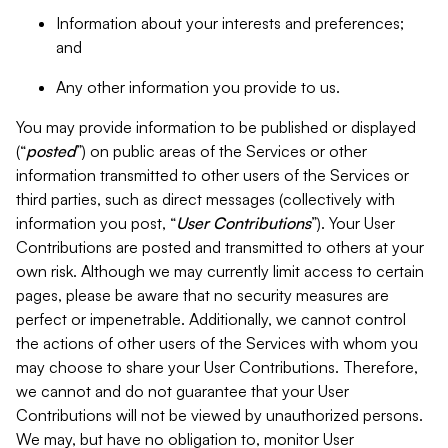
Information about your interests and preferences;
and
Any other information you provide to us.
You may provide information to be published or displayed
(“
posted
”) on public areas of the Services or other
information transmitted to other users of the Services or
third parties, such as direct messages (collectively with
information you post, “
User Contributions
”). Your User
Contributions are posted and transmitted to others at your
own risk. Although we may currently limit access to certain
pages, please be aware that no security measures are
perfect or impenetrable. Additionally, we cannot control
the actions of other users of the Services with whom you
may choose to share your User Contributions. Therefore,
we cannot and do not guarantee that your User
Contributions will not be viewed by unauthorized persons.
We may, but have no obligation to, monitor User