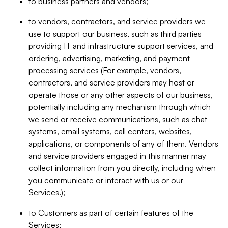
to business partners and vendors;
to vendors, contractors, and service providers we
use to support our business, such as third parties
providing IT and infrastructure support services, and
ordering, advertising, marketing, and payment
processing services (For example, vendors,
contractors, and service providers may host or
operate those or any other aspects of our business,
potentially including any mechanism through which
we send or receive communications, such as chat
systems, email systems, call centers, websites,
applications, or components of any of them. Vendors
and service providers engaged in this manner may
collect information from you directly, including when
you communicate or interact with us or our
Services.);
to Customers as part of certain features of the
Services;