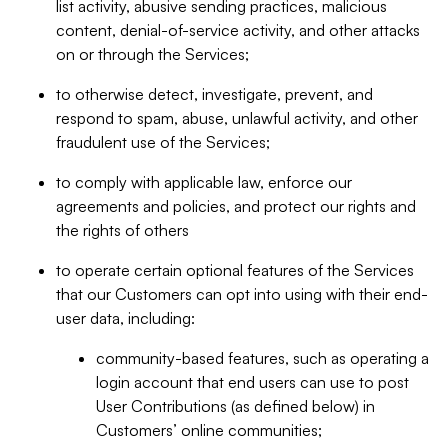
list activity, abusive sending practices, malicious
content, denial-of-service activity, and other attacks
on or through the Services;
to otherwise detect, investigate, prevent, and
respond to spam, abuse, unlawful activity, and other
fraudulent use of the Services;
to comply with applicable law, enforce our
agreements and policies, and protect our rights and
the rights of others
to operate certain optional features of the Services
that our Customers can opt into using with their end-
user data, including:
community-based features, such as operating a
login account that end users can use to post
User Contributions (as defined below) in
Customers’ online communities;