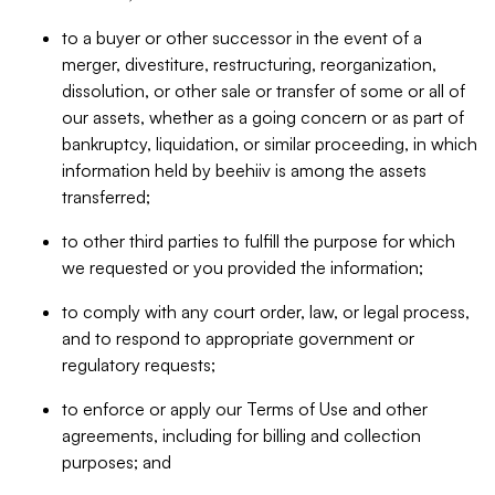
to a buyer or other successor in the event of a
merger, divestiture, restructuring, reorganization,
dissolution, or other sale or transfer of some or all of
our assets, whether as a going concern or as part of
bankruptcy, liquidation, or similar proceeding, in which
information held by beehiiv is among the assets
transferred;
to other third parties to fulfill the purpose for which
we requested or you provided the information;
to comply with any court order, law, or legal process,
and to respond to appropriate government or
regulatory requests;
to enforce or apply our Terms of Use and other
agreements, including for billing and collection
purposes; and