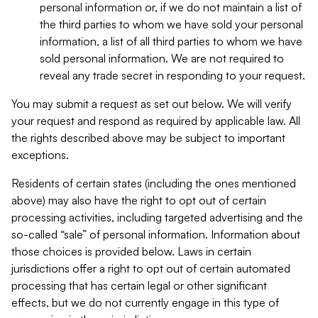
personal information or, if we do not maintain a list of
the third parties to whom we have sold your personal
information, a list of all third parties to whom we have
sold personal information. We are not required to
reveal any trade secret in responding to your request.
You may submit a request as set out below. We will verify
your request and respond as required by applicable law. All
the rights described above may be subject to important
exceptions.
Residents of certain states (including the ones mentioned
above) may also have the right to opt out of certain
processing activities, including targeted advertising and the
so-called “sale” of personal information. Information about
those choices is provided below. Laws in certain
jurisdictions offer a right to opt out of certain automated
processing that has certain legal or other significant
effects, but we do not currently engage in this type of