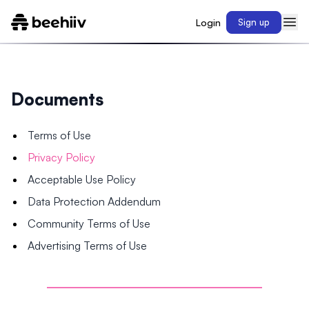
Login
Sign up
Documents
Terms of Use
Privacy Policy
Acceptable Use Policy
Data Protection Addendum
Community Terms of Use
Advertising Terms of Use