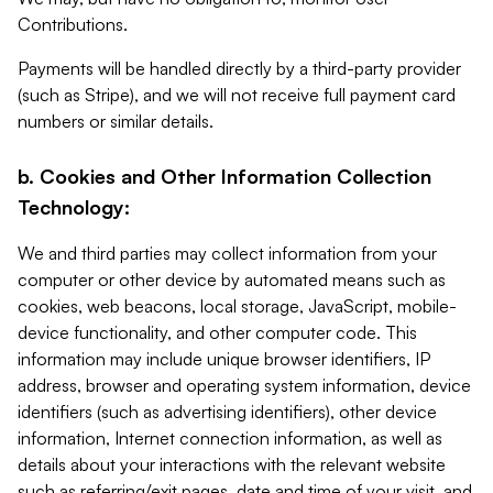
Contributions.
Payments will be handled directly by a third-party provider
(such as Stripe), and we will not receive full payment card
numbers or similar details.
b. Cookies and Other Information Collection
Technology:
We and third parties may collect information from your
computer or other device by automated means such as
cookies, web beacons, local storage, JavaScript, mobile-
device functionality, and other computer code. This
information may include unique browser identifiers, IP
address, browser and operating system information, device
identifiers (such as advertising identifiers), other device
information, Internet connection information, as well as
details about your interactions with the relevant website
such as referring/exit pages, date and time of your visit, and