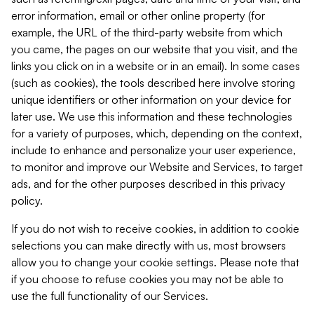
error information, email or other online property (for
example, the URL of the third-party website from which
you came, the pages on our website that you visit, and the
links you click on in a website or in an email). In some cases
(such as cookies), the tools described here involve storing
unique identifiers or other information on your device for
later use. We use this information and these technologies
for a variety of purposes, which, depending on the context,
include to enhance and personalize your user experience,
to monitor and improve our Website and Services, to target
ads, and for the other purposes described in this privacy
policy.
If you do not wish to receive cookies, in addition to cookie
selections you can make directly with us, most browsers
allow you to change your cookie settings. Please note that
if you choose to refuse cookies you may not be able to
use the full functionality of our Services.