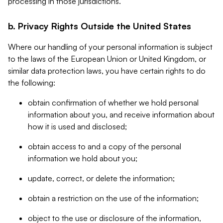
processing in those jurisdictions.
b. Privacy Rights Outside the United States
Where our handling of your personal information is subject
to the laws of the European Union or United Kingdom, or
similar data protection laws, you have certain rights to do
the following:
obtain confirmation of whether we hold personal
information about you, and receive information about
how it is used and disclosed;
obtain access to and a copy of the personal
information we hold about you;
update, correct, or delete the information;
obtain a restriction on the use of the information;
object to the use or disclosure of the information,