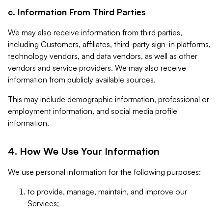
c. Information From Third Parties
We may also receive information from third parties,
including Customers, affiliates, third-party sign-in platforms,
technology vendors, and data vendors, as well as other
vendors and service providers. We may also receive
information from publicly available sources.
This may include demographic information, professional or
employment information, and social media profile
information.
4. How We Use Your Information
We use personal information for the following purposes:
to provide, manage, maintain, and improve our
Services;