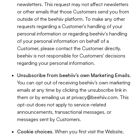
newsletters. This request may not affect newsletters
or other emails that those Customers send you from
outside of the beehiiv platform. To make any other
requests regarding a Customer's handling of your
personal information or regarding beehiiv's handling
of your personal information on behalf of a
Customer, please contact the Customer directly.
beehiiv is not responsible for Customers' decisions
regarding your personal information.
Unsubscribe from beehiiv’s own Marketing Emails
.
You can opt out of receiving beehiiv’s own marketing
emails at any time by clicking the unsubscribe link in
them or by emailing us at
privacy@beehiiv.com
. This
opt-out does not apply to service-related
announcements, transactional messages, or
messages sent by Customers.
Cookie choices
. When you first visit the Website,