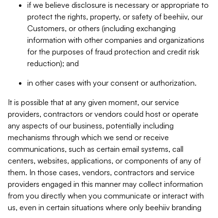
if we believe disclosure is necessary or appropriate to
protect the rights, property, or safety of beehiiv, our
Customers, or others (including exchanging
information with other companies and organizations
for the purposes of fraud protection and credit risk
reduction); and
in other cases with your consent or authorization.
It is possible that at any given moment, our service
providers, contractors or vendors could host or operate
any aspects of our business, potentially including
mechanisms through which we send or receive
communications, such as certain email systems, call
centers, websites, applications, or components of any of
them. In those cases, vendors, contractors and service
providers engaged in this manner may collect information
from you directly when you communicate or interact with
us, even in certain situations where only beehiiv branding