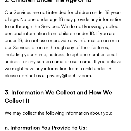
Our Services are not intended for children under 18 years
of age. No one under age 18 may provide any information
to or through the Services. We do not knowingly collect
personal information from children under 18. If you are
under 18, do not use or provide any information on or in
our Services or on or through any of their features,
including your name, address, telephone number, email
address, or any screen name or user name. If you believe
we might have any information from a child under 18,
please contact us at
privacy@beehiiv.com
.
3. Information We Collect and How We
Collect It
We may collect the following information about you:
a. Information You Provide to Us: