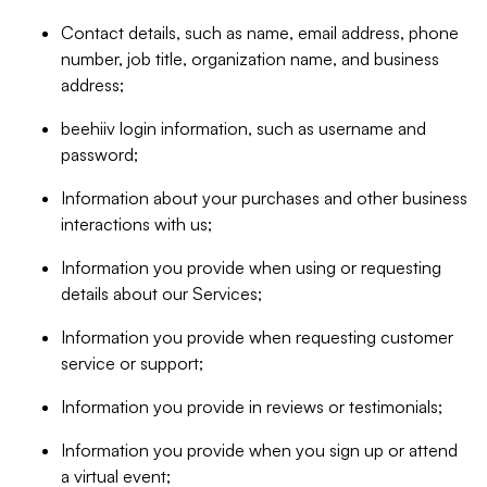
Contact details, such as name, email address, phone
number, job title, organization name, and business
address;
beehiiv login information, such as username and
password;
Information about your purchases and other business
interactions with us;
Information you provide when using or requesting
details about our Services;
Information you provide when requesting customer
service or support;
Information you provide in reviews or testimonials;
Information you provide when you sign up or attend
a virtual event;