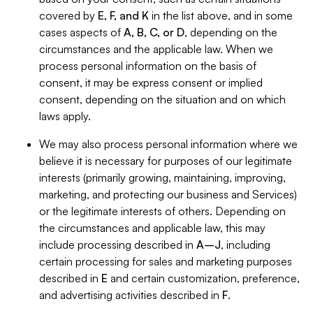
covered by
E, F, and K
in the list above, and in some
cases aspects of
A, B, C, or D
, depending on the
circumstances and the applicable law. When we
process personal information on the basis of
consent, it may be express consent or implied
consent, depending on the situation and on which
laws apply.
We may also process personal information where we
believe it is necessary for purposes of our legitimate
interests (primarily growing, maintaining, improving,
marketing, and protecting our business and Services)
or the legitimate interests of others. Depending on
the circumstances and applicable law, this may
include processing described in
A–J
, including
certain processing for sales and marketing purposes
described in
E
and certain customization, preference,
and advertising activities described in
F
.