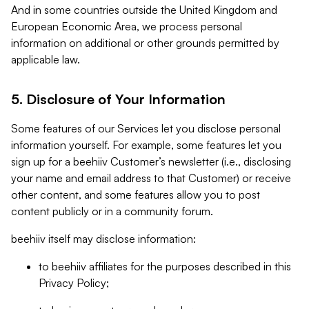
And in some countries outside the United Kingdom and
European Economic Area, we process personal
information on additional or other grounds permitted by
applicable law.
5. Disclosure of Your Information
Some features of our Services let you disclose personal
information yourself. For example, some features let you
sign up for a beehiiv Customer’s newsletter (i.e., disclosing
your name and email address to that Customer) or receive
other content, and some features allow you to post
content publicly or in a community forum.
beehiiv itself may disclose information:
to beehiiv affiliates for the purposes described in this
Privacy Policy;