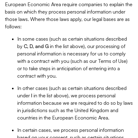
European Economic Area require companies to explain the
basis on which they process personal information under
those laws. Where those laws apply, our legal bases are as
follows:
In some cases (such as certain situations described
by
C, D, and G
in the list above), our processing of
personal information is necessary for us to comply
with a contract with you (such as our Terms of Use)
or to take steps in anticipation of entering into a
contract with you.
In other cases (such as certain situations described
under
I
in the list above), we process personal
information because we are required to do so by laws
in jurisdictions such as the United Kingdom and
countries in the European Economic Area.
In certain cases, we process personal information
based on your consent, such as certain situations