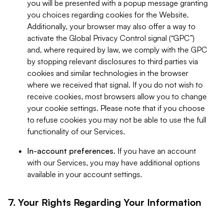
you will be presented with a popup message granting
you choices regarding cookies for the Website.
Additionally, your browser may also offer a way to
activate the Global Privacy Control signal (“GPC”)
and, where required by law, we comply with the GPC
by stopping relevant disclosures to third parties via
cookies and similar technologies in the browser
where we received that signal. If you do not wish to
receive cookies, most browsers allow you to change
your cookie settings. Please note that if you choose
to refuse cookies you may not be able to use the full
functionality of our Services.
In-account preferences.
If you have an account
with our Services, you may have additional options
available in your account settings.
7. Your Rights Regarding Your Information