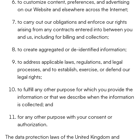
to customize content, preferences, and advertising
on our Website and elsewhere across the Internet;
to carry out our obligations and enforce our rights
arising from any contracts entered into between you
and us, including for billing and collection;
to create aggregated or de-identified information;
to address applicable laws, regulations, and legal
processes, and to establish, exercise, or defend our
legal rights;
to fulfill any other purpose for which you provide the
information or that we describe when the information
is collected; and
for any other purpose with your consent or
authorization.
The data protection laws of the United Kingdom and