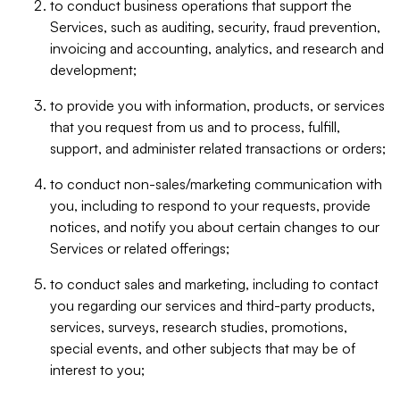
to conduct business operations that support the
Services, such as auditing, security, fraud prevention,
invoicing and accounting, analytics, and research and
development;
to provide you with information, products, or services
that you request from us and to process, fulfill,
support, and administer related transactions or orders;
to conduct non-sales/marketing communication with
you, including to respond to your requests, provide
notices, and notify you about certain changes to our
Services or related offerings;
to conduct sales and marketing, including to contact
you regarding our services and third-party products,
services, surveys, research studies, promotions,
special events, and other subjects that may be of
interest to you;