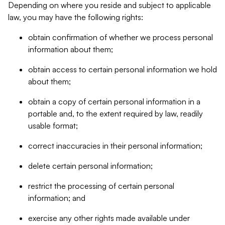
Depending on where you reside and subject to applicable
law, you may have the following rights:
obtain confirmation of whether we process personal
information about them;
obtain access to certain personal information we hold
about them;
obtain a copy of certain personal information in a
portable and, to the extent required by law, readily
usable format;
correct inaccuracies in their personal information;
delete certain personal information;
restrict the processing of certain personal
information; and
exercise any other rights made available under