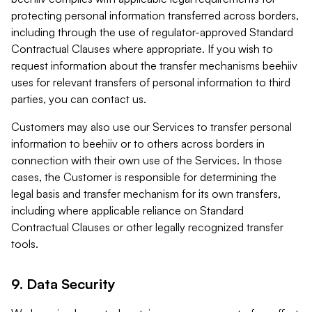
protecting personal information transferred across borders,
including through the use of regulator-approved Standard
Contractual Clauses where appropriate. If you wish to
request information about the transfer mechanisms beehiiv
uses for relevant transfers of personal information to third
parties, you can contact us.
Customers may also use our Services to transfer personal
information to beehiiv or to others across borders in
connection with their own use of the Services. In those
cases, the Customer is responsible for determining the
legal basis and transfer mechanism for its own transfers,
including where applicable reliance on Standard
Contractual Clauses or other legally recognized transfer
tools.
9. Data Security