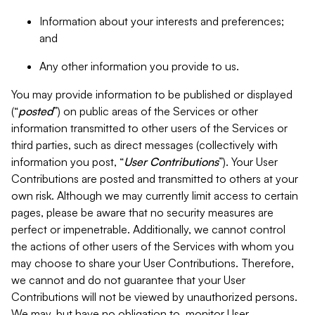
Information about your interests and preferences;
and
Any other information you provide to us.
You may provide information to be published or displayed
(“
posted
”) on public areas of the Services or other
information transmitted to other users of the Services or
third parties, such as direct messages (collectively with
information you post, “
User Contributions
”). Your User
Contributions are posted and transmitted to others at your
own risk. Although we may currently limit access to certain
pages, please be aware that no security measures are
perfect or impenetrable. Additionally, we cannot control
the actions of other users of the Services with whom you
may choose to share your User Contributions. Therefore,
we cannot and do not guarantee that your User
Contributions will not be viewed by unauthorized persons.
We may, but have no obligation to, monitor User