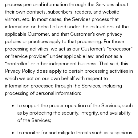
process personal information through the Services about
their own contacts, subscribers, readers, and website
visitors, etc. In most cases, the Services process that
information on behalf of and under the instructions of the
applicable Customer, and that Customer’s own privacy
policies or practices apply to that processing. For those
processing activities, we act as our Customer’s “processor”
or “service provider” under applicable law, and not as a
“controller” or other independent business. That said, this
Privacy Policy
does
apply
to certain processing activities in
which we act on our own behalf with respect to
information processed through the Services, including
processing of personal information:
to support the proper operation of the Services, such
as by protecting the security, integrity, and availability
of the Services;
to monitor for and mitigate threats such as suspicious