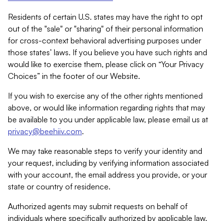
Residents of certain U.S. states may have the right to opt
out of the "sale" or "sharing" of their personal information
for cross-context behavioral advertising purposes under
those states’ laws. If you believe you have such rights and
would like to exercise them, please click on “Your Privacy
Choices” in the footer of our Website.
If you wish to exercise any of the other rights mentioned
above, or would like information regarding rights that may
be available to you under applicable law, please email us at
privacy@beehiiv.com
.
We may take reasonable steps to verify your identity and
your request, including by verifying information associated
with your account, the email address you provide, or your
state or country of residence.
Authorized agents may submit requests on behalf of
individuals where specifically authorized by applicable law.