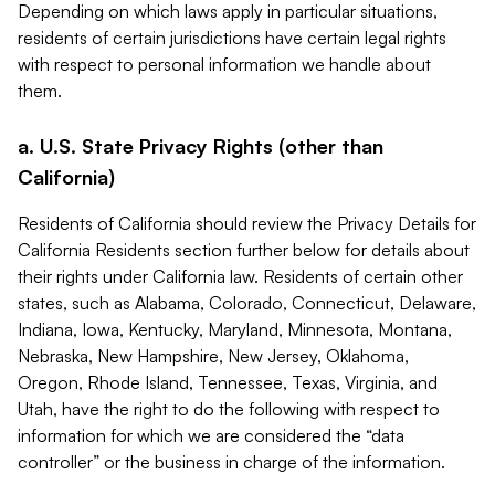
Depending on which laws apply in particular situations,
residents of certain jurisdictions have certain legal rights
with respect to personal information we handle about
them.
a. U.S. State Privacy Rights (other than
California)
Residents of California should review the Privacy Details for
California Residents section further below for details about
their rights under California law. Residents of certain other
states, such as Alabama, Colorado, Connecticut, Delaware,
Indiana, Iowa, Kentucky, Maryland, Minnesota, Montana,
Nebraska, New Hampshire, New Jersey, Oklahoma,
Oregon, Rhode Island, Tennessee, Texas, Virginia, and
Utah, have the right to do the following with respect to
information for which we are considered the “data
controller” or the business in charge of the information.