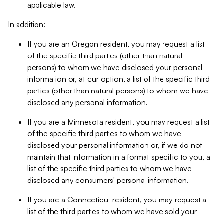
applicable law.
In addition:
If you are an Oregon resident, you may request a list
of the specific third parties (other than natural
persons) to whom we have disclosed your personal
information or, at our option, a list of the specific third
parties (other than natural persons) to whom we have
disclosed any personal information.
If you are a Minnesota resident, you may request a list
of the specific third parties to whom we have
disclosed your personal information or, if we do not
maintain that information in a format specific to you, a
list of the specific third parties to whom we have
disclosed any consumers' personal information.
If you are a Connecticut resident, you may request a
list of the third parties to whom we have sold your