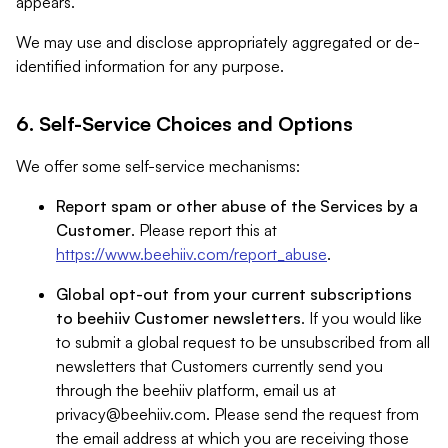
appears.
We may use and disclose appropriately aggregated or de-
identified information for any purpose.
6. Self-Service Choices and Options
We offer some self-service mechanisms:
Report spam or other abuse of the Services by a
Customer
. Please report this at
https://www.beehiiv.com/report_abuse
.
Global opt-out from your current subscriptions
to beehiiv Customer newsletters
. If you would like
to submit a global request to be unsubscribed from all
newsletters that Customers currently send you
through the beehiiv platform, email us at
privacy@beehiiv.com
. Please send the request from
the email address at which you are receiving those