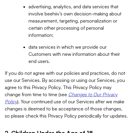
advertising, analytics, and data services that
involve beehiiv’s own decision-making about
measurement, targeting, personalization or
certain other processing of personal
information;
data services in which we provide our
Customers with new information about their
end users.
If you do not agree with our policies and practices, do not
use our Services. By accessing or using our Services, you
agree to this Privacy Policy. This Privacy Policy may
change from time to time (see
Changes to Our Privacy
Policy
). Your continued use of our Services after we make
changes is deemed to be acceptance of those changes,
so please check this Privacy Policy periodically for updates.
2. Children Under the Age of 18