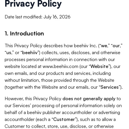
Privacy Policy
Date last modified: July 16, 2026
1. Introduction
This Privacy Policy describes how beehiiv Inc. (“
we
,” “
our
,”
“
us
,” or “
beehiiv
”) collects, uses, discloses, and otherwise
processes personal information in connection with our
website located at www.beehiiv.com (our “
Website
”), our
own emails, and our products and services, including
without limitation, those provided through the Website
(together with the Website and our emails, our “
Services
”).
However, this Privacy Policy
does not generally apply
to
our Services’ processing of personal information solely on
behalf of a beehiiv publisher accountholder or advertising
accountholder (each a “
Customer
”), such as to allow a
Customer to collect, store, use, disclose, or otherwise