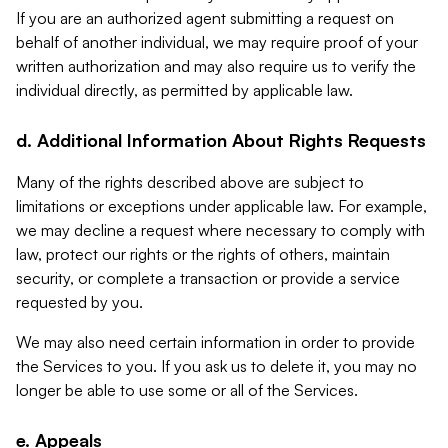
If you are an authorized agent submitting a request on
behalf of another individual, we may require proof of your
written authorization and may also require us to verify the
individual directly, as permitted by applicable law.
d. Additional Information About Rights Requests
Many of the rights described above are subject to
limitations or exceptions under applicable law. For example,
we may decline a request where necessary to comply with
law, protect our rights or the rights of others, maintain
security, or complete a transaction or provide a service
requested by you.
We may also need certain information in order to provide
the Services to you. If you ask us to delete it, you may no
longer be able to use some or all of the Services.
e. Appeals