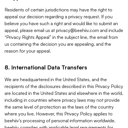
Residents of certain jurisdictions may have the right to
appeal our decision regarding a privacy request. If you
believe you have such a right and would like to submit an
appeal, please email us at
privacy@beehiiv.com
and include
“Privacy Rights Appeal” in the subject line, the email from
us containing the decision you are appealing, and the
reason for your appeal.
8. International Data Transfers
We are headquartered in the United States, and the
recipients of the disclosures described in this Privacy Policy
are located in the United States and elsewhere in the world,
including in countries where privacy laws may not provide
the same level of protection as the laws of the country
where you live. However, this Privacy Policy applies to
beehiiv’s processing of personal information worldwide.
beehiiv complies with applicable legal requirements for