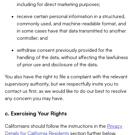
including for direct marketing purposes;
receive certain personal information in a structured,
commonly used, and machine-readable format, and
in some cases have that data transmitted to another
controller; and
withdraw consent previously provided for the
handling of the data, without affecting the lawfulness
of prior use and disclosure of the data.
You also have the right to file a complaint with the relevant
supervisory authority, but we respectfully invite you to
contact us first, as we would like to do our best to resolve
any concern you may have.
c. Exercising Your Rights
Californians should follow the instructions in the
Privacy
Details for California Residents
section further below.