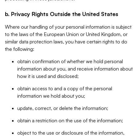
b. Privacy Rights Outside the United States
Where our handling of your personal information is subject
to the laws of the European Union or United Kingdom, or
similar data protection laws, you have certain rights to do
the following:
obtain confirmation of whether we hold personal
information about you, and receive information about
how it is used and disclosed;
obtain access to and a copy of the personal
information we hold about you;
update, correct, or delete the information;
obtain a restriction on the use of the information;
object to the use or disclosure of the information,