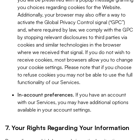
you choices regarding cookies for the Website.
Additionally, your browser may also offer a way to
activate the Global Privacy Control signal (“GPC”)
and, where required by law, we comply with the GPC
by stopping relevant disclosures to third parties via
cookies and similar technologies in the browser
where we received that signal. If you do not wish to
receive cookies, most browsers allow you to change
your cookie settings. Please note that if you choose
to refuse cookies you may not be able to use the full
functionality of our Services.
In-account preferences.
If you have an account
with our Services, you may have additional options
available in your account settings.
7. Your Rights Regarding Your Information