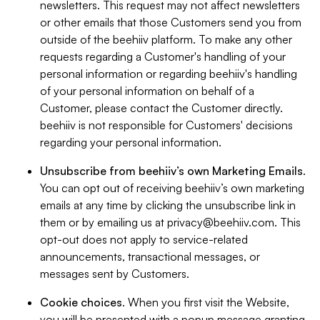
newsletters. This request may not affect newsletters
or other emails that those Customers send you from
outside of the beehiiv platform. To make any other
requests regarding a Customer's handling of your
personal information or regarding beehiiv's handling
of your personal information on behalf of a
Customer, please contact the Customer directly.
beehiiv is not responsible for Customers' decisions
regarding your personal information.
Unsubscribe from beehiiv’s own Marketing Emails
.
You can opt out of receiving beehiiv’s own marketing
emails at any time by clicking the unsubscribe link in
them or by emailing us at
privacy@beehiiv.com
. This
opt-out does not apply to service-related
announcements, transactional messages, or
messages sent by Customers.
Cookie choices
. When you first visit the Website,
you will be presented with a popup message granting