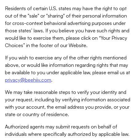
Residents of certain U.S. states may have the right to opt
out of the "sale" or "sharing" of their personal information
for cross-context behavioral advertising purposes under
those states’ laws. If you believe you have such rights and
would like to exercise them, please click on “Your Privacy
Choices” in the footer of our Website.
If you wish to exercise any of the other rights mentioned
above, or would like information regarding rights that may
be available to you under applicable law, please email us at
privacy@beehiiv.com
.
We may take reasonable steps to verify your identity and
your request, including by verifying information associated
with your account, the email address you provide, or your
state or country of residence.
Authorized agents may submit requests on behalf of
individuals where specifically authorized by applicable law.