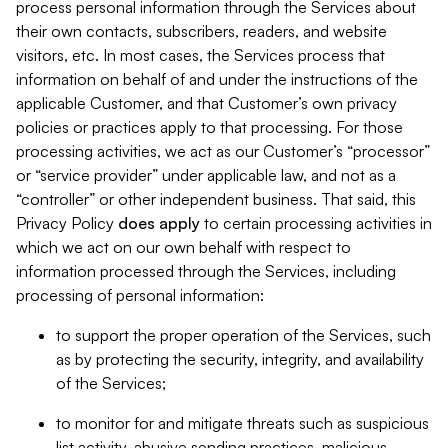
process personal information through the Services about
their own contacts, subscribers, readers, and website
visitors, etc. In most cases, the Services process that
information on behalf of and under the instructions of the
applicable Customer, and that Customer’s own privacy
policies or practices apply to that processing. For those
processing activities, we act as our Customer’s “processor”
or “service provider” under applicable law, and not as a
“controller” or other independent business. That said, this
Privacy Policy
does
apply
to certain processing activities in
which we act on our own behalf with respect to
information processed through the Services, including
processing of personal information:
to support the proper operation of the Services, such
as by protecting the security, integrity, and availability
of the Services;
to monitor for and mitigate threats such as suspicious
list activity, abusive sending practices, malicious