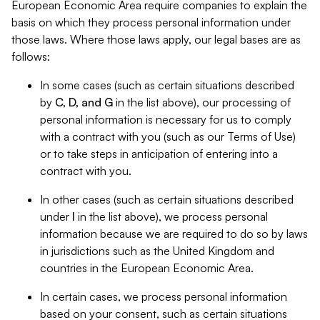
European Economic Area require companies to explain the
basis on which they process personal information under
those laws. Where those laws apply, our legal bases are as
follows:
In some cases (such as certain situations described
by
C, D, and G
in the list above), our processing of
personal information is necessary for us to comply
with a contract with you (such as our Terms of Use)
or to take steps in anticipation of entering into a
contract with you.
In other cases (such as certain situations described
under
I
in the list above), we process personal
information because we are required to do so by laws
in jurisdictions such as the United Kingdom and
countries in the European Economic Area.
In certain cases, we process personal information
based on your consent, such as certain situations