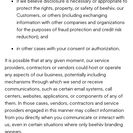
if we believe disclosure is necessary or appropriate to
protect the rights, property, or safety of beehiiv, our
Customers, or others (including exchanging
information with other companies and organizations
for the purposes of fraud protection and credit risk
reduction); and
in other cases with your consent or authorization.
It is possible that at any given moment, our service
providers, contractors or vendors could host or operate
any aspects of our business, potentially including
mechanisms through which we send or receive
communications, such as certain email systems, call
centers, websites, applications, or components of any of
them. In those cases, vendors, contractors and service
providers engaged in this manner may collect information
from you directly when you communicate or interact with
us, even in certain situations where only beehiiv branding
appears.