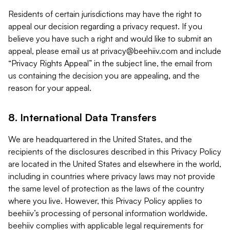
Residents of certain jurisdictions may have the right to
appeal our decision regarding a privacy request. If you
believe you have such a right and would like to submit an
appeal, please email us at
privacy@beehiiv.com
and include
“Privacy Rights Appeal” in the subject line, the email from
us containing the decision you are appealing, and the
reason for your appeal.
8. International Data Transfers
We are headquartered in the United States, and the
recipients of the disclosures described in this Privacy Policy
are located in the United States and elsewhere in the world,
including in countries where privacy laws may not provide
the same level of protection as the laws of the country
where you live. However, this Privacy Policy applies to
beehiiv’s processing of personal information worldwide.
beehiiv complies with applicable legal requirements for