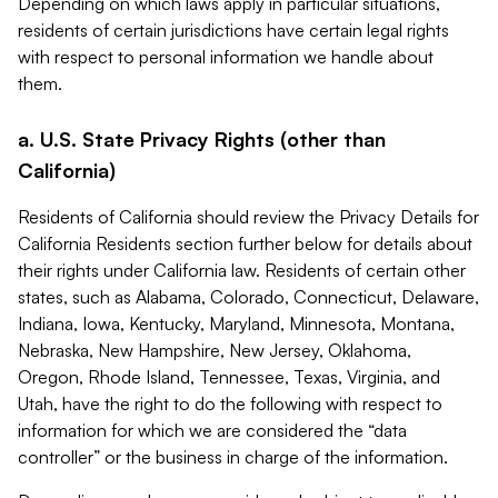
Depending on which laws apply in particular situations,
residents of certain jurisdictions have certain legal rights
with respect to personal information we handle about
them.
a. U.S. State Privacy Rights (other than
California)
Residents of California should review the Privacy Details for
California Residents section further below for details about
their rights under California law. Residents of certain other
states, such as Alabama, Colorado, Connecticut, Delaware,
Indiana, Iowa, Kentucky, Maryland, Minnesota, Montana,
Nebraska, New Hampshire, New Jersey, Oklahoma,
Oregon, Rhode Island, Tennessee, Texas, Virginia, and
Utah, have the right to do the following with respect to
information for which we are considered the “data
controller” or the business in charge of the information.