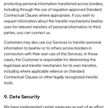
protecting personal information transferred across borders,
including through the use of regulator-approved Standard
Contractual Clauses where appropriate. If you wish to
request information about the transfer mechanisms beehiiv
uses for relevant transfers of personal information to third
parties, you can contact us.
Customers may also use our Services to transfer personal
information to beehiiv or to others across borders in
connection with their own use of the Services. In those
cases, the Customer is responsible for determining the
legal basis and transfer mechanism for its own transfers,
including where applicable reliance on Standard
Contractual Clauses or other legally recognized transfer
tools.
9. Data Security
We have implemented certain measures as part of an effort