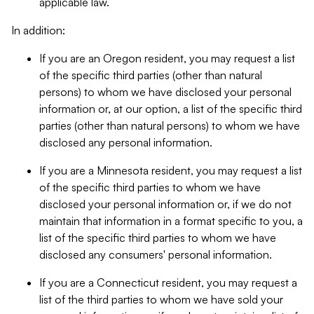
applicable law.
In addition:
If you are an Oregon resident, you may request a list
of the specific third parties (other than natural
persons) to whom we have disclosed your personal
information or, at our option, a list of the specific third
parties (other than natural persons) to whom we have
disclosed any personal information.
If you are a Minnesota resident, you may request a list
of the specific third parties to whom we have
disclosed your personal information or, if we do not
maintain that information in a format specific to you, a
list of the specific third parties to whom we have
disclosed any consumers' personal information.
If you are a Connecticut resident, you may request a
list of the third parties to whom we have sold your