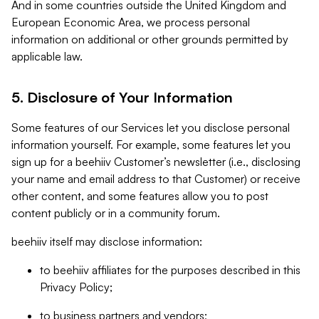
And in some countries outside the United Kingdom and
European Economic Area, we process personal
information on additional or other grounds permitted by
applicable law.
5. Disclosure of Your Information
Some features of our Services let you disclose personal
information yourself. For example, some features let you
sign up for a beehiiv Customer’s newsletter (i.e., disclosing
your name and email address to that Customer) or receive
other content, and some features allow you to post
content publicly or in a community forum.
beehiiv itself may disclose information:
to beehiiv affiliates for the purposes described in this
Privacy Policy;
to business partners and vendors;