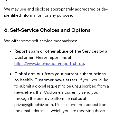
We may use and disclose appropriately aggregated or de-
identified information for any purpose.
6. Self-Service Choices and Options
We offer some self-service mechanisms:
Report spam or other abuse of the Services by a
Customer
. Please report this at
https://www.beehiiv.com/report_abuse
.
Global opt-out from your current subscriptions
to beehiiv Customer newsletters
. If you would like
to submit a global request to be unsubscribed from all
newsletters that Customers currently send you
through the beehiiv platform, email us at
privacy@beehiiv.com
. Please send the request from
the email address at which you are receiving those