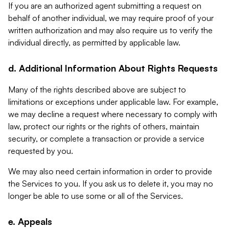
If you are an authorized agent submitting a request on
behalf of another individual, we may require proof of your
written authorization and may also require us to verify the
individual directly, as permitted by applicable law.
d. Additional Information About Rights Requests
Many of the rights described above are subject to
limitations or exceptions under applicable law. For example,
we may decline a request where necessary to comply with
law, protect our rights or the rights of others, maintain
security, or complete a transaction or provide a service
requested by you.
We may also need certain information in order to provide
the Services to you. If you ask us to delete it, you may no
longer be able to use some or all of the Services.
e. Appeals