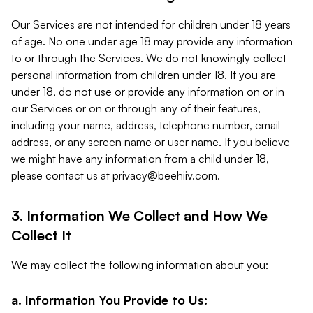
Our Services are not intended for children under 18 years
of age. No one under age 18 may provide any information
to or through the Services. We do not knowingly collect
personal information from children under 18. If you are
under 18, do not use or provide any information on or in
our Services or on or through any of their features,
including your name, address, telephone number, email
address, or any screen name or user name. If you believe
we might have any information from a child under 18,
please contact us at
privacy@beehiiv.com
.
3. Information We Collect and How We
Collect It
We may collect the following information about you:
a. Information You Provide to Us: