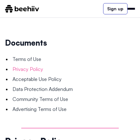
Sign up
Documents
Terms of Use
Privacy Policy
Acceptable Use Policy
Data Protection Addendum
Community Terms of Use
Advertising Terms of Use