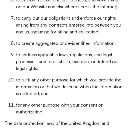
on our Website and elsewhere across the Internet;
to carry out our obligations and enforce our rights
arising from any contracts entered into between you
and us, including for billing and collection;
to create aggregated or de-identified information;
to address applicable laws, regulations, and legal
processes, and to establish, exercise, or defend our
legal rights;
to fulfill any other purpose for which you provide the
information or that we describe when the information
is collected; and
for any other purpose with your consent or
authorization.
The data protection laws of the United Kingdom and