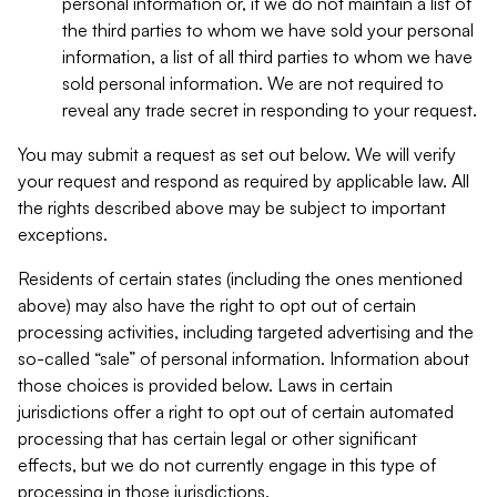
personal information or, if we do not maintain a list of
the third parties to whom we have sold your personal
information, a list of all third parties to whom we have
sold personal information. We are not required to
reveal any trade secret in responding to your request.
You may submit a request as set out below. We will verify
your request and respond as required by applicable law. All
the rights described above may be subject to important
exceptions.
Residents of certain states (including the ones mentioned
above) may also have the right to opt out of certain
processing activities, including targeted advertising and the
so-called “sale” of personal information. Information about
those choices is provided below. Laws in certain
jurisdictions offer a right to opt out of certain automated
processing that has certain legal or other significant
effects, but we do not currently engage in this type of
processing in those jurisdictions.