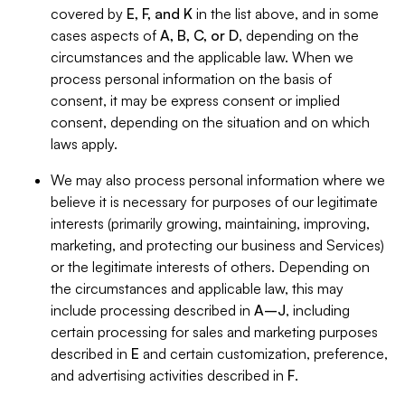
covered by
E, F, and K
in the list above, and in some
cases aspects of
A, B, C, or D
, depending on the
circumstances and the applicable law. When we
process personal information on the basis of
consent, it may be express consent or implied
consent, depending on the situation and on which
laws apply.
We may also process personal information where we
believe it is necessary for purposes of our legitimate
interests (primarily growing, maintaining, improving,
marketing, and protecting our business and Services)
or the legitimate interests of others. Depending on
the circumstances and applicable law, this may
include processing described in
A–J
, including
certain processing for sales and marketing purposes
described in
E
and certain customization, preference,
and advertising activities described in
F
.