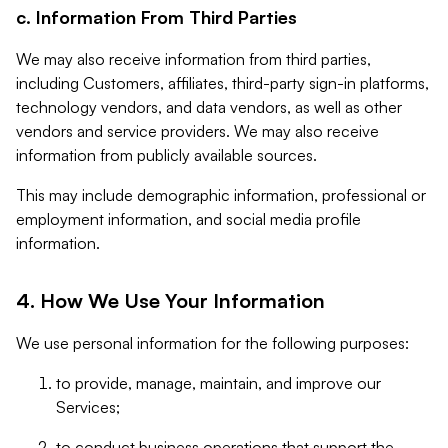
c. Information From Third Parties
We may also receive information from third parties,
including Customers, affiliates, third-party sign-in platforms,
technology vendors, and data vendors, as well as other
vendors and service providers. We may also receive
information from publicly available sources.
This may include demographic information, professional or
employment information, and social media profile
information.
4. How We Use Your Information
We use personal information for the following purposes:
to provide, manage, maintain, and improve our
Services;
to conduct business operations that support the