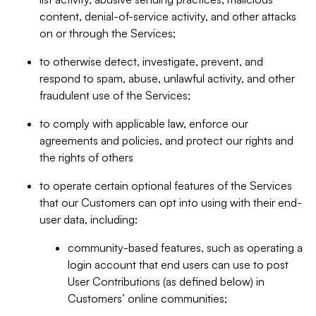
content, denial-of-service activity, and other attacks
on or through the Services;
to otherwise detect, investigate, prevent, and
respond to spam, abuse, unlawful activity, and other
fraudulent use of the Services;
to comply with applicable law, enforce our
agreements and policies, and protect our rights and
the rights of others
to operate certain optional features of the Services
that our Customers can opt into using with their end-
user data, including:
community-based features, such as operating a
login account that end users can use to post
User Contributions (as defined below) in
Customers’ online communities;