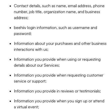
Contact details, such as name, email address, phone
number, job title, organization name, and business
address;
beehiiv login information, such as username and
password;
Information about your purchases and other business
interactions with us;
Information you provide when using or requesting
details about our Services;
Information you provide when requesting customer
service or support;
Information you provide in reviews or testimonials;
Information you provide when you sign up or attend
a virtual event;