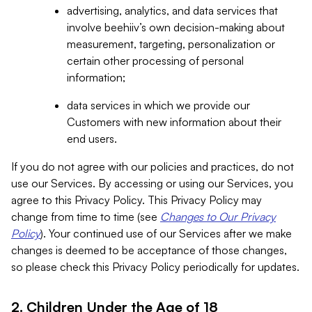
advertising, analytics, and data services that
involve beehiiv’s own decision-making about
measurement, targeting, personalization or
certain other processing of personal
information;
data services in which we provide our
Customers with new information about their
end users.
If you do not agree with our policies and practices, do not
use our Services. By accessing or using our Services, you
agree to this Privacy Policy. This Privacy Policy may
change from time to time (see
Changes to Our Privacy
Policy
). Your continued use of our Services after we make
changes is deemed to be acceptance of those changes,
so please check this Privacy Policy periodically for updates.
2. Children Under the Age of 18