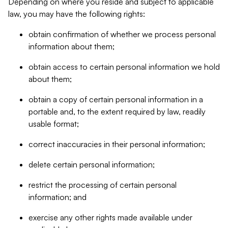
Depending on where you reside and subject to applicable
law, you may have the following rights:
obtain confirmation of whether we process personal
information about them;
obtain access to certain personal information we hold
about them;
obtain a copy of certain personal information in a
portable and, to the extent required by law, readily
usable format;
correct inaccuracies in their personal information;
delete certain personal information;
restrict the processing of certain personal
information; and
exercise any other rights made available under