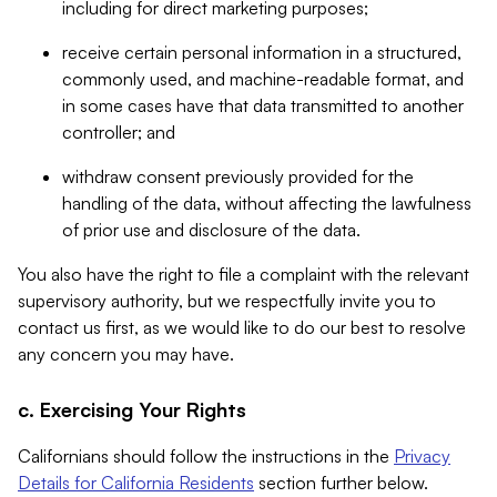
including for direct marketing purposes;
receive certain personal information in a structured,
commonly used, and machine-readable format, and
in some cases have that data transmitted to another
controller; and
withdraw consent previously provided for the
handling of the data, without affecting the lawfulness
of prior use and disclosure of the data.
You also have the right to file a complaint with the relevant
supervisory authority, but we respectfully invite you to
contact us first, as we would like to do our best to resolve
any concern you may have.
c. Exercising Your Rights
Californians should follow the instructions in the
Privacy
Details for California Residents
section further below.