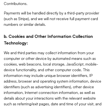
Contributions.
Payments will be handled directly by a third-party provider
(such as Stripe), and we will not receive full payment card
numbers or similar details.
b. Cookies and Other Information Collection
Technology:
We and third parties may collect information from your
computer or other device by automated means such as
cookies, web beacons, local storage, JavaScript, mobile-
device functionality, and other computer code. This
information may include unique browser identifiers, IP
address, browser and operating system information, device
identifiers (such as advertising identifiers), other device
information, Internet connection information, as well as
details about your interactions with the relevant website
such as referring/exit pages, date and time of your visit, and