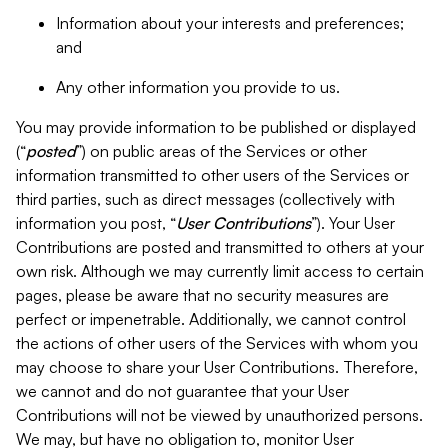
Information about your interests and preferences;
and
Any other information you provide to us.
You may provide information to be published or displayed
(“
posted
”) on public areas of the Services or other
information transmitted to other users of the Services or
third parties, such as direct messages (collectively with
information you post, “
User Contributions
”). Your User
Contributions are posted and transmitted to others at your
own risk. Although we may currently limit access to certain
pages, please be aware that no security measures are
perfect or impenetrable. Additionally, we cannot control
the actions of other users of the Services with whom you
may choose to share your User Contributions. Therefore,
we cannot and do not guarantee that your User
Contributions will not be viewed by unauthorized persons.
We may, but have no obligation to, monitor User