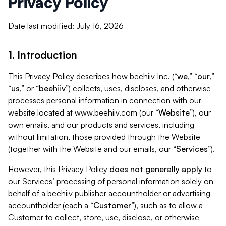
Privacy Policy
Date last modified: July 16, 2026
1. Introduction
This Privacy Policy describes how beehiiv Inc. (“
we
,” “
our
,”
“
us
,” or “
beehiiv
”) collects, uses, discloses, and otherwise
processes personal information in connection with our
website located at www.beehiiv.com (our “
Website
”), our
own emails, and our products and services, including
without limitation, those provided through the Website
(together with the Website and our emails, our “
Services
”).
However, this Privacy Policy
does not generally apply
to
our Services’ processing of personal information solely on
behalf of a beehiiv publisher accountholder or advertising
accountholder (each a “
Customer
”), such as to allow a
Customer to collect, store, use, disclose, or otherwise