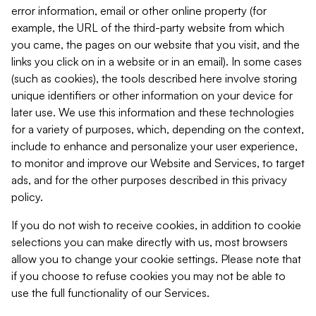
error information, email or other online property (for
example, the URL of the third-party website from which
you came, the pages on our website that you visit, and the
links you click on in a website or in an email). In some cases
(such as cookies), the tools described here involve storing
unique identifiers or other information on your device for
later use. We use this information and these technologies
for a variety of purposes, which, depending on the context,
include to enhance and personalize your user experience,
to monitor and improve our Website and Services, to target
ads, and for the other purposes described in this privacy
policy.
If you do not wish to receive cookies, in addition to cookie
selections you can make directly with us, most browsers
allow you to change your cookie settings. Please note that
if you choose to refuse cookies you may not be able to
use the full functionality of our Services.