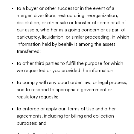
to a buyer or other successor in the event of a
merger, divestiture, restructuring, reorganization,
dissolution, or other sale or transfer of some or all of
our assets, whether as a going concern or as part of
bankruptcy, liquidation, or similar proceeding, in which
information held by beehiiv is among the assets
transferred;
to other third parties to fulfill the purpose for which
we requested or you provided the information;
to comply with any court order, law, or legal process,
and to respond to appropriate government or
regulatory requests;
to enforce or apply our Terms of Use and other
agreements, including for billing and collection
purposes; and