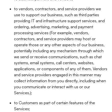
to vendors, contractors, and service providers we
use to support our business, such as third parties
providing IT and infrastructure support services, and
ordering, advertising, marketing, and payment
processing services (For example, vendors,
contractors, and service providers may host or
operate those or any other aspects of our business,
potentially including any mechanism through which
we send or receive communications, such as chat
systems, email systems, call centers, websites,
applications, or components of any of them. Vendors
and service providers engaged in this manner may
collect information from you directly, including when
you communicate or interact with us or our
Services.);
to Customers as part of certain features of the
Services;