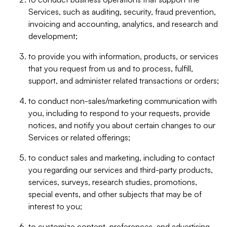
Services, such as auditing, security, fraud prevention,
invoicing and accounting, analytics, and research and
development;
to provide you with information, products, or services
that you request from us and to process, fulfill,
support, and administer related transactions or orders;
to conduct non-sales/marketing communication with
you, including to respond to your requests, provide
notices, and notify you about certain changes to our
Services or related offerings;
to conduct sales and marketing, including to contact
you regarding our services and third-party products,
services, surveys, research studies, promotions,
special events, and other subjects that may be of
interest to you;
to customize content, preferences, and advertising