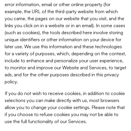
error information, email or other online property (for
example, the URL of the third-party website from which
you came, the pages on our website that you visit, and the
links you click on in a website or in an email). In some cases
(such as cookies), the tools described here involve storing
unique identifiers or other information on your device for
later use. We use this information and these technologies
for a variety of purposes, which, depending on the context,
include to enhance and personalize your user experience,
to monitor and improve our Website and Services, to target
ads, and for the other purposes described in this privacy
policy.
If you do not wish to receive cookies, in addition to cookie
selections you can make directly with us, most browsers
allow you to change your cookie settings. Please note that
if you choose to refuse cookies you may not be able to
use the full functionality of our Services.