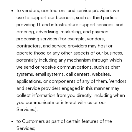
to vendors, contractors, and service providers we
use to support our business, such as third parties
providing IT and infrastructure support services, and
ordering, advertising, marketing, and payment
processing services (For example, vendors,
contractors, and service providers may host or
operate those or any other aspects of our business,
potentially including any mechanism through which
we send or receive communications, such as chat
systems, email systems, call centers, websites,
applications, or components of any of them. Vendors
and service providers engaged in this manner may
collect information from you directly, including when
you communicate or interact with us or our
Services.);
to Customers as part of certain features of the
Services;