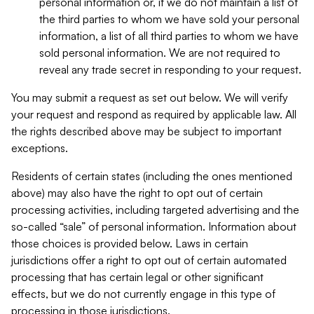
personal information or, if we do not maintain a list of
the third parties to whom we have sold your personal
information, a list of all third parties to whom we have
sold personal information. We are not required to
reveal any trade secret in responding to your request.
You may submit a request as set out below. We will verify
your request and respond as required by applicable law. All
the rights described above may be subject to important
exceptions.
Residents of certain states (including the ones mentioned
above) may also have the right to opt out of certain
processing activities, including targeted advertising and the
so-called “sale” of personal information. Information about
those choices is provided below. Laws in certain
jurisdictions offer a right to opt out of certain automated
processing that has certain legal or other significant
effects, but we do not currently engage in this type of
processing in those jurisdictions.