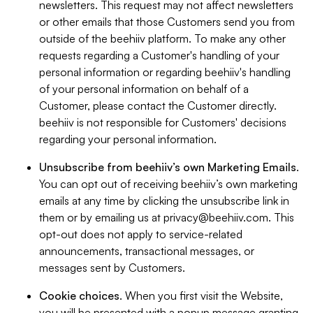
newsletters. This request may not affect newsletters
or other emails that those Customers send you from
outside of the beehiiv platform. To make any other
requests regarding a Customer's handling of your
personal information or regarding beehiiv's handling
of your personal information on behalf of a
Customer, please contact the Customer directly.
beehiiv is not responsible for Customers' decisions
regarding your personal information.
Unsubscribe from beehiiv’s own Marketing Emails
.
You can opt out of receiving beehiiv’s own marketing
emails at any time by clicking the unsubscribe link in
them or by emailing us at
privacy@beehiiv.com
. This
opt-out does not apply to service-related
announcements, transactional messages, or
messages sent by Customers.
Cookie choices
. When you first visit the Website,
you will be presented with a popup message granting