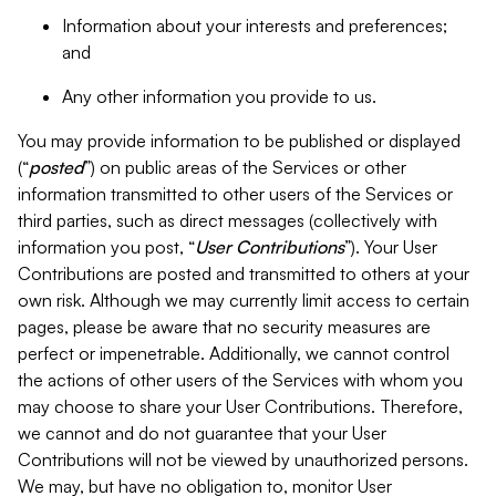
Information about your interests and preferences;
and
Any other information you provide to us.
You may provide information to be published or displayed
(“
posted
”) on public areas of the Services or other
information transmitted to other users of the Services or
third parties, such as direct messages (collectively with
information you post, “
User Contributions
”). Your User
Contributions are posted and transmitted to others at your
own risk. Although we may currently limit access to certain
pages, please be aware that no security measures are
perfect or impenetrable. Additionally, we cannot control
the actions of other users of the Services with whom you
may choose to share your User Contributions. Therefore,
we cannot and do not guarantee that your User
Contributions will not be viewed by unauthorized persons.
We may, but have no obligation to, monitor User