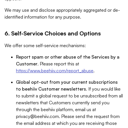
We may use and disclose appropriately aggregated or de-
identified information for any purpose.
6. Self-Service Choices and Options
We offer some self-service mechanisms:
Report spam or other abuse of the Services by a
Customer
. Please report this at
https://www.beehiiv.com/report_abuse
.
Global opt-out from your current subscriptions
to beehiiv Customer newsletters
. If you would like
to submit a global request to be unsubscribed from all
newsletters that Customers currently send you
through the beehiiv platform, email us at
privacy@beehiiv.com
. Please send the request from
the email address at which you are receiving those