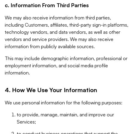
c. Information From Third Parties
We may also receive information from third parties,
including Customers, affiliates, third-party sign-in platforms,
technology vendors, and data vendors, as well as other
vendors and service providers. We may also receive
information from publicly available sources.
This may include demographic information, professional or
employment information, and social media profile
information.
4. How We Use Your Information
We use personal information for the following purposes:
to provide, manage, maintain, and improve our
Services;
to conduct business operations that support the