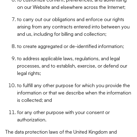
on our Website and elsewhere across the Internet;
to carry out our obligations and enforce our rights
arising from any contracts entered into between you
and us, including for billing and collection;
to create aggregated or de-identified information;
to address applicable laws, regulations, and legal
processes, and to establish, exercise, or defend our
legal rights;
to fulfill any other purpose for which you provide the
information or that we describe when the information
is collected; and
for any other purpose with your consent or
authorization.
The data protection laws of the United Kingdom and