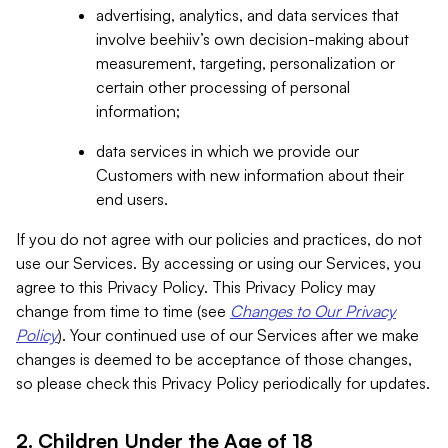
advertising, analytics, and data services that
involve beehiiv’s own decision-making about
measurement, targeting, personalization or
certain other processing of personal
information;
data services in which we provide our
Customers with new information about their
end users.
If you do not agree with our policies and practices, do not
use our Services. By accessing or using our Services, you
agree to this Privacy Policy. This Privacy Policy may
change from time to time (see
Changes to Our Privacy
Policy
). Your continued use of our Services after we make
changes is deemed to be acceptance of those changes,
so please check this Privacy Policy periodically for updates.
2. Children Under the Age of 18