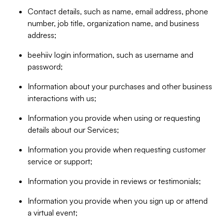
Contact details, such as name, email address, phone
number, job title, organization name, and business
address;
beehiiv login information, such as username and
password;
Information about your purchases and other business
interactions with us;
Information you provide when using or requesting
details about our Services;
Information you provide when requesting customer
service or support;
Information you provide in reviews or testimonials;
Information you provide when you sign up or attend
a virtual event;