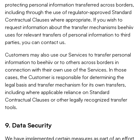
protecting personal information transferred across borders,
including through the use of regulator-approved Standard
Contractual Clauses where appropriate. If you wish to
request information about the transfer mechanisms beehiiv
uses for relevant transfers of personal information to third
parties, you can contact us.
Customers may also use our Services to transfer personal
information to beehiiv or to others across borders in
connection with their own use of the Services. In those
cases, the Customer is responsible for determining the
legal basis and transfer mechanism for its own transfers,
including where applicable reliance on Standard
Contractual Clauses or other legally recognized transfer
tools.
9. Data Security
We have implemented certain measures as part of an effort