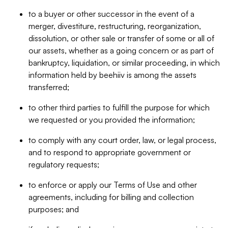
to a buyer or other successor in the event of a
merger, divestiture, restructuring, reorganization,
dissolution, or other sale or transfer of some or all of
our assets, whether as a going concern or as part of
bankruptcy, liquidation, or similar proceeding, in which
information held by beehiiv is among the assets
transferred;
to other third parties to fulfill the purpose for which
we requested or you provided the information;
to comply with any court order, law, or legal process,
and to respond to appropriate government or
regulatory requests;
to enforce or apply our Terms of Use and other
agreements, including for billing and collection
purposes; and