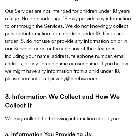
Our Services are not intended for children under 18 years
of age. No one under age 18 may provide any information
to or through the Services. We do not knowingly collect
personal information from children under 18. If you are
under 18, do not use or provide any information on or in
our Services or on or through any of their features,
including your name, address, telephone number, email
address, or any screen name or user name. If you believe
we might have any information from a child under 18,
please contact us at
privacy@beehiiv.com
.
3. Information We Collect and How We
Collect It
We may collect the following information about you:
a. Information You Provide to Us: