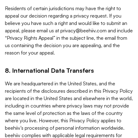
Residents of certain jurisdictions may have the right to
appeal our decision regarding a privacy request. If you
believe you have such a right and would like to submit an
appeal, please email us at
privacy@beehiiv.com
and include
“Privacy Rights Appeal” in the subject line, the email from
us containing the decision you are appealing, and the
reason for your appeal.
8. International Data Transfers
We are headquartered in the United States, and the
recipients of the disclosures described in this Privacy Policy
are located in the United States and elsewhere in the world,
including in countries where privacy laws may not provide
the same level of protection as the laws of the country
where you live. However, this Privacy Policy applies to
beehiiv’s processing of personal information worldwide.
beehiiv complies with applicable legal requirements for