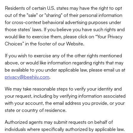
Residents of certain U.S. states may have the right to opt
out of the "sale" or "sharing" of their personal information
for cross-context behavioral advertising purposes under
those states’ laws. If you believe you have such rights and
would like to exercise them, please click on “Your Privacy
Choices” in the footer of our Website.
If you wish to exercise any of the other rights mentioned
above, or would like information regarding rights that may
be available to you under applicable law, please email us at
privacy@beehiiv.com
.
We may take reasonable steps to verify your identity and
your request, including by verifying information associated
with your account, the email address you provide, or your
state or country of residence.
Authorized agents may submit requests on behalf of
individuals where specifically authorized by applicable law.