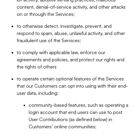
content, denial-of-service activity, and other attacks
on or through the Services;
to otherwise detect, investigate, prevent, and
respond to spam, abuse, unlawful activity, and other
fraudulent use of the Services;
to comply with applicable law, enforce our
agreements and policies, and protect our rights and
the rights of others
to operate certain optional features of the Services
that our Customers can opt into using with their end-
user data, including:
community-based features, such as operating a
login account that end users can use to post
User Contributions (as defined below) in
Customers’ online communities;