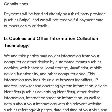
Contributions.
Payments will be handled directly by a third-party provider
(such as Stripe), and we will not receive full payment card
numbers or similar details.
b. Cookies and Other Information Collection
Technology:
We and third parties may collect information from your
computer or other device by automated means such as
cookies, web beacons, local storage, JavaScript, mobile-
device functionality, and other computer code. This
information may include unique browser identifiers, IP
address, browser and operating system information, device
identifiers (such as advertising identifiers), other device
information, Internet connection information, as well as
details about your interactions with the relevant website
such as referring/exit pages, date and time of your visit, and