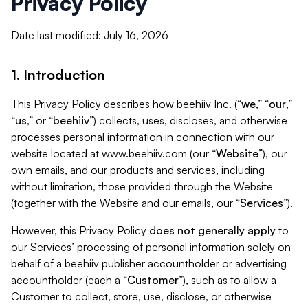
Privacy Policy
Date last modified: July 16, 2026
1. Introduction
This Privacy Policy describes how beehiiv Inc. (“
we
,” “
our
,”
“
us
,” or “
beehiiv
”) collects, uses, discloses, and otherwise
processes personal information in connection with our
website located at www.beehiiv.com (our “
Website
”), our
own emails, and our products and services, including
without limitation, those provided through the Website
(together with the Website and our emails, our “
Services
”).
However, this Privacy Policy
does not generally apply
to
our Services’ processing of personal information solely on
behalf of a beehiiv publisher accountholder or advertising
accountholder (each a “
Customer
”), such as to allow a
Customer to collect, store, use, disclose, or otherwise