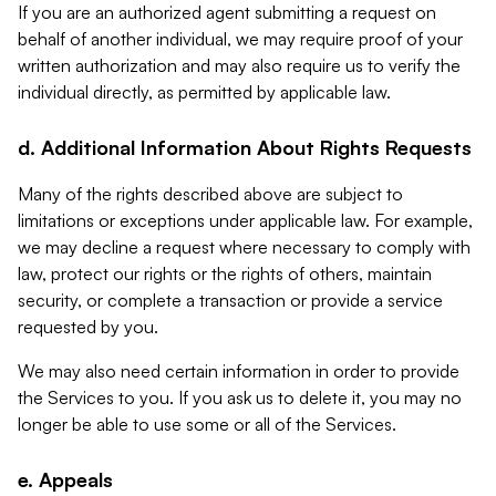
If you are an authorized agent submitting a request on
behalf of another individual, we may require proof of your
written authorization and may also require us to verify the
individual directly, as permitted by applicable law.
d. Additional Information About Rights Requests
Many of the rights described above are subject to
limitations or exceptions under applicable law. For example,
we may decline a request where necessary to comply with
law, protect our rights or the rights of others, maintain
security, or complete a transaction or provide a service
requested by you.
We may also need certain information in order to provide
the Services to you. If you ask us to delete it, you may no
longer be able to use some or all of the Services.
e. Appeals