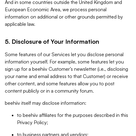
And in some countries outside the United Kingdom and
European Economic Area, we process personal
information on additional or other grounds permitted by
applicable law.
5. Disclosure of Your Information
Some features of our Services let you disclose personal
information yourself. For example, some features let you
sign up for a beehiiv Customer’s newsletter (i.e., disclosing
your name and email address to that Customer) or receive
other content, and some features allow you to post
content publicly or in a community forum.
beehiiv itself may disclose information:
to beehiiv affiliates for the purposes described in this
Privacy Policy;
to business partners and vendors;