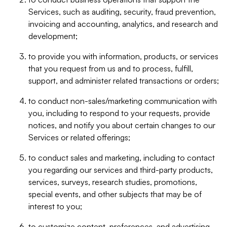
Services, such as auditing, security, fraud prevention,
invoicing and accounting, analytics, and research and
development;
to provide you with information, products, or services
that you request from us and to process, fulfill,
support, and administer related transactions or orders;
to conduct non-sales/marketing communication with
you, including to respond to your requests, provide
notices, and notify you about certain changes to our
Services or related offerings;
to conduct sales and marketing, including to contact
you regarding our services and third-party products,
services, surveys, research studies, promotions,
special events, and other subjects that may be of
interest to you;
to customize content, preferences, and advertising