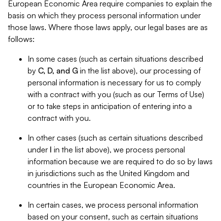
European Economic Area require companies to explain the
basis on which they process personal information under
those laws. Where those laws apply, our legal bases are as
follows:
In some cases (such as certain situations described
by
C, D, and G
in the list above), our processing of
personal information is necessary for us to comply
with a contract with you (such as our Terms of Use)
or to take steps in anticipation of entering into a
contract with you.
In other cases (such as certain situations described
under
I
in the list above), we process personal
information because we are required to do so by laws
in jurisdictions such as the United Kingdom and
countries in the European Economic Area.
In certain cases, we process personal information
based on your consent, such as certain situations