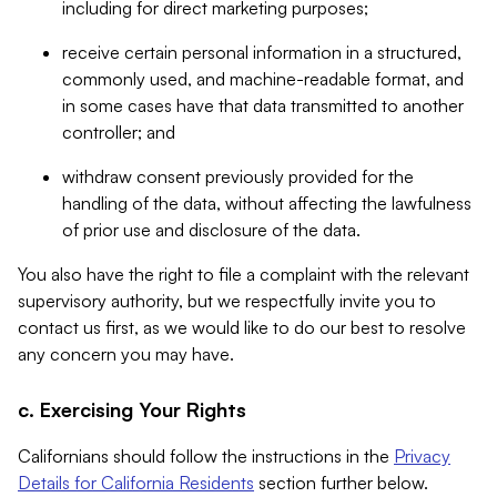
including for direct marketing purposes;
receive certain personal information in a structured,
commonly used, and machine-readable format, and
in some cases have that data transmitted to another
controller; and
withdraw consent previously provided for the
handling of the data, without affecting the lawfulness
of prior use and disclosure of the data.
You also have the right to file a complaint with the relevant
supervisory authority, but we respectfully invite you to
contact us first, as we would like to do our best to resolve
any concern you may have.
c. Exercising Your Rights
Californians should follow the instructions in the
Privacy
Details for California Residents
section further below.