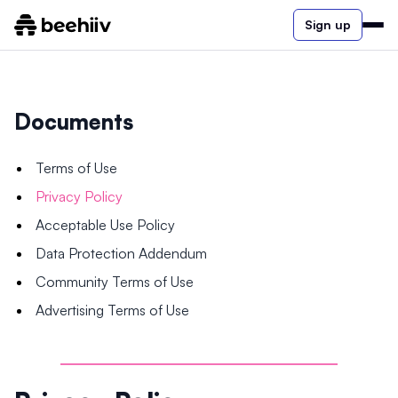
Sign up
Documents
Terms of Use
Privacy Policy
Acceptable Use Policy
Data Protection Addendum
Community Terms of Use
Advertising Terms of Use