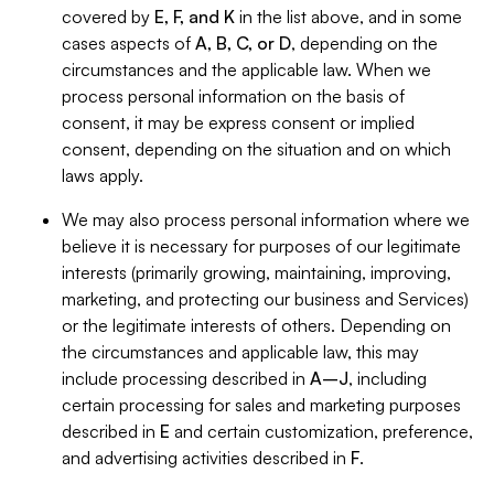
covered by
E, F, and K
in the list above, and in some
cases aspects of
A, B, C, or D
, depending on the
circumstances and the applicable law. When we
process personal information on the basis of
consent, it may be express consent or implied
consent, depending on the situation and on which
laws apply.
We may also process personal information where we
believe it is necessary for purposes of our legitimate
interests (primarily growing, maintaining, improving,
marketing, and protecting our business and Services)
or the legitimate interests of others. Depending on
the circumstances and applicable law, this may
include processing described in
A–J
, including
certain processing for sales and marketing purposes
described in
E
and certain customization, preference,
and advertising activities described in
F
.