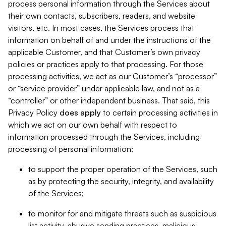
process personal information through the Services about
their own contacts, subscribers, readers, and website
visitors, etc. In most cases, the Services process that
information on behalf of and under the instructions of the
applicable Customer, and that Customer’s own privacy
policies or practices apply to that processing. For those
processing activities, we act as our Customer’s “processor”
or “service provider” under applicable law, and not as a
“controller” or other independent business. That said, this
Privacy Policy
does
apply
to certain processing activities in
which we act on our own behalf with respect to
information processed through the Services, including
processing of personal information:
to support the proper operation of the Services, such
as by protecting the security, integrity, and availability
of the Services;
to monitor for and mitigate threats such as suspicious
list activity, abusive sending practices, malicious