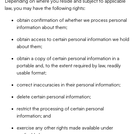
Depending on where you reside and subject to applicable
law, you may have the following rights:
obtain confirmation of whether we process personal
information about them;
obtain access to certain personal information we hold
about them;
obtain a copy of certain personal information in a
portable and, to the extent required by law, readily
usable format;
correct inaccuracies in their personal information;
delete certain personal information;
restrict the processing of certain personal
information; and
exercise any other rights made available under