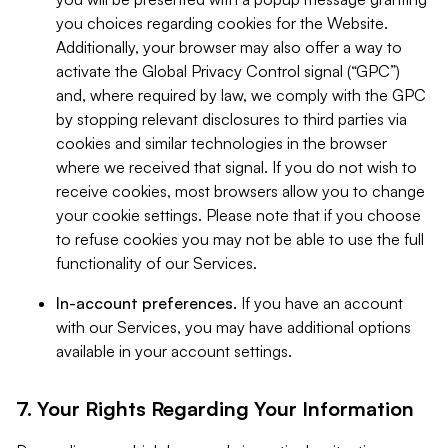
you choices regarding cookies for the Website.
Additionally, your browser may also offer a way to
activate the Global Privacy Control signal (“GPC”)
and, where required by law, we comply with the GPC
by stopping relevant disclosures to third parties via
cookies and similar technologies in the browser
where we received that signal. If you do not wish to
receive cookies, most browsers allow you to change
your cookie settings. Please note that if you choose
to refuse cookies you may not be able to use the full
functionality of our Services.
In-account preferences.
If you have an account
with our Services, you may have additional options
available in your account settings.
7. Your Rights Regarding Your Information