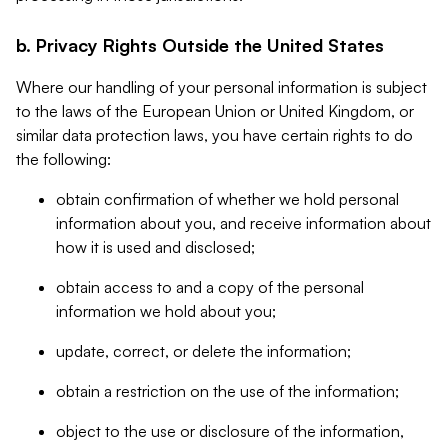
b. Privacy Rights Outside the United States
Where our handling of your personal information is subject
to the laws of the European Union or United Kingdom, or
similar data protection laws, you have certain rights to do
the following:
obtain confirmation of whether we hold personal
information about you, and receive information about
how it is used and disclosed;
obtain access to and a copy of the personal
information we hold about you;
update, correct, or delete the information;
obtain a restriction on the use of the information;
object to the use or disclosure of the information,