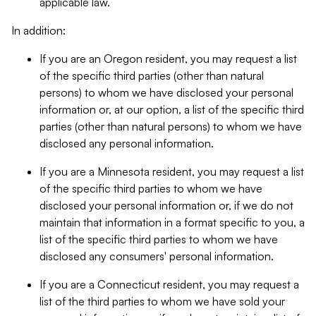
applicable law.
In addition:
If you are an Oregon resident, you may request a list
of the specific third parties (other than natural
persons) to whom we have disclosed your personal
information or, at our option, a list of the specific third
parties (other than natural persons) to whom we have
disclosed any personal information.
If you are a Minnesota resident, you may request a list
of the specific third parties to whom we have
disclosed your personal information or, if we do not
maintain that information in a format specific to you, a
list of the specific third parties to whom we have
disclosed any consumers' personal information.
If you are a Connecticut resident, you may request a
list of the third parties to whom we have sold your