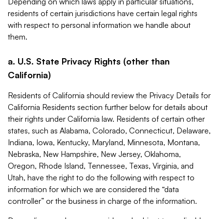
Depending on which laws apply in particular situations,
residents of certain jurisdictions have certain legal rights
with respect to personal information we handle about
them.
a. U.S. State Privacy Rights (other than
California)
Residents of California should review the Privacy Details for
California Residents section further below for details about
their rights under California law. Residents of certain other
states, such as Alabama, Colorado, Connecticut, Delaware,
Indiana, Iowa, Kentucky, Maryland, Minnesota, Montana,
Nebraska, New Hampshire, New Jersey, Oklahoma,
Oregon, Rhode Island, Tennessee, Texas, Virginia, and
Utah, have the right to do the following with respect to
information for which we are considered the “data
controller” or the business in charge of the information.