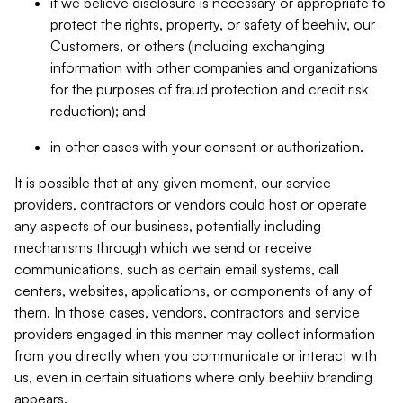
if we believe disclosure is necessary or appropriate to
protect the rights, property, or safety of beehiiv, our
Customers, or others (including exchanging
information with other companies and organizations
for the purposes of fraud protection and credit risk
reduction); and
in other cases with your consent or authorization.
It is possible that at any given moment, our service
providers, contractors or vendors could host or operate
any aspects of our business, potentially including
mechanisms through which we send or receive
communications, such as certain email systems, call
centers, websites, applications, or components of any of
them. In those cases, vendors, contractors and service
providers engaged in this manner may collect information
from you directly when you communicate or interact with
us, even in certain situations where only beehiiv branding
appears.