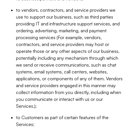
to vendors, contractors, and service providers we
use to support our business, such as third parties
providing IT and infrastructure support services, and
ordering, advertising, marketing, and payment
processing services (For example, vendors,
contractors, and service providers may host or
operate those or any other aspects of our business,
potentially including any mechanism through which
we send or receive communications, such as chat
systems, email systems, call centers, websites,
applications, or components of any of them. Vendors
and service providers engaged in this manner may
collect information from you directly, including when
you communicate or interact with us or our
Services.);
to Customers as part of certain features of the
Services;