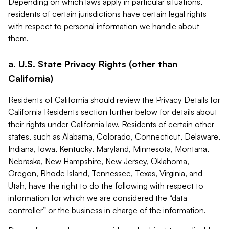
Depending on which laws apply in particular situations,
residents of certain jurisdictions have certain legal rights
with respect to personal information we handle about
them.
a. U.S. State Privacy Rights (other than
California)
Residents of California should review the Privacy Details for
California Residents section further below for details about
their rights under California law. Residents of certain other
states, such as Alabama, Colorado, Connecticut, Delaware,
Indiana, Iowa, Kentucky, Maryland, Minnesota, Montana,
Nebraska, New Hampshire, New Jersey, Oklahoma,
Oregon, Rhode Island, Tennessee, Texas, Virginia, and
Utah, have the right to do the following with respect to
information for which we are considered the “data
controller” or the business in charge of the information.