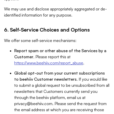
We may use and disclose appropriately aggregated or de-
identified information for any purpose.
6. Self-Service Choices and Options
We offer some self-service mechanisms:
Report spam or other abuse of the Services by a
Customer
. Please report this at
https://www.beehiiv.com/report_abuse
.
Global opt-out from your current subscriptions
to beehiiv Customer newsletters
. If you would like
to submit a global request to be unsubscribed from all
newsletters that Customers currently send you
through the beehiiv platform, email us at
privacy@beehiiv.com
. Please send the request from
the email address at which you are receiving those