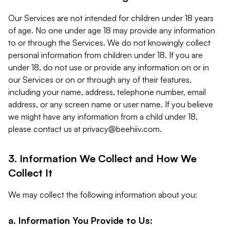
Our Services are not intended for children under 18 years
of age. No one under age 18 may provide any information
to or through the Services. We do not knowingly collect
personal information from children under 18. If you are
under 18, do not use or provide any information on or in
our Services or on or through any of their features,
including your name, address, telephone number, email
address, or any screen name or user name. If you believe
we might have any information from a child under 18,
please contact us at
privacy@beehiiv.com
.
3. Information We Collect and How We
Collect It
We may collect the following information about you:
a. Information You Provide to Us: