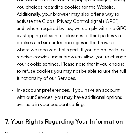
you choices regarding cookies for the Website.
Additionally, your browser may also offer a way to
activate the Global Privacy Control signal (“GPC”)
and, where required by law, we comply with the GPC
by stopping relevant disclosures to third parties via
cookies and similar technologies in the browser
where we received that signal. If you do not wish to
receive cookies, most browsers allow you to change
your cookie settings. Please note that if you choose
to refuse cookies you may not be able to use the full
functionality of our Services.
In-account preferences.
If you have an account
with our Services, you may have additional options
available in your account settings.
7. Your Rights Regarding Your Information