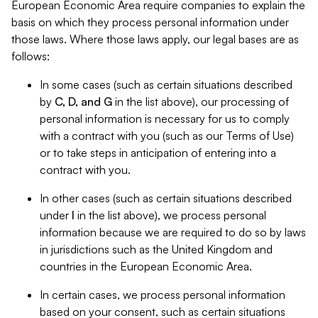
European Economic Area require companies to explain the
basis on which they process personal information under
those laws. Where those laws apply, our legal bases are as
follows:
In some cases (such as certain situations described
by
C, D, and G
in the list above), our processing of
personal information is necessary for us to comply
with a contract with you (such as our Terms of Use)
or to take steps in anticipation of entering into a
contract with you.
In other cases (such as certain situations described
under
I
in the list above), we process personal
information because we are required to do so by laws
in jurisdictions such as the United Kingdom and
countries in the European Economic Area.
In certain cases, we process personal information
based on your consent, such as certain situations