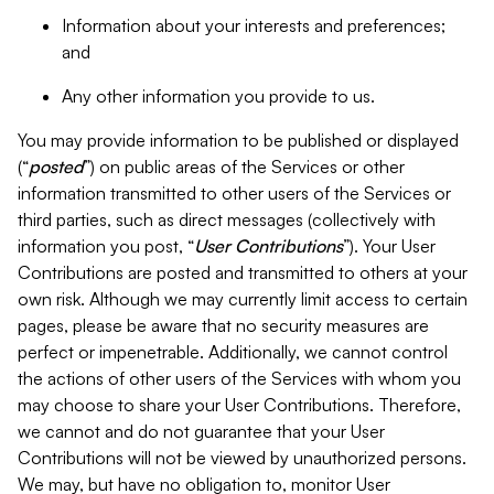
Information about your interests and preferences;
and
Any other information you provide to us.
You may provide information to be published or displayed
(“
posted
”) on public areas of the Services or other
information transmitted to other users of the Services or
third parties, such as direct messages (collectively with
information you post, “
User Contributions
”). Your User
Contributions are posted and transmitted to others at your
own risk. Although we may currently limit access to certain
pages, please be aware that no security measures are
perfect or impenetrable. Additionally, we cannot control
the actions of other users of the Services with whom you
may choose to share your User Contributions. Therefore,
we cannot and do not guarantee that your User
Contributions will not be viewed by unauthorized persons.
We may, but have no obligation to, monitor User