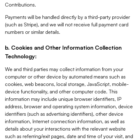
Contributions.
Payments will be handled directly by a third-party provider
(such as Stripe), and we will not receive full payment card
numbers or similar details.
b. Cookies and Other Information Collection
Technology:
We and third parties may collect information from your
computer or other device by automated means such as
cookies, web beacons, local storage, JavaScript, mobile-
device functionality, and other computer code. This
information may include unique browser identifiers, IP
address, browser and operating system information, device
identifiers (such as advertising identifiers), other device
information, Internet connection information, as well as
details about your interactions with the relevant website
such as referring/exit pages, date and time of your visit, and