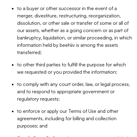
to a buyer or other successor in the event of a
merger, divestiture, restructuring, reorganization,
dissolution, or other sale or transfer of some or all of
our assets, whether as a going concern or as part of
bankruptcy, liquidation, or similar proceeding, in which
information held by beehiiv is among the assets
transferred;
to other third parties to fulfill the purpose for which
we requested or you provided the information;
to comply with any court order, law, or legal process,
and to respond to appropriate government or
regulatory requests;
to enforce or apply our Terms of Use and other
agreements, including for billing and collection
purposes; and