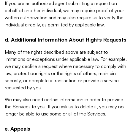
If you are an authorized agent submitting a request on
behalf of another individual, we may require proof of your
written authorization and may also require us to verify the
individual directly, as permitted by applicable law.
d. Additional Information About Rights Requests
Many of the rights described above are subject to
limitations or exceptions under applicable law. For example,
we may decline a request where necessary to comply with
law, protect our rights or the rights of others, maintain
security, or complete a transaction or provide a service
requested by you.
We may also need certain information in order to provide
the Services to you. If you ask us to delete it, you may no
longer be able to use some or all of the Services.
e. Appeals