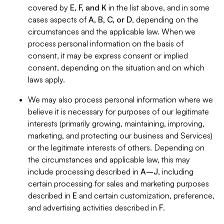
covered by
E, F, and K
in the list above, and in some
cases aspects of
A, B, C, or D
, depending on the
circumstances and the applicable law. When we
process personal information on the basis of
consent, it may be express consent or implied
consent, depending on the situation and on which
laws apply.
We may also process personal information where we
believe it is necessary for purposes of our legitimate
interests (primarily growing, maintaining, improving,
marketing, and protecting our business and Services)
or the legitimate interests of others. Depending on
the circumstances and applicable law, this may
include processing described in
A–J
, including
certain processing for sales and marketing purposes
described in
E
and certain customization, preference,
and advertising activities described in
F
.