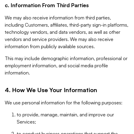
c. Information From Third Parties
We may also receive information from third parties,
including Customers, affiliates, third-party sign-in platforms,
technology vendors, and data vendors, as well as other
vendors and service providers. We may also receive
information from publicly available sources.
This may include demographic information, professional or
employment information, and social media profile
information.
4. How We Use Your Information
We use personal information for the following purposes:
to provide, manage, maintain, and improve our
Services;
to conduct business operations that support the