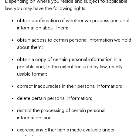
Depending on where you reside and subject to applicable
law, you may have the following rights:
obtain confirmation of whether we process personal
information about them;
obtain access to certain personal information we hold
about them;
obtain a copy of certain personal information in a
portable and, to the extent required by law, readily
usable format;
correct inaccuracies in their personal information;
delete certain personal information;
restrict the processing of certain personal
information; and
exercise any other rights made available under