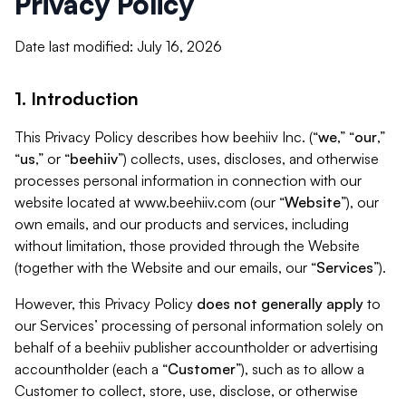
Privacy Policy
Date last modified: July 16, 2026
1. Introduction
This Privacy Policy describes how beehiiv Inc. (“
we
,” “
our
,”
“
us
,” or “
beehiiv
”) collects, uses, discloses, and otherwise
processes personal information in connection with our
website located at www.beehiiv.com (our “
Website
”), our
own emails, and our products and services, including
without limitation, those provided through the Website
(together with the Website and our emails, our “
Services
”).
However, this Privacy Policy
does not generally apply
to
our Services’ processing of personal information solely on
behalf of a beehiiv publisher accountholder or advertising
accountholder (each a “
Customer
”), such as to allow a
Customer to collect, store, use, disclose, or otherwise