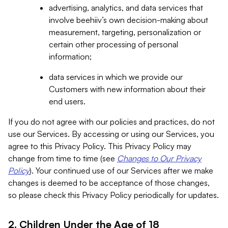
advertising, analytics, and data services that
involve beehiiv’s own decision-making about
measurement, targeting, personalization or
certain other processing of personal
information;
data services in which we provide our
Customers with new information about their
end users.
If you do not agree with our policies and practices, do not
use our Services. By accessing or using our Services, you
agree to this Privacy Policy. This Privacy Policy may
change from time to time (see
Changes to Our Privacy
Policy
). Your continued use of our Services after we make
changes is deemed to be acceptance of those changes,
so please check this Privacy Policy periodically for updates.
2. Children Under the Age of 18