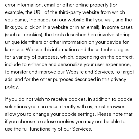
error information, email or other online property (for
example, the URL of the third-party website from which
you came, the pages on our website that you visit, and the
links you click on in a website or in an email). In some cases
(such as cookies), the tools described here involve storing
unique identifiers or other information on your device for
later use. We use this information and these technologies
for a variety of purposes, which, depending on the context,
include to enhance and personalize your user experience,
to monitor and improve our Website and Services, to target
ads, and for the other purposes described in this privacy
policy.
If you do not wish to receive cookies, in addition to cookie
selections you can make directly with us, most browsers
allow you to change your cookie settings. Please note that
if you choose to refuse cookies you may not be able to
use the full functionality of our Services.