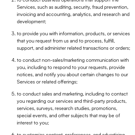
Services, such as auditing, security, fraud prevention,
invoicing and accounting, analytics, and research and
development;
to provide you with information, products, or services
that you request from us and to process, fulfill,
support, and administer related transactions or orders;
to conduct non-sales/marketing communication with
you, including to respond to your requests, provide
notices, and notify you about certain changes to our
Services or related offerings;
to conduct sales and marketing, including to contact
you regarding our services and third-party products,
services, surveys, research studies, promotions,
special events, and other subjects that may be of
interest to you;
to customize content, preferences, and advertising