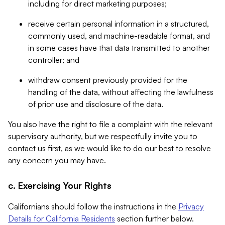
including for direct marketing purposes;
receive certain personal information in a structured,
commonly used, and machine-readable format, and
in some cases have that data transmitted to another
controller; and
withdraw consent previously provided for the
handling of the data, without affecting the lawfulness
of prior use and disclosure of the data.
You also have the right to file a complaint with the relevant
supervisory authority, but we respectfully invite you to
contact us first, as we would like to do our best to resolve
any concern you may have.
c. Exercising Your Rights
Californians should follow the instructions in the
Privacy
Details for California Residents
section further below.