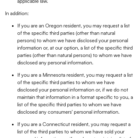
applicable law.
In addition:
If you are an Oregon resident, you may request a list
of the specific third parties (other than natural
persons) to whom we have disclosed your personal
information or, at our option, a list of the specific third
parties (other than natural persons) to whom we have
disclosed any personal information.
If you are a Minnesota resident, you may request a list
of the specific third parties to whom we have
disclosed your personal information or, if we do not
maintain that information in a format specific to you, a
list of the specific third parties to whom we have
disclosed any consumers' personal information.
If you are a Connecticut resident, you may request a
list of the third parties to whom we have sold your