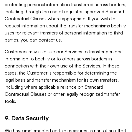
protecting personal information transferred across borders,
including through the use of regulator-approved Standard
Contractual Clauses where appropriate. If you wish to
request information about the transfer mechanisms beehiiv
uses for relevant transfers of personal information to third
parties, you can contact us.
Customers may also use our Services to transfer personal
information to beehiiv or to others across borders in
connection with their own use of the Services. In those
cases, the Customer is responsible for determining the
legal basis and transfer mechanism for its own transfers,
including where applicable reliance on Standard
Contractual Clauses or other legally recognized transfer
tools.
9. Data Security
We have implemented certain measures as part of an effort