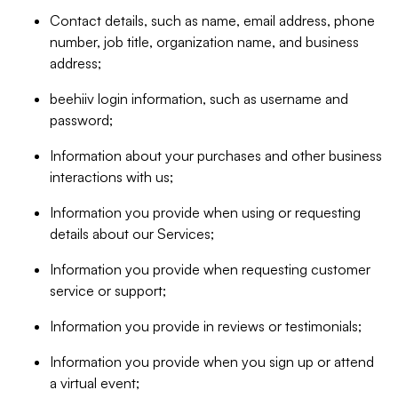
Contact details, such as name, email address, phone
number, job title, organization name, and business
address;
beehiiv login information, such as username and
password;
Information about your purchases and other business
interactions with us;
Information you provide when using or requesting
details about our Services;
Information you provide when requesting customer
service or support;
Information you provide in reviews or testimonials;
Information you provide when you sign up or attend
a virtual event;