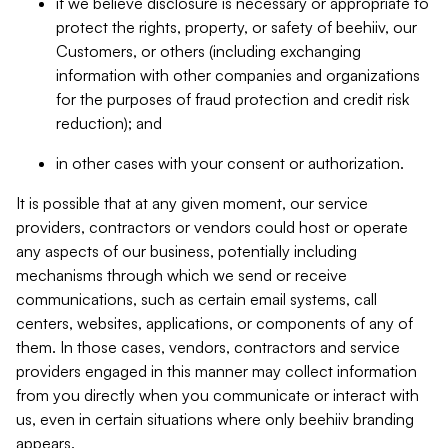
if we believe disclosure is necessary or appropriate to
protect the rights, property, or safety of beehiiv, our
Customers, or others (including exchanging
information with other companies and organizations
for the purposes of fraud protection and credit risk
reduction); and
in other cases with your consent or authorization.
It is possible that at any given moment, our service
providers, contractors or vendors could host or operate
any aspects of our business, potentially including
mechanisms through which we send or receive
communications, such as certain email systems, call
centers, websites, applications, or components of any of
them. In those cases, vendors, contractors and service
providers engaged in this manner may collect information
from you directly when you communicate or interact with
us, even in certain situations where only beehiiv branding
appears.