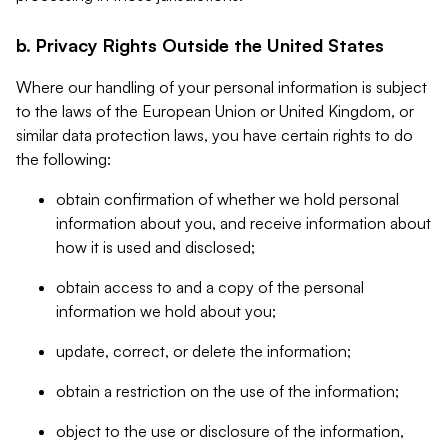
b. Privacy Rights Outside the United States
Where our handling of your personal information is subject
to the laws of the European Union or United Kingdom, or
similar data protection laws, you have certain rights to do
the following:
obtain confirmation of whether we hold personal
information about you, and receive information about
how it is used and disclosed;
obtain access to and a copy of the personal
information we hold about you;
update, correct, or delete the information;
obtain a restriction on the use of the information;
object to the use or disclosure of the information,