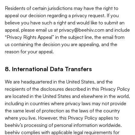
Residents of certain jurisdictions may have the right to
appeal our decision regarding a privacy request. If you
believe you have such a right and would like to submit an
appeal, please email us at
privacy@beehiiv.com
and include
“Privacy Rights Appeal” in the subject line, the email from
us containing the decision you are appealing, and the
reason for your appeal.
8. International Data Transfers
We are headquartered in the United States, and the
recipients of the disclosures described in this Privacy Policy
are located in the United States and elsewhere in the world,
including in countries where privacy laws may not provide
the same level of protection as the laws of the country
where you live. However, this Privacy Policy applies to
beehiiv’s processing of personal information worldwide.
beehiiv complies with applicable legal requirements for