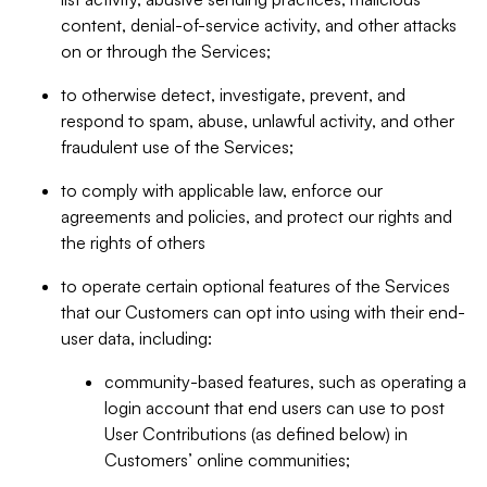
content, denial-of-service activity, and other attacks
on or through the Services;
to otherwise detect, investigate, prevent, and
respond to spam, abuse, unlawful activity, and other
fraudulent use of the Services;
to comply with applicable law, enforce our
agreements and policies, and protect our rights and
the rights of others
to operate certain optional features of the Services
that our Customers can opt into using with their end-
user data, including:
community-based features, such as operating a
login account that end users can use to post
User Contributions (as defined below) in
Customers’ online communities;