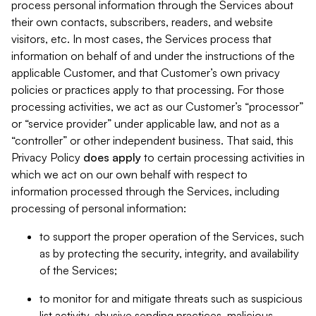
process personal information through the Services about
their own contacts, subscribers, readers, and website
visitors, etc. In most cases, the Services process that
information on behalf of and under the instructions of the
applicable Customer, and that Customer’s own privacy
policies or practices apply to that processing. For those
processing activities, we act as our Customer’s “processor”
or “service provider” under applicable law, and not as a
“controller” or other independent business. That said, this
Privacy Policy
does
apply
to certain processing activities in
which we act on our own behalf with respect to
information processed through the Services, including
processing of personal information:
to support the proper operation of the Services, such
as by protecting the security, integrity, and availability
of the Services;
to monitor for and mitigate threats such as suspicious
list activity, abusive sending practices, malicious