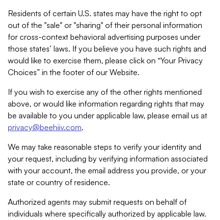
Residents of certain U.S. states may have the right to opt
out of the "sale" or "sharing" of their personal information
for cross-context behavioral advertising purposes under
those states’ laws. If you believe you have such rights and
would like to exercise them, please click on “Your Privacy
Choices” in the footer of our Website.
If you wish to exercise any of the other rights mentioned
above, or would like information regarding rights that may
be available to you under applicable law, please email us at
privacy@beehiiv.com
.
We may take reasonable steps to verify your identity and
your request, including by verifying information associated
with your account, the email address you provide, or your
state or country of residence.
Authorized agents may submit requests on behalf of
individuals where specifically authorized by applicable law.