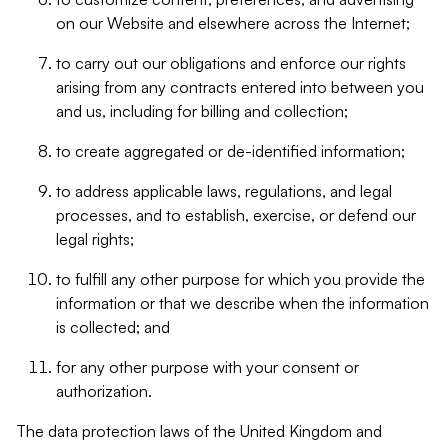
on our Website and elsewhere across the Internet;
to carry out our obligations and enforce our rights
arising from any contracts entered into between you
and us, including for billing and collection;
to create aggregated or de-identified information;
to address applicable laws, regulations, and legal
processes, and to establish, exercise, or defend our
legal rights;
to fulfill any other purpose for which you provide the
information or that we describe when the information
is collected; and
for any other purpose with your consent or
authorization.
The data protection laws of the United Kingdom and