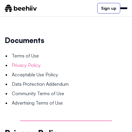
Sign up
Documents
Terms of Use
Privacy Policy
Acceptable Use Policy
Data Protection Addendum
Community Terms of Use
Advertising Terms of Use