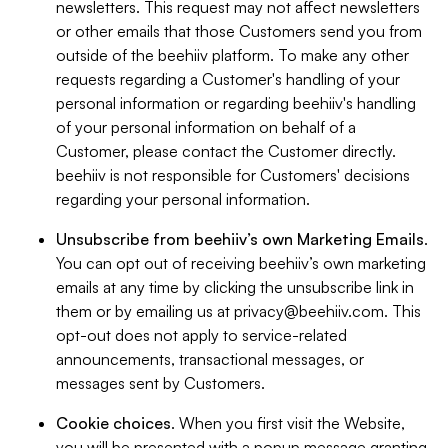
newsletters. This request may not affect newsletters
or other emails that those Customers send you from
outside of the beehiiv platform. To make any other
requests regarding a Customer's handling of your
personal information or regarding beehiiv's handling
of your personal information on behalf of a
Customer, please contact the Customer directly.
beehiiv is not responsible for Customers' decisions
regarding your personal information.
Unsubscribe from beehiiv’s own Marketing Emails
.
You can opt out of receiving beehiiv’s own marketing
emails at any time by clicking the unsubscribe link in
them or by emailing us at
privacy@beehiiv.com
. This
opt-out does not apply to service-related
announcements, transactional messages, or
messages sent by Customers.
Cookie choices
. When you first visit the Website,
you will be presented with a popup message granting