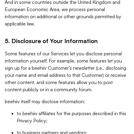
And in some countries outside the United Kingdom and
European Economic Area, we process personal
information on additional or other grounds permitted by
applicable law.
5. Disclosure of Your Information
Some features of our Services let you disclose personal
information yourself. For example, some features let you
sign up for a beehiiv Customer’s newsletter (i.e., disclosing
your name and email address to that Customer) or receive
other content, and some features allow you to post
content publicly or in a community forum.
beehiiv itself may disclose information:
to beehiiv affiliates for the purposes described in this
Privacy Policy;
to business partners and vendors;