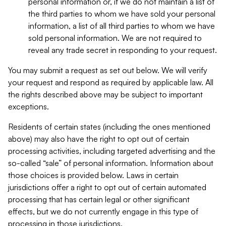
personal information or, if we do not maintain a list of
the third parties to whom we have sold your personal
information, a list of all third parties to whom we have
sold personal information. We are not required to
reveal any trade secret in responding to your request.
You may submit a request as set out below. We will verify
your request and respond as required by applicable law. All
the rights described above may be subject to important
exceptions.
Residents of certain states (including the ones mentioned
above) may also have the right to opt out of certain
processing activities, including targeted advertising and the
so-called “sale” of personal information. Information about
those choices is provided below. Laws in certain
jurisdictions offer a right to opt out of certain automated
processing that has certain legal or other significant
effects, but we do not currently engage in this type of
processing in those jurisdictions.