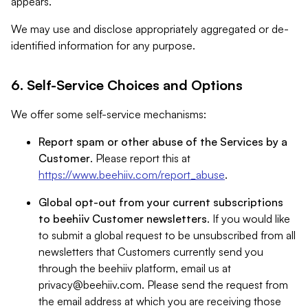
appears.
We may use and disclose appropriately aggregated or de-
identified information for any purpose.
6. Self-Service Choices and Options
We offer some self-service mechanisms:
Report spam or other abuse of the Services by a
Customer
. Please report this at
https://www.beehiiv.com/report_abuse
.
Global opt-out from your current subscriptions
to beehiiv Customer newsletters
. If you would like
to submit a global request to be unsubscribed from all
newsletters that Customers currently send you
through the beehiiv platform, email us at
privacy@beehiiv.com
. Please send the request from
the email address at which you are receiving those