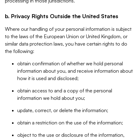
processing in those jurisdictions.
b. Privacy Rights Outside the United States
Where our handling of your personal information is subject
to the laws of the European Union or United Kingdom, or
similar data protection laws, you have certain rights to do
the following:
obtain confirmation of whether we hold personal
information about you, and receive information about
how it is used and disclosed;
obtain access to and a copy of the personal
information we hold about you;
update, correct, or delete the information;
obtain a restriction on the use of the information;
object to the use or disclosure of the information,