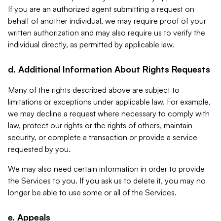
If you are an authorized agent submitting a request on
behalf of another individual, we may require proof of your
written authorization and may also require us to verify the
individual directly, as permitted by applicable law.
d. Additional Information About Rights Requests
Many of the rights described above are subject to
limitations or exceptions under applicable law. For example,
we may decline a request where necessary to comply with
law, protect our rights or the rights of others, maintain
security, or complete a transaction or provide a service
requested by you.
We may also need certain information in order to provide
the Services to you. If you ask us to delete it, you may no
longer be able to use some or all of the Services.
e. Appeals