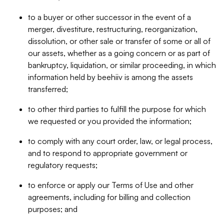
to a buyer or other successor in the event of a
merger, divestiture, restructuring, reorganization,
dissolution, or other sale or transfer of some or all of
our assets, whether as a going concern or as part of
bankruptcy, liquidation, or similar proceeding, in which
information held by beehiiv is among the assets
transferred;
to other third parties to fulfill the purpose for which
we requested or you provided the information;
to comply with any court order, law, or legal process,
and to respond to appropriate government or
regulatory requests;
to enforce or apply our Terms of Use and other
agreements, including for billing and collection
purposes; and