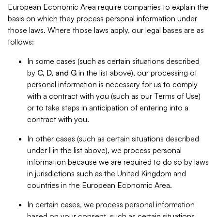
European Economic Area require companies to explain the
basis on which they process personal information under
those laws. Where those laws apply, our legal bases are as
follows:
In some cases (such as certain situations described
by
C, D, and G
in the list above), our processing of
personal information is necessary for us to comply
with a contract with you (such as our Terms of Use)
or to take steps in anticipation of entering into a
contract with you.
In other cases (such as certain situations described
under
I
in the list above), we process personal
information because we are required to do so by laws
in jurisdictions such as the United Kingdom and
countries in the European Economic Area.
In certain cases, we process personal information
based on your consent, such as certain situations