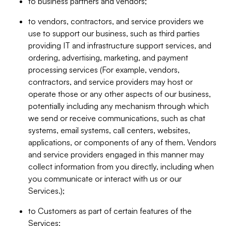
to business partners and vendors;
to vendors, contractors, and service providers we
use to support our business, such as third parties
providing IT and infrastructure support services, and
ordering, advertising, marketing, and payment
processing services (For example, vendors,
contractors, and service providers may host or
operate those or any other aspects of our business,
potentially including any mechanism through which
we send or receive communications, such as chat
systems, email systems, call centers, websites,
applications, or components of any of them. Vendors
and service providers engaged in this manner may
collect information from you directly, including when
you communicate or interact with us or our
Services.);
to Customers as part of certain features of the
Services;