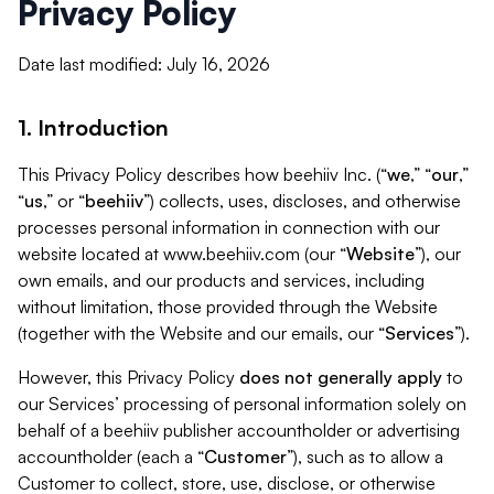
Privacy Policy
Date last modified: July 16, 2026
1. Introduction
This Privacy Policy describes how beehiiv Inc. (“
we
,” “
our
,”
“
us
,” or “
beehiiv
”) collects, uses, discloses, and otherwise
processes personal information in connection with our
website located at www.beehiiv.com (our “
Website
”), our
own emails, and our products and services, including
without limitation, those provided through the Website
(together with the Website and our emails, our “
Services
”).
However, this Privacy Policy
does not generally apply
to
our Services’ processing of personal information solely on
behalf of a beehiiv publisher accountholder or advertising
accountholder (each a “
Customer
”), such as to allow a
Customer to collect, store, use, disclose, or otherwise