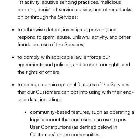
list activity, abusive sending practices, malicious
content, denial-of-service activity, and other attacks
on or through the Services;
to otherwise detect, investigate, prevent, and
respond to spam, abuse, unlawful activity, and other
fraudulent use of the Services;
to comply with applicable law, enforce our
agreements and policies, and protect our rights and
the rights of others
to operate certain optional features of the Services
that our Customers can opt into using with their end-
user data, including:
community-based features, such as operating a
login account that end users can use to post
User Contributions (as defined below) in
Customers’ online communities;