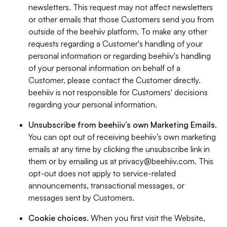
newsletters. This request may not affect newsletters
or other emails that those Customers send you from
outside of the beehiiv platform. To make any other
requests regarding a Customer's handling of your
personal information or regarding beehiiv's handling
of your personal information on behalf of a
Customer, please contact the Customer directly.
beehiiv is not responsible for Customers' decisions
regarding your personal information.
Unsubscribe from beehiiv’s own Marketing Emails
.
You can opt out of receiving beehiiv’s own marketing
emails at any time by clicking the unsubscribe link in
them or by emailing us at
privacy@beehiiv.com
. This
opt-out does not apply to service-related
announcements, transactional messages, or
messages sent by Customers.
Cookie choices
. When you first visit the Website,