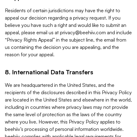
Residents of certain jurisdictions may have the right to
appeal our decision regarding a privacy request. If you
believe you have such a right and would like to submit an
appeal, please email us at
privacy@beehiiv.com
and include
“Privacy Rights Appeal” in the subject line, the email from
us containing the decision you are appealing, and the
reason for your appeal.
8. International Data Transfers
We are headquartered in the United States, and the
recipients of the disclosures described in this Privacy Policy
are located in the United States and elsewhere in the world,
including in countries where privacy laws may not provide
the same level of protection as the laws of the country
where you live. However, this Privacy Policy applies to
beehiiv’s processing of personal information worldwide.
beehiiv complies with applicable legal requirements for