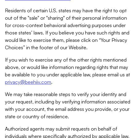
Residents of certain U.S. states may have the right to opt
out of the "sale" or "sharing" of their personal information
for cross-context behavioral advertising purposes under
those states’ laws. If you believe you have such rights and
would like to exercise them, please click on “Your Privacy
Choices” in the footer of our Website.
If you wish to exercise any of the other rights mentioned
above, or would like information regarding rights that may
be available to you under applicable law, please email us at
privacy@beehiiv.com
.
We may take reasonable steps to verify your identity and
your request, including by verifying information associated
with your account, the email address you provide, or your
state or country of residence.
Authorized agents may submit requests on behalf of
individuals where specifically authorized by applicable law.