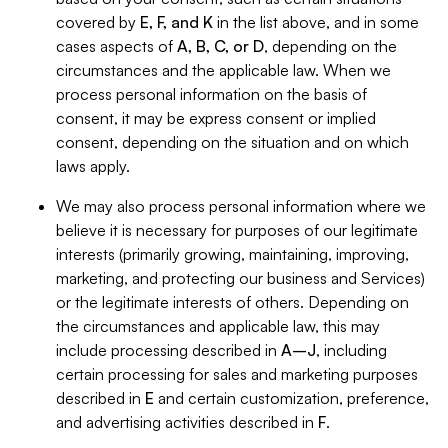
covered by
E, F, and K
in the list above, and in some
cases aspects of
A, B, C, or D
, depending on the
circumstances and the applicable law. When we
process personal information on the basis of
consent, it may be express consent or implied
consent, depending on the situation and on which
laws apply.
We may also process personal information where we
believe it is necessary for purposes of our legitimate
interests (primarily growing, maintaining, improving,
marketing, and protecting our business and Services)
or the legitimate interests of others. Depending on
the circumstances and applicable law, this may
include processing described in
A–J
, including
certain processing for sales and marketing purposes
described in
E
and certain customization, preference,
and advertising activities described in
F
.