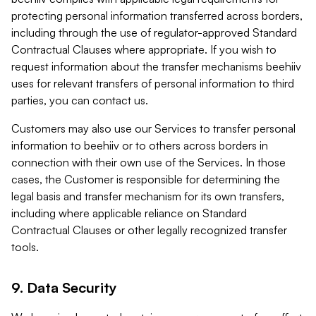
protecting personal information transferred across borders,
including through the use of regulator-approved Standard
Contractual Clauses where appropriate. If you wish to
request information about the transfer mechanisms beehiiv
uses for relevant transfers of personal information to third
parties, you can contact us.
Customers may also use our Services to transfer personal
information to beehiiv or to others across borders in
connection with their own use of the Services. In those
cases, the Customer is responsible for determining the
legal basis and transfer mechanism for its own transfers,
including where applicable reliance on Standard
Contractual Clauses or other legally recognized transfer
tools.
9. Data Security