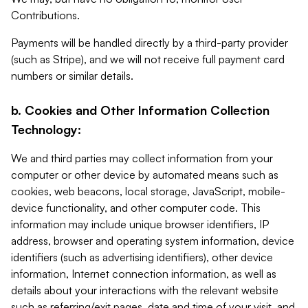
Contributions.
Payments will be handled directly by a third-party provider
(such as Stripe), and we will not receive full payment card
numbers or similar details.
b. Cookies and Other Information Collection
Technology:
We and third parties may collect information from your
computer or other device by automated means such as
cookies, web beacons, local storage, JavaScript, mobile-
device functionality, and other computer code. This
information may include unique browser identifiers, IP
address, browser and operating system information, device
identifiers (such as advertising identifiers), other device
information, Internet connection information, as well as
details about your interactions with the relevant website
such as referring/exit pages, date and time of your visit, and