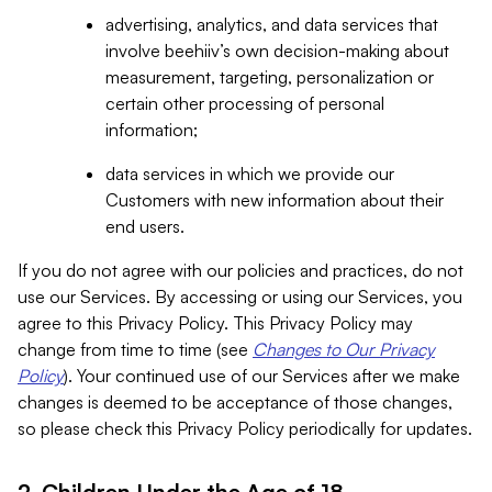
advertising, analytics, and data services that
involve beehiiv’s own decision-making about
measurement, targeting, personalization or
certain other processing of personal
information;
data services in which we provide our
Customers with new information about their
end users.
If you do not agree with our policies and practices, do not
use our Services. By accessing or using our Services, you
agree to this Privacy Policy. This Privacy Policy may
change from time to time (see
Changes to Our Privacy
Policy
). Your continued use of our Services after we make
changes is deemed to be acceptance of those changes,
so please check this Privacy Policy periodically for updates.
2. Children Under the Age of 18