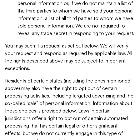
personal information or, if we do not maintain a list of
the third parties to whom we have sold your personal
information, a list of all third parties to whom we have
sold personal information. We are not required to
reveal any trade secret in responding to your request.
You may submit a request as set out below. We will verify
your request and respond as required by applicable law. All
the rights described above may be subject to important
exceptions.
Residents of certain states (including the ones mentioned
above) may also have the right to opt out of certain
processing activities, including targeted advertising and the
so-called “sale” of personal information. Information about
those choices is provided below. Laws in certain
jurisdictions offer a right to opt out of certain automated
processing that has certain legal or other significant
effects, but we do not currently engage in this type of