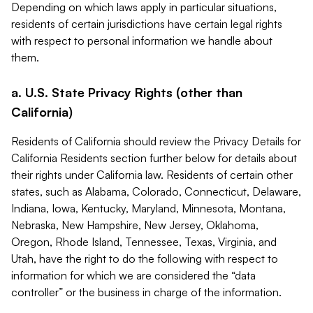
Depending on which laws apply in particular situations,
residents of certain jurisdictions have certain legal rights
with respect to personal information we handle about
them.
a. U.S. State Privacy Rights (other than
California)
Residents of California should review the Privacy Details for
California Residents section further below for details about
their rights under California law. Residents of certain other
states, such as Alabama, Colorado, Connecticut, Delaware,
Indiana, Iowa, Kentucky, Maryland, Minnesota, Montana,
Nebraska, New Hampshire, New Jersey, Oklahoma,
Oregon, Rhode Island, Tennessee, Texas, Virginia, and
Utah, have the right to do the following with respect to
information for which we are considered the “data
controller” or the business in charge of the information.