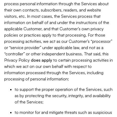
process personal information through the Services about
their own contacts, subscribers, readers, and website
visitors, etc. In most cases, the Services process that
information on behalf of and under the instructions of the
applicable Customer, and that Customer’s own privacy
policies or practices apply to that processing. For those
processing activities, we act as our Customer’s “processor”
or “service provider” under applicable law, and not as a
“controller” or other independent business. That said, this
Privacy Policy
does
apply
to certain processing activities in
which we act on our own behalf with respect to
information processed through the Services, including
processing of personal information:
to support the proper operation of the Services, such
as by protecting the security, integrity, and availability
of the Services;
to monitor for and mitigate threats such as suspicious