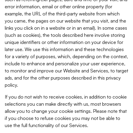
error information, email or other online property (for
example, the URL of the third-party website from which
you came, the pages on our website that you visit, and the
links you click on in a website or in an email). In some cases
(such as cookies), the tools described here involve storing
unique identifiers or other information on your device for
later use. We use this information and these technologies
for a variety of purposes, which, depending on the context,
include to enhance and personalize your user experience,
to monitor and improve our Website and Services, to target
ads, and for the other purposes described in this privacy
policy.
If you do not wish to receive cookies, in addition to cookie
selections you can make directly with us, most browsers
allow you to change your cookie settings. Please note that
if you choose to refuse cookies you may not be able to
use the full functionality of our Services.