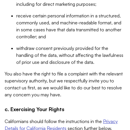
including for direct marketing purposes;
receive certain personal information in a structured,
commonly used, and machine-readable format, and
in some cases have that data transmitted to another
controller; and
withdraw consent previously provided for the
handling of the data, without affecting the lawfulness
of prior use and disclosure of the data.
You also have the right to file a complaint with the relevant
supervisory authority, but we respectfully invite you to
contact us first, as we would like to do our best to resolve
any concern you may have.
c. Exercising Your Rights
Californians should follow the instructions in the
Privacy
Details for California Residents
section further below.