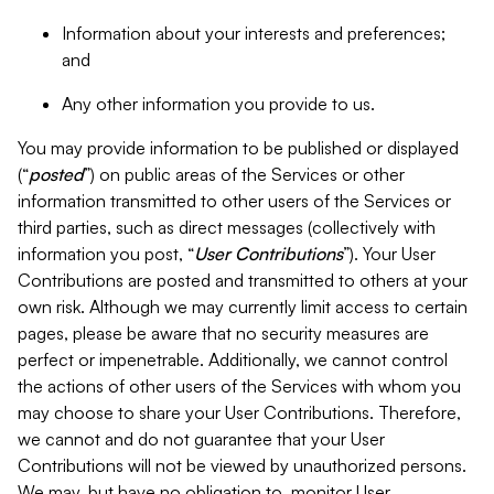
Information about your interests and preferences;
and
Any other information you provide to us.
You may provide information to be published or displayed
(“
posted
”) on public areas of the Services or other
information transmitted to other users of the Services or
third parties, such as direct messages (collectively with
information you post, “
User Contributions
”). Your User
Contributions are posted and transmitted to others at your
own risk. Although we may currently limit access to certain
pages, please be aware that no security measures are
perfect or impenetrable. Additionally, we cannot control
the actions of other users of the Services with whom you
may choose to share your User Contributions. Therefore,
we cannot and do not guarantee that your User
Contributions will not be viewed by unauthorized persons.
We may, but have no obligation to, monitor User