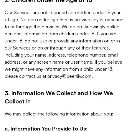
Our Services are not intended for children under 18 years
of age. No one under age 18 may provide any information
to or through the Services. We do not knowingly collect
personal information from children under 18. If you are
under 18, do not use or provide any information on or in
our Services or on or through any of their features,
including your name, address, telephone number, email
address, or any screen name or user name. If you believe
we might have any information from a child under 18,
please contact us at
privacy@beehiiv.com
.
3. Information We Collect and How We
Collect It
We may collect the following information about you:
a. Information You Provide to Us: