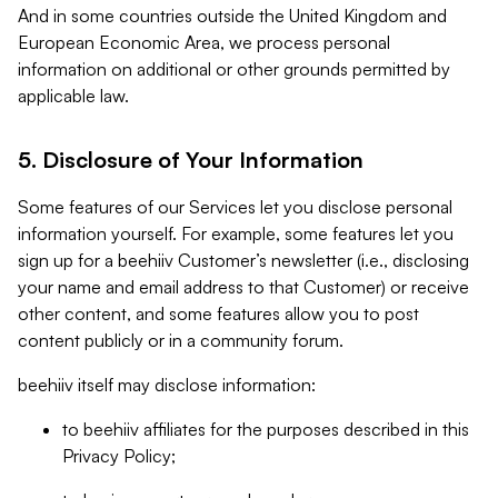
And in some countries outside the United Kingdom and
European Economic Area, we process personal
information on additional or other grounds permitted by
applicable law.
5. Disclosure of Your Information
Some features of our Services let you disclose personal
information yourself. For example, some features let you
sign up for a beehiiv Customer’s newsletter (i.e., disclosing
your name and email address to that Customer) or receive
other content, and some features allow you to post
content publicly or in a community forum.
beehiiv itself may disclose information:
to beehiiv affiliates for the purposes described in this
Privacy Policy;