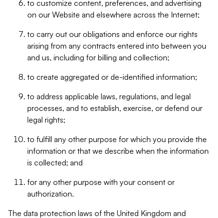
to customize content, preferences, and advertising
on our Website and elsewhere across the Internet;
to carry out our obligations and enforce our rights
arising from any contracts entered into between you
and us, including for billing and collection;
to create aggregated or de-identified information;
to address applicable laws, regulations, and legal
processes, and to establish, exercise, or defend our
legal rights;
to fulfill any other purpose for which you provide the
information or that we describe when the information
is collected; and
for any other purpose with your consent or
authorization.
The data protection laws of the United Kingdom and