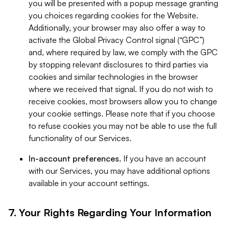
you will be presented with a popup message granting
you choices regarding cookies for the Website.
Additionally, your browser may also offer a way to
activate the Global Privacy Control signal (“GPC”)
and, where required by law, we comply with the GPC
by stopping relevant disclosures to third parties via
cookies and similar technologies in the browser
where we received that signal. If you do not wish to
receive cookies, most browsers allow you to change
your cookie settings. Please note that if you choose
to refuse cookies you may not be able to use the full
functionality of our Services.
In-account preferences.
If you have an account
with our Services, you may have additional options
available in your account settings.
7. Your Rights Regarding Your Information