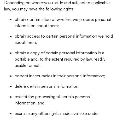
Depending on where you reside and subject to applicable
law, you may have the following rights:
obtain confirmation of whether we process personal
information about them;
obtain access to certain personal information we hold
about them;
obtain a copy of certain personal information in a
portable and, to the extent required by law, readily
usable format;
correct inaccuracies in their personal information;
delete certain personal information;
restrict the processing of certain personal
information; and
exercise any other rights made available under