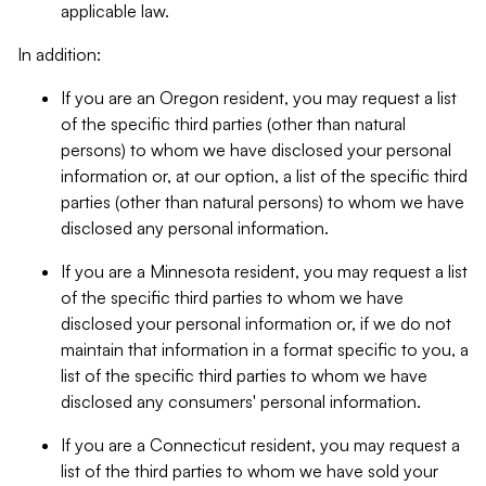
applicable law.
In addition:
If you are an Oregon resident, you may request a list
of the specific third parties (other than natural
persons) to whom we have disclosed your personal
information or, at our option, a list of the specific third
parties (other than natural persons) to whom we have
disclosed any personal information.
If you are a Minnesota resident, you may request a list
of the specific third parties to whom we have
disclosed your personal information or, if we do not
maintain that information in a format specific to you, a
list of the specific third parties to whom we have
disclosed any consumers' personal information.
If you are a Connecticut resident, you may request a
list of the third parties to whom we have sold your