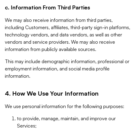
c. Information From Third Parties
We may also receive information from third parties,
including Customers, affiliates, third-party sign-in platforms,
technology vendors, and data vendors, as well as other
vendors and service providers. We may also receive
information from publicly available sources.
This may include demographic information, professional or
employment information, and social media profile
information.
4. How We Use Your Information
We use personal information for the following purposes:
to provide, manage, maintain, and improve our
Services;