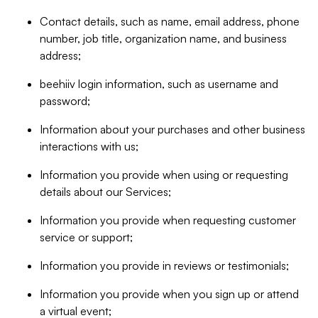
Contact details, such as name, email address, phone
number, job title, organization name, and business
address;
beehiiv login information, such as username and
password;
Information about your purchases and other business
interactions with us;
Information you provide when using or requesting
details about our Services;
Information you provide when requesting customer
service or support;
Information you provide in reviews or testimonials;
Information you provide when you sign up or attend
a virtual event;