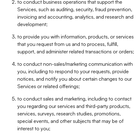
to conduct business operations that support the
Services, such as auditing, security, fraud prevention,
invoicing and accounting, analytics, and research and
development;
to provide you with information, products, or services
that you request from us and to process, fulfill,
support, and administer related transactions or orders;
to conduct non-sales/marketing communication with
you, including to respond to your requests, provide
notices, and notify you about certain changes to our
Services or related offerings;
to conduct sales and marketing, including to contact
you regarding our services and third-party products,
services, surveys, research studies, promotions,
special events, and other subjects that may be of
interest to you;