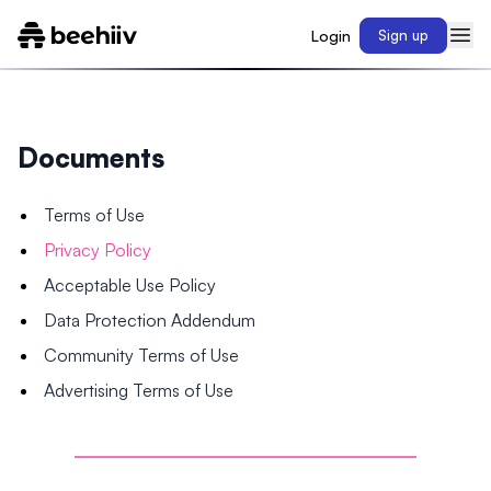
Login
Sign up
Documents
Terms of Use
Privacy Policy
Acceptable Use Policy
Data Protection Addendum
Community Terms of Use
Advertising Terms of Use