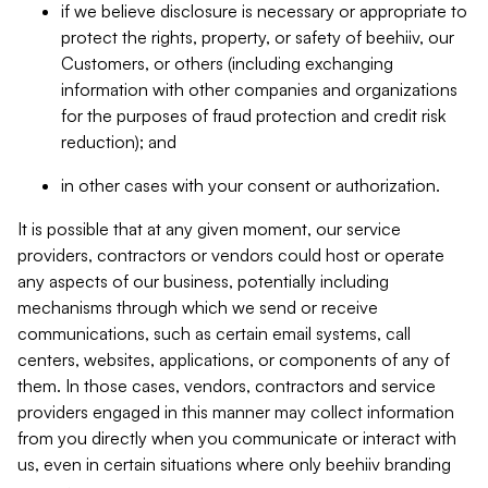
if we believe disclosure is necessary or appropriate to
protect the rights, property, or safety of beehiiv, our
Customers, or others (including exchanging
information with other companies and organizations
for the purposes of fraud protection and credit risk
reduction); and
in other cases with your consent or authorization.
It is possible that at any given moment, our service
providers, contractors or vendors could host or operate
any aspects of our business, potentially including
mechanisms through which we send or receive
communications, such as certain email systems, call
centers, websites, applications, or components of any of
them. In those cases, vendors, contractors and service
providers engaged in this manner may collect information
from you directly when you communicate or interact with
us, even in certain situations where only beehiiv branding