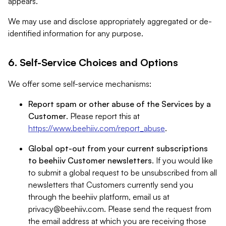
appears.
We may use and disclose appropriately aggregated or de-
identified information for any purpose.
6. Self-Service Choices and Options
We offer some self-service mechanisms:
Report spam or other abuse of the Services by a
Customer
. Please report this at
https://www.beehiiv.com/report_abuse
.
Global opt-out from your current subscriptions
to beehiiv Customer newsletters
. If you would like
to submit a global request to be unsubscribed from all
newsletters that Customers currently send you
through the beehiiv platform, email us at
privacy@beehiiv.com
. Please send the request from
the email address at which you are receiving those