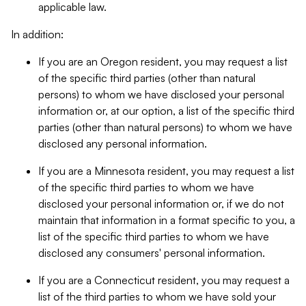
applicable law.
In addition:
If you are an Oregon resident, you may request a list
of the specific third parties (other than natural
persons) to whom we have disclosed your personal
information or, at our option, a list of the specific third
parties (other than natural persons) to whom we have
disclosed any personal information.
If you are a Minnesota resident, you may request a list
of the specific third parties to whom we have
disclosed your personal information or, if we do not
maintain that information in a format specific to you, a
list of the specific third parties to whom we have
disclosed any consumers' personal information.
If you are a Connecticut resident, you may request a
list of the third parties to whom we have sold your