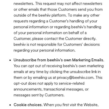
newsletters. This request may not affect newsletters
or other emails that those Customers send you from
outside of the beehiiv platform. To make any other
requests regarding a Customer's handling of your
personal information or regarding beehiiv's handling
of your personal information on behalf of a
Customer, please contact the Customer directly.
beehiiv is not responsible for Customers' decisions
regarding your personal information.
Unsubscribe from beehiiv’s own Marketing Emails
.
You can opt out of receiving beehiiv’s own marketing
emails at any time by clicking the unsubscribe link in
them or by emailing us at
privacy@beehiiv.com
. This
opt-out does not apply to service-related
announcements, transactional messages, or
messages sent by Customers.
Cookie choices
. When you first visit the Website,