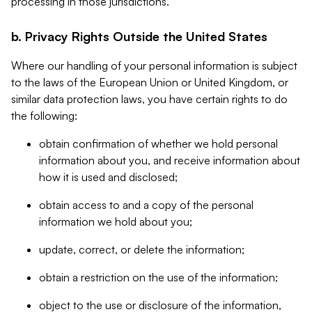
processing in those jurisdictions.
b. Privacy Rights Outside the United States
Where our handling of your personal information is subject
to the laws of the European Union or United Kingdom, or
similar data protection laws, you have certain rights to do
the following:
obtain confirmation of whether we hold personal
information about you, and receive information about
how it is used and disclosed;
obtain access to and a copy of the personal
information we hold about you;
update, correct, or delete the information;
obtain a restriction on the use of the information;
object to the use or disclosure of the information,