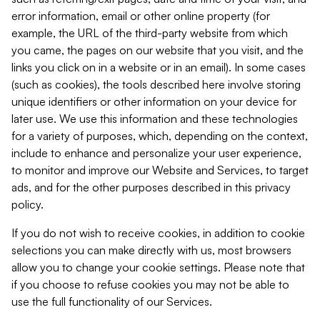
error information, email or other online property (for
example, the URL of the third-party website from which
you came, the pages on our website that you visit, and the
links you click on in a website or in an email). In some cases
(such as cookies), the tools described here involve storing
unique identifiers or other information on your device for
later use. We use this information and these technologies
for a variety of purposes, which, depending on the context,
include to enhance and personalize your user experience,
to monitor and improve our Website and Services, to target
ads, and for the other purposes described in this privacy
policy.
If you do not wish to receive cookies, in addition to cookie
selections you can make directly with us, most browsers
allow you to change your cookie settings. Please note that
if you choose to refuse cookies you may not be able to
use the full functionality of our Services.