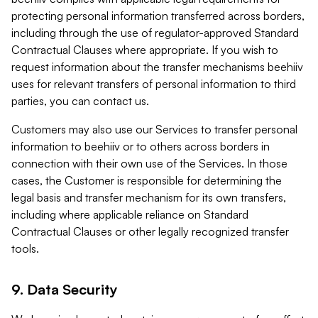
protecting personal information transferred across borders,
including through the use of regulator-approved Standard
Contractual Clauses where appropriate. If you wish to
request information about the transfer mechanisms beehiiv
uses for relevant transfers of personal information to third
parties, you can contact us.
Customers may also use our Services to transfer personal
information to beehiiv or to others across borders in
connection with their own use of the Services. In those
cases, the Customer is responsible for determining the
legal basis and transfer mechanism for its own transfers,
including where applicable reliance on Standard
Contractual Clauses or other legally recognized transfer
tools.
9. Data Security