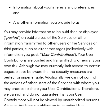
Information about your interests and preferences;
and
Any other information you provide to us.
You may provide information to be published or displayed
(“
posted
”) on public areas of the Services or other
information transmitted to other users of the Services or
third parties, such as direct messages (collectively with
information you post, “
User Contributions
”). Your User
Contributions are posted and transmitted to others at your
own risk. Although we may currently limit access to certain
pages, please be aware that no security measures are
perfect or impenetrable. Additionally, we cannot control
the actions of other users of the Services with whom you
may choose to share your User Contributions. Therefore,
we cannot and do not guarantee that your User
Contributions will not be viewed by unauthorized persons.
We may, but have no obligation to, monitor User