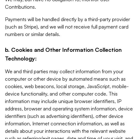
Contributions.
Payments will be handled directly by a third-party provider
(such as Stripe), and we will not receive full payment card
numbers or similar details.
b. Cookies and Other Information Collection
Technology:
We and third parties may collect information from your
computer or other device by automated means such as
cookies, web beacons, local storage, JavaScript, mobile-
device functionality, and other computer code. This
information may include unique browser identifiers, IP
address, browser and operating system information, device
identifiers (such as advertising identifiers), other device
information, Internet connection information, as well as
details about your interactions with the relevant website
such as referring/exit pages, date and time of your visit, and