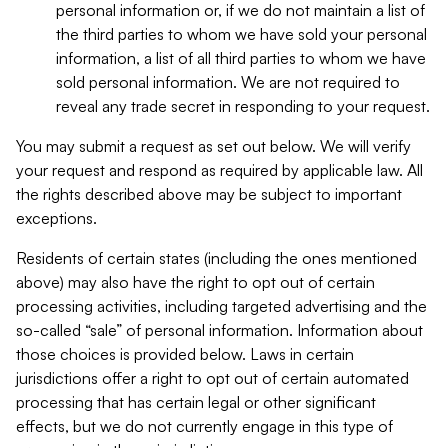
personal information or, if we do not maintain a list of
the third parties to whom we have sold your personal
information, a list of all third parties to whom we have
sold personal information. We are not required to
reveal any trade secret in responding to your request.
You may submit a request as set out below. We will verify
your request and respond as required by applicable law. All
the rights described above may be subject to important
exceptions.
Residents of certain states (including the ones mentioned
above) may also have the right to opt out of certain
processing activities, including targeted advertising and the
so-called “sale” of personal information. Information about
those choices is provided below. Laws in certain
jurisdictions offer a right to opt out of certain automated
processing that has certain legal or other significant
effects, but we do not currently engage in this type of