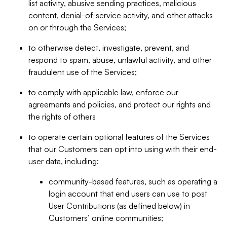
list activity, abusive sending practices, malicious
content, denial-of-service activity, and other attacks
on or through the Services;
to otherwise detect, investigate, prevent, and
respond to spam, abuse, unlawful activity, and other
fraudulent use of the Services;
to comply with applicable law, enforce our
agreements and policies, and protect our rights and
the rights of others
to operate certain optional features of the Services
that our Customers can opt into using with their end-
user data, including:
community-based features, such as operating a
login account that end users can use to post
User Contributions (as defined below) in
Customers’ online communities;