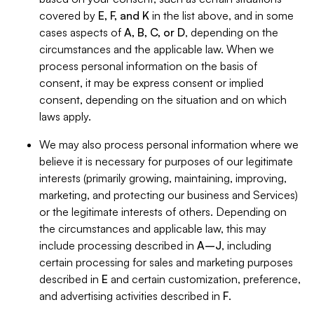
covered by
E, F, and K
in the list above, and in some
cases aspects of
A, B, C, or D
, depending on the
circumstances and the applicable law. When we
process personal information on the basis of
consent, it may be express consent or implied
consent, depending on the situation and on which
laws apply.
We may also process personal information where we
believe it is necessary for purposes of our legitimate
interests (primarily growing, maintaining, improving,
marketing, and protecting our business and Services)
or the legitimate interests of others. Depending on
the circumstances and applicable law, this may
include processing described in
A–J
, including
certain processing for sales and marketing purposes
described in
E
and certain customization, preference,
and advertising activities described in
F
.