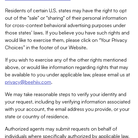
Residents of certain U.S. states may have the right to opt
out of the "sale" or "sharing" of their personal information
for cross-context behavioral advertising purposes under
those states’ laws. If you believe you have such rights and
would like to exercise them, please click on “Your Privacy
Choices” in the footer of our Website.
If you wish to exercise any of the other rights mentioned
above, or would like information regarding rights that may
be available to you under applicable law, please email us at
privacy@beehiiv.com
.
We may take reasonable steps to verify your identity and
your request, including by verifying information associated
with your account, the email address you provide, or your
state or country of residence.
Authorized agents may submit requests on behalf of
individuals where specifically authorized by applicable law.