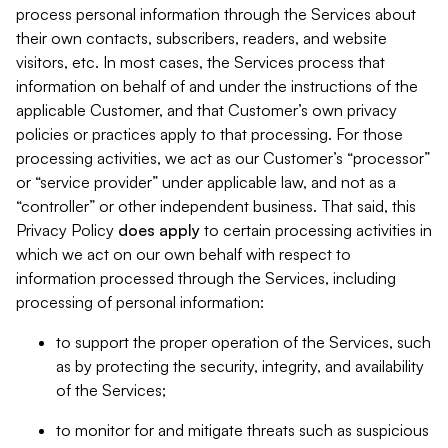
process personal information through the Services about
their own contacts, subscribers, readers, and website
visitors, etc. In most cases, the Services process that
information on behalf of and under the instructions of the
applicable Customer, and that Customer’s own privacy
policies or practices apply to that processing. For those
processing activities, we act as our Customer’s “processor”
or “service provider” under applicable law, and not as a
“controller” or other independent business. That said, this
Privacy Policy
does
apply
to certain processing activities in
which we act on our own behalf with respect to
information processed through the Services, including
processing of personal information:
to support the proper operation of the Services, such
as by protecting the security, integrity, and availability
of the Services;
to monitor for and mitigate threats such as suspicious