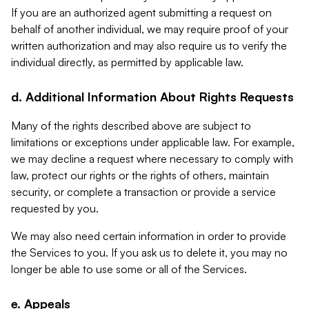
If you are an authorized agent submitting a request on
behalf of another individual, we may require proof of your
written authorization and may also require us to verify the
individual directly, as permitted by applicable law.
d. Additional Information About Rights Requests
Many of the rights described above are subject to
limitations or exceptions under applicable law. For example,
we may decline a request where necessary to comply with
law, protect our rights or the rights of others, maintain
security, or complete a transaction or provide a service
requested by you.
We may also need certain information in order to provide
the Services to you. If you ask us to delete it, you may no
longer be able to use some or all of the Services.
e. Appeals