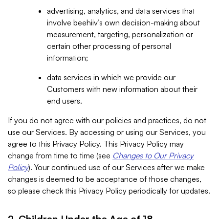
advertising, analytics, and data services that
involve beehiiv’s own decision-making about
measurement, targeting, personalization or
certain other processing of personal
information;
data services in which we provide our
Customers with new information about their
end users.
If you do not agree with our policies and practices, do not
use our Services. By accessing or using our Services, you
agree to this Privacy Policy. This Privacy Policy may
change from time to time (see
Changes to Our Privacy
Policy
). Your continued use of our Services after we make
changes is deemed to be acceptance of those changes,
so please check this Privacy Policy periodically for updates.
2. Children Under the Age of 18