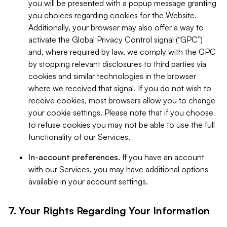
you will be presented with a popup message granting
you choices regarding cookies for the Website.
Additionally, your browser may also offer a way to
activate the Global Privacy Control signal (“GPC”)
and, where required by law, we comply with the GPC
by stopping relevant disclosures to third parties via
cookies and similar technologies in the browser
where we received that signal. If you do not wish to
receive cookies, most browsers allow you to change
your cookie settings. Please note that if you choose
to refuse cookies you may not be able to use the full
functionality of our Services.
In-account preferences.
If you have an account
with our Services, you may have additional options
available in your account settings.
7. Your Rights Regarding Your Information