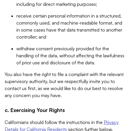
including for direct marketing purposes;
receive certain personal information in a structured,
commonly used, and machine-readable format, and
in some cases have that data transmitted to another
controller; and
withdraw consent previously provided for the
handling of the data, without affecting the lawfulness
of prior use and disclosure of the data.
You also have the right to file a complaint with the relevant
supervisory authority, but we respectfully invite you to
contact us first, as we would like to do our best to resolve
any concern you may have.
c. Exercising Your Rights
Californians should follow the instructions in the
Privacy
Details for California Residents
section further below.