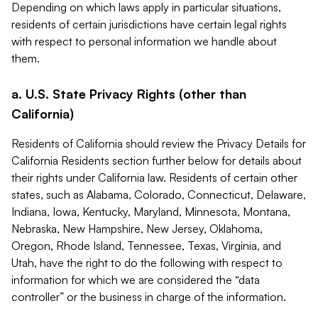
Depending on which laws apply in particular situations,
residents of certain jurisdictions have certain legal rights
with respect to personal information we handle about
them.
a. U.S. State Privacy Rights (other than
California)
Residents of California should review the Privacy Details for
California Residents section further below for details about
their rights under California law. Residents of certain other
states, such as Alabama, Colorado, Connecticut, Delaware,
Indiana, Iowa, Kentucky, Maryland, Minnesota, Montana,
Nebraska, New Hampshire, New Jersey, Oklahoma,
Oregon, Rhode Island, Tennessee, Texas, Virginia, and
Utah, have the right to do the following with respect to
information for which we are considered the “data
controller” or the business in charge of the information.