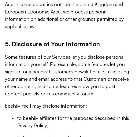
And in some countries outside the United Kingdom and
European Economic Area, we process personal
information on additional or other grounds permitted by
applicable law.
5. Disclosure of Your Information
Some features of our Services let you disclose personal
information yourself. For example, some features let you
sign up for a beehiiv Customer’s newsletter (i.e., disclosing
your name and email address to that Customer) or receive
other content, and some features allow you to post
content publicly or in a community forum.
beehiiv itself may disclose information:
to beehiiv affiliates for the purposes described in this
Privacy Policy;