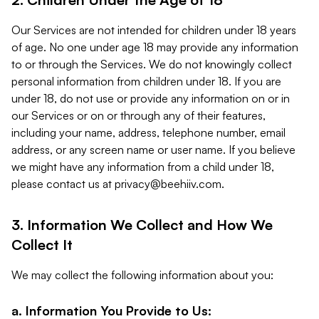
Our Services are not intended for children under 18 years
of age. No one under age 18 may provide any information
to or through the Services. We do not knowingly collect
personal information from children under 18. If you are
under 18, do not use or provide any information on or in
our Services or on or through any of their features,
including your name, address, telephone number, email
address, or any screen name or user name. If you believe
we might have any information from a child under 18,
please contact us at
privacy@beehiiv.com
.
3. Information We Collect and How We
Collect It
We may collect the following information about you:
a. Information You Provide to Us: