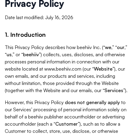
Privacy Policy
Date last modified: July 16, 2026
1. Introduction
This Privacy Policy describes how beehiiv Inc. (“
we
,” “
our
,”
“
us
,” or “
beehiiv
”) collects, uses, discloses, and otherwise
processes personal information in connection with our
website located at www.beehiiv.com (our “
Website
”), our
own emails, and our products and services, including
without limitation, those provided through the Website
(together with the Website and our emails, our “
Services
”).
However, this Privacy Policy
does not generally apply
to
our Services’ processing of personal information solely on
behalf of a beehiiv publisher accountholder or advertising
accountholder (each a “
Customer
”), such as to allow a
Customer to collect, store, use, disclose, or otherwise