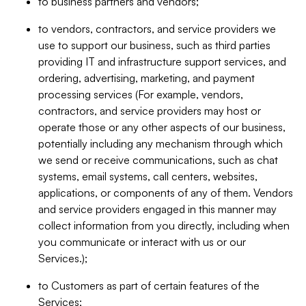
to business partners and vendors;
to vendors, contractors, and service providers we
use to support our business, such as third parties
providing IT and infrastructure support services, and
ordering, advertising, marketing, and payment
processing services (For example, vendors,
contractors, and service providers may host or
operate those or any other aspects of our business,
potentially including any mechanism through which
we send or receive communications, such as chat
systems, email systems, call centers, websites,
applications, or components of any of them. Vendors
and service providers engaged in this manner may
collect information from you directly, including when
you communicate or interact with us or our
Services.);
to Customers as part of certain features of the
Services;