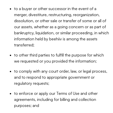
to a buyer or other successor in the event of a
merger, divestiture, restructuring, reorganization,
dissolution, or other sale or transfer of some or all of
our assets, whether as a going concern or as part of
bankruptcy, liquidation, or similar proceeding, in which
information held by beehiiv is among the assets
transferred;
to other third parties to fulfill the purpose for which
we requested or you provided the information;
to comply with any court order, law, or legal process,
and to respond to appropriate government or
regulatory requests;
to enforce or apply our Terms of Use and other
agreements, including for billing and collection
purposes; and