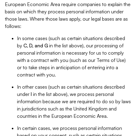
European Economic Area require companies to explain the
basis on which they process personal information under
those laws. Where those laws apply, our legal bases are as
follows:
In some cases (such as certain situations described
by
C, D, and G
in the list above), our processing of
personal information is necessary for us to comply
with a contract with you (such as our Terms of Use)
or to take steps in anticipation of entering into a
contract with you.
In other cases (such as certain situations described
under
I
in the list above), we process personal
information because we are required to do so by laws
in jurisdictions such as the United Kingdom and
countries in the European Economic Area.
In certain cases, we process personal information
based on your consent, such as certain situations