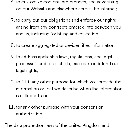
to customize content, preferences, and advertising
on our Website and elsewhere across the Internet;
to carry out our obligations and enforce our rights
arising from any contracts entered into between you
and us, including for billing and collection;
to create aggregated or de-identified information;
to address applicable laws, regulations, and legal
processes, and to establish, exercise, or defend our
legal rights;
to fulfill any other purpose for which you provide the
information or that we describe when the information
is collected; and
for any other purpose with your consent or
authorization.
The data protection laws of the United Kingdom and