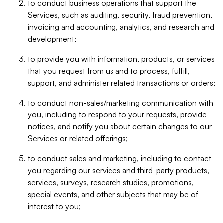
to conduct business operations that support the
Services, such as auditing, security, fraud prevention,
invoicing and accounting, analytics, and research and
development;
to provide you with information, products, or services
that you request from us and to process, fulfill,
support, and administer related transactions or orders;
to conduct non-sales/marketing communication with
you, including to respond to your requests, provide
notices, and notify you about certain changes to our
Services or related offerings;
to conduct sales and marketing, including to contact
you regarding our services and third-party products,
services, surveys, research studies, promotions,
special events, and other subjects that may be of
interest to you;