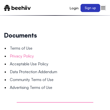
Login
Sign up
Documents
Terms of Use
Privacy Policy
Acceptable Use Policy
Data Protection Addendum
Community Terms of Use
Advertising Terms of Use