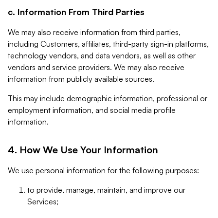
c. Information From Third Parties
We may also receive information from third parties,
including Customers, affiliates, third-party sign-in platforms,
technology vendors, and data vendors, as well as other
vendors and service providers. We may also receive
information from publicly available sources.
This may include demographic information, professional or
employment information, and social media profile
information.
4. How We Use Your Information
We use personal information for the following purposes:
to provide, manage, maintain, and improve our
Services;