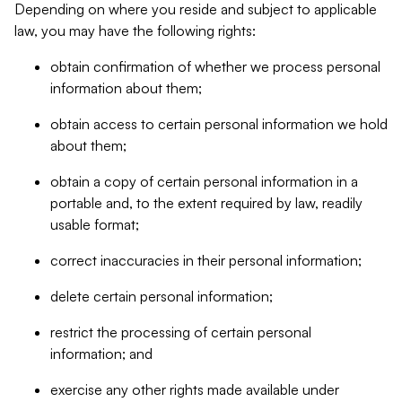
Depending on where you reside and subject to applicable
law, you may have the following rights:
obtain confirmation of whether we process personal
information about them;
obtain access to certain personal information we hold
about them;
obtain a copy of certain personal information in a
portable and, to the extent required by law, readily
usable format;
correct inaccuracies in their personal information;
delete certain personal information;
restrict the processing of certain personal
information; and
exercise any other rights made available under