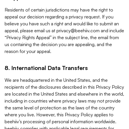
Residents of certain jurisdictions may have the right to
appeal our decision regarding a privacy request. If you
believe you have such a right and would like to submit an
appeal, please email us at
privacy@beehiiv.com
and include
“Privacy Rights Appeal” in the subject line, the email from
us containing the decision you are appealing, and the
reason for your appeal.
8. International Data Transfers
We are headquartered in the United States, and the
recipients of the disclosures described in this Privacy Policy
are located in the United States and elsewhere in the world,
including in countries where privacy laws may not provide
the same level of protection as the laws of the country
where you live. However, this Privacy Policy applies to
beehiiv’s processing of personal information worldwide.
beehiiv complies with applicable legal requirements for