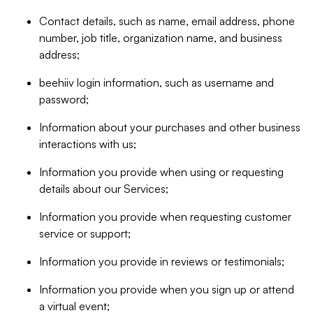
Contact details, such as name, email address, phone
number, job title, organization name, and business
address;
beehiiv login information, such as username and
password;
Information about your purchases and other business
interactions with us;
Information you provide when using or requesting
details about our Services;
Information you provide when requesting customer
service or support;
Information you provide in reviews or testimonials;
Information you provide when you sign up or attend
a virtual event;