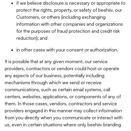
if we believe disclosure is necessary or appropriate to
protect the rights, property, or safety of beehiiv, our
Customers, or others (including exchanging
information with other companies and organizations
for the purposes of fraud protection and credit risk
reduction); and
in other cases with your consent or authorization.
It is possible that at any given moment, our service
providers, contractors or vendors could host or operate
any aspects of our business, potentially including
mechanisms through which we send or receive
communications, such as certain email systems, call
centers, websites, applications, or components of any of
them. In those cases, vendors, contractors and service
providers engaged in this manner may collect information
from you directly when you communicate or interact with
us, even in certain situations where only beehiiv branding