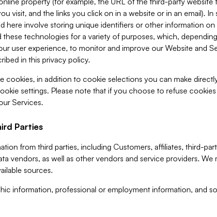
 online property (for example, the URL of the third-party websit
u visit, and the links you click on in a website or in an email). I
d here involve storing unique identifiers or other information on 
 these technologies for a variety of purposes, which, depending
ur user experience, to monitor and improve our Website and Ser
ibed in this privacy policy.
ve cookies, in addition to cookie selections you can make direct
ookie settings. Please note that if you choose to refuse cookie
 our Services.
ird Parties
ion from third parties, including Customers, affiliates, third-part
ta vendors, as well as other vendors and service providers. We 
ailable sources.
ic information, professional or employment information, and soc