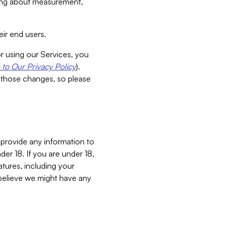
aking about measurement,
ir end users.
or using our Services, you
to Our Privacy Policy
).
 those changes, so please
 provide any information to
er 18. If you are under 18,
atures, including your
believe we might have any