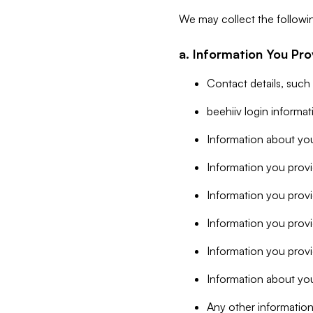
We may collect the followi
a. Information You Pro
Contact details, such
beehiiv login informa
Information about you
Information you provi
Information you prov
Information you provid
Information you provi
Information about you
Any other information