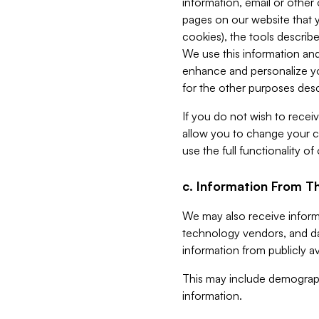
information, email or other
pages on our website that yo
cookies), the tools describe
We use this information and
enhance and personalize yo
for the other purposes descr
If you do not wish to recei
allow you to change your c
use the full functionality of
c. Information From Th
We may also receive informat
technology vendors, and da
information from publicly av
This may include demograph
information.