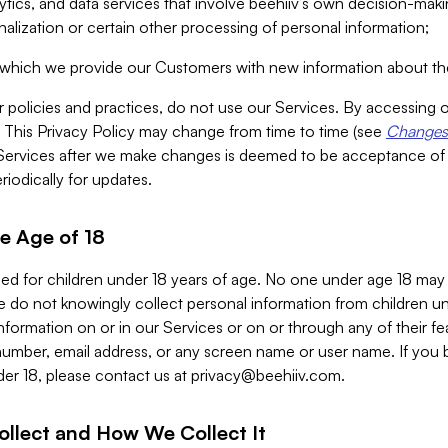
alytics, and data services that involve beehiiv’s own decision-m
nalization or certain other processing of personal information;
n which we provide our Customers with new information about the
r policies and practices, do not use our Services. By accessing 
y. This Privacy Policy may change from time to time (see
Changes 
Services after we make changes is deemed to be acceptance of
riodically for updates.
e Age of 18
ded for children under 18 years of age. No one under age 18 may
 do not knowingly collect personal information from children und
nformation on or in our Services or on or through any of their fe
umber, email address, or any screen name or user name. If you 
der 18, please contact us at
privacy@beehiiv.com
.
ollect and How We Collect It