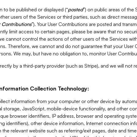
 to be published or displayed (“
posted
”) on public areas of the 
ther users of the Services or third parties, such as direct messag
 Contributions
”). Your User Contributions are posted and transm
ntly limit access to certain pages, please be aware that no secur
, we cannot control the actions of other users of the Services 
ons. Therefore, we cannot and do not guarantee that your User C
sons. We may, but have no obligation to, monitor User Contribu
ectly by a third-party provider (such as Stripe), and we will not 
Information Collection Technology:
ollect information from your computer or other device by auto
l storage, JavaScript, mobile-device functionality, and other c
que browser identifiers, IP address, browser and operating syst
ing identifiers), other device information, Internet connection inf
 the relevant website such as referring/exit pages, date and time 