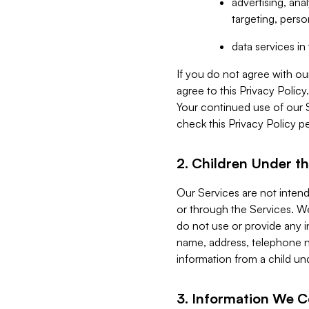
advertising, an
targeting, perso
data services i
If you do not agree with ou
agree to this Privacy Polic
Your continued use of our 
check this Privacy Policy pe
2. Children Under th
Our Services are not inten
or through the Services. We
do not use or provide any i
name, address, telephone n
information from a child un
3. Information We C