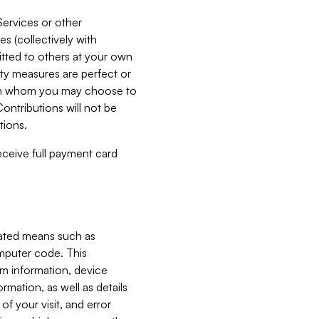
Services or other
es (collectively with
itted to others at your own
ity measures are perfect or
with whom you may choose to
ontributions will not be
tions.
receive full payment card
mated means such as
omputer code. This
em information, device
ormation, as well as details
of your visit, and error