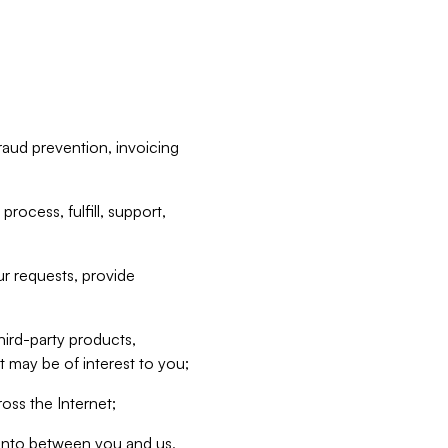
raud prevention, invoicing
rocess, fulfill, support,
r requests, provide
hird-party products,
t may be of interest to you;
oss the Internet;
d into between you and us,