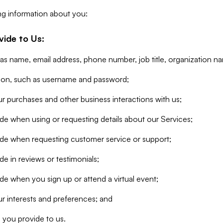
ng information about you:
vide to Us:
 as name, email address, phone number, job title, organization n
tion, such as username and password;
r purchases and other business interactions with us;
de when using or requesting details about our Services;
ide when requesting customer service or support;
e in reviews or testimonials;
de when you sign up or attend a virtual event;
r interests and preferences; and
 you provide to us.