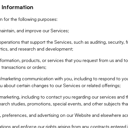
 Information
n for the following purposes:
aintain, and improve our Services;
erations that support the Services, such as auditing, security, f
ytics, and research and development;
formation, products, or services that you request from us and to p
 transactions or orders;
/marketing communication with you, including to respond to you
ou about certain changes to our Services or related offerings;
marketing, including to contact you regarding our services and t
earch studies, promotions, special events, and other subjects tha
 preferences, and advertising on our Website and elsewhere acr
gations and enforce our rights arising from any contracts entere