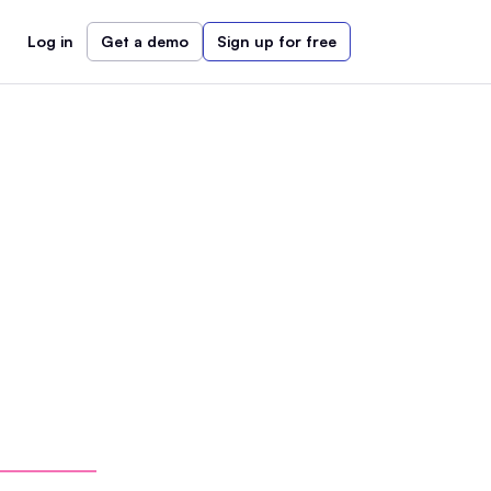
Log in
Get a demo
Sign up for free