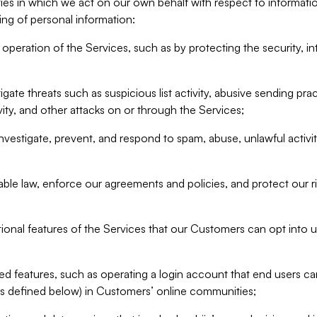
ities in which we act on our own behalf with respect to informa
ing of personal information:
operation of the Services, such as by protecting the security, integ
igate threats such as suspicious list activity, abusive sending pra
vity, and other attacks on or through the Services;
nvestigate, prevent, and respond to spam, abuse, unlawful activi
able law, enforce our agreements and policies, and protect our ri
tional features of the Services that our Customers can opt into u
 features, such as operating a login account that end users ca
as defined below) in Customers’ online communities;