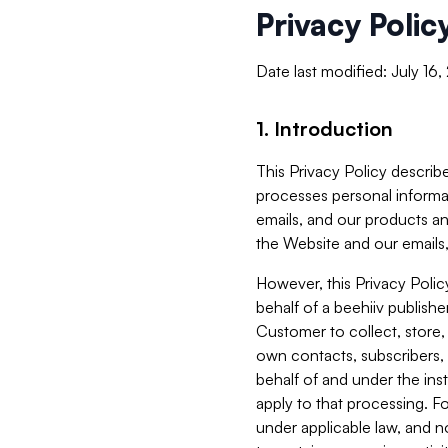
Privacy Polic
Date last modified: July 16
1. Introduction
This Privacy Policy describe
processes personal informa
emails, and our products an
the Website and our emails,
However, this Privacy Poli
behalf of a beehiiv publish
Customer to collect, store,
own contacts, subscribers, 
behalf of and under the ins
apply to that processing. F
under applicable law, and no