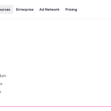
ources
Enterprise
Ad Network
Pricing
ndum
se
e