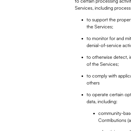
to certain processing activ
Services, including process
to support the proper 
the Services;
to monitor for and mit
denial-of-service acti
to otherwise detect, i
of the Services;
to comply with applic
others
to operate certain op
data, including:
community-based
Contributions (