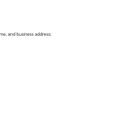
ame, and business address;