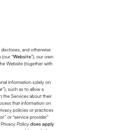
s, discloses, and otherwise
 (our “
Website
”), our own
 the Website (together with
nal information solely on
r
”), such as to allow a
h the Services about their
rocess that information on
ivacy policies or practices
or” or “service provider”
s Privacy Policy
does
apply