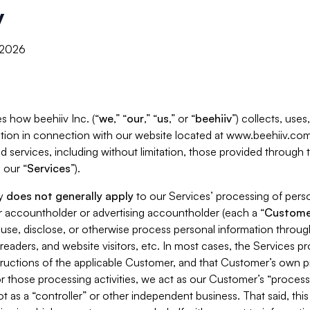
y
, 2026
s how beehiiv Inc. (“
we
,” “
our
,” “
us
,” or “
beehiiv
”) collects, use
tion in connection with our website located at www.beehiiv.com
d services, including without limitation, those provided through
 our “
Services
”).
cy
does not generally apply
to our Services’ processing of perso
er accountholder or advertising accountholder (each a “
Custome
 use, disclose, or otherwise process personal information throug
readers, and website visitors, etc. In most cases, the Services p
tructions of the applicable Customer, and that Customer’s own pr
or those processing activities, we act as our Customer’s “process
t as a “controller” or other independent business. That said, thi