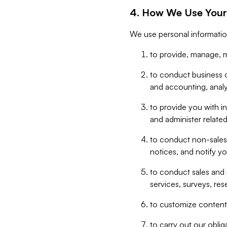
4. How We Use Your
We use personal informatio
to provide, manage, m
to conduct business op
and accounting, anal
to provide you with in
and administer related
to conduct non-sales
notices, and notify y
to conduct sales and 
services, surveys, res
to customize content,
to carry out our obli