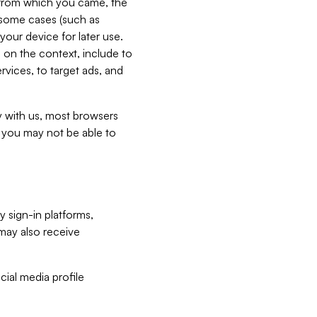
e from which you came, the
n some cases (such as
your device for later use.
 on the context, include to
vices, to target ads, and
ly with us, most browsers
s you may not be able to
y sign-in platforms,
may also receive
ial media profile