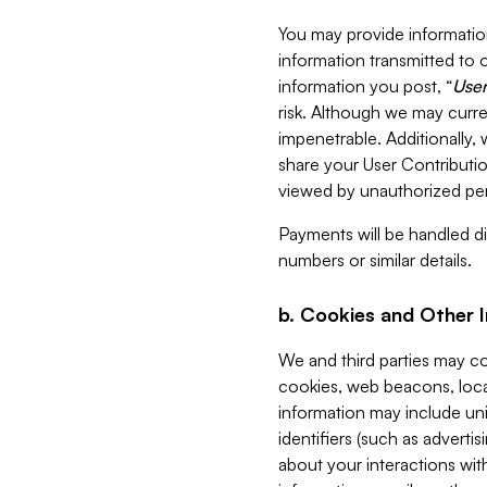
You may provide information
information transmitted to o
information you post, “
User
risk. Although we may curre
impenetrable. Additionally
share your User Contributi
viewed by unauthorized per
Payments will be handled dir
numbers or similar details.
b. Cookies and Other 
We and third parties may c
cookies, web beacons, loca
information may include uni
identifiers (such as advertis
about your interactions with