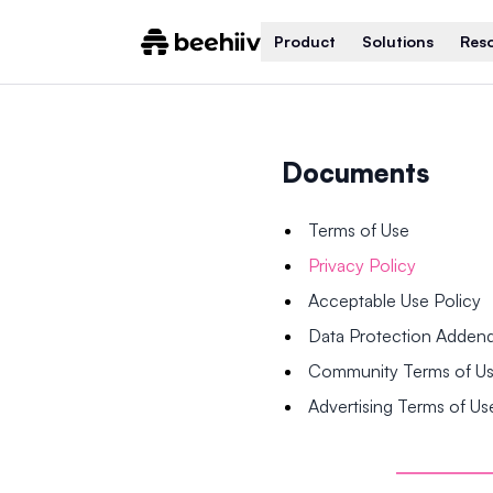
Product
Solutions
Res
Documents
Terms of Use
Privacy Policy
Acceptable Use Policy
Data Protection Adde
Community Terms of U
Advertising Terms of Us