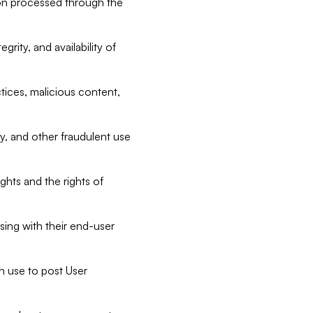
tion processed through the
rity, and availability of
ctices, malicious content,
ty, and other fraudulent use
ghts and the rights of
sing with their end-user
n use to post User