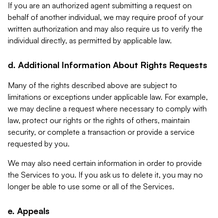
If you are an authorized agent submitting a request on
behalf of another individual, we may require proof of your
written authorization and may also require us to verify the
individual directly, as permitted by applicable law.
d. Additional Information About Rights Requests
Many of the rights described above are subject to
limitations or exceptions under applicable law. For example,
we may decline a request where necessary to comply with
law, protect our rights or the rights of others, maintain
security, or complete a transaction or provide a service
requested by you.
We may also need certain information in order to provide
the Services to you. If you ask us to delete it, you may no
longer be able to use some or all of the Services.
e. Appeals