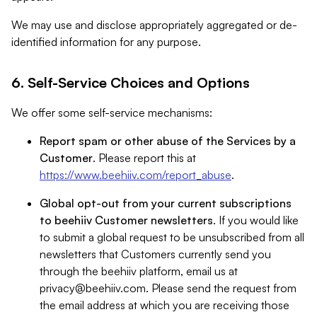
We may use and disclose appropriately aggregated or de-
identified information for any purpose.
6. Self-Service Choices and Options
We offer some self-service mechanisms:
Report spam or other abuse of the Services by a
Customer
. Please report this at
https://www.beehiiv.com/report_abuse
.
Global opt-out from your current subscriptions
to beehiiv Customer newsletters
. If you would like
to submit a global request to be unsubscribed from all
newsletters that Customers currently send you
through the beehiiv platform, email us at
privacy@beehiiv.com
. Please send the request from
the email address at which you are receiving those