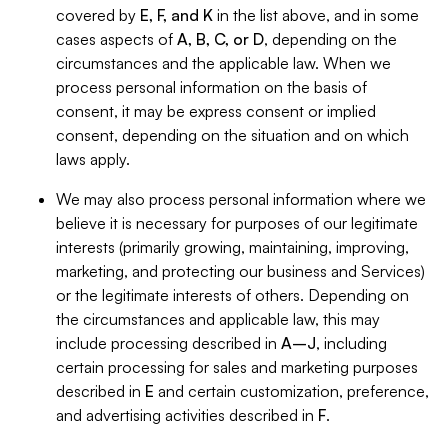
covered by
E, F, and K
in the list above, and in some
cases aspects of
A, B, C, or D
, depending on the
circumstances and the applicable law. When we
process personal information on the basis of
consent, it may be express consent or implied
consent, depending on the situation and on which
laws apply.
We may also process personal information where we
believe it is necessary for purposes of our legitimate
interests (primarily growing, maintaining, improving,
marketing, and protecting our business and Services)
or the legitimate interests of others. Depending on
the circumstances and applicable law, this may
include processing described in
A–J
, including
certain processing for sales and marketing purposes
described in
E
and certain customization, preference,
and advertising activities described in
F
.