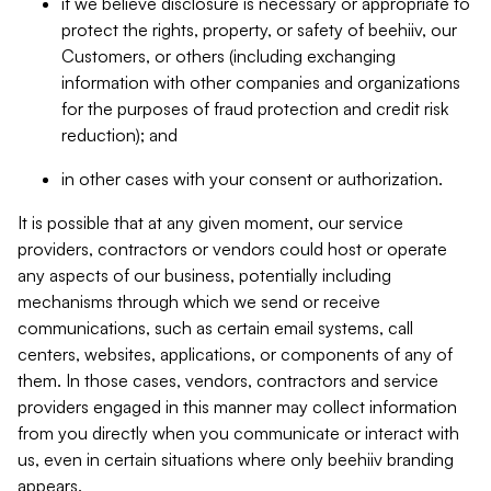
if we believe disclosure is necessary or appropriate to
protect the rights, property, or safety of beehiiv, our
Customers, or others (including exchanging
information with other companies and organizations
for the purposes of fraud protection and credit risk
reduction); and
in other cases with your consent or authorization.
It is possible that at any given moment, our service
providers, contractors or vendors could host or operate
any aspects of our business, potentially including
mechanisms through which we send or receive
communications, such as certain email systems, call
centers, websites, applications, or components of any of
them. In those cases, vendors, contractors and service
providers engaged in this manner may collect information
from you directly when you communicate or interact with
us, even in certain situations where only beehiiv branding
appears.