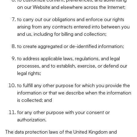
on our Website and elsewhere across the Internet;
to carry out our obligations and enforce our rights
arising from any contracts entered into between you
and us, including for billing and collection;
to create aggregated or de-identified information;
to address applicable laws, regulations, and legal
processes, and to establish, exercise, or defend our
legal rights;
to fulfill any other purpose for which you provide the
information or that we describe when the information
is collected; and
for any other purpose with your consent or
authorization.
The data protection laws of the United Kingdom and