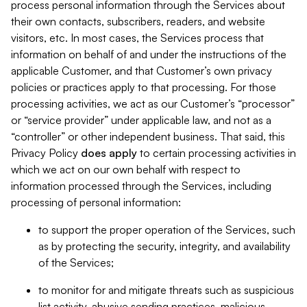
process personal information through the Services about
their own contacts, subscribers, readers, and website
visitors, etc. In most cases, the Services process that
information on behalf of and under the instructions of the
applicable Customer, and that Customer’s own privacy
policies or practices apply to that processing. For those
processing activities, we act as our Customer’s “processor”
or “service provider” under applicable law, and not as a
“controller” or other independent business. That said, this
Privacy Policy
does
apply
to certain processing activities in
which we act on our own behalf with respect to
information processed through the Services, including
processing of personal information:
to support the proper operation of the Services, such
as by protecting the security, integrity, and availability
of the Services;
to monitor for and mitigate threats such as suspicious
list activity, abusive sending practices, malicious