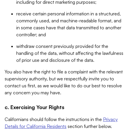
including for direct marketing purposes;
receive certain personal information in a structured,
commonly used, and machine-readable format, and
in some cases have that data transmitted to another
controller; and
withdraw consent previously provided for the
handling of the data, without affecting the lawfulness
of prior use and disclosure of the data.
You also have the right to file a complaint with the relevant
supervisory authority, but we respectfully invite you to
contact us first, as we would like to do our best to resolve
any concern you may have.
c. Exercising Your Rights
Californians should follow the instructions in the
Privacy
Details for California Residents
section further below.