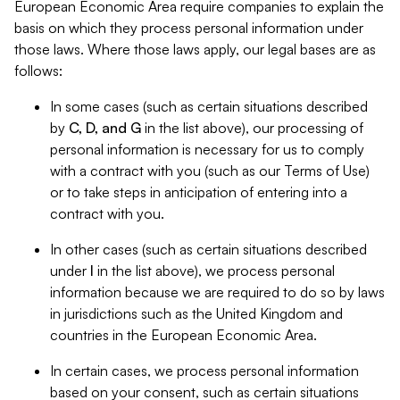
European Economic Area require companies to explain the
basis on which they process personal information under
those laws. Where those laws apply, our legal bases are as
follows:
In some cases (such as certain situations described
by
C, D, and G
in the list above), our processing of
personal information is necessary for us to comply
with a contract with you (such as our Terms of Use)
or to take steps in anticipation of entering into a
contract with you.
In other cases (such as certain situations described
under
I
in the list above), we process personal
information because we are required to do so by laws
in jurisdictions such as the United Kingdom and
countries in the European Economic Area.
In certain cases, we process personal information
based on your consent, such as certain situations