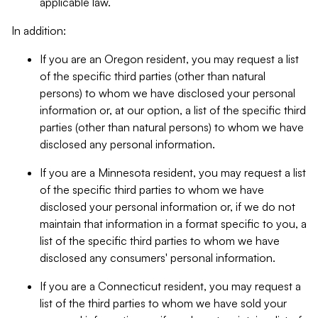
applicable law.
In addition:
If you are an Oregon resident, you may request a list
of the specific third parties (other than natural
persons) to whom we have disclosed your personal
information or, at our option, a list of the specific third
parties (other than natural persons) to whom we have
disclosed any personal information.
If you are a Minnesota resident, you may request a list
of the specific third parties to whom we have
disclosed your personal information or, if we do not
maintain that information in a format specific to you, a
list of the specific third parties to whom we have
disclosed any consumers' personal information.
If you are a Connecticut resident, you may request a
list of the third parties to whom we have sold your