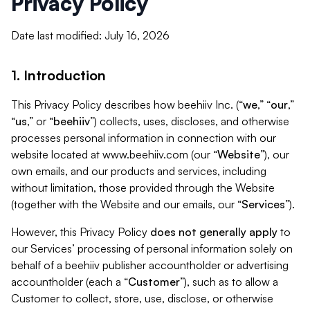
Privacy Policy
Date last modified: July 16, 2026
1. Introduction
This Privacy Policy describes how beehiiv Inc. (“
we
,” “
our
,”
“
us
,” or “
beehiiv
”) collects, uses, discloses, and otherwise
processes personal information in connection with our
website located at www.beehiiv.com (our “
Website
”), our
own emails, and our products and services, including
without limitation, those provided through the Website
(together with the Website and our emails, our “
Services
”).
However, this Privacy Policy
does not generally apply
to
our Services’ processing of personal information solely on
behalf of a beehiiv publisher accountholder or advertising
accountholder (each a “
Customer
”), such as to allow a
Customer to collect, store, use, disclose, or otherwise