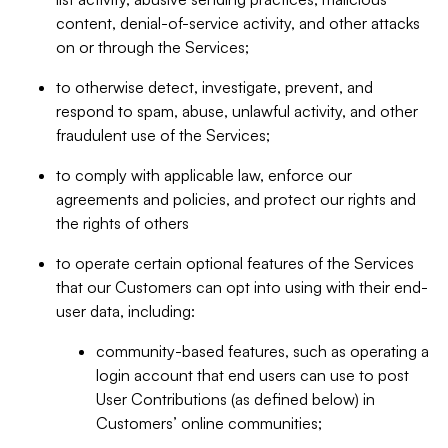
content, denial-of-service activity, and other attacks
on or through the Services;
to otherwise detect, investigate, prevent, and
respond to spam, abuse, unlawful activity, and other
fraudulent use of the Services;
to comply with applicable law, enforce our
agreements and policies, and protect our rights and
the rights of others
to operate certain optional features of the Services
that our Customers can opt into using with their end-
user data, including:
community-based features, such as operating a
login account that end users can use to post
User Contributions (as defined below) in
Customers’ online communities;