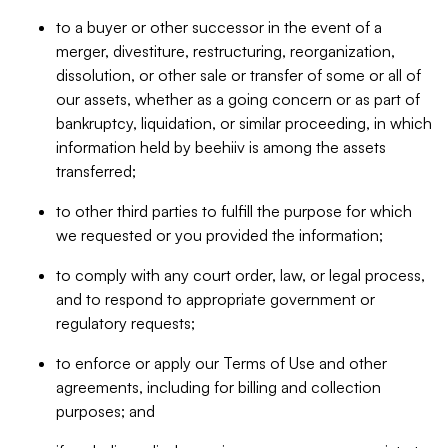
to a buyer or other successor in the event of a
merger, divestiture, restructuring, reorganization,
dissolution, or other sale or transfer of some or all of
our assets, whether as a going concern or as part of
bankruptcy, liquidation, or similar proceeding, in which
information held by beehiiv is among the assets
transferred;
to other third parties to fulfill the purpose for which
we requested or you provided the information;
to comply with any court order, law, or legal process,
and to respond to appropriate government or
regulatory requests;
to enforce or apply our Terms of Use and other
agreements, including for billing and collection
purposes; and