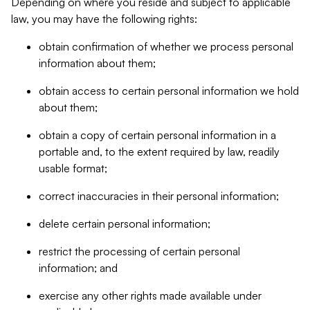
Depending on where you reside and subject to applicable
law, you may have the following rights:
obtain confirmation of whether we process personal
information about them;
obtain access to certain personal information we hold
about them;
obtain a copy of certain personal information in a
portable and, to the extent required by law, readily
usable format;
correct inaccuracies in their personal information;
delete certain personal information;
restrict the processing of certain personal
information; and
exercise any other rights made available under