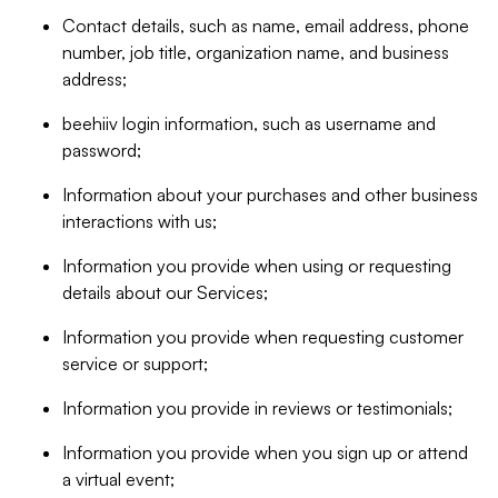
Contact details, such as name, email address, phone
number, job title, organization name, and business
address;
beehiiv login information, such as username and
password;
Information about your purchases and other business
interactions with us;
Information you provide when using or requesting
details about our Services;
Information you provide when requesting customer
service or support;
Information you provide in reviews or testimonials;
Information you provide when you sign up or attend
a virtual event;