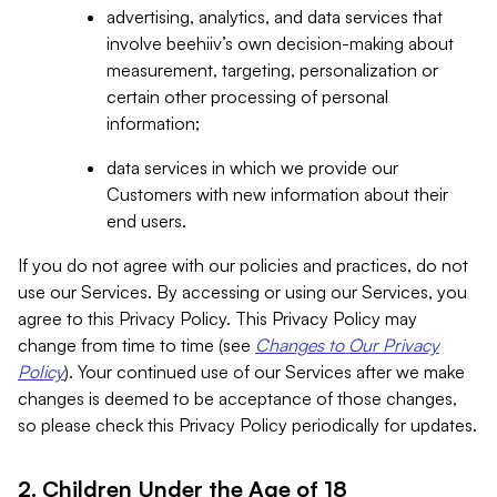
advertising, analytics, and data services that
involve beehiiv’s own decision-making about
measurement, targeting, personalization or
certain other processing of personal
information;
data services in which we provide our
Customers with new information about their
end users.
If you do not agree with our policies and practices, do not
use our Services. By accessing or using our Services, you
agree to this Privacy Policy. This Privacy Policy may
change from time to time (see
Changes to Our Privacy
Policy
). Your continued use of our Services after we make
changes is deemed to be acceptance of those changes,
so please check this Privacy Policy periodically for updates.
2. Children Under the Age of 18