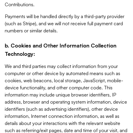
Contributions.
Payments will be handled directly by a third-party provider
(such as Stripe), and we will not receive full payment card
numbers or similar details.
b. Cookies and Other Information Collection
Technology:
We and third parties may collect information from your
computer or other device by automated means such as
cookies, web beacons, local storage, JavaScript, mobile-
device functionality, and other computer code. This
information may include unique browser identifiers, IP
address, browser and operating system information, device
identifiers (such as advertising identifiers), other device
information, Internet connection information, as well as
details about your interactions with the relevant website
such as referring/exit pages, date and time of your visit, and