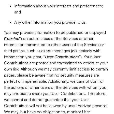
Information about your interests and preferences;
and
Any other information you provide to us.
You may provide information to be published or displayed
(“
posted
”) on public areas of the Services or other
information transmitted to other users of the Services or
third parties, such as direct messages (collectively with
information you post, “
User Contributions
”). Your User
Contributions are posted and transmitted to others at your
own risk. Although we may currently limit access to certain
pages, please be aware that no security measures are
perfect or impenetrable. Additionally, we cannot control
the actions of other users of the Services with whom you
may choose to share your User Contributions. Therefore,
we cannot and do not guarantee that your User
Contributions will not be viewed by unauthorized persons.
We may, but have no obligation to, monitor User