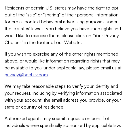
Residents of certain U.S. states may have the right to opt
out of the "sale" or "sharing" of their personal information
for cross-context behavioral advertising purposes under
those states’ laws. If you believe you have such rights and
would like to exercise them, please click on “Your Privacy
Choices” in the footer of our Website.
If you wish to exercise any of the other rights mentioned
above, or would like information regarding rights that may
be available to you under applicable law, please email us at
privacy@beehiiv.com
.
We may take reasonable steps to verify your identity and
your request, including by verifying information associated
with your account, the email address you provide, or your
state or country of residence.
Authorized agents may submit requests on behalf of
individuals where specifically authorized by applicable law.