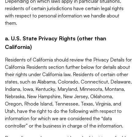
Depending on which laws apply in particular situations,
residents of certain jurisdictions have certain legal rights
with respect to personal information we handle about
them.
a. U.S. State Privacy Rights (other than
California)
Residents of California should review the Privacy Details for
California Residents section further below for details about
their rights under California law. Residents of certain other
states, such as Alabama, Colorado, Connecticut, Delaware,
Indiana, Iowa, Kentucky, Maryland, Minnesota, Montana,
Nebraska, New Hampshire, New Jersey, Oklahoma,
Oregon, Rhode Island, Tennessee, Texas, Virginia, and
Utah, have the right to do the following with respect to
information for which we are considered the “data
controller” or the business in charge of the information.