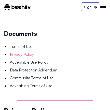
Sign up
Documents
Terms of Use
Privacy Policy
Acceptable Use Policy
Data Protection Addendum
Community Terms of Use
Advertising Terms of Use