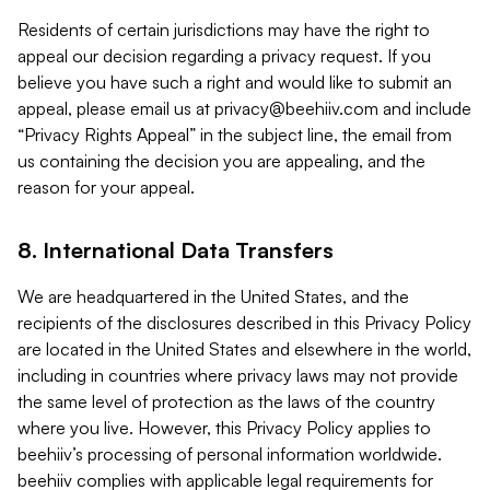
Residents of certain jurisdictions may have the right to
appeal our decision regarding a privacy request. If you
believe you have such a right and would like to submit an
appeal, please email us at
privacy@beehiiv.com
and include
“Privacy Rights Appeal” in the subject line, the email from
us containing the decision you are appealing, and the
reason for your appeal.
8. International Data Transfers
We are headquartered in the United States, and the
recipients of the disclosures described in this Privacy Policy
are located in the United States and elsewhere in the world,
including in countries where privacy laws may not provide
the same level of protection as the laws of the country
where you live. However, this Privacy Policy applies to
beehiiv’s processing of personal information worldwide.
beehiiv complies with applicable legal requirements for