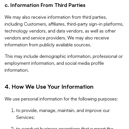
c. Information From Third Parties
We may also receive information from third parties,
including Customers, affiliates, third-party sign-in platforms,
technology vendors, and data vendors, as well as other
vendors and service providers. We may also receive
information from publicly available sources.
This may include demographic information, professional or
employment information, and social media profile
information.
4. How We Use Your Information
We use personal information for the following purposes:
to provide, manage, maintain, and improve our
Services;
to conduct business operations that support the