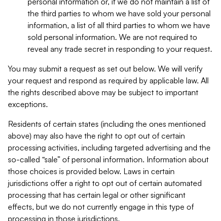
personal information or, if we do not maintain a list of
the third parties to whom we have sold your personal
information, a list of all third parties to whom we have
sold personal information. We are not required to
reveal any trade secret in responding to your request.
You may submit a request as set out below. We will verify
your request and respond as required by applicable law. All
the rights described above may be subject to important
exceptions.
Residents of certain states (including the ones mentioned
above) may also have the right to opt out of certain
processing activities, including targeted advertising and the
so-called “sale” of personal information. Information about
those choices is provided below. Laws in certain
jurisdictions offer a right to opt out of certain automated
processing that has certain legal or other significant
effects, but we do not currently engage in this type of
processing in those jurisdictions.