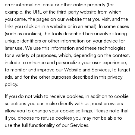
error information, email or other online property (for
example, the URL of the third-party website from which
you came, the pages on our website that you visit, and the
links you click on in a website or in an email). In some cases
(such as cookies), the tools described here involve storing
unique identifiers or other information on your device for
later use. We use this information and these technologies
for a variety of purposes, which, depending on the context,
include to enhance and personalize your user experience,
to monitor and improve our Website and Services, to target
ads, and for the other purposes described in this privacy
policy.
If you do not wish to receive cookies, in addition to cookie
selections you can make directly with us, most browsers
allow you to change your cookie settings. Please note that
if you choose to refuse cookies you may not be able to
use the full functionality of our Services.