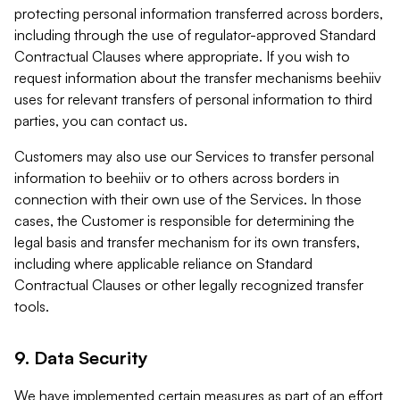
protecting personal information transferred across borders,
including through the use of regulator-approved Standard
Contractual Clauses where appropriate. If you wish to
request information about the transfer mechanisms beehiiv
uses for relevant transfers of personal information to third
parties, you can contact us.
Customers may also use our Services to transfer personal
information to beehiiv or to others across borders in
connection with their own use of the Services. In those
cases, the Customer is responsible for determining the
legal basis and transfer mechanism for its own transfers,
including where applicable reliance on Standard
Contractual Clauses or other legally recognized transfer
tools.
9. Data Security
We have implemented certain measures as part of an effort