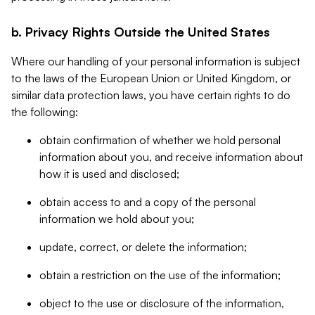
b. Privacy Rights Outside the United States
Where our handling of your personal information is subject
to the laws of the European Union or United Kingdom, or
similar data protection laws, you have certain rights to do
the following:
obtain confirmation of whether we hold personal
information about you, and receive information about
how it is used and disclosed;
obtain access to and a copy of the personal
information we hold about you;
update, correct, or delete the information;
obtain a restriction on the use of the information;
object to the use or disclosure of the information,