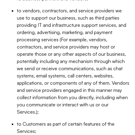
to vendors, contractors, and service providers we
use to support our business, such as third parties
providing IT and infrastructure support services, and
ordering, advertising, marketing, and payment
processing services (For example, vendors,
contractors, and service providers may host or
operate those or any other aspects of our business,
potentially including any mechanism through which
we send or receive communications, such as chat
systems, email systems, call centers, websites,
applications, or components of any of them. Vendors
and service providers engaged in this manner may
collect information from you directly, including when
you communicate or interact with us or our
Services.);
to Customers as part of certain features of the
Services;