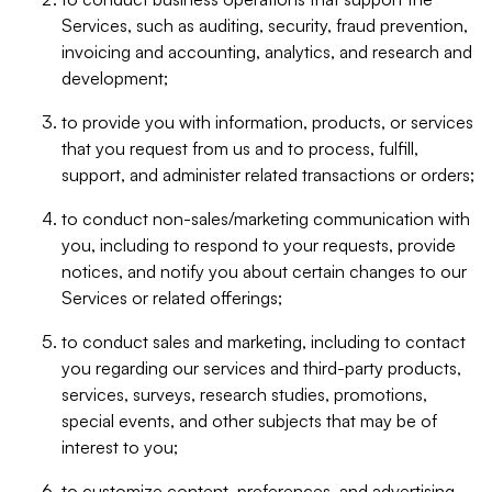
Services, such as auditing, security, fraud prevention,
invoicing and accounting, analytics, and research and
development;
to provide you with information, products, or services
that you request from us and to process, fulfill,
support, and administer related transactions or orders;
to conduct non-sales/marketing communication with
you, including to respond to your requests, provide
notices, and notify you about certain changes to our
Services or related offerings;
to conduct sales and marketing, including to contact
you regarding our services and third-party products,
services, surveys, research studies, promotions,
special events, and other subjects that may be of
interest to you;
to customize content, preferences, and advertising