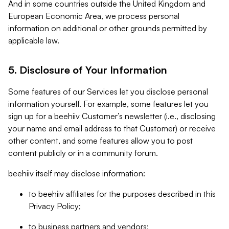
And in some countries outside the United Kingdom and
European Economic Area, we process personal
information on additional or other grounds permitted by
applicable law.
5. Disclosure of Your Information
Some features of our Services let you disclose personal
information yourself. For example, some features let you
sign up for a beehiiv Customer’s newsletter (i.e., disclosing
your name and email address to that Customer) or receive
other content, and some features allow you to post
content publicly or in a community forum.
beehiiv itself may disclose information:
to beehiiv affiliates for the purposes described in this
Privacy Policy;
to business partners and vendors;