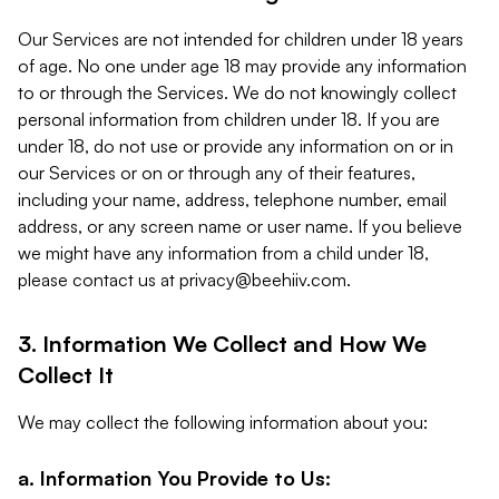
Our Services are not intended for children under 18 years
of age. No one under age 18 may provide any information
to or through the Services. We do not knowingly collect
personal information from children under 18. If you are
under 18, do not use or provide any information on or in
our Services or on or through any of their features,
including your name, address, telephone number, email
address, or any screen name or user name. If you believe
we might have any information from a child under 18,
please contact us at
privacy@beehiiv.com
.
3. Information We Collect and How We
Collect It
We may collect the following information about you:
a. Information You Provide to Us: