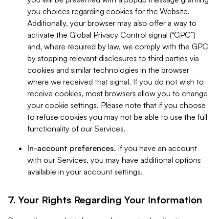
you choices regarding cookies for the Website.
Additionally, your browser may also offer a way to
activate the Global Privacy Control signal (“GPC”)
and, where required by law, we comply with the GPC
by stopping relevant disclosures to third parties via
cookies and similar technologies in the browser
where we received that signal. If you do not wish to
receive cookies, most browsers allow you to change
your cookie settings. Please note that if you choose
to refuse cookies you may not be able to use the full
functionality of our Services.
In-account preferences.
If you have an account
with our Services, you may have additional options
available in your account settings.
7. Your Rights Regarding Your Information