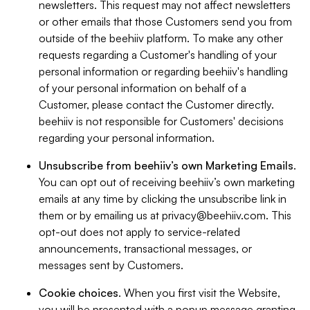
newsletters. This request may not affect newsletters
or other emails that those Customers send you from
outside of the beehiiv platform. To make any other
requests regarding a Customer's handling of your
personal information or regarding beehiiv's handling
of your personal information on behalf of a
Customer, please contact the Customer directly.
beehiiv is not responsible for Customers' decisions
regarding your personal information.
Unsubscribe from beehiiv’s own Marketing Emails
.
You can opt out of receiving beehiiv’s own marketing
emails at any time by clicking the unsubscribe link in
them or by emailing us at
privacy@beehiiv.com
. This
opt-out does not apply to service-related
announcements, transactional messages, or
messages sent by Customers.
Cookie choices
. When you first visit the Website,
you will be presented with a popup message granting