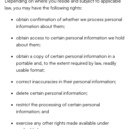
Depending on where you reside and subject to applicable
law, you may have the following rights:
obtain confirmation of whether we process personal
information about them;
obtain access to certain personal information we hold
about them;
obtain a copy of certain personal information in a
portable and, to the extent required by law, readily
usable format;
correct inaccuracies in their personal information;
delete certain personal information;
restrict the processing of certain personal
information; and
exercise any other rights made available under