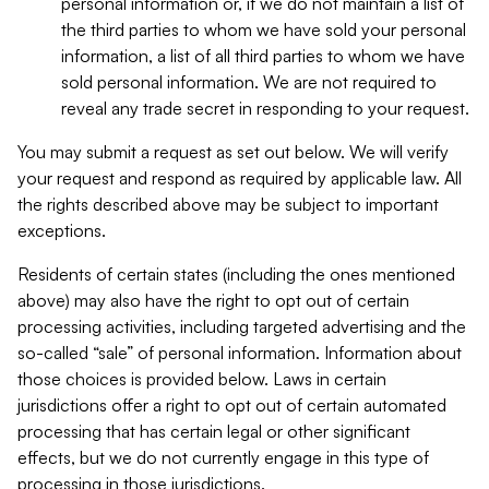
personal information or, if we do not maintain a list of
the third parties to whom we have sold your personal
information, a list of all third parties to whom we have
sold personal information. We are not required to
reveal any trade secret in responding to your request.
You may submit a request as set out below. We will verify
your request and respond as required by applicable law. All
the rights described above may be subject to important
exceptions.
Residents of certain states (including the ones mentioned
above) may also have the right to opt out of certain
processing activities, including targeted advertising and the
so-called “sale” of personal information. Information about
those choices is provided below. Laws in certain
jurisdictions offer a right to opt out of certain automated
processing that has certain legal or other significant
effects, but we do not currently engage in this type of
processing in those jurisdictions.