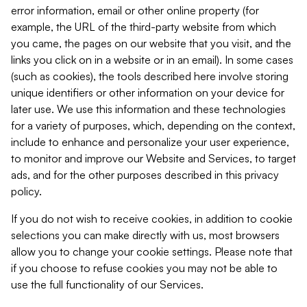
error information, email or other online property (for
example, the URL of the third-party website from which
you came, the pages on our website that you visit, and the
links you click on in a website or in an email). In some cases
(such as cookies), the tools described here involve storing
unique identifiers or other information on your device for
later use. We use this information and these technologies
for a variety of purposes, which, depending on the context,
include to enhance and personalize your user experience,
to monitor and improve our Website and Services, to target
ads, and for the other purposes described in this privacy
policy.
If you do not wish to receive cookies, in addition to cookie
selections you can make directly with us, most browsers
allow you to change your cookie settings. Please note that
if you choose to refuse cookies you may not be able to
use the full functionality of our Services.