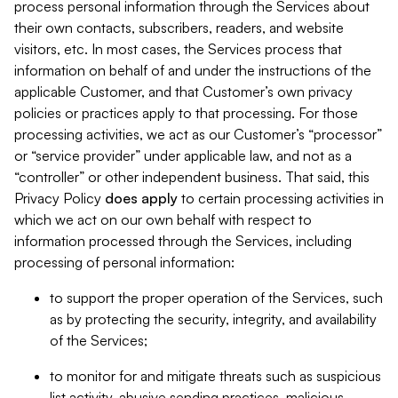
process personal information through the Services about
their own contacts, subscribers, readers, and website
visitors, etc. In most cases, the Services process that
information on behalf of and under the instructions of the
applicable Customer, and that Customer’s own privacy
policies or practices apply to that processing. For those
processing activities, we act as our Customer’s “processor”
or “service provider” under applicable law, and not as a
“controller” or other independent business. That said, this
Privacy Policy
does
apply
to certain processing activities in
which we act on our own behalf with respect to
information processed through the Services, including
processing of personal information:
to support the proper operation of the Services, such
as by protecting the security, integrity, and availability
of the Services;
to monitor for and mitigate threats such as suspicious
list activity, abusive sending practices, malicious