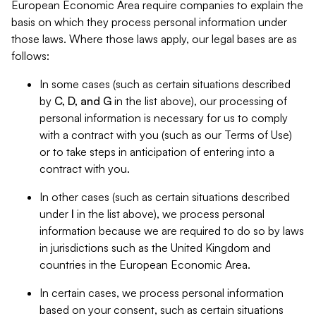
European Economic Area require companies to explain the
basis on which they process personal information under
those laws. Where those laws apply, our legal bases are as
follows:
In some cases (such as certain situations described
by
C, D, and G
in the list above), our processing of
personal information is necessary for us to comply
with a contract with you (such as our Terms of Use)
or to take steps in anticipation of entering into a
contract with you.
In other cases (such as certain situations described
under
I
in the list above), we process personal
information because we are required to do so by laws
in jurisdictions such as the United Kingdom and
countries in the European Economic Area.
In certain cases, we process personal information
based on your consent, such as certain situations