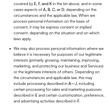
covered by
E, F, and K
in the list above, and in some
cases aspects of
A, B, C, or D
, depending on the
circumstances and the applicable law. When we
process personal information on the basis of
consent, it may be express consent or implied
consent, depending on the situation and on which
laws apply.
We may also process personal information where we
believe it is necessary for purposes of our legitimate
interests (primarily growing, maintaining, improving,
marketing, and protecting our business and Services)
or the legitimate interests of others. Depending on
the circumstances and applicable law, this may
include processing described in
A–J
, including
certain processing for sales and marketing purposes
described in
E
and certain customization, preference,
and advertising activities described in
F
.