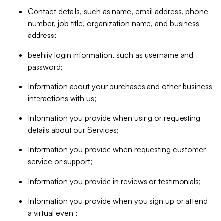
Contact details, such as name, email address, phone
number, job title, organization name, and business
address;
beehiiv login information, such as username and
password;
Information about your purchases and other business
interactions with us;
Information you provide when using or requesting
details about our Services;
Information you provide when requesting customer
service or support;
Information you provide in reviews or testimonials;
Information you provide when you sign up or attend
a virtual event;