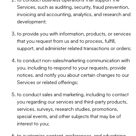
Services, such as auditing, security, fraud prevention,
invoicing and accounting, analytics, and research and
development;
to provide you with information, products, or services
that you request from us and to process, fulfill,
support, and administer related transactions or orders;
to conduct non-sales/marketing communication with
you, including to respond to your requests, provide
notices, and notify you about certain changes to our
Services or related offerings;
to conduct sales and marketing, including to contact
you regarding our services and third-party products,
services, surveys, research studies, promotions,
special events, and other subjects that may be of
interest to you;
to customize content, preferences, and advertising