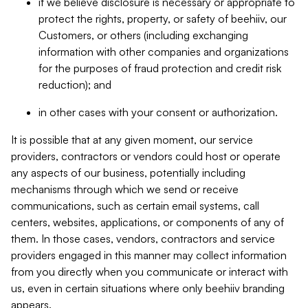
if we believe disclosure is necessary or appropriate to
protect the rights, property, or safety of beehiiv, our
Customers, or others (including exchanging
information with other companies and organizations
for the purposes of fraud protection and credit risk
reduction); and
in other cases with your consent or authorization.
It is possible that at any given moment, our service
providers, contractors or vendors could host or operate
any aspects of our business, potentially including
mechanisms through which we send or receive
communications, such as certain email systems, call
centers, websites, applications, or components of any of
them. In those cases, vendors, contractors and service
providers engaged in this manner may collect information
from you directly when you communicate or interact with
us, even in certain situations where only beehiiv branding
appears.