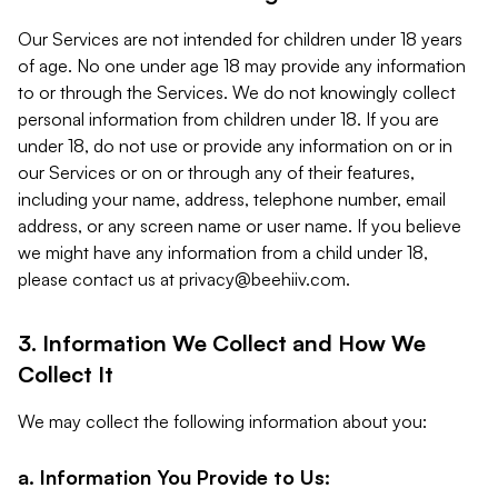
Our Services are not intended for children under 18 years
of age. No one under age 18 may provide any information
to or through the Services. We do not knowingly collect
personal information from children under 18. If you are
under 18, do not use or provide any information on or in
our Services or on or through any of their features,
including your name, address, telephone number, email
address, or any screen name or user name. If you believe
we might have any information from a child under 18,
please contact us at
privacy@beehiiv.com
.
3. Information We Collect and How We
Collect It
We may collect the following information about you:
a. Information You Provide to Us: