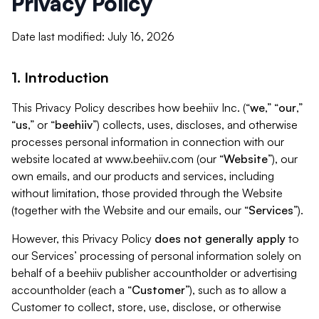
Privacy Policy
Date last modified: July 16, 2026
1. Introduction
This Privacy Policy describes how beehiiv Inc. (“
we
,” “
our
,”
“
us
,” or “
beehiiv
”) collects, uses, discloses, and otherwise
processes personal information in connection with our
website located at www.beehiiv.com (our “
Website
”), our
own emails, and our products and services, including
without limitation, those provided through the Website
(together with the Website and our emails, our “
Services
”).
However, this Privacy Policy
does not generally apply
to
our Services’ processing of personal information solely on
behalf of a beehiiv publisher accountholder or advertising
accountholder (each a “
Customer
”), such as to allow a
Customer to collect, store, use, disclose, or otherwise