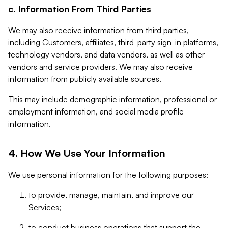
c. Information From Third Parties
We may also receive information from third parties,
including Customers, affiliates, third-party sign-in platforms,
technology vendors, and data vendors, as well as other
vendors and service providers. We may also receive
information from publicly available sources.
This may include demographic information, professional or
employment information, and social media profile
information.
4. How We Use Your Information
We use personal information for the following purposes:
to provide, manage, maintain, and improve our
Services;
to conduct business operations that support the