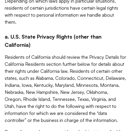
Depending on which laws apply in particular situations,
residents of certain jurisdictions have certain legal rights
with respect to personal information we handle about
them.
a. U.S. State Privacy Rights (other than
California)
Residents of California should review the Privacy Details for
California Residents section further below for details about
their rights under California law. Residents of certain other
states, such as Alabama, Colorado, Connecticut, Delaware,
Indiana, Iowa, Kentucky, Maryland, Minnesota, Montana,
Nebraska, New Hampshire, New Jersey, Oklahoma,
Oregon, Rhode Island, Tennessee, Texas, Virginia, and
Utah, have the right to do the following with respect to
information for which we are considered the “data
controller” or the business in charge of the information.