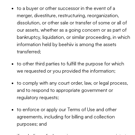
to a buyer or other successor in the event of a
merger, divestiture, restructuring, reorganization,
dissolution, or other sale or transfer of some or all of
our assets, whether as a going concern or as part of
bankruptcy, liquidation, or similar proceeding, in which
information held by beehiiv is among the assets
transferred;
to other third parties to fulfill the purpose for which
we requested or you provided the information;
to comply with any court order, law, or legal process,
and to respond to appropriate government or
regulatory requests;
to enforce or apply our Terms of Use and other
agreements, including for billing and collection
purposes; and