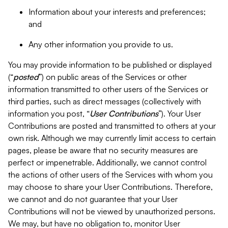
Information about your interests and preferences;
and
Any other information you provide to us.
You may provide information to be published or displayed
(“
posted
”) on public areas of the Services or other
information transmitted to other users of the Services or
third parties, such as direct messages (collectively with
information you post, “
User Contributions
”). Your User
Contributions are posted and transmitted to others at your
own risk. Although we may currently limit access to certain
pages, please be aware that no security measures are
perfect or impenetrable. Additionally, we cannot control
the actions of other users of the Services with whom you
may choose to share your User Contributions. Therefore,
we cannot and do not guarantee that your User
Contributions will not be viewed by unauthorized persons.
We may, but have no obligation to, monitor User