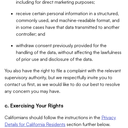
including for direct marketing purposes;
receive certain personal information in a structured,
commonly used, and machine-readable format, and
in some cases have that data transmitted to another
controller; and
withdraw consent previously provided for the
handling of the data, without affecting the lawfulness
of prior use and disclosure of the data.
You also have the right to file a complaint with the relevant
supervisory authority, but we respectfully invite you to
contact us first, as we would like to do our best to resolve
any concern you may have.
c. Exercising Your Rights
Californians should follow the instructions in the
Privacy
Details for California Residents
section further below.