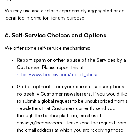
We may use and disclose appropriately aggregated or de-
identified information for any purpose.
6. Self-Service Choices and Options
We offer some self-service mechanisms:
Report spam or other abuse of the Services by a
Customer
. Please report this at
https://www.beehiiv.com/report_abuse
.
Global opt-out from your current subscriptions
to beehiiv Customer newsletters
. If you would like
to submit a global request to be unsubscribed from all
newsletters that Customers currently send you
through the beehiiv platform, email us at
privacy@beehiiv.com
. Please send the request from
the email address at which you are receiving those