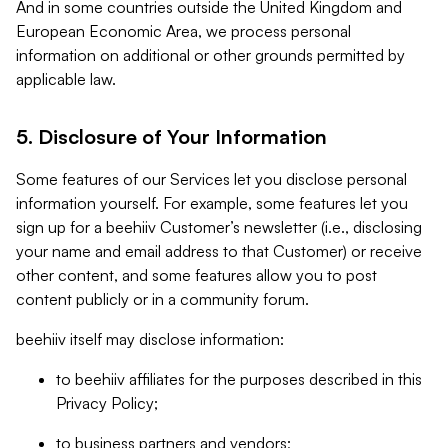
And in some countries outside the United Kingdom and
European Economic Area, we process personal
information on additional or other grounds permitted by
applicable law.
5. Disclosure of Your Information
Some features of our Services let you disclose personal
information yourself. For example, some features let you
sign up for a beehiiv Customer’s newsletter (i.e., disclosing
your name and email address to that Customer) or receive
other content, and some features allow you to post
content publicly or in a community forum.
beehiiv itself may disclose information:
to beehiiv affiliates for the purposes described in this
Privacy Policy;
to business partners and vendors;