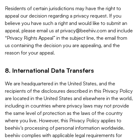
Residents of certain jurisdictions may have the right to
appeal our decision regarding a privacy request. If you
believe you have such a right and would like to submit an
appeal, please email us at
privacy@beehiiv.com
and include
“Privacy Rights Appeal” in the subject line, the email from
us containing the decision you are appealing, and the
reason for your appeal.
8. International Data Transfers
We are headquartered in the United States, and the
recipients of the disclosures described in this Privacy Policy
are located in the United States and elsewhere in the world,
including in countries where privacy laws may not provide
the same level of protection as the laws of the country
where you live. However, this Privacy Policy applies to
beehiiv’s processing of personal information worldwide.
beehiiv complies with applicable legal requirements for