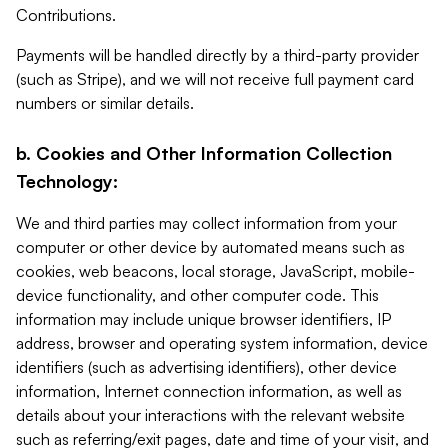
Contributions.
Payments will be handled directly by a third-party provider
(such as Stripe), and we will not receive full payment card
numbers or similar details.
b. Cookies and Other Information Collection
Technology:
We and third parties may collect information from your
computer or other device by automated means such as
cookies, web beacons, local storage, JavaScript, mobile-
device functionality, and other computer code. This
information may include unique browser identifiers, IP
address, browser and operating system information, device
identifiers (such as advertising identifiers), other device
information, Internet connection information, as well as
details about your interactions with the relevant website
such as referring/exit pages, date and time of your visit, and