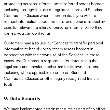
protecting personal information transferred across borders,
including through the use of regulator-approved Standard
Contractual Clauses where appropriate. If you wish to
request information about the transfer mechanisms beehiiv
uses for relevant transfers of personal information to third
parties, you can contact us.
Customers may also use our Services to transfer personal
information to beehiiv or to others across borders in
connection with their own use of the Services. In those
cases, the Customer is responsible for determining the
legal basis and transfer mechanism for its own transfers,
including where applicable reliance on Standard
Contractual Clauses or other legally recognized transfer
tools.
9. Data Security
We have implemented certain measures as part of an effort