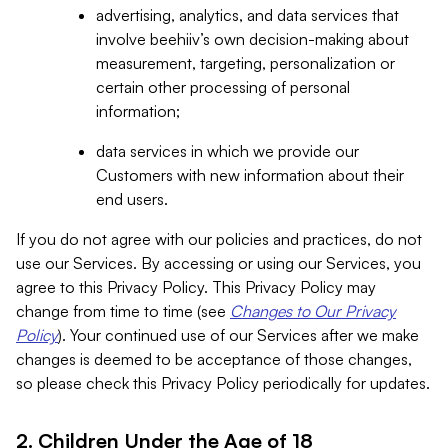
advertising, analytics, and data services that
involve beehiiv’s own decision-making about
measurement, targeting, personalization or
certain other processing of personal
information;
data services in which we provide our
Customers with new information about their
end users.
If you do not agree with our policies and practices, do not
use our Services. By accessing or using our Services, you
agree to this Privacy Policy. This Privacy Policy may
change from time to time (see
Changes to Our Privacy
Policy
). Your continued use of our Services after we make
changes is deemed to be acceptance of those changes,
so please check this Privacy Policy periodically for updates.
2. Children Under the Age of 18