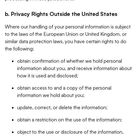
b. Privacy Rights Outside the United States
Where our handling of your personal information is subject
to the laws of the European Union or United Kingdom, or
similar data protection laws, you have certain rights to do
the following:
obtain confirmation of whether we hold personal
information about you, and receive information about
how it is used and disclosed;
obtain access to and a copy of the personal
information we hold about you;
update, correct, or delete the information;
obtain a restriction on the use of the information;
object to the use or disclosure of the information,