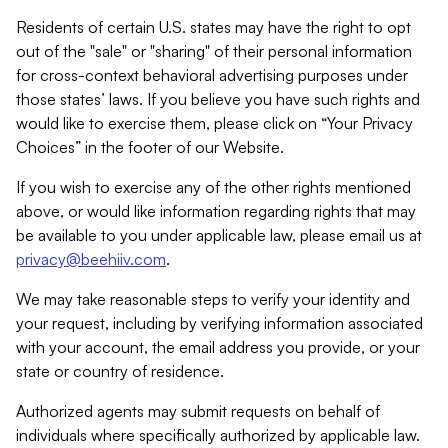
Residents of certain U.S. states may have the right to opt
out of the "sale" or "sharing" of their personal information
for cross-context behavioral advertising purposes under
those states’ laws. If you believe you have such rights and
would like to exercise them, please click on “Your Privacy
Choices” in the footer of our Website.
If you wish to exercise any of the other rights mentioned
above, or would like information regarding rights that may
be available to you under applicable law, please email us at
privacy@beehiiv.com
.
We may take reasonable steps to verify your identity and
your request, including by verifying information associated
with your account, the email address you provide, or your
state or country of residence.
Authorized agents may submit requests on behalf of
individuals where specifically authorized by applicable law.