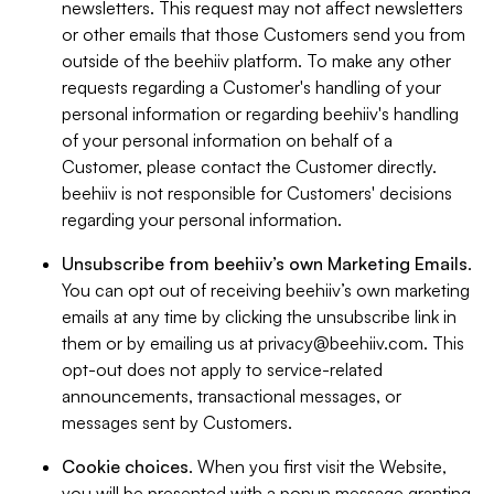
newsletters. This request may not affect newsletters
or other emails that those Customers send you from
outside of the beehiiv platform. To make any other
requests regarding a Customer's handling of your
personal information or regarding beehiiv's handling
of your personal information on behalf of a
Customer, please contact the Customer directly.
beehiiv is not responsible for Customers' decisions
regarding your personal information.
Unsubscribe from beehiiv’s own Marketing Emails
.
You can opt out of receiving beehiiv’s own marketing
emails at any time by clicking the unsubscribe link in
them or by emailing us at
privacy@beehiiv.com
. This
opt-out does not apply to service-related
announcements, transactional messages, or
messages sent by Customers.
Cookie choices
. When you first visit the Website,
you will be presented with a popup message granting