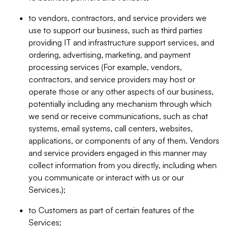
to vendors, contractors, and service providers we
use to support our business, such as third parties
providing IT and infrastructure support services, and
ordering, advertising, marketing, and payment
processing services (For example, vendors,
contractors, and service providers may host or
operate those or any other aspects of our business,
potentially including any mechanism through which
we send or receive communications, such as chat
systems, email systems, call centers, websites,
applications, or components of any of them. Vendors
and service providers engaged in this manner may
collect information from you directly, including when
you communicate or interact with us or our
Services.);
to Customers as part of certain features of the
Services;