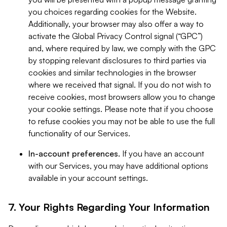
you choices regarding cookies for the Website.
Additionally, your browser may also offer a way to
activate the Global Privacy Control signal (“GPC”)
and, where required by law, we comply with the GPC
by stopping relevant disclosures to third parties via
cookies and similar technologies in the browser
where we received that signal. If you do not wish to
receive cookies, most browsers allow you to change
your cookie settings. Please note that if you choose
to refuse cookies you may not be able to use the full
functionality of our Services.
In-account preferences.
If you have an account
with our Services, you may have additional options
available in your account settings.
7. Your Rights Regarding Your Information