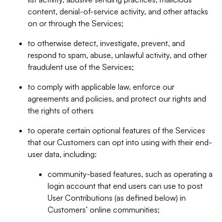
content, denial-of-service activity, and other attacks
on or through the Services;
to otherwise detect, investigate, prevent, and
respond to spam, abuse, unlawful activity, and other
fraudulent use of the Services;
to comply with applicable law, enforce our
agreements and policies, and protect our rights and
the rights of others
to operate certain optional features of the Services
that our Customers can opt into using with their end-
user data, including:
community-based features, such as operating a
login account that end users can use to post
User Contributions (as defined below) in
Customers’ online communities;