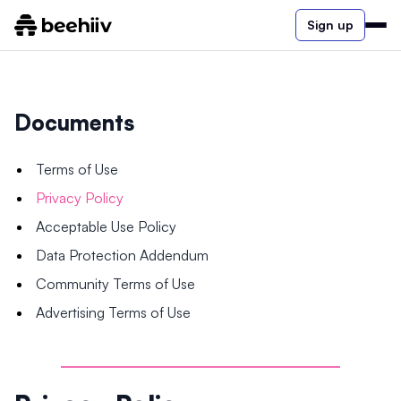
Sign up
Documents
Terms of Use
Privacy Policy
Acceptable Use Policy
Data Protection Addendum
Community Terms of Use
Advertising Terms of Use