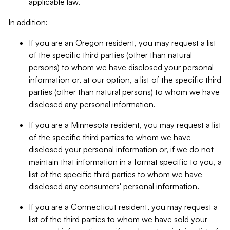
applicable law.
In addition:
If you are an Oregon resident, you may request a list
of the specific third parties (other than natural
persons) to whom we have disclosed your personal
information or, at our option, a list of the specific third
parties (other than natural persons) to whom we have
disclosed any personal information.
If you are a Minnesota resident, you may request a list
of the specific third parties to whom we have
disclosed your personal information or, if we do not
maintain that information in a format specific to you, a
list of the specific third parties to whom we have
disclosed any consumers' personal information.
If you are a Connecticut resident, you may request a
list of the third parties to whom we have sold your