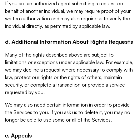
If you are an authorized agent submitting a request on
behalf of another individual, we may require proof of your
written authorization and may also require us to verify the
individual directly, as permitted by applicable law.
d. Additional Information About Rights Requests
Many of the rights described above are subject to
limitations or exceptions under applicable law. For example,
we may decline a request where necessary to comply with
law, protect our rights or the rights of others, maintain
security, or complete a transaction or provide a service
requested by you.
We may also need certain information in order to provide
the Services to you. If you ask us to delete it, you may no
longer be able to use some or all of the Services.
e. Appeals