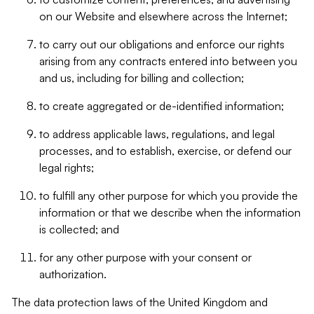
on our Website and elsewhere across the Internet;
to carry out our obligations and enforce our rights
arising from any contracts entered into between you
and us, including for billing and collection;
to create aggregated or de-identified information;
to address applicable laws, regulations, and legal
processes, and to establish, exercise, or defend our
legal rights;
to fulfill any other purpose for which you provide the
information or that we describe when the information
is collected; and
for any other purpose with your consent or
authorization.
The data protection laws of the United Kingdom and