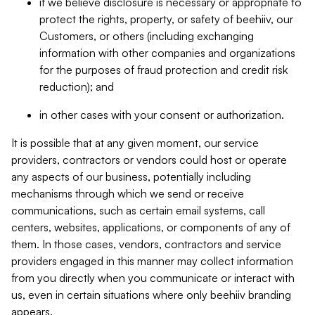
if we believe disclosure is necessary or appropriate to
protect the rights, property, or safety of beehiiv, our
Customers, or others (including exchanging
information with other companies and organizations
for the purposes of fraud protection and credit risk
reduction); and
in other cases with your consent or authorization.
It is possible that at any given moment, our service
providers, contractors or vendors could host or operate
any aspects of our business, potentially including
mechanisms through which we send or receive
communications, such as certain email systems, call
centers, websites, applications, or components of any of
them. In those cases, vendors, contractors and service
providers engaged in this manner may collect information
from you directly when you communicate or interact with
us, even in certain situations where only beehiiv branding
appears.