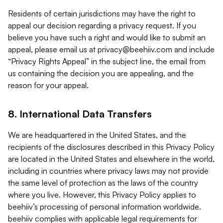
Residents of certain jurisdictions may have the right to
appeal our decision regarding a privacy request. If you
believe you have such a right and would like to submit an
appeal, please email us at
privacy@beehiiv.com
and include
“Privacy Rights Appeal” in the subject line, the email from
us containing the decision you are appealing, and the
reason for your appeal.
8. International Data Transfers
We are headquartered in the United States, and the
recipients of the disclosures described in this Privacy Policy
are located in the United States and elsewhere in the world,
including in countries where privacy laws may not provide
the same level of protection as the laws of the country
where you live. However, this Privacy Policy applies to
beehiiv’s processing of personal information worldwide.
beehiiv complies with applicable legal requirements for