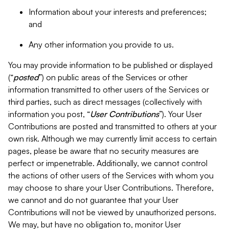
Information about your interests and preferences;
and
Any other information you provide to us.
You may provide information to be published or displayed
(“
posted
”) on public areas of the Services or other
information transmitted to other users of the Services or
third parties, such as direct messages (collectively with
information you post, “
User Contributions
”). Your User
Contributions are posted and transmitted to others at your
own risk. Although we may currently limit access to certain
pages, please be aware that no security measures are
perfect or impenetrable. Additionally, we cannot control
the actions of other users of the Services with whom you
may choose to share your User Contributions. Therefore,
we cannot and do not guarantee that your User
Contributions will not be viewed by unauthorized persons.
We may, but have no obligation to, monitor User