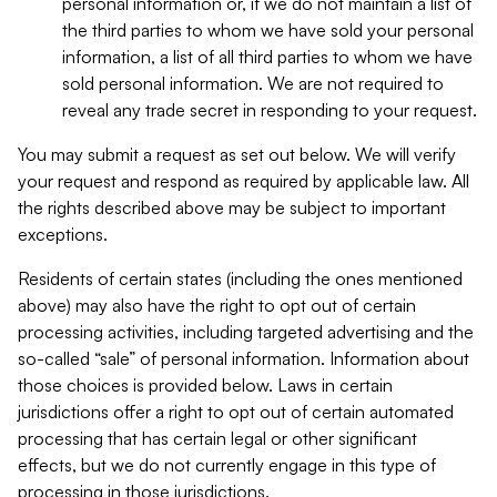
personal information or, if we do not maintain a list of
the third parties to whom we have sold your personal
information, a list of all third parties to whom we have
sold personal information. We are not required to
reveal any trade secret in responding to your request.
You may submit a request as set out below. We will verify
your request and respond as required by applicable law. All
the rights described above may be subject to important
exceptions.
Residents of certain states (including the ones mentioned
above) may also have the right to opt out of certain
processing activities, including targeted advertising and the
so-called “sale” of personal information. Information about
those choices is provided below. Laws in certain
jurisdictions offer a right to opt out of certain automated
processing that has certain legal or other significant
effects, but we do not currently engage in this type of
processing in those jurisdictions.