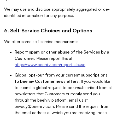
We may use and disclose appropriately aggregated or de-
identified information for any purpose.
6. Self-Service Choices and Options
We offer some self-service mechanisms:
Report spam or other abuse of the Services by a
Customer
. Please report this at
https://www.beehiiv.com/report_abuse
.
Global opt-out from your current subscriptions
to beehiiv Customer newsletters
. If you would like
to submit a global request to be unsubscribed from all
newsletters that Customers currently send you
through the beehiiv platform, email us at
privacy@beehiiv.com
. Please send the request from
the email address at which you are receiving those