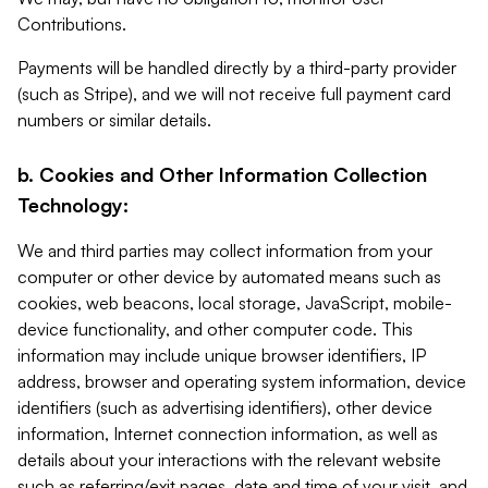
Contributions.
Payments will be handled directly by a third-party provider
(such as Stripe), and we will not receive full payment card
numbers or similar details.
b. Cookies and Other Information Collection
Technology:
We and third parties may collect information from your
computer or other device by automated means such as
cookies, web beacons, local storage, JavaScript, mobile-
device functionality, and other computer code. This
information may include unique browser identifiers, IP
address, browser and operating system information, device
identifiers (such as advertising identifiers), other device
information, Internet connection information, as well as
details about your interactions with the relevant website
such as referring/exit pages, date and time of your visit, and