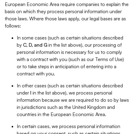
European Economic Area require companies to explain the
basis on which they process personal information under
those laws. Where those laws apply, our legal bases are as
follows:
In some cases (such as certain situations described
by
C, D, and G
in the list above), our processing of
personal information is necessary for us to comply
with a contract with you (such as our Terms of Use)
or to take steps in anticipation of entering into a
contract with you.
In other cases (such as certain situations described
under
I
in the list above), we process personal
information because we are required to do so by laws
in jurisdictions such as the United Kingdom and
countries in the European Economic Area.
In certain cases, we process personal information
based on your consent, such as certain situations