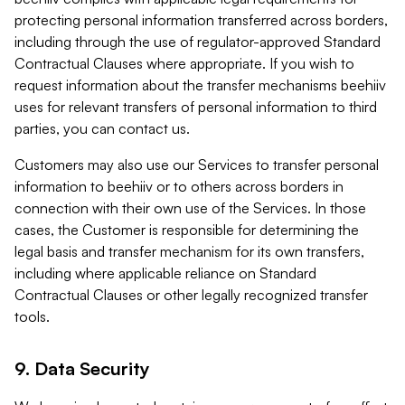
protecting personal information transferred across borders,
including through the use of regulator-approved Standard
Contractual Clauses where appropriate. If you wish to
request information about the transfer mechanisms beehiiv
uses for relevant transfers of personal information to third
parties, you can contact us.
Customers may also use our Services to transfer personal
information to beehiiv or to others across borders in
connection with their own use of the Services. In those
cases, the Customer is responsible for determining the
legal basis and transfer mechanism for its own transfers,
including where applicable reliance on Standard
Contractual Clauses or other legally recognized transfer
tools.
9. Data Security