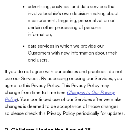
advertising, analytics, and data services that
involve beehiiv’s own decision-making about
measurement, targeting, personalization or
certain other processing of personal
information;
data services in which we provide our
Customers with new information about their
end users.
If you do not agree with our policies and practices, do not
use our Services. By accessing or using our Services, you
agree to this Privacy Policy. This Privacy Policy may
change from time to time (see
Changes to Our Privacy
Policy
). Your continued use of our Services after we make
changes is deemed to be acceptance of those changes,
so please check this Privacy Policy periodically for updates.
2. Children Under the Age of 18