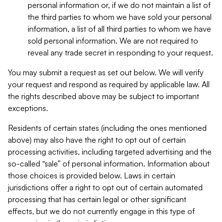
personal information or, if we do not maintain a list of
the third parties to whom we have sold your personal
information, a list of all third parties to whom we have
sold personal information. We are not required to
reveal any trade secret in responding to your request.
You may submit a request as set out below. We will verify
your request and respond as required by applicable law. All
the rights described above may be subject to important
exceptions.
Residents of certain states (including the ones mentioned
above) may also have the right to opt out of certain
processing activities, including targeted advertising and the
so-called “sale” of personal information. Information about
those choices is provided below. Laws in certain
jurisdictions offer a right to opt out of certain automated
processing that has certain legal or other significant
effects, but we do not currently engage in this type of