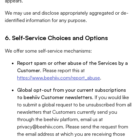
appears.
We may use and disclose appropriately aggregated or de-
identified information for any purpose.
6. Self-Service Choices and Options
We offer some self-service mechanisms:
Report spam or other abuse of the Services by a
Customer
. Please report this at
https://www.beehiiv.com/report_abuse
.
Global opt-out from your current subscriptions
to beehiiv Customer newsletters
. If you would like
to submit a global request to be unsubscribed from all
newsletters that Customers currently send you
through the beehiiv platform, email us at
privacy@beehiiv.com
. Please send the request from
the email address at which you are receiving those