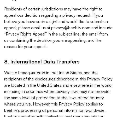
Residents of certain jurisdictions may have the right to
appeal our decision regarding a privacy request. If you
believe you have such a right and would like to submit an
appeal, please email us at
privacy@beehiiv.com
and include
“Privacy Rights Appeal” in the subject line, the email from
us containing the decision you are appealing, and the
reason for your appeal.
8. International Data Transfers
We are headquartered in the United States, and the
recipients of the disclosures described in this Privacy Policy
are located in the United States and elsewhere in the world,
including in countries where privacy laws may not provide
the same level of protection as the laws of the country
where you live. However, this Privacy Policy applies to
beehiiv’s processing of personal information worldwide.
beehiiv complies with applicable legal requirements for