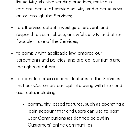
list activity, abusive sending practices, malicious
content, denial-of-service activity, and other attacks
on or through the Services;
to otherwise detect, investigate, prevent, and
respond to spam, abuse, unlawful activity, and other
fraudulent use of the Services;
to comply with applicable law, enforce our
agreements and policies, and protect our rights and
the rights of others
to operate certain optional features of the Services
that our Customers can opt into using with their end-
user data, including:
community-based features, such as operating a
login account that end users can use to post
User Contributions (as defined below) in
Customers’ online communities;