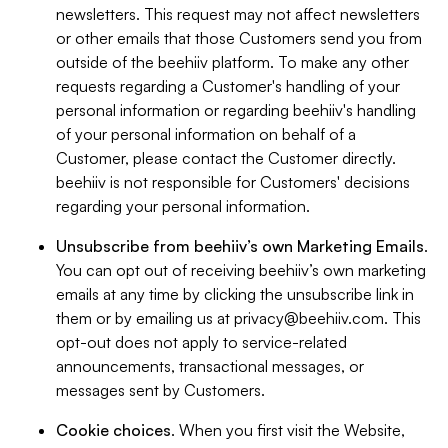
newsletters. This request may not affect newsletters
or other emails that those Customers send you from
outside of the beehiiv platform. To make any other
requests regarding a Customer's handling of your
personal information or regarding beehiiv's handling
of your personal information on behalf of a
Customer, please contact the Customer directly.
beehiiv is not responsible for Customers' decisions
regarding your personal information.
Unsubscribe from beehiiv’s own Marketing Emails
.
You can opt out of receiving beehiiv’s own marketing
emails at any time by clicking the unsubscribe link in
them or by emailing us at
privacy@beehiiv.com
. This
opt-out does not apply to service-related
announcements, transactional messages, or
messages sent by Customers.
Cookie choices
. When you first visit the Website,