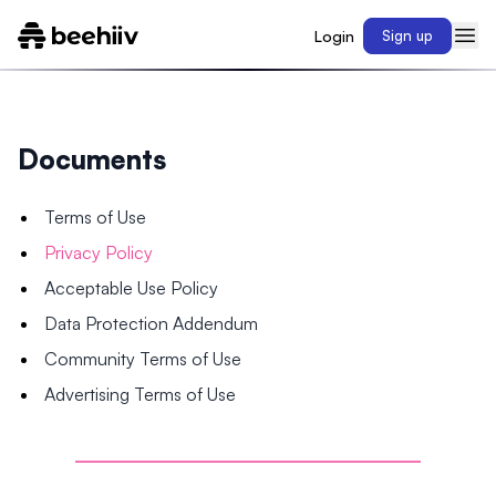
Login
Sign up
Documents
Terms of Use
Privacy Policy
Acceptable Use Policy
Data Protection Addendum
Community Terms of Use
Advertising Terms of Use