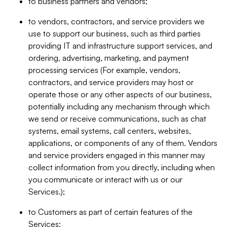
to business partners and vendors;
to vendors, contractors, and service providers we
use to support our business, such as third parties
providing IT and infrastructure support services, and
ordering, advertising, marketing, and payment
processing services (For example, vendors,
contractors, and service providers may host or
operate those or any other aspects of our business,
potentially including any mechanism through which
we send or receive communications, such as chat
systems, email systems, call centers, websites,
applications, or components of any of them. Vendors
and service providers engaged in this manner may
collect information from you directly, including when
you communicate or interact with us or our
Services.);
to Customers as part of certain features of the
Services;