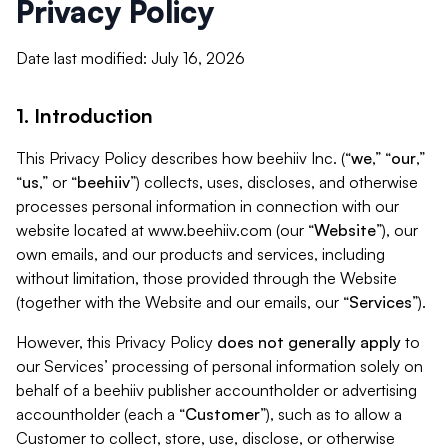
Privacy Policy
Date last modified: July 16, 2026
1. Introduction
This Privacy Policy describes how beehiiv Inc. (“
we
,” “
our
,”
“
us
,” or “
beehiiv
”) collects, uses, discloses, and otherwise
processes personal information in connection with our
website located at www.beehiiv.com (our “
Website
”), our
own emails, and our products and services, including
without limitation, those provided through the Website
(together with the Website and our emails, our “
Services
”).
However, this Privacy Policy
does not generally apply
to
our Services’ processing of personal information solely on
behalf of a beehiiv publisher accountholder or advertising
accountholder (each a “
Customer
”), such as to allow a
Customer to collect, store, use, disclose, or otherwise