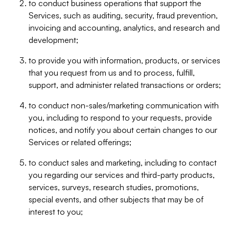
to conduct business operations that support the
Services, such as auditing, security, fraud prevention,
invoicing and accounting, analytics, and research and
development;
to provide you with information, products, or services
that you request from us and to process, fulfill,
support, and administer related transactions or orders;
to conduct non-sales/marketing communication with
you, including to respond to your requests, provide
notices, and notify you about certain changes to our
Services or related offerings;
to conduct sales and marketing, including to contact
you regarding our services and third-party products,
services, surveys, research studies, promotions,
special events, and other subjects that may be of
interest to you;