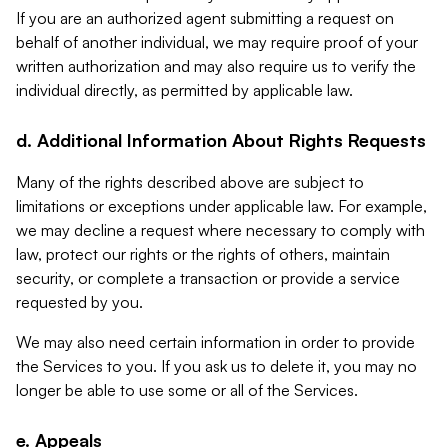
If you are an authorized agent submitting a request on
behalf of another individual, we may require proof of your
written authorization and may also require us to verify the
individual directly, as permitted by applicable law.
d. Additional Information About Rights Requests
Many of the rights described above are subject to
limitations or exceptions under applicable law. For example,
we may decline a request where necessary to comply with
law, protect our rights or the rights of others, maintain
security, or complete a transaction or provide a service
requested by you.
We may also need certain information in order to provide
the Services to you. If you ask us to delete it, you may no
longer be able to use some or all of the Services.
e. Appeals