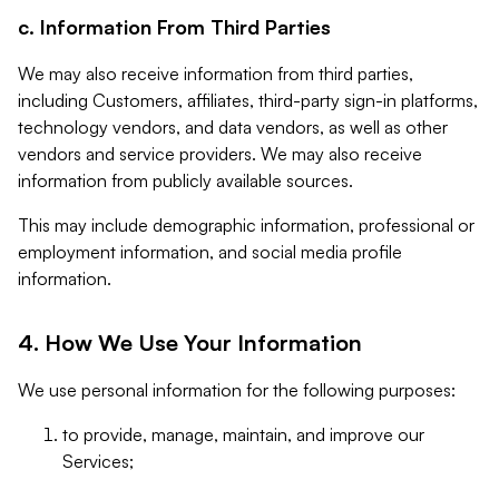
c. Information From Third Parties
We may also receive information from third parties,
including Customers, affiliates, third-party sign-in platforms,
technology vendors, and data vendors, as well as other
vendors and service providers. We may also receive
information from publicly available sources.
This may include demographic information, professional or
employment information, and social media profile
information.
4. How We Use Your Information
We use personal information for the following purposes:
to provide, manage, maintain, and improve our
Services;