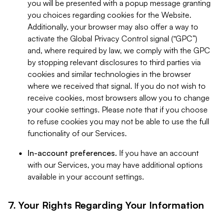
you will be presented with a popup message granting
you choices regarding cookies for the Website.
Additionally, your browser may also offer a way to
activate the Global Privacy Control signal (“GPC”)
and, where required by law, we comply with the GPC
by stopping relevant disclosures to third parties via
cookies and similar technologies in the browser
where we received that signal. If you do not wish to
receive cookies, most browsers allow you to change
your cookie settings. Please note that if you choose
to refuse cookies you may not be able to use the full
functionality of our Services.
In-account preferences.
If you have an account
with our Services, you may have additional options
available in your account settings.
7. Your Rights Regarding Your Information