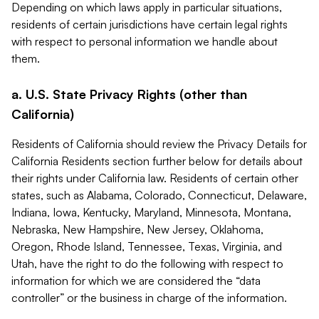
Depending on which laws apply in particular situations,
residents of certain jurisdictions have certain legal rights
with respect to personal information we handle about
them.
a. U.S. State Privacy Rights (other than
California)
Residents of California should review the Privacy Details for
California Residents section further below for details about
their rights under California law. Residents of certain other
states, such as Alabama, Colorado, Connecticut, Delaware,
Indiana, Iowa, Kentucky, Maryland, Minnesota, Montana,
Nebraska, New Hampshire, New Jersey, Oklahoma,
Oregon, Rhode Island, Tennessee, Texas, Virginia, and
Utah, have the right to do the following with respect to
information for which we are considered the “data
controller” or the business in charge of the information.