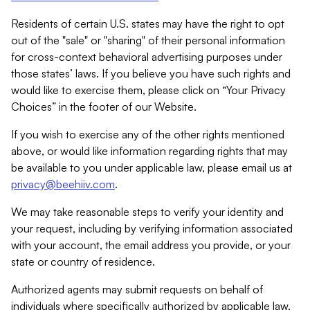
Residents of certain U.S. states may have the right to opt
out of the "sale" or "sharing" of their personal information
for cross-context behavioral advertising purposes under
those states’ laws. If you believe you have such rights and
would like to exercise them, please click on “Your Privacy
Choices” in the footer of our Website.
If you wish to exercise any of the other rights mentioned
above, or would like information regarding rights that may
be available to you under applicable law, please email us at
privacy@beehiiv.com
.
We may take reasonable steps to verify your identity and
your request, including by verifying information associated
with your account, the email address you provide, or your
state or country of residence.
Authorized agents may submit requests on behalf of
individuals where specifically authorized by applicable law.