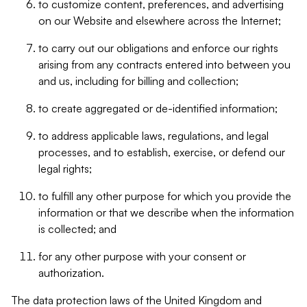
to customize content, preferences, and advertising
on our Website and elsewhere across the Internet;
to carry out our obligations and enforce our rights
arising from any contracts entered into between you
and us, including for billing and collection;
to create aggregated or de-identified information;
to address applicable laws, regulations, and legal
processes, and to establish, exercise, or defend our
legal rights;
to fulfill any other purpose for which you provide the
information or that we describe when the information
is collected; and
for any other purpose with your consent or
authorization.
The data protection laws of the United Kingdom and