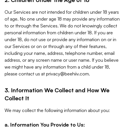
Our Services are not intended for children under 18 years
of age. No one under age 18 may provide any information
to or through the Services. We do not knowingly collect
personal information from children under 18. If you are
under 18, do not use or provide any information on or in
our Services or on or through any of their features,
including your name, address, telephone number, email
address, or any screen name or user name. If you believe
we might have any information from a child under 18,
please contact us at
privacy@beehiiv.com
.
3. Information We Collect and How We
Collect It
We may collect the following information about you:
a. Information You Provide to Us: