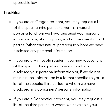
applicable law.
In addition:
If you are an Oregon resident, you may request a list
of the specific third parties (other than natural
persons) to whom we have disclosed your personal
information or, at our option, a list of the specific third
parties (other than natural persons) to whom we have
disclosed any personal information.
If you are a Minnesota resident, you may request a list
of the specific third parties to whom we have
disclosed your personal information or, if we do not
maintain that information in a format specific to you, a
list of the specific third parties to whom we have
disclosed any consumers' personal information.
If you are a Connecticut resident, you may request a
list of the third parties to whom we have sold your