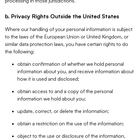
processing in those jurisdictions.
b. Privacy Rights Outside the United States
Where our handling of your personal information is subject
to the laws of the European Union or United Kingdom, or
similar data protection laws, you have certain rights to do
the following:
obtain confirmation of whether we hold personal
information about you, and receive information about
how it is used and disclosed;
obtain access to and a copy of the personal
information we hold about you;
update, correct, or delete the information;
obtain a restriction on the use of the information;
object to the use or disclosure of the information,