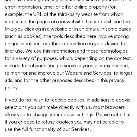
error information, email or other online property (for
example, the URL of the third-party website from which
you came, the pages on our website that you visit, and the
links you click on in a website or in an email). In some cases
(such as cookies), the tools described here involve storing
unique identifiers or other information on your device for
later use. We use this information and these technologies
for a variety of purposes, which, depending on the context,
include to enhance and personalize your user experience,
to monitor and improve our Website and Services, to target
ads, and for the other purposes described in this privacy
policy.
If you do not wish to receive cookies, in addition to cookie
selections you can make directly with us, most browsers
allow you to change your cookie settings. Please note that
if you choose to refuse cookies you may not be able to
use the full functionality of our Services.