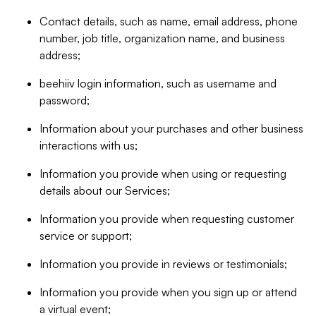
Contact details, such as name, email address, phone
number, job title, organization name, and business
address;
beehiiv login information, such as username and
password;
Information about your purchases and other business
interactions with us;
Information you provide when using or requesting
details about our Services;
Information you provide when requesting customer
service or support;
Information you provide in reviews or testimonials;
Information you provide when you sign up or attend
a virtual event;