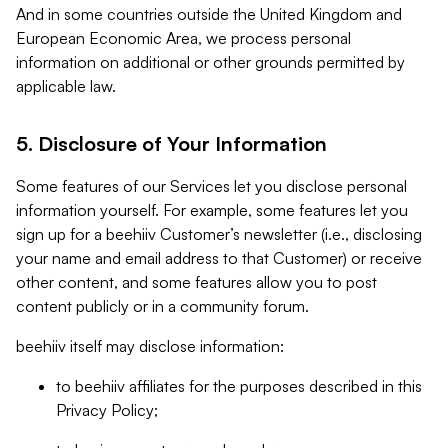
And in some countries outside the United Kingdom and
European Economic Area, we process personal
information on additional or other grounds permitted by
applicable law.
5. Disclosure of Your Information
Some features of our Services let you disclose personal
information yourself. For example, some features let you
sign up for a beehiiv Customer’s newsletter (i.e., disclosing
your name and email address to that Customer) or receive
other content, and some features allow you to post
content publicly or in a community forum.
beehiiv itself may disclose information:
to beehiiv affiliates for the purposes described in this
Privacy Policy;