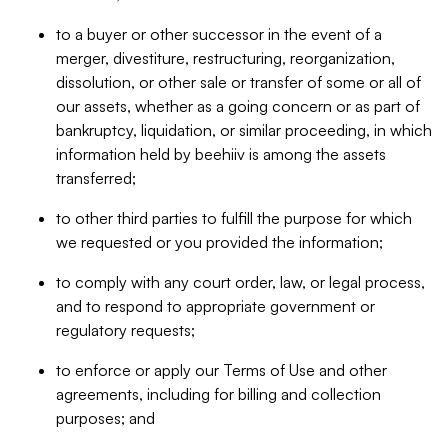
to a buyer or other successor in the event of a
merger, divestiture, restructuring, reorganization,
dissolution, or other sale or transfer of some or all of
our assets, whether as a going concern or as part of
bankruptcy, liquidation, or similar proceeding, in which
information held by beehiiv is among the assets
transferred;
to other third parties to fulfill the purpose for which
we requested or you provided the information;
to comply with any court order, law, or legal process,
and to respond to appropriate government or
regulatory requests;
to enforce or apply our Terms of Use and other
agreements, including for billing and collection
purposes; and