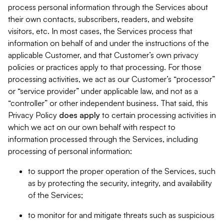
process personal information through the Services about
their own contacts, subscribers, readers, and website
visitors, etc. In most cases, the Services process that
information on behalf of and under the instructions of the
applicable Customer, and that Customer’s own privacy
policies or practices apply to that processing. For those
processing activities, we act as our Customer’s “processor”
or “service provider” under applicable law, and not as a
“controller” or other independent business. That said, this
Privacy Policy
does
apply
to certain processing activities in
which we act on our own behalf with respect to
information processed through the Services, including
processing of personal information:
to support the proper operation of the Services, such
as by protecting the security, integrity, and availability
of the Services;
to monitor for and mitigate threats such as suspicious