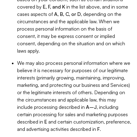
covered by
E, F, and K
in the list above, and in some
cases aspects of
A, B, C, or D
, depending on the
circumstances and the applicable law. When we
process personal information on the basis of
consent, it may be express consent or implied
consent, depending on the situation and on which
laws apply.
We may also process personal information where we
believe it is necessary for purposes of our legitimate
interests (primarily growing, maintaining, improving,
marketing, and protecting our business and Services)
or the legitimate interests of others. Depending on
the circumstances and applicable law, this may
include processing described in
A–J
, including
certain processing for sales and marketing purposes
described in
E
and certain customization, preference,
and advertising activities described in
F
.