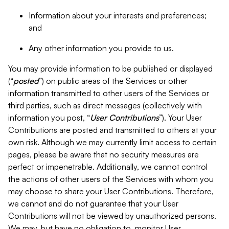
Information about your interests and preferences;
and
Any other information you provide to us.
You may provide information to be published or displayed
(“
posted
”) on public areas of the Services or other
information transmitted to other users of the Services or
third parties, such as direct messages (collectively with
information you post, “
User Contributions
”). Your User
Contributions are posted and transmitted to others at your
own risk. Although we may currently limit access to certain
pages, please be aware that no security measures are
perfect or impenetrable. Additionally, we cannot control
the actions of other users of the Services with whom you
may choose to share your User Contributions. Therefore,
we cannot and do not guarantee that your User
Contributions will not be viewed by unauthorized persons.
We may, but have no obligation to, monitor User