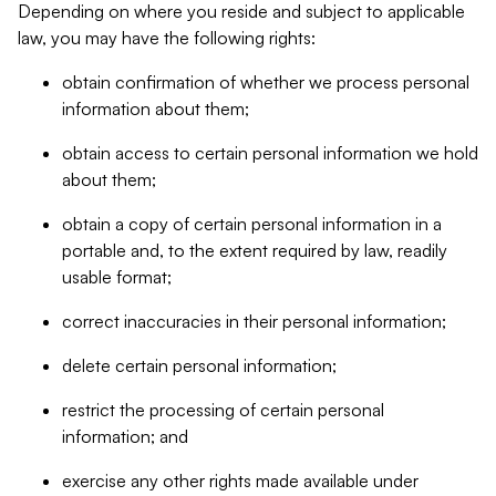
Depending on where you reside and subject to applicable
law, you may have the following rights:
obtain confirmation of whether we process personal
information about them;
obtain access to certain personal information we hold
about them;
obtain a copy of certain personal information in a
portable and, to the extent required by law, readily
usable format;
correct inaccuracies in their personal information;
delete certain personal information;
restrict the processing of certain personal
information; and
exercise any other rights made available under