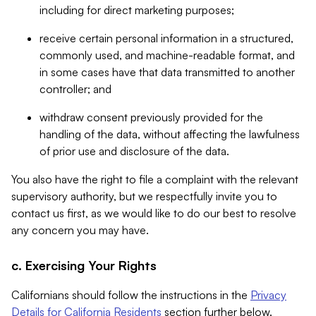
including for direct marketing purposes;
receive certain personal information in a structured,
commonly used, and machine-readable format, and
in some cases have that data transmitted to another
controller; and
withdraw consent previously provided for the
handling of the data, without affecting the lawfulness
of prior use and disclosure of the data.
You also have the right to file a complaint with the relevant
supervisory authority, but we respectfully invite you to
contact us first, as we would like to do our best to resolve
any concern you may have.
c. Exercising Your Rights
Californians should follow the instructions in the
Privacy
Details for California Residents
section further below.