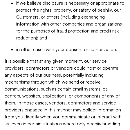
if we believe disclosure is necessary or appropriate to
protect the rights, property, or safety of beehiiv, our
Customers, or others (including exchanging
information with other companies and organizations
for the purposes of fraud protection and credit risk
reduction); and
in other cases with your consent or authorization.
It is possible that at any given moment, our service
providers, contractors or vendors could host or operate
any aspects of our business, potentially including
mechanisms through which we send or receive
communications, such as certain email systems, call
centers, websites, applications, or components of any of
them. In those cases, vendors, contractors and service
providers engaged in this manner may collect information
from you directly when you communicate or interact with
us, even in certain situations where only beehiiv branding