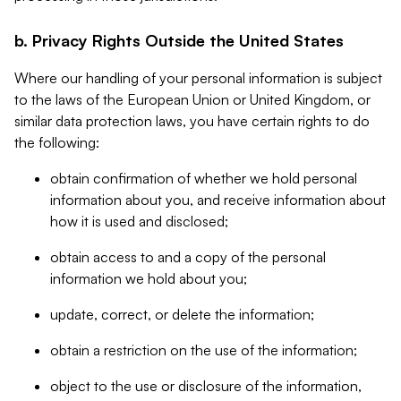
b. Privacy Rights Outside the United States
Where our handling of your personal information is subject
to the laws of the European Union or United Kingdom, or
similar data protection laws, you have certain rights to do
the following:
obtain confirmation of whether we hold personal
information about you, and receive information about
how it is used and disclosed;
obtain access to and a copy of the personal
information we hold about you;
update, correct, or delete the information;
obtain a restriction on the use of the information;
object to the use or disclosure of the information,