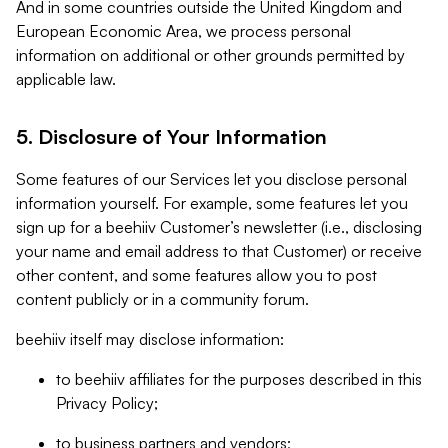
And in some countries outside the United Kingdom and
European Economic Area, we process personal
information on additional or other grounds permitted by
applicable law.
5. Disclosure of Your Information
Some features of our Services let you disclose personal
information yourself. For example, some features let you
sign up for a beehiiv Customer’s newsletter (i.e., disclosing
your name and email address to that Customer) or receive
other content, and some features allow you to post
content publicly or in a community forum.
beehiiv itself may disclose information:
to beehiiv affiliates for the purposes described in this
Privacy Policy;
to business partners and vendors;