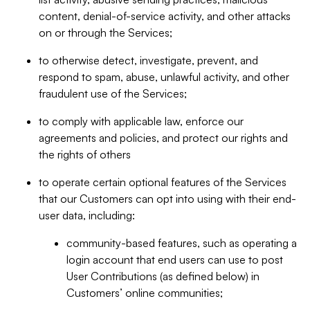
content, denial-of-service activity, and other attacks
on or through the Services;
to otherwise detect, investigate, prevent, and
respond to spam, abuse, unlawful activity, and other
fraudulent use of the Services;
to comply with applicable law, enforce our
agreements and policies, and protect our rights and
the rights of others
to operate certain optional features of the Services
that our Customers can opt into using with their end-
user data, including:
community-based features, such as operating a
login account that end users can use to post
User Contributions (as defined below) in
Customers’ online communities;