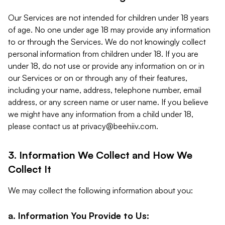
Our Services are not intended for children under 18 years
of age. No one under age 18 may provide any information
to or through the Services. We do not knowingly collect
personal information from children under 18. If you are
under 18, do not use or provide any information on or in
our Services or on or through any of their features,
including your name, address, telephone number, email
address, or any screen name or user name. If you believe
we might have any information from a child under 18,
please contact us at
privacy@beehiiv.com
.
3. Information We Collect and How We
Collect It
We may collect the following information about you:
a. Information You Provide to Us: