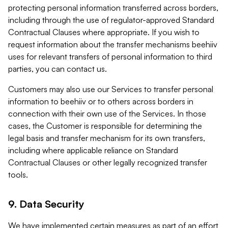
protecting personal information transferred across borders,
including through the use of regulator-approved Standard
Contractual Clauses where appropriate. If you wish to
request information about the transfer mechanisms beehiiv
uses for relevant transfers of personal information to third
parties, you can contact us.
Customers may also use our Services to transfer personal
information to beehiiv or to others across borders in
connection with their own use of the Services. In those
cases, the Customer is responsible for determining the
legal basis and transfer mechanism for its own transfers,
including where applicable reliance on Standard
Contractual Clauses or other legally recognized transfer
tools.
9. Data Security
We have implemented certain measures as part of an effort