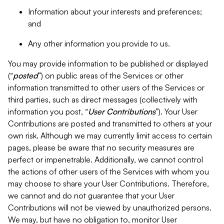
Information about your interests and preferences;
and
Any other information you provide to us.
You may provide information to be published or displayed
(“
posted
”) on public areas of the Services or other
information transmitted to other users of the Services or
third parties, such as direct messages (collectively with
information you post, “
User Contributions
”). Your User
Contributions are posted and transmitted to others at your
own risk. Although we may currently limit access to certain
pages, please be aware that no security measures are
perfect or impenetrable. Additionally, we cannot control
the actions of other users of the Services with whom you
may choose to share your User Contributions. Therefore,
we cannot and do not guarantee that your User
Contributions will not be viewed by unauthorized persons.
We may, but have no obligation to, monitor User