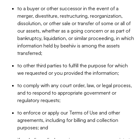
to a buyer or other successor in the event of a
merger, divestiture, restructuring, reorganization,
dissolution, or other sale or transfer of some or all of
our assets, whether as a going concern or as part of
bankruptcy, liquidation, or similar proceeding, in which
information held by beehiiv is among the assets
transferred;
to other third parties to fulfill the purpose for which
we requested or you provided the information;
to comply with any court order, law, or legal process,
and to respond to appropriate government or
regulatory requests;
to enforce or apply our Terms of Use and other
agreements, including for billing and collection
purposes; and