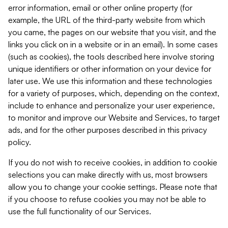
error information, email or other online property (for
example, the URL of the third-party website from which
you came, the pages on our website that you visit, and the
links you click on in a website or in an email). In some cases
(such as cookies), the tools described here involve storing
unique identifiers or other information on your device for
later use. We use this information and these technologies
for a variety of purposes, which, depending on the context,
include to enhance and personalize your user experience,
to monitor and improve our Website and Services, to target
ads, and for the other purposes described in this privacy
policy.
If you do not wish to receive cookies, in addition to cookie
selections you can make directly with us, most browsers
allow you to change your cookie settings. Please note that
if you choose to refuse cookies you may not be able to
use the full functionality of our Services.