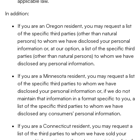
applicable law.
In addition:
If you are an Oregon resident, you may request a list
of the specific third parties (other than natural
persons) to whom we have disclosed your personal
information or, at our option, a list of the specific third
parties (other than natural persons) to whom we have
disclosed any personal information.
If you are a Minnesota resident, you may request a list
of the specific third parties to whom we have
disclosed your personal information or, if we do not
maintain that information in a format specific to you, a
list of the specific third parties to whom we have
disclosed any consumers' personal information.
If you are a Connecticut resident, you may request a
list of the third parties to whom we have sold your