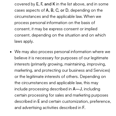
covered by
E, F, and K
in the list above, and in some
cases aspects of
A, B, C, or D
, depending on the
circumstances and the applicable law. When we
process personal information on the basis of
consent, it may be express consent or implied
consent, depending on the situation and on which
laws apply.
We may also process personal information where we
believe it is necessary for purposes of our legitimate
interests (primarily growing, maintaining, improving,
marketing, and protecting our business and Services)
or the legitimate interests of others. Depending on
the circumstances and applicable law, this may
include processing described in
A–J
, including
certain processing for sales and marketing purposes
described in
E
and certain customization, preference,
and advertising activities described in
F
.