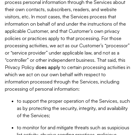
process personal information through the Services about
their own contacts, subscribers, readers, and website
visitors, etc. In most cases, the Services process that
information on behalf of and under the instructions of the
applicable Customer, and that Customer’s own privacy
policies or practices apply to that processing. For those
processing activities, we act as our Customer’s “processor”
or “service provider” under applicable law, and not as a
“controller” or other independent business. That said, this
Privacy Policy
does
apply
to certain processing activities in
which we act on our own behalf with respect to
information processed through the Services, including
processing of personal information:
to support the proper operation of the Services, such
as by protecting the security, integrity, and availability
of the Services;
to monitor for and mitigate threats such as suspicious
list activity, abusive sending practices, malicious