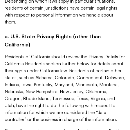
Depending on which laws apply in particular situations,
residents of certain jurisdictions have certain legal rights
with respect to personal information we handle about
them.
a. U.S. State Privacy Rights (other than
California)
Residents of California should review the Privacy Details for
California Residents section further below for details about
their rights under California law. Residents of certain other
states, such as Alabama, Colorado, Connecticut, Delaware,
Indiana, Iowa, Kentucky, Maryland, Minnesota, Montana,
Nebraska, New Hampshire, New Jersey, Oklahoma,
Oregon, Rhode Island, Tennessee, Texas, Virginia, and
Utah, have the right to do the following with respect to
information for which we are considered the “data
controller” or the business in charge of the information.