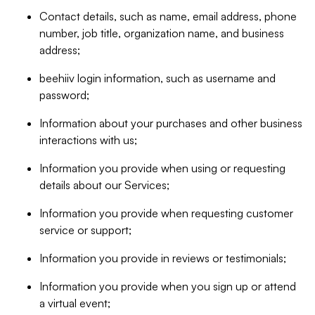
Contact details, such as name, email address, phone
number, job title, organization name, and business
address;
beehiiv login information, such as username and
password;
Information about your purchases and other business
interactions with us;
Information you provide when using or requesting
details about our Services;
Information you provide when requesting customer
service or support;
Information you provide in reviews or testimonials;
Information you provide when you sign up or attend
a virtual event;