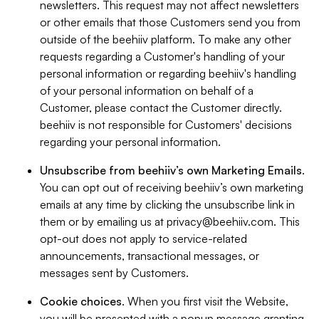
newsletters. This request may not affect newsletters
or other emails that those Customers send you from
outside of the beehiiv platform. To make any other
requests regarding a Customer's handling of your
personal information or regarding beehiiv's handling
of your personal information on behalf of a
Customer, please contact the Customer directly.
beehiiv is not responsible for Customers' decisions
regarding your personal information.
Unsubscribe from beehiiv’s own Marketing Emails
.
You can opt out of receiving beehiiv’s own marketing
emails at any time by clicking the unsubscribe link in
them or by emailing us at
privacy@beehiiv.com
. This
opt-out does not apply to service-related
announcements, transactional messages, or
messages sent by Customers.
Cookie choices
. When you first visit the Website,
you will be presented with a popup message granting