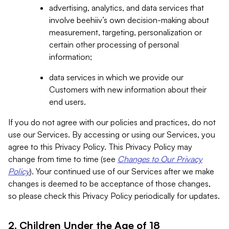
advertising, analytics, and data services that
involve beehiiv’s own decision-making about
measurement, targeting, personalization or
certain other processing of personal
information;
data services in which we provide our
Customers with new information about their
end users.
If you do not agree with our policies and practices, do not
use our Services. By accessing or using our Services, you
agree to this Privacy Policy. This Privacy Policy may
change from time to time (see
Changes to Our Privacy
Policy
). Your continued use of our Services after we make
changes is deemed to be acceptance of those changes,
so please check this Privacy Policy periodically for updates.
2. Children Under the Age of 18