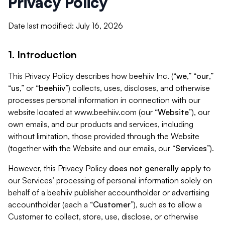
Privacy Policy
Date last modified: July 16, 2026
1. Introduction
This Privacy Policy describes how beehiiv Inc. (“
we
,” “
our
,”
“
us
,” or “
beehiiv
”) collects, uses, discloses, and otherwise
processes personal information in connection with our
website located at www.beehiiv.com (our “
Website
”), our
own emails, and our products and services, including
without limitation, those provided through the Website
(together with the Website and our emails, our “
Services
”).
However, this Privacy Policy
does not generally apply
to
our Services’ processing of personal information solely on
behalf of a beehiiv publisher accountholder or advertising
accountholder (each a “
Customer
”), such as to allow a
Customer to collect, store, use, disclose, or otherwise