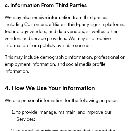
c. Information From Third Parties
We may also receive information from third parties,
including Customers, affiliates, third-party sign-in platforms,
technology vendors, and data vendors, as well as other
vendors and service providers. We may also receive
information from publicly available sources.
This may include demographic information, professional or
employment information, and social media profile
information.
4. How We Use Your Information
We use personal information for the following purposes:
to provide, manage, maintain, and improve our
Services;
to conduct business operations that support the