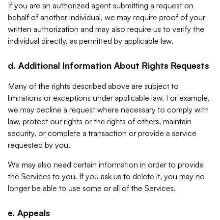
If you are an authorized agent submitting a request on
behalf of another individual, we may require proof of your
written authorization and may also require us to verify the
individual directly, as permitted by applicable law.
d. Additional Information About Rights Requests
Many of the rights described above are subject to
limitations or exceptions under applicable law. For example,
we may decline a request where necessary to comply with
law, protect our rights or the rights of others, maintain
security, or complete a transaction or provide a service
requested by you.
We may also need certain information in order to provide
the Services to you. If you ask us to delete it, you may no
longer be able to use some or all of the Services.
e. Appeals