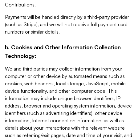
Contributions.
Payments will be handled directly by a third-party provider
(such as Stripe), and we will not receive full payment card
numbers or similar details.
b. Cookies and Other Information Collection
Technology:
We and third parties may collect information from your
computer or other device by automated means such as
cookies, web beacons, local storage, JavaScript, mobile-
device functionality, and other computer code. This
information may include unique browser identifiers, IP
address, browser and operating system information, device
identifiers (such as advertising identifiers), other device
information, Internet connection information, as well as
details about your interactions with the relevant website
such as referring/exit pages, date and time of your visit, and