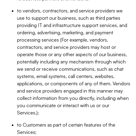
to vendors, contractors, and service providers we
use to support our business, such as third parties
providing IT and infrastructure support services, and
ordering, advertising, marketing, and payment
processing services (For example, vendors,
contractors, and service providers may host or
operate those or any other aspects of our business,
potentially including any mechanism through which
we send or receive communications, such as chat
systems, email systems, call centers, websites,
applications, or components of any of them. Vendors
and service providers engaged in this manner may
collect information from you directly, including when
you communicate or interact with us or our
Services.);
to Customers as part of certain features of the
Services;