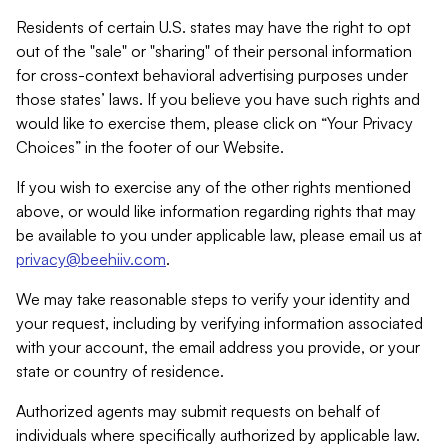
Residents of certain U.S. states may have the right to opt
out of the "sale" or "sharing" of their personal information
for cross-context behavioral advertising purposes under
those states’ laws. If you believe you have such rights and
would like to exercise them, please click on “Your Privacy
Choices” in the footer of our Website.
If you wish to exercise any of the other rights mentioned
above, or would like information regarding rights that may
be available to you under applicable law, please email us at
privacy@beehiiv.com
.
We may take reasonable steps to verify your identity and
your request, including by verifying information associated
with your account, the email address you provide, or your
state or country of residence.
Authorized agents may submit requests on behalf of
individuals where specifically authorized by applicable law.