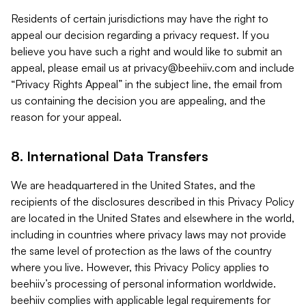
Residents of certain jurisdictions may have the right to
appeal our decision regarding a privacy request. If you
believe you have such a right and would like to submit an
appeal, please email us at
privacy@beehiiv.com
and include
“Privacy Rights Appeal” in the subject line, the email from
us containing the decision you are appealing, and the
reason for your appeal.
8. International Data Transfers
We are headquartered in the United States, and the
recipients of the disclosures described in this Privacy Policy
are located in the United States and elsewhere in the world,
including in countries where privacy laws may not provide
the same level of protection as the laws of the country
where you live. However, this Privacy Policy applies to
beehiiv’s processing of personal information worldwide.
beehiiv complies with applicable legal requirements for