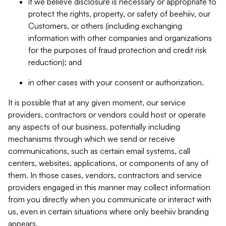
if we believe disclosure is necessary or appropriate to
protect the rights, property, or safety of beehiiv, our
Customers, or others (including exchanging
information with other companies and organizations
for the purposes of fraud protection and credit risk
reduction); and
in other cases with your consent or authorization.
It is possible that at any given moment, our service
providers, contractors or vendors could host or operate
any aspects of our business, potentially including
mechanisms through which we send or receive
communications, such as certain email systems, call
centers, websites, applications, or components of any of
them. In those cases, vendors, contractors and service
providers engaged in this manner may collect information
from you directly when you communicate or interact with
us, even in certain situations where only beehiiv branding
appears.