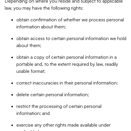
Depending on where you reside and subject to applicable
law, you may have the following rights:
obtain confirmation of whether we process personal
information about them;
obtain access to certain personal information we hold
about them;
obtain a copy of certain personal information in a
portable and, to the extent required by law, readily
usable format;
correct inaccuracies in their personal information;
delete certain personal information;
restrict the processing of certain personal
information; and
exercise any other rights made available under