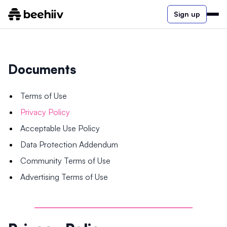
Sign up
Documents
Terms of Use
Privacy Policy
Acceptable Use Policy
Data Protection Addendum
Community Terms of Use
Advertising Terms of Use