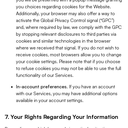
you choices regarding cookies for the Website.
Additionally, your browser may also offer a way to
activate the Global Privacy Control signal (“GPC”)
and, where required by law, we comply with the GPC
by stopping relevant disclosures to third parties via
cookies and similar technologies in the browser
where we received that signal. If you do not wish to
receive cookies, most browsers allow you to change
your cookie settings. Please note that if you choose
to refuse cookies you may not be able to use the full
functionality of our Services.
In-account preferences.
If you have an account
with our Services, you may have additional options
available in your account settings.
7. Your Rights Regarding Your Information