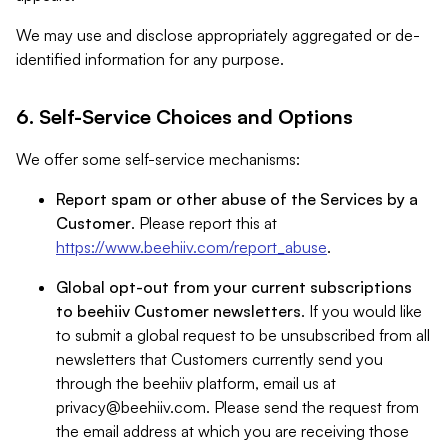
We may use and disclose appropriately aggregated or de-
identified information for any purpose.
6. Self-Service Choices and Options
We offer some self-service mechanisms:
Report spam or other abuse of the Services by a
Customer
. Please report this at
https://www.beehiiv.com/report_abuse
.
Global opt-out from your current subscriptions
to beehiiv Customer newsletters
. If you would like
to submit a global request to be unsubscribed from all
newsletters that Customers currently send you
through the beehiiv platform, email us at
privacy@beehiiv.com
. Please send the request from
the email address at which you are receiving those