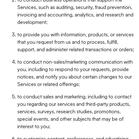
Services, such as auditing, security, fraud prevention,
invoicing and accounting, analytics, and research and
development;
to provide you with information, products, or services
that you request from us and to process, fulfill,
support, and administer related transactions or orders;
to conduct non-sales/marketing communication with
you, including to respond to your requests, provide
notices, and notify you about certain changes to our
Services or related offerings;
to conduct sales and marketing, including to contact
you regarding our services and third-party products,
services, surveys, research studies, promotions,
special events, and other subjects that may be of
interest to you;
to customize content, preferences, and advertising