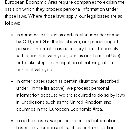
European Economic Area require companies to explain the
basis on which they process personal information under
those laws. Where those laws apply, our legal bases are as
follows:
In some cases (such as certain situations described
by
C, D, and G
in the list above), our processing of
personal information is necessary for us to comply
with a contract with you (such as our Terms of Use)
or to take steps in anticipation of entering into a
contract with you.
In other cases (such as certain situations described
under
I
in the list above), we process personal
information because we are required to do so by laws
in jurisdictions such as the United Kingdom and
countries in the European Economic Area.
In certain cases, we process personal information
based on your consent, such as certain situations