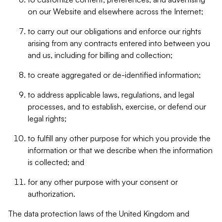
on our Website and elsewhere across the Internet;
to carry out our obligations and enforce our rights
arising from any contracts entered into between you
and us, including for billing and collection;
to create aggregated or de-identified information;
to address applicable laws, regulations, and legal
processes, and to establish, exercise, or defend our
legal rights;
to fulfill any other purpose for which you provide the
information or that we describe when the information
is collected; and
for any other purpose with your consent or
authorization.
The data protection laws of the United Kingdom and