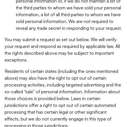
personal information or, if we do not maintain a list of
the third parties to whom we have sold your personal
information, a list of all third parties to whom we have
sold personal information. We are not required to
reveal any trade secret in responding to your request.
You may submit a request as set out below. We will verify
your request and respond as required by applicable law. All
the rights described above may be subject to important
exceptions.
Residents of certain states (including the ones mentioned
above) may also have the right to opt out of certain
processing activities, including targeted advertising and the
so-called “sale” of personal information. Information about
those choices is provided below. Laws in certain
jurisdictions offer a right to opt out of certain automated
processing that has certain legal or other significant
effects, but we do not currently engage in this type of
processing in those jurisdictions.