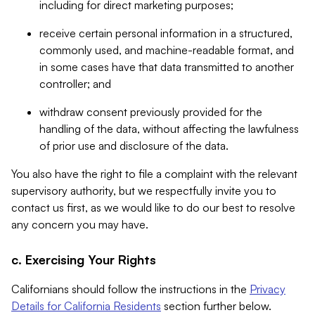
including for direct marketing purposes;
receive certain personal information in a structured,
commonly used, and machine-readable format, and
in some cases have that data transmitted to another
controller; and
withdraw consent previously provided for the
handling of the data, without affecting the lawfulness
of prior use and disclosure of the data.
You also have the right to file a complaint with the relevant
supervisory authority, but we respectfully invite you to
contact us first, as we would like to do our best to resolve
any concern you may have.
c. Exercising Your Rights
Californians should follow the instructions in the
Privacy
Details for California Residents
section further below.