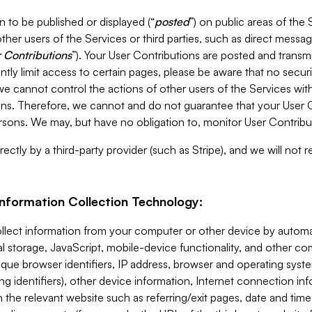
 to be published or displayed (“
posted
”) on public areas of the 
ther users of the Services or third parties, such as direct messag
 Contributions
”). Your User Contributions are posted and transm
ntly limit access to certain pages, please be aware that no secur
, we cannot control the actions of other users of the Services 
ons. Therefore, we cannot and do not guarantee that your User C
sons. We may, but have no obligation to, monitor User Contribu
ectly by a third-party provider (such as Stripe), and we will not 
Information Collection Technology:
ollect information from your computer or other device by auto
l storage, JavaScript, mobile-device functionality, and other c
que browser identifiers, IP address, browser and operating syst
ing identifiers), other device information, Internet connection inf
 the relevant website such as referring/exit pages, date and time 