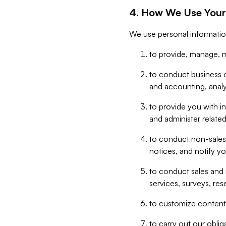
4. How We Use Your
We use personal informatio
to provide, manage, m
to conduct business op
and accounting, anal
to provide you with in
and administer related
to conduct non-sales
notices, and notify y
to conduct sales and 
services, surveys, res
to customize content,
to carry out our obli