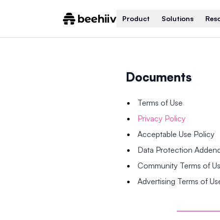
Product
Solutions
Res
Documents
Terms of Use
Privacy Policy
Acceptable Use Policy
Data Protection Adde
Community Terms of U
Advertising Terms of Us