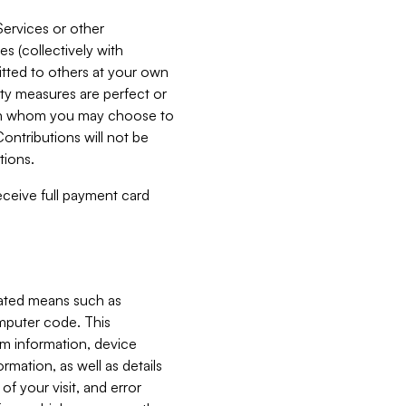
Services or other
es (collectively with
itted to others at your own
ity measures are perfect or
with whom you may choose to
ontributions will not be
tions.
receive full payment card
mated means such as
omputer code. This
em information, device
ormation, as well as details
of your visit, and error