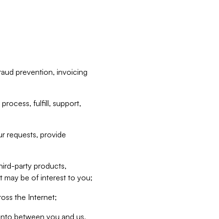
raud prevention, invoicing
rocess, fulfill, support,
r requests, provide
hird-party products,
t may be of interest to you;
oss the Internet;
d into between you and us,