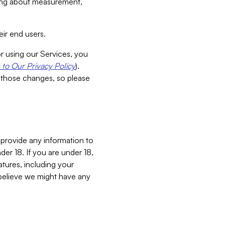
aking about measurement,
ir end users.
or using our Services, you
to Our Privacy Policy
).
 those changes, so please
 provide any information to
er 18. If you are under 18,
atures, including your
believe we might have any