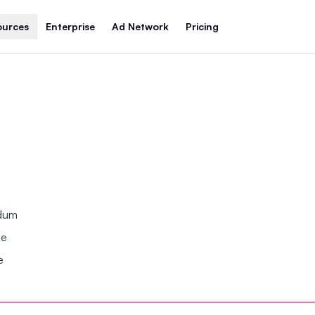
ources
Enterprise
Ad Network
Pricing
ndum
se
e