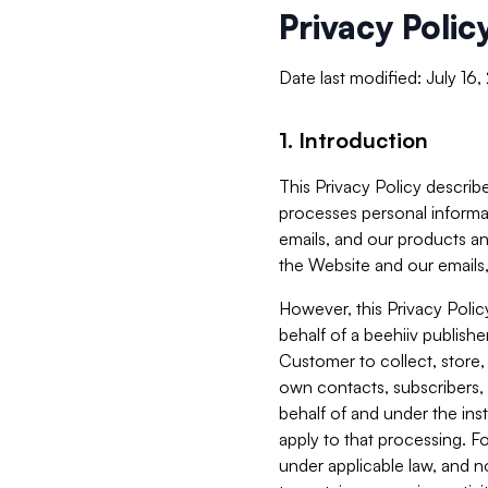
Privacy Polic
Date last modified: July 16
1. Introduction
This Privacy Policy describe
processes personal informa
emails, and our products an
the Website and our emails,
However, this Privacy Poli
behalf of a beehiiv publish
Customer to collect, store,
own contacts, subscribers, 
behalf of and under the ins
apply to that processing. F
under applicable law, and no