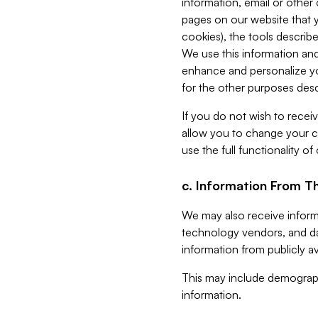
information, email or other
pages on our website that yo
cookies), the tools describe
We use this information and
enhance and personalize yo
for the other purposes descr
If you do not wish to recei
allow you to change your c
use the full functionality of
c. Information From Th
We may also receive informat
technology vendors, and da
information from publicly av
This may include demograph
information.