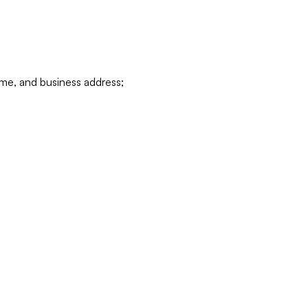
ame, and business address;