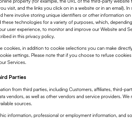
 online property (for example, the URL of the third-party websit
u visit, and the links you click on in a website or in an email). I
d here involve storing unique identifiers or other information on 
 these technologies for a variety of purposes, which, depending
ur user experience, to monitor and improve our Website and Ser
ibed in this privacy policy.
ve cookies, in addition to cookie selections you can make direct
ookie settings. Please note that if you choose to refuse cookie
 our Services.
ird Parties
ion from third parties, including Customers, affiliates, third-part
ta vendors, as well as other vendors and service providers. We 
ailable sources.
ic information, professional or employment information, and soc