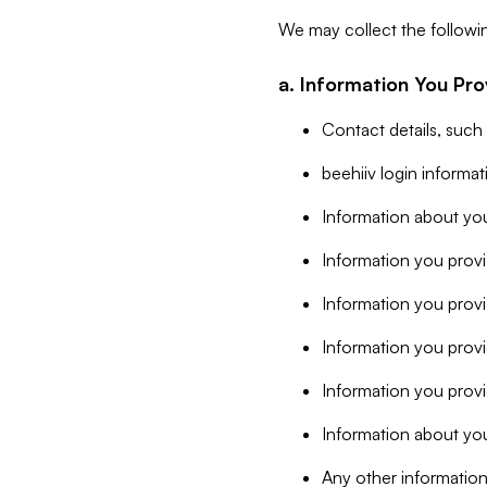
We may collect the followi
a. Information You Pro
Contact details, such
beehiiv login informa
Information about you
Information you provi
Information you prov
Information you provid
Information you provi
Information about you
Any other information