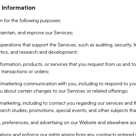
 Information
n for the following purposes:
aintain, and improve our Services;
erations that support the Services, such as auditing, security, f
ytics, and research and development;
formation, products, or services that you request from us and to p
 transactions or orders;
/marketing communication with you, including to respond to you
ou about certain changes to our Services or related offerings;
marketing, including to contact you regarding our services and t
earch studies, promotions, special events, and other subjects tha
 preferences, and advertising on our Website and elsewhere acr
gations and enforce our rights arising from any contracts entere