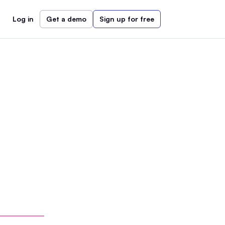
Log in
Get a demo
Sign up for free