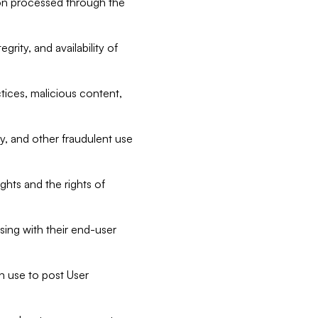
tion processed through the
rity, and availability of
ctices, malicious content,
ty, and other fraudulent use
ghts and the rights of
sing with their end-user
n use to post User