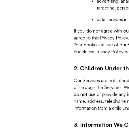
advertising, an
targeting, perso
data services i
If you do not agree with ou
agree to this Privacy Polic
Your continued use of our 
check this Privacy Policy pe
2. Children Under th
Our Services are not inten
or through the Services. We
do not use or provide any i
name, address, telephone n
information from a child un
3. Information We C