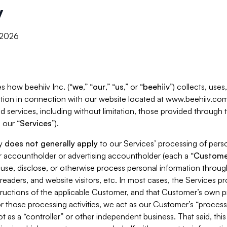
y
, 2026
s how beehiiv Inc. (“
we
,” “
our
,” “
us
,” or “
beehiiv
”) collects, use
tion in connection with our website located at www.beehiiv.com
d services, including without limitation, those provided through
 our “
Services
”).
cy
does not generally apply
to our Services’ processing of perso
er accountholder or advertising accountholder (each a “
Custome
 use, disclose, or otherwise process personal information throug
readers, and website visitors, etc. In most cases, the Services p
tructions of the applicable Customer, and that Customer’s own pr
or those processing activities, we act as our Customer’s “process
t as a “controller” or other independent business. That said, thi