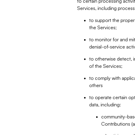
to certain processing activ
Services, including process
to support the proper 
the Services;
to monitor for and mit
denial-of-service acti
to otherwise detect, i
of the Services;
to comply with applic
others
to operate certain op
data, including:
community-based
Contributions (