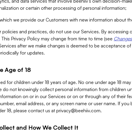
alytics, and data services that involve beehiiv’s own decision-m
nalization or certain other processing of personal information;
n which we provide our Customers with new information about the
r policies and practices, do not use our Services. By accessing 
y. This Privacy Policy may change from time to time (see
Changes 
Services after we make changes is deemed to be acceptance of
riodically for updates.
e Age of 18
ded for children under 18 years of age. No one under age 18 may
 do not knowingly collect personal information from children und
nformation on or in our Services or on or through any of their fe
umber, email address, or any screen name or user name. If you 
der 18, please contact us at
privacy@beehiiv.com
.
ollect and How We Collect It