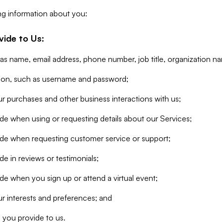
ng information about you:
vide to Us:
 as name, email address, phone number, job title, organization n
tion, such as username and password;
r purchases and other business interactions with us;
de when using or requesting details about our Services;
ide when requesting customer service or support;
e in reviews or testimonials;
de when you sign up or attend a virtual event;
r interests and preferences; and
 you provide to us.