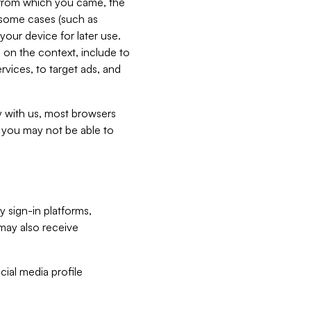
e from which you came, the
n some cases (such as
your device for later use.
 on the context, include to
vices, to target ads, and
ly with us, most browsers
s you may not be able to
y sign-in platforms,
may also receive
ial media profile