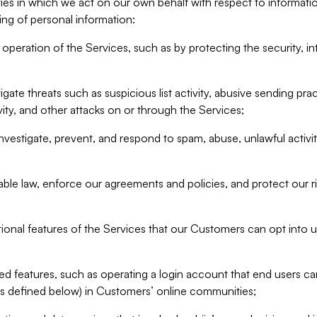
ities in which we act on our own behalf with respect to informa
ing of personal information:
operation of the Services, such as by protecting the security, integ
igate threats such as suspicious list activity, abusive sending pra
vity, and other attacks on or through the Services;
nvestigate, prevent, and respond to spam, abuse, unlawful activi
able law, enforce our agreements and policies, and protect our ri
tional features of the Services that our Customers can opt into u
 features, such as operating a login account that end users ca
as defined below) in Customers’ online communities;