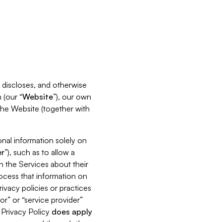
s, discloses, and otherwise
 (our “
Website
”), our own
 the Website (together with
nal information solely on
r
”), such as to allow a
h the Services about their
rocess that information on
ivacy policies or practices
or” or “service provider”
s Privacy Policy
does
apply