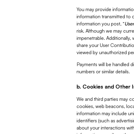
You may provide information
information transmitted to o
information you post, “
User
risk. Although we may curre
impenetrable. Additionally
share your User Contributi
viewed by unauthorized per
Payments will be handled dir
numbers or similar details.
b. Cookies and Other 
We and third parties may c
cookies, web beacons, loca
information may include uni
identifiers (such as advertis
about your interactions with