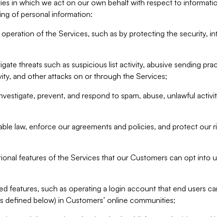
ities in which we act on our own behalf with respect to informa
ing of personal information:
operation of the Services, such as by protecting the security, integ
igate threats such as suspicious list activity, abusive sending pra
vity, and other attacks on or through the Services;
nvestigate, prevent, and respond to spam, abuse, unlawful activi
able law, enforce our agreements and policies, and protect our ri
tional features of the Services that our Customers can opt into u
 features, such as operating a login account that end users ca
as defined below) in Customers’ online communities;