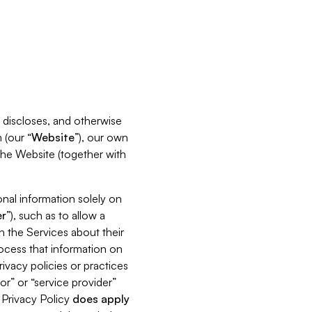
s, discloses, and otherwise
 (our “
Website
”), our own
 the Website (together with
nal information solely on
r
”), such as to allow a
h the Services about their
rocess that information on
ivacy policies or practices
or” or “service provider”
s Privacy Policy
does
apply