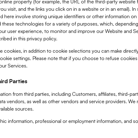
 online property (for example, the URL of the third-party websit
u visit, and the links you click on in a website or in an email). I
d here involve storing unique identifiers or other information on 
 these technologies for a variety of purposes, which, depending
ur user experience, to monitor and improve our Website and Ser
ibed in this privacy policy.
ve cookies, in addition to cookie selections you can make direct
ookie settings. Please note that if you choose to refuse cookie
 our Services.
ird Parties
ion from third parties, including Customers, affiliates, third-part
ta vendors, as well as other vendors and service providers. We 
ailable sources.
ic information, professional or employment information, and soc