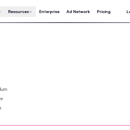
Resources
Enterprise
Ad Network
Pricing
L
ndum
se
e