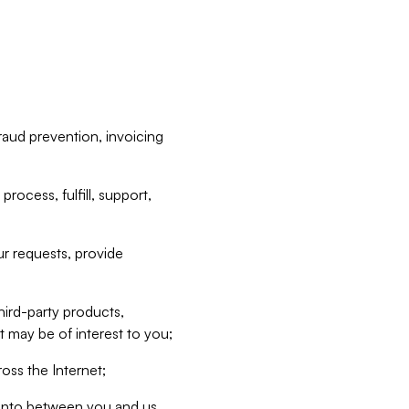
raud prevention, invoicing
rocess, fulfill, support,
r requests, provide
hird-party products,
t may be of interest to you;
oss the Internet;
d into between you and us,