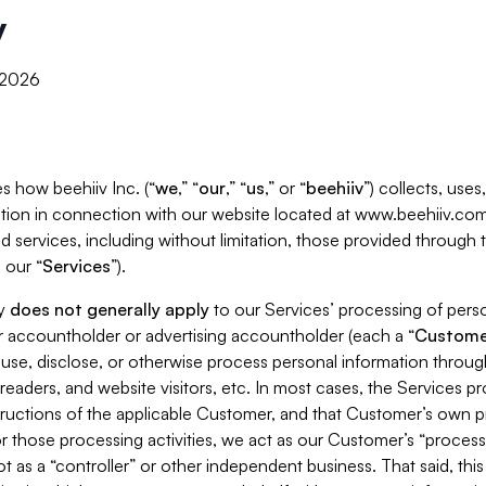
y
, 2026
s how beehiiv Inc. (“
we
,” “
our
,” “
us
,” or “
beehiiv
”) collects, use
tion in connection with our website located at www.beehiiv.com
d services, including without limitation, those provided through
 our “
Services
”).
cy
does not generally apply
to our Services’ processing of perso
er accountholder or advertising accountholder (each a “
Custome
 use, disclose, or otherwise process personal information throug
readers, and website visitors, etc. In most cases, the Services p
tructions of the applicable Customer, and that Customer’s own pr
or those processing activities, we act as our Customer’s “process
t as a “controller” or other independent business. That said, thi