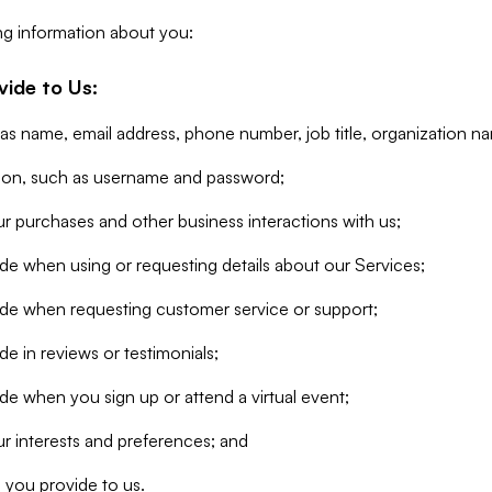
ng information about you:
vide to Us:
 as name, email address, phone number, job title, organization n
tion, such as username and password;
r purchases and other business interactions with us;
de when using or requesting details about our Services;
ide when requesting customer service or support;
e in reviews or testimonials;
de when you sign up or attend a virtual event;
r interests and preferences; and
 you provide to us.