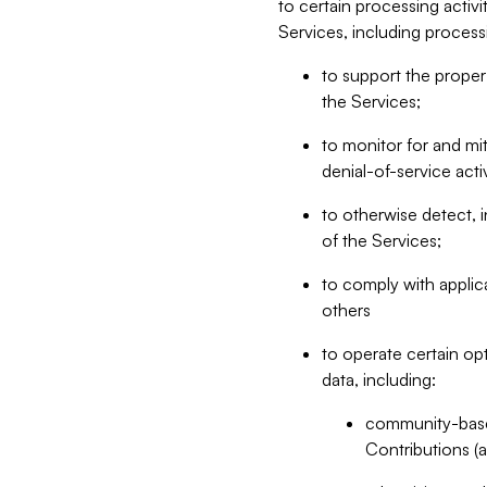
to certain processing activ
Services, including process
to support the proper 
the Services;
to monitor for and mit
denial-of-service acti
to otherwise detect, i
of the Services;
to comply with applic
others
to operate certain op
data, including:
community-based
Contributions (