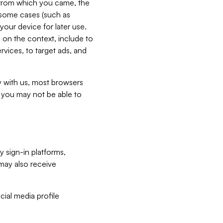
e from which you came, the
n some cases (such as
your device for later use.
 on the context, include to
vices, to target ads, and
ly with us, most browsers
s you may not be able to
y sign-in platforms,
may also receive
ial media profile