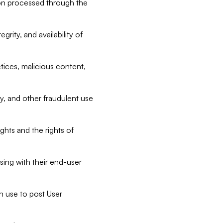
tion processed through the
rity, and availability of
ctices, malicious content,
ty, and other fraudulent use
ghts and the rights of
sing with their end-user
n use to post User