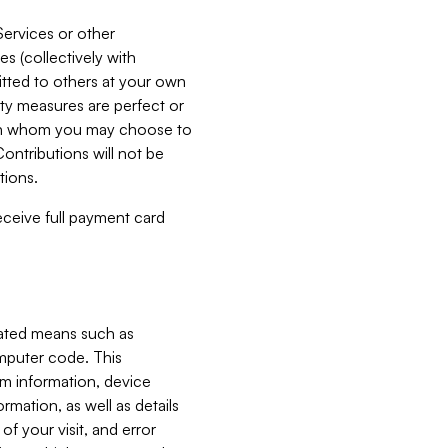
Services or other
es (collectively with
itted to others at your own
ity measures are perfect or
with whom you may choose to
ontributions will not be
tions.
receive full payment card
mated means such as
omputer code. This
em information, device
ormation, as well as details
of your visit, and error