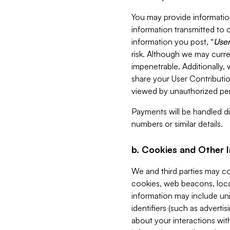
You may provide information
information transmitted to o
information you post, “
User
risk. Although we may curre
impenetrable. Additionally
share your User Contributi
viewed by unauthorized per
Payments will be handled dir
numbers or similar details.
b. Cookies and Other 
We and third parties may c
cookies, web beacons, loca
information may include uni
identifiers (such as advertis
about your interactions with