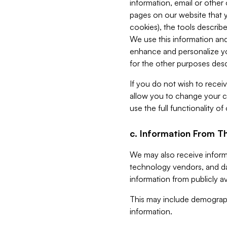
information, email or other
pages on our website that yo
cookies), the tools describe
We use this information and
enhance and personalize yo
for the other purposes descr
If you do not wish to recei
allow you to change your c
use the full functionality of
c. Information From Th
We may also receive informat
technology vendors, and da
information from publicly av
This may include demograph
information.