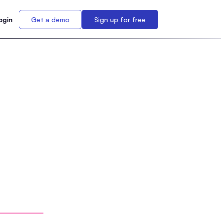
ogin
Get a demo
Sign up for free