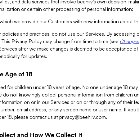
alytics, and data services that involve beehiiv’s own decision-m
nalization or certain other processing of personal information;
n which we provide our Customers with new information about the
r policies and practices, do not use our Services. By accessing 
y. This Privacy Policy may change from time to time (see
Changes 
Services after we make changes is deemed to be acceptance of
riodically for updates.
e Age of 18
ded for children under 18 years of age. No one under age 18 may
 do not knowingly collect personal information from children und
nformation on or in our Services or on or through any of their fe
umber, email address, or any screen name or user name. If you 
der 18, please contact us at
privacy@beehiiv.com
.
ollect and How We Collect It