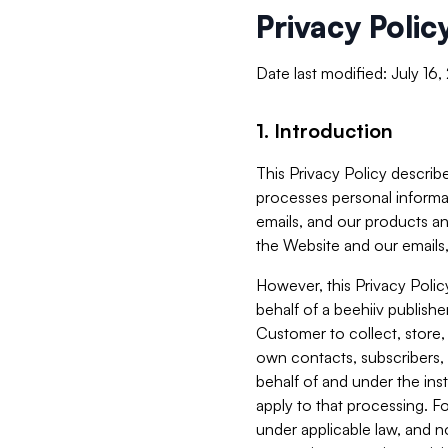
Privacy Polic
Date last modified: July 16
1. Introduction
This Privacy Policy describe
processes personal informa
emails, and our products an
the Website and our emails,
However, this Privacy Poli
behalf of a beehiiv publish
Customer to collect, store,
own contacts, subscribers, 
behalf of and under the ins
apply to that processing. F
under applicable law, and no