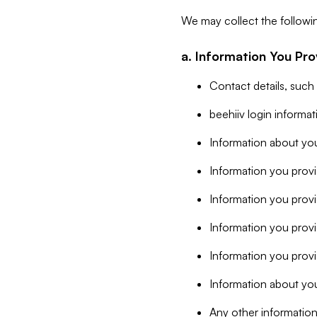
We may collect the followi
a. Information You Pro
Contact details, such
beehiiv login informa
Information about you
Information you provi
Information you prov
Information you provid
Information you provi
Information about you
Any other information