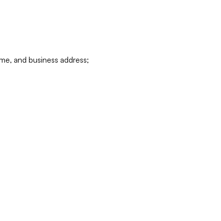
ame, and business address;