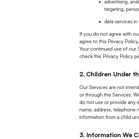
advertising, an
targeting, perso
data services i
If you do not agree with ou
agree to this Privacy Polic
Your continued use of our 
check this Privacy Policy pe
2. Children Under th
Our Services are not inten
or through the Services. We
do not use or provide any i
name, address, telephone n
information from a child un
3. Information We C