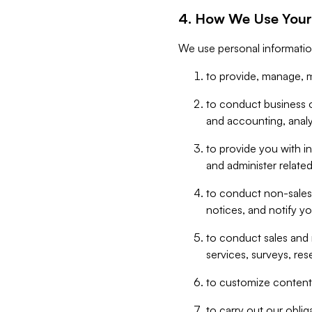
4. How We Use Your
We use personal informatio
to provide, manage, m
to conduct business op
and accounting, anal
to provide you with in
and administer related
to conduct non-sales
notices, and notify y
to conduct sales and 
services, surveys, res
to customize content,
to carry out our obli