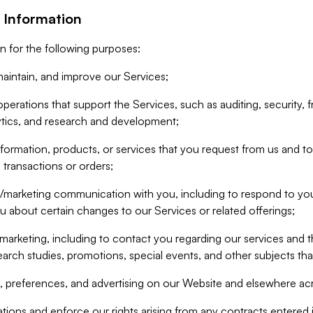
 Information
n for the following purposes:
aintain, and improve our Services;
erations that support the Services, such as auditing, security, f
ytics, and research and development;
formation, products, or services that you request from us and to p
 transactions or orders;
/marketing communication with you, including to respond to you
ou about certain changes to our Services or related offerings;
marketing, including to contact you regarding our services and t
earch studies, promotions, special events, and other subjects tha
 preferences, and advertising on our Website and elsewhere acr
gations and enforce our rights arising from any contracts entere