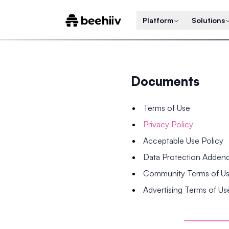
Platform
Solutions
Documents
Terms of Use
Privacy Policy
Acceptable Use Policy
Data Protection Adde
Community Terms of U
Advertising Terms of Us