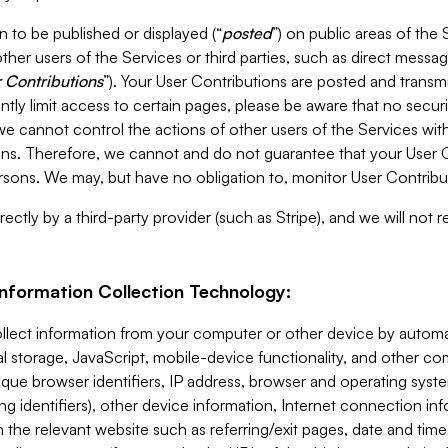
 to be published or displayed (“
posted
”) on public areas of the 
ther users of the Services or third parties, such as direct messag
 Contributions
”). Your User Contributions are posted and transm
ntly limit access to certain pages, please be aware that no secur
, we cannot control the actions of other users of the Services 
ons. Therefore, we cannot and do not guarantee that your User C
sons. We may, but have no obligation to, monitor User Contribu
ectly by a third-party provider (such as Stripe), and we will not 
Information Collection Technology:
ollect information from your computer or other device by auto
l storage, JavaScript, mobile-device functionality, and other c
que browser identifiers, IP address, browser and operating syst
ing identifiers), other device information, Internet connection inf
 the relevant website such as referring/exit pages, date and time 