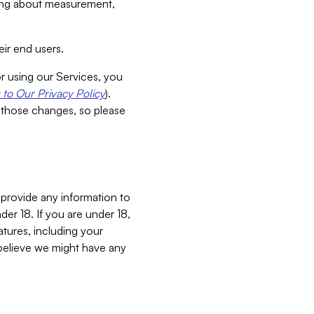
aking about measurement,
ir end users.
or using our Services, you
to Our Privacy Policy
).
 those changes, so please
 provide any information to
er 18. If you are under 18,
atures, including your
believe we might have any