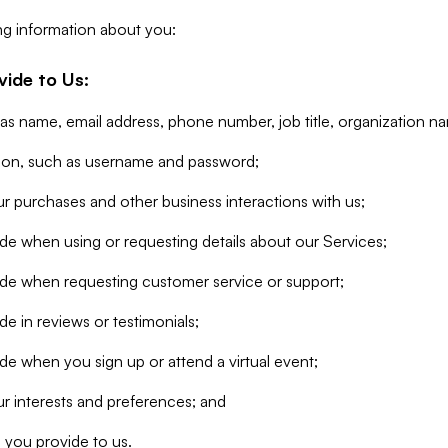
ng information about you:
vide to Us:
 as name, email address, phone number, job title, organization n
tion, such as username and password;
r purchases and other business interactions with us;
de when using or requesting details about our Services;
ide when requesting customer service or support;
e in reviews or testimonials;
de when you sign up or attend a virtual event;
r interests and preferences; and
 you provide to us.