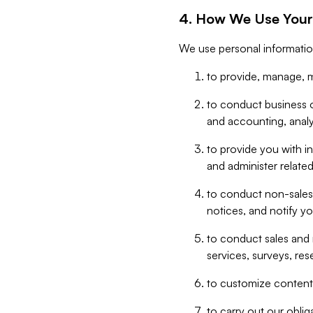
4. How We Use Your
We use personal informatio
to provide, manage, m
to conduct business op
and accounting, anal
to provide you with in
and administer related
to conduct non-sales
notices, and notify y
to conduct sales and 
services, surveys, res
to customize content,
to carry out our obli