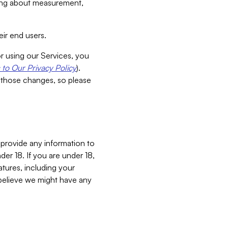
aking about measurement,
ir end users.
or using our Services, you
to Our Privacy Policy
).
 those changes, so please
 provide any information to
er 18. If you are under 18,
atures, including your
believe we might have any