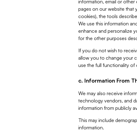
information, email or other
pages on our website that yo
cookies), the tools describe
We use this information and
enhance and personalize yo
for the other purposes descr
If you do not wish to recei
allow you to change your c
use the full functionality of
c. Information From Th
We may also receive informat
technology vendors, and da
information from publicly av
This may include demograph
information.