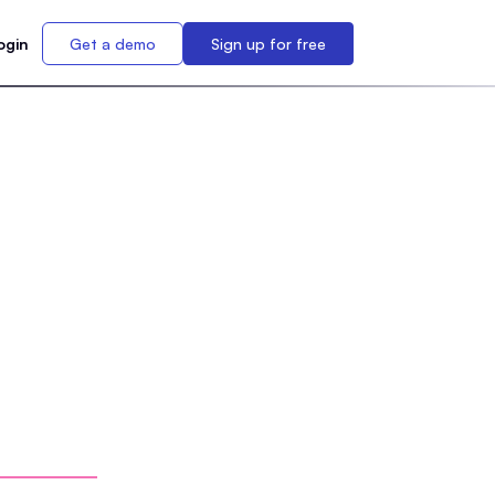
ogin
Get a demo
Sign up for free