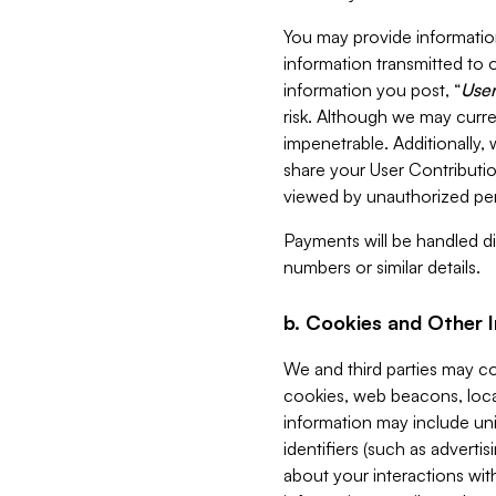
You may provide information
information transmitted to o
information you post, “
User
risk. Although we may curre
impenetrable. Additionally
share your User Contributi
viewed by unauthorized per
Payments will be handled dir
numbers or similar details.
b. Cookies and Other 
We and third parties may c
cookies, web beacons, loca
information may include uni
identifiers (such as advertis
about your interactions with