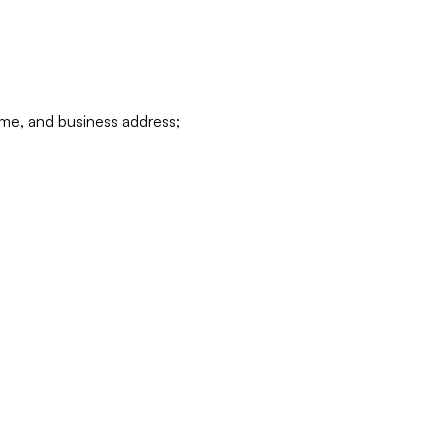
ame, and business address;