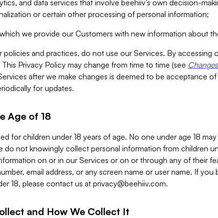
alytics, and data services that involve beehiiv’s own decision-m
nalization or certain other processing of personal information;
n which we provide our Customers with new information about the
r policies and practices, do not use our Services. By accessing 
y. This Privacy Policy may change from time to time (see
Changes 
Services after we make changes is deemed to be acceptance of
riodically for updates.
e Age of 18
ded for children under 18 years of age. No one under age 18 may
 do not knowingly collect personal information from children und
nformation on or in our Services or on or through any of their fe
umber, email address, or any screen name or user name. If you 
der 18, please contact us at
privacy@beehiiv.com
.
ollect and How We Collect It