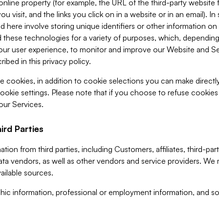
 online property (for example, the URL of the third-party websit
u visit, and the links you click on in a website or in an email). I
d here involve storing unique identifiers or other information on 
 these technologies for a variety of purposes, which, depending
ur user experience, to monitor and improve our Website and Ser
ibed in this privacy policy.
ve cookies, in addition to cookie selections you can make direct
ookie settings. Please note that if you choose to refuse cookie
 our Services.
ird Parties
ion from third parties, including Customers, affiliates, third-part
ta vendors, as well as other vendors and service providers. We 
ailable sources.
ic information, professional or employment information, and soc