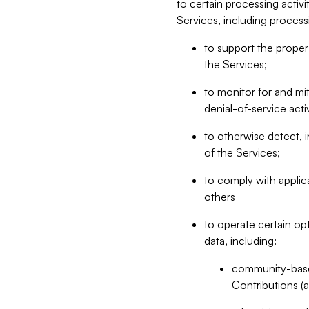
to certain processing activ
Services, including process
to support the proper 
the Services;
to monitor for and mit
denial-of-service acti
to otherwise detect, i
of the Services;
to comply with applic
others
to operate certain op
data, including:
community-based
Contributions (