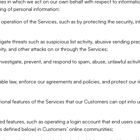
ities in which we act on our own behalf with respect to informa
ing of personal information:
operation of the Services, such as by protecting the security, integ
igate threats such as suspicious list activity, abusive sending pra
vity, and other attacks on or through the Services;
nvestigate, prevent, and respond to spam, abuse, unlawful activi
able law, enforce our agreements and policies, and protect our ri
tional features of the Services that our Customers can opt into u
 features, such as operating a login account that end users ca
as defined below) in Customers’ online communities;