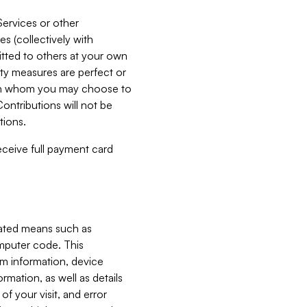
Services or other
es (collectively with
itted to others at your own
ity measures are perfect or
with whom you may choose to
ontributions will not be
tions.
receive full payment card
mated means such as
omputer code. This
em information, device
ormation, as well as details
of your visit, and error