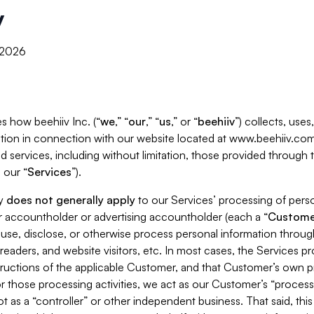
y
, 2026
s how beehiiv Inc. (“
we
,” “
our
,” “
us
,” or “
beehiiv
”) collects, use
tion in connection with our website located at www.beehiiv.com
d services, including without limitation, those provided through
 our “
Services
”).
cy
does not generally apply
to our Services’ processing of perso
er accountholder or advertising accountholder (each a “
Custome
 use, disclose, or otherwise process personal information throug
readers, and website visitors, etc. In most cases, the Services p
tructions of the applicable Customer, and that Customer’s own pr
or those processing activities, we act as our Customer’s “process
t as a “controller” or other independent business. That said, thi