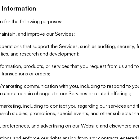
 Information
n for the following purposes:
aintain, and improve our Services;
erations that support the Services, such as auditing, security, f
ytics, and research and development;
formation, products, or services that you request from us and to p
 transactions or orders;
/marketing communication with you, including to respond to you
ou about certain changes to our Services or related offerings;
marketing, including to contact you regarding our services and t
earch studies, promotions, special events, and other subjects tha
 preferences, and advertising on our Website and elsewhere acr
gations and enforce our rights arising from any contracts entere