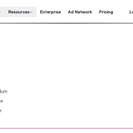
Resources
Enterprise
Ad Network
Pricing
L
ndum
se
e