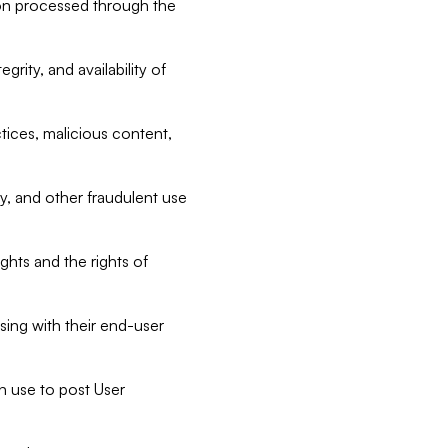
tion processed through the
rity, and availability of
ctices, malicious content,
ty, and other fraudulent use
ghts and the rights of
sing with their end-user
n use to post User