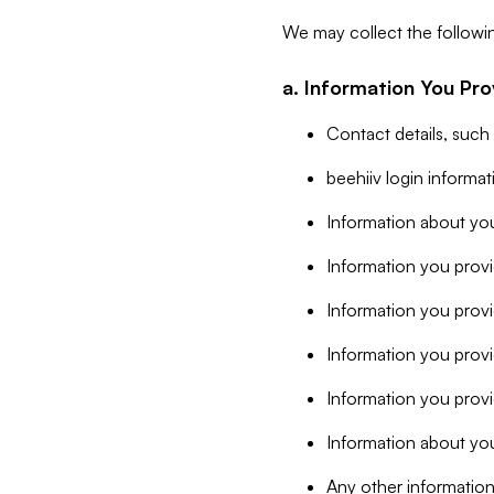
We may collect the followi
a. Information You Pro
Contact details, such
beehiiv login informa
Information about you
Information you provi
Information you prov
Information you provid
Information you provi
Information about you
Any other information