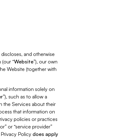
s, discloses, and otherwise
 (our “
Website
”), our own
 the Website (together with
nal information solely on
r
”), such as to allow a
h the Services about their
rocess that information on
ivacy policies or practices
or” or “service provider”
s Privacy Policy
does
apply