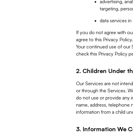
advertising, an
targeting, perso
data services i
If you do not agree with ou
agree to this Privacy Polic
Your continued use of our 
check this Privacy Policy pe
2. Children Under th
Our Services are not inten
or through the Services. We
do not use or provide any i
name, address, telephone n
information from a child un
3. Information We C