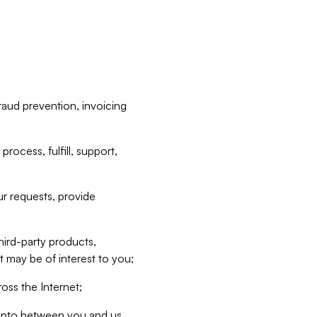
raud prevention, invoicing
rocess, fulfill, support,
r requests, provide
hird-party products,
t may be of interest to you;
oss the Internet;
d into between you and us,