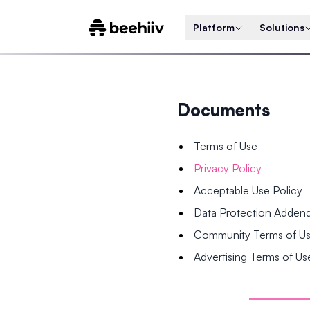
Platform
Solutions
Documents
Terms of Use
Privacy Policy
Acceptable Use Policy
Data Protection Adde
Community Terms of U
Advertising Terms of Us