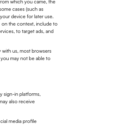
e from which you came, the
n some cases (such as
your device for later use.
 on the context, include to
vices, to target ads, and
ly with us, most browsers
s you may not be able to
y sign-in platforms,
may also receive
ial media profile