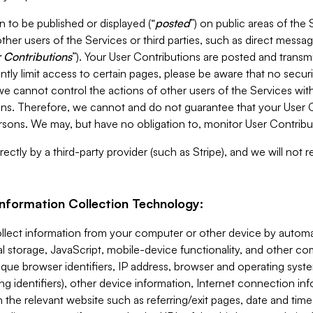
 to be published or displayed (“
posted
”) on public areas of the 
ther users of the Services or third parties, such as direct messag
 Contributions
”). Your User Contributions are posted and transm
ntly limit access to certain pages, please be aware that no secur
, we cannot control the actions of other users of the Services 
ons. Therefore, we cannot and do not guarantee that your User C
sons. We may, but have no obligation to, monitor User Contribu
ectly by a third-party provider (such as Stripe), and we will not 
Information Collection Technology:
ollect information from your computer or other device by auto
l storage, JavaScript, mobile-device functionality, and other c
que browser identifiers, IP address, browser and operating syst
ing identifiers), other device information, Internet connection inf
 the relevant website such as referring/exit pages, date and time 