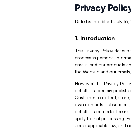
Privacy Polic
Date last modified: July 16
1. Introduction
This Privacy Policy describe
processes personal informa
emails, and our products an
the Website and our emails,
However, this Privacy Poli
behalf of a beehiiv publish
Customer to collect, store,
own contacts, subscribers, 
behalf of and under the ins
apply to that processing. F
under applicable law, and no