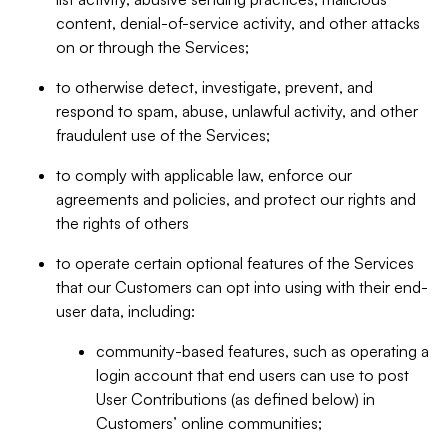
content, denial-of-service activity, and other attacks
on or through the Services;
to otherwise detect, investigate, prevent, and
respond to spam, abuse, unlawful activity, and other
fraudulent use of the Services;
to comply with applicable law, enforce our
agreements and policies, and protect our rights and
the rights of others
to operate certain optional features of the Services
that our Customers can opt into using with their end-
user data, including:
community-based features, such as operating a
login account that end users can use to post
User Contributions (as defined below) in
Customers’ online communities;