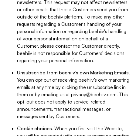
newsletters. This request may not affect newsletters
or other emails that those Customers send you from
outside of the beehiiv platform. To make any other
requests regarding a Customer's handling of your
personal information or regarding beehiiv's handling
of your personal information on behalf of a
Customer, please contact the Customer directly.
beehiiv is not responsible for Customers' decisions
regarding your personal information.
Unsubscribe from beehiiv’s own Marketing Emails
.
You can opt out of receiving beehiiv’s own marketing
emails at any time by clicking the unsubscribe link in
them or by emailing us at
privacy@beehiiv.com
. This
opt-out does not apply to service-related
announcements, transactional messages, or
messages sent by Customers.
Cookie choices
. When you first visit the Website,
you will be presented with a popup message granting