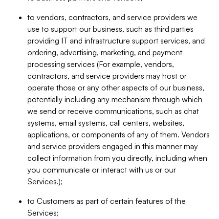
to vendors, contractors, and service providers we
use to support our business, such as third parties
providing IT and infrastructure support services, and
ordering, advertising, marketing, and payment
processing services (For example, vendors,
contractors, and service providers may host or
operate those or any other aspects of our business,
potentially including any mechanism through which
we send or receive communications, such as chat
systems, email systems, call centers, websites,
applications, or components of any of them. Vendors
and service providers engaged in this manner may
collect information from you directly, including when
you communicate or interact with us or our
Services.);
to Customers as part of certain features of the
Services;