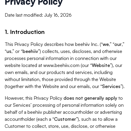
Privacy Policy
Date last modified: July 16, 2026
1. Introduction
This Privacy Policy describes how beehiiv Inc. (“
we
,” “
our
,”
“
us
,” or “
beehiiv
”) collects, uses, discloses, and otherwise
processes personal information in connection with our
website located at www.beehiiv.com (our “
Website
”), our
own emails, and our products and services, including
without limitation, those provided through the Website
(together with the Website and our emails, our “
Services
”).
However, this Privacy Policy
does not generally apply
to
our Services’ processing of personal information solely on
behalf of a beehiiv publisher accountholder or advertising
accountholder (each a “
Customer
”), such as to allow a
Customer to collect, store, use, disclose, or otherwise