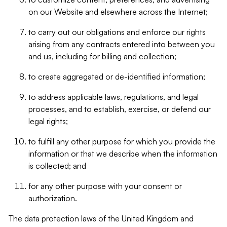
on our Website and elsewhere across the Internet;
to carry out our obligations and enforce our rights
arising from any contracts entered into between you
and us, including for billing and collection;
to create aggregated or de-identified information;
to address applicable laws, regulations, and legal
processes, and to establish, exercise, or defend our
legal rights;
to fulfill any other purpose for which you provide the
information or that we describe when the information
is collected; and
for any other purpose with your consent or
authorization.
The data protection laws of the United Kingdom and