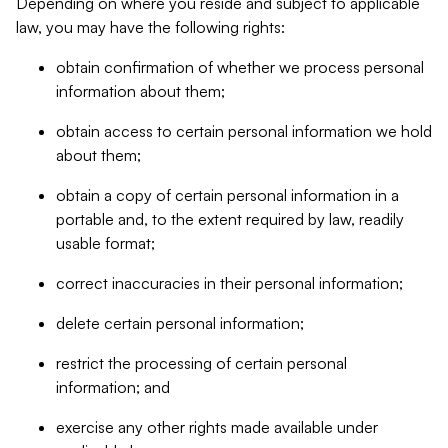
Depending on where you reside and subject to applicable
law, you may have the following rights:
obtain confirmation of whether we process personal
information about them;
obtain access to certain personal information we hold
about them;
obtain a copy of certain personal information in a
portable and, to the extent required by law, readily
usable format;
correct inaccuracies in their personal information;
delete certain personal information;
restrict the processing of certain personal
information; and
exercise any other rights made available under