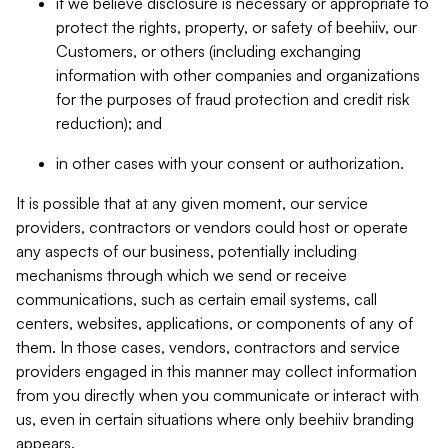
if we believe disclosure is necessary or appropriate to
protect the rights, property, or safety of beehiiv, our
Customers, or others (including exchanging
information with other companies and organizations
for the purposes of fraud protection and credit risk
reduction); and
in other cases with your consent or authorization.
It is possible that at any given moment, our service
providers, contractors or vendors could host or operate
any aspects of our business, potentially including
mechanisms through which we send or receive
communications, such as certain email systems, call
centers, websites, applications, or components of any of
them. In those cases, vendors, contractors and service
providers engaged in this manner may collect information
from you directly when you communicate or interact with
us, even in certain situations where only beehiiv branding
appears.