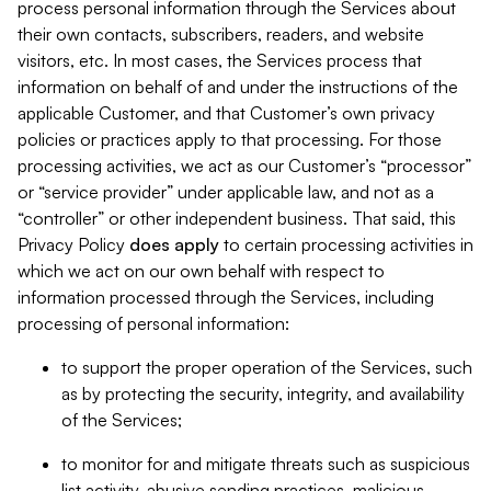
process personal information through the Services about
their own contacts, subscribers, readers, and website
visitors, etc. In most cases, the Services process that
information on behalf of and under the instructions of the
applicable Customer, and that Customer’s own privacy
policies or practices apply to that processing. For those
processing activities, we act as our Customer’s “processor”
or “service provider” under applicable law, and not as a
“controller” or other independent business. That said, this
Privacy Policy
does
apply
to certain processing activities in
which we act on our own behalf with respect to
information processed through the Services, including
processing of personal information:
to support the proper operation of the Services, such
as by protecting the security, integrity, and availability
of the Services;
to monitor for and mitigate threats such as suspicious
list activity, abusive sending practices, malicious