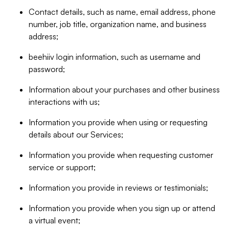
Contact details, such as name, email address, phone
number, job title, organization name, and business
address;
beehiiv login information, such as username and
password;
Information about your purchases and other business
interactions with us;
Information you provide when using or requesting
details about our Services;
Information you provide when requesting customer
service or support;
Information you provide in reviews or testimonials;
Information you provide when you sign up or attend
a virtual event;