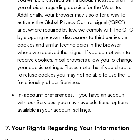
you choices regarding cookies for the Website.
Additionally, your browser may also offer a way to
activate the Global Privacy Control signal (“GPC”)
and, where required by law, we comply with the GPC
by stopping relevant disclosures to third parties via
cookies and similar technologies in the browser
where we received that signal. If you do not wish to
receive cookies, most browsers allow you to change
your cookie settings. Please note that if you choose
to refuse cookies you may not be able to use the full
functionality of our Services.
In-account preferences.
If you have an account
with our Services, you may have additional options
available in your account settings.
7. Your Rights Regarding Your Information