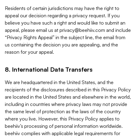
Residents of certain jurisdictions may have the right to
appeal our decision regarding a privacy request. If you
believe you have such a right and would like to submit an
appeal, please email us at
privacy@beehiiv.com
and include
“Privacy Rights Appeal” in the subject line, the email from
us containing the decision you are appealing, and the
reason for your appeal.
8. International Data Transfers
We are headquartered in the United States, and the
recipients of the disclosures described in this Privacy Policy
are located in the United States and elsewhere in the world,
including in countries where privacy laws may not provide
the same level of protection as the laws of the country
where you live. However, this Privacy Policy applies to
beehiiv’s processing of personal information worldwide.
beehiiv complies with applicable legal requirements for