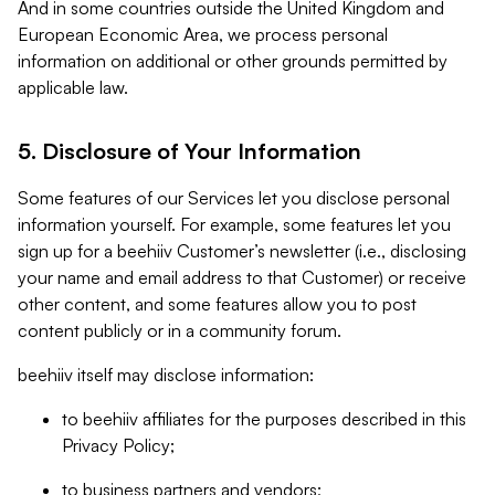
And in some countries outside the United Kingdom and
European Economic Area, we process personal
information on additional or other grounds permitted by
applicable law.
5. Disclosure of Your Information
Some features of our Services let you disclose personal
information yourself. For example, some features let you
sign up for a beehiiv Customer’s newsletter (i.e., disclosing
your name and email address to that Customer) or receive
other content, and some features allow you to post
content publicly or in a community forum.
beehiiv itself may disclose information:
to beehiiv affiliates for the purposes described in this
Privacy Policy;
to business partners and vendors;