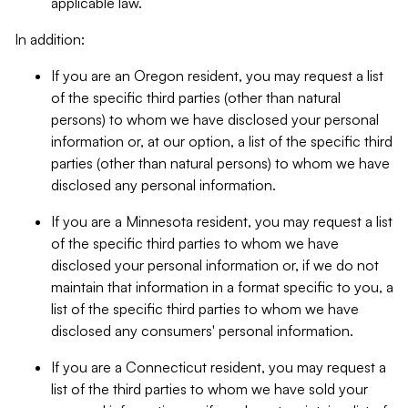
applicable law.
In addition:
If you are an Oregon resident, you may request a list
of the specific third parties (other than natural
persons) to whom we have disclosed your personal
information or, at our option, a list of the specific third
parties (other than natural persons) to whom we have
disclosed any personal information.
If you are a Minnesota resident, you may request a list
of the specific third parties to whom we have
disclosed your personal information or, if we do not
maintain that information in a format specific to you, a
list of the specific third parties to whom we have
disclosed any consumers' personal information.
If you are a Connecticut resident, you may request a
list of the third parties to whom we have sold your