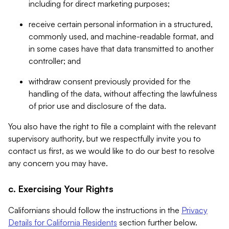
including for direct marketing purposes;
receive certain personal information in a structured,
commonly used, and machine-readable format, and
in some cases have that data transmitted to another
controller; and
withdraw consent previously provided for the
handling of the data, without affecting the lawfulness
of prior use and disclosure of the data.
You also have the right to file a complaint with the relevant
supervisory authority, but we respectfully invite you to
contact us first, as we would like to do our best to resolve
any concern you may have.
c. Exercising Your Rights
Californians should follow the instructions in the
Privacy
Details for California Residents
section further below.