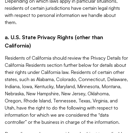
Depending on which laws apply in particular situations,
residents of certain jurisdictions have certain legal rights
with respect to personal information we handle about
them.
a. U.S. State Privacy Rights (other than
California)
Residents of California should review the Privacy Details for
California Residents section further below for details about
their rights under California law. Residents of certain other
states, such as Alabama, Colorado, Connecticut, Delaware,
Indiana, Iowa, Kentucky, Maryland, Minnesota, Montana,
Nebraska, New Hampshire, New Jersey, Oklahoma,
Oregon, Rhode Island, Tennessee, Texas, Virginia, and
Utah, have the right to do the following with respect to
information for which we are considered the “data
controller” or the business in charge of the information.