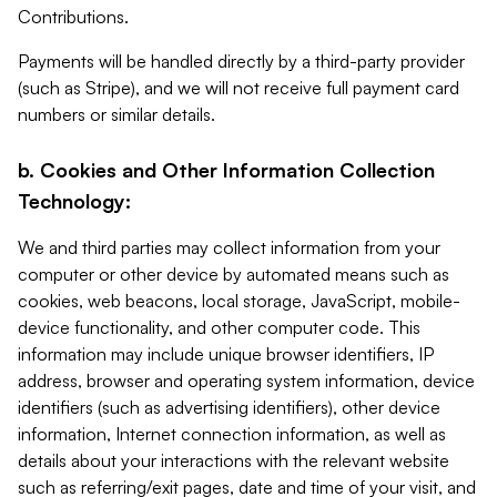
Contributions.
Payments will be handled directly by a third-party provider
(such as Stripe), and we will not receive full payment card
numbers or similar details.
b. Cookies and Other Information Collection
Technology:
We and third parties may collect information from your
computer or other device by automated means such as
cookies, web beacons, local storage, JavaScript, mobile-
device functionality, and other computer code. This
information may include unique browser identifiers, IP
address, browser and operating system information, device
identifiers (such as advertising identifiers), other device
information, Internet connection information, as well as
details about your interactions with the relevant website
such as referring/exit pages, date and time of your visit, and