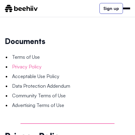
Sign up
Documents
Terms of Use
Privacy Policy
Acceptable Use Policy
Data Protection Addendum
Community Terms of Use
Advertising Terms of Use