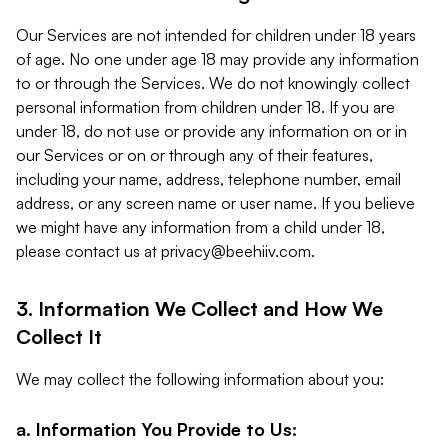
Our Services are not intended for children under 18 years
of age. No one under age 18 may provide any information
to or through the Services. We do not knowingly collect
personal information from children under 18. If you are
under 18, do not use or provide any information on or in
our Services or on or through any of their features,
including your name, address, telephone number, email
address, or any screen name or user name. If you believe
we might have any information from a child under 18,
please contact us at
privacy@beehiiv.com
.
3. Information We Collect and How We
Collect It
We may collect the following information about you:
a. Information You Provide to Us: