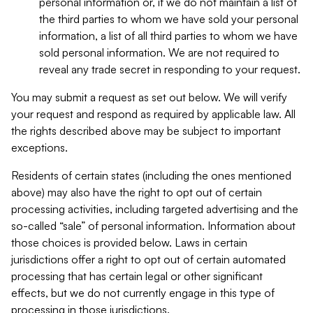
personal information or, if we do not maintain a list of
the third parties to whom we have sold your personal
information, a list of all third parties to whom we have
sold personal information. We are not required to
reveal any trade secret in responding to your request.
You may submit a request as set out below. We will verify
your request and respond as required by applicable law. All
the rights described above may be subject to important
exceptions.
Residents of certain states (including the ones mentioned
above) may also have the right to opt out of certain
processing activities, including targeted advertising and the
so-called “sale” of personal information. Information about
those choices is provided below. Laws in certain
jurisdictions offer a right to opt out of certain automated
processing that has certain legal or other significant
effects, but we do not currently engage in this type of
processing in those jurisdictions.