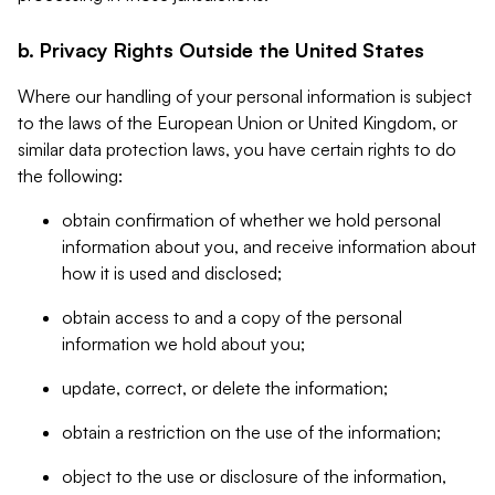
b. Privacy Rights Outside the United States
Where our handling of your personal information is subject
to the laws of the European Union or United Kingdom, or
similar data protection laws, you have certain rights to do
the following:
obtain confirmation of whether we hold personal
information about you, and receive information about
how it is used and disclosed;
obtain access to and a copy of the personal
information we hold about you;
update, correct, or delete the information;
obtain a restriction on the use of the information;
object to the use or disclosure of the information,