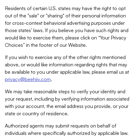
Residents of certain U.S. states may have the right to opt
out of the "sale" or "sharing" of their personal information
for cross-context behavioral advertising purposes under
those states’ laws. If you believe you have such rights and
would like to exercise them, please click on “Your Privacy
Choices” in the footer of our Website.
If you wish to exercise any of the other rights mentioned
above, or would like information regarding rights that may
be available to you under applicable law, please email us at
privacy@beehiiv.com
.
We may take reasonable steps to verify your identity and
your request, including by verifying information associated
with your account, the email address you provide, or your
state or country of residence.
Authorized agents may submit requests on behalf of
individuals where specifically authorized by applicable law.