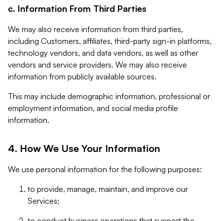
c. Information From Third Parties
We may also receive information from third parties,
including Customers, affiliates, third-party sign-in platforms,
technology vendors, and data vendors, as well as other
vendors and service providers. We may also receive
information from publicly available sources.
This may include demographic information, professional or
employment information, and social media profile
information.
4. How We Use Your Information
We use personal information for the following purposes:
to provide, manage, maintain, and improve our
Services;
to conduct business operations that support the