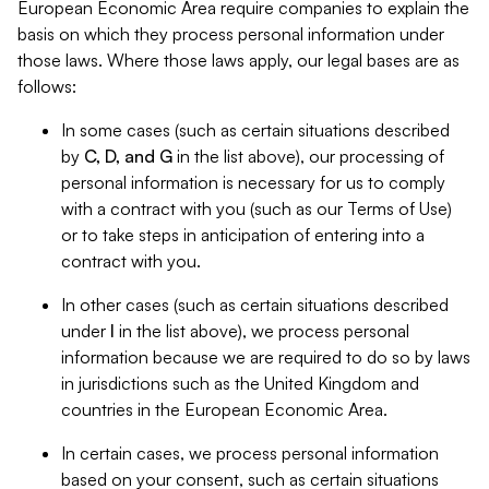
European Economic Area require companies to explain the
basis on which they process personal information under
those laws. Where those laws apply, our legal bases are as
follows:
In some cases (such as certain situations described
by
C, D, and G
in the list above), our processing of
personal information is necessary for us to comply
with a contract with you (such as our Terms of Use)
or to take steps in anticipation of entering into a
contract with you.
In other cases (such as certain situations described
under
I
in the list above), we process personal
information because we are required to do so by laws
in jurisdictions such as the United Kingdom and
countries in the European Economic Area.
In certain cases, we process personal information
based on your consent, such as certain situations