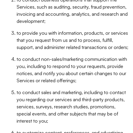
Services, such as auditing, security, fraud prevention,
invoicing and accounting, analytics, and research and
development;
to provide you with information, products, or services
that you request from us and to process, fulfill,
support, and administer related transactions or orders;
to conduct non-sales/marketing communication with
you, including to respond to your requests, provide
notices, and notify you about certain changes to our
Services or related offerings;
to conduct sales and marketing, including to contact
you regarding our services and third-party products,
services, surveys, research studies, promotions,
special events, and other subjects that may be of
interest to you;
to customize content, preferences, and advertising