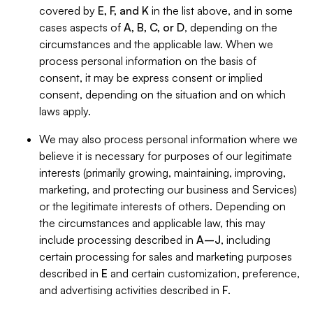
covered by
E, F, and K
in the list above, and in some
cases aspects of
A, B, C, or D
, depending on the
circumstances and the applicable law. When we
process personal information on the basis of
consent, it may be express consent or implied
consent, depending on the situation and on which
laws apply.
We may also process personal information where we
believe it is necessary for purposes of our legitimate
interests (primarily growing, maintaining, improving,
marketing, and protecting our business and Services)
or the legitimate interests of others. Depending on
the circumstances and applicable law, this may
include processing described in
A–J
, including
certain processing for sales and marketing purposes
described in
E
and certain customization, preference,
and advertising activities described in
F
.