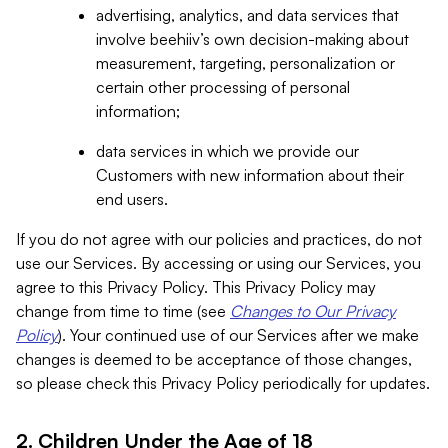
advertising, analytics, and data services that
involve beehiiv’s own decision-making about
measurement, targeting, personalization or
certain other processing of personal
information;
data services in which we provide our
Customers with new information about their
end users.
If you do not agree with our policies and practices, do not
use our Services. By accessing or using our Services, you
agree to this Privacy Policy. This Privacy Policy may
change from time to time (see
Changes to Our Privacy
Policy
). Your continued use of our Services after we make
changes is deemed to be acceptance of those changes,
so please check this Privacy Policy periodically for updates.
2. Children Under the Age of 18