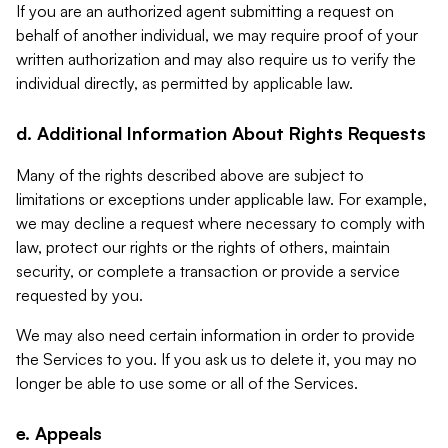
If you are an authorized agent submitting a request on
behalf of another individual, we may require proof of your
written authorization and may also require us to verify the
individual directly, as permitted by applicable law.
d. Additional Information About Rights Requests
Many of the rights described above are subject to
limitations or exceptions under applicable law. For example,
we may decline a request where necessary to comply with
law, protect our rights or the rights of others, maintain
security, or complete a transaction or provide a service
requested by you.
We may also need certain information in order to provide
the Services to you. If you ask us to delete it, you may no
longer be able to use some or all of the Services.
e. Appeals