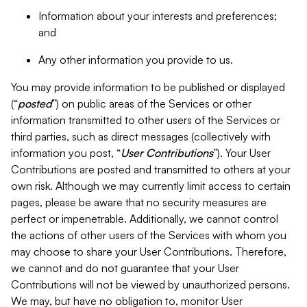
Information about your interests and preferences;
and
Any other information you provide to us.
You may provide information to be published or displayed
(“
posted
”) on public areas of the Services or other
information transmitted to other users of the Services or
third parties, such as direct messages (collectively with
information you post, “
User Contributions
”). Your User
Contributions are posted and transmitted to others at your
own risk. Although we may currently limit access to certain
pages, please be aware that no security measures are
perfect or impenetrable. Additionally, we cannot control
the actions of other users of the Services with whom you
may choose to share your User Contributions. Therefore,
we cannot and do not guarantee that your User
Contributions will not be viewed by unauthorized persons.
We may, but have no obligation to, monitor User