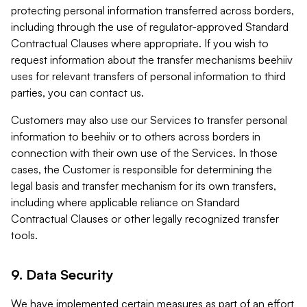
protecting personal information transferred across borders,
including through the use of regulator-approved Standard
Contractual Clauses where appropriate. If you wish to
request information about the transfer mechanisms beehiiv
uses for relevant transfers of personal information to third
parties, you can contact us.
Customers may also use our Services to transfer personal
information to beehiiv or to others across borders in
connection with their own use of the Services. In those
cases, the Customer is responsible for determining the
legal basis and transfer mechanism for its own transfers,
including where applicable reliance on Standard
Contractual Clauses or other legally recognized transfer
tools.
9. Data Security
We have implemented certain measures as part of an effort