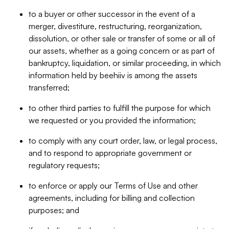
to a buyer or other successor in the event of a
merger, divestiture, restructuring, reorganization,
dissolution, or other sale or transfer of some or all of
our assets, whether as a going concern or as part of
bankruptcy, liquidation, or similar proceeding, in which
information held by beehiiv is among the assets
transferred;
to other third parties to fulfill the purpose for which
we requested or you provided the information;
to comply with any court order, law, or legal process,
and to respond to appropriate government or
regulatory requests;
to enforce or apply our Terms of Use and other
agreements, including for billing and collection
purposes; and