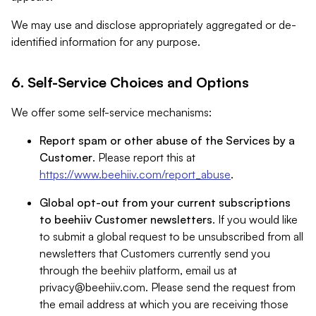
We may use and disclose appropriately aggregated or de-
identified information for any purpose.
6. Self-Service Choices and Options
We offer some self-service mechanisms:
Report spam or other abuse of the Services by a
Customer
. Please report this at
https://www.beehiiv.com/report_abuse
.
Global opt-out from your current subscriptions
to beehiiv Customer newsletters
. If you would like
to submit a global request to be unsubscribed from all
newsletters that Customers currently send you
through the beehiiv platform, email us at
privacy@beehiiv.com
. Please send the request from
the email address at which you are receiving those