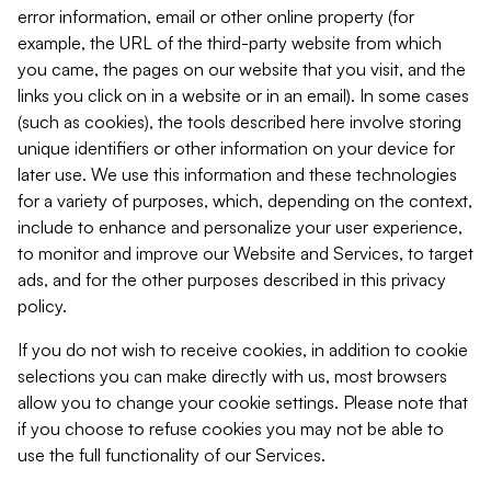
error information, email or other online property (for
example, the URL of the third-party website from which
you came, the pages on our website that you visit, and the
links you click on in a website or in an email). In some cases
(such as cookies), the tools described here involve storing
unique identifiers or other information on your device for
later use. We use this information and these technologies
for a variety of purposes, which, depending on the context,
include to enhance and personalize your user experience,
to monitor and improve our Website and Services, to target
ads, and for the other purposes described in this privacy
policy.
If you do not wish to receive cookies, in addition to cookie
selections you can make directly with us, most browsers
allow you to change your cookie settings. Please note that
if you choose to refuse cookies you may not be able to
use the full functionality of our Services.